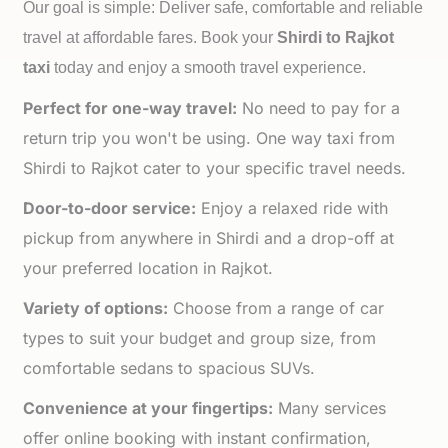
Our goal is simple: Deliver safe, comfortable and reliable
travel at affordable fares. Book your
Shirdi to
Rajkot
taxi
today and enjoy a smooth travel experience.
Perfect for one-way travel:
No need to pay for a
return trip you won't be using. One way taxi from
Shirdi to Rajkot cater to your specific travel needs.
Door-to-door service:
Enjoy a relaxed ride with
pickup from anywhere in Shirdi and a drop-off at
your preferred location in Rajkot.
Variety of options:
Choose from a range of car
types to suit your budget and group size, from
comfortable sedans to spacious SUVs.
Convenience at your fingertips:
Many services
offer online booking with instant confirmation,