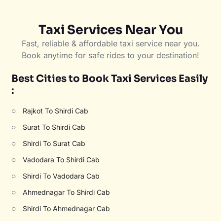
Taxi Services Near You
Fast, reliable & affordable taxi service near you.
Book anytime for safe rides to your destination!
Best Cities to Book Taxi Services Easily
:
○
Rajkot To Shirdi Cab
○
Surat To Shirdi Cab
○
Shirdi To Surat Cab
○
Vadodara To Shirdi Cab
○
Shirdi To Vadodara Cab
○
Ahmednagar To Shirdi Cab
○
Shirdi To Ahmednagar Cab