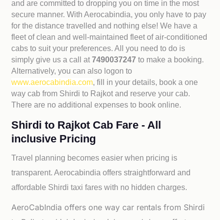
and are committed to dropping you on time in the most
secure manner. With Aerocabindia, you only have to pay
for the distance travelled and nothing else! We have a
fleet of clean and well-maintained fleet of air-conditioned
cabs to suit your preferences. All you need to do is
simply give us a call at
7490037247
to make a booking.
Alternatively, you can also logon to
www.aerocabindia.com
, fill in your details, book a one
way cab from Shirdi to Rajkot and reserve your cab.
There are no additional expenses to book online.
Shirdi to Rajkot Cab Fare - All
inclusive Pricing
Travel planning becomes easier when pricing is
transparent. Aerocabindia offers straightforward and
affordable
Shirdi taxi fares with no hidden charges.
AeroCabIndia offers one way car rentals from Shirdi