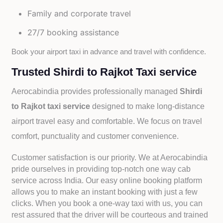
Family and corporate travel
27/7 booking assistance
Book your airport taxi in advance and travel with confidence.
Trusted Shirdi to Rajkot Taxi service
Aerocabindia provides professionally managed
Shirdi
to Rajkot taxi service
designed to make long-distance
airport travel easy and comfortable. We focus on travel
comfort, punctuality and customer convenience.
Customer satisfaction is our priority. We at Aerocabindia
pride ourselves in providing top-notch one way cab
service across India. Our easy online booking platform
allows you to make an instant booking with just a few
clicks. When you book a one-way taxi with us, you can
rest assured that the driver will be courteous and trained