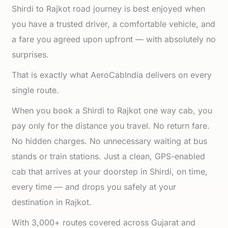
Shirdi to Rajkot road journey is best enjoyed when
you have a trusted driver, a comfortable vehicle, and
a fare you agreed upon upfront — with absolutely no
surprises.
That is exactly what AeroCabIndia delivers on every
single route.
When you book a Shirdi to Rajkot one way cab, you
pay only for the distance you travel. No return fare.
No hidden charges. No unnecessary waiting at bus
stands or train stations. Just a clean, GPS-enabled
cab that arrives at your doorstep in Shirdi, on time,
every time — and drops you safely at your
destination in Rajkot.
With 3,000+ routes covered across Gujarat and