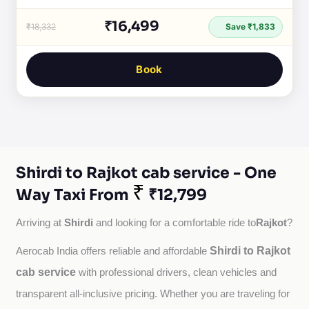
₹16,499
₹18,332
Save ₹1,833
Book
Shirdi to Rajkot cab service - One
₹
Way Taxi From
₹12,799
Shirdi
Rajkot
Arriving at 
 and looking for a comfortable ride to
?
Shirdi to Rajkot
Aerocab India offers reliable and affordable 
cab service
with professional drivers, clean vehicles and 
transparent all-inclusive pricing. Whether you are traveling for 