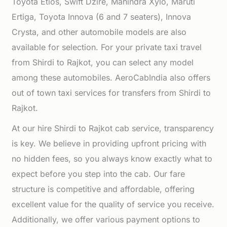
Toyota Etios, Swift Dzire, Mahindra Xylo, Maruti
Ertiga, Toyota Innova (6 and 7 seaters), Innova
Crysta, and other automobile models are also
available for selection. For your private taxi travel
from Shirdi to Rajkot, you can select any model
among these automobiles. AeroCabIndia also offers
out of town taxi services for transfers from Shirdi to
Rajkot.
At our hire Shirdi to Rajkot cab service, transparency
is key. We believe in providing upfront pricing with
no hidden fees, so you always know exactly what to
expect before you step into the cab. Our fare
structure is competitive and affordable, offering
excellent value for the quality of service you receive.
Additionally, we offer various payment options to