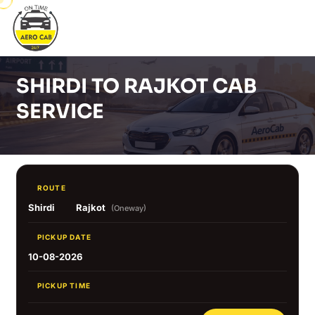
SHIRDI TO RAJKOT CAB
SERVICE
ROUTE
Shirdi
Rajkot
(Oneway)
PICKUP DATE
10-08-2026
PICKUP TIME