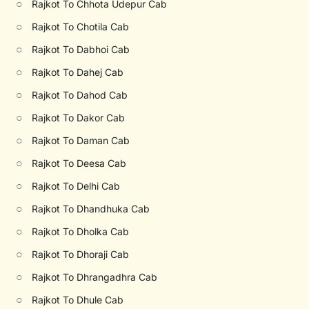
○
Rajkot To Chhota Udepur Cab
○
Rajkot To Chotila Cab
○
Rajkot To Dabhoi Cab
○
Rajkot To Dahej Cab
○
Rajkot To Dahod Cab
○
Rajkot To Dakor Cab
○
Rajkot To Daman Cab
○
Rajkot To Deesa Cab
○
Rajkot To Delhi Cab
○
Rajkot To Dhandhuka Cab
○
Rajkot To Dholka Cab
○
Rajkot To Dhoraji Cab
○
Rajkot To Dhrangadhra Cab
○
Rajkot To Dhule Cab