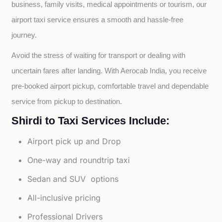
business, family visits, medical appointments or tourism, our 
airport taxi service ensures a smooth and hassle-free 
journey.
Avoid the stress of waiting for transport or dealing with 
uncertain fares after landing. With Aerocab India, you receive 
pre-booked airport pickup, comfortable travel and dependable 
service from pickup to destination.
Shirdi to Taxi Services Include:
Airport pick up and Drop
One-way and roundtrip taxi
Sedan and SUV options
All-inclusive pricing
Professional Drivers