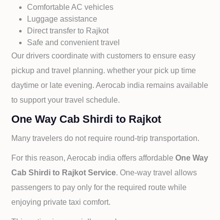
Comfortable AC vehicles
Luggage assistance
Direct transfer to
Rajkot
Safe and convenient travel
Our drivers coordinate with customers to ensure easy
pickup and travel planning. whether your pick up time
daytime or late evening. Aerocab india remains available
to support your travel schedule.
One Way Cab Shirdi to Rajkot
Many travelers do not require round-trip transportation.
For this reason, Aerocab india offers affordable
One Way
Cab
Shirdi to
Rajkot Service
. One-way travel allows
passengers to pay only for the required route while
enjoying private taxi comfort.