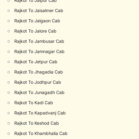
○
Rajkot To Jaipur Cab
○
Rajkot To Jaisalmer Cab
○
Rajkot To Jalgaon Cab
○
Rajkot To Jalore Cab
○
Rajkot To Jambusar Cab
○
Rajkot To Jamnagar Cab
○
Rajkot To Jetpur Cab
○
Rajkot To Jhagadia Cab
○
Rajkot To Jodhpur Cab
○
Rajkot To Junagadh Cab
○
Rajkot To Kadi Cab
○
Rajkot To Kapadvanj Cab
○
Rajkot To Keshod Cab
○
Rajkot To Khambhalia Cab