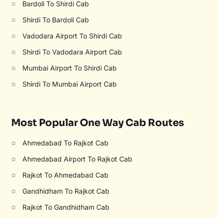
○
Bardoli To Shirdi Cab
○
Shirdi To Bardoli Cab
○
Vadodara Airport To Shirdi Cab
○
Shirdi To Vadodara Airport Cab
○
Mumbai Airport To Shirdi Cab
○
Shirdi To Mumbai Airport Cab
Most Popular One Way Cab Routes
○
Ahmedabad To Rajkot Cab
○
Ahmedabad Airport To Rajkot Cab
○
Rajkot To Ahmedabad Cab
○
Gandhidham To Rajkot Cab
○
Rajkot To Gandhidham Cab