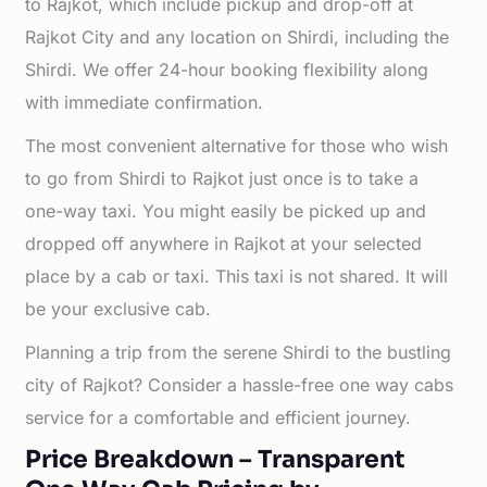
to Rajkot, which include pickup and drop-off at
Rajkot City and any location on Shirdi, including the
Shirdi. We offer 24-hour booking flexibility along
with immediate confirmation.
The most convenient alternative for those who wish
to go from Shirdi to Rajkot just once is to take a
one-way taxi. You might easily be picked up and
dropped off anywhere in Rajkot at your selected
place by a cab or taxi. This taxi is not shared. It will
be your exclusive cab.
Planning a trip from the serene Shirdi to the bustling
city of Rajkot? Consider a hassle-free one way cabs
service for a comfortable and efficient journey.
Price Breakdown – Transparent