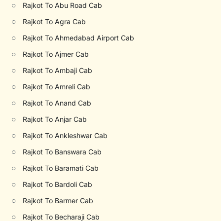
○
Rajkot To Abu Road Cab
○
Rajkot To Agra Cab
○
Rajkot To Ahmedabad Airport Cab
○
Rajkot To Ajmer Cab
○
Rajkot To Ambaji Cab
○
Rajkot To Amreli Cab
○
Rajkot To Anand Cab
○
Rajkot To Anjar Cab
○
Rajkot To Ankleshwar Cab
○
Rajkot To Banswara Cab
○
Rajkot To Baramati Cab
○
Rajkot To Bardoli Cab
○
Rajkot To Barmer Cab
○
Rajkot To Becharaji Cab