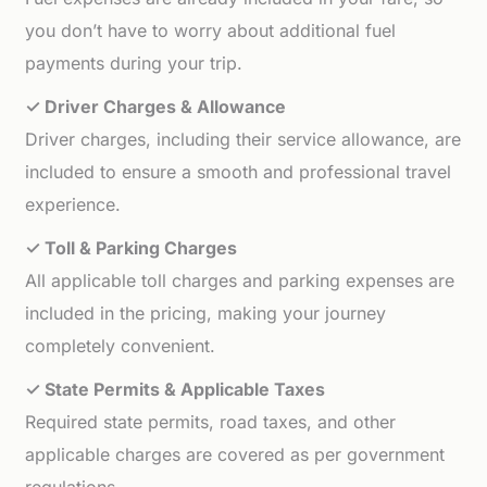
you don’t have to worry about additional fuel
payments during your trip.
✓ Driver Charges & Allowance
Driver charges, including their service allowance, are
included to ensure a smooth and professional travel
experience.
✓ Toll & Parking Charges
All applicable toll charges and parking expenses are
included in the pricing, making your journey
completely convenient.
✓ State Permits & Applicable Taxes
Required state permits, road taxes, and other
applicable charges are covered as per government