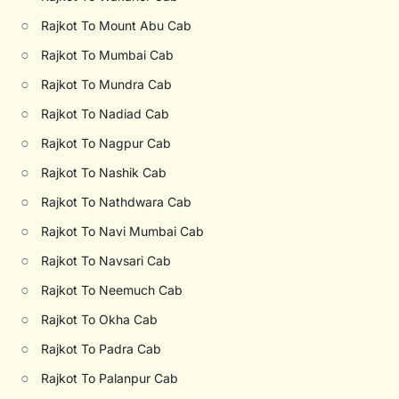
○
Rajkot To Mount Abu Cab
○
Rajkot To Mumbai Cab
○
Rajkot To Mundra Cab
○
Rajkot To Nadiad Cab
○
Rajkot To Nagpur Cab
○
Rajkot To Nashik Cab
○
Rajkot To Nathdwara Cab
○
Rajkot To Navi Mumbai Cab
○
Rajkot To Navsari Cab
○
Rajkot To Neemuch Cab
○
Rajkot To Okha Cab
○
Rajkot To Padra Cab
○
Rajkot To Palanpur Cab