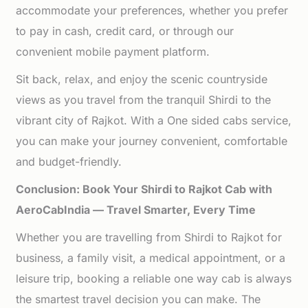
accommodate your preferences, whether you prefer
to pay in cash, credit card, or through our
convenient mobile payment platform.
Sit back, relax, and enjoy the scenic countryside
views as you travel from the tranquil Shirdi to the
vibrant city of Rajkot. With a One sided cabs service,
you can make your journey convenient, comfortable
and budget-friendly.
Conclusion: Book Your Shirdi to Rajkot Cab with
AeroCabIndia — Travel Smarter, Every Time
Whether you are travelling from Shirdi to Rajkot for
business, a family visit, a medical appointment, or a
leisure trip, booking a reliable one way cab is always
the smartest travel decision you can make. The