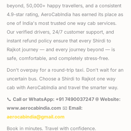
beyond, 50,000+ happy travellers, and a consistent
4.9-star rating, AeroCabIndia has earned its place as
one of India's most trusted one way cab services.
Our verified drivers, 24/7 customer support, and
instant refund policy ensure that every Shirdi to
Rajkot journey — and every journey beyond — is
safe, comfortable, and completely stress-free.
Don't overpay for a round-trip taxi. Don't wait for an
uncertain bus. Choose a Shirdi to Rajkot one way
cab with AeroCabIndia and travel the smarter way.
📞
Call or WhatsApp: +91 7490037247
🌐
Website:
www.aerocabindia.com
📧
Email:
aerocabindia@gmail.com
Book in minutes. Travel with confidence.