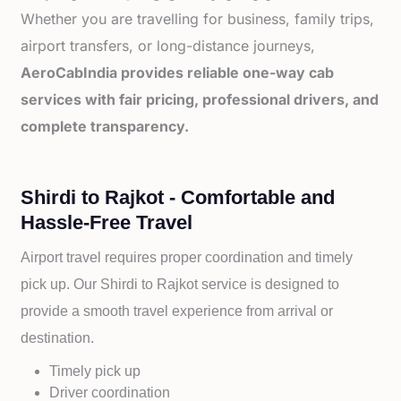
Whether you are travelling for business, family trips,
airport transfers, or long-distance journeys,
AeroCabIndia provides reliable one-way cab
services with fair pricing, professional drivers, and
complete transparency.
Shirdi to Rajkot - Comfortable and
Hassle-Free Travel
Airport travel requires proper coordination and timely
pick up. Our
Shirdi to
Rajkot service is designed to
provide a smooth travel experience from arrival or
destination.
Timely pick up
Driver coordination