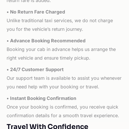
return fare is added.
• No Return Fare Charged
Unlike traditional taxi services, we do not charge
you for the vehicle’s return journey.
• Advance Booking Recommended
Booking your cab in advance helps us arrange the
right vehicle and ensure timely pickup.
• 24/7 Customer Support
Our support team is available to assist you whenever
you need help with your booking or travel.
• Instant Booking Confirmation
Once your booking is confirmed, you receive quick
confirmation details for a smooth travel experience.
Travel With Confidence