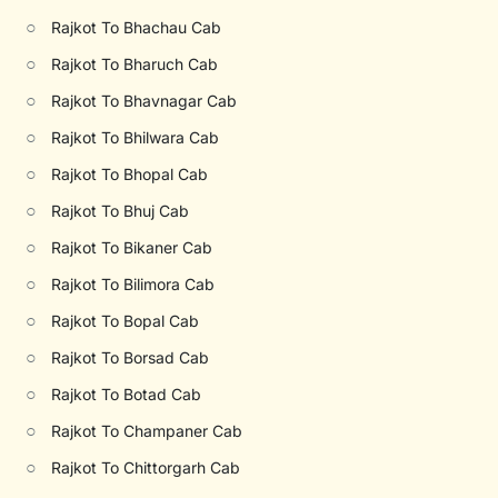
○
Rajkot To Bhachau Cab
○
Rajkot To Bharuch Cab
○
Rajkot To Bhavnagar Cab
○
Rajkot To Bhilwara Cab
○
Rajkot To Bhopal Cab
○
Rajkot To Bhuj Cab
○
Rajkot To Bikaner Cab
○
Rajkot To Bilimora Cab
○
Rajkot To Bopal Cab
○
Rajkot To Borsad Cab
○
Rajkot To Botad Cab
○
Rajkot To Champaner Cab
○
Rajkot To Chittorgarh Cab