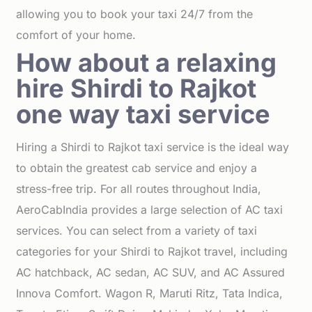
allowing you to book your taxi 24/7 from the
comfort of your home.
How about a relaxing
hire Shirdi to Rajkot
one way taxi service
Hiring a Shirdi to Rajkot taxi service is the ideal way
to obtain the greatest cab service and enjoy a
stress-free trip. For all routes throughout India,
AeroCabIndia provides a large selection of AC taxi
services. You can select from a variety of taxi
categories for your Shirdi to Rajkot travel, including
AC hatchback, AC sedan, AC SUV, and AC Assured
Innova Comfort. Wagon R, Maruti Ritz, Tata Indica,