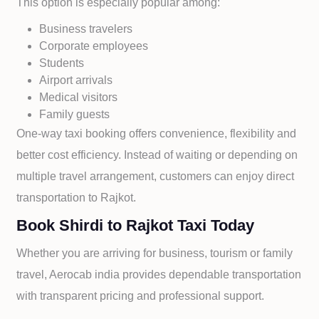
This option is especially popular among:
Business travelers
Corporate employees
Students
Airport arrivals
Medical visitors
Family guests
One-way taxi booking offers convenience, flexibility and
better cost efficiency. Instead of waiting or depending on
multiple travel arrangement, customers can enjoy direct
transportation to
Rajkot.
Book Shirdi to Rajkot Taxi Today
Whether you are arriving for business, tourism or family
travel, Aerocab india provides dependable transportation
with transparent pricing and professional support.