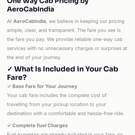
One Way Cab Pricing by
AeroCabIndia
At
AeroCabIndia
, we believe in keeping our pricing
simple, clear, and transparent. The fare you see is
the fare you pay. We provide reliable one-way cab
services with no unnecessary charges or surprises at
the end of your journey.
✓ What Is Included in Your Cab
Fare?
✓ Base Fare for Your Journey
Your cab fare includes the complete cost of
travelling from your pickup location to your
destination with a comfortable and hassle-free ride.
✓ Complete Fuel Charges
Fuel expenses are already included in your fare, so