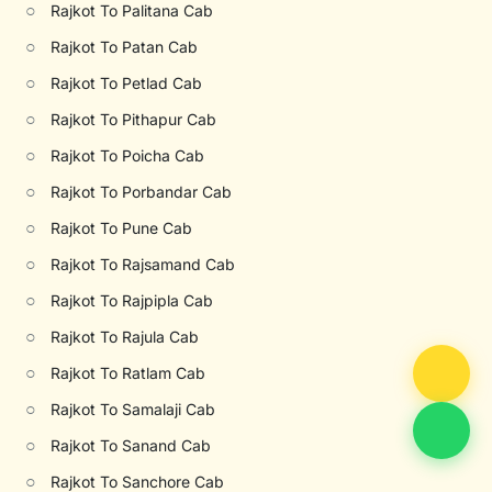
○
Rajkot To Palitana Cab
○
Rajkot To Patan Cab
○
Rajkot To Petlad Cab
○
Rajkot To Pithapur Cab
○
Rajkot To Poicha Cab
○
Rajkot To Porbandar Cab
○
Rajkot To Pune Cab
○
Rajkot To Rajsamand Cab
○
Rajkot To Rajpipla Cab
○
Rajkot To Rajula Cab
○
Rajkot To Ratlam Cab
○
Rajkot To Samalaji Cab
○
Rajkot To Sanand Cab
○
Rajkot To Sanchore Cab