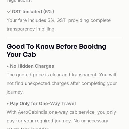
regulations.
✓ GST Included (5%)
Your fare includes 5% GST, providing complete
transparency in billing.
Good To Know Before Booking
Your Cab
• No Hidden Charges
The quoted price is clear and transparent. You will
not find unexpected charges after completing your
journey.
• Pay Only for One-Way Travel
With AeroCabIndia one-way cab service, you only
pay for your required journey. No unnecessary