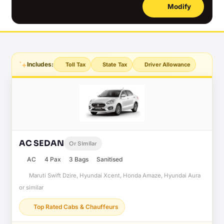
Modify
Includes:
Toll Tax
State Tax
Driver Allowance
AC SEDAN
Or Similar
AC
4 Pax
3 Bags
Sanitised
Maruti Swift Dzire, Hyundai Xcent, Honda Amaze, Hyundai Aura
or similar
Top Rated Cabs & Chauffeurs