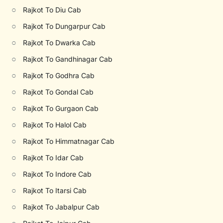
○
Rajkot To Diu Cab
○
Rajkot To Dungarpur Cab
○
Rajkot To Dwarka Cab
○
Rajkot To Gandhinagar Cab
○
Rajkot To Godhra Cab
○
Rajkot To Gondal Cab
○
Rajkot To Gurgaon Cab
○
Rajkot To Halol Cab
○
Rajkot To Himmatnagar Cab
○
Rajkot To Idar Cab
○
Rajkot To Indore Cab
○
Rajkot To Itarsi Cab
○
Rajkot To Jabalpur Cab