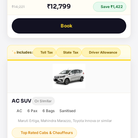
₹12,799
₹14,221
Save ₹1,422
Book
Includes:
Toll Tax
State Tax
Driver Allowance
AC SUV
Or Similar
AC
6 Pax
6 Bags
Sanitised
Maruti Ertiga, Mahindra Marazzo, Toyota Innova or similar
Top Rated Cabs & Chauffeurs