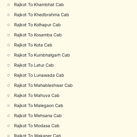
○
Rajkot To Khambhat Cab
○
Rajkot To Khedbrahma Cab
○
Rajkot To Kolhapur Cab
○
Rajkot To Kosamba Cab
○
Rajkot To Kota Cab
○
Rajkot To Kumbhalgarh Cab
○
Rajkot To Latur Cab
○
Rajkot To Lunawada Cab
○
Rajkot To Mahableshwar Cab
○
Rajkot To Mahuva Cab
○
Rajkot To Malegaon Cab
○
Rajkot To Mehsana Cab
○
Rajkot To Modasa Cab
○
Rajkot To Wakaner Cab