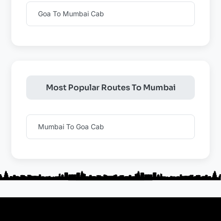
Goa To Mumbai Cab
Most Popular Routes To Mumbai
Mumbai To Goa Cab