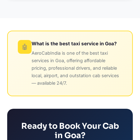
What is the best taxi service in Goa?
🤖
AeroCabIndia is one of the best taxi
services in Goa, offering affordable
pricing, professional drivers, and reliable
local, airport, and outstation cab services
— available 24/7.
Ready to Book Your Cab
in Goa?