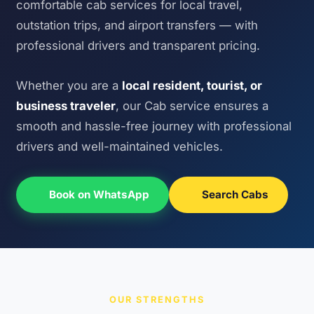
comfortable cab services for local travel,
outstation trips, and airport transfers — with
professional drivers and transparent pricing.
Whether you are a
local resident, tourist, or
business traveler
, our Cab service ensures a
smooth and hassle-free journey with professional
drivers and well-maintained vehicles.
Book on WhatsApp
Search Cabs
OUR STRENGTHS