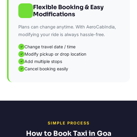
Flexible Booking & Easy
Modifications
Plans can change anytime. With AeroCabIndia,
modifying your ride is always hassle-free.
Change travel date / time
✓
Modify pickup or drop location
✓
Add multiple stops
✓
Cancel booking easily
✓
SIMPLE PROCESS
How to Book Taxi in Goa