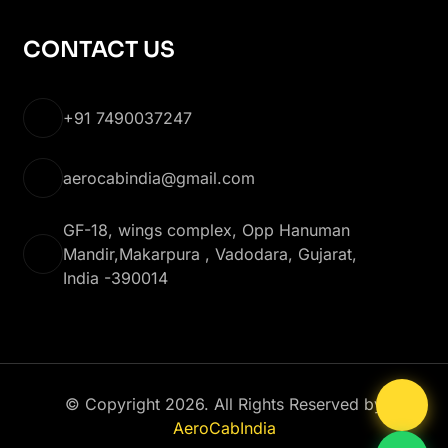
CONTACT US
+91 7490037247
aerocabindia@gmail.com
GF-18, wings complex, Opp Hanuman
Mandir,Makarpura , Vadodara, Gujarat,
India -390014
© Copyright 2026. All Rights Reserved by
AeroCabIndia