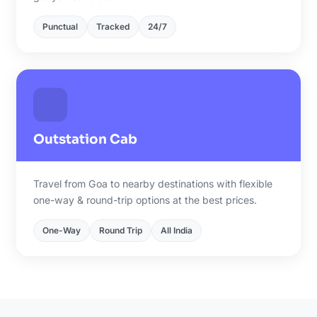
Punctual
Tracked
24/7
Outstation Cab
Travel from Goa to nearby destinations with flexible
one-way & round-trip options at the best prices.
One-Way
Round Trip
All India