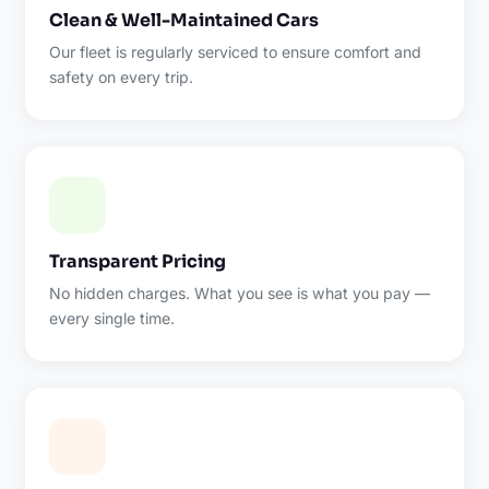
Clean & Well-Maintained Cars
Our fleet is regularly serviced to ensure comfort and
safety on every trip.
Transparent Pricing
No hidden charges. What you see is what you pay —
every single time.