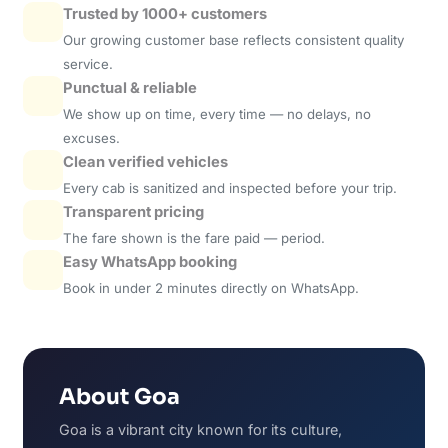
Trusted by 1000+ customers
Our growing customer base reflects consistent quality
service.
Punctual & reliable
We show up on time, every time — no delays, no
excuses.
Clean verified vehicles
Every cab is sanitized and inspected before your trip.
Transparent pricing
The fare shown is the fare paid — period.
Easy WhatsApp booking
Book in under 2 minutes directly on WhatsApp.
About Goa
Goa is a vibrant city known for its culture,