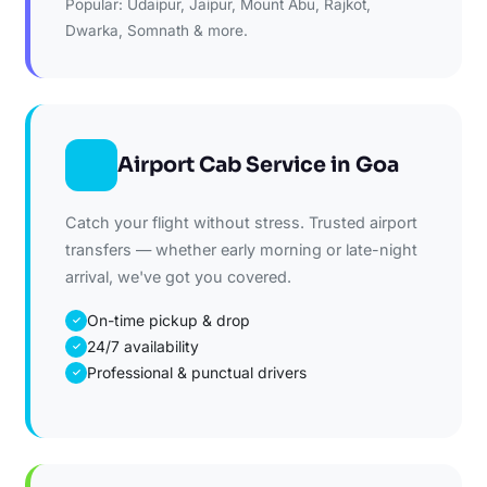
Popular: Udaipur, Jaipur, Mount Abu, Rajkot,
Dwarka, Somnath & more.
Airport Cab Service in Goa
Catch your flight without stress. Trusted airport
transfers — whether early morning or late-night
arrival, we've got you covered.
On-time pickup & drop
✓
24/7 availability
✓
Professional & punctual drivers
✓