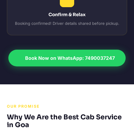
Confirm & Relax
Booking confirmed! Driver details shared before pickup.
Book Now on WhatsApp: 7490037247
OUR PROMISE
Why We Are the Best Cab Service
in Goa