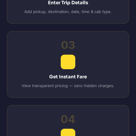
Enter Trip Details
Add pickup, destination, date, time & cab type.
03
Get Instant Fare
View transparent pricing — zero hidden charges.
04