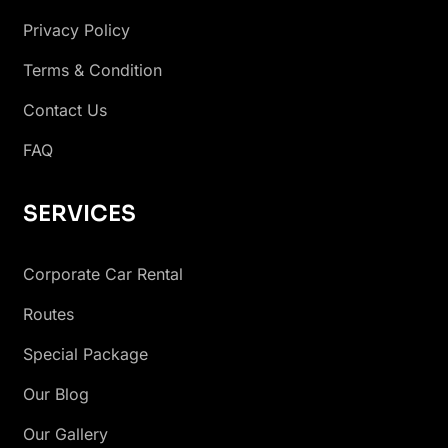
Privacy Policy
Terms & Condition
Contact Us
FAQ
SERVICES
Corporate Car Rental
Routes
Special Package
Our Blog
Our Gallery