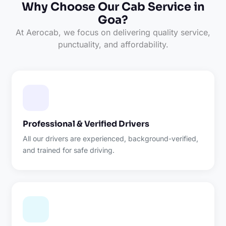
Why Choose Our Cab Service in
Goa?
At Aerocab, we focus on delivering quality service,
punctuality, and affordability.
Professional & Verified Drivers
All our drivers are experienced, background-verified,
and trained for safe driving.