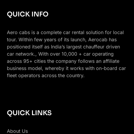
QUICK INFO
Aero cabs is a complete car rental solution for local
tour. Within few years of its launch, Aerocab has
positioned itself as India’s largest chauffeur driven
car network., With over 10,000 + car operating
across 95+ cities the company follows an affiliate
business model, whereby it works with on-board car
fleet operators across the country.
QUICK LINKS
About Us