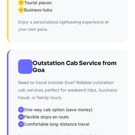
Tourist places
✓
Business hubs
✓
Enjoy a personalized sightseeing experience at
your own pace.
Outstation Cab Service from
Goa
Need to travel outside Goa? Reliable outstation
cab services perfect for weekend trips, business
travel, or family tours.
One-way cab option (save money)
✓
Flexible stops en route
✓
Comfortable long-distance travel
✓