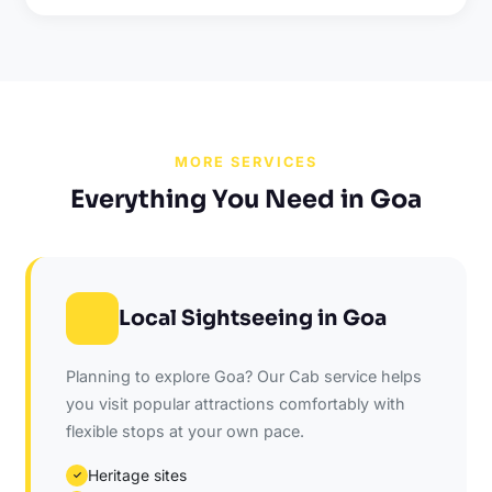
MORE SERVICES
Everything You Need in Goa
Local Sightseeing in Goa
Planning to explore Goa? Our Cab service helps
you visit popular attractions comfortably with
flexible stops at your own pace.
Heritage sites
✓