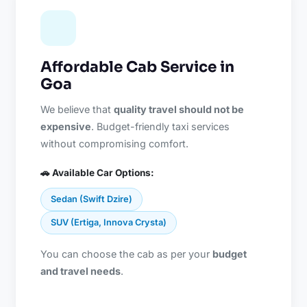
Affordable Cab Service in
Goa
We believe that
quality travel should not be
expensive
. Budget-friendly taxi services
without compromising comfort.
🚗 Available Car Options:
Sedan (Swift Dzire)
SUV (Ertiga, Innova Crysta)
You can choose the cab as per your
budget
and travel needs
.