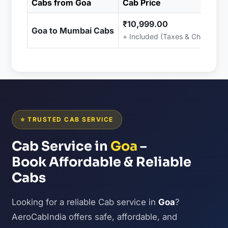
Cabs from Goa
Cab Price
₹10,999.00
Goa to Mumbai Cabs
+ Included (Taxes & Charges)
⭐ TRUSTED CAB SERVICE
Cab Service in
Goa
–
Book Affordable & Reliable
Cabs
Looking for a reliable Cab service in
Goa
?
AeroCabIndia offers safe, affordable, and