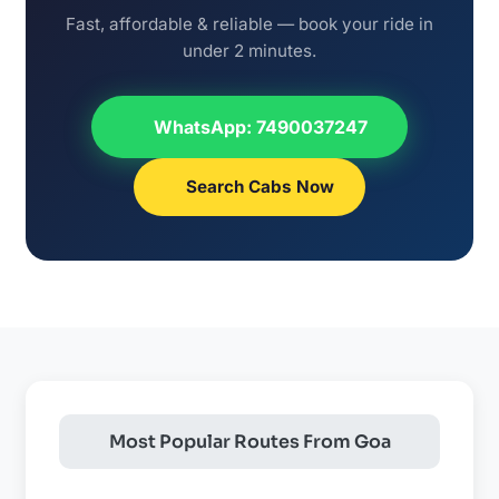
Fast, affordable & reliable — book your ride in
under 2 minutes.
WhatsApp: 7490037247
Search Cabs Now
Most Popular Routes From Goa