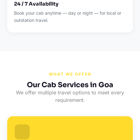
24 / 7 Availability
Book your cab anytime — day or night — for local or
outstation travel.
WHAT WE OFFER
Our Cab Services in Goa
We offer multiple travel options to meet every
requirement.