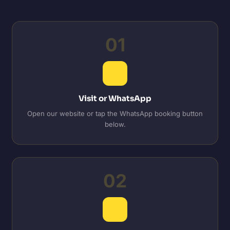
01
Visit or WhatsApp
Open our website or tap the WhatsApp booking button
below.
02