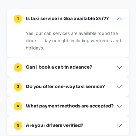
Is taxi service in Goa available 24/7?
1
Yes, our cab services are available round the
clock — day or night, including weekends and
holidays.
Can I book a cab in advance?
2
Do you offer one-way taxi service?
3
What payment methods are accepted?
4
Are your drivers verified?
5