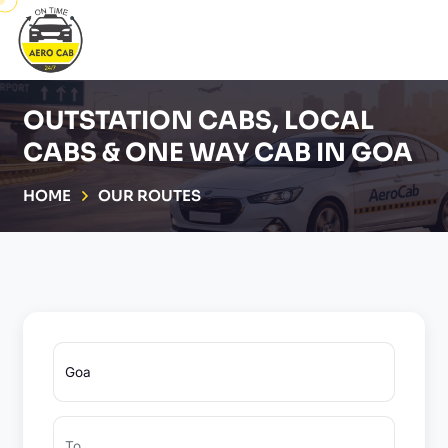
OUTSTATION CABS, LOCAL
CABS & ONE WAY CAB IN GOA
HOME
OUR ROUTES