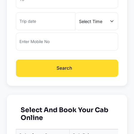
Search
Select And Book Your Cab
Online