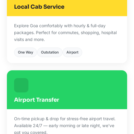
Local Cab Service
Explore Goa comfortably with hourly & full-day
packages. Perfect for commutes, shopping, hospital
visits and more.
One Way
Outstation
Airport
Airport Transfer
On-time pickup & drop for stress-free airport travel.
Available 24/7 — early morning or late night, we've
got you covered.