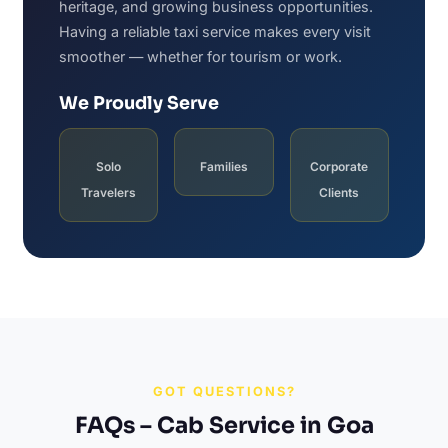
heritage, and growing business opportunities.
Having a reliable taxi service makes every visit
smoother — whether for tourism or work.
We Proudly Serve
Solo
Families
Corporate
Travelers
Clients
GOT QUESTIONS?
FAQs – Cab Service in Goa