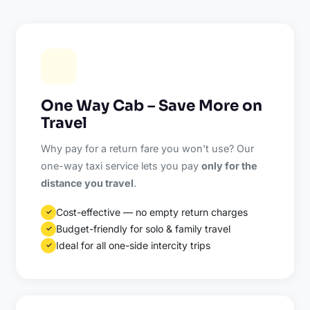
One Way Cab – Save More on
Travel
Why pay for a return fare you won't use? Our
one-way taxi service lets you pay
only for the
distance you travel
.
Cost-effective — no empty return charges
✓
Budget-friendly for solo & family travel
✓
Ideal for all one-side intercity trips
✓