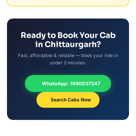
Ready to Book Your Cab
in Chittaurgarh?
Fast, affordable & reliable — book your ride in
under 2 minutes.
WhatsApp: 7490037247
Search Cabs Now