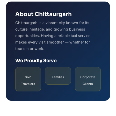
About Chittaurgarh
Chittaurgarh is a vibrant city known for its
culture, heritage, and growing business
opportunities. Having a reliable taxi service
makes every visit smoother — whether for
tourism or work.
We Proudly Serve
Solo
Families
Corporate
Travelers
Clients