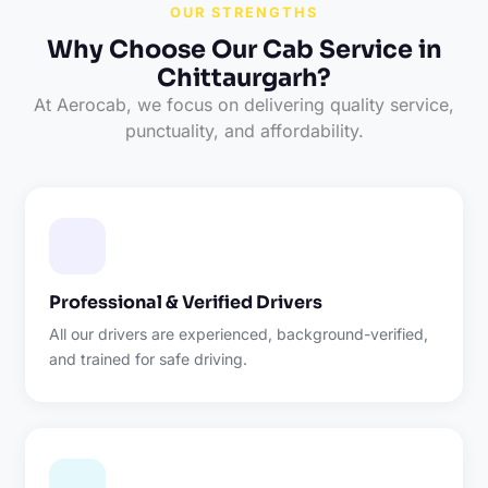
OUR STRENGTHS
Why Choose Our Cab Service in
Chittaurgarh?
At Aerocab, we focus on delivering quality service,
punctuality, and affordability.
Professional & Verified Drivers
All our drivers are experienced, background-verified,
and trained for safe driving.