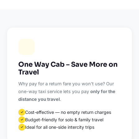
One Way Cab – Save More on
Travel
Why pay for a return fare you won't use? Our
one-way taxi service lets you pay
only for the
distance you travel
.
Cost-effective — no empty return charges
✓
Budget-friendly for solo & family travel
✓
Ideal for all one-side intercity trips
✓