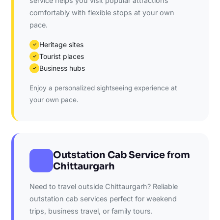
service helps you visit popular attractions
comfortably with flexible stops at your own
pace.
Heritage sites
✓
Tourist places
✓
Business hubs
✓
Enjoy a personalized sightseeing experience at
your own pace.
Outstation Cab Service from
Chittaurgarh
Need to travel outside Chittaurgarh? Reliable
outstation cab services perfect for weekend
trips, business travel, or family tours.