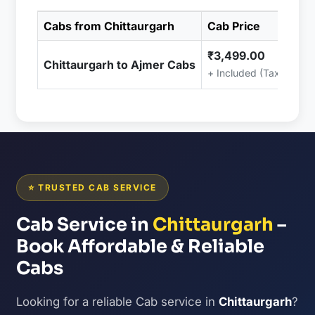
Cabs from Chittaurgarh
Cab Price
₹3,499.00
Chittaurgarh to Ajmer Cabs
+ Included (Taxes & C
⭐ TRUSTED CAB SERVICE
Cab Service in
Chittaurgarh
–
Book Affordable & Reliable
Cabs
Looking for a reliable Cab service in
Chittaurgarh
?