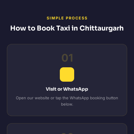
SIMPLE PROCESS
How to Book Taxi in Chittaurgarh
01
Visit or WhatsApp
Open our website or tap the WhatsApp booking button
below.