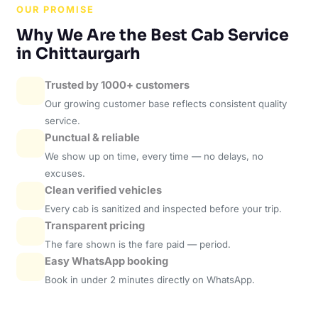
OUR PROMISE
Why We Are the Best Cab Service
in Chittaurgarh
Trusted by 1000+ customers
Our growing customer base reflects consistent quality
service.
Punctual & reliable
We show up on time, every time — no delays, no
excuses.
Clean verified vehicles
Every cab is sanitized and inspected before your trip.
Transparent pricing
The fare shown is the fare paid — period.
Easy WhatsApp booking
Book in under 2 minutes directly on WhatsApp.