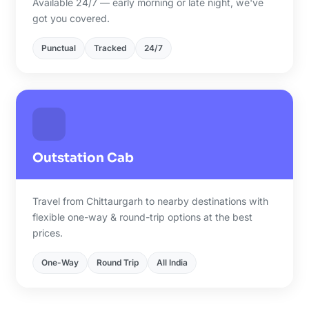
Available 24/7 — early morning or late night, we've
got you covered.
Punctual
Tracked
24/7
Outstation Cab
Travel from Chittaurgarh to nearby destinations with
flexible one-way & round-trip options at the best
prices.
One-Way
Round Trip
All India