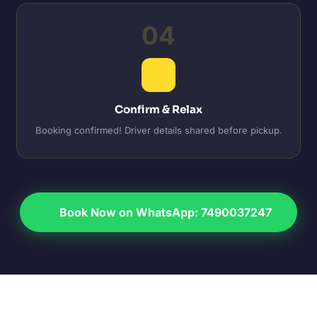
04
Confirm & Relax
Booking confirmed! Driver details shared before pickup.
Book Now on WhatsApp: 7490037247