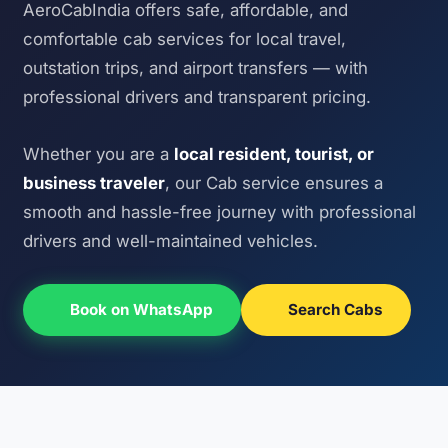
AeroCabIndia offers safe, affordable, and
comfortable cab services for local travel,
outstation trips, and airport transfers — with
professional drivers and transparent pricing.
Whether you are a
local resident, tourist, or
business traveler
, our Cab service ensures a
smooth and hassle-free journey with professional
drivers and well-maintained vehicles.
Book on WhatsApp
Search Cabs