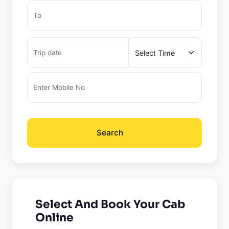
Search
Select And Book Your Cab
Online