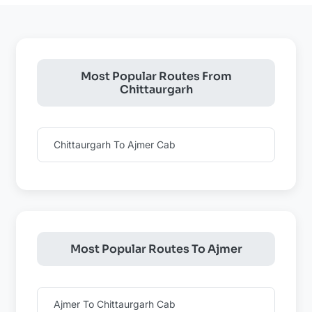
Most Popular Routes From
Chittaurgarh
Chittaurgarh To Ajmer Cab
Most Popular Routes To Ajmer
Ajmer To Chittaurgarh Cab