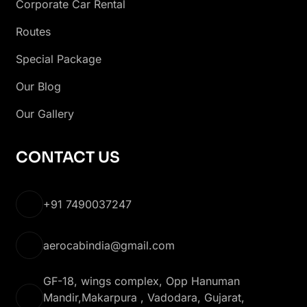
Corporate Car Rental
Routes
Special Package
Our Blog
Our Gallery
CONTACT US
+91 7490037247
aerocabindia@gmail.com
GF-18, wings complex, Opp Hanuman
Mandir,Makarpura , Vadodara, Gujarat,