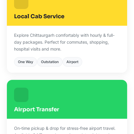
Local Cab Service
Explore Chittaurgarh comfortably with hourly & full-
day packages. Perfect for commutes, shopping,
hospital visits and more.
One Way
Outstation
Airport
Airport Transfer
On-time pickup & drop for stress-free airport travel.