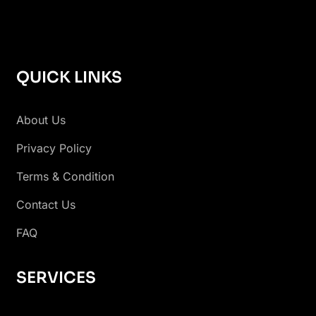
QUICK LINKS
About Us
Privacy Policy
Terms & Condition
Contact Us
FAQ
SERVICES