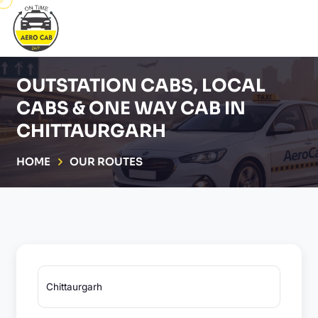
OUTSTATION CABS, LOCAL
CABS & ONE WAY CAB IN
CHITTAURGARH
HOME
OUR ROUTES