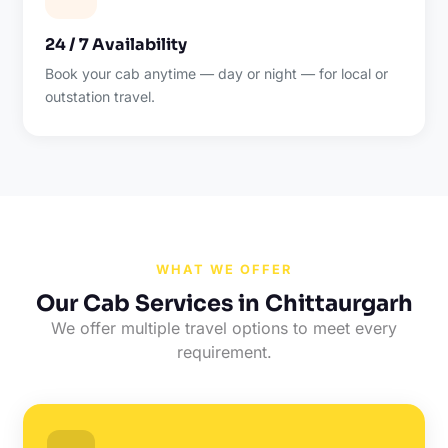
24 / 7 Availability
Book your cab anytime — day or night — for local or
outstation travel.
WHAT WE OFFER
Our Cab Services in Chittaurgarh
We offer multiple travel options to meet every
requirement.