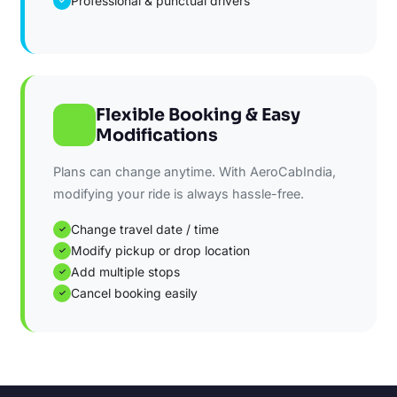
Professional & punctual drivers
✓
Flexible Booking & Easy
Modifications
Plans can change anytime. With AeroCabIndia,
modifying your ride is always hassle-free.
Change travel date / time
✓
Modify pickup or drop location
✓
Add multiple stops
✓
Cancel booking easily
✓