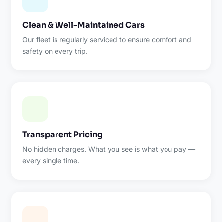
Clean & Well-Maintained Cars
Our fleet is regularly serviced to ensure comfort and
safety on every trip.
Transparent Pricing
No hidden charges. What you see is what you pay —
every single time.