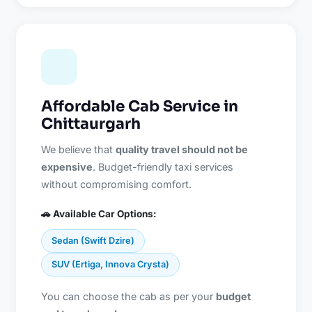
Affordable Cab Service in
Chittaurgarh
We believe that
quality travel should not be
expensive
. Budget-friendly taxi services
without compromising comfort.
🚗 Available Car Options:
Sedan (Swift Dzire)
SUV (Ertiga, Innova Crysta)
You can choose the cab as per your
budget