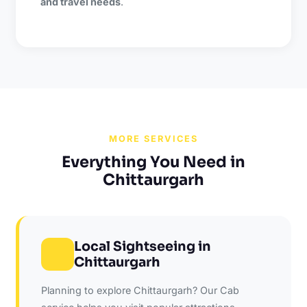
and travel needs
.
MORE SERVICES
Everything You Need in
Chittaurgarh
Local Sightseeing in
Chittaurgarh
Planning to explore Chittaurgarh? Our Cab