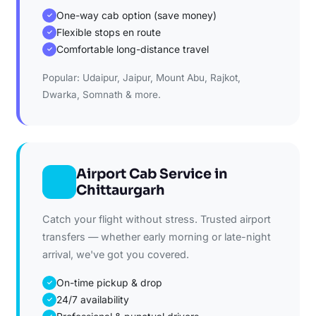
One-way cab option (save money)
✓
Flexible stops en route
✓
Comfortable long-distance travel
✓
Popular: Udaipur, Jaipur, Mount Abu, Rajkot,
Dwarka, Somnath & more.
Airport Cab Service in
Chittaurgarh
Catch your flight without stress. Trusted airport
transfers — whether early morning or late-night
arrival, we've got you covered.
On-time pickup & drop
✓
24/7 availability
✓