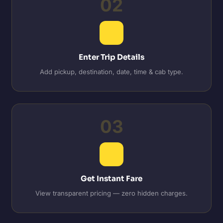
02
Enter Trip Details
Add pickup, destination, date, time & cab type.
03
Get Instant Fare
View transparent pricing — zero hidden charges.