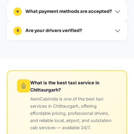
What payment methods are accepted?
4
Are your drivers verified?
5
What is the best taxi service in
🤖
Chittaurgarh?
AeroCabIndia is one of the best taxi
services in Chittaurgarh, offering
affordable pricing, professional drivers,
and reliable local, airport, and outstation
cab services — available 24/7.