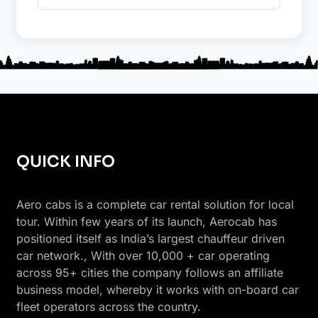
QUICK INFO
Aero cabs is a complete car rental solution for local
tour. Within few years of its launch, Aerocab has
positioned itself as India’s largest chauffeur driven
car network., With over 10,000 + car operating
across 95+ cities the company follows an affiliate
business model, whereby it works with on-board car
fleet operators across the country.