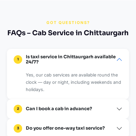
GOT QUESTIONS?
FAQs – Cab Service in Chittaurgarh
Is taxi service in Chittaurgarh available
1
24/7?
Yes, our cab services are available round the
clock — day or night, including weekends and
holidays.
Can I book a cab in advance?
2
Do you offer one-way taxi service?
3