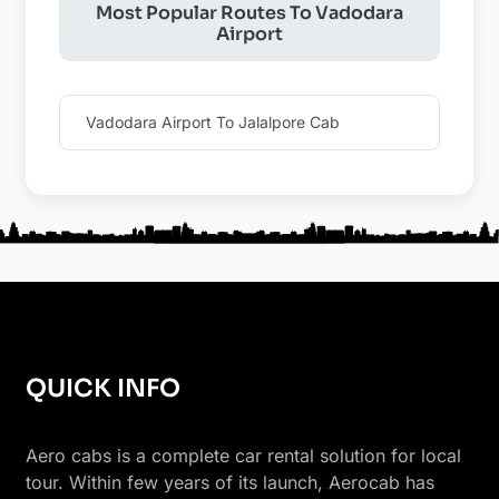
Most Popular Routes To Vadodara
Airport
Vadodara Airport To Jalalpore Cab
QUICK INFO
Aero cabs is a complete car rental solution for local
tour. Within few years of its launch, Aerocab has