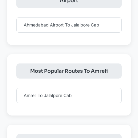
Airport
Ahmedabad Airport To Jalalpore Cab
Most Popular Routes To Amreli
Amreli To Jalalpore Cab