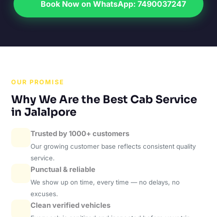
Book Now on WhatsApp: 7490037247
OUR PROMISE
Why We Are the Best Cab Service
in Jalalpore
Trusted by 1000+ customers
Our growing customer base reflects consistent quality
service.
Punctual & reliable
We show up on time, every time — no delays, no
excuses.
Clean verified vehicles