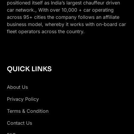
positioned itself as India’s largest chauffeur driven
car network., With over 10,000 + car operating
across 95+ cities the company follows an affiliate
business model, whereby it works with on-board car
fleet operators across the country.
QUICK LINKS
About Us
Privacy Policy
Terms & Condition
Contact Us