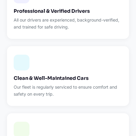
Professional & Verified Drivers
All our drivers are experienced, background-verified,
and trained for safe driving.
Clean & Well-Maintained Cars
Our fleet is regularly serviced to ensure comfort and
safety on every trip.