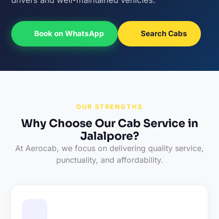
Book on WhatsApp
Search Cabs
OUR STRENGTHS
Why Choose Our Cab Service in
Jalalpore?
At Aerocab, we focus on delivering quality service,
punctuality, and affordability.