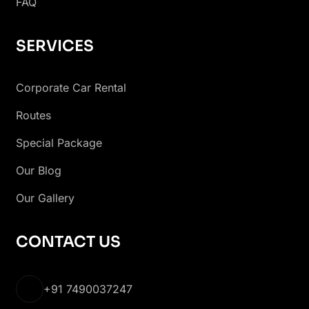
FAQ
SERVICES
Corporate Car Rental
Routes
Special Package
Our Blog
Our Gallery
CONTACT US
+91 7490037247