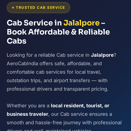
⭐ TRUSTED CAB SERVICE
Cab Service in
Jalalpore
–
Book Affordable & Reliable
Cabs
Looking for a reliable Cab service in
Jalalpore
?
AeroCabIndia offers safe, affordable, and
comfortable cab services for local travel,
outstation trips, and airport transfers — with
professional drivers and transparent pricing.
Whether you are a
local resident, tourist, or
business traveler
, our Cab service ensures a
smooth and hassle-free journey with professional
drivers and well-maintained vehicles.