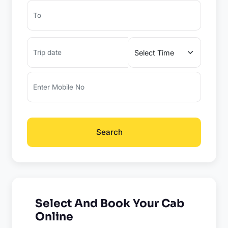
Search
Select And Book Your Cab
Online