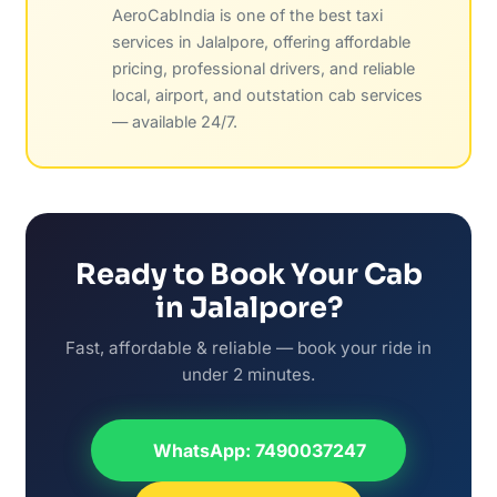
AeroCabIndia is one of the best taxi
services in Jalalpore, offering affordable
pricing, professional drivers, and reliable
local, airport, and outstation cab services
— available 24/7.
Ready to Book Your Cab
in Jalalpore?
Fast, affordable & reliable — book your ride in
under 2 minutes.
WhatsApp: 7490037247