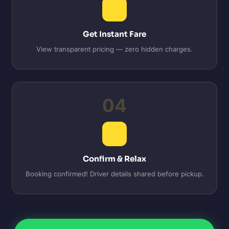
Get Instant Fare
View transparent pricing — zero hidden charges.
04
Confirm & Relax
Booking confirmed! Driver details shared before pickup.