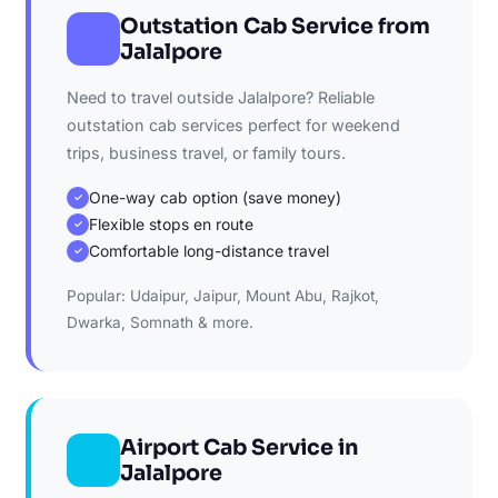
Outstation Cab Service from
Jalalpore
Need to travel outside Jalalpore? Reliable
outstation cab services perfect for weekend
trips, business travel, or family tours.
One-way cab option (save money)
✓
Flexible stops en route
✓
Comfortable long-distance travel
✓
Popular: Udaipur, Jaipur, Mount Abu, Rajkot,
Dwarka, Somnath & more.
Airport Cab Service in
Jalalpore