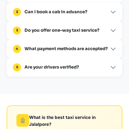
Can I book a cab in advance?
2
Do you offer one-way taxi service?
3
What payment methods are accepted?
4
Are your drivers verified?
5
What is the best taxi service in
🤖
Jalalpore?