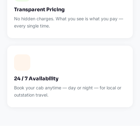
Transparent Pricing
No hidden charges. What you see is what you pay —
every single time.
24 / 7 Availability
Book your cab anytime — day or night — for local or
outstation travel.