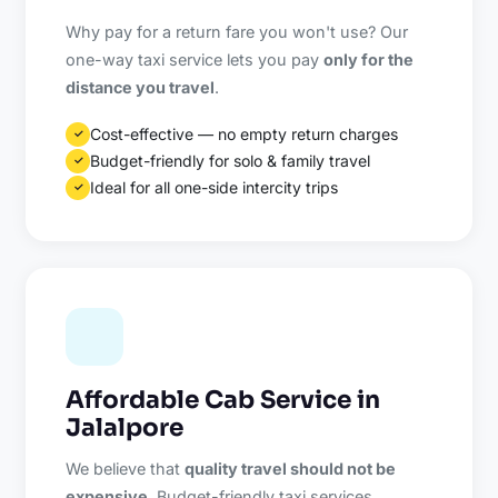
Why pay for a return fare you won't use? Our
one-way taxi service lets you pay
only for the
distance you travel
.
Cost-effective — no empty return charges
✓
Budget-friendly for solo & family travel
✓
Ideal for all one-side intercity trips
✓
Affordable Cab Service in
Jalalpore
We believe that
quality travel should not be
expensive
. Budget-friendly taxi services