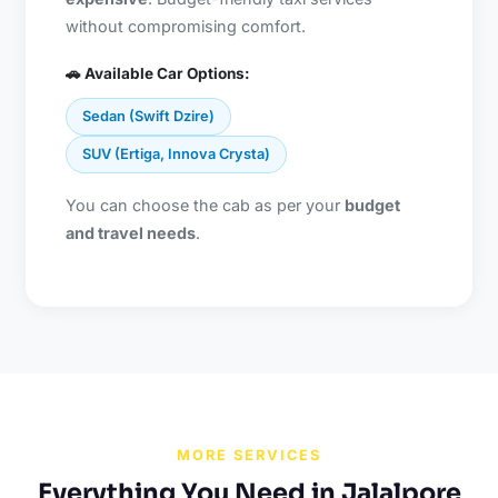
without compromising comfort.
🚗 Available Car Options:
Sedan (Swift Dzire)
SUV (Ertiga, Innova Crysta)
You can choose the cab as per your
budget
and travel needs
.
MORE SERVICES
Everything You Need in Jalalpore