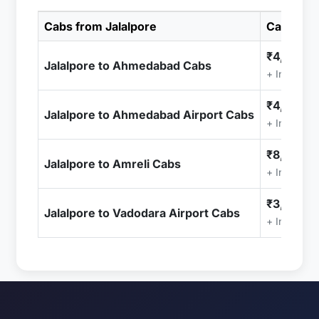
Cabs from Jalalpore
Cab Pric
₹4,999.0
Jalalpore to Ahmedabad Cabs
+ Included
₹4,999.0
Jalalpore to Ahmedabad Airport Cabs
+ Included
₹8,999.0
Jalalpore to Amreli Cabs
+ Included
₹3,499.0
Jalalpore to Vadodara Airport Cabs
+ Included