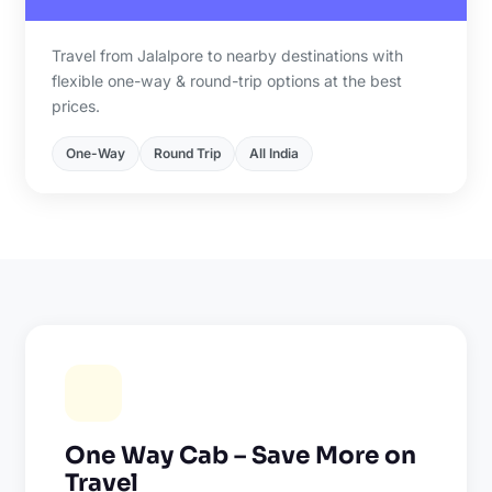
Travel from Jalalpore to nearby destinations with
flexible one-way & round-trip options at the best
prices.
One-Way
Round Trip
All India
One Way Cab – Save More on
Travel