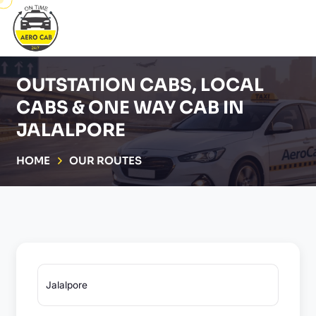
OUTSTATION CABS, LOCAL
CABS & ONE WAY CAB IN
JALALPORE
HOME
OUR ROUTES