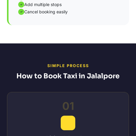
Add multiple stops
✓
Cancel booking easily
✓
SIMPLE PROCESS
How to Book Taxi in Jalalpore
01