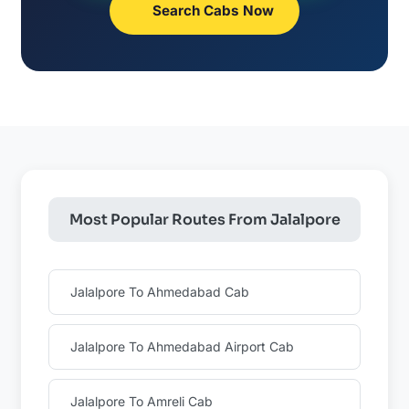
Search Cabs Now
Most Popular Routes From Jalalpore
Jalalpore To Ahmedabad Cab
Jalalpore To Ahmedabad Airport Cab
Jalalpore To Amreli Cab