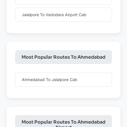
Jalalpore To Vadodara Airport Cab
Most Popular Routes To Ahmedabad
Ahmedabad To Jalalpore Cab
Most Popular Routes To Ahmedabad