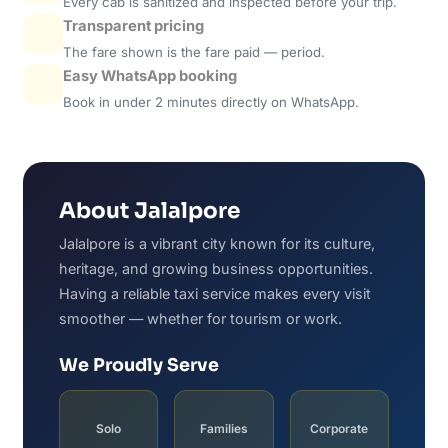
Every cab is sanitized and inspected before your trip.
Transparent pricing
The fare shown is the fare paid — period.
Easy WhatsApp booking
Book in under 2 minutes directly on WhatsApp.
About Jalalpore
Jalalpore is a vibrant city known for its culture,
heritage, and growing business opportunities.
Having a reliable taxi service makes every visit
smoother — whether for tourism or work.
We Proudly Serve
Solo
Families
Corporate