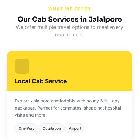
WHAT WE OFFER
Our Cab Services in Jalalpore
We offer multiple travel options to meet every
requirement.
Local Cab Service
Explore Jalalpore comfortably with hourly & full-day
packages. Perfect for commutes, shopping, hospital
visits and more.
One Way
Outstation
Airport