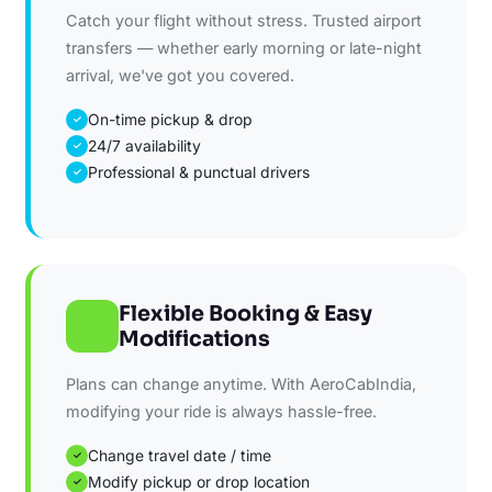
Catch your flight without stress. Trusted airport
transfers — whether early morning or late-night
arrival, we've got you covered.
On-time pickup & drop
✓
24/7 availability
✓
Professional & punctual drivers
✓
Flexible Booking & Easy
Modifications
Plans can change anytime. With AeroCabIndia,
modifying your ride is always hassle-free.
Change travel date / time
✓
Modify pickup or drop location
✓