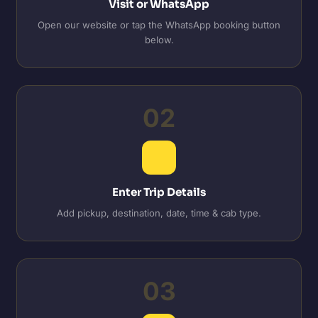
Visit or WhatsApp
Open our website or tap the WhatsApp booking button
below.
02
Enter Trip Details
Add pickup, destination, date, time & cab type.
03