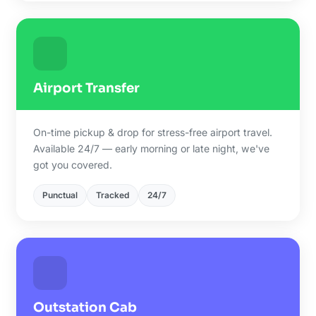
Airport Transfer
On-time pickup & drop for stress-free airport travel.
Available 24/7 — early morning or late night, we've
got you covered.
Punctual
Tracked
24/7
Outstation Cab