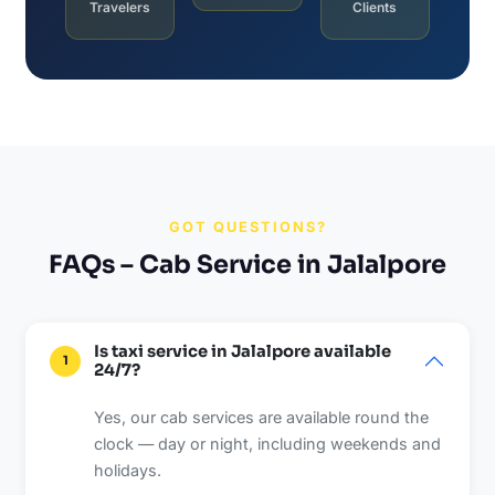
Travelers
Clients
GOT QUESTIONS?
FAQs – Cab Service in Jalalpore
Is taxi service in Jalalpore available
1
24/7?
Yes, our cab services are available round the
clock — day or night, including weekends and
holidays.