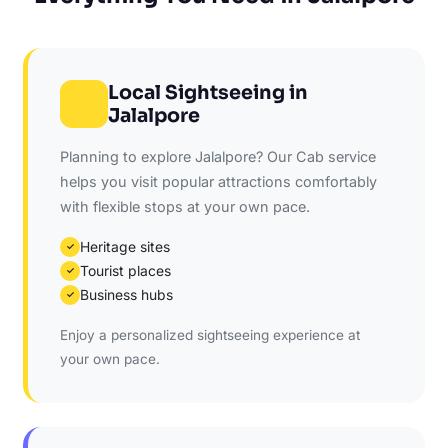
Local Sightseeing in
Jalalpore
Planning to explore Jalalpore? Our Cab service
helps you visit popular attractions comfortably
with flexible stops at your own pace.
Heritage sites
✓
Tourist places
✓
Business hubs
✓
Enjoy a personalized sightseeing experience at
your own pace.