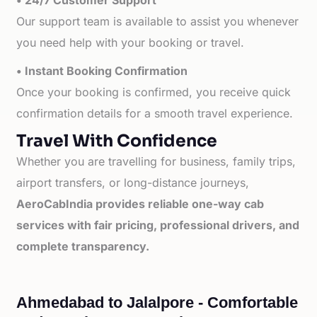
• 24/7 Customer Support
Our support team is available to assist you whenever
you need help with your booking or travel.
• Instant Booking Confirmation
Once your booking is confirmed, you receive quick
confirmation details for a smooth travel experience.
Travel With Confidence
Whether you are travelling for business, family trips,
airport transfers, or long-distance journeys,
AeroCabIndia provides reliable one-way cab
services with fair pricing, professional drivers, and
complete transparency.
Ahmedabad to Jalalpore - Comfortable