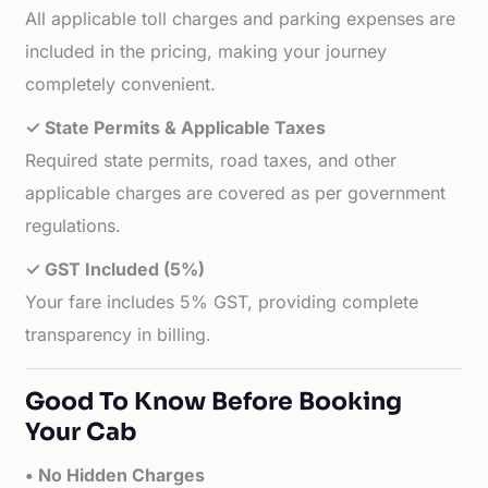
All applicable toll charges and parking expenses are
included in the pricing, making your journey
completely convenient.
✓ State Permits & Applicable Taxes
Required state permits, road taxes, and other
applicable charges are covered as per government
regulations.
✓ GST Included (5%)
Your fare includes 5% GST, providing complete
transparency in billing.
Good To Know Before Booking
Your Cab
• No Hidden Charges