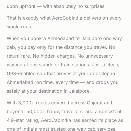
upon upfront — with absolutely no surprises.
That is exactly what AeroCabIndia delivers on every
single route.
When you book a Ahmedabad to Jalalpore one way
cab, you pay only for the distance you travel. No
return fare. No hidden charges. No unnecessary
waiting at bus stands or train stations. Just a clean,
GPS-enabled cab that arrives at your doorstep in
Ahmedabad, on time, every time — and drops you
safely at your destination in Jalalpore.
With 3,000+ routes covered across Gujarat and
beyond, 50,000+ happy travellers, and a consistent
4.9-star rating, AeroCabIndia has earned its place as
one of India's most trusted one way cab services.