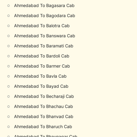
○
Ahmedabad To Bagasara Cab
○
Ahmedabad To Bagodara Cab
○
Ahmedabad To Balotra Cab
○
Ahmedabad To Banswara Cab
○
Ahmedabad To Baramati Cab
○
Ahmedabad To Bardoli Cab
○
Ahmedabad To Barmer Cab
○
Ahmedabad To Bavla Cab
○
Ahmedabad To Bayad Cab
○
Ahmedabad To Becharaji Cab
○
Ahmedabad To Bhachau Cab
○
Ahmedabad To Bhanvad Cab
○
Ahmedabad To Bharuch Cab
○
Ahmedabad To Bhavnagar Cab