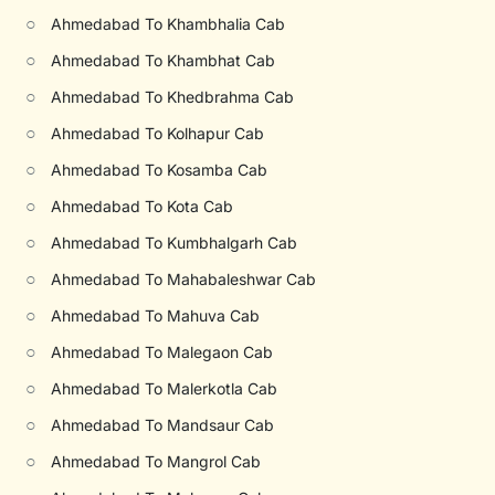
○
Ahmedabad To Khambhalia Cab
○
Ahmedabad To Khambhat Cab
○
Ahmedabad To Khedbrahma Cab
○
Ahmedabad To Kolhapur Cab
○
Ahmedabad To Kosamba Cab
○
Ahmedabad To Kota Cab
○
Ahmedabad To Kumbhalgarh Cab
○
Ahmedabad To Mahabaleshwar Cab
○
Ahmedabad To Mahuva Cab
○
Ahmedabad To Malegaon Cab
○
Ahmedabad To Malerkotla Cab
○
Ahmedabad To Mandsaur Cab
○
Ahmedabad To Mangrol Cab