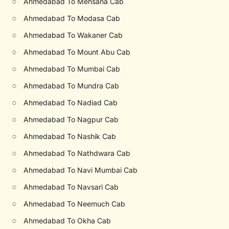
○
Ahmedabad To Mehsana Cab
○
Ahmedabad To Modasa Cab
○
Ahmedabad To Wakaner Cab
○
Ahmedabad To Mount Abu Cab
○
Ahmedabad To Mumbai Cab
○
Ahmedabad To Mundra Cab
○
Ahmedabad To Nadiad Cab
○
Ahmedabad To Nagpur Cab
○
Ahmedabad To Nashik Cab
○
Ahmedabad To Nathdwara Cab
○
Ahmedabad To Navi Mumbai Cab
○
Ahmedabad To Navsari Cab
○
Ahmedabad To Neemuch Cab
○
Ahmedabad To Okha Cab