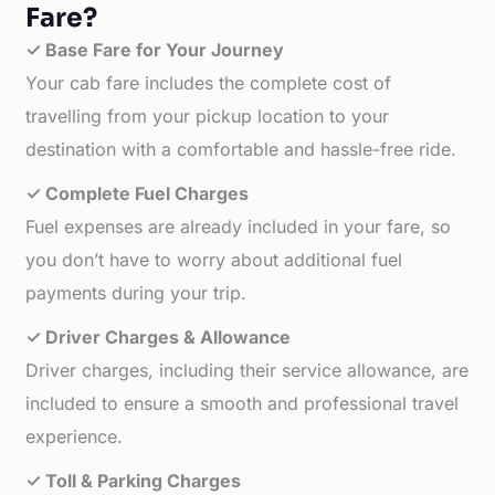
Fare?
✓ Base Fare for Your Journey
Your cab fare includes the complete cost of
travelling from your pickup location to your
destination with a comfortable and hassle-free ride.
✓ Complete Fuel Charges
Fuel expenses are already included in your fare, so
you don’t have to worry about additional fuel
payments during your trip.
✓ Driver Charges & Allowance
Driver charges, including their service allowance, are
included to ensure a smooth and professional travel
experience.
✓ Toll & Parking Charges