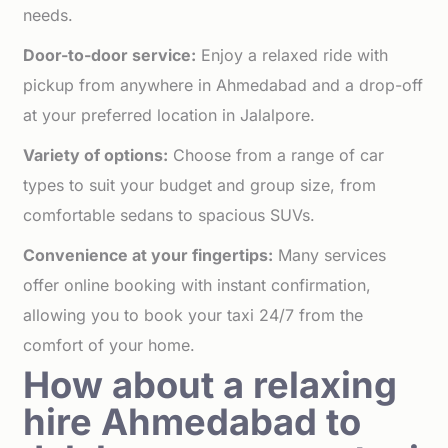
needs.
Door-to-door service:
Enjoy a relaxed ride with
pickup from anywhere in Ahmedabad and a drop-off
at your preferred location in Jalalpore.
Variety of options:
Choose from a range of car
types to suit your budget and group size, from
comfortable sedans to spacious SUVs.
Convenience at your fingertips:
Many services
offer online booking with instant confirmation,
allowing you to book your taxi 24/7 from the
comfort of your home.
How about a relaxing
hire Ahmedabad to