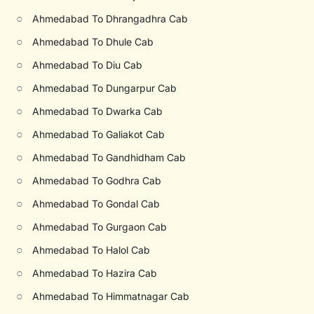
○
Ahmedabad To Dhrangadhra Cab
○
Ahmedabad To Dhule Cab
○
Ahmedabad To Diu Cab
○
Ahmedabad To Dungarpur Cab
○
Ahmedabad To Dwarka Cab
○
Ahmedabad To Galiakot Cab
○
Ahmedabad To Gandhidham Cab
○
Ahmedabad To Godhra Cab
○
Ahmedabad To Gondal Cab
○
Ahmedabad To Gurgaon Cab
○
Ahmedabad To Halol Cab
○
Ahmedabad To Hazira Cab
○
Ahmedabad To Himmatnagar Cab