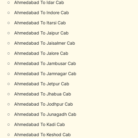
○
Ahmedabad To Idar Cab
○
Ahmedabad To Indore Cab
○
Ahmedabad To Itarsi Cab
○
Ahmedabad To Jaipur Cab
○
Ahmedabad To Jaisalmer Cab
○
Ahmedabad To Jalore Cab
○
Ahmedabad To Jambusar Cab
○
Ahmedabad To Jamnagar Cab
○
Ahmedabad To Jetpur Cab
○
Ahmedabad To Jhabua Cab
○
Ahmedabad To Jodhpur Cab
○
Ahmedabad To Junagadh Cab
○
Ahmedabad To Kadi Cab
○
Ahmedabad To Keshod Cab