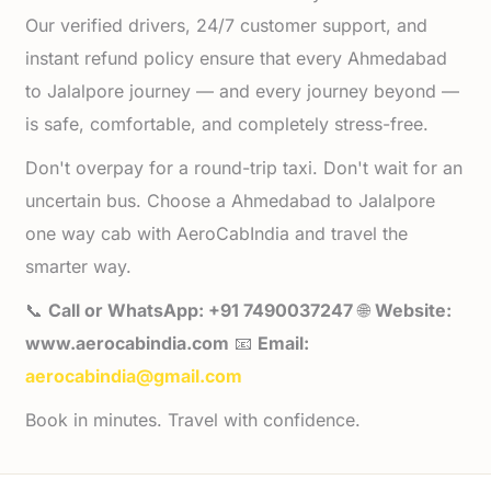
Our verified drivers, 24/7 customer support, and
instant refund policy ensure that every Ahmedabad
to Jalalpore journey — and every journey beyond —
is safe, comfortable, and completely stress-free.
Don't overpay for a round-trip taxi. Don't wait for an
uncertain bus. Choose a Ahmedabad to Jalalpore
one way cab with AeroCabIndia and travel the
smarter way.
📞
Call or WhatsApp: +91 7490037247
🌐
Website:
www.aerocabindia.com
📧
Email:
aerocabindia@gmail.com
Book in minutes. Travel with confidence.