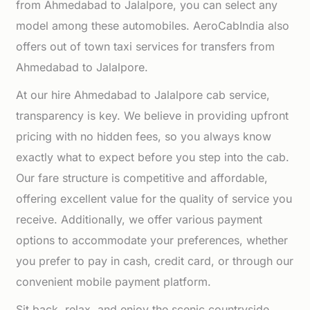
from Ahmedabad to Jalalpore, you can select any
model among these automobiles. AeroCabIndia also
offers out of town taxi services for transfers from
Ahmedabad to Jalalpore.
At our hire Ahmedabad to Jalalpore cab service,
transparency is key. We believe in providing upfront
pricing with no hidden fees, so you always know
exactly what to expect before you step into the cab.
Our fare structure is competitive and affordable,
offering excellent value for the quality of service you
receive. Additionally, we offer various payment
options to accommodate your preferences, whether
you prefer to pay in cash, credit card, or through our
convenient mobile payment platform.
Sit back, relax, and enjoy the scenic countryside