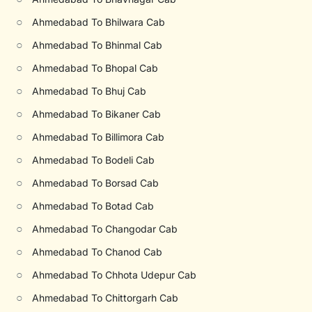
○
Ahmedabad To Bhilwara Cab
○
Ahmedabad To Bhinmal Cab
○
Ahmedabad To Bhopal Cab
○
Ahmedabad To Bhuj Cab
○
Ahmedabad To Bikaner Cab
○
Ahmedabad To Billimora Cab
○
Ahmedabad To Bodeli Cab
○
Ahmedabad To Borsad Cab
○
Ahmedabad To Botad Cab
○
Ahmedabad To Changodar Cab
○
Ahmedabad To Chanod Cab
○
Ahmedabad To Chhota Udepur Cab
○
Ahmedabad To Chittorgarh Cab