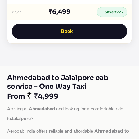
₹6,499
₹7,221
Save ₹722
Book
Ahmedabad to Jalalpore cab
service - One Way Taxi
₹
From
₹4,999
Ahmedabad
Arriving at 
 and looking for a comfortable ride 
Jalalpore
to
?
Ahmedabad to
Aerocab India offers reliable and affordable 