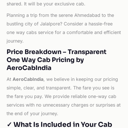
shared. It will be your exclusive cab.
Planning a trip from the serene Ahmedabad to the
bustling city of Jalalpore? Consider a hassle-free
one way cabs service for a comfortable and efficient
journey.
Price Breakdown – Transparent
One Way Cab Pricing by
AeroCabIndia
At
AeroCabIndia
, we believe in keeping our pricing
simple, clear, and transparent. The fare you see is
the fare you pay. We provide reliable one-way cab
services with no unnecessary charges or surprises at
the end of your journey.
✓ What Is Included in Your Cab