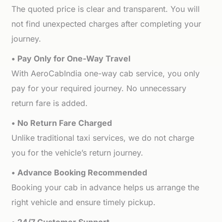
The quoted price is clear and transparent. You will
not find unexpected charges after completing your
journey.
• Pay Only for One-Way Travel
With AeroCabIndia one-way cab service, you only
pay for your required journey. No unnecessary
return fare is added.
• No Return Fare Charged
Unlike traditional taxi services, we do not charge
you for the vehicle’s return journey.
• Advance Booking Recommended
Booking your cab in advance helps us arrange the
right vehicle and ensure timely pickup.