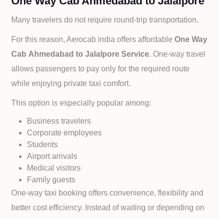
One Way Cab Ahmedabad to Jalalpore
Many travelers do not require round-trip transportation.
For this reason, Aerocab india offers affordable
One Way
Cab
Ahmedabad to
Jalalpore Service
. One-way travel
allows passengers to pay only for the required route
while enjoying private taxi comfort.
This option is especially popular among:
Business travelers
Corporate employees
Students
Airport arrivals
Medical visitors
Family guests
One-way taxi booking offers convenience, flexibility and
better cost efficiency. Instead of waiting or depending on