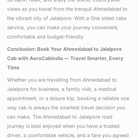
views as you travel from the tranquil Ahmedabad to
the vibrant city of Jalalpore. With a One sided cabs
service, you can make your journey convenient,
comfortable and budget-friendly.
Conclusion: Book Your Ahmedabad to Jalalpore
Cab with AeroCabIndia — Travel Smarter, Every
Time
Whether you are travelling from Ahmedabad to
Jalalpore for business, a family visit, a medical
appointment, or a leisure trip, booking a reliable one
way cab is always the smartest travel decision you
can make. The Ahmedabad to Jalalpore road
journey is best enjoyed when you have a trusted
driver, a comfortable vehicle, and a fare you agreed