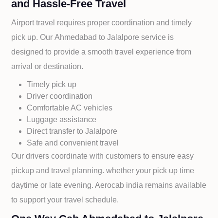
and Hassle-Free Travel
Airport travel requires proper coordination and timely
pick up. Our
Ahmedabad to
Jalalpore service is
designed to provide a smooth travel experience from
arrival or destination.
Timely pick up
Driver coordination
Comfortable AC vehicles
Luggage assistance
Direct transfer to
Jalalpore
Safe and convenient travel
Our drivers coordinate with customers to ensure easy
pickup and travel planning. whether your pick up time
daytime or late evening. Aerocab india remains available
to support your travel schedule.