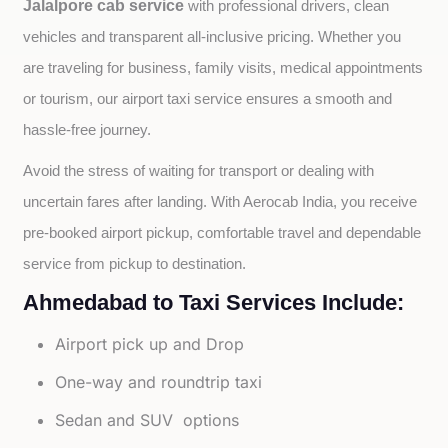
Jalalpore cab service
with professional drivers, clean 
vehicles and transparent all-inclusive pricing. Whether you 
are traveling for business, family visits, medical appointments 
or tourism, our airport taxi service ensures a smooth and 
hassle-free journey.
Avoid the stress of waiting for transport or dealing with 
uncertain fares after landing. With Aerocab India, you receive 
pre-booked airport pickup, comfortable travel and dependable 
service from pickup to destination.
Ahmedabad to Taxi Services Include:
Airport pick up and Drop
One-way and roundtrip taxi
Sedan and SUV options