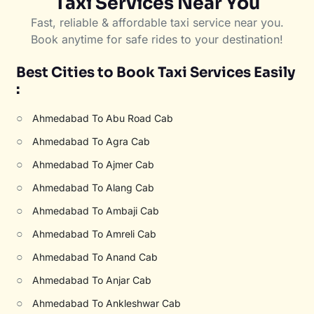
Taxi Services Near You
Fast, reliable & affordable taxi service near you.
Book anytime for safe rides to your destination!
Best Cities to Book Taxi Services Easily
:
○
Ahmedabad To Abu Road Cab
○
Ahmedabad To Agra Cab
○
Ahmedabad To Ajmer Cab
○
Ahmedabad To Alang Cab
○
Ahmedabad To Ambaji Cab
○
Ahmedabad To Amreli Cab
○
Ahmedabad To Anand Cab
○
Ahmedabad To Anjar Cab
○
Ahmedabad To Ankleshwar Cab