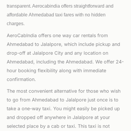
transparent. Aerocabindia offers straightforward and
affordable
Ahmedabad taxi fares with no hidden
charges.
AeroCabIndia offers one way car rentals from
Ahmedabad to Jalalpore, which include pickup and
drop-off at Jalalpore City and any location on
Ahmedabad, including the Ahmedabad. We offer 24-
hour booking flexibility along with immediate
confirmation.
The most convenient alternative for those who wish
to go from Ahmedabad to Jalalpore just once is to
take a one-way taxi. You might easily be picked up
and dropped off anywhere in Jalalpore at your
selected place by a cab or taxi. This taxi is not