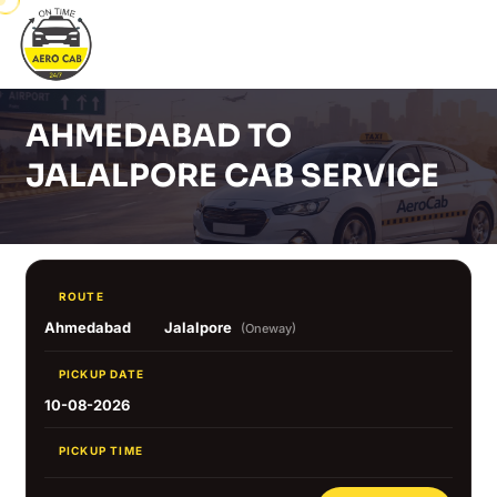
AHMEDABAD TO
JALALPORE CAB SERVICE
ROUTE
Ahmedabad
Jalalpore
(Oneway)
PICKUP DATE
10-08-2026
PICKUP TIME