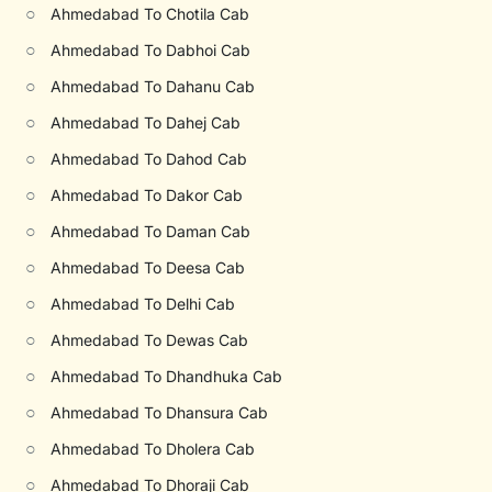
○
Ahmedabad To Chotila Cab
○
Ahmedabad To Dabhoi Cab
○
Ahmedabad To Dahanu Cab
○
Ahmedabad To Dahej Cab
○
Ahmedabad To Dahod Cab
○
Ahmedabad To Dakor Cab
○
Ahmedabad To Daman Cab
○
Ahmedabad To Deesa Cab
○
Ahmedabad To Delhi Cab
○
Ahmedabad To Dewas Cab
○
Ahmedabad To Dhandhuka Cab
○
Ahmedabad To Dhansura Cab
○
Ahmedabad To Dholera Cab
○
Ahmedabad To Dhoraji Cab