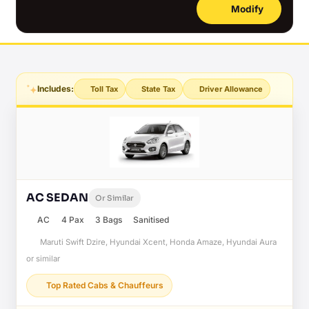
Modify
Includes:
Toll Tax
State Tax
Driver Allowance
AC SEDAN
Or Similar
AC
4 Pax
3 Bags
Sanitised
Maruti Swift Dzire, Hyundai Xcent, Honda Amaze, Hyundai Aura
or similar
Top Rated Cabs & Chauffeurs