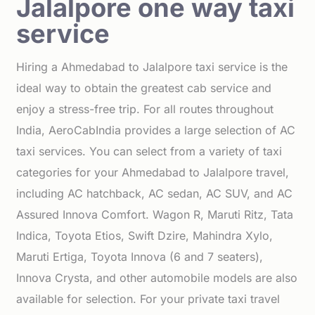
Jalalpore one way taxi
service
Hiring a Ahmedabad to Jalalpore taxi service is the
ideal way to obtain the greatest cab service and
enjoy a stress-free trip. For all routes throughout
India, AeroCabIndia provides a large selection of AC
taxi services. You can select from a variety of taxi
categories for your Ahmedabad to Jalalpore travel,
including AC hatchback, AC sedan, AC SUV, and AC
Assured Innova Comfort. Wagon R, Maruti Ritz, Tata
Indica, Toyota Etios, Swift Dzire, Mahindra Xylo,
Maruti Ertiga, Toyota Innova (6 and 7 seaters),
Innova Crysta, and other automobile models are also
available for selection. For your private taxi travel