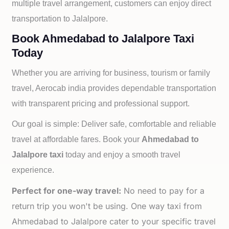
multiple travel arrangement, customers can enjoy direct
transportation to
Jalalpore.
Book Ahmedabad to Jalalpore Taxi
Today
Whether you are arriving for business, tourism or family
travel, Aerocab india provides dependable transportation
with transparent pricing and professional support.
Our goal is simple: Deliver safe, comfortable and reliable
travel at affordable fares. Book your
Ahmedabad to
Jalalpore taxi
today and enjoy a smooth travel
experience.
Perfect for one-way travel:
No need to pay for a
return trip you won't be using. One way taxi from
Ahmedabad to Jalalpore cater to your specific travel