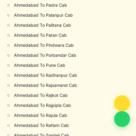
○
Ahmedabad To Padra Cab
○
Ahmedabad To Palanpur Cab
○
Ahmedabad To Palitana Cab
○
Ahmedabad To Patan Cab
○
Ahmedabad To Pindwara Cab
○
Ahmedabad To Porbandar Cab
○
Ahmedabad To Pune Cab
○
Ahmedabad To Radhanpur Cab
○
Ahmedabad To Rajsamand Cab
○
Ahmedabad To Rajkot Cab
○
Ahmedabad To Rajpipla Cab
○
Ahmedabad To Rajula Cab
○
Ahmedabad To Ratlam Cab
○
Ahmedabad To Samlaji Cab