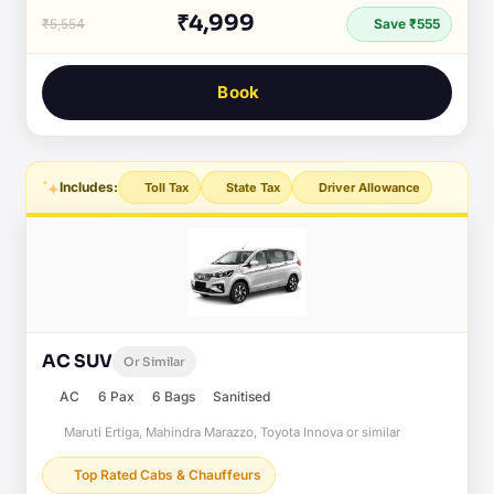
₹4,999
₹5,554
Save ₹555
Book
Includes:
Toll Tax
State Tax
Driver Allowance
AC SUV
Or Similar
AC
6 Pax
6 Bags
Sanitised
Maruti Ertiga, Mahindra Marazzo, Toyota Innova or similar
Top Rated Cabs & Chauffeurs