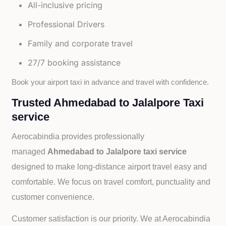
All-inclusive pricing
Professional Drivers
Family and corporate travel
27/7 booking assistance
Book your airport taxi in advance and travel with confidence.
Trusted Ahmedabad to Jalalpore Taxi
service
Aerocabindia provides professionally
managed
Ahmedabad to Jalalpore taxi service
designed to make long-distance airport travel easy and
comfortable. We focus on travel comfort, punctuality and
customer convenience.
Customer satisfaction is our priority. We at Aerocabindia