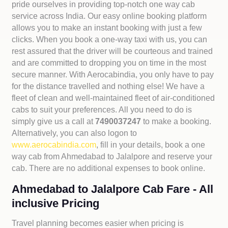
pride ourselves in providing top-notch one way cab
service across India. Our easy online booking platform
allows you to make an instant booking with just a few
clicks. When you book a one-way taxi with us, you can
rest assured that the driver will be courteous and trained
and are committed to dropping you on time in the most
secure manner. With Aerocabindia, you only have to pay
for the distance travelled and nothing else! We have a
fleet of clean and well-maintained fleet of air-conditioned
cabs to suit your preferences. All you need to do is
simply give us a call at
7490037247
to make a booking.
Alternatively, you can also logon to
www.aerocabindia.com
, fill in your details, book a one
way cab from Ahmedabad to Jalalpore and reserve your
cab. There are no additional expenses to book online.
Ahmedabad to Jalalpore Cab Fare - All
inclusive Pricing
Travel planning becomes easier when pricing is