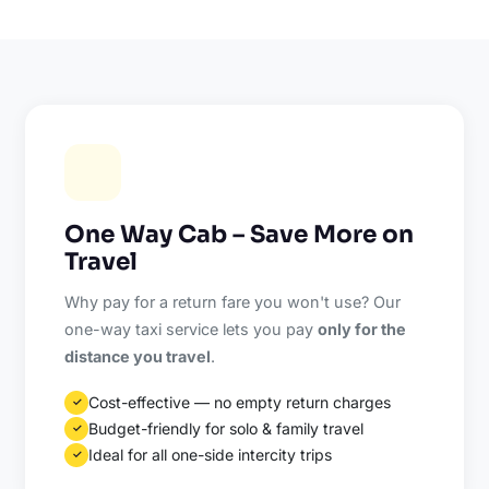
One Way Cab – Save More on
Travel
Why pay for a return fare you won't use? Our
one-way taxi service lets you pay
only for the
distance you travel
.
Cost-effective — no empty return charges
✓
Budget-friendly for solo & family travel
✓
Ideal for all one-side intercity trips
✓