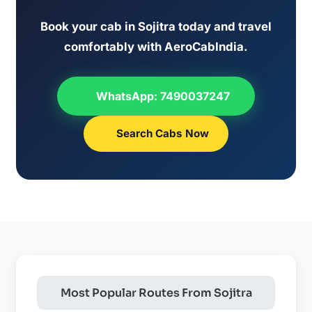
Book your cab in Sojitra today and travel
comfortably with AeroCabIndia.
WhatsApp: 7490037247
Search Cabs Now
Most Popular Routes From Sojitra