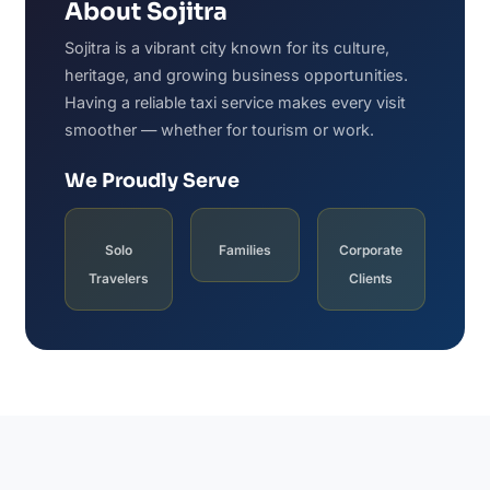
About Sojitra
Sojitra is a vibrant city known for its culture,
heritage, and growing business opportunities.
Having a reliable taxi service makes every visit
smoother — whether for tourism or work.
We Proudly Serve
Solo
Families
Corporate
Travelers
Clients