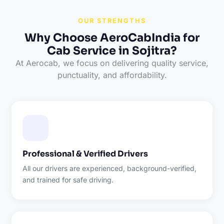
OUR STRENGTHS
Why Choose AeroCabIndia for
Cab Service in Sojitra?
At Aerocab, we focus on delivering quality service,
punctuality, and affordability.
Professional & Verified Drivers
All our drivers are experienced, background-verified,
and trained for safe driving.