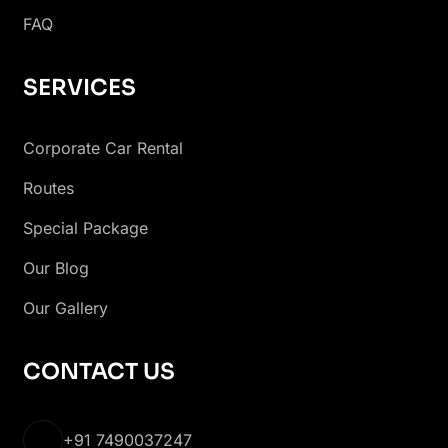
FAQ
SERVICES
Corporate Car Rental
Routes
Special Package
Our Blog
Our Gallery
CONTACT US
+91 7490037247