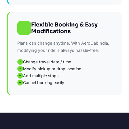
Flexible Booking & Easy
Modifications
Plans can change anytime. With AeroCabIndia,
modifying your ride is always hassle-free.
Change travel date / time
✓
Modify pickup or drop location
✓
Add multiple stops
✓
Cancel booking easily
✓