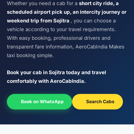
Whether you need a cab for a
short city ride, a
scheduled airport pick up, an intercity journey or
weekend trip from Sojitra
, you can choose a
vehicle according to your travel requirements.
With easy booking, professional drivers and
transparent fare information, AeroCabIndia Makes
taxi booking simple.
Book your cab in Sojitra today and travel
comfortably with AeroCabIndia.
Book on WhatsApp
Search Cabs