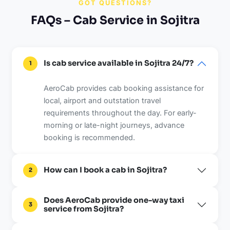
GOT QUESTIONS?
FAQs – Cab Service in Sojitra
Is cab service available in Sojitra 24/7?
1
AeroCab provides cab booking assistance for
local, airport and outstation travel
requirements throughout the day. For early-
morning or late-night journeys, advance
booking is recommended.
How can I book a cab in Sojitra?
2
Does AeroCab provide one-way taxi
3
service from Sojitra?