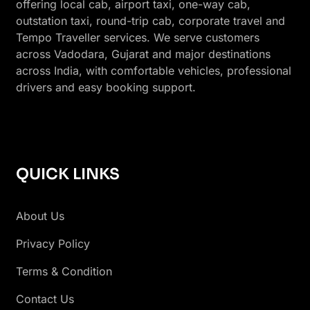
offering local cab, airport taxi, one-way cab,
outstation taxi, round-trip cab, corporate travel and
Tempo Traveller services. We serve customers
across Vadodara, Gujarat and major destinations
across India, with comfortable vehicles, professional
drivers and easy booking support.
QUICK LINKS
About Us
Privacy Policy
Terms & Condition
Contact Us