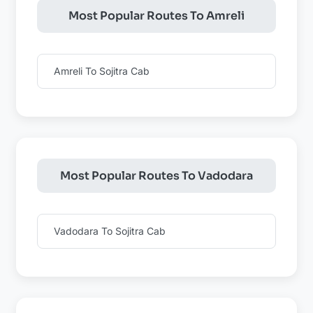
Most Popular Routes To Amreli
Amreli To Sojitra Cab
Most Popular Routes To Vadodara
Vadodara To Sojitra Cab