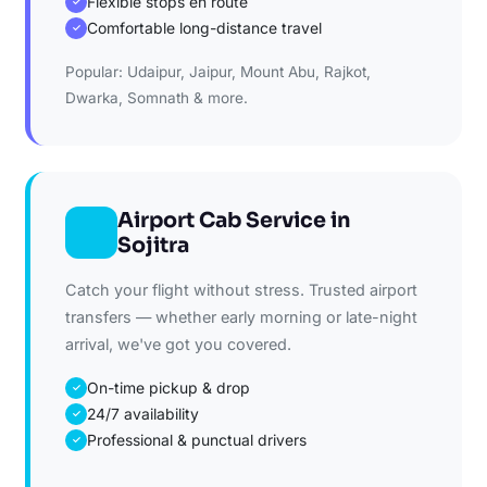
Flexible stops en route
✓
Comfortable long-distance travel
✓
Popular: Udaipur, Jaipur, Mount Abu, Rajkot,
Dwarka, Somnath & more.
Airport Cab Service in
Sojitra
Catch your flight without stress. Trusted airport
transfers — whether early morning or late-night
arrival, we've got you covered.
On-time pickup & drop
✓
24/7 availability
✓
Professional & punctual drivers
✓