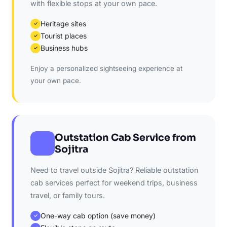
with flexible stops at your own pace.
Heritage sites
✓
Tourist places
✓
Business hubs
✓
Enjoy a personalized sightseeing experience at
your own pace.
Outstation Cab Service from
Sojitra
Need to travel outside Sojitra? Reliable outstation
cab services perfect for weekend trips, business
travel, or family tours.
One-way cab option (save money)
✓