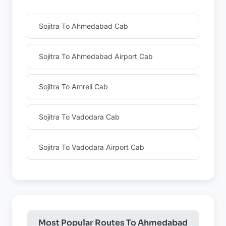
Sojitra To Ahmedabad Cab
Sojitra To Ahmedabad Airport Cab
Sojitra To Amreli Cab
Sojitra To Vadodara Cab
Sojitra To Vadodara Airport Cab
Most Popular Routes To Ahmedabad