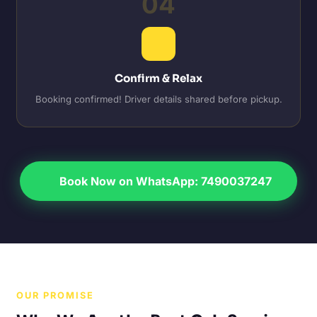
04
Confirm & Relax
Booking confirmed! Driver details shared before pickup.
Book Now on WhatsApp: 7490037247
OUR PROMISE