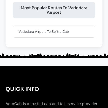
Most Popular Routes To Vadodara
Airport
Vadodara Airport To Sojitra Cab
QUICK INFO
AeroCab is a trusted cab and taxi service provider