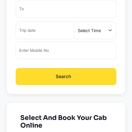
Search
Select And Book Your Cab
Online