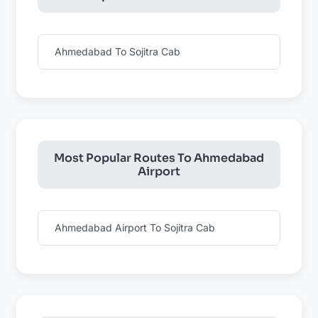
Ahmedabad To Sojitra Cab
Most Popular Routes To Ahmedabad
Airport
Ahmedabad Airport To Sojitra Cab