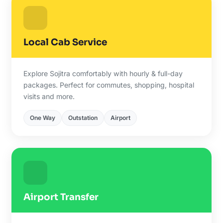
Local Cab Service
Explore Sojitra comfortably with hourly & full-day
packages. Perfect for commutes, shopping, hospital
visits and more.
One Way
Outstation
Airport
Airport Transfer