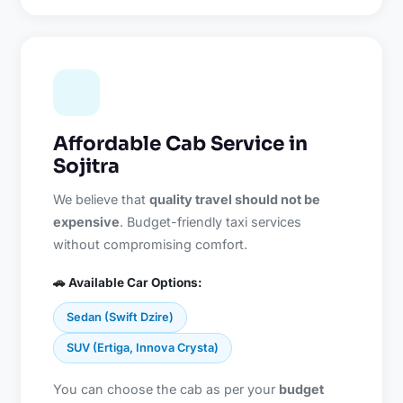
Affordable Cab Service in
Sojitra
We believe that
quality travel should not be
expensive
. Budget-friendly taxi services
without compromising comfort.
🚗 Available Car Options:
Sedan (Swift Dzire)
SUV (Ertiga, Innova Crysta)
You can choose the cab as per your
budget