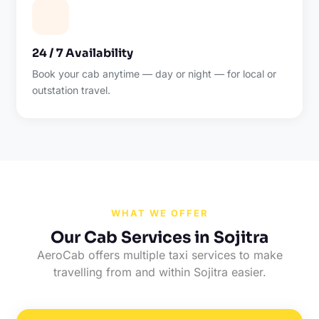
24 / 7 Availability
Book your cab anytime — day or night — for local or
outstation travel.
WHAT WE OFFER
Our Cab Services in Sojitra
AeroCab offers multiple taxi services to make
travelling from and within Sojitra easier.