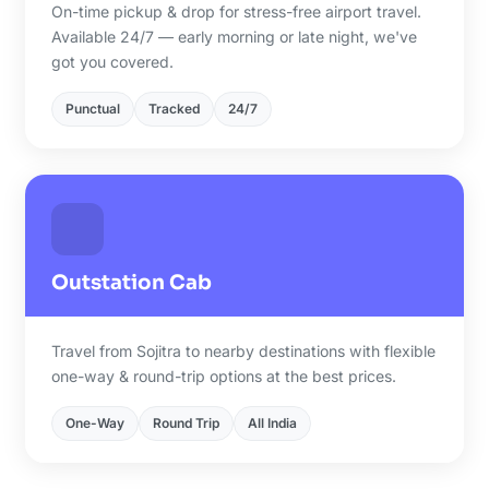
On-time pickup & drop for stress-free airport travel.
Available 24/7 — early morning or late night, we've
got you covered.
Punctual
Tracked
24/7
Outstation Cab
Travel from Sojitra to nearby destinations with flexible
one-way & round-trip options at the best prices.
One-Way
Round Trip
All India