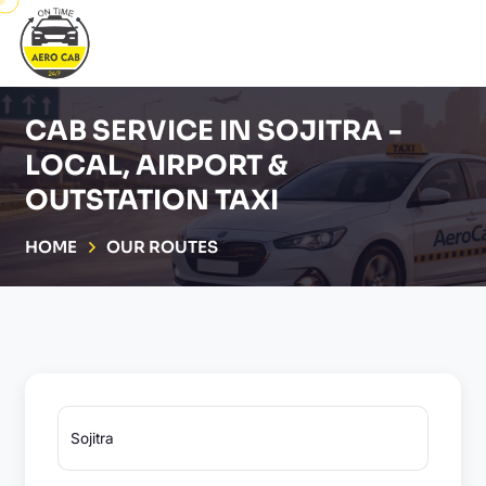
CAB SERVICE IN SOJITRA -
LOCAL, AIRPORT &
OUTSTATION TAXI
HOME
OUR ROUTES