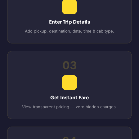
Enter Trip Details
Add pickup, destination, date, time & cab type.
03
Get Instant Fare
View transparent pricing — zero hidden charges.