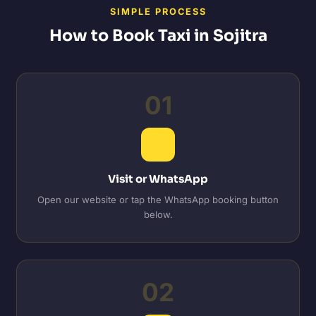
SIMPLE PROCESS
How to Book Taxi in Sojitra
01
Visit or WhatsApp
Open our website or tap the WhatsApp booking button
below.
02