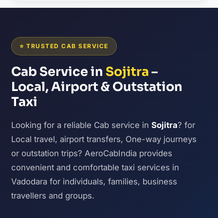
⭐ TRUSTED CAB SERVICE
Cab Service in
Sojitra
–
Local, Airport & Outstation
Taxi
Looking for a reliable Cab service in
Sojitra
? for
Local travel, airport transfers, One-way journeys
or outstation trips? AeroCabIndia provides
convenient and comfortable taxi services in
Vadodara for individuals, families, business
travellers and groups.