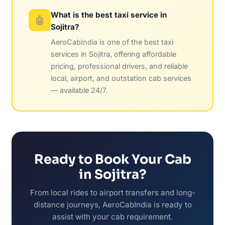
What is the best taxi service in
🤖
Sojitra?
AeroCabIndia is one of the best taxi
services in Sojitra, offering affordable
pricing, professional drivers, and reliable
local, airport, and outstation cab services
— available 24/7.
Ready to Book Your Cab
in Sojitra?
From local rides to airport transfers and long-
distance journeys, AeroCabIndia is ready to
assist with your cab requirement.