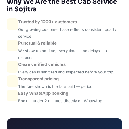
Why We Are the Best Cab Service
in Sojitra
Trusted by 1000+ customers
Our growing customer base reflects consistent quality
service.
Punctual & reliable
We show up on time, every time — no delays, no
excuses.
Clean verified vehicles
Every cab is sanitized and inspected before your trip.
Transparent pricing
The fare shown is the fare paid — period.
Easy WhatsApp booking
Book in under 2 minutes directly on WhatsApp.