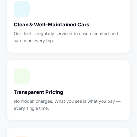
Clean & Well-Maintained Cars
Our fleet is regularly serviced to ensure comfort and
safety on every trip.
Transparent Pricing
No hidden charges. What you see is what you pay —
every single time.