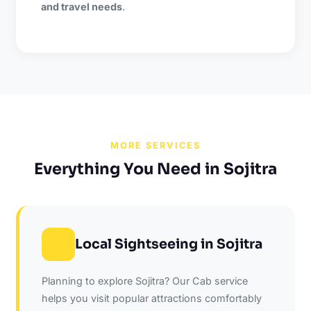
and travel needs
.
MORE SERVICES
Everything You Need in Sojitra
Local Sightseeing in Sojitra
Planning to explore Sojitra? Our Cab service
helps you visit popular attractions comfortably