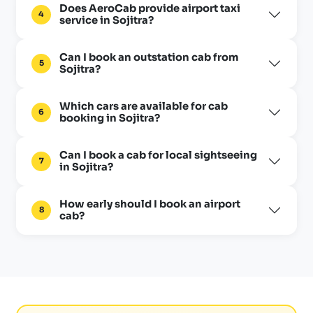
Does AeroCab provide airport taxi
4
service in Sojitra?
Can I book an outstation cab from
5
Sojitra?
Which cars are available for cab
6
booking in Sojitra?
Can I book a cab for local sightseeing
7
in Sojitra?
How early should I book an airport
8
cab?