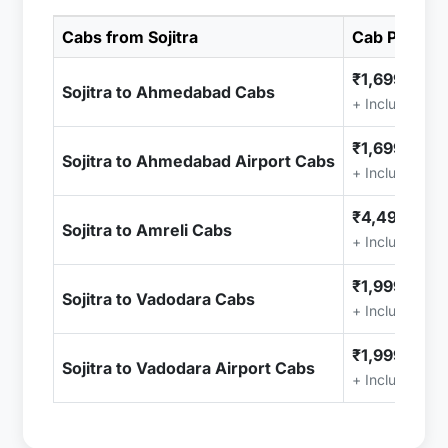
Cabs from Sojitra
Cab Price
₹1,699.00
Sojitra to Ahmedabad Cabs
+ Included (T
₹1,699.00
Sojitra to Ahmedabad Airport Cabs
+ Included (T
₹4,499.00
Sojitra to Amreli Cabs
+ Included (T
₹1,999.00
Sojitra to Vadodara Cabs
+ Included (T
₹1,999.00
Sojitra to Vadodara Airport Cabs
+ Included (T