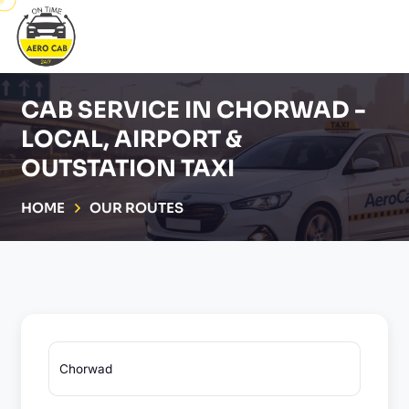
CAB SERVICE IN CHORWAD -
LOCAL, AIRPORT &
OUTSTATION TAXI
HOME
OUR ROUTES