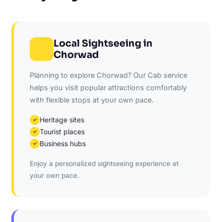
Local Sightseeing in
Chorwad
Planning to explore Chorwad? Our Cab service
helps you visit popular attractions comfortably
with flexible stops at your own pace.
Heritage sites
✓
Tourist places
✓
Business hubs
✓
Enjoy a personalized sightseeing experience at
your own pace.