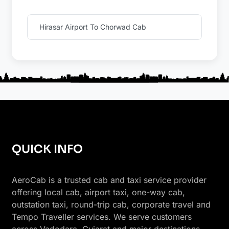
Hirasar Airport To Chorwad Cab
QUICK INFO
AeroCab is a trusted cab and taxi service provider
offering local cab, airport taxi, one-way cab,
outstation taxi, round-trip cab, corporate travel and
Tempo Traveller services. We serve customers
across Vadodara, Gujarat and major destinations