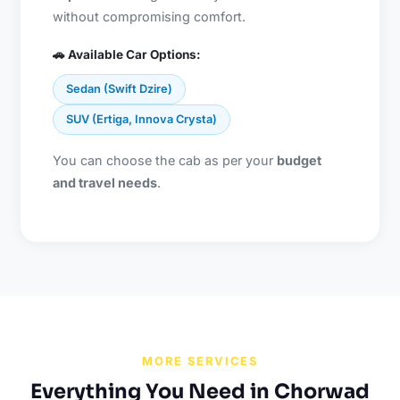
without compromising comfort.
🚗 Available Car Options:
Sedan (Swift Dzire)
SUV (Ertiga, Innova Crysta)
You can choose the cab as per your
budget
and travel needs
.
MORE SERVICES
Everything You Need in Chorwad