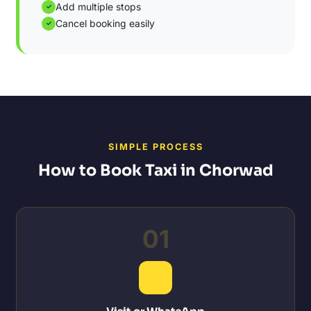
Add multiple stops
✓
Cancel booking easily
✓
SIMPLE PROCESS
How to Book Taxi in Chorwad
01