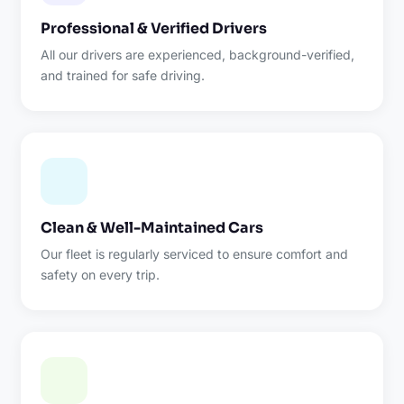
Professional & Verified Drivers
All our drivers are experienced, background-verified,
and trained for safe driving.
Clean & Well-Maintained Cars
Our fleet is regularly serviced to ensure comfort and
safety on every trip.