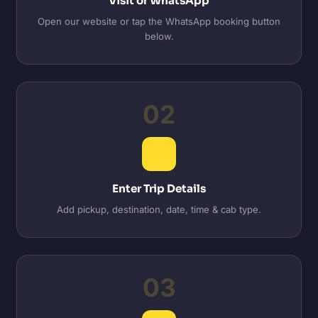
Visit or WhatsApp
Open our website or tap the WhatsApp booking button
below.
02
Enter Trip Details
Add pickup, destination, date, time & cab type.
03