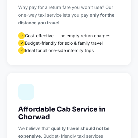
Why pay for a return fare you won't use? Our
one-way taxi service lets you pay
only for the
distance you travel
.
Cost-effective — no empty return charges
✓
Budget-friendly for solo & family travel
✓
Ideal for all one-side intercity trips
✓
Affordable Cab Service in
Chorwad
We believe that
quality travel should not be
expensive
. Budget-friendly taxi services