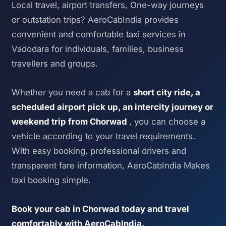
Local travel, airport transfers, One-way journeys
or outstation trips? AeroCabIndia provides
convenient and comfortable taxi services in
Vadodara for individuals, families, business
travellers and groups.
Whether you need a cab for a
short city ride, a
scheduled airport pick up, an intercity journey or
weekend trip from Chorwad
, you can choose a
vehicle according to your travel requirements.
With easy booking, professional drivers and
transparent fare information, AeroCabIndia Makes
taxi booking simple.
Book your cab in Chorwad today and travel
comfortably with AeroCabIndia.