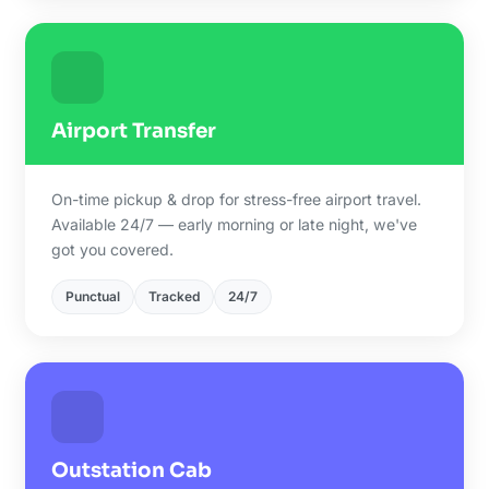
Airport Transfer
On-time pickup & drop for stress-free airport travel.
Available 24/7 — early morning or late night, we've
got you covered.
Punctual
Tracked
24/7
Outstation Cab