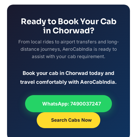
Ready to Book Your Cab
in Chorwad?
From local rides to airport transfers and long-
distance journeys, AeroCabIndia is ready to
assist with your cab requirement.
Book your cab in Chorwad today and
travel comfortably with AeroCabIndia.
WhatsApp: 7490037247
Search Cabs Now