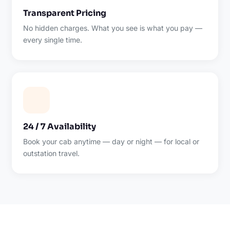
Transparent Pricing
No hidden charges. What you see is what you pay —
every single time.
24 / 7 Availability
Book your cab anytime — day or night — for local or
outstation travel.