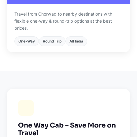
Travel from Chorwad to nearby destinations with
flexible one-way & round-trip options at the best
prices.
One-Way
Round Trip
All India
One Way Cab – Save More on
Travel