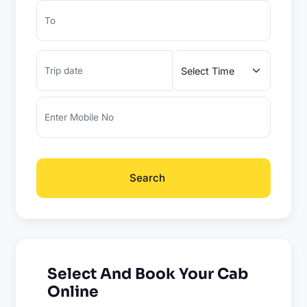
Search
Select And Book Your Cab
Online