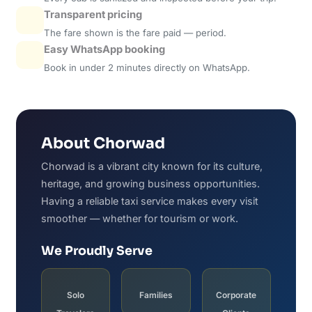
Transparent pricing
The fare shown is the fare paid — period.
Easy WhatsApp booking
Book in under 2 minutes directly on WhatsApp.
About Chorwad
Chorwad is a vibrant city known for its culture,
heritage, and growing business opportunities.
Having a reliable taxi service makes every visit
smoother — whether for tourism or work.
We Proudly Serve
Solo
Families
Corporate