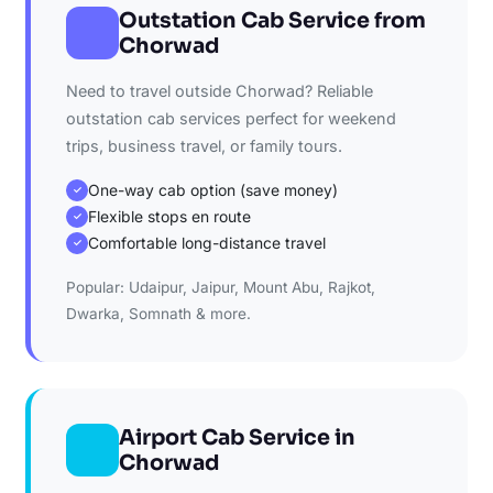
Outstation Cab Service from
Chorwad
Need to travel outside Chorwad? Reliable
outstation cab services perfect for weekend
trips, business travel, or family tours.
One-way cab option (save money)
✓
Flexible stops en route
✓
Comfortable long-distance travel
✓
Popular: Udaipur, Jaipur, Mount Abu, Rajkot,
Dwarka, Somnath & more.
Airport Cab Service in
Chorwad