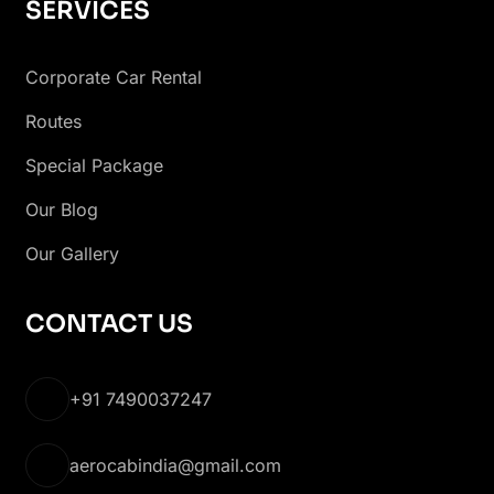
SERVICES
Corporate Car Rental
Routes
Special Package
Our Blog
Our Gallery
CONTACT US
+91 7490037247
aerocabindia@gmail.com