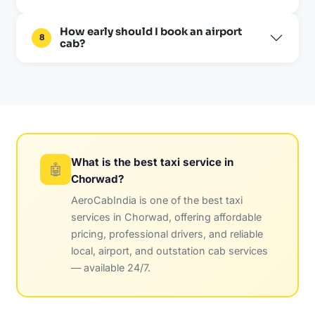
How early should I book an airport
8
cab?
What is the best taxi service in
🤖
Chorwad?
AeroCabIndia is one of the best taxi
services in Chorwad, offering affordable
pricing, professional drivers, and reliable
local, airport, and outstation cab services
— available 24/7.