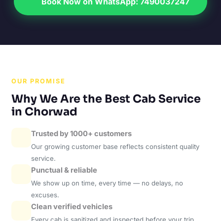
Book Now on WhatsApp: 7490037247
OUR PROMISE
Why We Are the Best Cab Service
in Chorwad
Trusted by 1000+ customers
Our growing customer base reflects consistent quality
service.
Punctual & reliable
We show up on time, every time — no delays, no
excuses.
Clean verified vehicles
Every cab is sanitized and inspected before your trip.