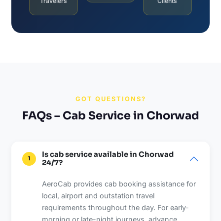
Travelers
Clients
GOT QUESTIONS?
FAQs – Cab Service in Chorwad
Is cab service available in Chorwad
1
24/7?
AeroCab provides cab booking assistance for
local, airport and outstation travel
requirements throughout the day. For early-
morning or late-night journeys, advance