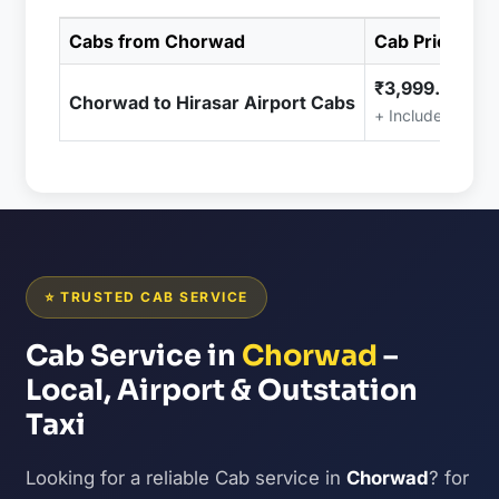
Cabs from Chorwad
Cab Price
₹3,999.00
Chorwad to Hirasar Airport Cabs
+ Included (Taxe
⭐ TRUSTED CAB SERVICE
Cab Service in
Chorwad
–
Local, Airport & Outstation
Taxi
Looking for a reliable Cab service in
Chorwad
? for