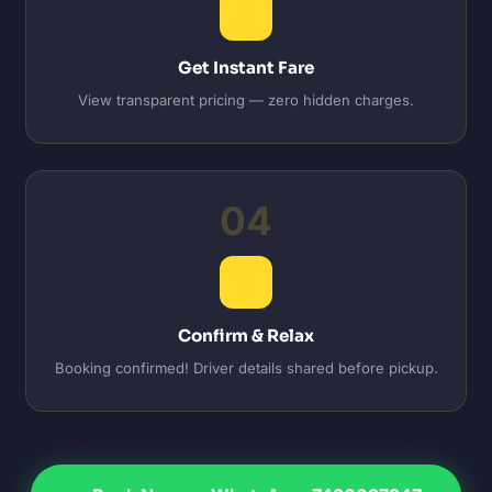
Get Instant Fare
View transparent pricing — zero hidden charges.
04
Confirm & Relax
Booking confirmed! Driver details shared before pickup.