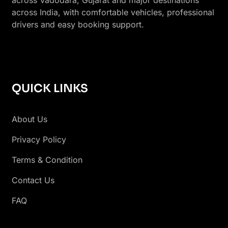
across India, with comfortable vehicles, professional
drivers and easy booking support.
QUICK LINKS
About Us
Privacy Policy
Terms & Condition
Contact Us
FAQ