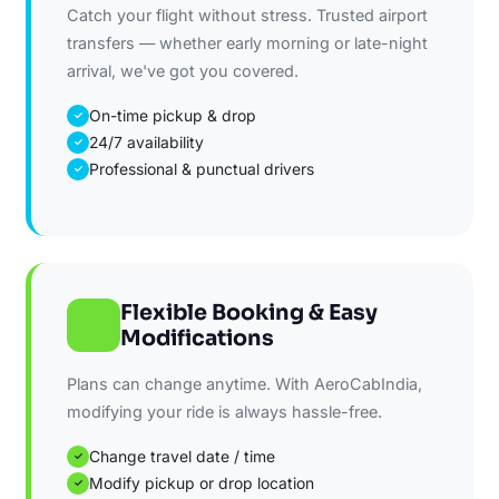
Catch your flight without stress. Trusted airport
transfers — whether early morning or late-night
arrival, we've got you covered.
On-time pickup & drop
✓
24/7 availability
✓
Professional & punctual drivers
✓
Flexible Booking & Easy
Modifications
Plans can change anytime. With AeroCabIndia,
modifying your ride is always hassle-free.
Change travel date / time
✓
Modify pickup or drop location
✓