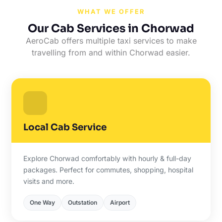
WHAT WE OFFER
Our Cab Services in Chorwad
AeroCab offers multiple taxi services to make
travelling from and within Chorwad easier.
Local Cab Service
Explore Chorwad comfortably with hourly & full-day
packages. Perfect for commutes, shopping, hospital
visits and more.
One Way
Outstation
Airport