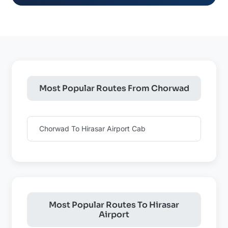
Most Popular Routes From Chorwad
Chorwad To Hirasar Airport Cab
Most Popular Routes To Hirasar
Airport