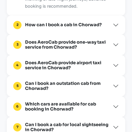
booking is recommended.
How can I book a cab in Chorwad?
2
Does AeroCab provide one-way taxi
3
service from Chorwad?
Does AeroCab provide airport taxi
4
service in Chorwad?
Can I book an outstation cab from
5
Chorwad?
Which cars are available for cab
6
booking in Chorwad?
Can I book a cab for local sightseeing
7
in Chorwad?