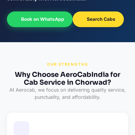
Book on WhatsApp
Search Cabs
OUR STRENGTHS
Why Choose AeroCabIndia for
Cab Service in Chorwad?
At Aerocab, we focus on delivering quality service,
punctuality, and affordability.