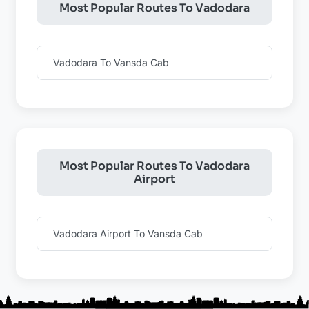
Most Popular Routes To Vadodara
Vadodara To Vansda Cab
Most Popular Routes To Vadodara
Airport
Vadodara Airport To Vansda Cab