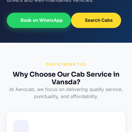
Book on WhatsApp
Search Cabs
OUR STRENGTHS
Why Choose Our Cab Service in
Vansda?
At Aerocab, we focus on delivering quality service,
punctuality, and affordability.