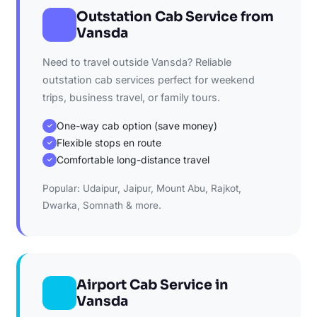
Outstation Cab Service from
Vansda
Need to travel outside Vansda? Reliable
outstation cab services perfect for weekend
trips, business travel, or family tours.
One-way cab option (save money)
✓
Flexible stops en route
✓
Comfortable long-distance travel
✓
Popular: Udaipur, Jaipur, Mount Abu, Rajkot,
Dwarka, Somnath & more.
Airport Cab Service in
Vansda