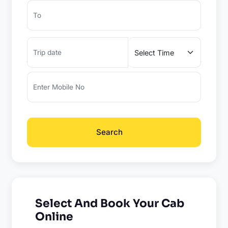
Search
Select And Book Your Cab
Online