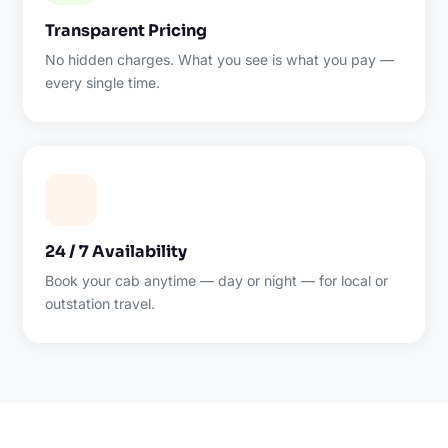
Transparent Pricing
No hidden charges. What you see is what you pay —
every single time.
24 / 7 Availability
Book your cab anytime — day or night — for local or
outstation travel.