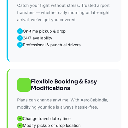
Catch your flight without stress. Trusted airport
transfers — whether early morning or late-night
arrival, we've got you covered.
On-time pickup & drop
✓
24/7 availability
✓
Professional & punctual drivers
✓
Flexible Booking & Easy
Modifications
Plans can change anytime. With AeroCabIndia,
modifying your ride is always hassle-free.
Change travel date / time
✓
Modify pickup or drop location
✓