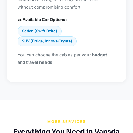
without compromising comfort.
🚗 Available Car Options:
Sedan (Swift Dzire)
SUV (Ertiga, Innova Crysta)
You can choose the cab as per your
budget
and travel needs
.
MORE SERVICES
Everything You Need in Vansda