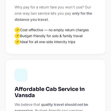
Why pay for a return fare you won't use? Our
one-way taxi service lets you pay
only for the
distance you travel
.
Cost-effective — no empty return charges
✓
Budget-friendly for solo & family travel
✓
Ideal for all one-side intercity trips
✓
Affordable Cab Service in
Vansda
We believe that
quality travel should not be
expensive
. Budget-friendly taxi services