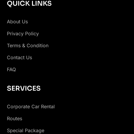
QUICK LINKS
About Us
Privacy Policy
Terms & Condition
Contact Us
FAQ
SERVICES
Corporate Car Rental
Routes
Special Package