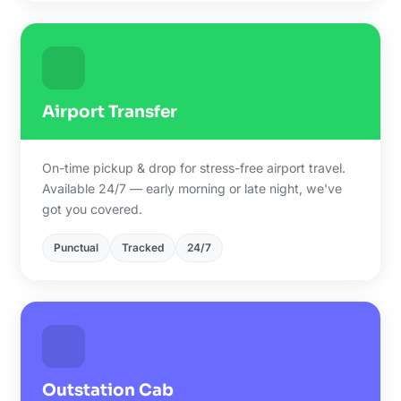
Airport Transfer
On-time pickup & drop for stress-free airport travel.
Available 24/7 — early morning or late night, we've
got you covered.
Punctual
Tracked
24/7
Outstation Cab