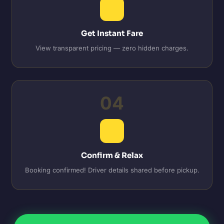
Get Instant Fare
View transparent pricing — zero hidden charges.
04
Confirm & Relax
Booking confirmed! Driver details shared before pickup.