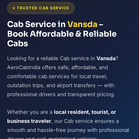
⭐ TRUSTED CAB SERVICE
Cab Service in
Vansda
–
Book Affordable & Reliable
Cabs
Looking for a reliable Cab service in
Vansda
?
AeroCabIndia offers safe, affordable, and
comfortable cab services for local travel,
outstation trips, and airport transfers — with
professional drivers and transparent pricing.
Whether you are a
local resident, tourist, or
business traveler
, our Cab service ensures a
smooth and hassle-free journey with professional
drivers and well-maintained vehicles.