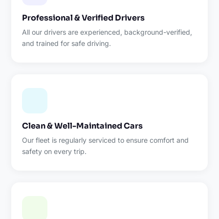
Professional & Verified Drivers
All our drivers are experienced, background-verified,
and trained for safe driving.
Clean & Well-Maintained Cars
Our fleet is regularly serviced to ensure comfort and
safety on every trip.