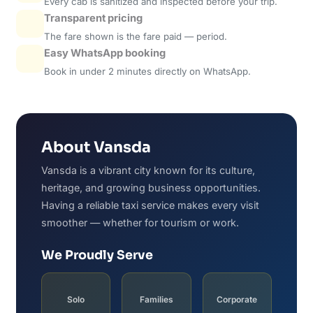
Every cab is sanitized and inspected before your trip.
Transparent pricing
The fare shown is the fare paid — period.
Easy WhatsApp booking
Book in under 2 minutes directly on WhatsApp.
About Vansda
Vansda is a vibrant city known for its culture,
heritage, and growing business opportunities.
Having a reliable taxi service makes every visit
smoother — whether for tourism or work.
We Proudly Serve
Solo
Families
Corporate