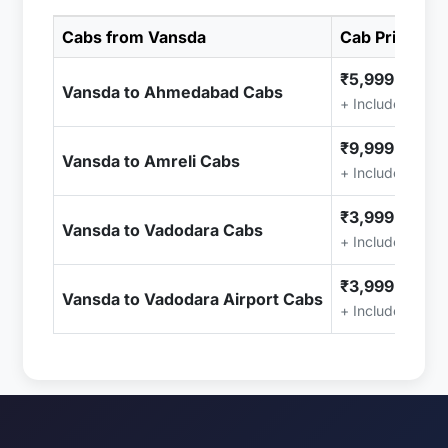
Cabs from Vansda
Cab Price
₹5,999.00
Vansda to Ahmedabad Cabs
+ Included (Tax
₹9,999.00
Vansda to Amreli Cabs
+ Included (Tax
₹3,999.00
Vansda to Vadodara Cabs
+ Included (Tax
₹3,999.00
Vansda to Vadodara Airport Cabs
+ Included (Tax