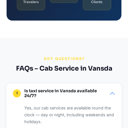
Travelers
Clients
GOT QUESTIONS?
FAQs – Cab Service in Vansda
Is taxi service in Vansda available
1
24/7?
Yes, our cab services are available round the
clock — day or night, including weekends and
holidays.