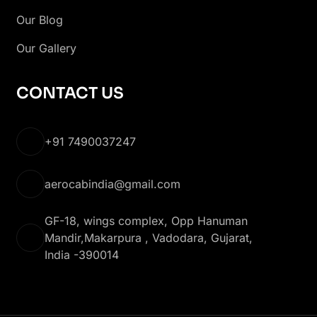
Our Blog
Our Gallery
CONTACT US
+91 7490037247
aerocabindia@gmail.com
GF-18, wings complex, Opp Hanuman
Mandir,Makarpura , Vadodara, Gujarat,
India -390014