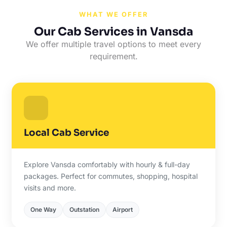
WHAT WE OFFER
Our Cab Services in Vansda
We offer multiple travel options to meet every
requirement.
Local Cab Service
Explore Vansda comfortably with hourly & full-day
packages. Perfect for commutes, shopping, hospital
visits and more.
One Way
Outstation
Airport