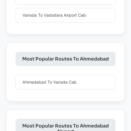
Vansda To Vadodara Airport Cab
Most Popular Routes To Ahmedabad
Ahmedabad To Vansda Cab
Most Popular Routes To Ahmedabad