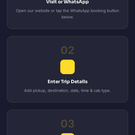
Visit or WhatsApp
Open our website or tap the WhatsApp booking button
below.
02
Enter Trip Details
Add pickup, destination, date, time & cab type.
03