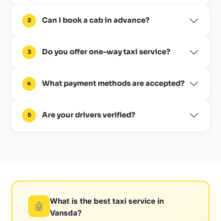
Can I book a cab in advance?
2
Do you offer one-way taxi service?
3
What payment methods are accepted?
4
Are your drivers verified?
5
What is the best taxi service in
🤖
Vansda?