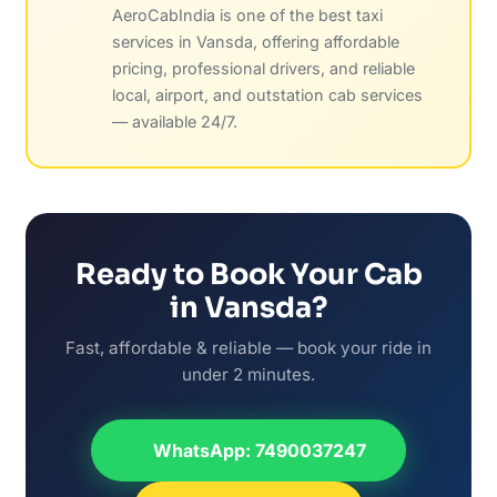
AeroCabIndia is one of the best taxi
services in Vansda, offering affordable
pricing, professional drivers, and reliable
local, airport, and outstation cab services
— available 24/7.
Ready to Book Your Cab
in Vansda?
Fast, affordable & reliable — book your ride in
under 2 minutes.
WhatsApp: 7490037247