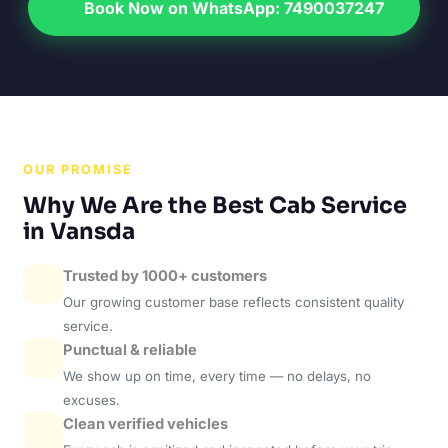
Book Now on WhatsApp: 7490037247
OUR PROMISE
Why We Are the Best Cab Service
in Vansda
Trusted by 1000+ customers
Our growing customer base reflects consistent quality
service.
Punctual & reliable
We show up on time, every time — no delays, no
excuses.
Clean verified vehicles