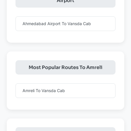
Airport
Ahmedabad Airport To Vansda Cab
Most Popular Routes To Amreli
Amreli To Vansda Cab