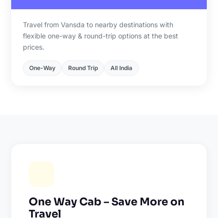
Travel from Vansda to nearby destinations with
flexible one-way & round-trip options at the best
prices.
One-Way
Round Trip
All India
One Way Cab – Save More on
Travel