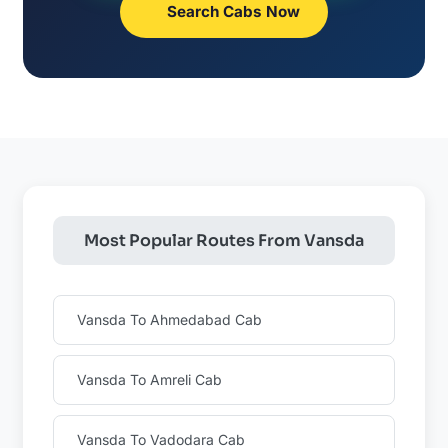
Search Cabs Now
Most Popular Routes From Vansda
Vansda To Ahmedabad Cab
Vansda To Amreli Cab
Vansda To Vadodara Cab