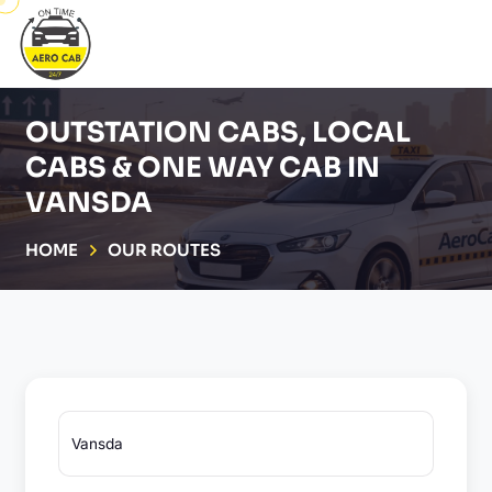
OUTSTATION CABS, LOCAL
CABS & ONE WAY CAB IN
VANSDA
HOME
OUR ROUTES