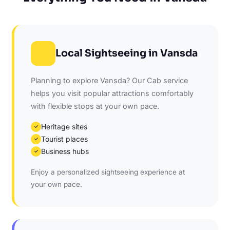
Local Sightseeing in Vansda
Planning to explore Vansda? Our Cab service
helps you visit popular attractions comfortably
with flexible stops at your own pace.
Heritage sites
✓
Tourist places
✓
Business hubs
✓
Enjoy a personalized sightseeing experience at
your own pace.