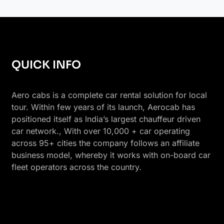
QUICK INFO
Aero cabs is a complete car rental solution for local
tour. Within few years of its launch, Aerocab has
positioned itself as India’s largest chauffeur driven
car network., With over 10,000 + car operating
across 95+ cities the company follows an affiliate
business model, whereby it works with on-board car
fleet operators across the country.