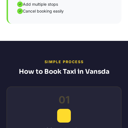
Add multiple stops
✓
Cancel booking easily
✓
SIMPLE PROCESS
How to Book Taxi in Vansda
01