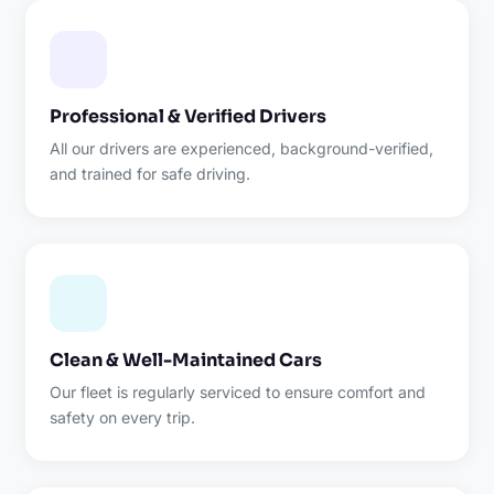
Professional & Verified Drivers
All our drivers are experienced, background-verified,
and trained for safe driving.
Clean & Well-Maintained Cars
Our fleet is regularly serviced to ensure comfort and
safety on every trip.