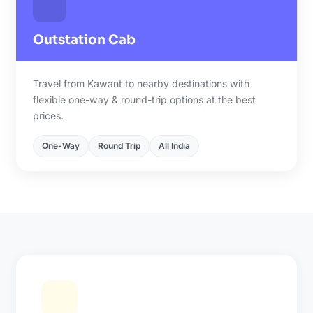
Outstation Cab
Travel from Kawant to nearby destinations with
flexible one-way & round-trip options at the best
prices.
One-Way
Round Trip
All India