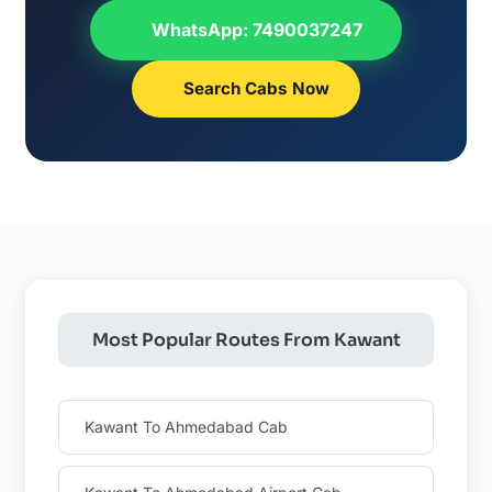
WhatsApp: 7490037247
Search Cabs Now
Most Popular Routes From Kawant
Kawant To Ahmedabad Cab