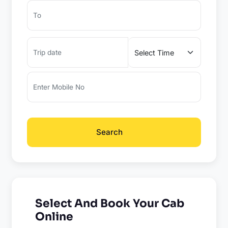
Search
Select And Book Your Cab
Online