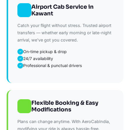
Airport Cab Service in
Kawant
Catch your flight without stress. Trusted airport
transfers — whether early morning or late-night
arrival, we've got you covered.
On-time pickup & drop
✓
24/7 availability
✓
Professional & punctual drivers
✓
Flexible Booking & Easy
Modifications
Plans can change anytime. With AeroCabIndia,
modifying your ride is always hassle-free.