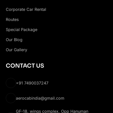
Corporate Car Rental
Routes
Special Package
Our Blog
Our Gallery
CONTACT US
+91 7490037247
aerocabindia@gmail.com
GF-18, wings complex, Opp Hanuman