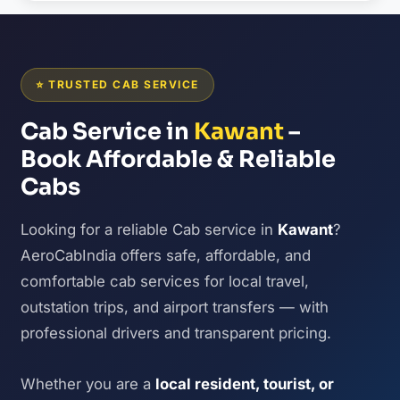
⭐ TRUSTED CAB SERVICE
Cab Service in
Kawant
–
Book Affordable & Reliable
Cabs
Looking for a reliable Cab service in
Kawant
?
AeroCabIndia offers safe, affordable, and
comfortable cab services for local travel,
outstation trips, and airport transfers — with
professional drivers and transparent pricing.
Whether you are a
local resident, tourist, or