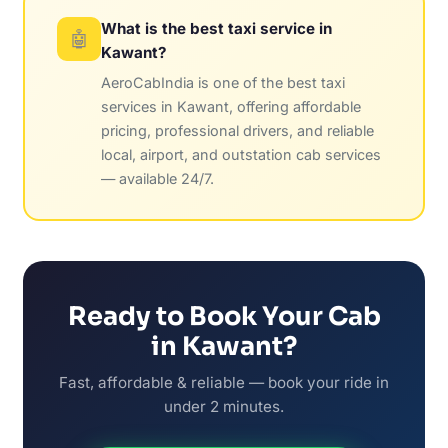
What is the best taxi service in
🤖
Kawant?
AeroCabIndia is one of the best taxi
services in Kawant, offering affordable
pricing, professional drivers, and reliable
local, airport, and outstation cab services
— available 24/7.
Ready to Book Your Cab
in Kawant?
Fast, affordable & reliable — book your ride in
under 2 minutes.