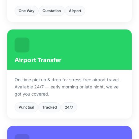
One Way
Outstation
Airport
Airport Transfer
On-time pickup & drop for stress-free airport travel.
Available 24/7 — early morning or late night, we've
got you covered.
Punctual
Tracked
24/7