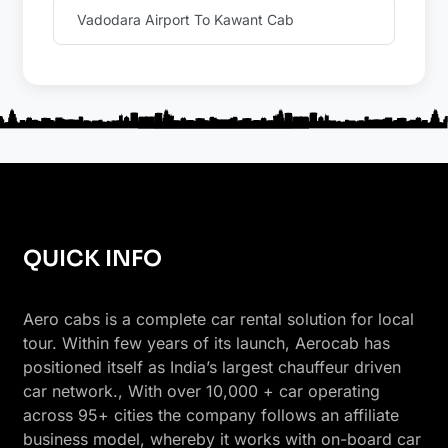
Vadodara Airport To Kawant Cab
QUICK INFO
Aero cabs is a complete car rental solution for local
tour. Within few years of its launch, Aerocab has
positioned itself as India’s largest chauffeur driven
car network., With over 10,000 + car operating
across 95+ cities the company follows an affiliate
business model, whereby it works with on-board car