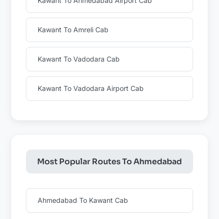
Kawant To Ahmedabad Airport Cab
Kawant To Amreli Cab
Kawant To Vadodara Cab
Kawant To Vadodara Airport Cab
Most Popular Routes To Ahmedabad
Ahmedabad To Kawant Cab