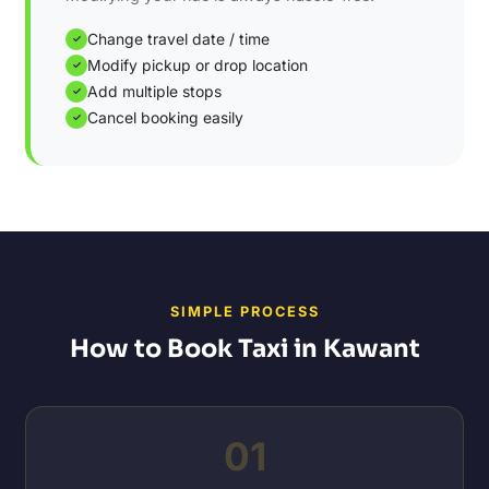
Change travel date / time
✓
Modify pickup or drop location
✓
Add multiple stops
✓
Cancel booking easily
✓
SIMPLE PROCESS
How to Book Taxi in Kawant
01