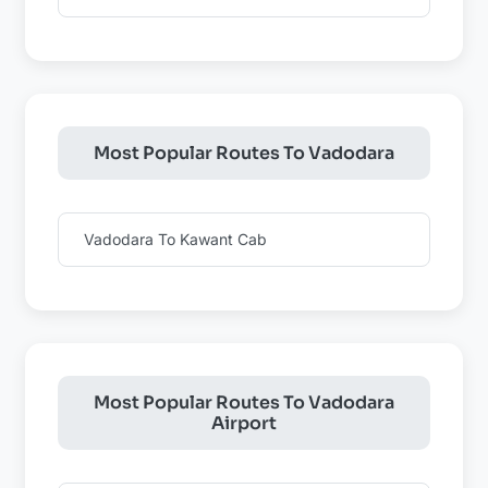
Most Popular Routes To Vadodara
Vadodara To Kawant Cab
Most Popular Routes To Vadodara
Airport