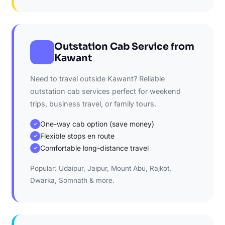
Outstation Cab Service from
Kawant
Need to travel outside Kawant? Reliable
outstation cab services perfect for weekend
trips, business travel, or family tours.
One-way cab option (save money)
✓
Flexible stops en route
✓
Comfortable long-distance travel
✓
Popular: Udaipur, Jaipur, Mount Abu, Rajkot,
Dwarka, Somnath & more.