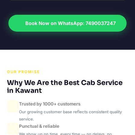
Book Now on WhatsApp: 7490037247
OUR PROMISE
Why We Are the Best Cab Service
in Kawant
Trusted by 1000+ customers
Our growing customer base reflects consistent quality
service.
Punctual & reliable
We show up on time, every time — no delays, no