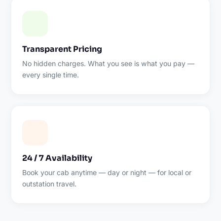
Transparent Pricing
No hidden charges. What you see is what you pay —
every single time.
24 / 7 Availability
Book your cab anytime — day or night — for local or
outstation travel.