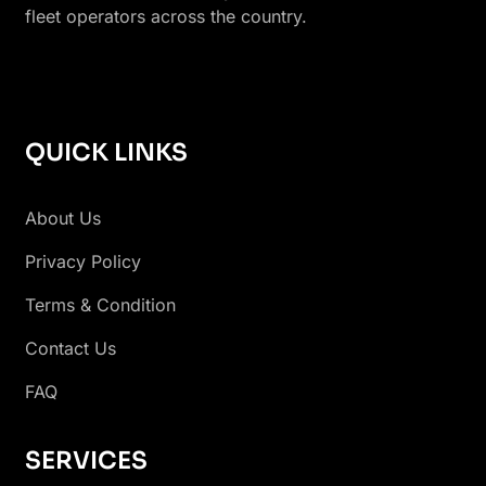
fleet operators across the country.
QUICK LINKS
About Us
Privacy Policy
Terms & Condition
Contact Us
FAQ
SERVICES