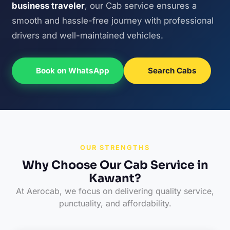
business traveler
, our Cab service ensures a
smooth and hassle-free journey with professional
drivers and well-maintained vehicles.
Book on WhatsApp
Search Cabs
OUR STRENGTHS
Why Choose Our Cab Service in
Kawant?
At Aerocab, we focus on delivering quality service,
punctuality, and affordability.