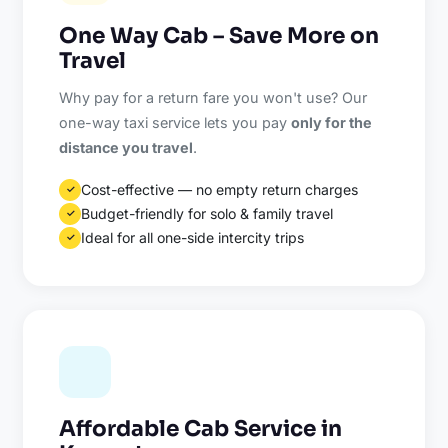
One Way Cab – Save More on
Travel
Why pay for a return fare you won't use? Our
one-way taxi service lets you pay
only for the
distance you travel
.
Cost-effective — no empty return charges
✓
Budget-friendly for solo & family travel
✓
Ideal for all one-side intercity trips
✓
Affordable Cab Service in