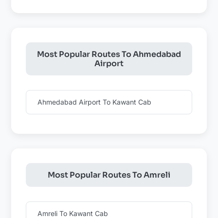
Most Popular Routes To Ahmedabad
Airport
Ahmedabad Airport To Kawant Cab
Most Popular Routes To Amreli
Amreli To Kawant Cab