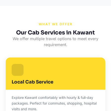
WHAT WE OFFER
Our Cab Services in Kawant
We offer multiple travel options to meet every
requirement.
Local Cab Service
Explore Kawant comfortably with hourly & full-day
packages. Perfect for commutes, shopping, hospital
visits and more.