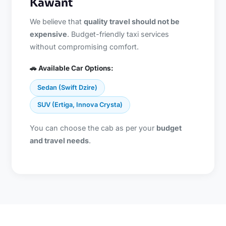
Kawant
We believe that
quality travel should not be
expensive
. Budget-friendly taxi services
without compromising comfort.
🚗 Available Car Options:
Sedan (Swift Dzire)
SUV (Ertiga, Innova Crysta)
You can choose the cab as per your
budget
and travel needs
.