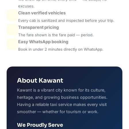
excuses.
Clean verified vehicles
Every cab is sanitized and inspected before your trip.
Transparent pricing
The fare shown is the fare paid — period.
Easy WhatsApp booking
Book in under 2 minutes directly on WhatsApp.
About Kawant
Kawant is a vibrant city known for its culture,
heritage, and growing business opportunities.
Having a reliable taxi service makes every visit
smoother — whether for tourism or work.
We Proudly Serve