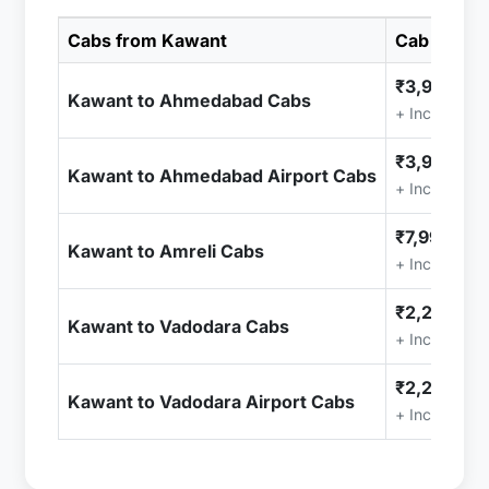
Cabs from Kawant
Cab Price
₹3,999.00
Kawant to Ahmedabad Cabs
+ Included (
₹3,999.00
Kawant to Ahmedabad Airport Cabs
+ Included (
₹7,999.00
Kawant to Amreli Cabs
+ Included (
₹2,299.00
Kawant to Vadodara Cabs
+ Included (
₹2,299.00
Kawant to Vadodara Airport Cabs
+ Included (