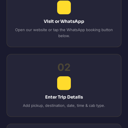
Visit or WhatsApp
Open our website or tap the WhatsApp booking button
below.
02
Enter Trip Details
Add pickup, destination, date, time & cab type.