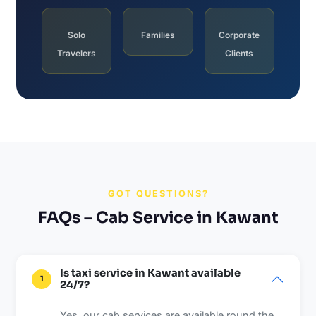
Solo
Families
Corporate
Travelers
Clients
GOT QUESTIONS?
FAQs – Cab Service in Kawant
Is taxi service in Kawant available
1
24/7?
Yes, our cab services are available round the