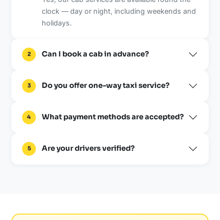
clock — day or night, including weekends and
holidays.
Can I book a cab in advance?
2
Do you offer one-way taxi service?
3
What payment methods are accepted?
4
Are your drivers verified?
5