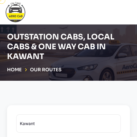
OUTSTATION CABS, LOCAL
CABS & ONE WAY CAB IN
KAWANT
HOME
OUR ROUTES