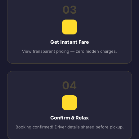
03
Get Instant Fare
View transparent pricing — zero hidden charges.
04
Confirm & Relax
Booking confirmed! Driver details shared before pickup.