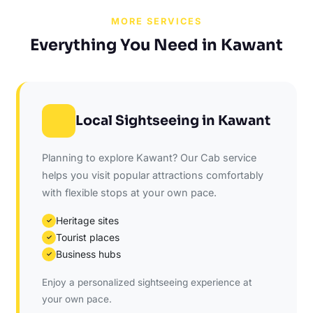
MORE SERVICES
Everything You Need in Kawant
Local Sightseeing in Kawant
Planning to explore Kawant? Our Cab service
helps you visit popular attractions comfortably
with flexible stops at your own pace.
Heritage sites
✓
Tourist places
✓
Business hubs
✓
Enjoy a personalized sightseeing experience at
your own pace.