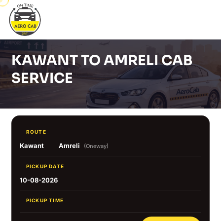
KAWANT TO AMRELI CAB
SERVICE
ROUTE
Kawant
Amreli
(Oneway)
PICKUP DATE
10-08-2026
PICKUP TIME