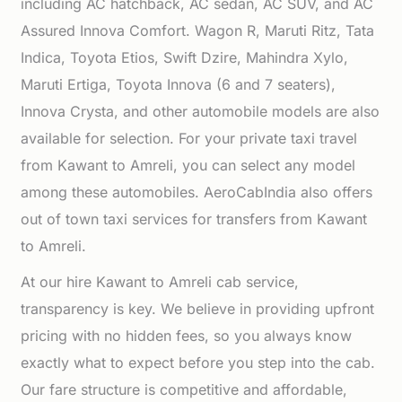
including AC hatchback, AC sedan, AC SUV, and AC
Assured Innova Comfort. Wagon R, Maruti Ritz, Tata
Indica, Toyota Etios, Swift Dzire, Mahindra Xylo,
Maruti Ertiga, Toyota Innova (6 and 7 seaters),
Innova Crysta, and other automobile models are also
available for selection. For your private taxi travel
from Kawant to Amreli, you can select any model
among these automobiles. AeroCabIndia also offers
out of town taxi services for transfers from Kawant
to Amreli.
At our hire Kawant to Amreli cab service,
transparency is key. We believe in providing upfront
pricing with no hidden fees, so you always know
exactly what to expect before you step into the cab.
Our fare structure is competitive and affordable,