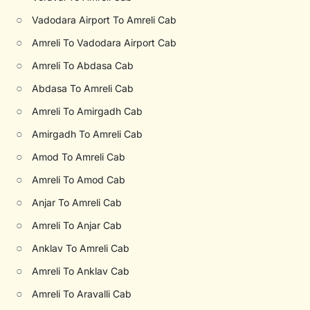
○
Vadodara Airport To Amreli Cab
○
Amreli To Vadodara Airport Cab
○
Amreli To Abdasa Cab
○
Abdasa To Amreli Cab
○
Amreli To Amirgadh Cab
○
Amirgadh To Amreli Cab
○
Amod To Amreli Cab
○
Amreli To Amod Cab
○
Anjar To Amreli Cab
○
Amreli To Anjar Cab
○
Anklav To Amreli Cab
○
Amreli To Anklav Cab
○
Amreli To Aravalli Cab