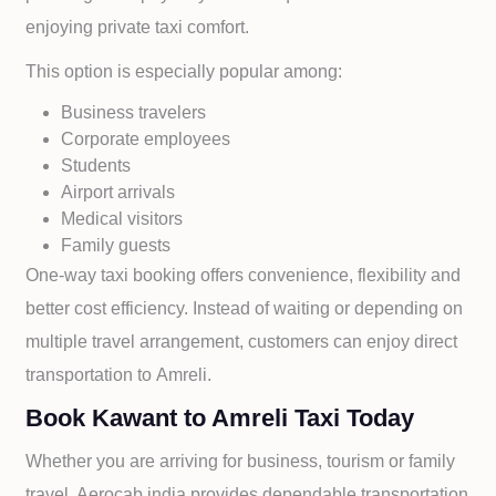
enjoying private taxi comfort.
This option is especially popular among:
Business travelers
Corporate employees
Students
Airport arrivals
Medical visitors
Family guests
One-way taxi booking offers convenience, flexibility and
better cost efficiency. Instead of waiting or depending on
multiple travel arrangement, customers can enjoy direct
transportation to
Amreli.
Book Kawant to Amreli Taxi Today
Whether you are arriving for business, tourism or family
travel, Aerocab india provides dependable transportation