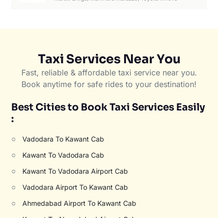
Taxi Services Near You
Fast, reliable & affordable taxi service near you.
Book anytime for safe rides to your destination!
Best Cities to Book Taxi Services Easily
:
○
Vadodara To Kawant Cab
○
Kawant To Vadodara Cab
○
Kawant To Vadodara Airport Cab
○
Vadodara Airport To Kawant Cab
○
Ahmedabad Airport To Kawant Cab