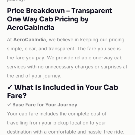
Price Breakdown – Transparent
One Way Cab Pricing by
AeroCabIndia
At
AeroCabIndia
, we believe in keeping our pricing
simple, clear, and transparent. The fare you see is
the fare you pay. We provide reliable one-way cab
services with no unnecessary charges or surprises at
the end of your journey.
✓ What Is Included in Your Cab
Fare?
✓ Base Fare for Your Journey
Your cab fare includes the complete cost of
travelling from your pickup location to your
destination with a comfortable and hassle-free ride.