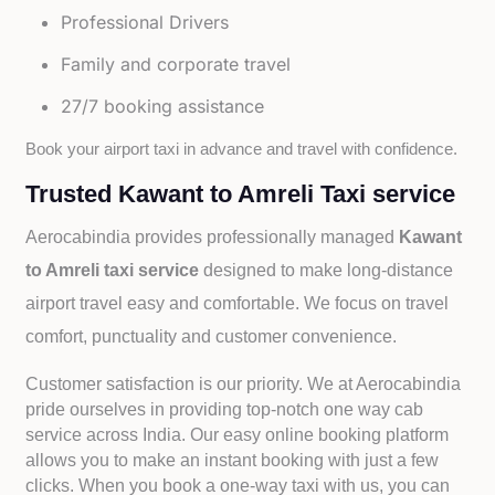
Professional Drivers
Family and corporate travel
27/7 booking assistance
Book your airport taxi in advance and travel with confidence.
Trusted Kawant to Amreli Taxi service
Aerocabindia provides professionally managed
Kawant
to Amreli taxi service
designed to make long-distance
airport travel easy and comfortable. We focus on travel
comfort, punctuality and customer convenience.
Customer satisfaction is our priority. We at Aerocabindia
pride ourselves in providing top-notch one way cab
service across India. Our easy online booking platform
allows you to make an instant booking with just a few
clicks. When you book a one-way taxi with us, you can