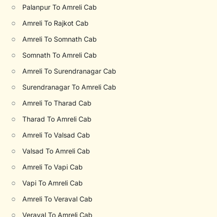
○
Palanpur To Amreli Cab
○
Amreli To Rajkot Cab
○
Amreli To Somnath Cab
○
Somnath To Amreli Cab
○
Amreli To Surendranagar Cab
○
Surendranagar To Amreli Cab
○
Amreli To Tharad Cab
○
Tharad To Amreli Cab
○
Amreli To Valsad Cab
○
Valsad To Amreli Cab
○
Amreli To Vapi Cab
○
Vapi To Amreli Cab
○
Amreli To Veraval Cab
○
Veraval To Amreli Cab