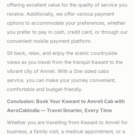
offering excellent value for the quality of service you
receive. Additionally, we offer various payment
options to accommodate your preferences, whether
you prefer to pay in cash, credit card, or through our
convenient mobile payment platform.
Sit back, relax, and enjoy the scenic countryside
views as you travel from the tranquil Kawant to the
vibrant city of Amreli. With a One sided cabs
service, you can make your journey convenient,
comfortable and budget-friendly.
Conclusion: Book Your Kawant to Amreli Cab with
AeroCabIndia — Travel Smarter, Every Time
Whether you are travelling from Kawant to Amreli for
business, a family visit, a medical appointment, or a