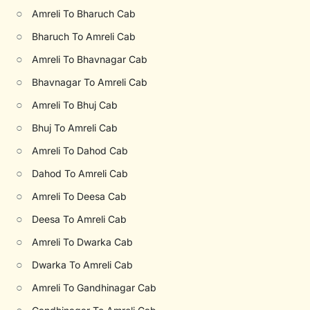
○
Amreli To Bharuch Cab
○
Bharuch To Amreli Cab
○
Amreli To Bhavnagar Cab
○
Bhavnagar To Amreli Cab
○
Amreli To Bhuj Cab
○
Bhuj To Amreli Cab
○
Amreli To Dahod Cab
○
Dahod To Amreli Cab
○
Amreli To Deesa Cab
○
Deesa To Amreli Cab
○
Amreli To Dwarka Cab
○
Dwarka To Amreli Cab
○
Amreli To Gandhinagar Cab