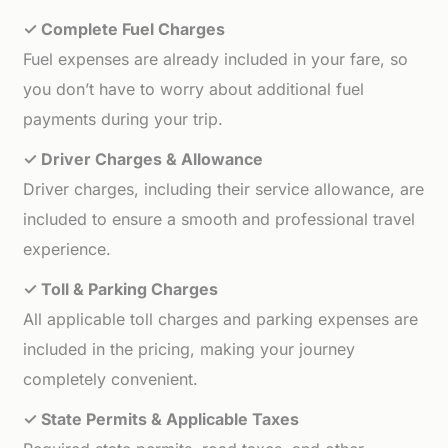
✓ Complete Fuel Charges
Fuel expenses are already included in your fare, so
you don’t have to worry about additional fuel
payments during your trip.
✓ Driver Charges & Allowance
Driver charges, including their service allowance, are
included to ensure a smooth and professional travel
experience.
✓ Toll & Parking Charges
All applicable toll charges and parking expenses are
included in the pricing, making your journey
completely convenient.
✓ State Permits & Applicable Taxes