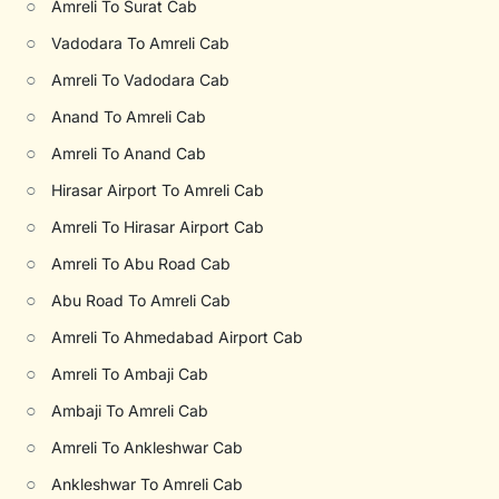
○
Amreli To Surat Cab
○
Vadodara To Amreli Cab
○
Amreli To Vadodara Cab
○
Anand To Amreli Cab
○
Amreli To Anand Cab
○
Hirasar Airport To Amreli Cab
○
Amreli To Hirasar Airport Cab
○
Amreli To Abu Road Cab
○
Abu Road To Amreli Cab
○
Amreli To Ahmedabad Airport Cab
○
Amreli To Ambaji Cab
○
Ambaji To Amreli Cab
○
Amreli To Ankleshwar Cab
○
Ankleshwar To Amreli Cab