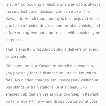
leisure trip, booking a reliable one way cab is always
the smartest travel decision you can make. The
Kawant to Amreli road journey is best enjoyed when
you have a trusted driver, a comfortable vehicle, and
a fare you agreed upon upfront — with absolutely no
surprises.
That is exactly what AeroCabIndia delivers on every
single route.
When you book a Kawant to Amreli one way cab,
you pay only for the distance you travel. No return
fare. No hidden charges. No unnecessary waiting at
bus stands or train stations. Just a clean, GPS-
enabled cab that arrives at your doorstep in Kawant,
on time, every time — and drops you safely at your