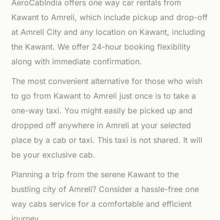
AeroCabIndia offers one way car rentals from
Kawant to Amreli, which include pickup and drop-off
at Amreli City and any location on Kawant, including
the Kawant. We offer 24-hour booking flexibility
along with immediate confirmation.
The most convenient alternative for those who wish
to go from Kawant to Amreli just once is to take a
one-way taxi. You might easily be picked up and
dropped off anywhere in Amreli at your selected
place by a cab or taxi. This taxi is not shared. It will
be your exclusive cab.
Planning a trip from the serene Kawant to the
bustling city of Amreli? Consider a hassle-free one
way cabs service for a comfortable and efficient
journey.