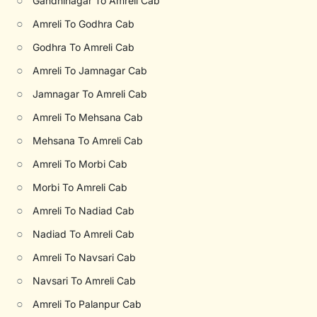
○
Gandhinagar To Amreli Cab
○
Amreli To Godhra Cab
○
Godhra To Amreli Cab
○
Amreli To Jamnagar Cab
○
Jamnagar To Amreli Cab
○
Amreli To Mehsana Cab
○
Mehsana To Amreli Cab
○
Amreli To Morbi Cab
○
Morbi To Amreli Cab
○
Amreli To Nadiad Cab
○
Nadiad To Amreli Cab
○
Amreli To Navsari Cab
○
Navsari To Amreli Cab
○
Amreli To Palanpur Cab