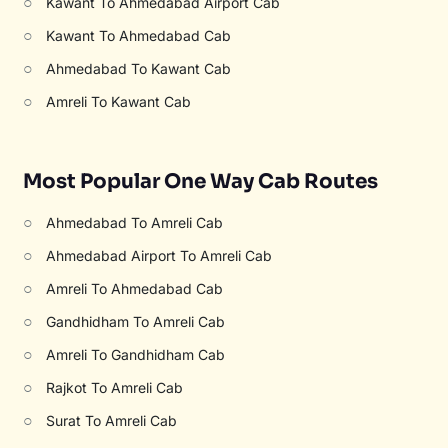
○
Kawant To Ahmedabad Airport Cab
○
Kawant To Ahmedabad Cab
○
Ahmedabad To Kawant Cab
○
Amreli To Kawant Cab
Most Popular One Way Cab Routes
○
Ahmedabad To Amreli Cab
○
Ahmedabad Airport To Amreli Cab
○
Amreli To Ahmedabad Cab
○
Gandhidham To Amreli Cab
○
Amreli To Gandhidham Cab
○
Rajkot To Amreli Cab
○
Surat To Amreli Cab