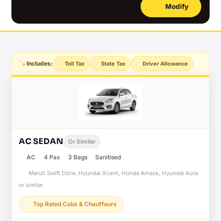
Modify
Includes:
Toll Tax
State Tax
Driver Allowance
AC SEDAN
Or Similar
AC
4 Pax
3 Bags
Sanitised
Maruti Swift Dzire, Hyundai Xcent, Honda Amaze, Hyundai Aura
or similar
Top Rated Cabs & Chauffeurs