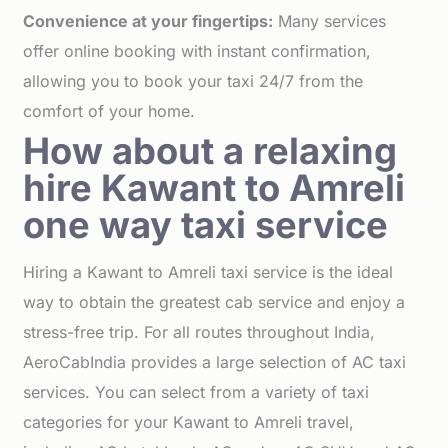
Convenience at your fingertips:
Many services
offer online booking with instant confirmation,
allowing you to book your taxi 24/7 from the
comfort of your home.
How about a relaxing
hire Kawant to Amreli
one way taxi service
Hiring a Kawant to Amreli taxi service is the ideal
way to obtain the greatest cab service and enjoy a
stress-free trip. For all routes throughout India,
AeroCabIndia provides a large selection of AC taxi
services. You can select from a variety of taxi
categories for your Kawant to Amreli travel,