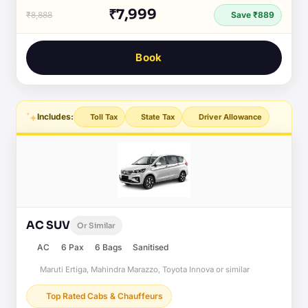
₹7,999
₹8,888
Save ₹889
Book
Includes:
Toll Tax
State Tax
Driver Allowance
AC SUV
Or Similar
AC
6 Pax
6 Bags
Sanitised
Maruti Ertiga, Mahindra Marazzo, Toyota Innova or similar
Top Rated Cabs & Chauffeurs