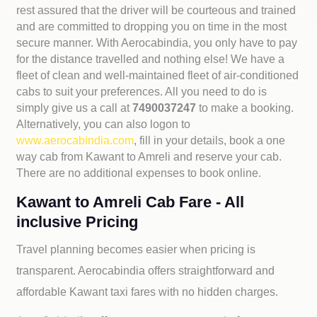
rest assured that the driver will be courteous and trained
and are committed to dropping you on time in the most
secure manner. With Aerocabindia, you only have to pay
for the distance travelled and nothing else! We have a
fleet of clean and well-maintained fleet of air-conditioned
cabs to suit your preferences. All you need to do is
simply give us a call at
7490037247
to make a booking.
Alternatively, you can also logon to
www.aerocabindia.com
, fill in your details, book a one
way cab from Kawant to Amreli and reserve your cab.
There are no additional expenses to book online.
Kawant to Amreli Cab Fare - All
inclusive Pricing
Travel planning becomes easier when pricing is
transparent. Aerocabindia offers straightforward and
affordable
Kawant taxi fares with no hidden charges.