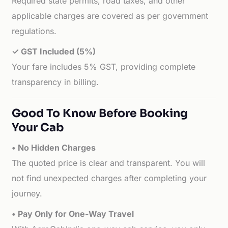
Required state permits, road taxes, and other
applicable charges are covered as per government
regulations.
✓ GST Included (5%)
Your fare includes 5% GST, providing complete
transparency in billing.
Good To Know Before Booking
Your Cab
• No Hidden Charges
The quoted price is clear and transparent. You will
not find unexpected charges after completing your
journey.
• Pay Only for One-Way Travel