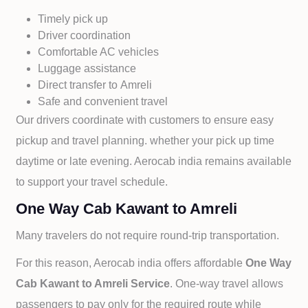
Timely pick up
Driver coordination
Comfortable AC vehicles
Luggage assistance
Direct transfer to
Amreli
Safe and convenient travel
Our drivers coordinate with customers to ensure easy
pickup and travel planning. whether your pick up time
daytime or late evening. Aerocab india remains available
to support your travel schedule.
One Way Cab Kawant to Amreli
Many travelers do not require round-trip transportation.
For this reason, Aerocab india offers affordable
One Way
Cab
Kawant to
Amreli Service
. One-way travel allows
passengers to pay only for the required route while