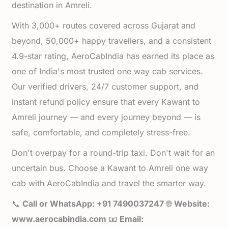
destination in Amreli.
With 3,000+ routes covered across Gujarat and
beyond, 50,000+ happy travellers, and a consistent
4.9-star rating, AeroCabIndia has earned its place as
one of India's most trusted one way cab services.
Our verified drivers, 24/7 customer support, and
instant refund policy ensure that every Kawant to
Amreli journey — and every journey beyond — is
safe, comfortable, and completely stress-free.
Don't overpay for a round-trip taxi. Don't wait for an
uncertain bus. Choose a Kawant to Amreli one way
cab with AeroCabIndia and travel the smarter way.
📞
Call or WhatsApp: +91 7490037247
🌐
Website:
www.aerocabindia.com
📧
Email: