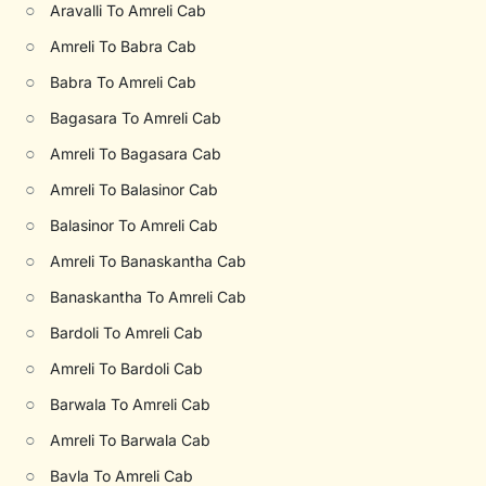
○
Aravalli To Amreli Cab
○
Amreli To Babra Cab
○
Babra To Amreli Cab
○
Bagasara To Amreli Cab
○
Amreli To Bagasara Cab
○
Amreli To Balasinor Cab
○
Balasinor To Amreli Cab
○
Amreli To Banaskantha Cab
○
Banaskantha To Amreli Cab
○
Bardoli To Amreli Cab
○
Amreli To Bardoli Cab
○
Barwala To Amreli Cab
○
Amreli To Barwala Cab
○
Bavla To Amreli Cab