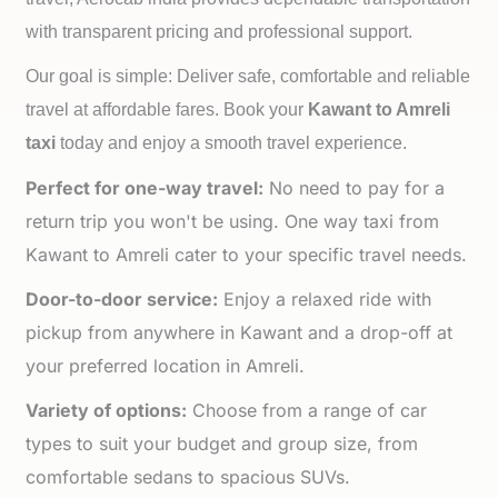
with transparent pricing and professional support.
Our goal is simple: Deliver safe, comfortable and reliable
travel at affordable fares. Book your
Kawant to
Amreli
taxi
today and enjoy a smooth travel experience.
Perfect for one-way travel:
No need to pay for a
return trip you won't be using. One way taxi from
Kawant to Amreli cater to your specific travel needs.
Door-to-door service:
Enjoy a relaxed ride with
pickup from anywhere in Kawant and a drop-off at
your preferred location in Amreli.
Variety of options:
Choose from a range of car
types to suit your budget and group size, from
comfortable sedans to spacious SUVs.