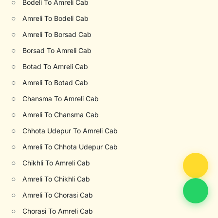
○
Bodeli To Amreli Cab
○
Amreli To Bodeli Cab
○
Amreli To Borsad Cab
○
Borsad To Amreli Cab
○
Botad To Amreli Cab
○
Amreli To Botad Cab
○
Chansma To Amreli Cab
○
Amreli To Chansma Cab
○
Chhota Udepur To Amreli Cab
○
Amreli To Chhota Udepur Cab
○
Chikhli To Amreli Cab
○
Amreli To Chikhli Cab
○
Amreli To Chorasi Cab
○
Chorasi To Amreli Cab