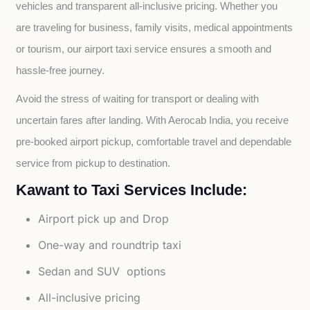
vehicles and transparent all-inclusive pricing. Whether you 
are traveling for business, family visits, medical appointments 
or tourism, our airport taxi service ensures a smooth and 
hassle-free journey.
Avoid the stress of waiting for transport or dealing with 
uncertain fares after landing. With Aerocab India, you receive 
pre-booked airport pickup, comfortable travel and dependable 
service from pickup to destination.
Kawant to Taxi Services Include:
Airport pick up and Drop
One-way and roundtrip taxi
Sedan and SUV options
All-inclusive pricing