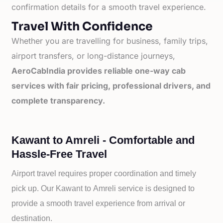
confirmation details for a smooth travel experience.
Travel With Confidence
Whether you are travelling for business, family trips,
airport transfers, or long-distance journeys,
AeroCabIndia provides reliable one-way cab
services with fair pricing, professional drivers, and
complete transparency.
Kawant to Amreli - Comfortable and
Hassle-Free Travel
Airport travel requires proper coordination and timely
pick up. Our
Kawant to
Amreli service is designed to
provide a smooth travel experience from arrival or
destination.