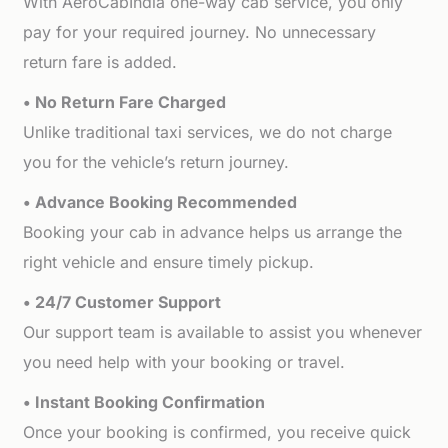
With AeroCabIndia one-way cab service, you only
pay for your required journey. No unnecessary
return fare is added.
• No Return Fare Charged
Unlike traditional taxi services, we do not charge
you for the vehicle’s return journey.
• Advance Booking Recommended
Booking your cab in advance helps us arrange the
right vehicle and ensure timely pickup.
• 24/7 Customer Support
Our support team is available to assist you whenever
you need help with your booking or travel.
• Instant Booking Confirmation
Once your booking is confirmed, you receive quick