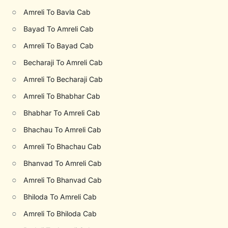
○
Amreli To Bavla Cab
○
Bayad To Amreli Cab
○
Amreli To Bayad Cab
○
Becharaji To Amreli Cab
○
Amreli To Becharaji Cab
○
Amreli To Bhabhar Cab
○
Bhabhar To Amreli Cab
○
Bhachau To Amreli Cab
○
Amreli To Bhachau Cab
○
Bhanvad To Amreli Cab
○
Amreli To Bhanvad Cab
○
Bhiloda To Amreli Cab
○
Amreli To Bhiloda Cab