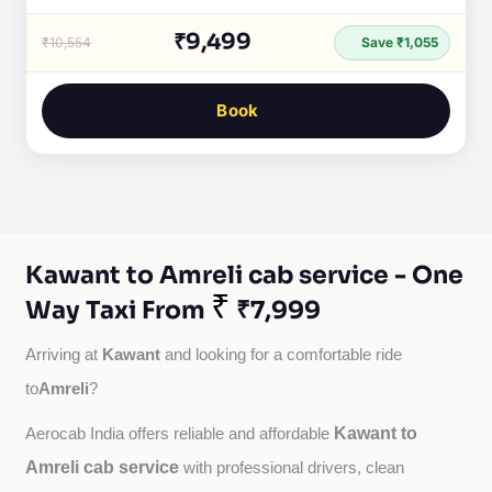
₹9,499
₹10,554
Save ₹1,055
Book
Kawant to Amreli cab service - One
₹
Way Taxi From
₹7,999
Kawant
Arriving at 
 and looking for a comfortable ride 
Amreli
to
?
Kawant to
Aerocab India offers reliable and affordable 
Amreli cab service
with professional drivers, clean 