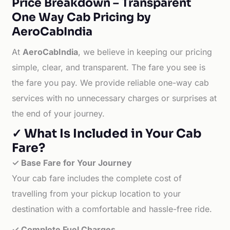
Price Breakdown – Transparent
One Way Cab Pricing by
AeroCabIndia
At
AeroCabIndia
, we believe in keeping our pricing
simple, clear, and transparent. The fare you see is
the fare you pay. We provide reliable one-way cab
services with no unnecessary charges or surprises at
the end of your journey.
✓ What Is Included in Your Cab
Fare?
✓ Base Fare for Your Journey
Your cab fare includes the complete cost of
travelling from your pickup location to your
destination with a comfortable and hassle-free ride.
✓ Complete Fuel Charges