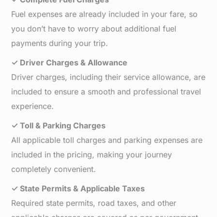
Fuel expenses are already included in your fare, so
you don’t have to worry about additional fuel
payments during your trip.
✓ Driver Charges & Allowance
Driver charges, including their service allowance, are
included to ensure a smooth and professional travel
experience.
✓ Toll & Parking Charges
All applicable toll charges and parking expenses are
included in the pricing, making your journey
completely convenient.
✓ State Permits & Applicable Taxes
Required state permits, road taxes, and other