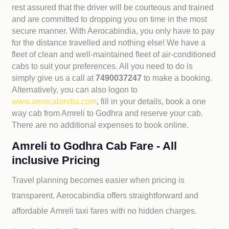
rest assured that the driver will be courteous and trained
and are committed to dropping you on time in the most
secure manner. With Aerocabindia, you only have to pay
for the distance travelled and nothing else! We have a
fleet of clean and well-maintained fleet of air-conditioned
cabs to suit your preferences. All you need to do is
simply give us a call at
7490037247
to make a booking.
Alternatively, you can also logon to
www.aerocabindia.com
, fill in your details, book a one
way cab from Amreli to Godhra and reserve your cab.
There are no additional expenses to book online.
Amreli to Godhra Cab Fare - All
inclusive Pricing
Travel planning becomes easier when pricing is
transparent. Aerocabindia offers straightforward and
affordable
Amreli taxi fares with no hidden charges.