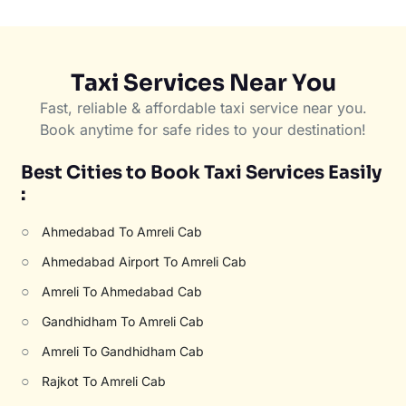
Taxi Services Near You
Fast, reliable & affordable taxi service near you.
Book anytime for safe rides to your destination!
Best Cities to Book Taxi Services Easily
:
○
Ahmedabad To Amreli Cab
○
Ahmedabad Airport To Amreli Cab
○
Amreli To Ahmedabad Cab
○
Gandhidham To Amreli Cab
○
Amreli To Gandhidham Cab
○
Rajkot To Amreli Cab