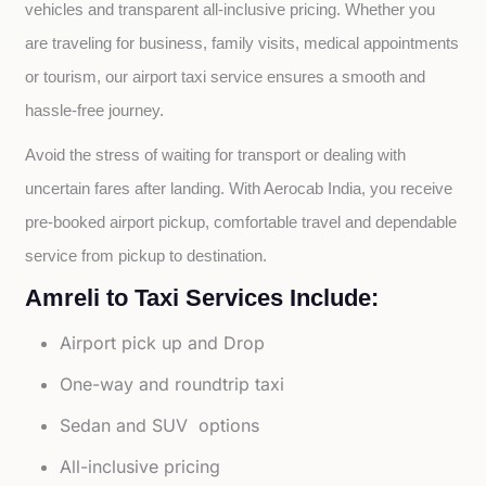
vehicles and transparent all-inclusive pricing. Whether you 
are traveling for business, family visits, medical appointments 
or tourism, our airport taxi service ensures a smooth and 
hassle-free journey.
Avoid the stress of waiting for transport or dealing with 
uncertain fares after landing. With Aerocab India, you receive 
pre-booked airport pickup, comfortable travel and dependable 
service from pickup to destination.
Amreli to Taxi Services Include:
Airport pick up and Drop
One-way and roundtrip taxi
Sedan and SUV options
All-inclusive pricing