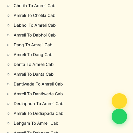
○
Chotila To Amreli Cab
○
Amreli To Chotila Cab
○
Dabhoi To Amreli Cab
○
Amreli To Dabhoi Cab
○
Dang To Amreli Cab
○
Amreli To Dang Cab
○
Danta To Amreli Cab
○
Amreli To Danta Cab
○
Dantiwada To Amreli Cab
○
Amreli To Dantiwada Cab
○
Dediapada To Amreli Cab
○
Amreli To Dediapada Cab
○
Dehgam To Amreli Cab
○
Amreli To Dehgam Cab