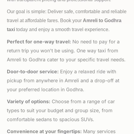
Our goal is simple: Deliver safe, comfortable and reliable
travel at affordable fares. Book your
Amreli to
Godhra
taxi
today and enjoy a smooth travel experience.
Perfect for one-way travel:
No need to pay for a
return trip you won't be using. One way taxi from
Amreli to Godhra cater to your specific travel needs.
Door-to-door service:
Enjoy a relaxed ride with
pickup from anywhere in Amreli and a drop-off at
your preferred location in Godhra.
Variety of options:
Choose from a range of car
types to suit your budget and group size, from
comfortable sedans to spacious SUVs.
Convenience at your fingertips:
Many services