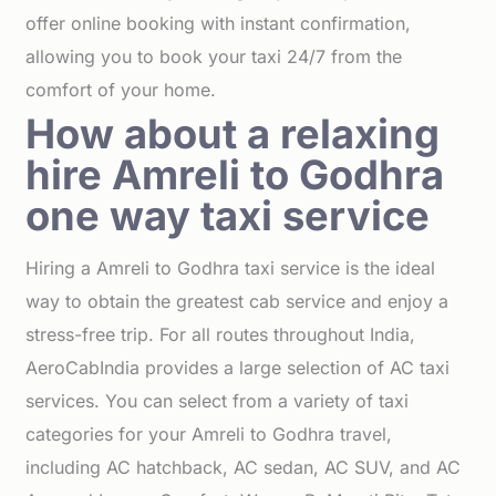
offer online booking with instant confirmation,
allowing you to book your taxi 24/7 from the
comfort of your home.
How about a relaxing
hire Amreli to Godhra
one way taxi service
Hiring a Amreli to Godhra taxi service is the ideal
way to obtain the greatest cab service and enjoy a
stress-free trip. For all routes throughout India,
AeroCabIndia provides a large selection of AC taxi
services. You can select from a variety of taxi
categories for your Amreli to Godhra travel,
including AC hatchback, AC sedan, AC SUV, and AC