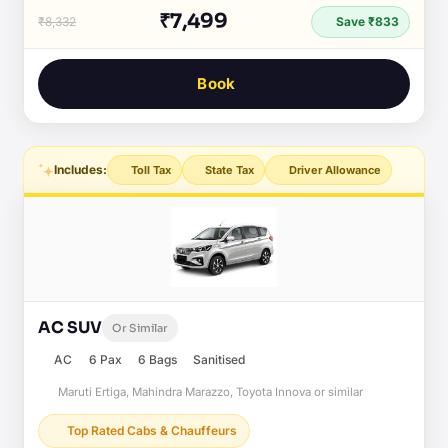
₹7,499
₹8,332
Save ₹833
Book
Includes:
Toll Tax
State Tax
Driver Allowance
AC SUV
Or Similar
AC
6 Pax
6 Bags
Sanitised
Maruti Ertiga, Mahindra Marazzo, Toyota Innova or similar
Top Rated Cabs & Chauffeurs