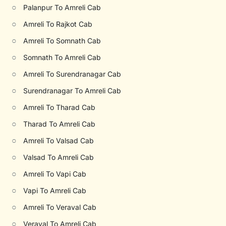
○
Palanpur To Amreli Cab
○
Amreli To Rajkot Cab
○
Amreli To Somnath Cab
○
Somnath To Amreli Cab
○
Amreli To Surendranagar Cab
○
Surendranagar To Amreli Cab
○
Amreli To Tharad Cab
○
Tharad To Amreli Cab
○
Amreli To Valsad Cab
○
Valsad To Amreli Cab
○
Amreli To Vapi Cab
○
Vapi To Amreli Cab
○
Amreli To Veraval Cab
○
Veraval To Amreli Cab