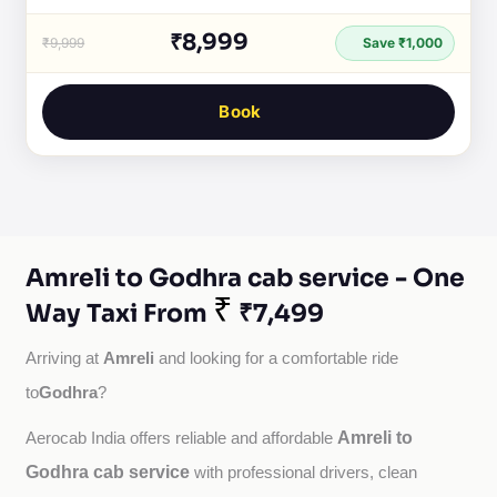
₹8,999
₹9,999
Save ₹1,000
Book
Amreli to Godhra cab service - One
₹
Way Taxi From
₹7,499
Amreli
Arriving at 
 and looking for a comfortable ride 
Godhra
to
?
Amreli to
Aerocab India offers reliable and affordable 
Godhra cab service
with professional drivers, clean 