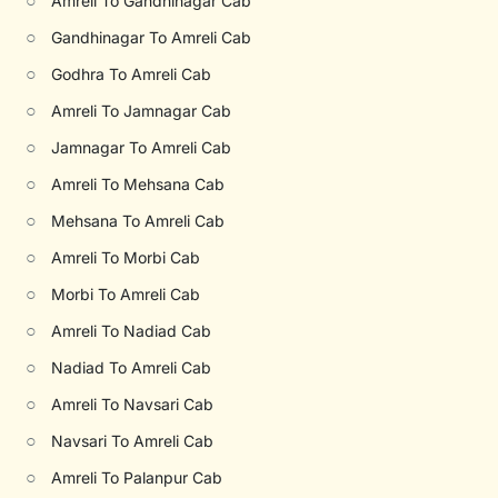
○
Amreli To Gandhinagar Cab
○
Gandhinagar To Amreli Cab
○
Godhra To Amreli Cab
○
Amreli To Jamnagar Cab
○
Jamnagar To Amreli Cab
○
Amreli To Mehsana Cab
○
Mehsana To Amreli Cab
○
Amreli To Morbi Cab
○
Morbi To Amreli Cab
○
Amreli To Nadiad Cab
○
Nadiad To Amreli Cab
○
Amreli To Navsari Cab
○
Navsari To Amreli Cab
○
Amreli To Palanpur Cab