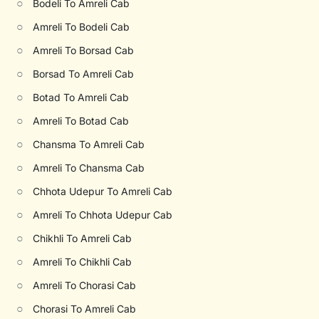
○
Bodeli To Amreli Cab
○
Amreli To Bodeli Cab
○
Amreli To Borsad Cab
○
Borsad To Amreli Cab
○
Botad To Amreli Cab
○
Amreli To Botad Cab
○
Chansma To Amreli Cab
○
Amreli To Chansma Cab
○
Chhota Udepur To Amreli Cab
○
Amreli To Chhota Udepur Cab
○
Chikhli To Amreli Cab
○
Amreli To Chikhli Cab
○
Amreli To Chorasi Cab
○
Chorasi To Amreli Cab