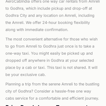
AeroCabIndia offers one way car rentals from Amreli
to Godhra, which include pickup and drop-off at
Godhra City and any location on Amreli, including
the Amreli. We offer 24-hour booking flexibility
along with immediate confirmation.
The most convenient alternative for those who wish
to go from Amreli to Godhra just once is to take a
one-way taxi. You might easily be picked up and
dropped off anywhere in Godhra at your selected
place by a cab or taxi. This taxi is not shared. It will
be your exclusive cab.
Planning a trip from the serene Amreli to the bustling
city of Godhra? Consider a hassle-free one way
cabs service for a comfortable and efficient journey.