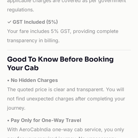
applicable charges are covered as per government
regulations.
✓ GST Included (5%)
Your fare includes 5% GST, providing complete
transparency in billing.
Good To Know Before Booking
Your Cab
• No Hidden Charges
The quoted price is clear and transparent. You will
not find unexpected charges after completing your
journey.
• Pay Only for One-Way Travel
With AeroCabIndia one-way cab service, you only