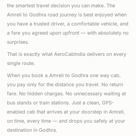
the smartest travel decision you can make. The
Amreli to Godhra road journey is best enjoyed when
you have a trusted driver, a comfortable vehicle, and
a fare you agreed upon upfront — with absolutely no
surprises.
That is exactly what AeroCabIndia delivers on every
single route.
When you book a Amreli to Godhra one way cab,
you pay only for the distance you travel. No return
fare. No hidden charges. No unnecessary waiting at
bus stands or train stations. Just a clean, GPS-
enabled cab that arrives at your doorstep in Amreli,
on time, every time — and drops you safely at your
destination in Godhra.