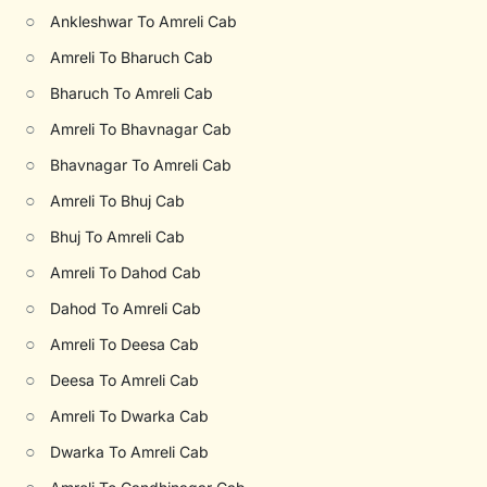
○
Ankleshwar To Amreli Cab
○
Amreli To Bharuch Cab
○
Bharuch To Amreli Cab
○
Amreli To Bhavnagar Cab
○
Bhavnagar To Amreli Cab
○
Amreli To Bhuj Cab
○
Bhuj To Amreli Cab
○
Amreli To Dahod Cab
○
Dahod To Amreli Cab
○
Amreli To Deesa Cab
○
Deesa To Amreli Cab
○
Amreli To Dwarka Cab
○
Dwarka To Amreli Cab