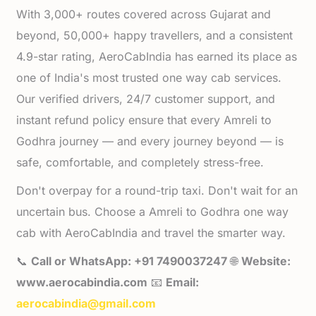
With 3,000+ routes covered across Gujarat and
beyond, 50,000+ happy travellers, and a consistent
4.9-star rating, AeroCabIndia has earned its place as
one of India's most trusted one way cab services.
Our verified drivers, 24/7 customer support, and
instant refund policy ensure that every Amreli to
Godhra journey — and every journey beyond — is
safe, comfortable, and completely stress-free.
Don't overpay for a round-trip taxi. Don't wait for an
uncertain bus. Choose a Amreli to Godhra one way
cab with AeroCabIndia and travel the smarter way.
📞
Call or WhatsApp: +91 7490037247
🌐
Website:
www.aerocabindia.com
📧
Email:
aerocabindia@gmail.com