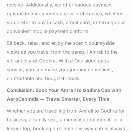
receive. Additionally, we offer various payment
options to accommodate your preferences, whether
you prefer to pay in cash, credit card, or through our
convenient mobile payment platform.
Sit back, relax, and enjoy the scenic countryside
views as you travel from the tranquil Amreli to the
vibrant city of Godhra. With a One sided cabs
service, you can make your journey convenient,
comfortable and budget-friendly.
Conclusion: Book Your Amreli to Godhra Cab with
AeroCabIndia — Travel Smarter, Every Time
Whether you are travelling from Amreli to Godhra for
business, a family visit, a medical appointment, or a
leisure trip, booking a reliable one way cab is always