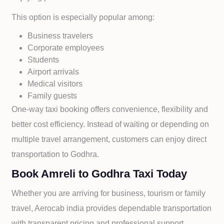
This option is especially popular among:
Business travelers
Corporate employees
Students
Airport arrivals
Medical visitors
Family guests
One-way taxi booking offers convenience, flexibility and
better cost efficiency. Instead of waiting or depending on
multiple travel arrangement, customers can enjoy direct
transportation to
Godhra.
Book Amreli to Godhra Taxi Today
Whether you are arriving for business, tourism or family
travel, Aerocab india provides dependable transportation
with transparent pricing and professional support.