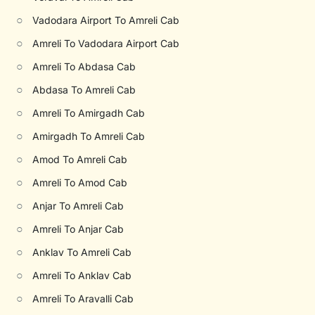
○
Vadodara Airport To Amreli Cab
○
Amreli To Vadodara Airport Cab
○
Amreli To Abdasa Cab
○
Abdasa To Amreli Cab
○
Amreli To Amirgadh Cab
○
Amirgadh To Amreli Cab
○
Amod To Amreli Cab
○
Amreli To Amod Cab
○
Anjar To Amreli Cab
○
Amreli To Anjar Cab
○
Anklav To Amreli Cab
○
Amreli To Anklav Cab
○
Amreli To Aravalli Cab