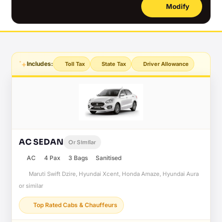
Modify
Includes:
Toll Tax
State Tax
Driver Allowance
AC SEDAN
Or Similar
AC
4 Pax
3 Bags
Sanitised
Maruti Swift Dzire, Hyundai Xcent, Honda Amaze, Hyundai Aura
or similar
Top Rated Cabs & Chauffeurs