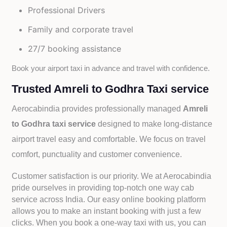
Professional Drivers
Family and corporate travel
27/7 booking assistance
Book your airport taxi in advance and travel with confidence.
Trusted Amreli to Godhra Taxi service
Aerocabindia provides professionally managed
Amreli
to Godhra taxi service
designed to make long-distance
airport travel easy and comfortable. We focus on travel
comfort, punctuality and customer convenience.
Customer satisfaction is our priority. We at Aerocabindia
pride ourselves in providing top-notch one way cab
service across India. Our easy online booking platform
allows you to make an instant booking with just a few
clicks. When you book a one-way taxi with us, you can