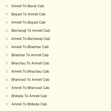
○
Amreli To Bavla Cab
○
Bayad To Amreli Cab
○
Amreli To Bayad Cab
○
Becharaji To Amreli Cab
○
Amreli To Becharaji Cab
○
Amreli To Bhabhar Cab
○
Bhabhar To Amreli Cab
○
Bhachau To Amreli Cab
○
Amreli To Bhachau Cab
○
Bhanvad To Amreli Cab
○
Amreli To Bhanvad Cab
○
Bhiloda To Amreli Cab
○
Amreli To Bhiloda Cab