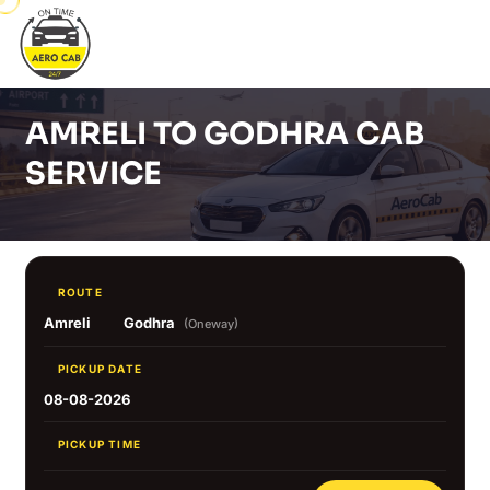
AMRELI TO GODHRA CAB
SERVICE
ROUTE
Amreli
Godhra
(Oneway)
PICKUP DATE
08-08-2026
PICKUP TIME