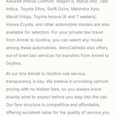
Assured Innova Comfort. Wagon R, Maruti Ritz, Tata
Indica, Toyota Etios, Swift Dzire, Mahindra Xylo,
Maruti Ertiga, Toyota Innova (6 and 7 seaters),
Innova Crysta, and other automobile models are also
available for selection. For your private taxi travel
from Amreli to Godhra, you can select any model
among these automobiles. AeroCabIndia also offers
out of town taxi services for transfers from Amreli to
Godhra.
At our hire Amreli to Godhra cab service,
transparency is key. We believe in providing upfront
pricing with no hidden fees, so you always know
exactly what to expect before you step into the cab.
Our fare structure is competitive and affordable,
offering excellent value for the quality of service you