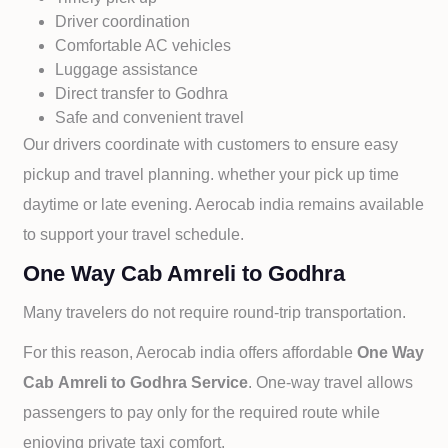
Driver coordination
Comfortable AC vehicles
Luggage assistance
Direct transfer to
Godhra
Safe and convenient travel
Our drivers coordinate with customers to ensure easy
pickup and travel planning. whether your pick up time
daytime or late evening. Aerocab india remains available
to support your travel schedule.
One Way Cab Amreli to Godhra
Many travelers do not require round-trip transportation.
For this reason, Aerocab india offers affordable
One Way
Cab
Amreli to
Godhra Service
. One-way travel allows
passengers to pay only for the required route while
enjoying private taxi comfort.