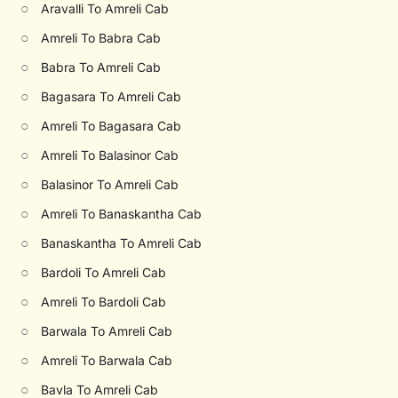
○
Aravalli To Amreli Cab
○
Amreli To Babra Cab
○
Babra To Amreli Cab
○
Bagasara To Amreli Cab
○
Amreli To Bagasara Cab
○
Amreli To Balasinor Cab
○
Balasinor To Amreli Cab
○
Amreli To Banaskantha Cab
○
Banaskantha To Amreli Cab
○
Bardoli To Amreli Cab
○
Amreli To Bardoli Cab
○
Barwala To Amreli Cab
○
Amreli To Barwala Cab
○
Bavla To Amreli Cab