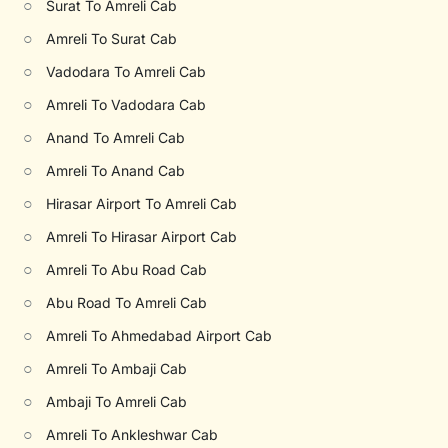
○
Surat To Amreli Cab
○
Amreli To Surat Cab
○
Vadodara To Amreli Cab
○
Amreli To Vadodara Cab
○
Anand To Amreli Cab
○
Amreli To Anand Cab
○
Hirasar Airport To Amreli Cab
○
Amreli To Hirasar Airport Cab
○
Amreli To Abu Road Cab
○
Abu Road To Amreli Cab
○
Amreli To Ahmedabad Airport Cab
○
Amreli To Ambaji Cab
○
Ambaji To Amreli Cab
○
Amreli To Ankleshwar Cab