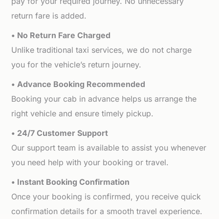
pay for your required journey. No unnecessary
return fare is added.
• No Return Fare Charged
Unlike traditional taxi services, we do not charge
you for the vehicle’s return journey.
• Advance Booking Recommended
Booking your cab in advance helps us arrange the
right vehicle and ensure timely pickup.
• 24/7 Customer Support
Our support team is available to assist you whenever
you need help with your booking or travel.
• Instant Booking Confirmation
Once your booking is confirmed, you receive quick
confirmation details for a smooth travel experience.