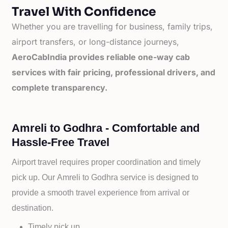
Travel With Confidence
Whether you are travelling for business, family trips,
airport transfers, or long-distance journeys,
AeroCabIndia provides reliable one-way cab
services with fair pricing, professional drivers, and
complete transparency.
Amreli to Godhra - Comfortable and
Hassle-Free Travel
Airport travel requires proper coordination and timely
pick up. Our
Amreli to
Godhra service is designed to
provide a smooth travel experience from arrival or
destination.
Timely pick up