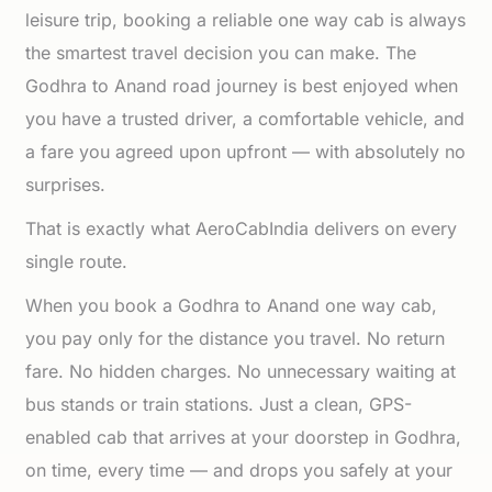
leisure trip, booking a reliable one way cab is always
the smartest travel decision you can make. The
Godhra to Anand road journey is best enjoyed when
you have a trusted driver, a comfortable vehicle, and
a fare you agreed upon upfront — with absolutely no
surprises.
That is exactly what AeroCabIndia delivers on every
single route.
When you book a Godhra to Anand one way cab,
you pay only for the distance you travel. No return
fare. No hidden charges. No unnecessary waiting at
bus stands or train stations. Just a clean, GPS-
enabled cab that arrives at your doorstep in Godhra,
on time, every time — and drops you safely at your