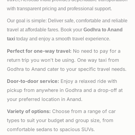
with transparent pricing and professional support.
Our goal is simple: Deliver safe, comfortable and reliable
travel at affordable fares. Book your
Godhra to
Anand
taxi
today and enjoy a smooth travel experience.
Perfect for one-way travel:
No need to pay for a
return trip you won't be using. One way taxi from
Godhra to Anand cater to your specific travel needs.
Door-to-door service:
Enjoy a relaxed ride with
pickup from anywhere in Godhra and a drop-off at
your preferred location in Anand.
Variety of options:
Choose from a range of car
types to suit your budget and group size, from
comfortable sedans to spacious SUVs.