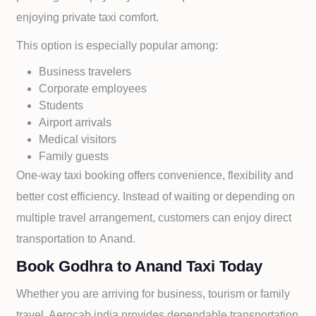
enjoying private taxi comfort.
This option is especially popular among:
Business travelers
Corporate employees
Students
Airport arrivals
Medical visitors
Family guests
One-way taxi booking offers convenience, flexibility and
better cost efficiency. Instead of waiting or depending on
multiple travel arrangement, customers can enjoy direct
transportation to
Anand.
Book Godhra to Anand Taxi Today
Whether you are arriving for business, tourism or family
travel, Aerocab india provides dependable transportation