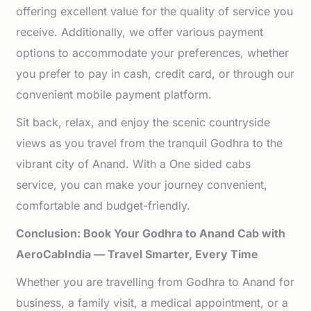
offering excellent value for the quality of service you
receive. Additionally, we offer various payment
options to accommodate your preferences, whether
you prefer to pay in cash, credit card, or through our
convenient mobile payment platform.
Sit back, relax, and enjoy the scenic countryside
views as you travel from the tranquil Godhra to the
vibrant city of Anand. With a One sided cabs
service, you can make your journey convenient,
comfortable and budget-friendly.
Conclusion: Book Your Godhra to Anand Cab with
AeroCabIndia — Travel Smarter, Every Time
Whether you are travelling from Godhra to Anand for
business, a family visit, a medical appointment, or a