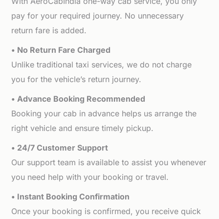
With AeroCabIndia one-way cab service, you only
pay for your required journey. No unnecessary
return fare is added.
• No Return Fare Charged
Unlike traditional taxi services, we do not charge
you for the vehicle’s return journey.
• Advance Booking Recommended
Booking your cab in advance helps us arrange the
right vehicle and ensure timely pickup.
• 24/7 Customer Support
Our support team is available to assist you whenever
you need help with your booking or travel.
• Instant Booking Confirmation
Once your booking is confirmed, you receive quick