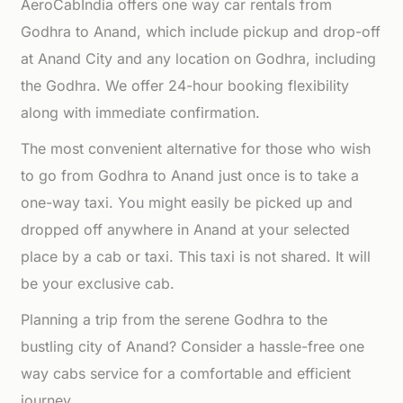
AeroCabIndia offers one way car rentals from
Godhra to Anand, which include pickup and drop-off
at Anand City and any location on Godhra, including
the Godhra. We offer 24-hour booking flexibility
along with immediate confirmation.
The most convenient alternative for those who wish
to go from Godhra to Anand just once is to take a
one-way taxi. You might easily be picked up and
dropped off anywhere in Anand at your selected
place by a cab or taxi. This taxi is not shared. It will
be your exclusive cab.
Planning a trip from the serene Godhra to the
bustling city of Anand? Consider a hassle-free one
way cabs service for a comfortable and efficient
journey.