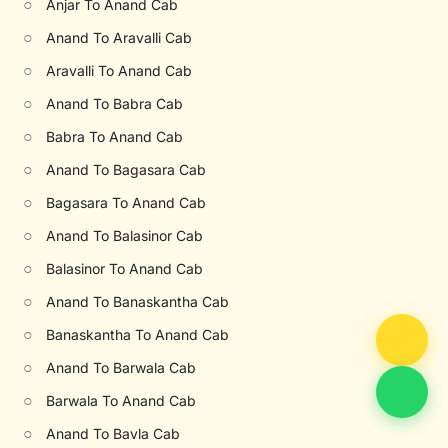
○
Anjar To Anand Cab
○
Anand To Aravalli Cab
○
Aravalli To Anand Cab
○
Anand To Babra Cab
○
Babra To Anand Cab
○
Anand To Bagasara Cab
○
Bagasara To Anand Cab
○
Anand To Balasinor Cab
○
Balasinor To Anand Cab
○
Anand To Banaskantha Cab
○
Banaskantha To Anand Cab
○
Anand To Barwala Cab
○
Barwala To Anand Cab
○
Anand To Bavla Cab