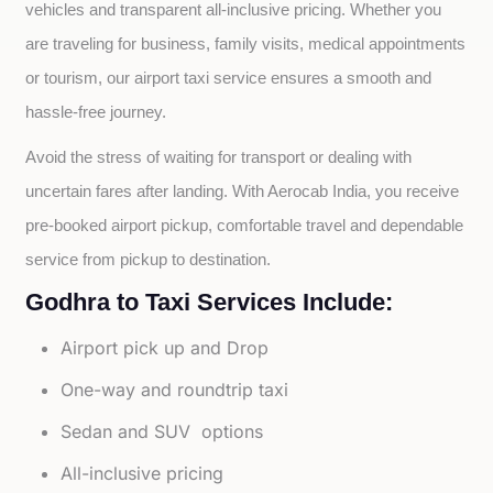
vehicles and transparent all-inclusive pricing. Whether you 
are traveling for business, family visits, medical appointments 
or tourism, our airport taxi service ensures a smooth and 
hassle-free journey.
Avoid the stress of waiting for transport or dealing with 
uncertain fares after landing. With Aerocab India, you receive 
pre-booked airport pickup, comfortable travel and dependable 
service from pickup to destination.
Godhra to Taxi Services Include:
Airport pick up and Drop
One-way and roundtrip taxi
Sedan and SUV options
All-inclusive pricing