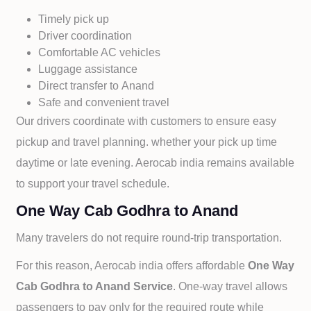
Timely pick up
Driver coordination
Comfortable AC vehicles
Luggage assistance
Direct transfer to
Anand
Safe and convenient travel
Our drivers coordinate with customers to ensure easy
pickup and travel planning. whether your pick up time
daytime or late evening. Aerocab india remains available
to support your travel schedule.
One Way Cab Godhra to Anand
Many travelers do not require round-trip transportation.
For this reason, Aerocab india offers affordable
One Way
Cab
Godhra to
Anand Service
. One-way travel allows
passengers to pay only for the required route while