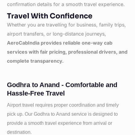
confirmation details for a smooth travel experience.
Travel With Confidence
Whether you are travelling for business, family trips,
airport transfers, or long-distance journeys,
AeroCabIndia provides reliable one-way cab
services with fair pricing, professional drivers, and
complete transparency.
Godhra to Anand - Comfortable and
Hassle-Free Travel
Airport travel requires proper coordination and timely
pick up. Our
Godhra to
Anand service is designed to
provide a smooth travel experience from arrival or
destination.