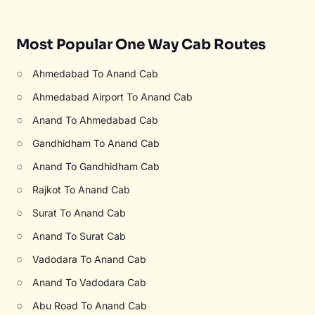
Most Popular One Way Cab Routes
○
Ahmedabad To Anand Cab
○
Ahmedabad Airport To Anand Cab
○
Anand To Ahmedabad Cab
○
Gandhidham To Anand Cab
○
Anand To Gandhidham Cab
○
Rajkot To Anand Cab
○
Surat To Anand Cab
○
Anand To Surat Cab
○
Vadodara To Anand Cab
○
Anand To Vadodara Cab
○
Abu Road To Anand Cab