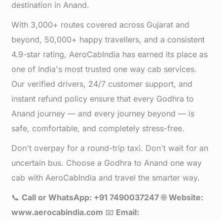
destination in Anand.
With 3,000+ routes covered across Gujarat and
beyond, 50,000+ happy travellers, and a consistent
4.9-star rating, AeroCabIndia has earned its place as
one of India's most trusted one way cab services.
Our verified drivers, 24/7 customer support, and
instant refund policy ensure that every Godhra to
Anand journey — and every journey beyond — is
safe, comfortable, and completely stress-free.
Don't overpay for a round-trip taxi. Don't wait for an
uncertain bus. Choose a Godhra to Anand one way
cab with AeroCabIndia and travel the smarter way.
📞
Call or WhatsApp: +91 7490037247
🌐
Website:
www.aerocabindia.com
📧
Email: