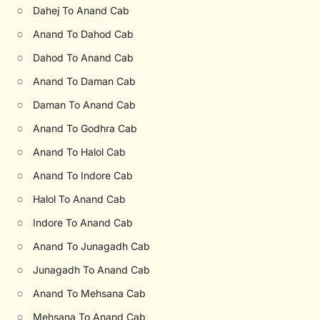
○
Dahej To Anand Cab
○
Anand To Dahod Cab
○
Dahod To Anand Cab
○
Anand To Daman Cab
○
Daman To Anand Cab
○
Anand To Godhra Cab
○
Anand To Halol Cab
○
Anand To Indore Cab
○
Halol To Anand Cab
○
Indore To Anand Cab
○
Anand To Junagadh Cab
○
Junagadh To Anand Cab
○
Anand To Mehsana Cab
○
Mehsana To Anand Cab