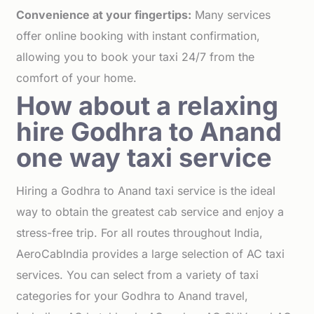
Convenience at your fingertips:
Many services
offer online booking with instant confirmation,
allowing you to book your taxi 24/7 from the
comfort of your home.
How about a relaxing
hire Godhra to Anand
one way taxi service
Hiring a Godhra to Anand taxi service is the ideal
way to obtain the greatest cab service and enjoy a
stress-free trip. For all routes throughout India,
AeroCabIndia provides a large selection of AC taxi
services. You can select from a variety of taxi
categories for your Godhra to Anand travel,