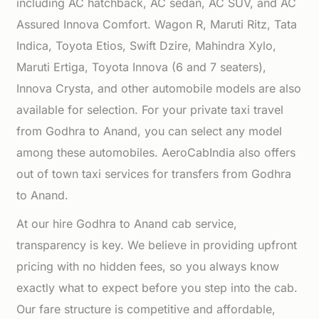
including AC hatchback, AC sedan, AC SUV, and AC
Assured Innova Comfort. Wagon R, Maruti Ritz, Tata
Indica, Toyota Etios, Swift Dzire, Mahindra Xylo,
Maruti Ertiga, Toyota Innova (6 and 7 seaters),
Innova Crysta, and other automobile models are also
available for selection. For your private taxi travel
from Godhra to Anand, you can select any model
among these automobiles. AeroCabIndia also offers
out of town taxi services for transfers from Godhra
to Anand.
At our hire Godhra to Anand cab service,
transparency is key. We believe in providing upfront
pricing with no hidden fees, so you always know
exactly what to expect before you step into the cab.
Our fare structure is competitive and affordable,