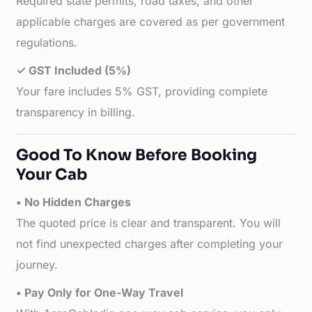
Required state permits, road taxes, and other
applicable charges are covered as per government
regulations.
✓ GST Included (5%)
Your fare includes 5% GST, providing complete
transparency in billing.
Good To Know Before Booking
Your Cab
• No Hidden Charges
The quoted price is clear and transparent. You will
not find unexpected charges after completing your
journey.
• Pay Only for One-Way Travel