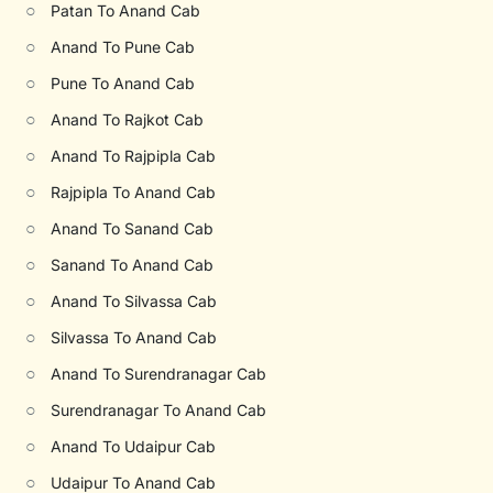
○
Patan To Anand Cab
○
Anand To Pune Cab
○
Pune To Anand Cab
○
Anand To Rajkot Cab
○
Anand To Rajpipla Cab
○
Rajpipla To Anand Cab
○
Anand To Sanand Cab
○
Sanand To Anand Cab
○
Anand To Silvassa Cab
○
Silvassa To Anand Cab
○
Anand To Surendranagar Cab
○
Surendranagar To Anand Cab
○
Anand To Udaipur Cab
○
Udaipur To Anand Cab