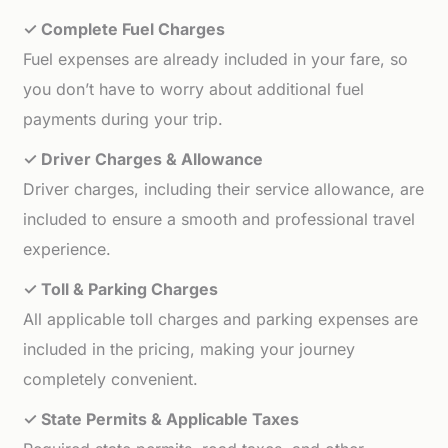
✓ Complete Fuel Charges
Fuel expenses are already included in your fare, so
you don’t have to worry about additional fuel
payments during your trip.
✓ Driver Charges & Allowance
Driver charges, including their service allowance, are
included to ensure a smooth and professional travel
experience.
✓ Toll & Parking Charges
All applicable toll charges and parking expenses are
included in the pricing, making your journey
completely convenient.
✓ State Permits & Applicable Taxes