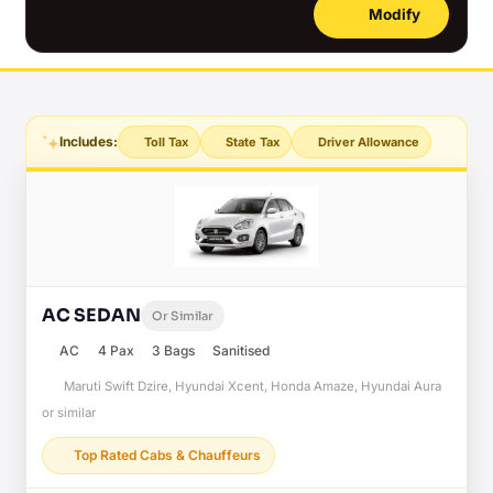
Modify
Includes:
Toll Tax
State Tax
Driver Allowance
AC SEDAN
Or Similar
AC
4 Pax
3 Bags
Sanitised
Maruti Swift Dzire, Hyundai Xcent, Honda Amaze, Hyundai Aura
or similar
Top Rated Cabs & Chauffeurs