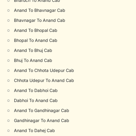
○
Bharuch To Anand Cab
○
Anand To Bhavnagar Cab
○
Bhavnagar To Anand Cab
○
Anand To Bhopal Cab
○
Bhopal To Anand Cab
○
Anand To Bhuj Cab
○
Bhuj To Anand Cab
○
Anand To Chhota Udepur Cab
○
Chhota Udepur To Anand Cab
○
Anand To Dabhoi Cab
○
Dabhoi To Anand Cab
○
Anand To Gandhinagar Cab
○
Gandhinagar To Anand Cab
○
Anand To Dahej Cab