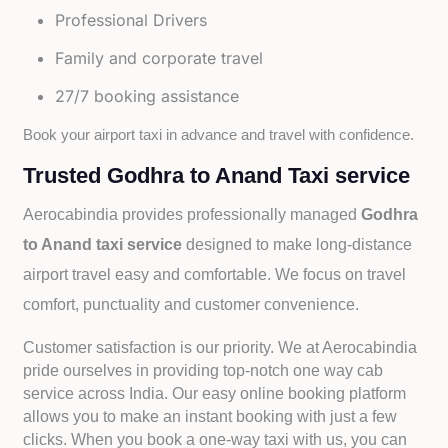
Professional Drivers
Family and corporate travel
27/7 booking assistance
Book your airport taxi in advance and travel with confidence.
Trusted Godhra to Anand Taxi service
Aerocabindia provides professionally managed
Godhra
to Anand taxi service
designed to make long-distance
airport travel easy and comfortable. We focus on travel
comfort, punctuality and customer convenience.
Customer satisfaction is our priority. We at Aerocabindia
pride ourselves in providing top-notch one way cab
service across India. Our easy online booking platform
allows you to make an instant booking with just a few
clicks. When you book a one-way taxi with us, you can