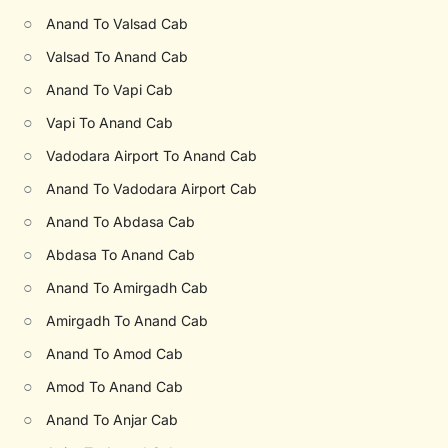
○
Anand To Valsad Cab
○
Valsad To Anand Cab
○
Anand To Vapi Cab
○
Vapi To Anand Cab
○
Vadodara Airport To Anand Cab
○
Anand To Vadodara Airport Cab
○
Anand To Abdasa Cab
○
Abdasa To Anand Cab
○
Anand To Amirgadh Cab
○
Amirgadh To Anand Cab
○
Anand To Amod Cab
○
Amod To Anand Cab
○
Anand To Anjar Cab