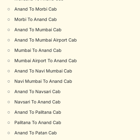
○
Anand To Morbi Cab
○
Morbi To Anand Cab
○
Anand To Mumbai Cab
○
Anand To Mumbai Airport Cab
○
Mumbai To Anand Cab
○
Mumbai Airport To Anand Cab
○
Anand To Navi Mumbai Cab
○
Navi Mumbai To Anand Cab
○
Anand To Navsari Cab
○
Navsari To Anand Cab
○
Anand To Palitana Cab
○
Palitana To Anand Cab
○
Anand To Patan Cab