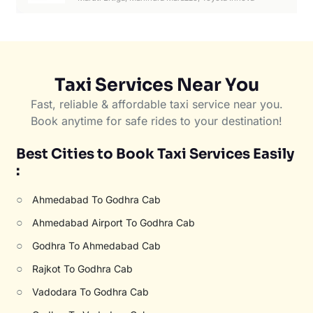
Taxi Services Near You
Fast, reliable & affordable taxi service near you.
Book anytime for safe rides to your destination!
Best Cities to Book Taxi Services Easily
:
○
Ahmedabad To Godhra Cab
○
Ahmedabad Airport To Godhra Cab
○
Godhra To Ahmedabad Cab
○
Rajkot To Godhra Cab
○
Vadodara To Godhra Cab