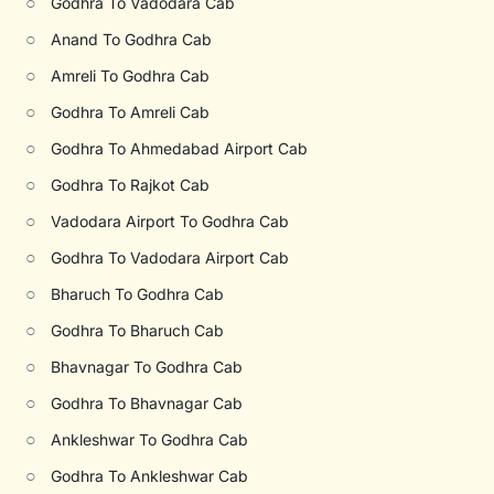
○
Godhra To Vadodara Cab
○
Anand To Godhra Cab
○
Amreli To Godhra Cab
○
Godhra To Amreli Cab
○
Godhra To Ahmedabad Airport Cab
○
Godhra To Rajkot Cab
○
Vadodara Airport To Godhra Cab
○
Godhra To Vadodara Airport Cab
○
Bharuch To Godhra Cab
○
Godhra To Bharuch Cab
○
Bhavnagar To Godhra Cab
○
Godhra To Bhavnagar Cab
○
Ankleshwar To Godhra Cab
○
Godhra To Ankleshwar Cab