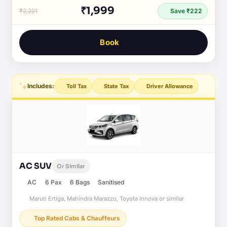
₹1,999
₹2,221
Save ₹222
Book
Includes:
Toll Tax
State Tax
Driver Allowance
AC SUV
Or Similar
AC
6 Pax
6 Bags
Sanitised
Maruti Ertiga, Mahindra Marazzo, Toyota Innova or similar
Top Rated Cabs & Chauffeurs