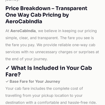
Price Breakdown – Transparent
One Way Cab Pricing by
AeroCabIndia
At
AeroCabIndia
, we believe in keeping our pricing
simple, clear, and transparent. The fare you see is
the fare you pay. We provide reliable one-way cab
services with no unnecessary charges or surprises at
the end of your journey.
✓ What Is Included in Your Cab
Fare?
✓ Base Fare for Your Journey
Your cab fare includes the complete cost of
travelling from your pickup location to your
destination with a comfortable and hassle-free ride.