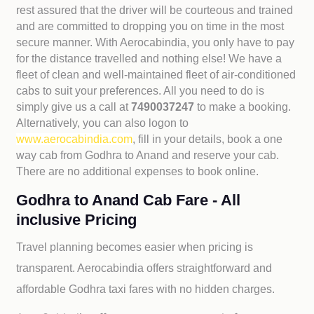
rest assured that the driver will be courteous and trained
and are committed to dropping you on time in the most
secure manner. With Aerocabindia, you only have to pay
for the distance travelled and nothing else! We have a
fleet of clean and well-maintained fleet of air-conditioned
cabs to suit your preferences. All you need to do is
simply give us a call at
7490037247
to make a booking.
Alternatively, you can also logon to
www.aerocabindia.com
, fill in your details, book a one
way cab from Godhra to Anand and reserve your cab.
There are no additional expenses to book online.
Godhra to Anand Cab Fare - All
inclusive Pricing
Travel planning becomes easier when pricing is
transparent. Aerocabindia offers straightforward and
affordable
Godhra taxi fares with no hidden charges.