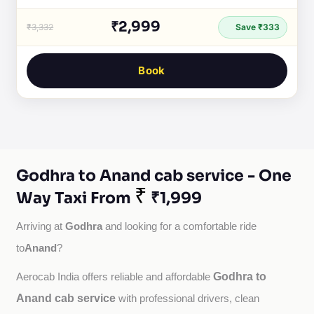
₹2,999
₹3,332
Save ₹333
Book
Godhra to Anand cab service - One
₹
Way Taxi From
₹1,999
Godhra
Arriving at 
 and looking for a comfortable ride 
Anand
to
?
Godhra to
Aerocab India offers reliable and affordable 
Anand cab service
with professional drivers, clean 