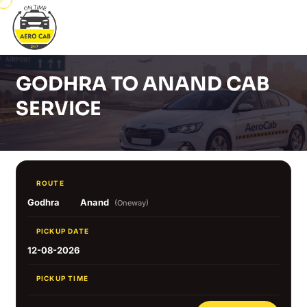
GODHRA TO ANAND CAB
SERVICE
ROUTE
Godhra
Anand
(Oneway)
PICKUP DATE
12-08-2026
PICKUP TIME