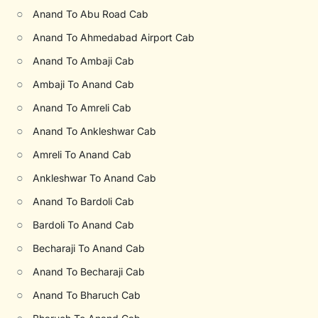
○
Anand To Abu Road Cab
○
Anand To Ahmedabad Airport Cab
○
Anand To Ambaji Cab
○
Ambaji To Anand Cab
○
Anand To Amreli Cab
○
Anand To Ankleshwar Cab
○
Amreli To Anand Cab
○
Ankleshwar To Anand Cab
○
Anand To Bardoli Cab
○
Bardoli To Anand Cab
○
Becharaji To Anand Cab
○
Anand To Becharaji Cab
○
Anand To Bharuch Cab