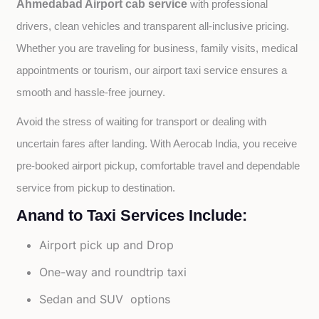
Ahmedabad Airport cab service
with professional 
drivers, clean vehicles and transparent all-inclusive pricing. 
Whether you are traveling for business, family visits, medical 
appointments or tourism, our airport taxi service ensures a 
smooth and hassle-free journey.
Avoid the stress of waiting for transport or dealing with 
uncertain fares after landing. With Aerocab India, you receive 
pre-booked airport pickup, comfortable travel and dependable 
service from pickup to destination.
Anand to Taxi Services Include:
Airport pick up and Drop
One-way and roundtrip taxi
Sedan and SUV options