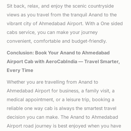
Sit back, relax, and enjoy the scenic countryside
views as you travel from the tranquil Anand to the
vibrant city of Ahmedabad Airport. With a One sided
cabs service, you can make your journey
convenient, comfortable and budget-friendly.
Conclusion: Book Your Anand to Ahmedabad
Airport Cab with AeroCabIndia — Travel Smarter,
Every Time
Whether you are travelling from Anand to
Ahmedabad Airport for business, a family visit, a
medical appointment, or a leisure trip, booking a
reliable one way cab is always the smartest travel
decision you can make. The Anand to Ahmedabad
Airport road journey is best enjoyed when you have