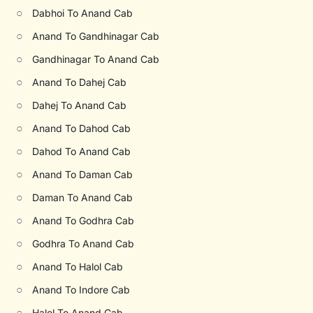
○
Dabhoi To Anand Cab
○
Anand To Gandhinagar Cab
○
Gandhinagar To Anand Cab
○
Anand To Dahej Cab
○
Dahej To Anand Cab
○
Anand To Dahod Cab
○
Dahod To Anand Cab
○
Anand To Daman Cab
○
Daman To Anand Cab
○
Anand To Godhra Cab
○
Godhra To Anand Cab
○
Anand To Halol Cab
○
Anand To Indore Cab
○
Halol To Anand Cab