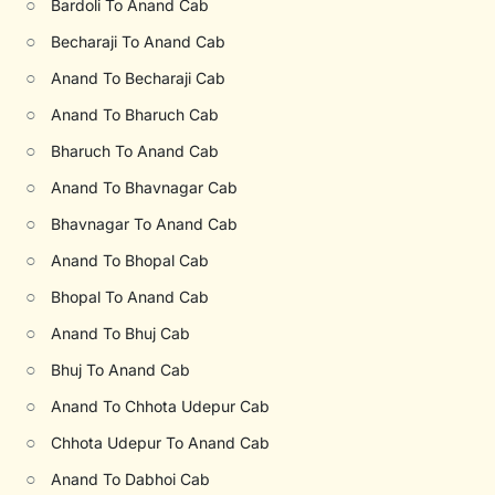
○
Bardoli To Anand Cab
○
Becharaji To Anand Cab
○
Anand To Becharaji Cab
○
Anand To Bharuch Cab
○
Bharuch To Anand Cab
○
Anand To Bhavnagar Cab
○
Bhavnagar To Anand Cab
○
Anand To Bhopal Cab
○
Bhopal To Anand Cab
○
Anand To Bhuj Cab
○
Bhuj To Anand Cab
○
Anand To Chhota Udepur Cab
○
Chhota Udepur To Anand Cab
○
Anand To Dabhoi Cab