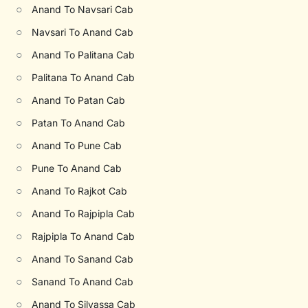
○
Anand To Navsari Cab
○
Navsari To Anand Cab
○
Anand To Palitana Cab
○
Palitana To Anand Cab
○
Anand To Patan Cab
○
Patan To Anand Cab
○
Anand To Pune Cab
○
Pune To Anand Cab
○
Anand To Rajkot Cab
○
Anand To Rajpipla Cab
○
Rajpipla To Anand Cab
○
Anand To Sanand Cab
○
Sanand To Anand Cab
○
Anand To Silvassa Cab