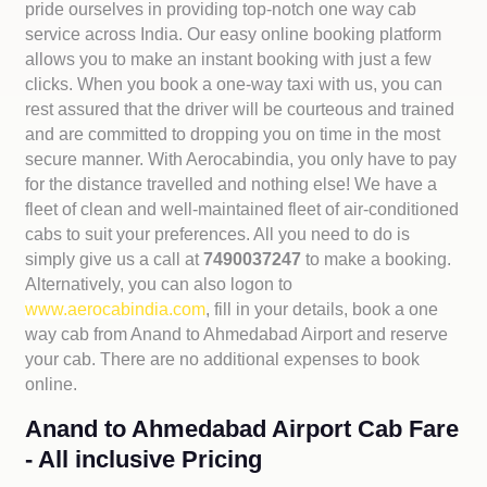
pride ourselves in providing top-notch one way cab
service across India. Our easy online booking platform
allows you to make an instant booking with just a few
clicks. When you book a one-way taxi with us, you can
rest assured that the driver will be courteous and trained
and are committed to dropping you on time in the most
secure manner. With Aerocabindia, you only have to pay
for the distance travelled and nothing else! We have a
fleet of clean and well-maintained fleet of air-conditioned
cabs to suit your preferences. All you need to do is
simply give us a call at
7490037247
to make a booking.
Alternatively, you can also logon to
www.aerocabindia.com
, fill in your details, book a one
way cab from Anand to Ahmedabad Airport and reserve
your cab. There are no additional expenses to book
online.
Anand to Ahmedabad Airport Cab Fare
- All inclusive Pricing