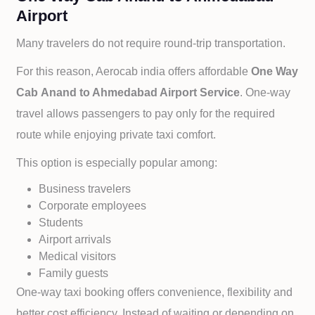
Airport
Many travelers do not require round-trip transportation.
For this reason, Aerocab india offers affordable
One Way
Cab
Anand to
Ahmedabad Airport Service
. One-way
travel allows passengers to pay only for the required
route while enjoying private taxi comfort.
This option is especially popular among:
Business travelers
Corporate employees
Students
Airport arrivals
Medical visitors
Family guests
One-way taxi booking offers convenience, flexibility and
better cost efficiency. Instead of waiting or depending on