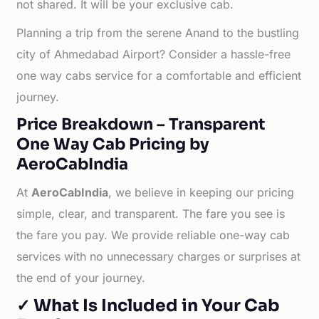
not shared. It will be your exclusive cab.
Planning a trip from the serene Anand to the bustling
city of Ahmedabad Airport? Consider a hassle-free
one way cabs service for a comfortable and efficient
journey.
Price Breakdown – Transparent
One Way Cab Pricing by
AeroCabIndia
At
AeroCabIndia
, we believe in keeping our pricing
simple, clear, and transparent. The fare you see is
the fare you pay. We provide reliable one-way cab
services with no unnecessary charges or surprises at
the end of your journey.
✓ What Is Included in Your Cab