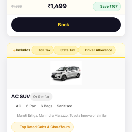
₹1,499
₹1,666
Save ₹167
Book
Includes:
Toll Tax
State Tax
Driver Allowance
AC SUV
Or Similar
AC
6 Pax
6 Bags
Sanitised
Maruti Ertiga, Mahindra Marazzo, Toyota Innova or similar
Top Rated Cabs & Chauffeurs