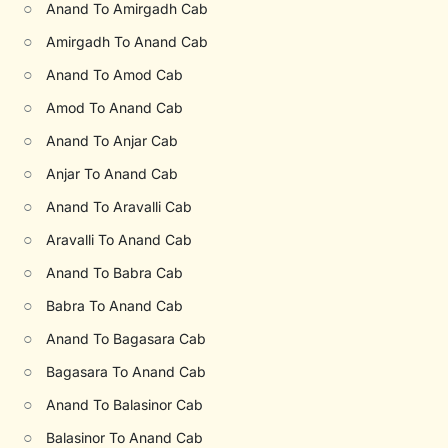
○
Anand To Amirgadh Cab
○
Amirgadh To Anand Cab
○
Anand To Amod Cab
○
Amod To Anand Cab
○
Anand To Anjar Cab
○
Anjar To Anand Cab
○
Anand To Aravalli Cab
○
Aravalli To Anand Cab
○
Anand To Babra Cab
○
Babra To Anand Cab
○
Anand To Bagasara Cab
○
Bagasara To Anand Cab
○
Anand To Balasinor Cab
○
Balasinor To Anand Cab