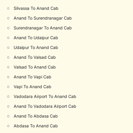
○
Silvassa To Anand Cab
○
Anand To Surendranagar Cab
○
Surendranagar To Anand Cab
○
Anand To Udaipur Cab
○
Udaipur To Anand Cab
○
Anand To Valsad Cab
○
Valsad To Anand Cab
○
Anand To Vapi Cab
○
Vapi To Anand Cab
○
Vadodara Airport To Anand Cab
○
Anand To Vadodara Airport Cab
○
Anand To Abdasa Cab
○
Abdasa To Anand Cab