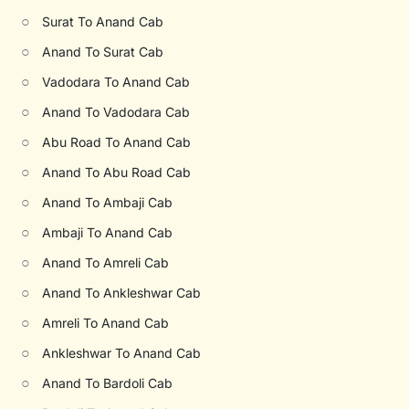
○
Surat To Anand Cab
○
Anand To Surat Cab
○
Vadodara To Anand Cab
○
Anand To Vadodara Cab
○
Abu Road To Anand Cab
○
Anand To Abu Road Cab
○
Anand To Ambaji Cab
○
Ambaji To Anand Cab
○
Anand To Amreli Cab
○
Anand To Ankleshwar Cab
○
Amreli To Anand Cab
○
Ankleshwar To Anand Cab
○
Anand To Bardoli Cab