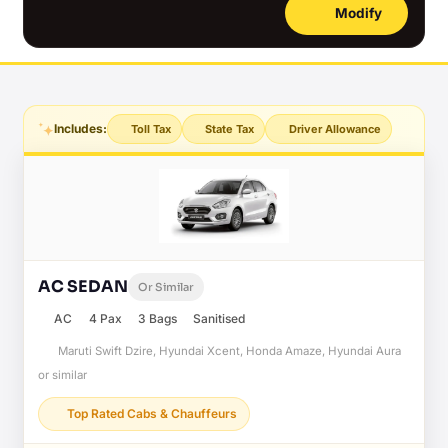
Modify
Includes:
Toll Tax
State Tax
Driver Allowance
AC SEDAN
Or Similar
AC
4 Pax
3 Bags
Sanitised
Maruti Swift Dzire, Hyundai Xcent, Honda Amaze, Hyundai Aura
or similar
Top Rated Cabs & Chauffeurs