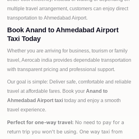
multiple travel arrangement, customers can enjoy direct
transportation to
Ahmedabad Airport.
Book Anand to Ahmedabad Airport
Taxi Today
Whether you are arriving for business, tourism or family
travel, Aerocab india provides dependable transportation
with transparent pricing and professional support.
Our goal is simple: Deliver safe, comfortable and reliable
travel at affordable fares. Book your
Anand to
Ahmedabad Airport taxi
today and enjoy a smooth
travel experience.
Perfect for one-way travel:
No need to pay for a
return trip you won't be using. One way taxi from