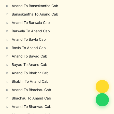
○
Anand To Banaskantha Cab
○
Banaskantha To Anand Cab
○
Anand To Barwala Cab
○
Barwala To Anand Cab
○
Anand To Bavla Cab
○
Bavla To Anand Cab
○
Anand To Bayad Cab
○
Bayad To Anand Cab
○
Anand To Bhabhr Cab
○
Bhabhr To Anand Cab
○
Anand To Bhachau Cab
○
Bhachau To Anand Cab
○
Anand To Bhanvad Cab