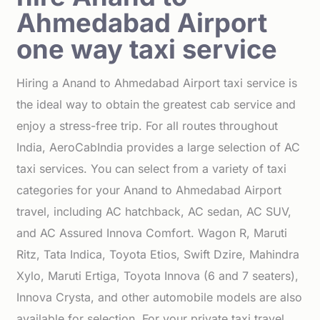
Ahmedabad Airport
one way taxi service
Hiring a Anand to Ahmedabad Airport taxi service is
the ideal way to obtain the greatest cab service and
enjoy a stress-free trip. For all routes throughout
India, AeroCabIndia provides a large selection of AC
taxi services. You can select from a variety of taxi
categories for your Anand to Ahmedabad Airport
travel, including AC hatchback, AC sedan, AC SUV,
and AC Assured Innova Comfort. Wagon R, Maruti
Ritz, Tata Indica, Toyota Etios, Swift Dzire, Mahindra
Xylo, Maruti Ertiga, Toyota Innova (6 and 7 seaters),
Innova Crysta, and other automobile models are also
available for selection. For your private taxi travel