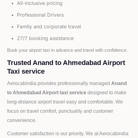
All-inclusive pricing
Professional Drivers
Family and corporate travel
27/7 booking assistance
Book your airport taxi in advance and travel with confidence.
Trusted Anand to Ahmedabad Airport
Taxi service
Aerocabindia provides professionally managed
Anand
to Ahmedabad Airport taxi service
designed to make
long-distance airport travel easy and comfortable. We
focus on travel comfort, punctuality and customer
convenience.
Customer satisfaction is our priority. We at Aerocabindia