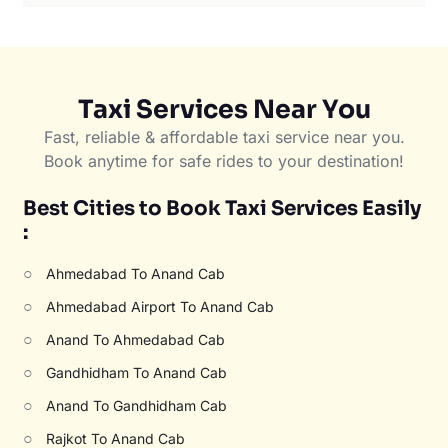
Taxi Services Near You
Fast, reliable & affordable taxi service near you.
Book anytime for safe rides to your destination!
Best Cities to Book Taxi Services Easily
:
○
Ahmedabad To Anand Cab
○
Ahmedabad Airport To Anand Cab
○
Anand To Ahmedabad Cab
○
Gandhidham To Anand Cab
○
Anand To Gandhidham Cab
○
Rajkot To Anand Cab