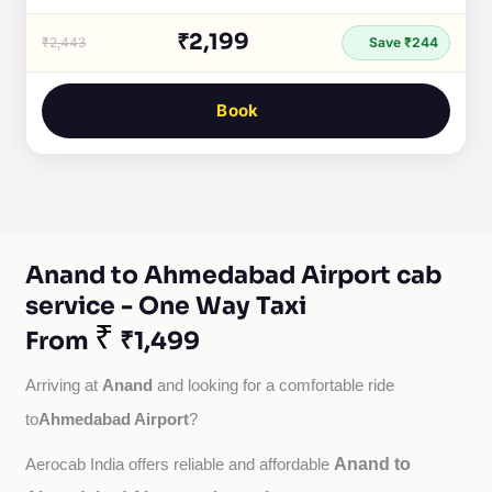
₹2,199
₹2,443
Save ₹244
Book
Anand to Ahmedabad Airport cab
service - One Way Taxi
₹
From
₹1,499
Anand
Arriving at 
 and looking for a comfortable ride 
Ahmedabad Airport
to
?
Anand to
Aerocab India offers reliable and affordable 