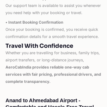
Our support team is available to assist you whenever
you need help with your booking or travel.
• Instant Booking Confirmation
Once your booking is confirmed, you receive quick
confirmation details for a smooth travel experience.
Travel With Confidence
Whether you are travelling for business, family trips,
airport transfers, or long-distance journeys,
AeroCabIndia provides reliable one-way cab
services with fair pricing, professional drivers, and
complete transparency.
Anand to Ahmedabad Airport -