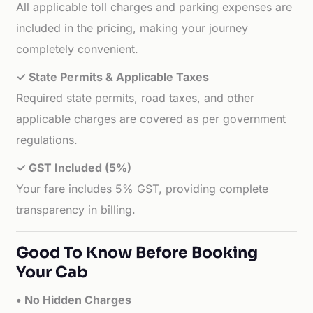
All applicable toll charges and parking expenses are
included in the pricing, making your journey
completely convenient.
✓ State Permits & Applicable Taxes
Required state permits, road taxes, and other
applicable charges are covered as per government
regulations.
✓ GST Included (5%)
Your fare includes 5% GST, providing complete
transparency in billing.
Good To Know Before Booking
Your Cab
• No Hidden Charges