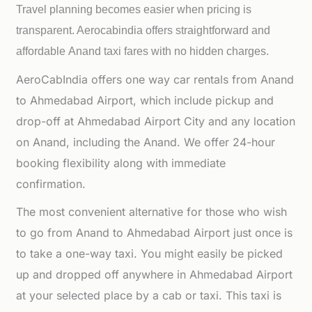
Travel planning becomes easier when pricing is
transparent. Aerocabindia offers straightforward and
affordable
Anand taxi fares with no hidden charges.
AeroCabIndia offers one way car rentals from Anand
to Ahmedabad Airport, which include pickup and
drop-off at Ahmedabad Airport City and any location
on Anand, including the Anand. We offer 24-hour
booking flexibility along with immediate
confirmation.
The most convenient alternative for those who wish
to go from Anand to Ahmedabad Airport just once is
to take a one-way taxi. You might easily be picked
up and dropped off anywhere in Ahmedabad Airport
at your selected place by a cab or taxi. This taxi is