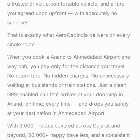
a trusted driver, a comfortable vehicle, and a fare
you agreed upon upfront — with absolutely no
surprises.
That is exactly what AeroCabIndia delivers on every
single route.
When you book a Anand to Ahmedabad Airport one
way cab, you pay only for the distance you travel.
No return fare. No hidden charges. No unnecessary
waiting at bus stands or train stations. Just a clean,
GPS-enabled cab that arrives at your doorstep in
Anand, on time, every time — and drops you safely
at your destination in Ahmedabad Airport.
With 3,000+ routes covered across Gujarat and
beyond, 50,000+ happy travellers, and a consistent