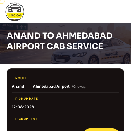
ANAND TO AHMEDABAD
AIRPORT CAB SERVICE
ROUTE
Anand
Ahmedabad Airport
(Oneway)
PICKUP DATE
12-08-2026
PICKUP TIME