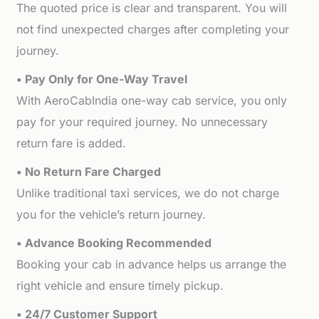
The quoted price is clear and transparent. You will
not find unexpected charges after completing your
journey.
• Pay Only for One-Way Travel
With AeroCabIndia one-way cab service, you only
pay for your required journey. No unnecessary
return fare is added.
• No Return Fare Charged
Unlike traditional taxi services, we do not charge
you for the vehicle’s return journey.
• Advance Booking Recommended
Booking your cab in advance helps us arrange the
right vehicle and ensure timely pickup.
• 24/7 Customer Support