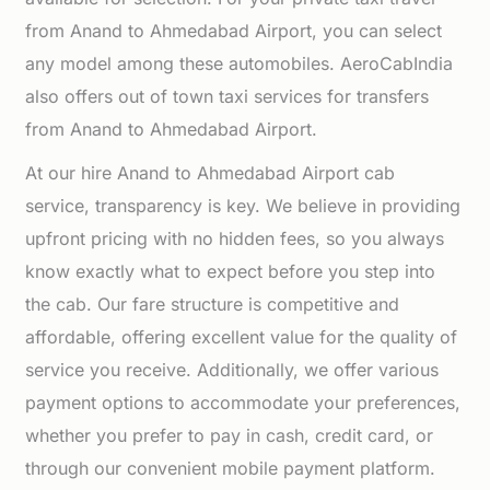
from Anand to Ahmedabad Airport, you can select
any model among these automobiles. AeroCabIndia
also offers out of town taxi services for transfers
from Anand to Ahmedabad Airport.
At our hire Anand to Ahmedabad Airport cab
service, transparency is key. We believe in providing
upfront pricing with no hidden fees, so you always
know exactly what to expect before you step into
the cab. Our fare structure is competitive and
affordable, offering excellent value for the quality of
service you receive. Additionally, we offer various
payment options to accommodate your preferences,
whether you prefer to pay in cash, credit card, or
through our convenient mobile payment platform.