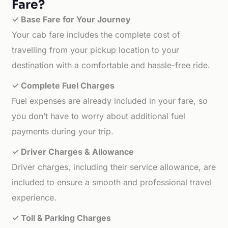
Fare?
✓ Base Fare for Your Journey
Your cab fare includes the complete cost of
travelling from your pickup location to your
destination with a comfortable and hassle-free ride.
✓ Complete Fuel Charges
Fuel expenses are already included in your fare, so
you don’t have to worry about additional fuel
payments during your trip.
✓ Driver Charges & Allowance
Driver charges, including their service allowance, are
included to ensure a smooth and professional travel
experience.
✓ Toll & Parking Charges