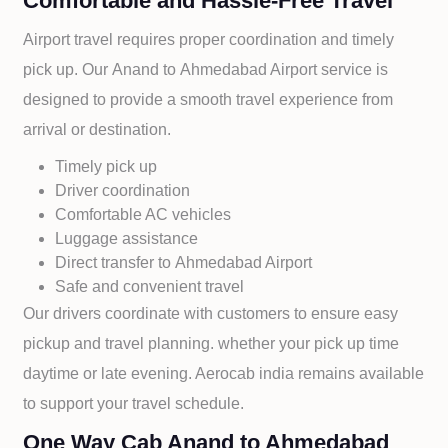
Comfortable and Hassle-Free Travel
Airport travel requires proper coordination and timely
pick up. Our
Anand to
Ahmedabad Airport service is
designed to provide a smooth travel experience from
arrival or destination.
Timely pick up
Driver coordination
Comfortable AC vehicles
Luggage assistance
Direct transfer to
Ahmedabad Airport
Safe and convenient travel
Our drivers coordinate with customers to ensure easy
pickup and travel planning. whether your pick up time
daytime or late evening. Aerocab india remains available
to support your travel schedule.
One Way Cab Anand to Ahmedabad