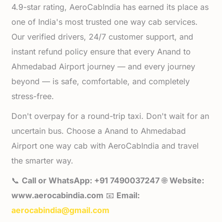
4.9-star rating, AeroCabIndia has earned its place as
one of India's most trusted one way cab services.
Our verified drivers, 24/7 customer support, and
instant refund policy ensure that every Anand to
Ahmedabad Airport journey — and every journey
beyond — is safe, comfortable, and completely
stress-free.
Don't overpay for a round-trip taxi. Don't wait for an
uncertain bus. Choose a Anand to Ahmedabad
Airport one way cab with AeroCabIndia and travel
the smarter way.
📞
Call or WhatsApp: +91 7490037247
🌐
Website:
www.aerocabindia.com
📧
Email:
aerocabindia@gmail.com