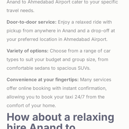
Anand to Ahmedabad Airport cater to your specific
travel needs.
Door-to-door service:
Enjoy a relaxed ride with
pickup from anywhere in Anand and a drop-off at
your preferred location in Ahmedabad Airport.
Variety of options:
Choose from a range of car
types to suit your budget and group size, from
comfortable sedans to spacious SUVs.
Convenience at your fingertips:
Many services
offer online booking with instant confirmation,
allowing you to book your taxi 24/7 from the
comfort of your home.
How about a relaxing
hire Anand to