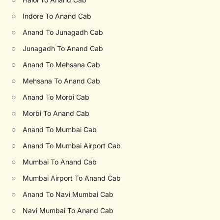
○
Indore To Anand Cab
○
Anand To Junagadh Cab
○
Junagadh To Anand Cab
○
Anand To Mehsana Cab
○
Mehsana To Anand Cab
○
Anand To Morbi Cab
○
Morbi To Anand Cab
○
Anand To Mumbai Cab
○
Anand To Mumbai Airport Cab
○
Mumbai To Anand Cab
○
Mumbai Airport To Anand Cab
○
Anand To Navi Mumbai Cab
○
Navi Mumbai To Anand Cab