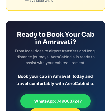
— available 24/7.
Ready to Book Your Cab
in Amravati?
From local rides to airport transfers and long-
distance journeys, AeroCabIndia is ready to
assist with your cab requirement.
Book your cab in Amravati today and
travel comfortably with AeroCabIndia.
WhatsApp: 7490037247