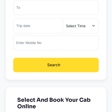
Search
Select And Book Your Cab
Online