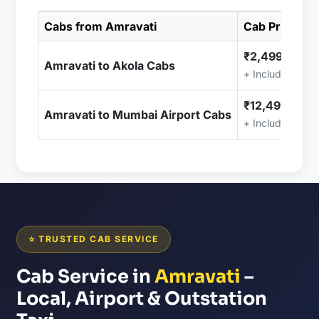
Cabs from Amravati
Cab Price
₹2,499.00
Amravati to Akola Cabs
+ Included (Tax
₹12,499.00
Amravati to Mumbai Airport Cabs
+ Included (Tax
⭐ TRUSTED CAB SERVICE
Cab Service in
Amravati
–
Local, Airport & Outstation