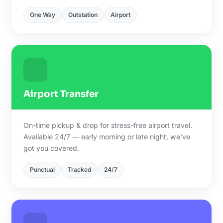
One Way
Outstation
Airport
Airport Transfer
On-time pickup & drop for stress-free airport travel.
Available 24/7 — early morning or late night, we've
got you covered.
Punctual
Tracked
24/7