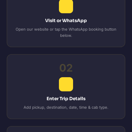
Visit or WhatsApp
Open our website or tap the WhatsApp booking button
below.
02
Enter Trip Details
Add pickup, destination, date, time & cab type.