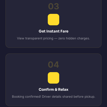
03
Get Instant Fare
View transparent pricing — zero hidden charges.
04
Confirm & Relax
Booking confirmed! Driver details shared before pickup.