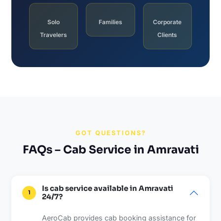
Solo
Families
Corporate
Travelers
Clients
GOT QUESTIONS?
FAQs – Cab Service in Amravati
Is cab service available in Amravati
1
24/7?
AeroCab provides cab booking assistance for