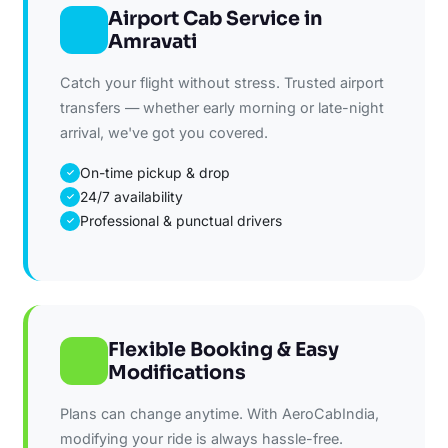
Airport Cab Service in
Amravati
Catch your flight without stress. Trusted airport
transfers — whether early morning or late-night
arrival, we've got you covered.
On-time pickup & drop
✓
24/7 availability
✓
Professional & punctual drivers
✓
Flexible Booking & Easy
Modifications
Plans can change anytime. With AeroCabIndia,
modifying your ride is always hassle-free.