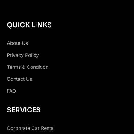
QUICK LINKS
About Us
Privacy Policy
Terms & Condition
Contact Us
FAQ
SERVICES
Corporate Car Rental