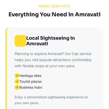
MORE SERVICES
Everything You Need in Amravati
Local Sightseeing in
Amravati
Planning to explore Amravati? Our Cab service
helps you visit popular attractions comfortably
with flexible stops at your own pace.
Heritage sites
✓
Tourist places
✓
Business hubs
✓
Enjoy a personalized sightseeing experience at
your own pace.