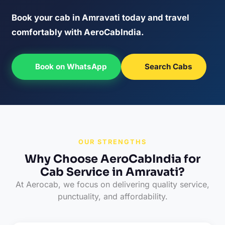
Book your cab in Amravati today and travel
comfortably with AeroCabIndia.
Book on WhatsApp
Search Cabs
OUR STRENGTHS
Why Choose AeroCabIndia for
Cab Service in Amravati?
At Aerocab, we focus on delivering quality service,
punctuality, and affordability.