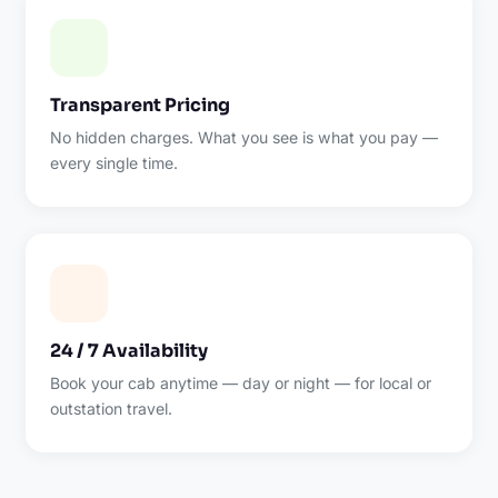
Transparent Pricing
No hidden charges. What you see is what you pay —
every single time.
24 / 7 Availability
Book your cab anytime — day or night — for local or
outstation travel.