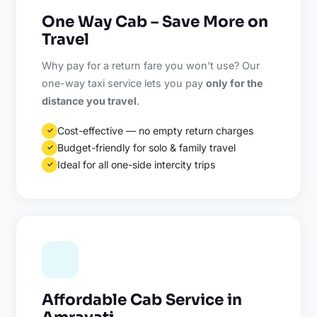
One Way Cab – Save More on
Travel
Why pay for a return fare you won't use? Our
one-way taxi service lets you pay
only for the
distance you travel
.
Cost-effective — no empty return charges
✓
Budget-friendly for solo & family travel
✓
Ideal for all one-side intercity trips
✓
Affordable Cab Service in