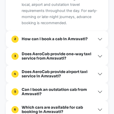
local, airport and outstation travel
requirements throughout the day. For early-
morning or late-night journeys, advance
booking is recommended.
How can I book a cab in Amravati?
2
Does AeroCab provide one-way taxi
3
service from Amravati?
Does AeroCab provide airport taxi
4
service in Amravati?
Can I book an outstation cab from
5
Amravati?
Which cars are available for cab
6
booking in Amravati?