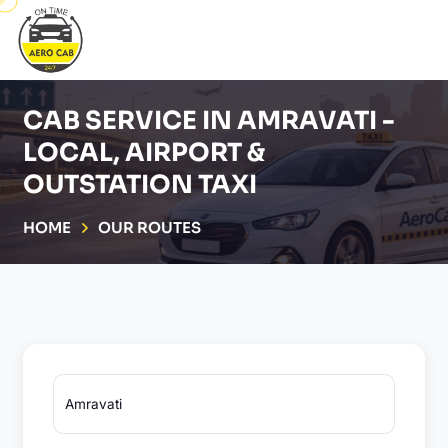
CAB SERVICE IN AMRAVATI -
LOCAL, AIRPORT &
OUTSTATION TAXI
HOME
OUR ROUTES