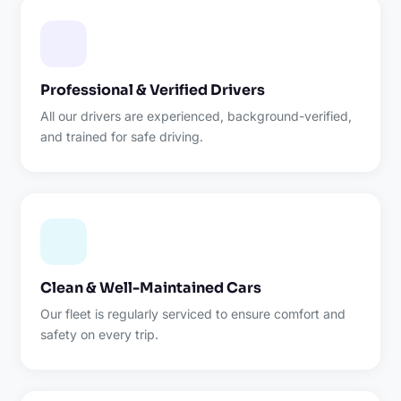
Professional & Verified Drivers
All our drivers are experienced, background-verified,
and trained for safe driving.
Clean & Well-Maintained Cars
Our fleet is regularly serviced to ensure comfort and
safety on every trip.