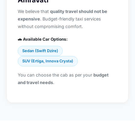
Amravati
We believe that
quality travel should not be
expensive
. Budget-friendly taxi services
without compromising comfort.
🚗 Available Car Options:
Sedan (Swift Dzire)
SUV (Ertiga, Innova Crysta)
You can choose the cab as per your
budget
and travel needs
.