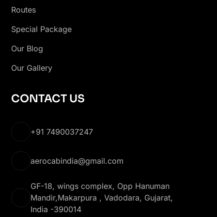
Routes
Special Package
Our Blog
Our Gallery
CONTACT US
+91 7490037247
aerocabindia@gmail.com
GF-18, wings complex, Opp Hanuman
Mandir,Makarpura , Vadodara, Gujarat,
India -390014