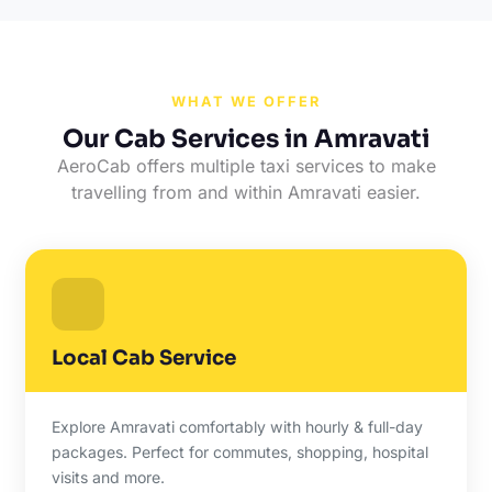
WHAT WE OFFER
Our Cab Services in Amravati
AeroCab offers multiple taxi services to make
travelling from and within Amravati easier.
Local Cab Service
Explore Amravati comfortably with hourly & full-day
packages. Perfect for commutes, shopping, hospital
visits and more.