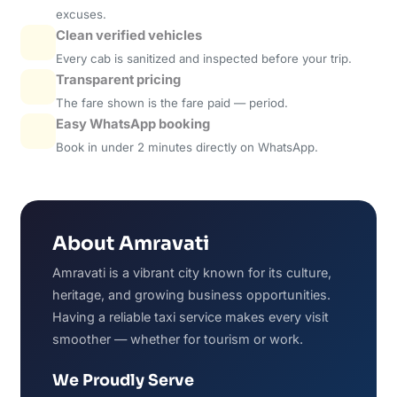
excuses.
Clean verified vehicles
Every cab is sanitized and inspected before your trip.
Transparent pricing
The fare shown is the fare paid — period.
Easy WhatsApp booking
Book in under 2 minutes directly on WhatsApp.
About Amravati
Amravati is a vibrant city known for its culture,
heritage, and growing business opportunities.
Having a reliable taxi service makes every visit
smoother — whether for tourism or work.
We Proudly Serve