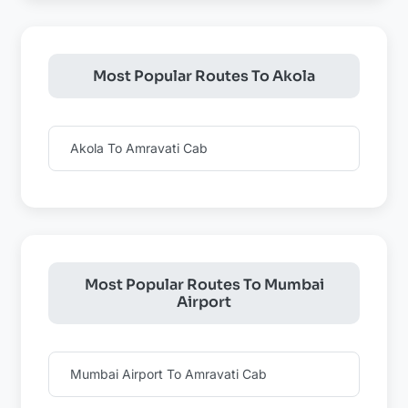
Most Popular Routes To Akola
Akola To Amravati Cab
Most Popular Routes To Mumbai
Airport
Mumbai Airport To Amravati Cab