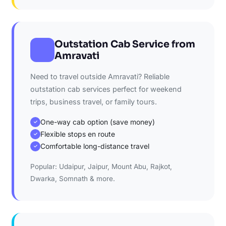
Outstation Cab Service from
Amravati
Need to travel outside Amravati? Reliable
outstation cab services perfect for weekend
trips, business travel, or family tours.
One-way cab option (save money)
✓
Flexible stops en route
✓
Comfortable long-distance travel
✓
Popular: Udaipur, Jaipur, Mount Abu, Rajkot,
Dwarka, Somnath & more.