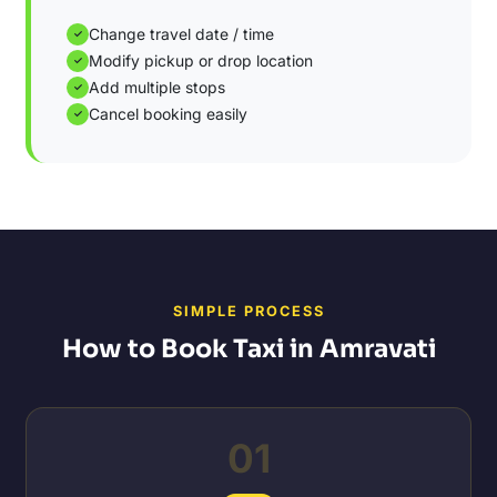
Change travel date / time
✓
Modify pickup or drop location
✓
Add multiple stops
✓
Cancel booking easily
✓
SIMPLE PROCESS
How to Book Taxi in Amravati
01