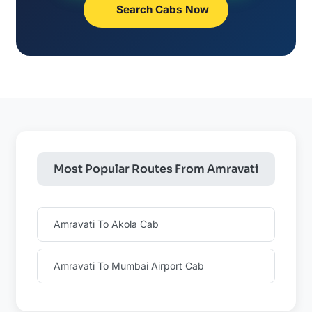
Search Cabs Now
Most Popular Routes From Amravati
Amravati To Akola Cab
Amravati To Mumbai Airport Cab