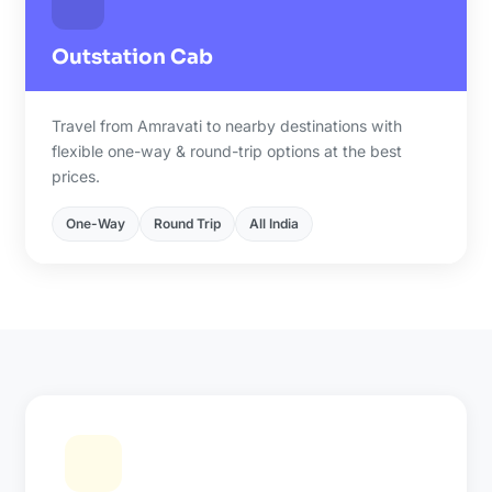
Outstation Cab
Travel from Amravati to nearby destinations with
flexible one-way & round-trip options at the best
prices.
One-Way
Round Trip
All India