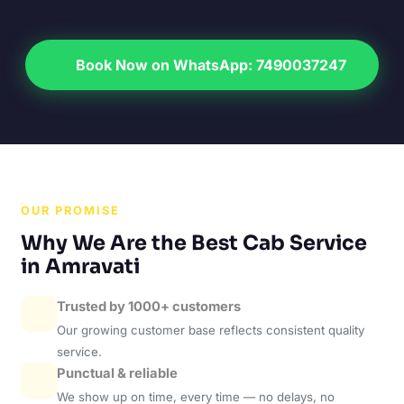
Book Now on WhatsApp: 7490037247
OUR PROMISE
Why We Are the Best Cab Service
in Amravati
Trusted by 1000+ customers
Our growing customer base reflects consistent quality
service.
Punctual & reliable
We show up on time, every time — no delays, no