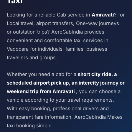
Taxi
Looking for a reliable Cab service in
Amravati
? for
Local travel, airport transfers, One-way journeys
or outstation trips? AeroCabIndia provides
convenient and comfortable taxi services in
Vadodara for individuals, families, business
travellers and groups.
Whether you need a cab for a
short city ride, a
scheduled airport pick up, an intercity journey or
weekend trip from Amravati
, you can choose a
vehicle according to your travel requirements.
With easy booking, professional drivers and
transparent fare information, AeroCabIndia Makes
taxi booking simple.