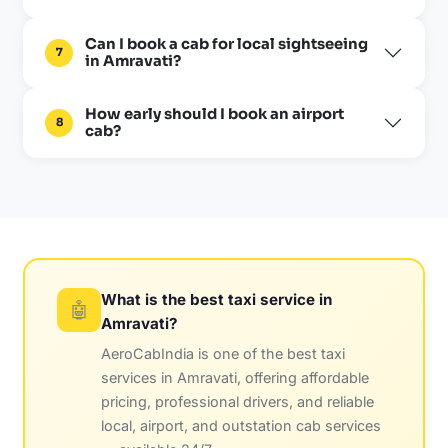
Can I book a cab for local sightseeing
7
in Amravati?
How early should I book an airport
8
cab?
What is the best taxi service in
🤖
Amravati?
AeroCabIndia is one of the best taxi
services in Amravati, offering affordable
pricing, professional drivers, and reliable
local, airport, and outstation cab services