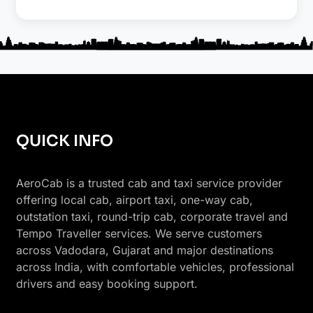
QUICK INFO
AeroCab is a trusted cab and taxi service provider
offering local cab, airport taxi, one-way cab,
outstation taxi, round-trip cab, corporate travel and
Tempo Traveller services. We serve customers
across Vadodara, Gujarat and major destinations
across India, with comfortable vehicles, professional
drivers and easy booking support.