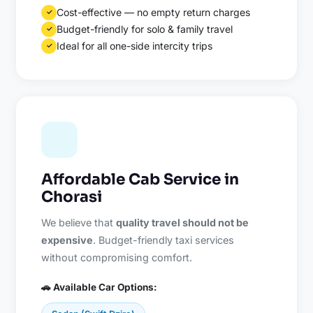
Cost-effective — no empty return charges
✓
Budget-friendly for solo & family travel
✓
Ideal for all one-side intercity trips
✓
Affordable Cab Service in
Chorasi
We believe that
quality travel should not be
expensive
. Budget-friendly taxi services
without compromising comfort.
🚗 Available Car Options: