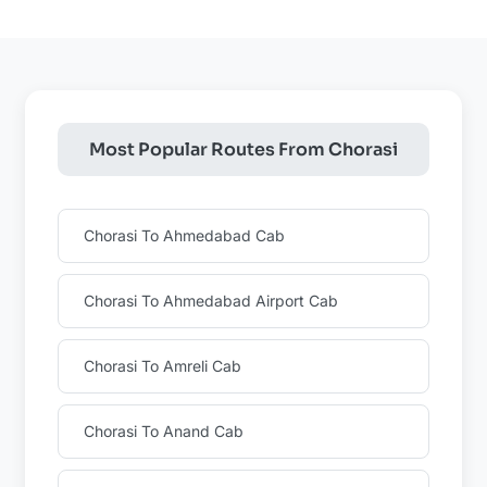
Most Popular Routes From Chorasi
Chorasi To Ahmedabad Cab
Chorasi To Ahmedabad Airport Cab
Chorasi To Amreli Cab
Chorasi To Anand Cab