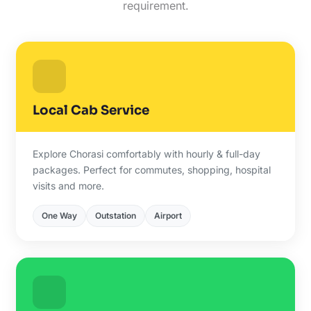
requirement.
Local Cab Service
Explore Chorasi comfortably with hourly & full-day
packages. Perfect for commutes, shopping, hospital
visits and more.
One Way
Outstation
Airport