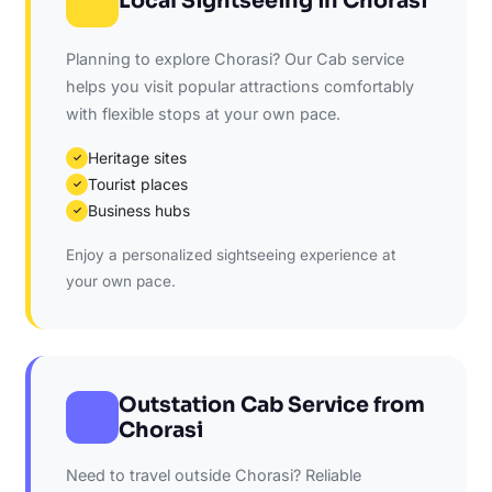
Local Sightseeing in Chorasi
Planning to explore Chorasi? Our Cab service
helps you visit popular attractions comfortably
with flexible stops at your own pace.
Heritage sites
✓
Tourist places
✓
Business hubs
✓
Enjoy a personalized sightseeing experience at
your own pace.
Outstation Cab Service from
Chorasi
Need to travel outside Chorasi? Reliable