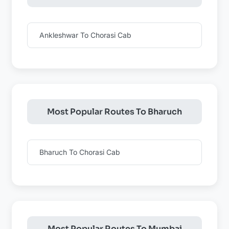
Ankleshwar To Chorasi Cab
Most Popular Routes To Bharuch
Bharuch To Chorasi Cab
Most Popular Routes To Mumbai