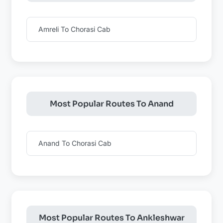
Amreli To Chorasi Cab
Most Popular Routes To Anand
Anand To Chorasi Cab
Most Popular Routes To Ankleshwar