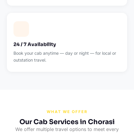
24 / 7 Availability
Book your cab anytime — day or night — for local or
outstation travel.
WHAT WE OFFER
Our Cab Services in Chorasi
We offer multiple travel options to meet every