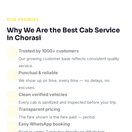
OUR PROMISE
Why We Are the Best Cab Service
in Chorasi
Trusted by 1000+ customers
Our growing customer base reflects consistent quality
service.
Punctual & reliable
We show up on time, every time — no delays, no
excuses.
Clean verified vehicles
Every cab is sanitized and inspected before your trip.
Transparent pricing
The fare shown is the fare paid — period.
Easy WhatsApp booking
Book in under 2 minutes directly on WhatsApp.