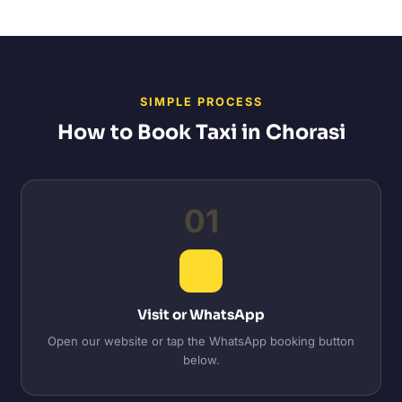
SIMPLE PROCESS
How to Book Taxi in Chorasi
01
Visit or WhatsApp
Open our website or tap the WhatsApp booking button
below.