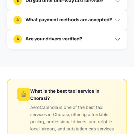
Do you offer one-way taxi service?
3
What payment methods are accepted?
4
Are your drivers verified?
5
What is the best taxi service in
🤖
Chorasi?
AeroCabIndia is one of the best taxi
services in Chorasi, offering affordable
pricing, professional drivers, and reliable
local, airport, and outstation cab services