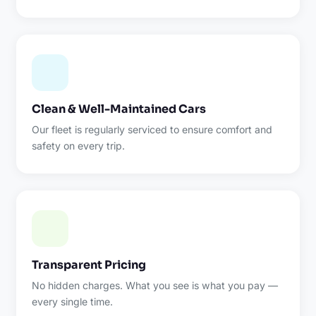
Clean & Well-Maintained Cars
Our fleet is regularly serviced to ensure comfort and
safety on every trip.
Transparent Pricing
No hidden charges. What you see is what you pay —
every single time.