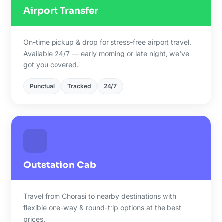
Airport Transfer
On-time pickup & drop for stress-free airport travel.
Available 24/7 — early morning or late night, we've
got you covered.
Punctual
Tracked
24/7
Outstation Cab
Travel from Chorasi to nearby destinations with
flexible one-way & round-trip options at the best
prices.