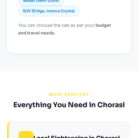
Sedan (Swift Dzire)
SUV (Ertiga, Innova Crysta)
You can choose the cab as per your
budget
and travel needs
.
MORE SERVICES
Everything You Need in Chorasi