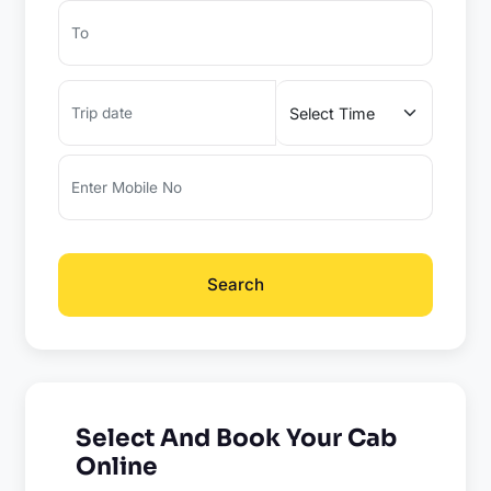
Search
Select And Book Your Cab
Online