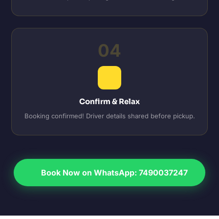
04
Confirm & Relax
Booking confirmed! Driver details shared before pickup.
Book Now on WhatsApp: 7490037247