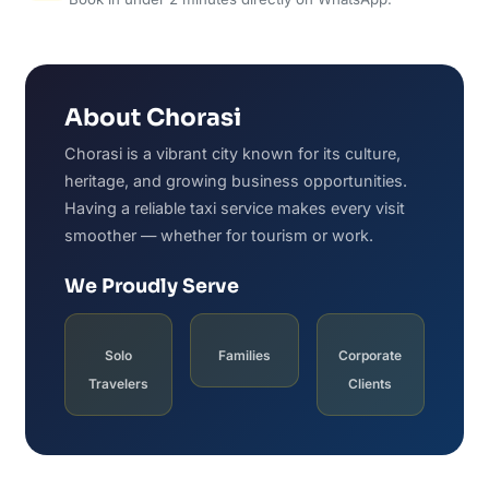
About Chorasi
Chorasi is a vibrant city known for its culture,
heritage, and growing business opportunities.
Having a reliable taxi service makes every visit
smoother — whether for tourism or work.
We Proudly Serve
Solo
Families
Corporate
Travelers
Clients