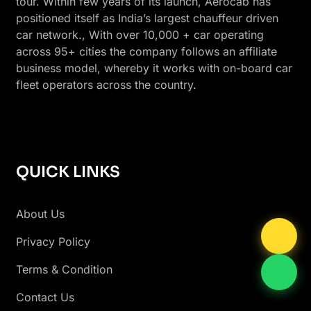
tour. Within few years of its launch, Aerocab has
positioned itself as India’s largest chauffeur driven
car network., With over 10,000 + car operating
across 95+ cities the company follows an affiliate
business model, whereby it works with on-board car
fleet operators across the country.
QUICK LINKS
About Us
Privacy Policy
Terms & Condition
Contact Us