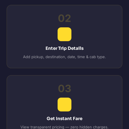
02
Enter Trip Details
Add pickup, destination, date, time & cab type.
03
Get Instant Fare
View transparent pricing — zero hidden charges.