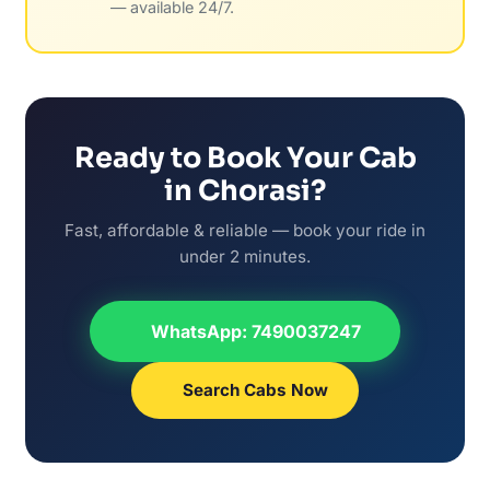
— available 24/7.
Ready to Book Your Cab
in Chorasi?
Fast, affordable & reliable — book your ride in
under 2 minutes.
WhatsApp: 7490037247
Search Cabs Now