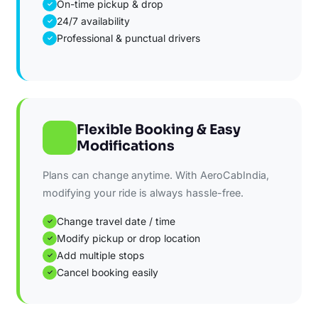
On-time pickup & drop
✓
24/7 availability
✓
Professional & punctual drivers
✓
Flexible Booking & Easy
Modifications
Plans can change anytime. With AeroCabIndia,
modifying your ride is always hassle-free.
Change travel date / time
✓
Modify pickup or drop location
✓
Add multiple stops
✓
Cancel booking easily
✓