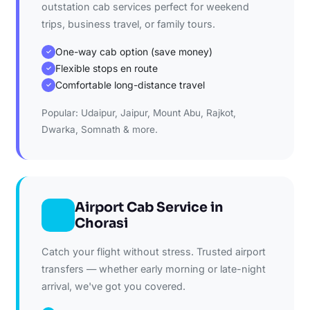
outstation cab services perfect for weekend
trips, business travel, or family tours.
One-way cab option (save money)
✓
Flexible stops en route
✓
Comfortable long-distance travel
✓
Popular: Udaipur, Jaipur, Mount Abu, Rajkot,
Dwarka, Somnath & more.
Airport Cab Service in
Chorasi
Catch your flight without stress. Trusted airport
transfers — whether early morning or late-night
arrival, we've got you covered.