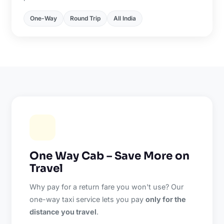
One-Way
Round Trip
All India
One Way Cab – Save More on
Travel
Why pay for a return fare you won't use? Our
one-way taxi service lets you pay
only for the
distance you travel
.