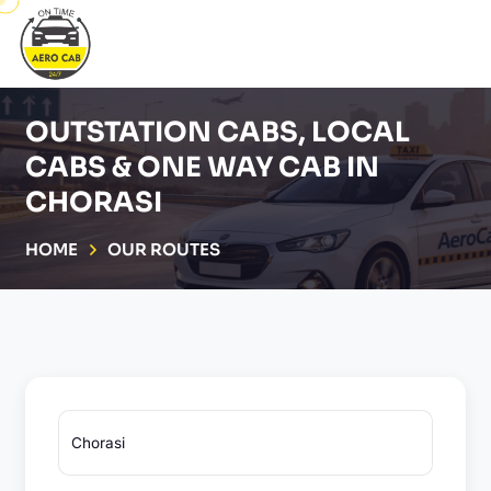
OUTSTATION CABS, LOCAL
CABS & ONE WAY CAB IN
CHORASI
HOME
OUR ROUTES