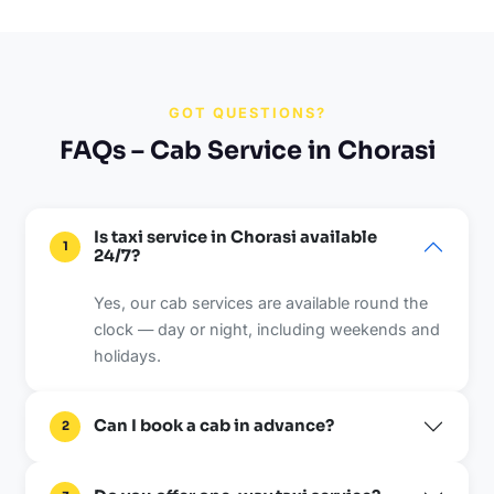
GOT QUESTIONS?
FAQs – Cab Service in Chorasi
Is taxi service in Chorasi available
1
24/7?
Yes, our cab services are available round the
clock — day or night, including weekends and
holidays.
Can I book a cab in advance?
2