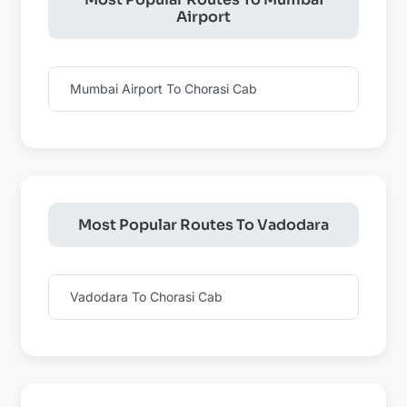
Airport
Mumbai Airport To Chorasi Cab
Most Popular Routes To Vadodara
Vadodara To Chorasi Cab