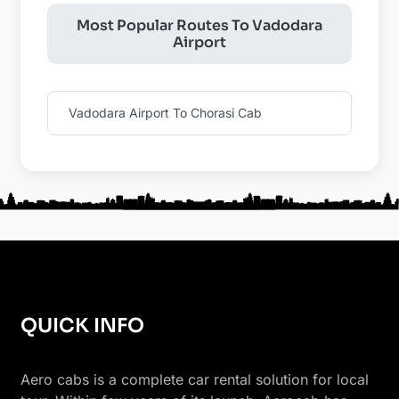
Most Popular Routes To Vadodara
Airport
Vadodara Airport To Chorasi Cab
QUICK INFO
Aero cabs is a complete car rental solution for local