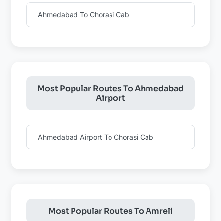
Ahmedabad To Chorasi Cab
Most Popular Routes To Ahmedabad
Airport
Ahmedabad Airport To Chorasi Cab
Most Popular Routes To Amreli