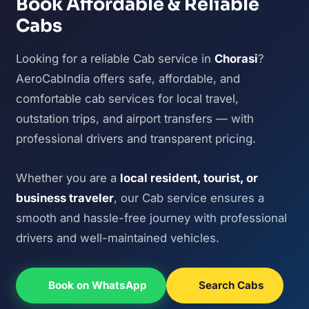
Book Affordable & Reliable
Cabs
Looking for a reliable Cab service in
Chorasi
?
AeroCabIndia offers safe, affordable, and
comfortable cab services for local travel,
outstation trips, and airport transfers — with
professional drivers and transparent pricing.
Whether you are a
local resident, tourist, or
business traveler
, our Cab service ensures a
smooth and hassle-free journey with professional
drivers and well-maintained vehicles.
Book on WhatsApp
Search Cabs