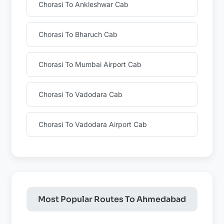
Chorasi To Ankleshwar Cab
Chorasi To Bharuch Cab
Chorasi To Mumbai Airport Cab
Chorasi To Vadodara Cab
Chorasi To Vadodara Airport Cab
Most Popular Routes To Ahmedabad