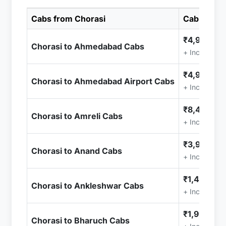
Cabs from Chorasi
Cab Price
₹4,999.00
Chorasi to Ahmedabad Cabs
+ Included (
₹4,999.00
Chorasi to Ahmedabad Airport Cabs
+ Included (
₹8,499.00
Chorasi to Amreli Cabs
+ Included (
₹3,999.00
Chorasi to Anand Cabs
+ Included (
₹1,499.00
Chorasi to Ankleshwar Cabs
+ Included (
₹1,999.00
Chorasi to Bharuch Cabs