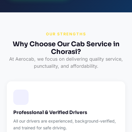
OUR STRENGTHS
Why Choose Our Cab Service in
Chorasi?
At Aerocab, we focus on delivering quality service,
punctuality, and affordability.
Professional & Verified Drivers
All our drivers are experienced, background-verified,
and trained for safe driving.