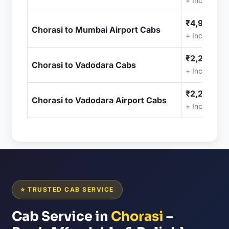
+ Included (
₹4,999.00
Chorasi to Mumbai Airport Cabs
+ Included (
₹2,299.00
Chorasi to Vadodara Cabs
+ Included (
₹2,299.00
Chorasi to Vadodara Airport Cabs
+ Included (
⭐ TRUSTED CAB SERVICE
Cab Service in
Chorasi
–