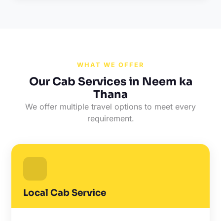
WHAT WE OFFER
Our Cab Services in Neem ka
Thana
We offer multiple travel options to meet every
requirement.
Local Cab Service