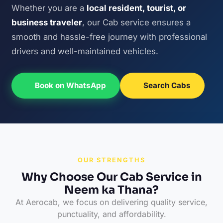
Whether you are a
local resident, tourist, or
business traveler
, our Cab service ensures a
smooth and hassle-free journey with professional
drivers and well-maintained vehicles.
Book on WhatsApp
Search Cabs
OUR STRENGTHS
Why Choose Our Cab Service in
Neem ka Thana?
At Aerocab, we focus on delivering quality service,
punctuality, and affordability.