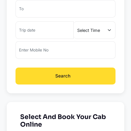
Search
Select And Book Your Cab
Online