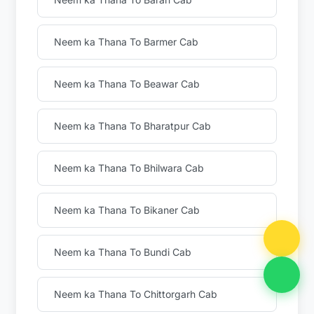
Neem ka Thana To Barmer Cab
Neem ka Thana To Beawar Cab
Neem ka Thana To Bharatpur Cab
Neem ka Thana To Bhilwara Cab
Neem ka Thana To Bikaner Cab
Neem ka Thana To Bundi Cab
Neem ka Thana To Chittorgarh Cab