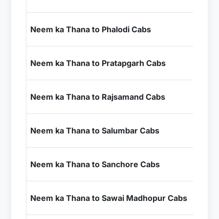
+ I
₹7
Neem ka Thana to Phalodi Cabs
+ I
₹9
Neem ka Thana to Pratapgarh Cabs
+ I
₹8
Neem ka Thana to Rajsamand Cabs
+ I
₹1
Neem ka Thana to Salumbar Cabs
+ I
₹1
Neem ka Thana to Sanchore Cabs
+ I
₹4
Neem ka Thana to Sawai Madhopur Cabs
+ I