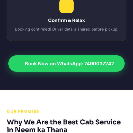
Confirm & Relax
Booking confirmed! Driver details shared before pickup.
Book Now on WhatsApp: 7490037247
OUR PROMISE
Why We Are the Best Cab Service
in Neem ka Thana