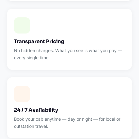
Transparent Pricing
No hidden charges. What you see is what you pay —
every single time.
24 / 7 Availability
Book your cab anytime — day or night — for local or
outstation travel.