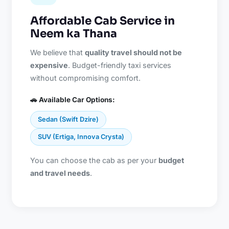
Affordable Cab Service in
Neem ka Thana
We believe that
quality travel should not be
expensive
. Budget-friendly taxi services
without compromising comfort.
🚗 Available Car Options:
Sedan (Swift Dzire)
SUV (Ertiga, Innova Crysta)
You can choose the cab as per your
budget
and travel needs
.