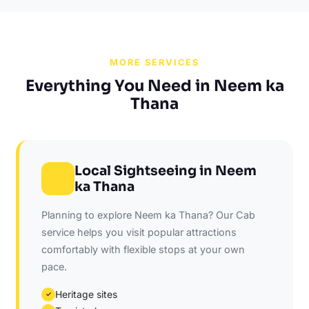
MORE SERVICES
Everything You Need in Neem ka
Thana
Local Sightseeing in Neem
ka Thana
Planning to explore Neem ka Thana? Our Cab
service helps you visit popular attractions
comfortably with flexible stops at your own
pace.
Heritage sites
✓