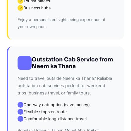
Tourist places
✓
Business hubs
✓
Enjoy a personalized sightseeing experience at
your own pace.
Outstation Cab Service from
Neem ka Thana
Need to travel outside Neem ka Thana? Reliable
outstation cab services perfect for weekend
trips, business travel, or family tours.
One-way cab option (save money)
✓
Flexible stops en route
✓
Comfortable long-distance travel
✓
Popular: Udaipur, Jaipur, Mount Abu, Rajkot,