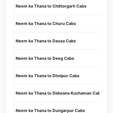
₹7
Neem ka Thana to Chittorgarh Cabs
+ I
₹2
Neem ka Thana to Churu Cabs
+ I
₹2
Neem ka Thana to Dausa Cabs
+ I
₹3
Neem ka Thana to Deeg Cabs
+ I
₹5
Neem ka Thana to Dholpur Cabs
+ I
₹2
Neem ka Thana to Didwana Kuchaman Cabs
+ I
₹1
Neem ka Thana to Dungarpur Cabs