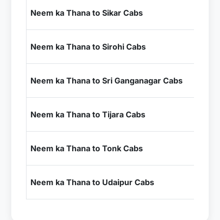
₹1
Neem ka Thana to Sikar Cabs
+ I
₹9
Neem ka Thana to Sirohi Cabs
+ I
₹6
Neem ka Thana to Sri Ganganagar Cabs
+ I
₹2
Neem ka Thana to Tijara Cabs
+ I
₹4
Neem ka Thana to Tonk Cabs
+ I
₹9
Neem ka Thana to Udaipur Cabs
+ I