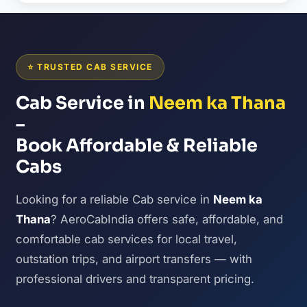
⭐ TRUSTED CAB SERVICE
Cab Service in
Neem ka Thana
–
Book Affordable & Reliable
Cabs
Looking for a reliable Cab service in
Neem ka
Thana
? AeroCabIndia offers safe, affordable, and
comfortable cab services for local travel,
outstation trips, and airport transfers — with
professional drivers and transparent pricing.