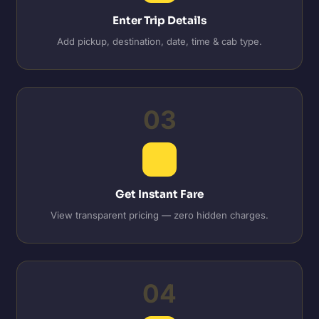
Enter Trip Details
Add pickup, destination, date, time & cab type.
03
Get Instant Fare
View transparent pricing — zero hidden charges.
04