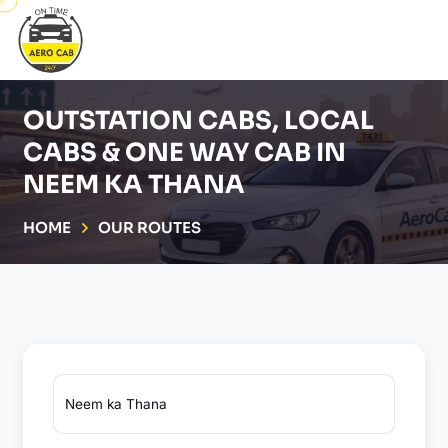
OUTSTATION CABS, LOCAL
CABS & ONE WAY CAB IN
NEEM KA THANA
HOME
OUR ROUTES