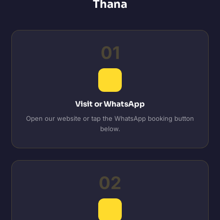
Thana
01
Visit or WhatsApp
Open our website or tap the WhatsApp booking button
below.
02