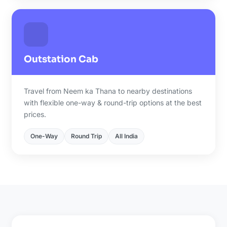
Outstation Cab
Travel from Neem ka Thana to nearby destinations
with flexible one-way & round-trip options at the best
prices.
One-Way
Round Trip
All India