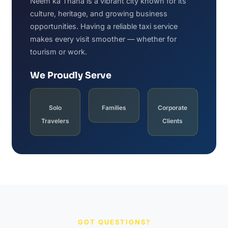
Neem ka Thana is a vibrant city known for its
culture, heritage, and growing business
opportunities. Having a reliable taxi service
makes every visit smoother — whether for
tourism or work.
We Proudly Serve
Solo
Families
Corporate
Travelers
Clients
GOT QUESTIONS?