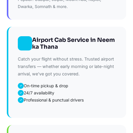
Dwarka, Somnath & more.
Airport Cab Service in Neem
ka Thana
Catch your flight without stress. Trusted airport
transfers — whether early morning or late-night
arrival, we've got you covered.
On-time pickup & drop
✓
24/7 availability
✓
Professional & punctual drivers
✓