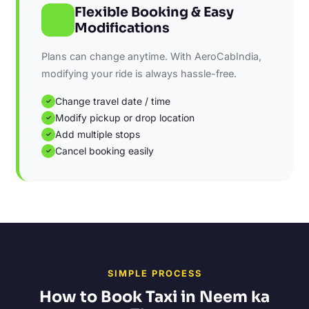
Flexible Booking & Easy
Modifications
Plans can change anytime. With AeroCabIndia,
modifying your ride is always hassle-free.
Change travel date / time
✓
Modify pickup or drop location
✓
Add multiple stops
✓
Cancel booking easily
✓
SIMPLE PROCESS
How to Book Taxi in Neem ka