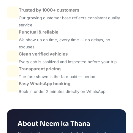
Trusted by 1000+ customers
Our growing customer base reflects consistent quality
service.
Punctual & reliable
We show up on time, every time — no delays, no
excuses.
Clean verified vehicles
Every cab is sanitized and inspected before your trip.
Transparent pricing
The fare shown is the fare paid — period.
Easy WhatsApp booking
Book in under 2 minutes directly on WhatsApp.
About Neem ka Thana