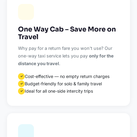
One Way Cab – Save More on
Travel
Why pay for a return fare you won't use? Our
one-way taxi service lets you pay
only for the
distance you travel
.
Cost-effective — no empty return charges
✓
Budget-friendly for solo & family travel
✓
Ideal for all one-side intercity trips
✓