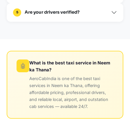
Are your drivers verified?
5
What is the best taxi service in Neem
🤖
ka Thana?
AeroCabIndia is one of the best taxi
services in Neem ka Thana, offering
affordable pricing, professional drivers,
and reliable local, airport, and outstation
cab services — available 24/7.