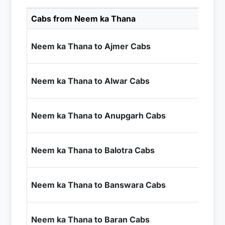
Cabs from Neem ka Thana
Ca
₹4
Neem ka Thana to Ajmer Cabs
+ I
₹2
Neem ka Thana to Alwar Cabs
+ I
₹6
Neem ka Thana to Anupgarh Cabs
+ I
₹9
Neem ka Thana to Balotra Cabs
+ I
₹1
Neem ka Thana to Banswara Cabs
+ I
₹7
Neem ka Thana to Baran Cabs