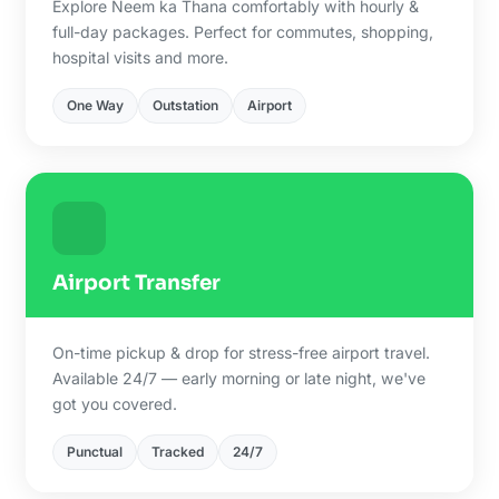
Explore Neem ka Thana comfortably with hourly &
full-day packages. Perfect for commutes, shopping,
hospital visits and more.
One Way
Outstation
Airport
Airport Transfer
On-time pickup & drop for stress-free airport travel.
Available 24/7 — early morning or late night, we've
got you covered.
Punctual
Tracked
24/7