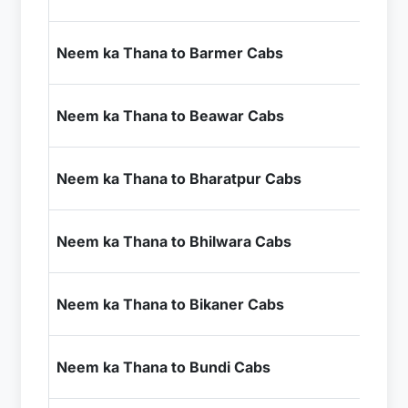
+ I
₹1
Neem ka Thana to Barmer Cabs
+ I
₹5
Neem ka Thana to Beawar Cabs
+ I
₹4
Neem ka Thana to Bharatpur Cabs
+ I
₹6
Neem ka Thana to Bhilwara Cabs
+ I
₹5
Neem ka Thana to Bikaner Cabs
+ I
₹6
Neem ka Thana to Bundi Cabs
+ I