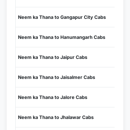
+ I
₹4
Neem ka Thana to Gangapur City Cabs
+ I
₹5
Neem ka Thana to Hanumangarh Cabs
+ I
₹1
Neem ka Thana to Jaipur Cabs
+ I
₹1
Neem ka Thana to Jaisalmer Cabs
+ I
₹9
Neem ka Thana to Jalore Cabs
+ I
₹7
Neem ka Thana to Jhalawar Cabs
+ I