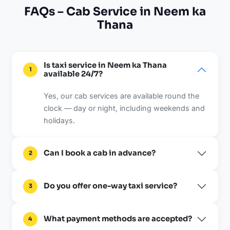
FAQs – Cab Service in Neem ka
Thana
Is taxi service in Neem ka Thana
1
available 24/7?
Yes, our cab services are available round the
clock — day or night, including weekends and
holidays.
Can I book a cab in advance?
2
Do you offer one-way taxi service?
3
What payment methods are accepted?
4