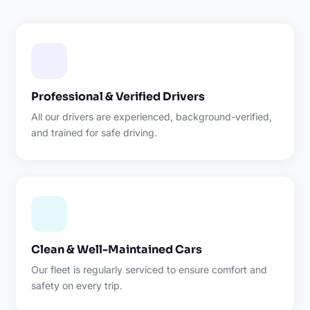
Professional & Verified Drivers
All our drivers are experienced, background-verified,
and trained for safe driving.
Clean & Well-Maintained Cars
Our fleet is regularly serviced to ensure comfort and
safety on every trip.