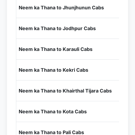
₹1
Neem ka Thana to Jhunjhunun Cabs
+ I
₹7
Neem ka Thana to Jodhpur Cabs
+ I
₹4
Neem ka Thana to Karauli Cabs
+ I
₹4
Neem ka Thana to Kekri Cabs
+ I
₹2
Neem ka Thana to Khairthal Tijara Cabs
+ I
₹6
Neem ka Thana to Kota Cabs
+ I
₹7
Neem ka Thana to Pali Cabs