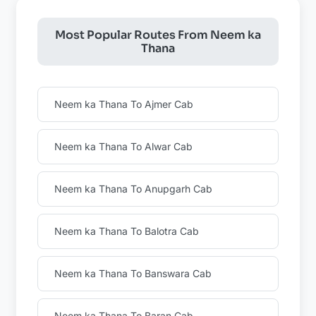
Most Popular Routes From Neem ka
Thana
Neem ka Thana To Ajmer Cab
Neem ka Thana To Alwar Cab
Neem ka Thana To Anupgarh Cab
Neem ka Thana To Balotra Cab
Neem ka Thana To Banswara Cab
Neem ka Thana To Baran Cab