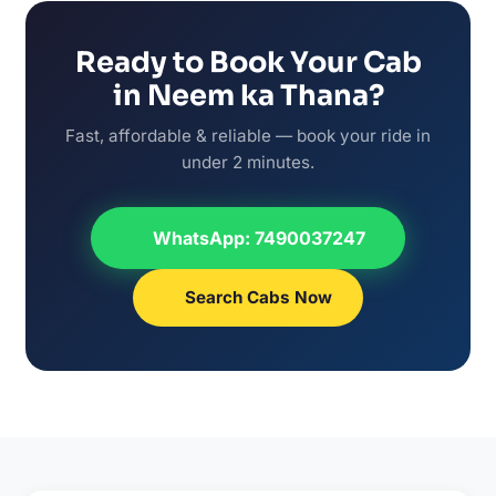
Ready to Book Your Cab
in Neem ka Thana?
Fast, affordable & reliable — book your ride in
under 2 minutes.
WhatsApp: 7490037247
Search Cabs Now