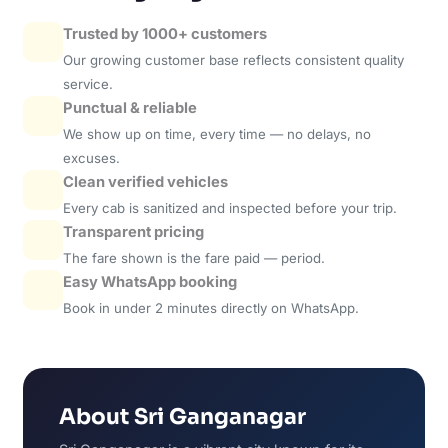
Trusted by 1000+ customers
Our growing customer base reflects consistent quality
service.
Punctual & reliable
We show up on time, every time — no delays, no
excuses.
Clean verified vehicles
Every cab is sanitized and inspected before your trip.
Transparent pricing
The fare shown is the fare paid — period.
Easy WhatsApp booking
Book in under 2 minutes directly on WhatsApp.
About Sri Ganganagar