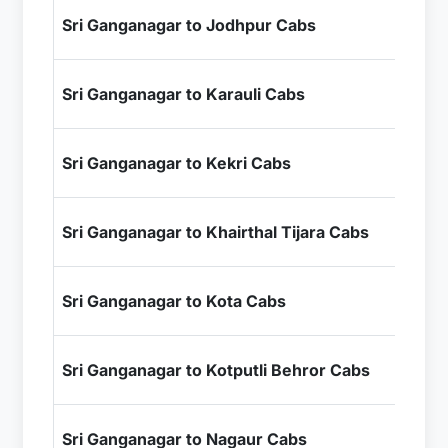
₹8
Sri Ganganagar to Jodhpur Cabs
+ I
₹1
Sri Ganganagar to Karauli Cabs
+ I
₹1
Sri Ganganagar to Kekri Cabs
+ I
₹8
Sri Ganganagar to Khairthal Tijara Cabs
+ I
₹1
Sri Ganganagar to Kota Cabs
+ I
₹7
Sri Ganganagar to Kotputli Behror Cabs
+ I
₹6
Sri Ganganagar to Nagaur Cabs