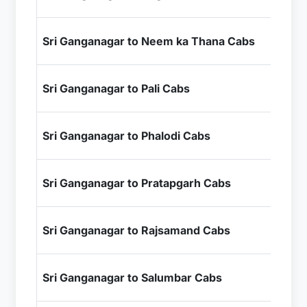
+ I
₹6
Sri Ganganagar to Neem ka Thana Cabs
+ I
₹9
Sri Ganganagar to Pali Cabs
+ I
₹7
Sri Ganganagar to Phalodi Cabs
+ I
₹1
Sri Ganganagar to Pratapgarh Cabs
+ I
₹1
Sri Ganganagar to Rajsamand Cabs
+ I
₹1
Sri Ganganagar to Salumbar Cabs
+ I