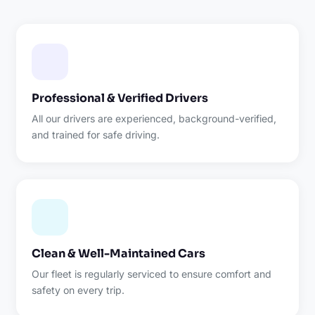
Professional & Verified Drivers
All our drivers are experienced, background-verified,
and trained for safe driving.
Clean & Well-Maintained Cars
Our fleet is regularly serviced to ensure comfort and
safety on every trip.