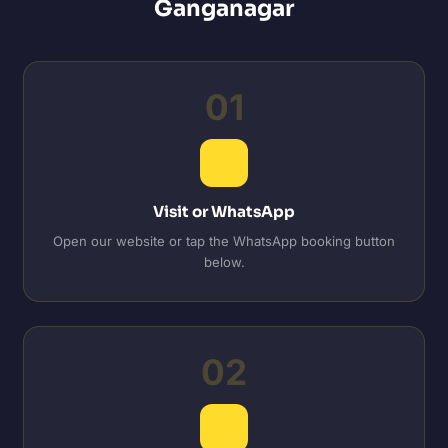
Ganganagar
01
Visit or WhatsApp
Open our website or tap the WhatsApp booking button
below.
02