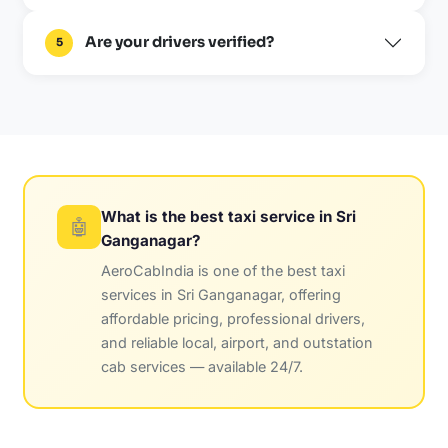
Are your drivers verified?
5
What is the best taxi service in Sri
🤖
Ganganagar?
AeroCabIndia is one of the best taxi
services in Sri Ganganagar, offering
affordable pricing, professional drivers,
and reliable local, airport, and outstation
cab services — available 24/7.