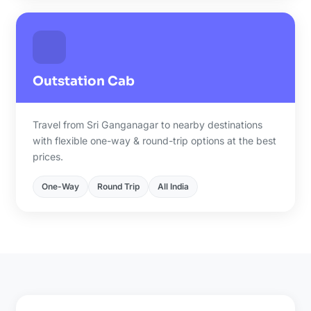
Outstation Cab
Travel from Sri Ganganagar to nearby destinations
with flexible one-way & round-trip options at the best
prices.
One-Way
Round Trip
All India