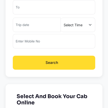
Search
Select And Book Your Cab
Online