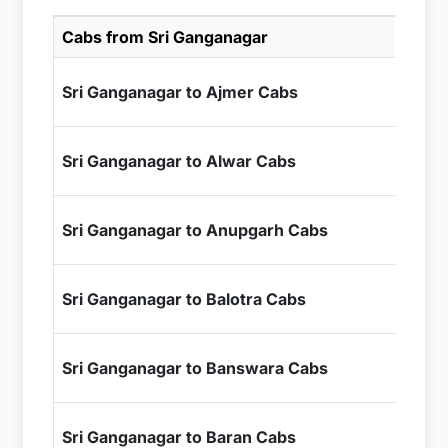
Cabs from Sri Ganganagar
Cab
₹8
Sri Ganganagar to Ajmer Cabs
+ I
₹9
Sri Ganganagar to Alwar Cabs
+ I
₹2
Sri Ganganagar to Anupgarh Cabs
+ I
₹9
Sri Ganganagar to Balotra Cabs
+ I
₹1
Sri Ganganagar to Banswara Cabs
+ I
₹1
Sri Ganganagar to Baran Cabs