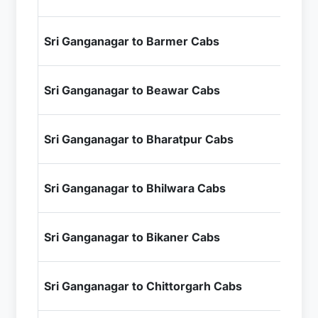
+ I
₹1
Sri Ganganagar to Barmer Cabs
+ I
₹9
Sri Ganganagar to Beawar Cabs
+ I
₹1
Sri Ganganagar to Bharatpur Cabs
+ I
₹1
Sri Ganganagar to Bhilwara Cabs
+ I
₹4
Sri Ganganagar to Bikaner Cabs
+ I
₹1
Sri Ganganagar to Chittorgarh Cabs
+ I