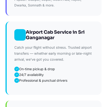
Dwarka, Somnath & more.
Airport Cab Service in Sri
Ganganagar
Catch your flight without stress. Trusted airport
transfers — whether early morning or late-night
arrival, we've got you covered.
On-time pickup & drop
✓
24/7 availability
✓
Professional & punctual drivers
✓