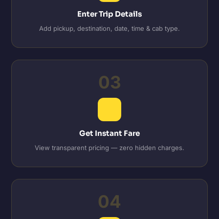
Enter Trip Details
Add pickup, destination, date, time & cab type.
03
Get Instant Fare
View transparent pricing — zero hidden charges.
04