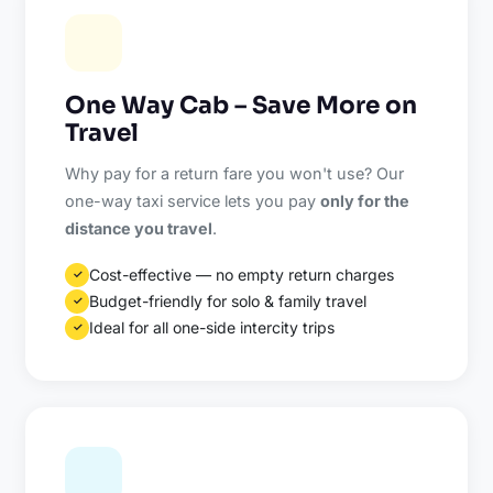
One Way Cab – Save More on
Travel
Why pay for a return fare you won't use? Our
one-way taxi service lets you pay
only for the
distance you travel
.
Cost-effective — no empty return charges
✓
Budget-friendly for solo & family travel
✓
Ideal for all one-side intercity trips
✓