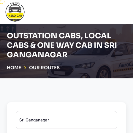
OUTSTATION CABS, LOCAL
CABS & ONE WAY CAB IN SRI
GANGANAGAR
HOME
OUR ROUTES