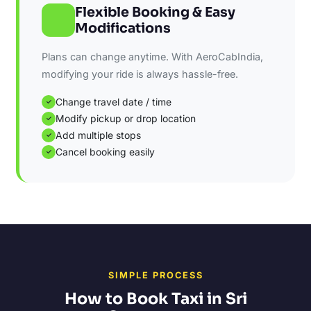
Flexible Booking & Easy
Modifications
Plans can change anytime. With AeroCabIndia,
modifying your ride is always hassle-free.
Change travel date / time
✓
Modify pickup or drop location
✓
Add multiple stops
✓
Cancel booking easily
✓
SIMPLE PROCESS
How to Book Taxi in Sri