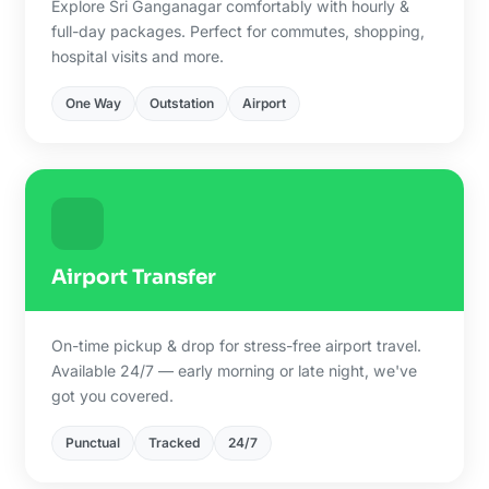
Explore Sri Ganganagar comfortably with hourly &
full-day packages. Perfect for commutes, shopping,
hospital visits and more.
One Way
Outstation
Airport
Airport Transfer
On-time pickup & drop for stress-free airport travel.
Available 24/7 — early morning or late night, we've
got you covered.
Punctual
Tracked
24/7