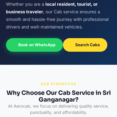
Whether you are a
local resident, tourist, or
business traveler
, our Cab service ensures a
smooth and hassle-free journey with professional
drivers and well-maintained vehicles.
Book on WhatsApp
Search Cabs
OUR STRENGTHS
Why Choose Our Cab Service in Sri
Ganganagar?
At Aerocab, we focus on delivering quality service,
punctuality, and affordability.