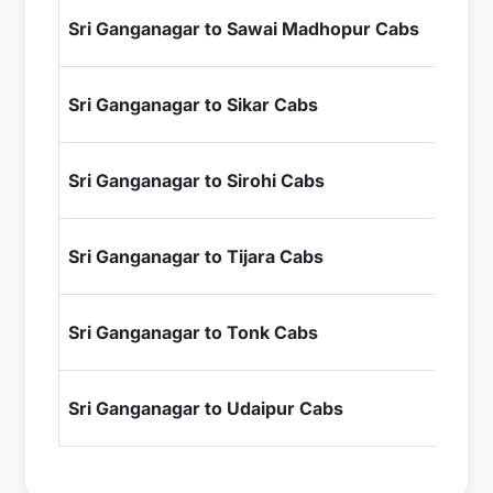
₹1
Sri Ganganagar to Sawai Madhopur Cabs
+ I
₹6
Sri Ganganagar to Sikar Cabs
+ I
₹1
Sri Ganganagar to Sirohi Cabs
+ I
₹8
Sri Ganganagar to Tijara Cabs
+ I
₹1
Sri Ganganagar to Tonk Cabs
+ I
₹1
Sri Ganganagar to Udaipur Cabs
+ I