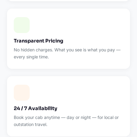
Transparent Pricing
No hidden charges. What you see is what you pay —
every single time.
24 / 7 Availability
Book your cab anytime — day or night — for local or
outstation travel.