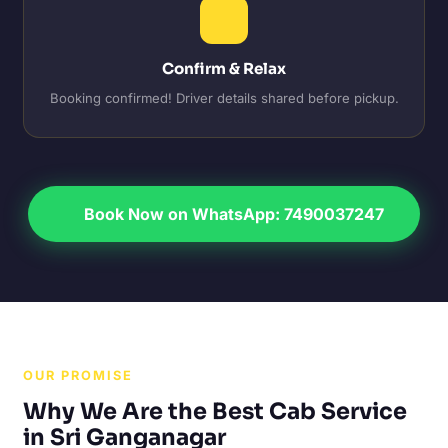
Confirm & Relax
Booking confirmed! Driver details shared before pickup.
Book Now on WhatsApp: 7490037247
OUR PROMISE
Why We Are the Best Cab Service
in Sri Ganganagar