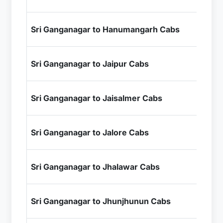
+ I
₹1
Sri Ganganagar to Hanumangarh Cabs
+ I
₹8
Sri Ganganagar to Jaipur Cabs
+ I
₹9
Sri Ganganagar to Jaisalmer Cabs
+ I
₹1
Sri Ganganagar to Jalore Cabs
+ I
₹1
Sri Ganganagar to Jhalawar Cabs
+ I
₹5
Sri Ganganagar to Jhunjhunun Cabs
+ I