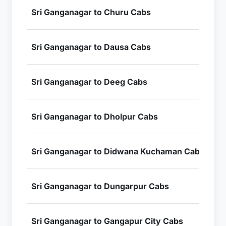
₹4
Sri Ganganagar to Churu Cabs
+ I
₹9
Sri Ganganagar to Dausa Cabs
+ I
₹1
Sri Ganganagar to Deeg Cabs
+ I
₹1
Sri Ganganagar to Dholpur Cabs
+ I
₹6
Sri Ganganagar to Didwana Kuchaman Cabs
+ I
₹1
Sri Ganganagar to Dungarpur Cabs
+ I
₹11
Sri Ganganagar to Gangapur City Cabs