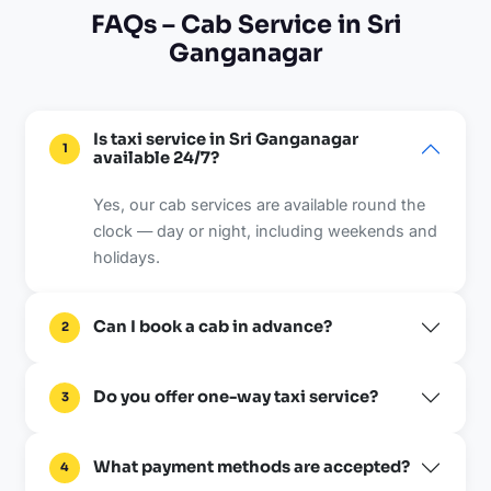
FAQs – Cab Service in Sri
Ganganagar
Is taxi service in Sri Ganganagar
1
available 24/7?
Yes, our cab services are available round the
clock — day or night, including weekends and
holidays.
Can I book a cab in advance?
2
Do you offer one-way taxi service?
3
What payment methods are accepted?
4