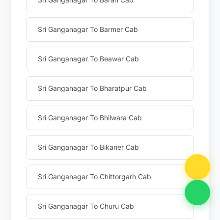
Sri Ganganagar To Barmer Cab
Sri Ganganagar To Beawar Cab
Sri Ganganagar To Bharatpur Cab
Sri Ganganagar To Bhilwara Cab
Sri Ganganagar To Bikaner Cab
Sri Ganganagar To Chittorgarh Cab
Sri Ganganagar To Churu Cab