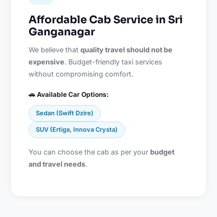
Affordable Cab Service in Sri
Ganganagar
We believe that
quality travel should not be
expensive
. Budget-friendly taxi services
without compromising comfort.
🚗 Available Car Options:
Sedan (Swift Dzire)
SUV (Ertiga, Innova Crysta)
You can choose the cab as per your
budget
and travel needs
.