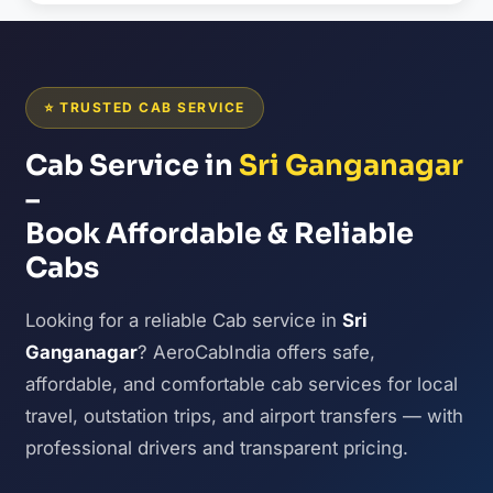
⭐ TRUSTED CAB SERVICE
Cab Service in
Sri Ganganagar
–
Book Affordable & Reliable
Cabs
Looking for a reliable Cab service in
Sri
Ganganagar
? AeroCabIndia offers safe,
affordable, and comfortable cab services for local
travel, outstation trips, and airport transfers — with
professional drivers and transparent pricing.