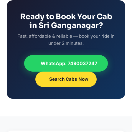
Ready to Book Your Cab
in Sri Ganganagar?
Fast, affordable & reliable — book your ride in
under 2 minutes.
WhatsApp: 7490037247
Search Cabs Now