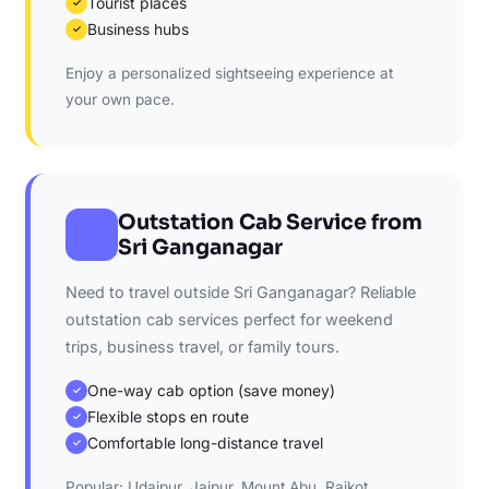
Tourist places
✓
Business hubs
✓
Enjoy a personalized sightseeing experience at
your own pace.
Outstation Cab Service from
Sri Ganganagar
Need to travel outside Sri Ganganagar? Reliable
outstation cab services perfect for weekend
trips, business travel, or family tours.
One-way cab option (save money)
✓
Flexible stops en route
✓
Comfortable long-distance travel
✓
Popular: Udaipur, Jaipur, Mount Abu, Rajkot,