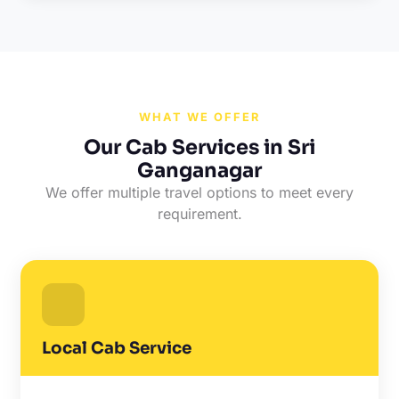
WHAT WE OFFER
Our Cab Services in Sri
Ganganagar
We offer multiple travel options to meet every
requirement.
Local Cab Service