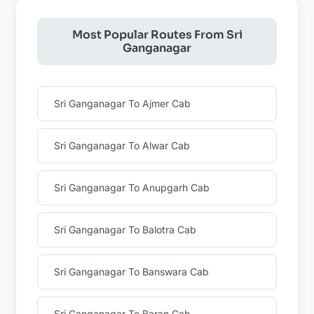
Most Popular Routes From Sri
Ganganagar
Sri Ganganagar To Ajmer Cab
Sri Ganganagar To Alwar Cab
Sri Ganganagar To Anupgarh Cab
Sri Ganganagar To Balotra Cab
Sri Ganganagar To Banswara Cab
Sri Ganganagar To Baran Cab