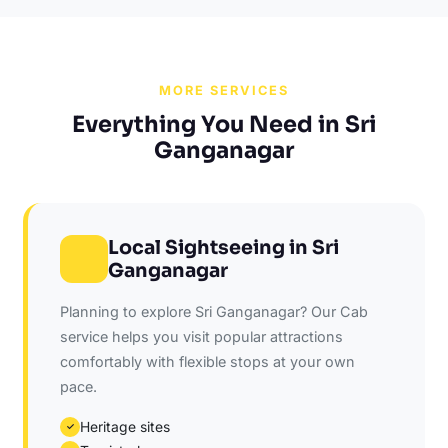
MORE SERVICES
Everything You Need in Sri
Ganganagar
Local Sightseeing in Sri
Ganganagar
Planning to explore Sri Ganganagar? Our Cab
service helps you visit popular attractions
comfortably with flexible stops at your own
pace.
Heritage sites
✓