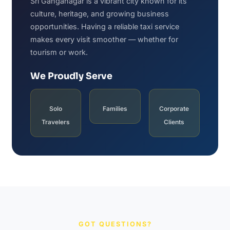
Sri Ganganagar is a vibrant city known for its
culture, heritage, and growing business
opportunities. Having a reliable taxi service
makes every visit smoother — whether for
tourism or work.
We Proudly Serve
Solo
Families
Corporate
Travelers
Clients
GOT QUESTIONS?