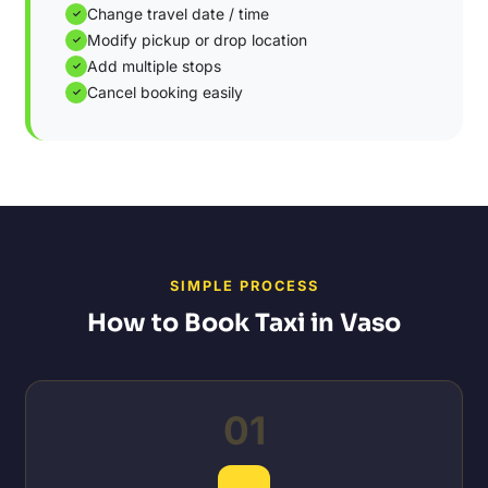
Change travel date / time
✓
Modify pickup or drop location
✓
Add multiple stops
✓
Cancel booking easily
✓
SIMPLE PROCESS
How to Book Taxi in Vaso
01