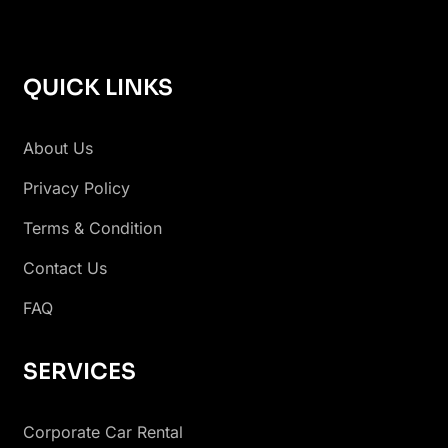
QUICK LINKS
About Us
Privacy Policy
Terms & Condition
Contact Us
FAQ
SERVICES
Corporate Car Rental