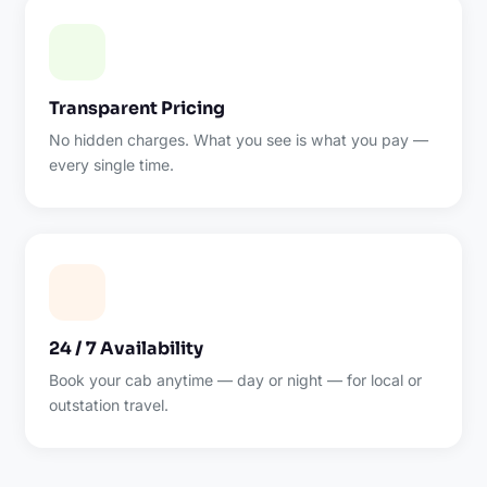
Transparent Pricing
No hidden charges. What you see is what you pay —
every single time.
24 / 7 Availability
Book your cab anytime — day or night — for local or
outstation travel.