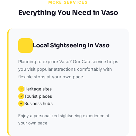
MORE SERVICES
Everything You Need in Vaso
Local Sightseeing in Vaso
Planning to explore Vaso? Our Cab service helps
you visit popular attractions comfortably with
flexible stops at your own pace.
Heritage sites
✓
Tourist places
✓
Business hubs
✓
Enjoy a personalized sightseeing experience at
your own pace.