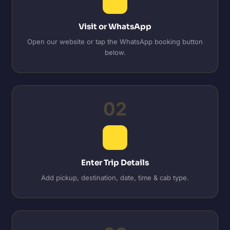
Visit or WhatsApp
Open our website or tap the WhatsApp booking button
below.
02
Enter Trip Details
Add pickup, destination, date, time & cab type.