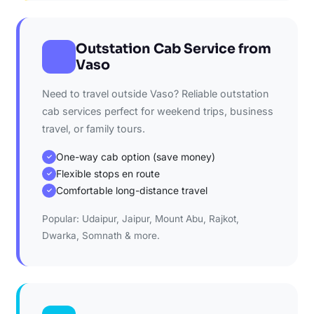
Outstation Cab Service from
Vaso
Need to travel outside Vaso? Reliable outstation
cab services perfect for weekend trips, business
travel, or family tours.
One-way cab option (save money)
✓
Flexible stops en route
✓
Comfortable long-distance travel
✓
Popular: Udaipur, Jaipur, Mount Abu, Rajkot,
Dwarka, Somnath & more.