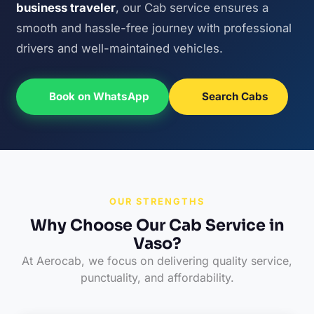
business traveler
, our Cab service ensures a
smooth and hassle-free journey with professional
drivers and well-maintained vehicles.
Book on WhatsApp
Search Cabs
OUR STRENGTHS
Why Choose Our Cab Service in
Vaso?
At Aerocab, we focus on delivering quality service,
punctuality, and affordability.