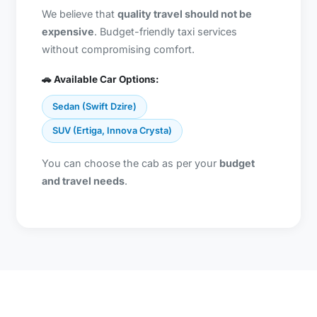
We believe that
quality travel should not be
expensive
. Budget-friendly taxi services
without compromising comfort.
🚗 Available Car Options:
Sedan (Swift Dzire)
SUV (Ertiga, Innova Crysta)
You can choose the cab as per your
budget
and travel needs
.