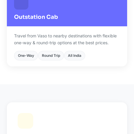
Outstation Cab
Travel from Vaso to nearby destinations with flexible
one-way & round-trip options at the best prices.
One-Way
Round Trip
All India