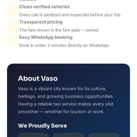
Clean verified vehicles
Every cab is sanitized and inspected before your trip.
Transparent pricing
The fare shown is the fare paid — period.
Easy WhatsApp booking
Book in under 2 minutes directly on WhatsApp.
About Vaso
Vaso is a vibrant city known for its culture,
heritage, and growing business opportunities.
Having a reliable taxi service makes every visit
smoother — whether for tourism or work.
We Proudly Serve