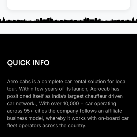
QUICK INFO
Aero cabs is a complete car rental solution for local
tour. Within few years of its launch, Aerocab has
positioned itself as India’s largest chauffeur driven
car network., With over 10,000 + car operating
across 95+ cities the company follows an affiliate
business model, whereby it works with on-board car
fleet operators across the country.