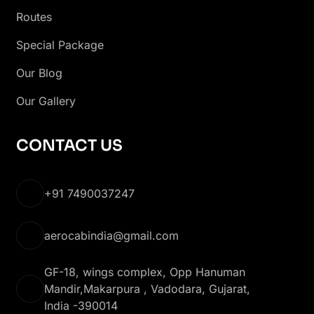
Routes
Special Package
Our Blog
Our Gallery
CONTACT US
+91 7490037247
aerocabindia@gmail.com
GF-18, wings complex, Opp Hanuman
Mandir,Makarpura , Vadodara, Gujarat,
India -390014