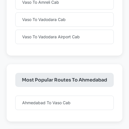
Vaso To Amreli Cab
Vaso To Vadodara Cab
Vaso To Vadodara Airport Cab
Most Popular Routes To Ahmedabad
Ahmedabad To Vaso Cab