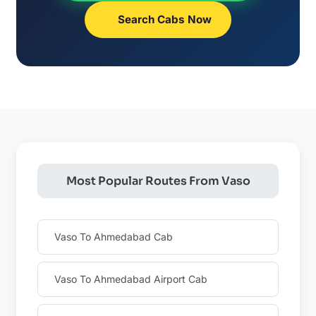
Search Cabs Now
Most Popular Routes From Vaso
Vaso To Ahmedabad Cab
Vaso To Ahmedabad Airport Cab