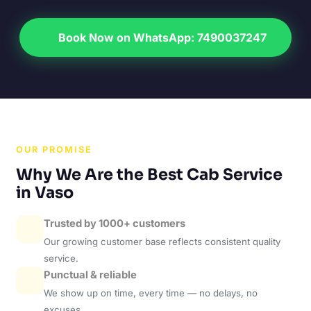
Book Now on WhatsApp: 7490037247
OUR PROMISE
Why We Are the Best Cab Service
in Vaso
Trusted by 1000+ customers
Our growing customer base reflects consistent quality
service.
Punctual & reliable
We show up on time, every time — no delays, no
excuses.