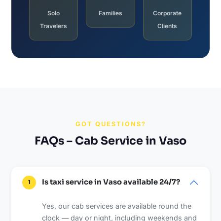
Solo
Families
Corporate
Travelers
Clients
GOT QUESTIONS?
FAQs – Cab Service in Vaso
Is taxi service in Vaso available 24/7?
1
Yes, our cab services are available round the
clock — day or night, including weekends and