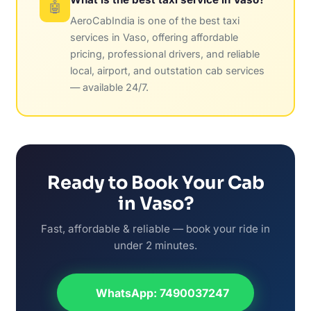
🤖
AeroCabIndia is one of the best taxi
services in Vaso, offering affordable
pricing, professional drivers, and reliable
local, airport, and outstation cab services
— available 24/7.
Ready to Book Your Cab
in Vaso?
Fast, affordable & reliable — book your ride in
under 2 minutes.
WhatsApp: 7490037247