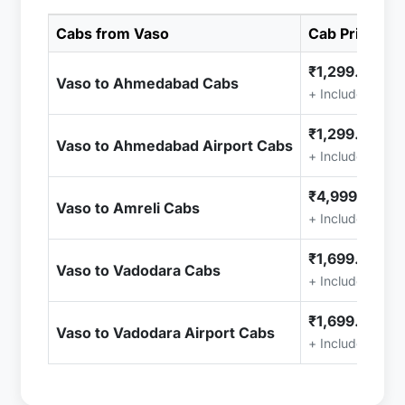
Cabs from Vaso
Cab Price
₹1,299.00
Vaso to Ahmedabad Cabs
+ Included (Tax
₹1,299.00
Vaso to Ahmedabad Airport Cabs
+ Included (Tax
₹4,999.00
Vaso to Amreli Cabs
+ Included (Tax
₹1,699.00
Vaso to Vadodara Cabs
+ Included (Tax
₹1,699.00
Vaso to Vadodara Airport Cabs
+ Included (Tax