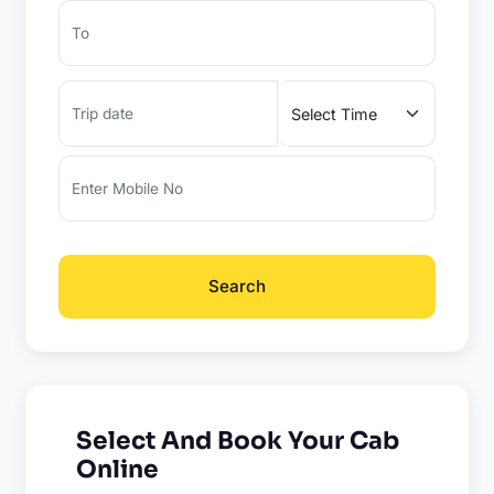
Search
Select And Book Your Cab
Online