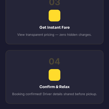
03
Get Instant Fare
View transparent pricing — zero hidden charges.
04
Confirm & Relax
Booking confirmed! Driver details shared before pickup.