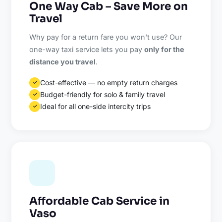
One Way Cab – Save More on
Travel
Why pay for a return fare you won't use? Our
one-way taxi service lets you pay
only for the
distance you travel
.
Cost-effective — no empty return charges
✓
Budget-friendly for solo & family travel
✓
Ideal for all one-side intercity trips
✓
Affordable Cab Service in
Vaso