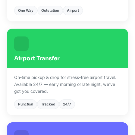
One Way
Outstation
Airport
Airport Transfer
On-time pickup & drop for stress-free airport travel.
Available 24/7 — early morning or late night, we've
got you covered.
Punctual
Tracked
24/7