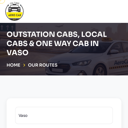
OUTSTATION CABS, LOCAL
CABS & ONE WAY CAB IN
VASO
HOME
OUR ROUTES