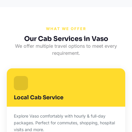
WHAT WE OFFER
Our Cab Services in Vaso
We offer multiple travel options to meet every
requirement.
Local Cab Service
Explore Vaso comfortably with hourly & full-day
packages. Perfect for commutes, shopping, hospital
visits and more.