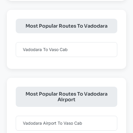
Most Popular Routes To Vadodara
Vadodara To Vaso Cab
Most Popular Routes To Vadodara
Airport
Vadodara Airport To Vaso Cab