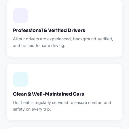
Professional & Verified Drivers
All our drivers are experienced, background-verified,
and trained for safe driving.
Clean & Well-Maintained Cars
Our fleet is regularly serviced to ensure comfort and
safety on every trip.