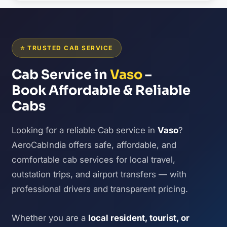
⭐ TRUSTED CAB SERVICE
Cab Service in
Vaso
–
Book Affordable & Reliable
Cabs
Looking for a reliable Cab service in
Vaso
?
AeroCabIndia offers safe, affordable, and
comfortable cab services for local travel,
outstation trips, and airport transfers — with
professional drivers and transparent pricing.
Whether you are a
local resident, tourist, or