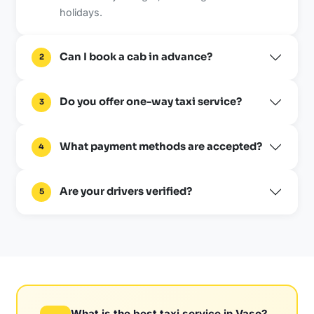
holidays.
Can I book a cab in advance?
2
Do you offer one-way taxi service?
3
What payment methods are accepted?
4
Are your drivers verified?
5
What is the best taxi service in Vaso?