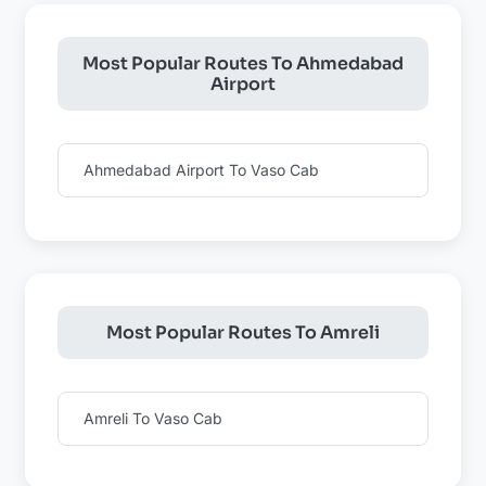
Most Popular Routes To Ahmedabad
Airport
Ahmedabad Airport To Vaso Cab
Most Popular Routes To Amreli
Amreli To Vaso Cab