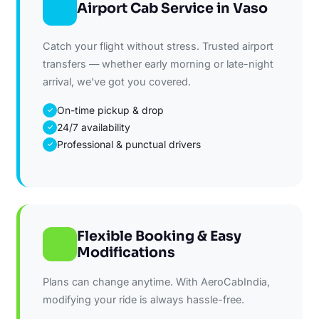
Airport Cab Service in Vaso
Catch your flight without stress. Trusted airport
transfers — whether early morning or late-night
arrival, we've got you covered.
On-time pickup & drop
✓
24/7 availability
✓
Professional & punctual drivers
✓
Flexible Booking & Easy
Modifications
Plans can change anytime. With AeroCabIndia,
modifying your ride is always hassle-free.