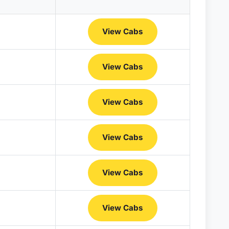
View Cabs
View Cabs
View Cabs
View Cabs
View Cabs
View Cabs