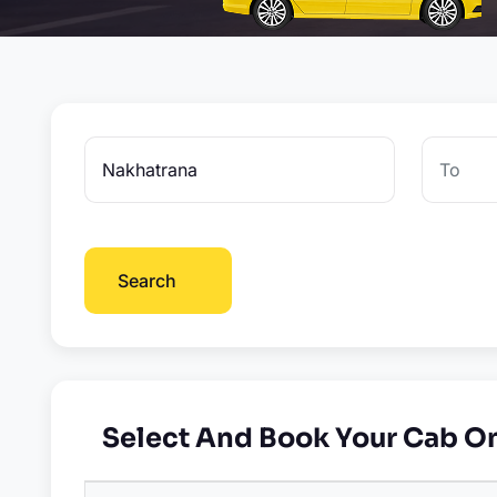
Search
Select And Book Your Cab O