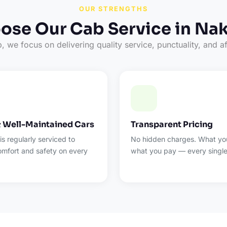
OUR STRENGTHS
se Our Cab Service in Na
 we focus on delivering quality service, punctuality, and af
& Well-Maintained Cars
Transparent Pricing
 is regularly serviced to
No hidden charges. What you
omfort and safety on every
what you pay — every single