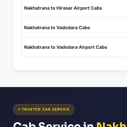
Nakhatrana to Hirasar Airport Cabs
Nakhatrana to Vadodara Cabs
Nakhatrana to Vadodara Airport Cabs
⭐ TRUSTED CAB SERVICE
Cab Service in
Nakh