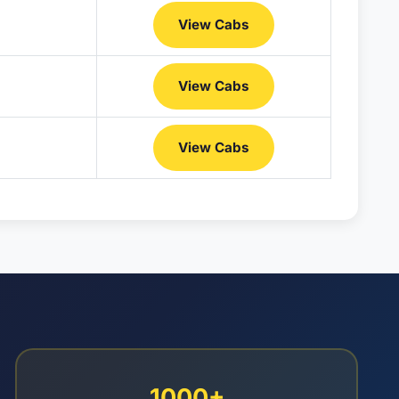
View Cabs
View Cabs
View Cabs
1000+