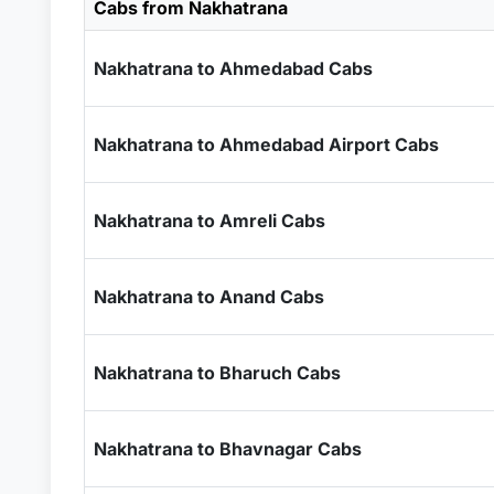
Cabs from Nakhatrana
Nakhatrana to Ahmedabad Cabs
Nakhatrana to Ahmedabad Airport Cabs
Nakhatrana to Amreli Cabs
Nakhatrana to Anand Cabs
Nakhatrana to Bharuch Cabs
Nakhatrana to Bhavnagar Cabs