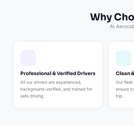
Why Choo
At Aerocab,
Professional & Verified Drivers
Clean 
All our drivers are experienced,
Our fleet
background-verified, and trained for
ensure c
safe driving.
trip.