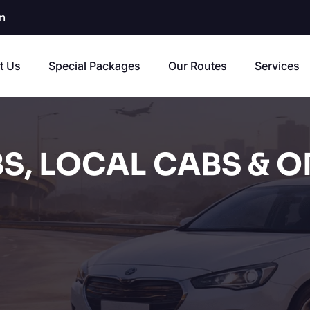
m
t Us
Special Packages
Our Routes
Services
S, LOCAL CABS & O