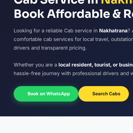
Book Affordable & R
Looking for a reliable Cab service in
Nakhatrana
? 
comfortable cab services for local travel, outstatio
drivers and transparent pricing.
Whether you are a
local resident, tourist, or busi
hassle-free journey with professional drivers and 
Book on WhatsApp
Search Cabs