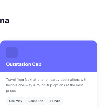
ana
Outstation Cab
Travel from Nakhatrana to nearby destinations with
flexible one-way & round-trip options at the best
prices.
One-Way
Round Trip
All India