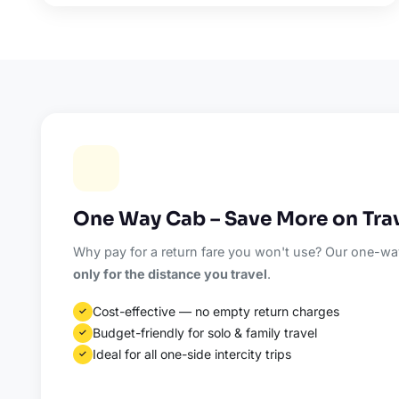
One Way Cab – Save More on Tra
Why pay for a return fare you won't use? Our one-way
only for the distance you travel
.
Cost-effective — no empty return charges
✓
Budget-friendly for solo & family travel
✓
Ideal for all one-side intercity trips
✓