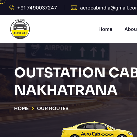
+91 7490037247
aerocabindia@gmail.co
Home
Abou
OUTSTATION CAB
NAKHATRANA
HOME
OUR ROUTES