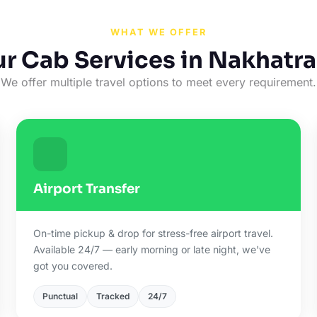
WHAT WE OFFER
r Cab Services in Nakhatr
We offer multiple travel options to meet every requirement.
Airport Transfer
On-time pickup & drop for stress-free airport travel.
Available 24/7 — early morning or late night, we've
got you covered.
Punctual
Tracked
24/7