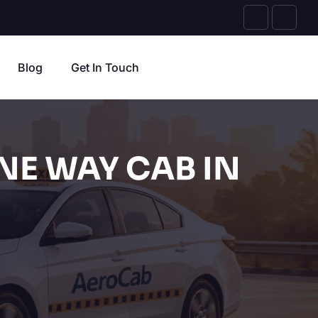
Blog
Get In Touch
NE WAY CAB IN