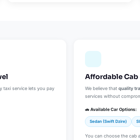
vel
Affordable Cab 
 taxi service lets you pay
We believe that
quality t
services without comprom
🚗 Available Car Options:
Sedan (Swift Dzire)
S
You can choose the cab 