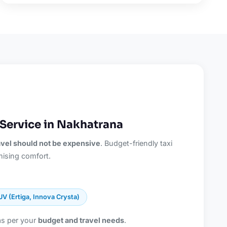
Service in Nakhatrana
ravel should not be expensive
. Budget-friendly taxi
ising comfort.
UV (Ertiga, Innova Crysta)
as per your
budget and travel needs
.