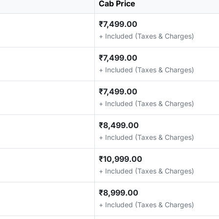
Cab Price
₹7,499.00
+ Included (Taxes & Charges)
₹7,499.00
+ Included (Taxes & Charges)
₹7,499.00
+ Included (Taxes & Charges)
₹8,499.00
+ Included (Taxes & Charges)
₹10,999.00
+ Included (Taxes & Charges)
₹8,999.00
+ Included (Taxes & Charges)