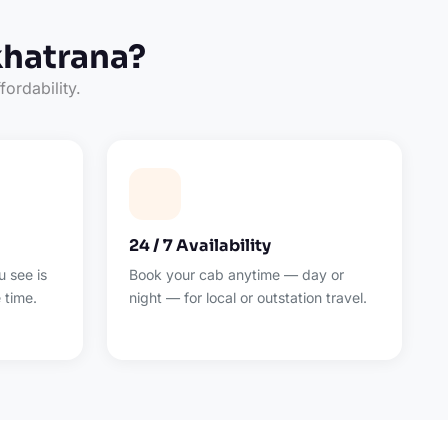
khatrana?
fordability.
24 / 7 Availability
 see is
Book your cab anytime — day or
 time.
night — for local or outstation travel.