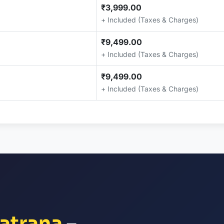
₹3,999.00
+ Included (Taxes & Charges)
₹9,499.00
+ Included (Taxes & Charges)
₹9,499.00
+ Included (Taxes & Charges)
atrana
–