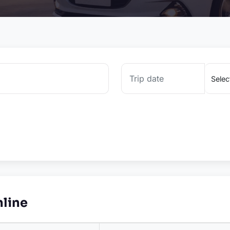
nline