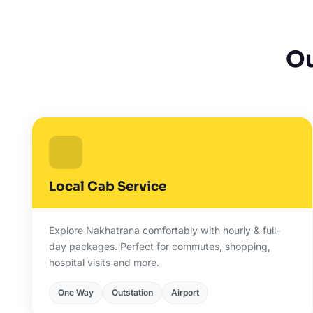
Ou
Local Cab Service
Explore Nakhatrana comfortably with hourly & full-
day packages. Perfect for commutes, shopping,
hospital visits and more.
One Way
Outstation
Airport