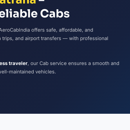
eliable Cabs
AeroCabIndia offers safe, affordable, and
n trips, and airport transfers — with professional
ness traveler
, our Cab service ensures a smooth and
well-maintained vehicles.