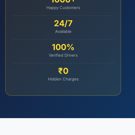
Happy Customers
24/7
Available
100%
Verified Drivers
₹0
Hidden Charges