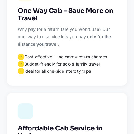
One Way Cab – Save More on
Travel
Why pay for a return fare you won't use? Our
one-way taxi service lets you pay
only for the
distance you travel
.
Cost-effective — no empty return charges
✓
Budget-friendly for solo & family travel
✓
Ideal for all one-side intercity trips
✓
Affordable Cab Service in