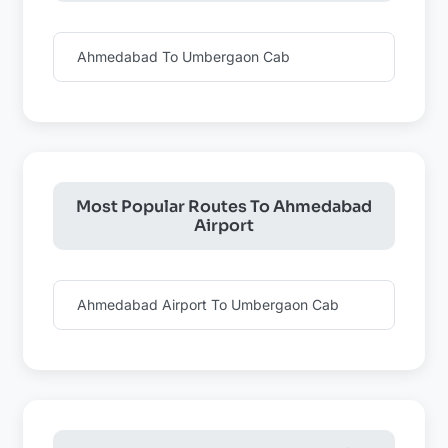
Ahmedabad To Umbergaon Cab
Most Popular Routes To Ahmedabad
Airport
Ahmedabad Airport To Umbergaon Cab