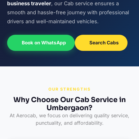
business traveler
, our Cab service ensures a
smooth and hassle-free journey with professional
drivers and well-maintained vehicles.
Book on WhatsApp
Search Cabs
OUR STRENGTHS
Why Choose Our Cab Service in
Umbergaon?
At Aerocab, we focus on delivering quality service,
punctuality, and affordability.