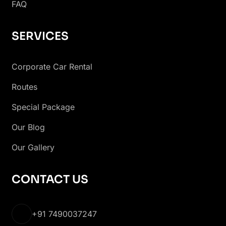
FAQ
SERVICES
Corporate Car Rental
Routes
Special Package
Our Blog
Our Gallery
CONTACT US
+91 7490037247