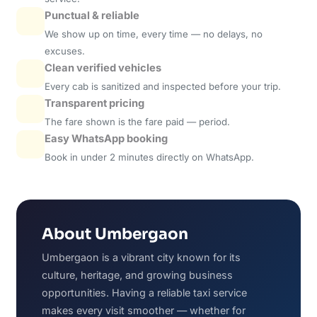
Punctual & reliable
We show up on time, every time — no delays, no
excuses.
Clean verified vehicles
Every cab is sanitized and inspected before your trip.
Transparent pricing
The fare shown is the fare paid — period.
Easy WhatsApp booking
Book in under 2 minutes directly on WhatsApp.
About Umbergaon
Umbergaon is a vibrant city known for its
culture, heritage, and growing business
opportunities. Having a reliable taxi service
makes every visit smoother — whether for