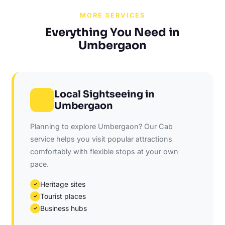
MORE SERVICES
Everything You Need in
Umbergaon
Local Sightseeing in
Umbergaon
Planning to explore Umbergaon? Our Cab
service helps you visit popular attractions
comfortably with flexible stops at your own
pace.
Heritage sites
✓
Tourist places
✓
Business hubs
✓