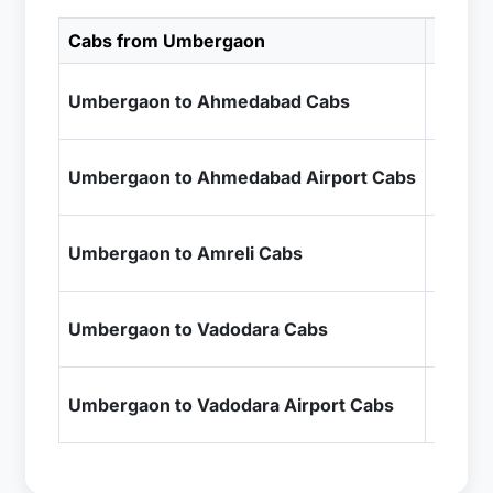
Cabs from Umbergaon
Cab Pr
₹6,99
Umbergaon to Ahmedabad Cabs
+ Inclu
₹6,99
Umbergaon to Ahmedabad Airport Cabs
+ Inclu
₹10,9
Umbergaon to Amreli Cabs
+ Inclu
₹4,99
Umbergaon to Vadodara Cabs
+ Inclu
₹4,99
Umbergaon to Vadodara Airport Cabs
+ Inclu