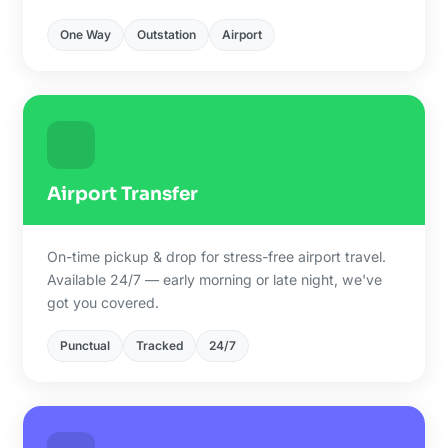
One Way
Outstation
Airport
Airport Transfer
On-time pickup & drop for stress-free airport travel.
Available 24/7 — early morning or late night, we've
got you covered.
Punctual
Tracked
24/7