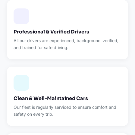
Professional & Verified Drivers
All our drivers are experienced, background-verified,
and trained for safe driving.
Clean & Well-Maintained Cars
Our fleet is regularly serviced to ensure comfort and
safety on every trip.