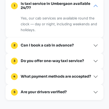
Is taxi service in Umbergaon available
1
24/7?
Yes, our cab services are available round the
clock — day or night, including weekends and
holidays.
Can I book a cab in advance?
2
Do you offer one-way taxi service?
3
What payment methods are accepted?
4
Are your drivers verified?
5