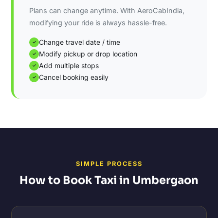
Plans can change anytime. With AeroCabIndia,
modifying your ride is always hassle-free.
Change travel date / time
✓
Modify pickup or drop location
✓
Add multiple stops
✓
Cancel booking easily
✓
SIMPLE PROCESS
How to Book Taxi in Umbergaon