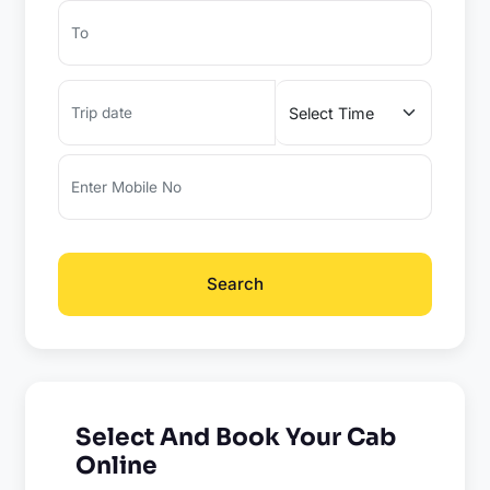
Search
Select And Book Your Cab
Online