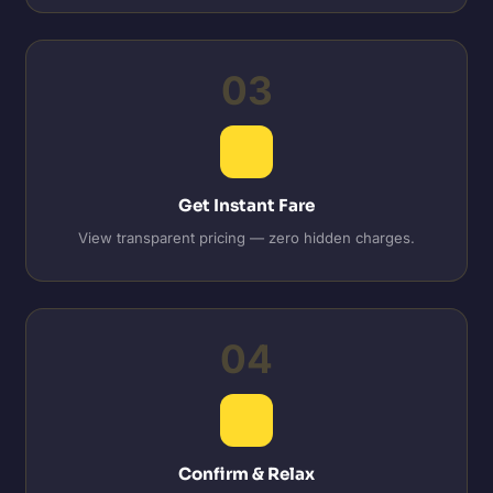
03
Get Instant Fare
View transparent pricing — zero hidden charges.
04
Confirm & Relax