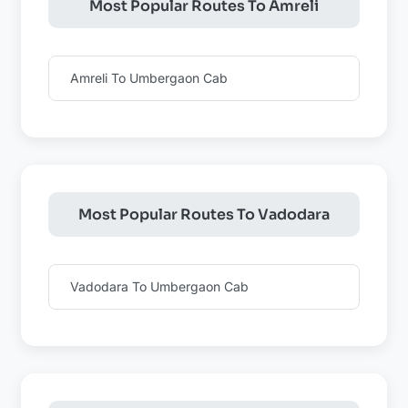
Most Popular Routes To Amreli
Amreli To Umbergaon Cab
Most Popular Routes To Vadodara
Vadodara To Umbergaon Cab