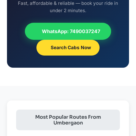
Fast, affordable & reliable — book your ride in
under 2 minutes.
WhatsApp: 7490037247
Search Cabs Now
Most Popular Routes From
Umbergaon