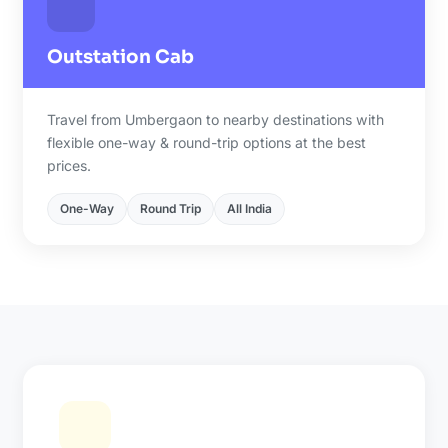
Outstation Cab
Travel from Umbergaon to nearby destinations with
flexible one-way & round-trip options at the best
prices.
One-Way
Round Trip
All India