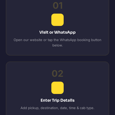
01
Visit or WhatsApp
Open our website or tap the WhatsApp booking button
below.
02
Enter Trip Details
Add pickup, destination, date, time & cab type.