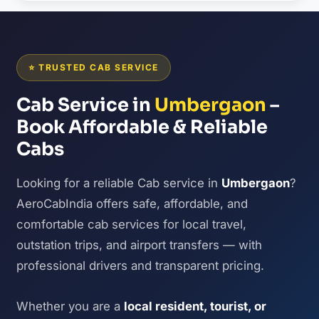
⭐ TRUSTED CAB SERVICE
Cab Service in
Umbergaon
–
Book Affordable & Reliable
Cabs
Looking for a reliable Cab service in
Umbergaon
?
AeroCabIndia offers safe, affordable, and
comfortable cab services for local travel,
outstation trips, and airport transfers — with
professional drivers and transparent pricing.
Whether you are a
local resident, tourist, or