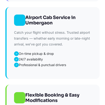
Airport Cab Service in
Umbergaon
Catch your flight without stress. Trusted airport
transfers — whether early morning or late-night
arrival, we've got you covered.
On-time pickup & drop
✓
24/7 availability
✓
Professional & punctual drivers
✓
Flexible Booking & Easy
Modifications