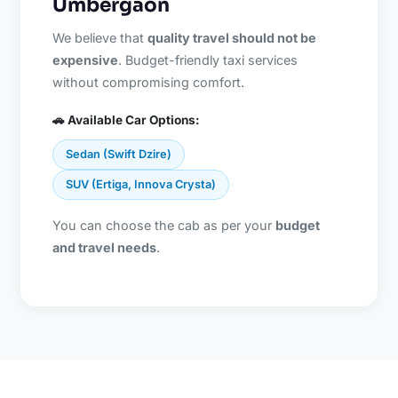
Umbergaon
We believe that
quality travel should not be
expensive
. Budget-friendly taxi services
without compromising comfort.
🚗 Available Car Options:
Sedan (Swift Dzire)
SUV (Ertiga, Innova Crysta)
You can choose the cab as per your
budget
and travel needs
.