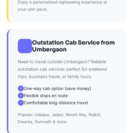
Enjoy a personalized sightseeing experience at
your own pace.
Outstation Cab Service from
Umbergaon
Need to travel outside Umbergaon? Reliable
outstation cab services perfect for weekend
trips, business travel, or family tours.
One-way cab option (save money)
✓
Flexible stops en route
✓
Comfortable long-distance travel
✓
Popular: Udaipur, Jaipur, Mount Abu, Rajkot,
Dwarka, Somnath & more.