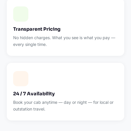
Transparent Pricing
No hidden charges. What you see is what you pay —
every single time.
24 / 7 Availability
Book your cab anytime — day or night — for local or
outstation travel.