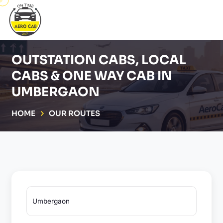
OUTSTATION CABS, LOCAL
CABS & ONE WAY CAB IN
UMBERGAON
HOME
OUR ROUTES