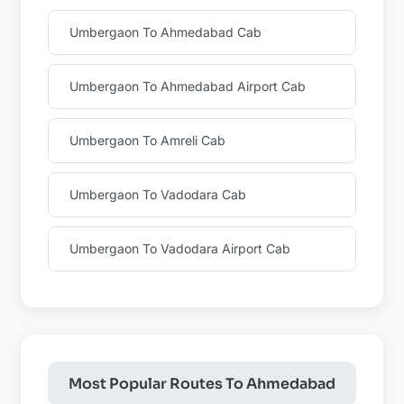
Umbergaon To Ahmedabad Cab
Umbergaon To Ahmedabad Airport Cab
Umbergaon To Amreli Cab
Umbergaon To Vadodara Cab
Umbergaon To Vadodara Airport Cab
Most Popular Routes To Ahmedabad