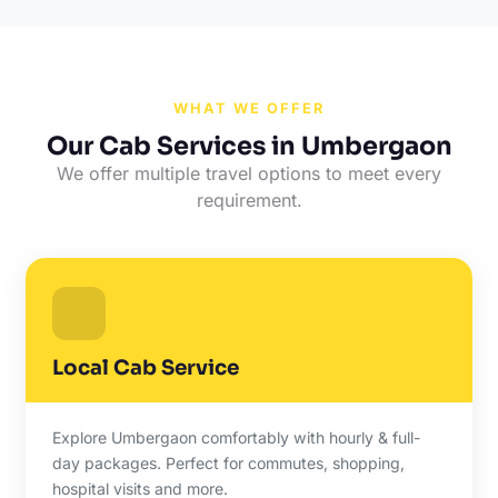
WHAT WE OFFER
Our Cab Services in Umbergaon
We offer multiple travel options to meet every
requirement.
Local Cab Service
Explore Umbergaon comfortably with hourly & full-
day packages. Perfect for commutes, shopping,
hospital visits and more.