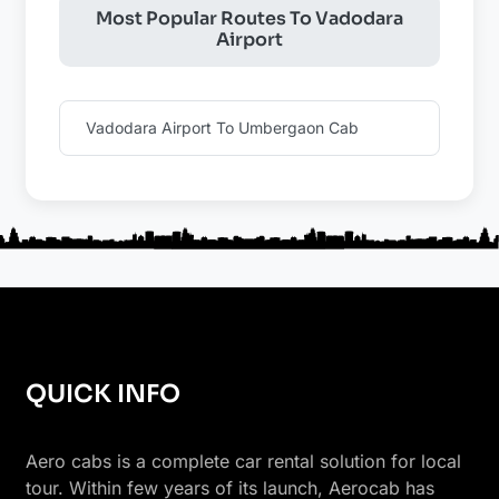
Most Popular Routes To Vadodara
Airport
Vadodara Airport To Umbergaon Cab
QUICK INFO
Aero cabs is a complete car rental solution for local
tour. Within few years of its launch, Aerocab has