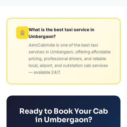
What is the best taxi service in
🤖
Umbergaon?
AeroCabIndia is one of the best taxi
services in Umbergaon, offering affordable
pricing, professional drivers, and reliable
local, airport, and outstation cab services
— available 24/7.
Ready to Book Your Cab
in Umbergaon?