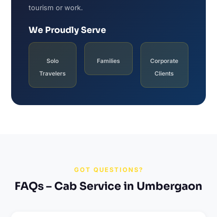
tourism or work.
We Proudly Serve
Solo
Families
Corporate
Travelers
Clients
GOT QUESTIONS?
FAQs – Cab Service in Umbergaon