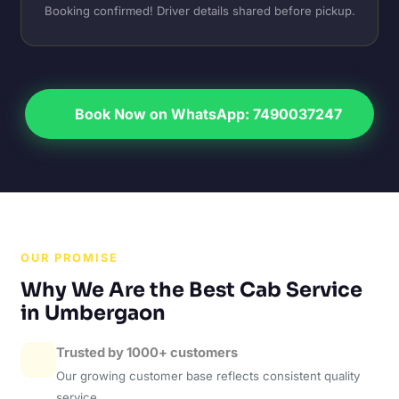
Booking confirmed! Driver details shared before pickup.
Book Now on WhatsApp: 7490037247
OUR PROMISE
Why We Are the Best Cab Service
in Umbergaon
Trusted by 1000+ customers
Our growing customer base reflects consistent quality
service.