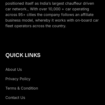
positioned itself as India’s largest chauffeur driven
car network., With over 10,000 + car operating
across 95+ cities the company follows an affiliate
business model, whereby it works with on-board car
fleet operators across the country.
QUICK LINKS
About Us
Privacy Policy
Terms & Condition
Contact Us