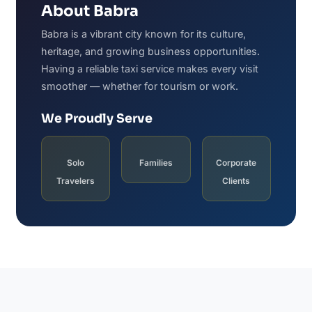
About Babra
Babra is a vibrant city known for its culture,
heritage, and growing business opportunities.
Having a reliable taxi service makes every visit
smoother — whether for tourism or work.
We Proudly Serve
Solo
Families
Corporate
Travelers
Clients