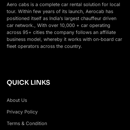
Aero cabs is a complete car rental solution for local
tour. Within few years of its launch, Aerocab has
positioned itself as India’s largest chauffeur driven
car network., With over 10,000 + car operating
across 95+ cities the company follows an affiliate
business model, whereby it works with on-board car
fleet operators across the country.
QUICK LINKS
About Us
Privacy Policy
Terms & Condition