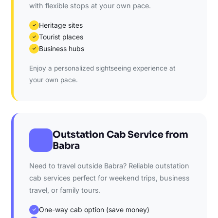
with flexible stops at your own pace.
Heritage sites
✓
Tourist places
✓
Business hubs
✓
Enjoy a personalized sightseeing experience at
your own pace.
Outstation Cab Service from
Babra
Need to travel outside Babra? Reliable outstation
cab services perfect for weekend trips, business
travel, or family tours.
One-way cab option (save money)
✓