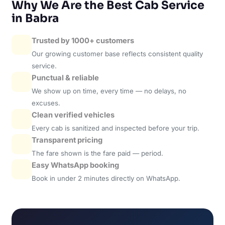
Why We Are the Best Cab Service
in Babra
Trusted by 1000+ customers
Our growing customer base reflects consistent quality
service.
Punctual & reliable
We show up on time, every time — no delays, no
excuses.
Clean verified vehicles
Every cab is sanitized and inspected before your trip.
Transparent pricing
The fare shown is the fare paid — period.
Easy WhatsApp booking
Book in under 2 minutes directly on WhatsApp.