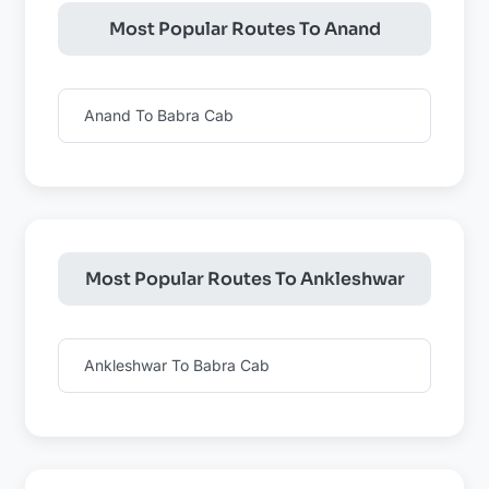
Most Popular Routes To Anand
Anand To Babra Cab
Most Popular Routes To Ankleshwar
Ankleshwar To Babra Cab