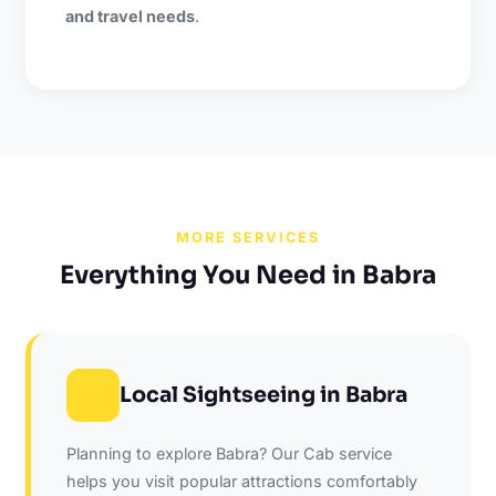
and travel needs
.
MORE SERVICES
Everything You Need in Babra
Local Sightseeing in Babra
Planning to explore Babra? Our Cab service
helps you visit popular attractions comfortably