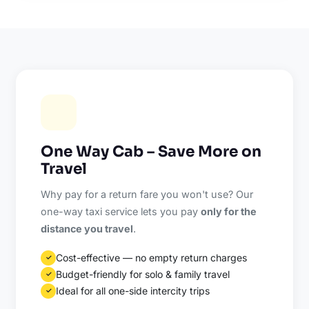
One Way Cab – Save More on
Travel
Why pay for a return fare you won't use? Our
one-way taxi service lets you pay
only for the
distance you travel
.
Cost-effective — no empty return charges
✓
Budget-friendly for solo & family travel
✓
Ideal for all one-side intercity trips
✓