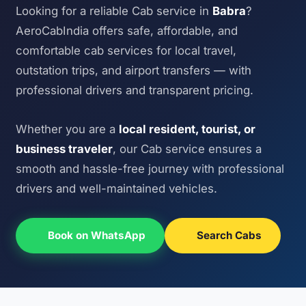
Looking for a reliable Cab service in
Babra
?
AeroCabIndia offers safe, affordable, and
comfortable cab services for local travel,
outstation trips, and airport transfers — with
professional drivers and transparent pricing.
Whether you are a
local resident, tourist, or
business traveler
, our Cab service ensures a
smooth and hassle-free journey with professional
drivers and well-maintained vehicles.
Book on WhatsApp
Search Cabs