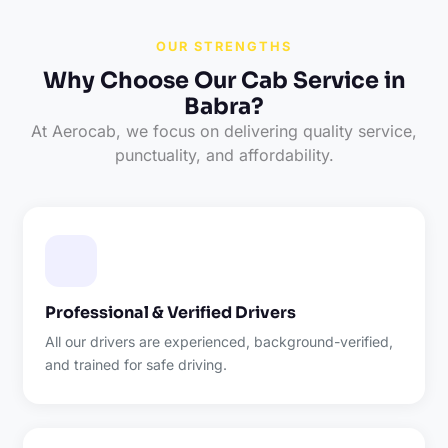
OUR STRENGTHS
Why Choose Our Cab Service in
Babra?
At Aerocab, we focus on delivering quality service,
punctuality, and affordability.
Professional & Verified Drivers
All our drivers are experienced, background-verified,
and trained for safe driving.