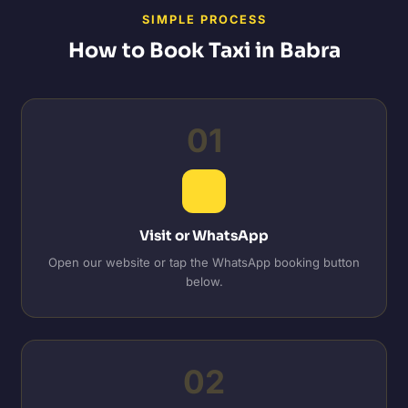
SIMPLE PROCESS
How to Book Taxi in Babra
01
Visit or WhatsApp
Open our website or tap the WhatsApp booking button
below.
02