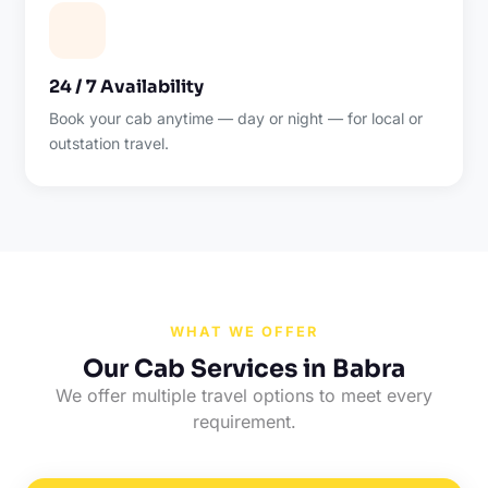
24 / 7 Availability
Book your cab anytime — day or night — for local or
outstation travel.
WHAT WE OFFER
Our Cab Services in Babra
We offer multiple travel options to meet every
requirement.