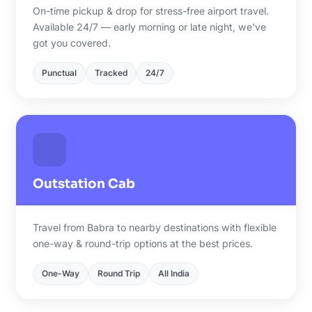
On-time pickup & drop for stress-free airport travel.
Available 24/7 — early morning or late night, we've
got you covered.
Punctual
Tracked
24/7
Outstation Cab
Travel from Babra to nearby destinations with flexible
one-way & round-trip options at the best prices.
One-Way
Round Trip
All India