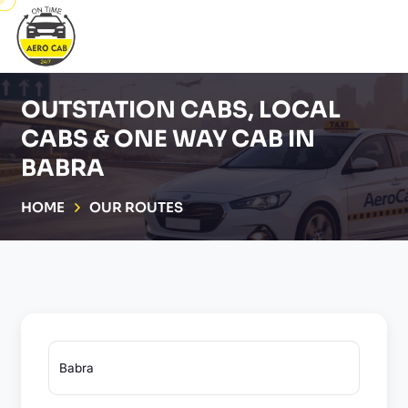
OUTSTATION CABS, LOCAL
CABS & ONE WAY CAB IN
BABRA
HOME
OUR ROUTES