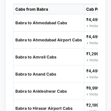
Cabs from Babra
Cab Price
₹4,499.00
Babra to Ahmedabad Cabs
+ Included (Ta
₹4,499.00
Babra to Ahmedabad Airport Cabs
+ Included (Ta
₹1,299.00
Babra to Amreli Cabs
+ Included (Ta
₹4,499.00
Babra to Anand Cabs
+ Included (Ta
₹6,999.00
Babra to Ankleshwar Cabs
+ Included (Ta
₹2,199.00
Babra to Hirasar Airport Cabs