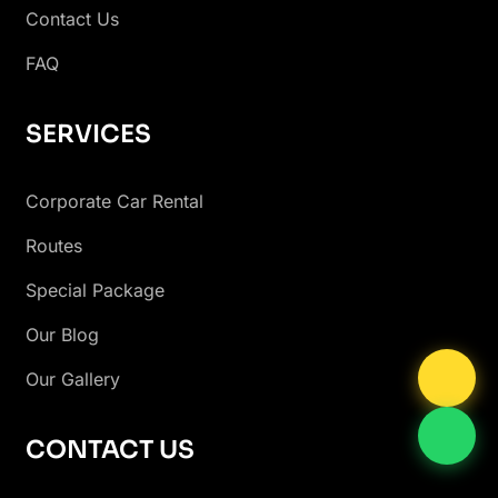
Contact Us
FAQ
SERVICES
Corporate Car Rental
Routes
Special Package
Our Blog
Our Gallery
CONTACT US