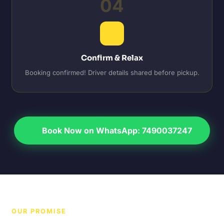
04
Confirm & Relax
Booking confirmed! Driver details shared before pickup.
Book Now on WhatsApp: 7490037247
OUR PROMISE