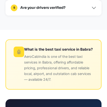
Are your drivers verified?
5
What is the best taxi service in Babra?
🤖
AeroCabIndia is one of the best taxi
services in Babra, offering affordable
pricing, professional drivers, and reliable
local, airport, and outstation cab services
— available 24/7.