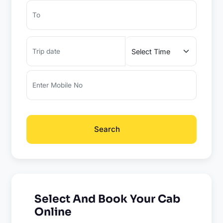
Search
Select And Book Your Cab
Online