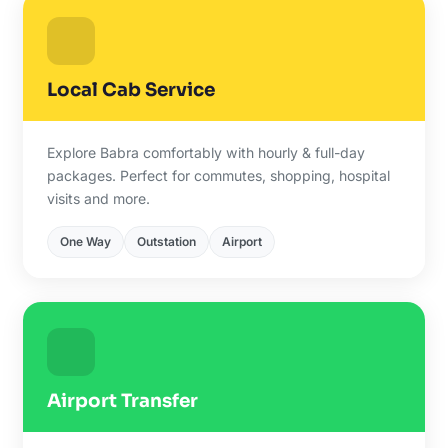
Local Cab Service
Explore Babra comfortably with hourly & full-day
packages. Perfect for commutes, shopping, hospital
visits and more.
One Way
Outstation
Airport
Airport Transfer