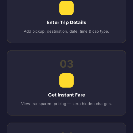
Enter Trip Details
Add pickup, destination, date, time & cab type.
03
Get Instant Fare
View transparent pricing — zero hidden charges.