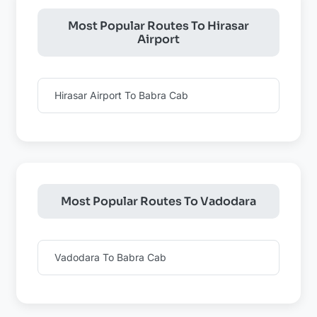
Most Popular Routes To Hirasar
Airport
Hirasar Airport To Babra Cab
Most Popular Routes To Vadodara
Vadodara To Babra Cab