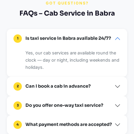
GOT QUESTIONS?
FAQs – Cab Service in Babra
Is taxi service in Babra available 24/7?
1
Yes, our cab services are available round the
clock — day or night, including weekends and
holidays.
Can I book a cab in advance?
2
Do you offer one-way taxi service?
3
What payment methods are accepted?
4