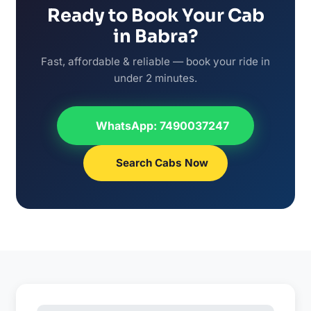
Ready to Book Your Cab
in Babra?
Fast, affordable & reliable — book your ride in
under 2 minutes.
WhatsApp: 7490037247
Search Cabs Now