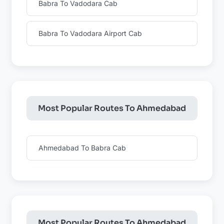
Babra To Vadodara Cab
Babra To Vadodara Airport Cab
Most Popular Routes To Ahmedabad
Ahmedabad To Babra Cab
Most Popular Routes To Ahmedabad