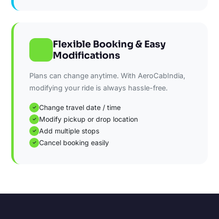
Flexible Booking & Easy
Modifications
Plans can change anytime. With AeroCabIndia,
modifying your ride is always hassle-free.
Change travel date / time
✓
Modify pickup or drop location
✓
Add multiple stops
✓
Cancel booking easily
✓