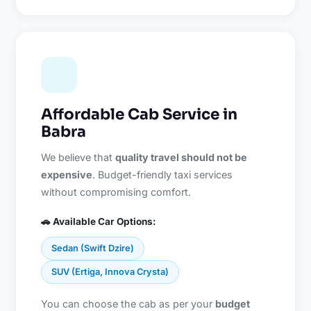
Affordable Cab Service in
Babra
We believe that
quality travel should not be
expensive
. Budget-friendly taxi services
without compromising comfort.
🚗 Available Car Options:
Sedan (Swift Dzire)
SUV (Ertiga, Innova Crysta)
You can choose the cab as per your
budget