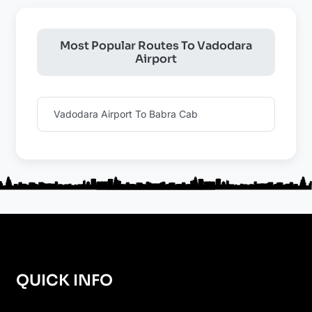
Most Popular Routes To Vadodara
Airport
Vadodara Airport To Babra Cab
QUICK INFO