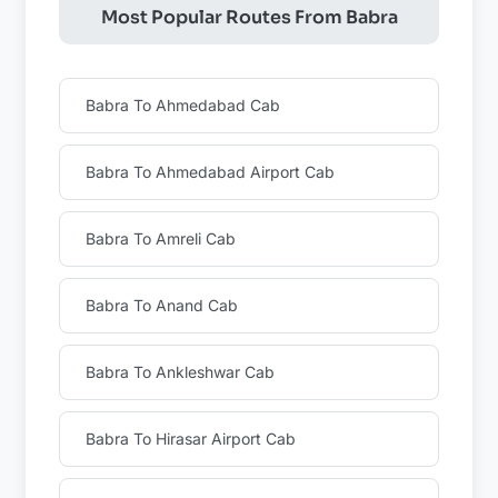
Most Popular Routes From Babra
Babra To Ahmedabad Cab
Babra To Ahmedabad Airport Cab
Babra To Amreli Cab
Babra To Anand Cab
Babra To Ankleshwar Cab
Babra To Hirasar Airport Cab