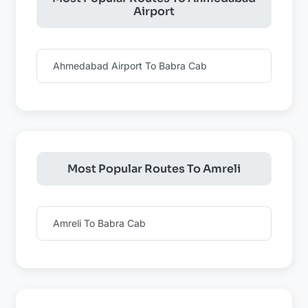
Airport
Ahmedabad Airport To Babra Cab
Most Popular Routes To Amreli
Amreli To Babra Cab