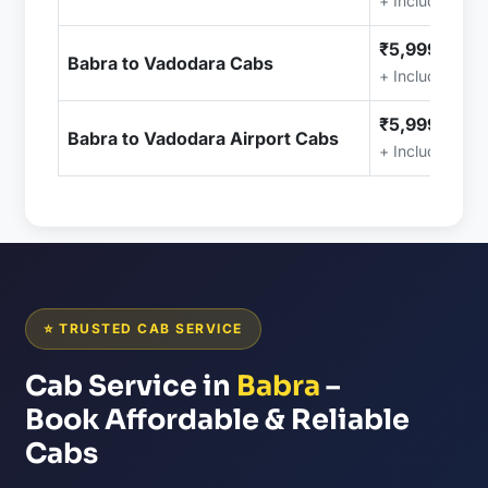
+ Included (Ta
₹5,999.00
Babra to Vadodara Cabs
+ Included (Ta
₹5,999.00
Babra to Vadodara Airport Cabs
+ Included (Ta
⭐ TRUSTED CAB SERVICE
Cab Service in
Babra
–
Book Affordable & Reliable
Cabs