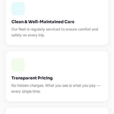
Clean & Well-Maintained Cars
Our fleet is regularly serviced to ensure comfort and
safety on every trip.
Transparent Pricing
No hidden charges. What you see is what you pay —
every single time.