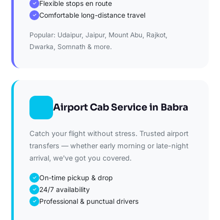
Flexible stops en route
✓
Comfortable long-distance travel
✓
Popular: Udaipur, Jaipur, Mount Abu, Rajkot,
Dwarka, Somnath & more.
Airport Cab Service in Babra
Catch your flight without stress. Trusted airport
transfers — whether early morning or late-night
arrival, we've got you covered.
On-time pickup & drop
✓
24/7 availability
✓
Professional & punctual drivers
✓