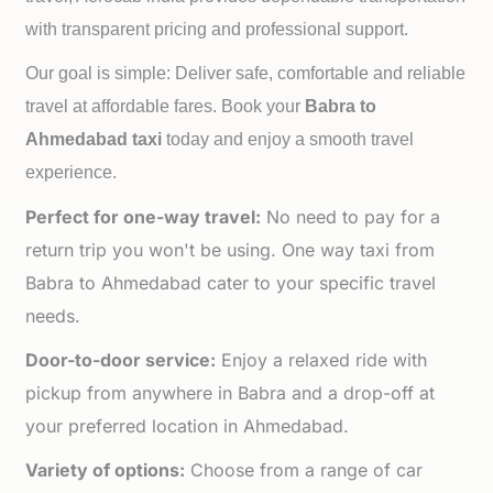
with transparent pricing and professional support.
Our goal is simple: Deliver safe, comfortable and reliable
travel at affordable fares. Book your
Babra to
Ahmedabad taxi
today and enjoy a smooth travel
experience.
Perfect for one-way travel:
No need to pay for a
return trip you won't be using. One way taxi from
Babra to Ahmedabad cater to your specific travel
needs.
Door-to-door service:
Enjoy a relaxed ride with
pickup from anywhere in Babra and a drop-off at
your preferred location in Ahmedabad.
Variety of options:
Choose from a range of car