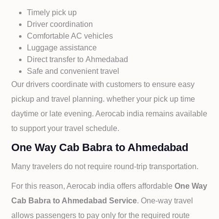
Timely pick up
Driver coordination
Comfortable AC vehicles
Luggage assistance
Direct transfer to
Ahmedabad
Safe and convenient travel
Our drivers coordinate with customers to ensure easy
pickup and travel planning. whether your pick up time
daytime or late evening. Aerocab india remains available
to support your travel schedule.
One Way Cab Babra to Ahmedabad
Many travelers do not require round-trip transportation.
For this reason, Aerocab india offers affordable
One Way
Cab
Babra to
Ahmedabad Service
. One-way travel
allows passengers to pay only for the required route