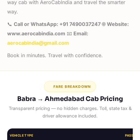
way cab with AeroCabIndia and travel the smarter
way.
📞
Call or WhatsApp: +91 7490037247
🌐
Website:
www.aerocabindia.com
📧
Email:
aerocabindia@gmail.com
Book in minutes. Travel with confidence.
FARE BREAKDOWN
Babra → Ahmedabad Cab Pricing
Transparent pricing — no hidden charges. Toll, state tax &
driver allowance included.
VEHICLE TYPE
PASSEN