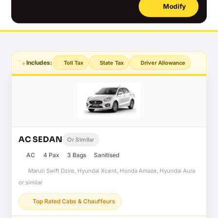
Modify
Includes:
Toll Tax
State Tax
Driver Allowance
AC SEDAN
Or Similar
AC
4 Pax
3 Bags
Sanitised
Maruti Swift Dzire, Hyundai Xcent, Honda Amaze, Hyundai Aura
or similar
Top Rated Cabs & Chauffeurs