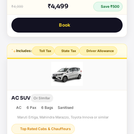
₹4,499
₹4,999
Save ₹500
Book
Includes:
Toll Tax
State Tax
Driver Allowance
AC SUV
Or Similar
AC
6 Pax
6 Bags
Sanitised
Maruti Ertiga, Mahindra Marazzo, Toyota Innova or similar
Top Rated Cabs & Chauffeurs