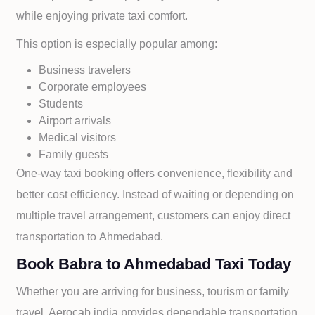
while enjoying private taxi comfort.
This option is especially popular among:
Business travelers
Corporate employees
Students
Airport arrivals
Medical visitors
Family guests
One-way taxi booking offers convenience, flexibility and
better cost efficiency. Instead of waiting or depending on
multiple travel arrangement, customers can enjoy direct
transportation to
Ahmedabad.
Book Babra to Ahmedabad Taxi Today
Whether you are arriving for business, tourism or family
travel, Aerocab india provides dependable transportation