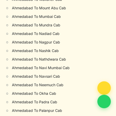
○
Ahmedabad To Mount Abu Cab
○
Ahmedabad To Mumbai Cab
○
Ahmedabad To Mundra Cab
○
Ahmedabad To Nadiad Cab
○
Ahmedabad To Nagpur Cab
○
Ahmedabad To Nashik Cab
○
Ahmedabad To Nathdwara Cab
○
Ahmedabad To Navi Mumbai Cab
○
Ahmedabad To Navsari Cab
○
Ahmedabad To Neemuch Cab
○
Ahmedabad To Okha Cab
○
Ahmedabad To Padra Cab
○
Ahmedabad To Palanpur Cab