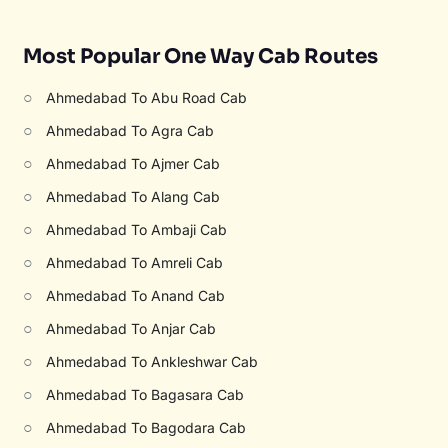
Most Popular One Way Cab Routes
○
Ahmedabad To Abu Road Cab
○
Ahmedabad To Agra Cab
○
Ahmedabad To Ajmer Cab
○
Ahmedabad To Alang Cab
○
Ahmedabad To Ambaji Cab
○
Ahmedabad To Amreli Cab
○
Ahmedabad To Anand Cab
○
Ahmedabad To Anjar Cab
○
Ahmedabad To Ankleshwar Cab
○
Ahmedabad To Bagasara Cab
○
Ahmedabad To Bagodara Cab