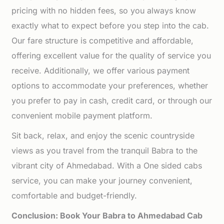
pricing with no hidden fees, so you always know
exactly what to expect before you step into the cab.
Our fare structure is competitive and affordable,
offering excellent value for the quality of service you
receive. Additionally, we offer various payment
options to accommodate your preferences, whether
you prefer to pay in cash, credit card, or through our
convenient mobile payment platform.
Sit back, relax, and enjoy the scenic countryside
views as you travel from the tranquil Babra to the
vibrant city of Ahmedabad. With a One sided cabs
service, you can make your journey convenient,
comfortable and budget-friendly.
Conclusion: Book Your Babra to Ahmedabad Cab