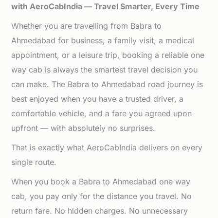
with AeroCabIndia — Travel Smarter, Every Time
Whether you are travelling from Babra to
Ahmedabad for business, a family visit, a medical
appointment, or a leisure trip, booking a reliable one
way cab is always the smartest travel decision you
can make. The Babra to Ahmedabad road journey is
best enjoyed when you have a trusted driver, a
comfortable vehicle, and a fare you agreed upon
upfront — with absolutely no surprises.
That is exactly what AeroCabIndia delivers on every
single route.
When you book a Babra to Ahmedabad one way
cab, you pay only for the distance you travel. No
return fare. No hidden charges. No unnecessary