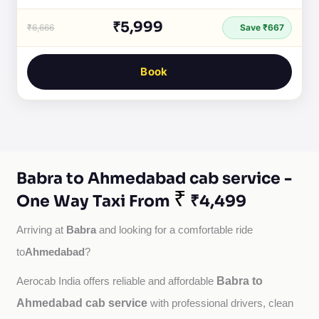
₹5,999
₹6,666
Save ₹667
Book
Babra to Ahmedabad cab service -
₹
One Way Taxi From
₹4,499
Babra
Arriving at 
 and looking for a comfortable ride 
Ahmedabad
to
?
Babra to
Aerocab India offers reliable and affordable 
Ahmedabad cab service
with professional drivers, clean 