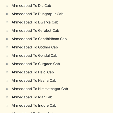
○
Ahmedabad To Diu Cab
○
Ahmedabad To Dungarpur Cab
○
Ahmedabad To Dwarka Cab
○
Ahmedabad To Galiakot Cab
○
Ahmedabad To Gandhidham Cab
○
Ahmedabad To Godhra Cab
○
Ahmedabad To Gondal Cab
○
Ahmedabad To Gurgaon Cab
○
Ahmedabad To Halol Cab
○
Ahmedabad To Hazira Cab
○
Ahmedabad To Himmatnagar Cab
○
Ahmedabad To Idar Cab
○
Ahmedabad To Indore Cab