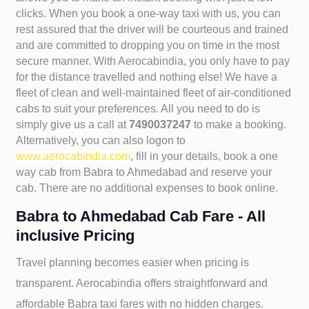
clicks. When you book a one-way taxi with us, you can
rest assured that the driver will be courteous and trained
and are committed to dropping you on time in the most
secure manner. With Aerocabindia, you only have to pay
for the distance travelled and nothing else! We have a
fleet of clean and well-maintained fleet of air-conditioned
cabs to suit your preferences. All you need to do is
simply give us a call at
7490037247
to make a booking.
Alternatively, you can also logon to
www.aerocabindia.com
, fill in your details, book a one
way cab from Babra to Ahmedabad and reserve your
cab. There are no additional expenses to book online.
Babra to Ahmedabad Cab Fare - All
inclusive Pricing
Travel planning becomes easier when pricing is
transparent. Aerocabindia offers straightforward and
affordable
Babra taxi fares with no hidden charges.