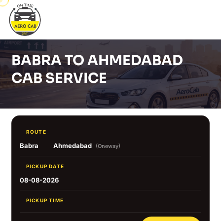
BABRA TO AHMEDABAD
CAB SERVICE
ROUTE
Babra
Ahmedabad
(Oneway)
PICKUP DATE
08-08-2026
PICKUP TIME