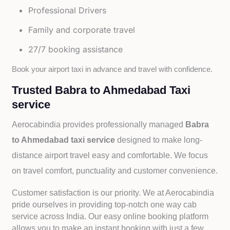
Professional Drivers
Family and corporate travel
27/7 booking assistance
Book your airport taxi in advance and travel with confidence.
Trusted Babra to Ahmedabad Taxi
service
Aerocabindia provides professionally managed
Babra
to Ahmedabad taxi service
designed to make long-
distance airport travel easy and comfortable. We focus
on travel comfort, punctuality and customer convenience.
Customer satisfaction is our priority. We at Aerocabindia
pride ourselves in providing top-notch one way cab
service across India. Our easy online booking platform
allows you to make an instant booking with just a few