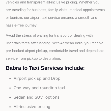
vehicles and transparent all-inclusive pricing. Whether you 
are traveling for business, family visits, medical appointments 
or tourism, our airport taxi service ensures a smooth and 
hassle-free journey.
Avoid the stress of waiting for transport or dealing with 
uncertain fares after landing. With Aerocab India, you receive 
pre-booked airport pickup, comfortable travel and dependable 
service from pickup to destination.
Babra to Taxi Services Include:
Airport pick up and Drop
One-way and roundtrip taxi
Sedan and SUV options
All-inclusive pricing