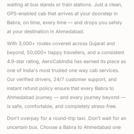
waiting at bus stands or train stations. Just a clean,
GPS-enabled cab that arrives at your doorstep in
Babra, on time, every time — and drops you safely
at your destination in Ahmedabad.
With 3,000+ routes covered across Gujarat and
beyond, 50,000+ happy travellers, and a consistent
4.9-star rating, AeroCabIndia has earned its place as
one of India's most trusted one way cab services.
Our verified drivers, 24/7 customer support, and
instant refund policy ensure that every Babra to
Ahmedabad journey — and every journey beyond —
is safe, comfortable, and completely stress-free.
Don't overpay for a round-trip taxi. Don't wait for an
uncertain bus. Choose a Babra to Ahmedabad one