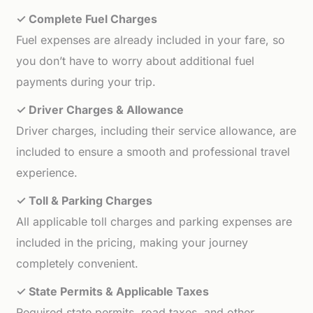
✓ Complete Fuel Charges
Fuel expenses are already included in your fare, so
you don’t have to worry about additional fuel
payments during your trip.
✓ Driver Charges & Allowance
Driver charges, including their service allowance, are
included to ensure a smooth and professional travel
experience.
✓ Toll & Parking Charges
All applicable toll charges and parking expenses are
included in the pricing, making your journey
completely convenient.
✓ State Permits & Applicable Taxes
Required state permits, road taxes, and other