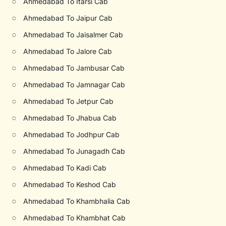
○
Ahmedabad To Itarsi Cab
○
Ahmedabad To Jaipur Cab
○
Ahmedabad To Jaisalmer Cab
○
Ahmedabad To Jalore Cab
○
Ahmedabad To Jambusar Cab
○
Ahmedabad To Jamnagar Cab
○
Ahmedabad To Jetpur Cab
○
Ahmedabad To Jhabua Cab
○
Ahmedabad To Jodhpur Cab
○
Ahmedabad To Junagadh Cab
○
Ahmedabad To Kadi Cab
○
Ahmedabad To Keshod Cab
○
Ahmedabad To Khambhalia Cab
○
Ahmedabad To Khambhat Cab