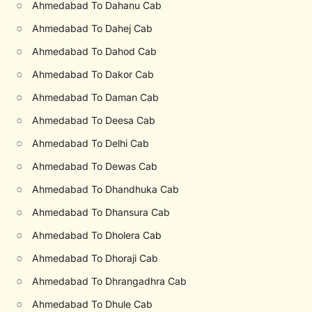
○
Ahmedabad To Dahanu Cab
○
Ahmedabad To Dahej Cab
○
Ahmedabad To Dahod Cab
○
Ahmedabad To Dakor Cab
○
Ahmedabad To Daman Cab
○
Ahmedabad To Deesa Cab
○
Ahmedabad To Delhi Cab
○
Ahmedabad To Dewas Cab
○
Ahmedabad To Dhandhuka Cab
○
Ahmedabad To Dhansura Cab
○
Ahmedabad To Dholera Cab
○
Ahmedabad To Dhoraji Cab
○
Ahmedabad To Dhrangadhra Cab
○
Ahmedabad To Dhule Cab