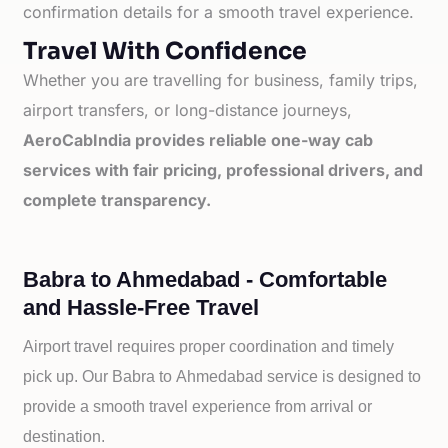
confirmation details for a smooth travel experience.
Travel With Confidence
Whether you are travelling for business, family trips,
airport transfers, or long-distance journeys,
AeroCabIndia provides reliable one-way cab
services with fair pricing, professional drivers, and
complete transparency.
Babra to Ahmedabad - Comfortable
and Hassle-Free Travel
Airport travel requires proper coordination and timely
pick up. Our
Babra to
Ahmedabad service is designed to
provide a smooth travel experience from arrival or
destination.