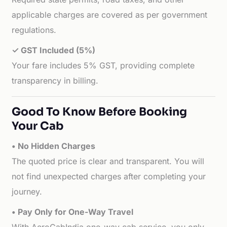
applicable charges are covered as per government
regulations.
✓ GST Included (5%)
Your fare includes 5% GST, providing complete
transparency in billing.
Good To Know Before Booking
Your Cab
• No Hidden Charges
The quoted price is clear and transparent. You will
not find unexpected charges after completing your
journey.
• Pay Only for One-Way Travel