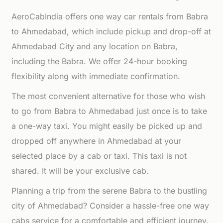
AeroCabIndia offers one way car rentals from Babra
to Ahmedabad, which include pickup and drop-off at
Ahmedabad City and any location on Babra,
including the Babra. We offer 24-hour booking
flexibility along with immediate confirmation.
The most convenient alternative for those who wish
to go from Babra to Ahmedabad just once is to take
a one-way taxi. You might easily be picked up and
dropped off anywhere in Ahmedabad at your
selected place by a cab or taxi. This taxi is not
shared. It will be your exclusive cab.
Planning a trip from the serene Babra to the bustling
city of Ahmedabad? Consider a hassle-free one way
cabs service for a comfortable and efficient journey.