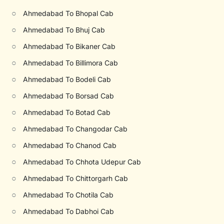
○
Ahmedabad To Bhopal Cab
○
Ahmedabad To Bhuj Cab
○
Ahmedabad To Bikaner Cab
○
Ahmedabad To Billimora Cab
○
Ahmedabad To Bodeli Cab
○
Ahmedabad To Borsad Cab
○
Ahmedabad To Botad Cab
○
Ahmedabad To Changodar Cab
○
Ahmedabad To Chanod Cab
○
Ahmedabad To Chhota Udepur Cab
○
Ahmedabad To Chittorgarh Cab
○
Ahmedabad To Chotila Cab
○
Ahmedabad To Dabhoi Cab