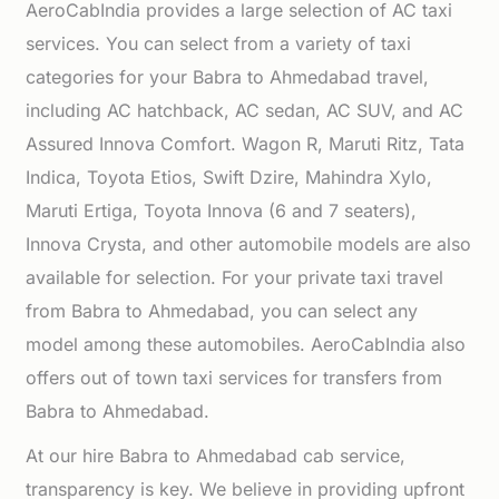
AeroCabIndia provides a large selection of AC taxi
services. You can select from a variety of taxi
categories for your Babra to Ahmedabad travel,
including AC hatchback, AC sedan, AC SUV, and AC
Assured Innova Comfort. Wagon R, Maruti Ritz, Tata
Indica, Toyota Etios, Swift Dzire, Mahindra Xylo,
Maruti Ertiga, Toyota Innova (6 and 7 seaters),
Innova Crysta, and other automobile models are also
available for selection. For your private taxi travel
from Babra to Ahmedabad, you can select any
model among these automobiles. AeroCabIndia also
offers out of town taxi services for transfers from
Babra to Ahmedabad.
At our hire Babra to Ahmedabad cab service,
transparency is key. We believe in providing upfront