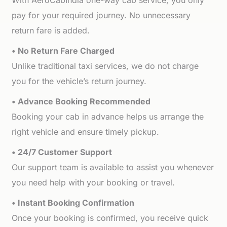
With AeroCabIndia one-way cab service, you only
pay for your required journey. No unnecessary
return fare is added.
• No Return Fare Charged
Unlike traditional taxi services, we do not charge
you for the vehicle’s return journey.
• Advance Booking Recommended
Booking your cab in advance helps us arrange the
right vehicle and ensure timely pickup.
• 24/7 Customer Support
Our support team is available to assist you whenever
you need help with your booking or travel.
• Instant Booking Confirmation
Once your booking is confirmed, you receive quick