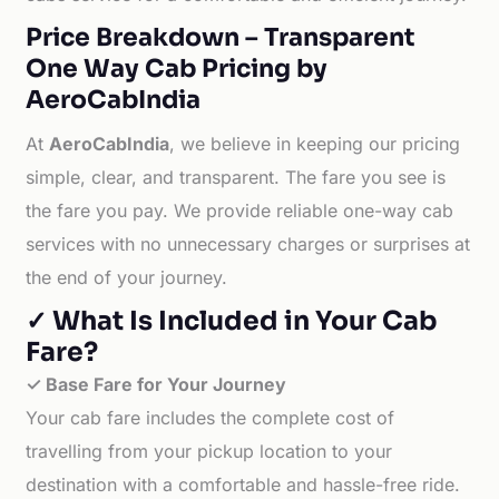
Price Breakdown – Transparent
One Way Cab Pricing by
AeroCabIndia
At
AeroCabIndia
, we believe in keeping our pricing
simple, clear, and transparent. The fare you see is
the fare you pay. We provide reliable one-way cab
services with no unnecessary charges or surprises at
the end of your journey.
✓ What Is Included in Your Cab
Fare?
✓ Base Fare for Your Journey
Your cab fare includes the complete cost of
travelling from your pickup location to your
destination with a comfortable and hassle-free ride.