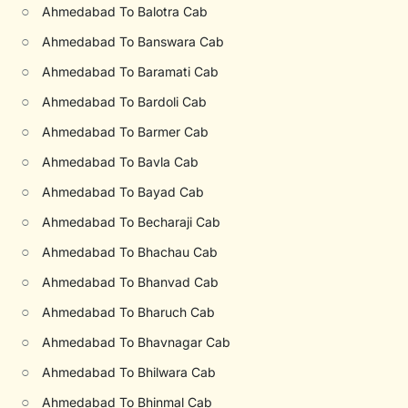
○
Ahmedabad To Balotra Cab
○
Ahmedabad To Banswara Cab
○
Ahmedabad To Baramati Cab
○
Ahmedabad To Bardoli Cab
○
Ahmedabad To Barmer Cab
○
Ahmedabad To Bavla Cab
○
Ahmedabad To Bayad Cab
○
Ahmedabad To Becharaji Cab
○
Ahmedabad To Bhachau Cab
○
Ahmedabad To Bhanvad Cab
○
Ahmedabad To Bharuch Cab
○
Ahmedabad To Bhavnagar Cab
○
Ahmedabad To Bhilwara Cab
○
Ahmedabad To Bhinmal Cab