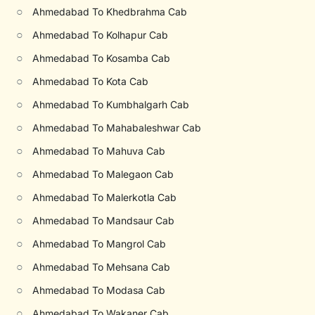
○
Ahmedabad To Khedbrahma Cab
○
Ahmedabad To Kolhapur Cab
○
Ahmedabad To Kosamba Cab
○
Ahmedabad To Kota Cab
○
Ahmedabad To Kumbhalgarh Cab
○
Ahmedabad To Mahabaleshwar Cab
○
Ahmedabad To Mahuva Cab
○
Ahmedabad To Malegaon Cab
○
Ahmedabad To Malerkotla Cab
○
Ahmedabad To Mandsaur Cab
○
Ahmedabad To Mangrol Cab
○
Ahmedabad To Mehsana Cab
○
Ahmedabad To Modasa Cab
○
Ahmedabad To Wakaner Cab