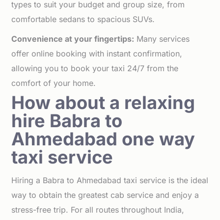
types to suit your budget and group size, from
comfortable sedans to spacious SUVs.
Convenience at your fingertips:
Many services
offer online booking with instant confirmation,
allowing you to book your taxi 24/7 from the
comfort of your home.
How about a relaxing
hire Babra to
Ahmedabad one way
taxi service
Hiring a Babra to Ahmedabad taxi service is the ideal
way to obtain the greatest cab service and enjoy a
stress-free trip. For all routes throughout India,