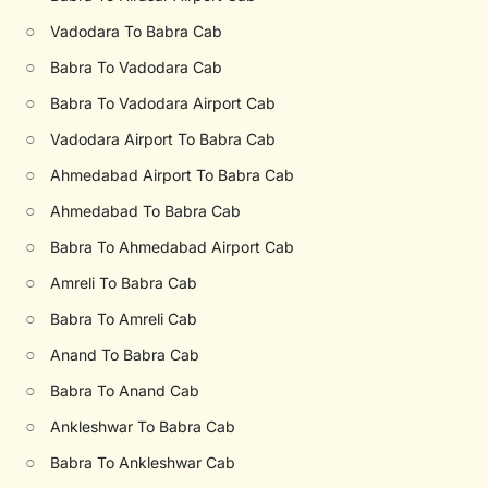
○
Vadodara To Babra Cab
○
Babra To Vadodara Cab
○
Babra To Vadodara Airport Cab
○
Vadodara Airport To Babra Cab
○
Ahmedabad Airport To Babra Cab
○
Ahmedabad To Babra Cab
○
Babra To Ahmedabad Airport Cab
○
Amreli To Babra Cab
○
Babra To Amreli Cab
○
Anand To Babra Cab
○
Babra To Anand Cab
○
Ankleshwar To Babra Cab
○
Babra To Ankleshwar Cab