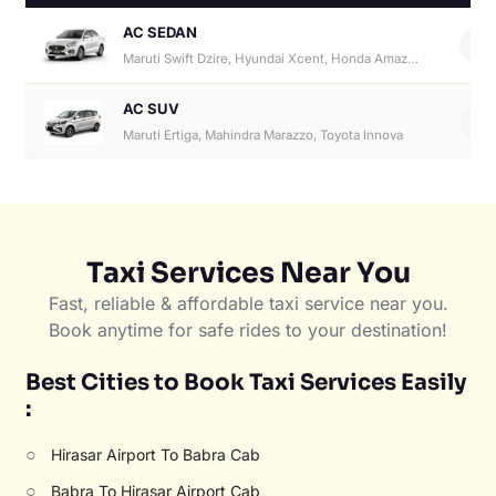
AC SEDAN
4
Maruti Swift Dzire, Hyundai Xcent, Honda Amaze, Hyundai Aura
AC SUV
6
Maruti Ertiga, Mahindra Marazzo, Toyota Innova
Taxi Services Near You
Fast, reliable & affordable taxi service near you.
Book anytime for safe rides to your destination!
Best Cities to Book Taxi Services Easily
:
○
Hirasar Airport To Babra Cab
○
Babra To Hirasar Airport Cab