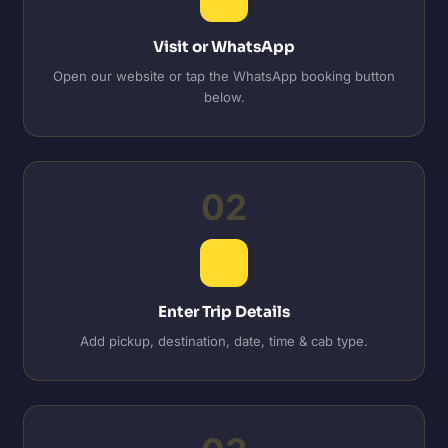
Visit or WhatsApp
Open our website or tap the WhatsApp booking button
below.
02
Enter Trip Details
Add pickup, destination, date, time & cab type.