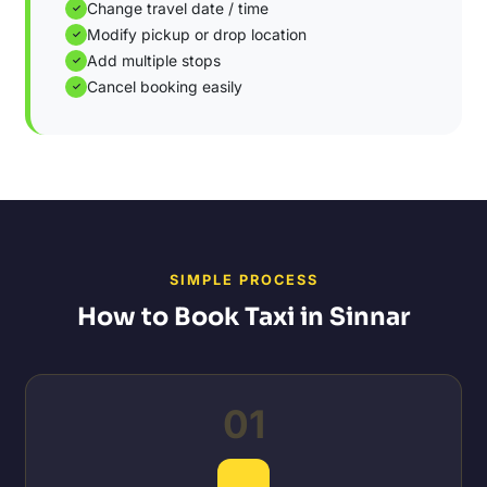
Change travel date / time
✓
Modify pickup or drop location
✓
Add multiple stops
✓
Cancel booking easily
✓
SIMPLE PROCESS
How to Book Taxi in Sinnar
01