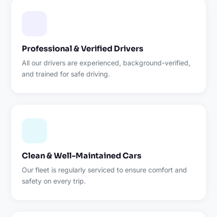
Professional & Verified Drivers
All our drivers are experienced, background-verified,
and trained for safe driving.
Clean & Well-Maintained Cars
Our fleet is regularly serviced to ensure comfort and
safety on every trip.