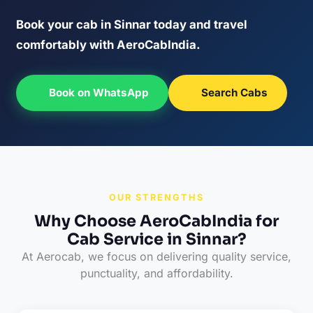
Book your cab in Sinnar today and travel
comfortably with AeroCabIndia.
Book on WhatsApp
Search Cabs
OUR STRENGTHS
Why Choose AeroCabIndia for
Cab Service in Sinnar?
At Aerocab, we focus on delivering quality service,
punctuality, and affordability.