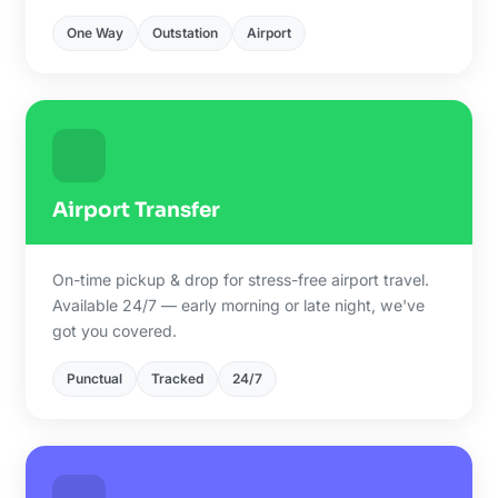
One Way
Outstation
Airport
Airport Transfer
On-time pickup & drop for stress-free airport travel.
Available 24/7 — early morning or late night, we've
got you covered.
Punctual
Tracked
24/7