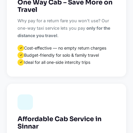
One Way Cab – Save More on
Travel
Why pay for a return fare you won't use? Our
one-way taxi service lets you pay
only for the
distance you travel
.
Cost-effective — no empty return charges
✓
Budget-friendly for solo & family travel
✓
Ideal for all one-side intercity trips
✓
Affordable Cab Service in
Sinnar