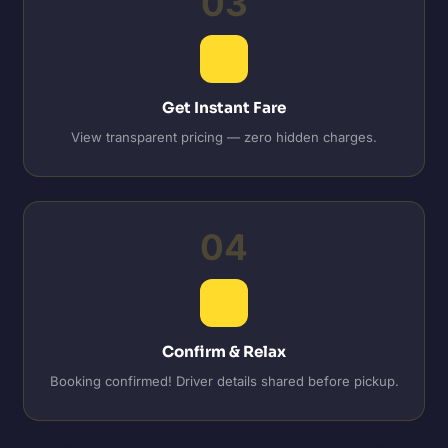
03
Get Instant Fare
View transparent pricing — zero hidden charges.
04
Confirm & Relax
Booking confirmed! Driver details shared before pickup.