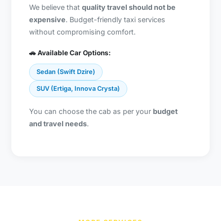
We believe that
quality travel should not be
expensive
. Budget-friendly taxi services
without compromising comfort.
🚗 Available Car Options:
Sedan (Swift Dzire)
SUV (Ertiga, Innova Crysta)
You can choose the cab as per your
budget
and travel needs
.