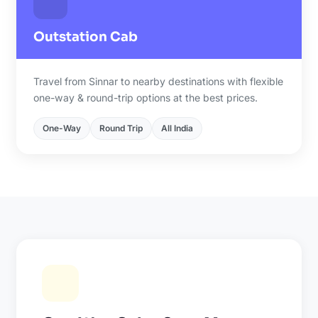
Outstation Cab
Travel from Sinnar to nearby destinations with flexible
one-way & round-trip options at the best prices.
One-Way
Round Trip
All India