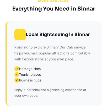
MORE SERVICES
Everything You Need in Sinnar
Local Sightseeing in Sinnar
Planning to explore Sinnar? Our Cab service
helps you visit popular attractions comfortably
with flexible stops at your own pace.
Heritage sites
✓
Tourist places
✓
Business hubs
✓
Enjoy a personalized sightseeing experience at
your own pace.