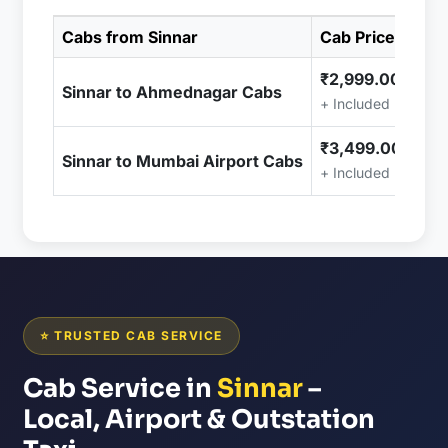
Cabs from Sinnar
Cab Price
₹2,999.00
Sinnar to Ahmednagar Cabs
+ Included (Taxes 
₹3,499.00
Sinnar to Mumbai Airport Cabs
+ Included (Taxes 
⭐ TRUSTED CAB SERVICE
Cab Service in
Sinnar
–
Local, Airport & Outstation