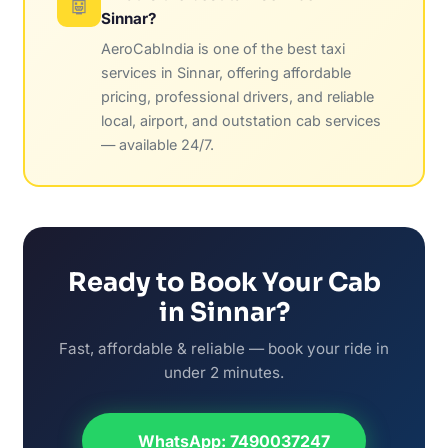
🤖
Sinnar?
AeroCabIndia is one of the best taxi
services in Sinnar, offering affordable
pricing, professional drivers, and reliable
local, airport, and outstation cab services
— available 24/7.
Ready to Book Your Cab
in Sinnar?
Fast, affordable & reliable — book your ride in
under 2 minutes.
WhatsApp: 7490037247