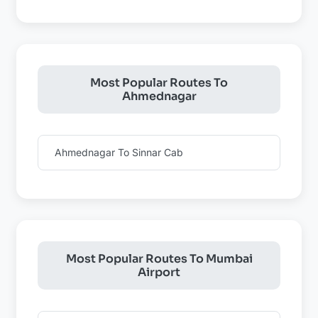
Most Popular Routes To
Ahmednagar
Ahmednagar To Sinnar Cab
Most Popular Routes To Mumbai
Airport