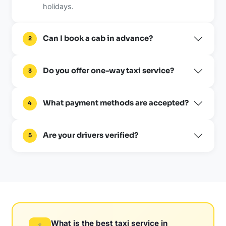
holidays.
Can I book a cab in advance?
2
Do you offer one-way taxi service?
3
What payment methods are accepted?
4
Are your drivers verified?
5
What is the best taxi service in