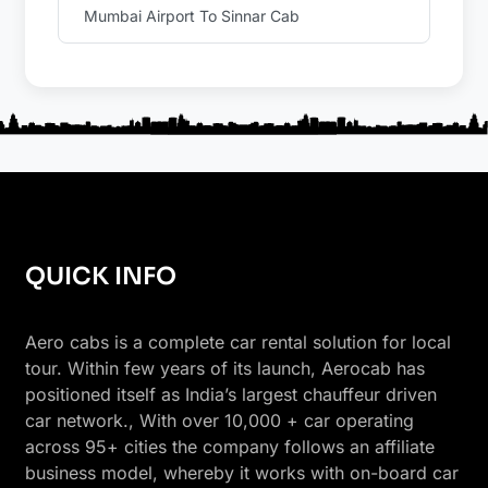
Mumbai Airport To Sinnar Cab
QUICK INFO
Aero cabs is a complete car rental solution for local
tour. Within few years of its launch, Aerocab has
positioned itself as India’s largest chauffeur driven
car network., With over 10,000 + car operating
across 95+ cities the company follows an affiliate
business model, whereby it works with on-board car