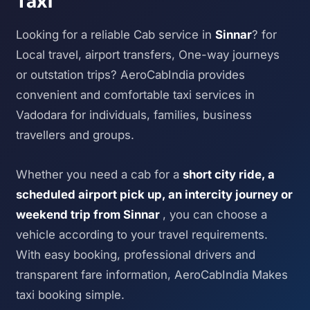
Taxi
Looking for a reliable Cab service in
Sinnar
? for
Local travel, airport transfers, One-way journeys
or outstation trips? AeroCabIndia provides
convenient and comfortable taxi services in
Vadodara for individuals, families, business
travellers and groups.
Whether you need a cab for a
short city ride, a
scheduled airport pick up, an intercity journey or
weekend trip from Sinnar
, you can choose a
vehicle according to your travel requirements.
With easy booking, professional drivers and
transparent fare information, AeroCabIndia Makes
taxi booking simple.