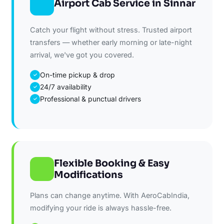
Airport Cab Service in Sinnar
Catch your flight without stress. Trusted airport
transfers — whether early morning or late-night
arrival, we've got you covered.
On-time pickup & drop
✓
24/7 availability
✓
Professional & punctual drivers
✓
Flexible Booking & Easy
Modifications
Plans can change anytime. With AeroCabIndia,
modifying your ride is always hassle-free.