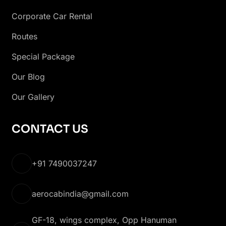
Corporate Car Rental
Routes
Special Package
Our Blog
Our Gallery
CONTACT US
+91 7490037247
aerocabindia@gmail.com
GF-18, wings complex, Opp Hanuman