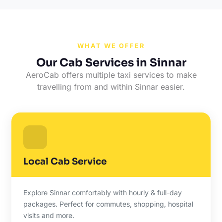
WHAT WE OFFER
Our Cab Services in Sinnar
AeroCab offers multiple taxi services to make
travelling from and within Sinnar easier.
Local Cab Service
Explore Sinnar comfortably with hourly & full-day
packages. Perfect for commutes, shopping, hospital
visits and more.