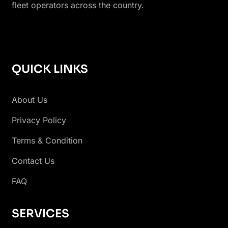
fleet operators across the country.
QUICK LINKS
About Us
Privacy Policy
Terms & Condition
Contact Us
FAQ
SERVICES