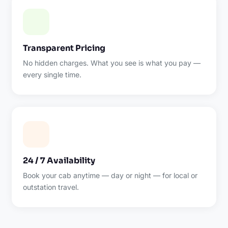
Transparent Pricing
No hidden charges. What you see is what you pay —
every single time.
24 / 7 Availability
Book your cab anytime — day or night — for local or
outstation travel.