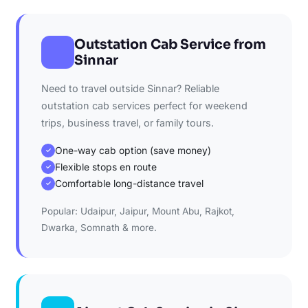
Outstation Cab Service from
Sinnar
Need to travel outside Sinnar? Reliable
outstation cab services perfect for weekend
trips, business travel, or family tours.
One-way cab option (save money)
✓
Flexible stops en route
✓
Comfortable long-distance travel
✓
Popular: Udaipur, Jaipur, Mount Abu, Rajkot,
Dwarka, Somnath & more.