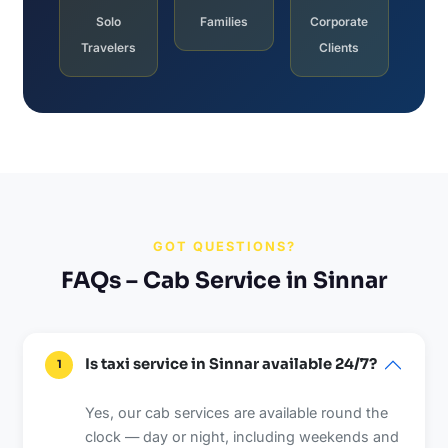
Solo
Families
Corporate
Travelers
Clients
GOT QUESTIONS?
FAQs – Cab Service in Sinnar
Is taxi service in Sinnar available 24/7?
1
Yes, our cab services are available round the
clock — day or night, including weekends and