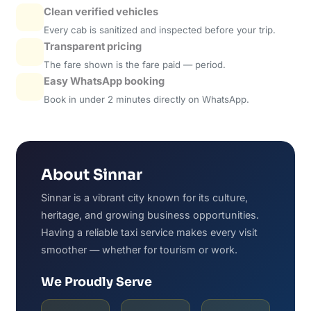
Clean verified vehicles
Every cab is sanitized and inspected before your trip.
Transparent pricing
The fare shown is the fare paid — period.
Easy WhatsApp booking
Book in under 2 minutes directly on WhatsApp.
About Sinnar
Sinnar is a vibrant city known for its culture,
heritage, and growing business opportunities.
Having a reliable taxi service makes every visit
smoother — whether for tourism or work.
We Proudly Serve