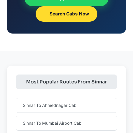
Search Cabs Now
Most Popular Routes From Sinnar
Sinnar To Ahmednagar Cab
Sinnar To Mumbai Airport Cab