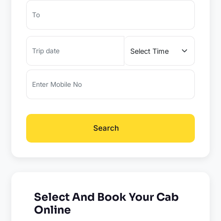
Search
Select And Book Your Cab
Online