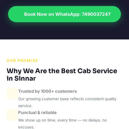
Book Now on WhatsApp: 7490037247
OUR PROMISE
Why We Are the Best Cab Service
in Sinnar
Trusted by 1000+ customers
Our growing customer base reflects consistent quality
service.
Punctual & reliable
We show up on time, every time — no delays, no
excuses.