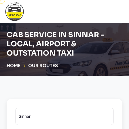
CAB SERVICE IN SINNAR -
LOCAL, AIRPORT &
OUTSTATION TAXI
HOME
OUR ROUTES