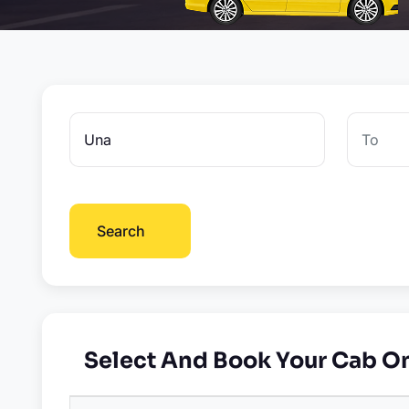
Search
Select And Book Your Cab O