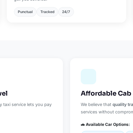
Punctual
Tracked
24/7
vel
Affordable Cab 
 taxi service lets you pay
We believe that
quality t
services without comprom
🚗 Available Car Options: