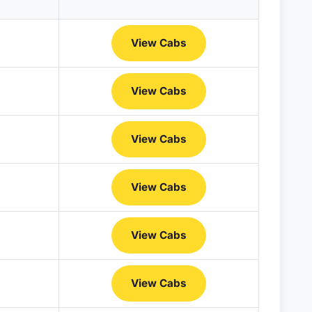
View Cabs
View Cabs
View Cabs
View Cabs
View Cabs
View Cabs