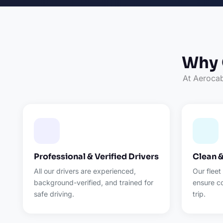
Why 
At Aerocab,
Professional & Verified Drivers
Clean 
All our drivers are experienced,
Our fleet
background-verified, and trained for
ensure c
safe driving.
trip.