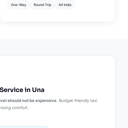
One-Way
Round Trip
All India
Service in Una
ravel should not be expensive
. Budget-friendly taxi
ising comfort.