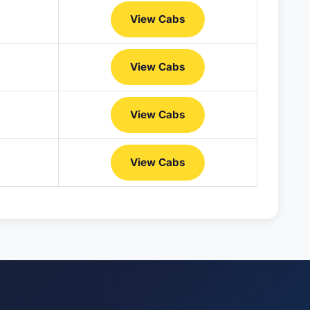
View Cabs
View Cabs
View Cabs
View Cabs