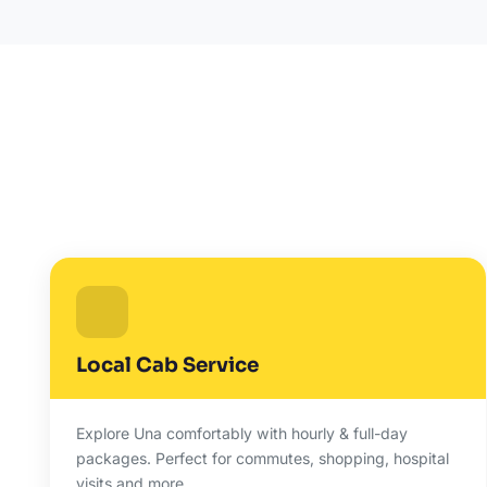
Local Cab Service
Explore Una comfortably with hourly & full-day
packages. Perfect for commutes, shopping, hospital
visits and more.