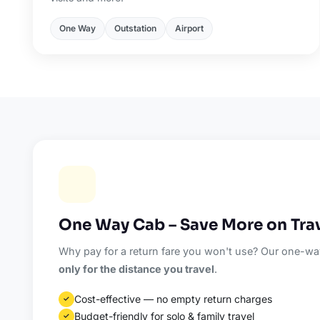
One Way
Outstation
Airport
One Way Cab – Save More on Tra
Why pay for a return fare you won't use? Our one-way
only for the distance you travel
.
Cost-effective — no empty return charges
✓
Budget-friendly for solo & family travel
✓