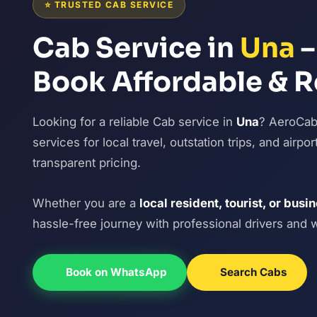
⭐ TRUSTED CAB SERVICE
Cab Service in
Una
–
Book Affordable & R
Looking for a reliable Cab service in
Una
? AeroCabI
services for local travel, outstation trips, and airp
transparent pricing.
Whether you are a
local resident, tourist, or busi
hassle-free journey with professional drivers and 
Book on WhatsApp
Search Cabs