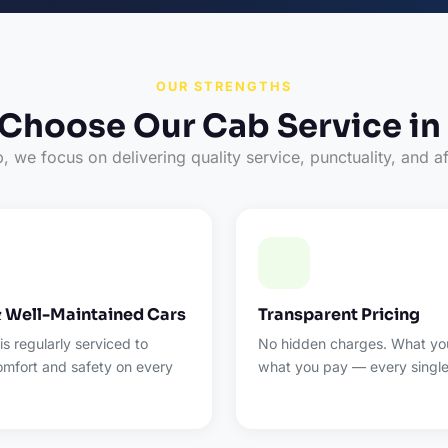
OUR STRENGTHS
Choose Our Cab Service in
 we focus on delivering quality service, punctuality, and af
& Well-Maintained Cars
Transparent Pricing
 is regularly serviced to
No hidden charges. What you
omfort and safety on every
what you pay — every single