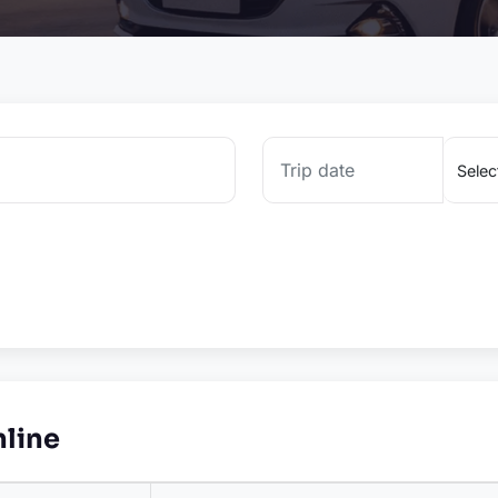
nline