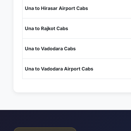
Una to Hirasar Airport Cabs
Una to Rajkot Cabs
Una to Vadodara Cabs
Una to Vadodara Airport Cabs