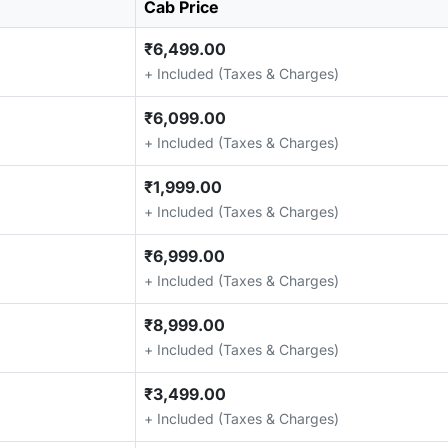
Cab Price
₹6,499.00
+ Included (Taxes & Charges)
₹6,099.00
+ Included (Taxes & Charges)
₹1,999.00
+ Included (Taxes & Charges)
₹6,999.00
+ Included (Taxes & Charges)
₹8,999.00
+ Included (Taxes & Charges)
₹3,499.00
+ Included (Taxes & Charges)