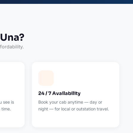
 Una?
fordability.
24 / 7 Availability
 see is
Book your cab anytime — day or
 time.
night — for local or outstation travel.