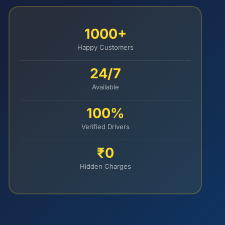
1000+
Happy Customers
24/7
Available
100%
Verified Drivers
₹0
Hidden Charges