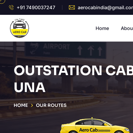
+91 7490037247
aerocabindia@gmail.co
Home
Abou
OUTSTATION CAB
UNA
HOME
OUR ROUTES