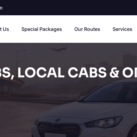
m
t Us
Special Packages
Our Routes
Services
S, LOCAL CABS & O