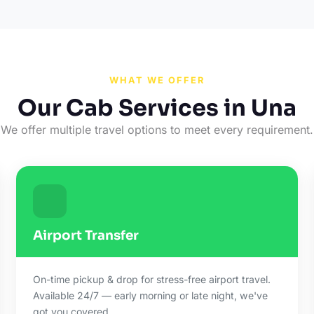
WHAT WE OFFER
Our Cab Services in Una
We offer multiple travel options to meet every requirement.
Airport Transfer
On-time pickup & drop for stress-free airport travel.
Available 24/7 — early morning or late night, we've
got you covered.