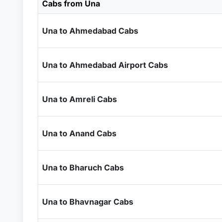
Cabs from Una
Una to Ahmedabad Cabs
Una to Ahmedabad Airport Cabs
Una to Amreli Cabs
Una to Anand Cabs
Una to Bharuch Cabs
Una to Bhavnagar Cabs