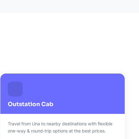
Outstation Cab
Travel from Una to nearby destinations with flexible
one-way & round-trip options at the best prices.