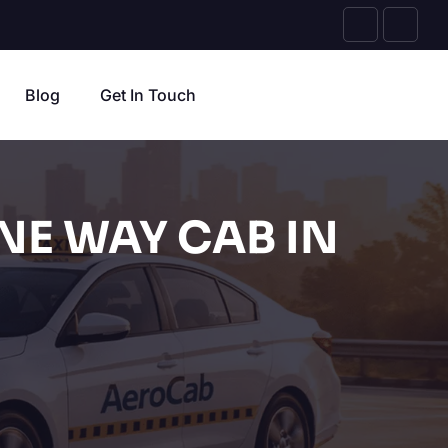
Blog
Get In Touch
NE WAY CAB IN