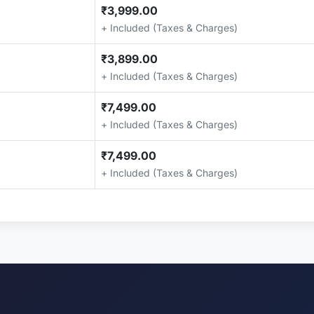
₹3,999.00
+ Included (Taxes & Charges)
₹3,899.00
+ Included (Taxes & Charges)
₹7,499.00
+ Included (Taxes & Charges)
₹7,499.00
+ Included (Taxes & Charges)