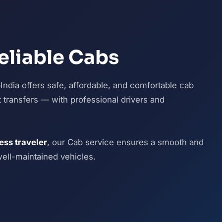
eliable Cabs
ndia offers safe, affordable, and comfortable cab
ort transfers — with professional drivers and
ness traveler
, our Cab service ensures a smooth and
well-maintained vehicles.