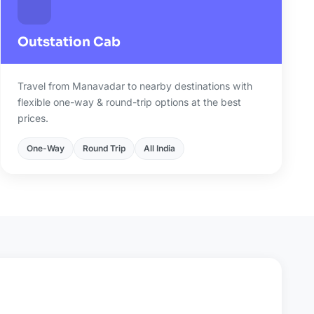
Outstation Cab
Travel from Manavadar to nearby destinations with
flexible one-way & round-trip options at the best
prices.
One-Way
Round Trip
All India