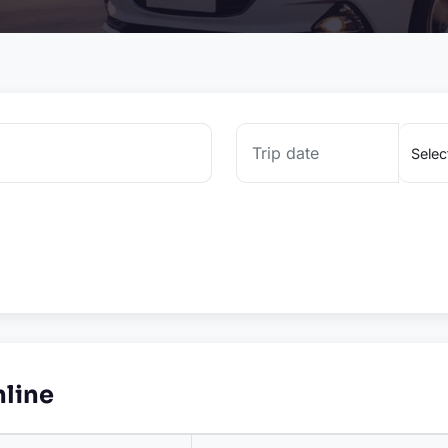
nline