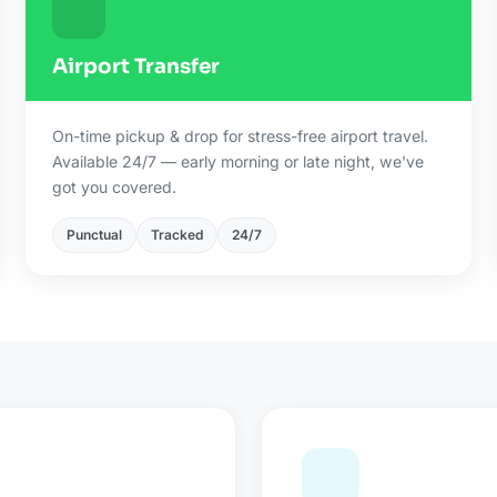
Airport Transfer
On-time pickup & drop for stress-free airport travel.
Available 24/7 — early morning or late night, we've
got you covered.
Punctual
Tracked
24/7