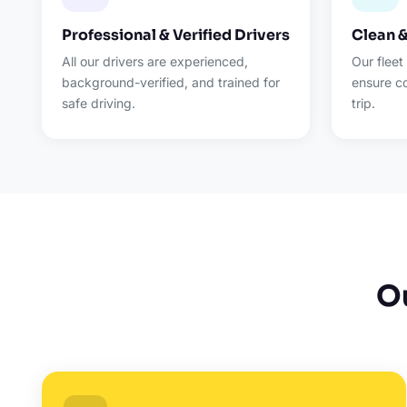
Professional & Verified Drivers
Clean 
All our drivers are experienced,
Our fleet
background-verified, and trained for
ensure c
safe driving.
trip.
O