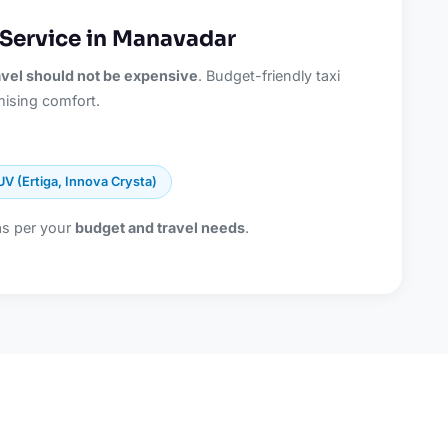
 Service in Manavadar
ravel should not be expensive
. Budget-friendly taxi
ising comfort.
UV (Ertiga, Innova Crysta)
as per your
budget and travel needs
.