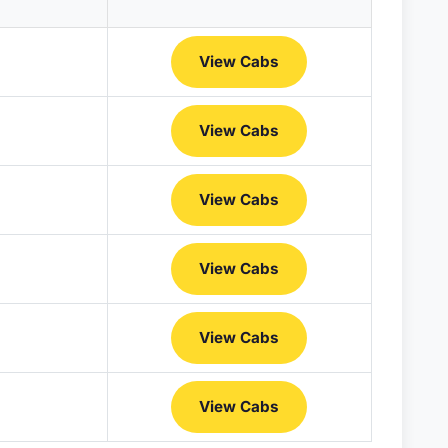
View Cabs
View Cabs
View Cabs
View Cabs
View Cabs
View Cabs