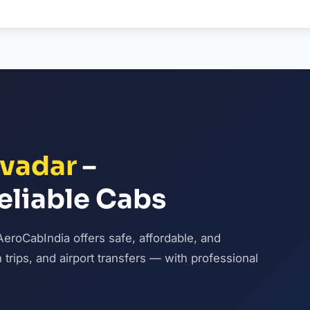
vadar
–
eliable Cabs
AeroCabIndia offers safe, affordable, and
n trips, and airport transfers — with professional