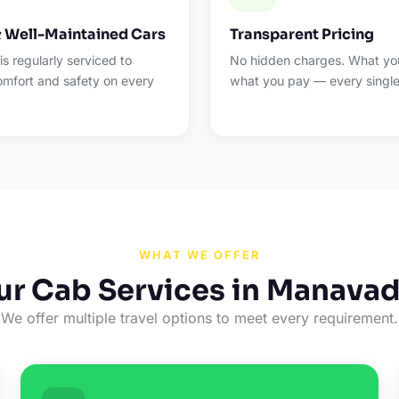
& Well-Maintained Cars
Transparent Pricing
 is regularly serviced to
No hidden charges. What you
omfort and safety on every
what you pay — every single
WHAT WE OFFER
ur Cab Services in Manavad
We offer multiple travel options to meet every requirement.