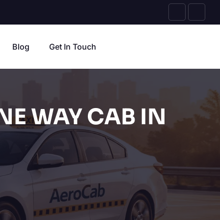
Blog
Get In Touch
NE WAY CAB IN