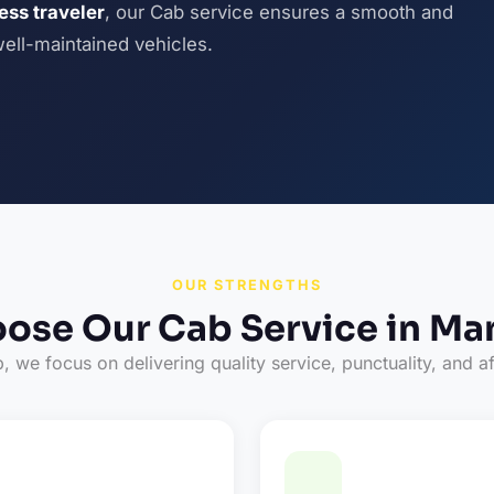
ness traveler
, our Cab service ensures a smooth and
well-maintained vehicles.
OUR STRENGTHS
ose Our Cab Service in Ma
 we focus on delivering quality service, punctuality, and af