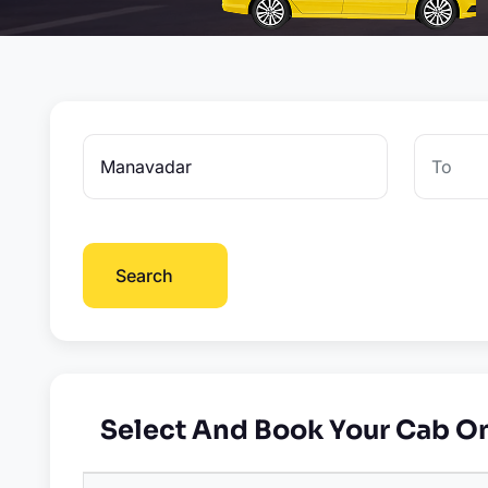
Search
Select And Book Your Cab O