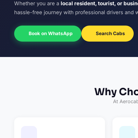
Whether you are a
local resident, tourist, or busi
hassle-free journey with professional drivers and 
Book on WhatsApp
Search Cabs
Why Cho
At Aerocab,