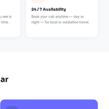
24 / 7 Availability
 see is
Book your cab anytime — day or
 time.
night — for local or outstation travel.
ar