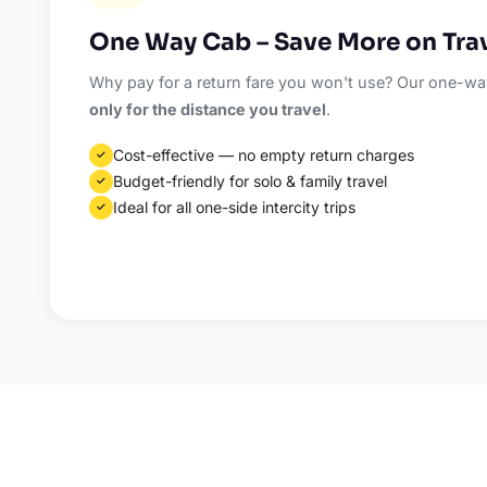
One Way Cab – Save More on Tra
Why pay for a return fare you won't use? Our one-way
only for the distance you travel
.
Cost-effective — no empty return charges
✓
Budget-friendly for solo & family travel
✓
Ideal for all one-side intercity trips
✓