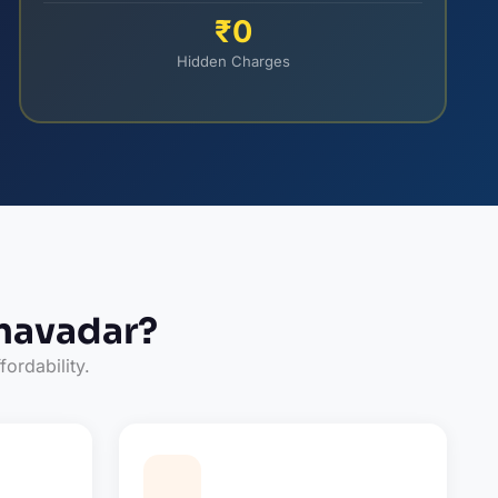
₹0
Hidden Charges
navadar?
fordability.