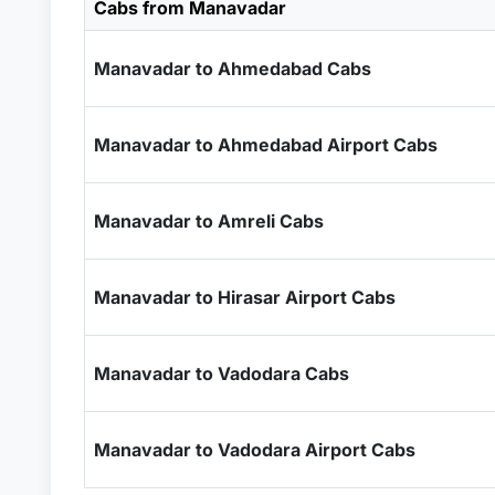
Cabs from Manavadar
Manavadar to Ahmedabad Cabs
Manavadar to Ahmedabad Airport Cabs
Manavadar to Amreli Cabs
Manavadar to Hirasar Airport Cabs
Manavadar to Vadodara Cabs
Manavadar to Vadodara Airport Cabs