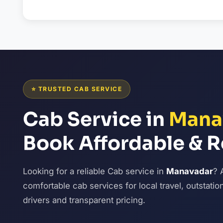
⭐ TRUSTED CAB SERVICE
Cab Service in
Mana
Book Affordable & R
Looking for a reliable Cab service in
Manavadar
? 
comfortable cab services for local travel, outstatio
drivers and transparent pricing.