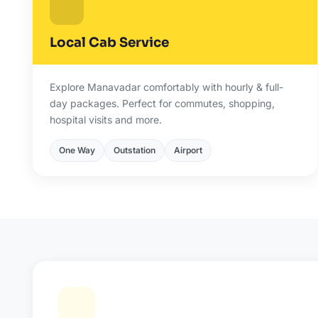
Local Cab Service
Explore Manavadar comfortably with hourly & full-
day packages. Perfect for commutes, shopping,
hospital visits and more.
One Way
Outstation
Airport