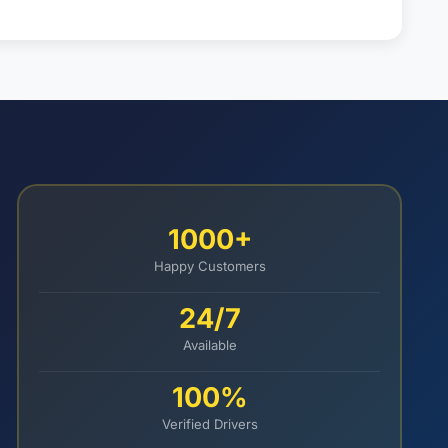
1000+
Happy Customers
24/7
Available
100%
Verified Drivers