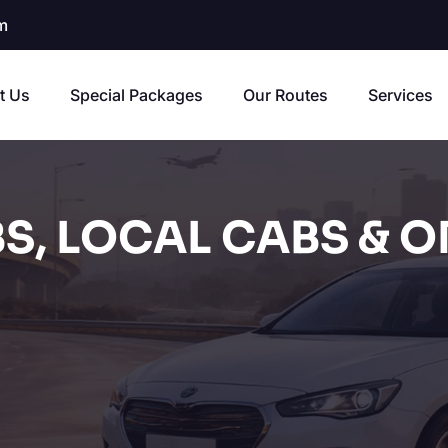
m
t Us
Special Packages
Our Routes
Services
S, LOCAL CABS & O