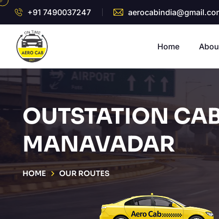
+91 7490037247
aerocabindia@gmail.co
Home
Abou
OUTSTATION CAB
MANAVADAR
HOME
OUR ROUTES