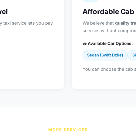
vel
Affordable Cab
 taxi service lets you pay
We believe that
quality t
services without comprom
🚗 Available Car Options:
Sedan (Swift Dzire)
S
You can choose the cab 
MORE SERVICES