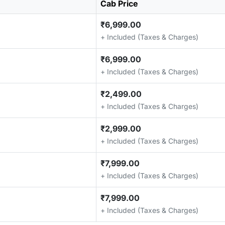
Cab Price
₹6,999.00
+ Included (Taxes & Charges)
₹6,999.00
+ Included (Taxes & Charges)
₹2,499.00
+ Included (Taxes & Charges)
₹2,999.00
+ Included (Taxes & Charges)
₹7,999.00
+ Included (Taxes & Charges)
₹7,999.00
+ Included (Taxes & Charges)