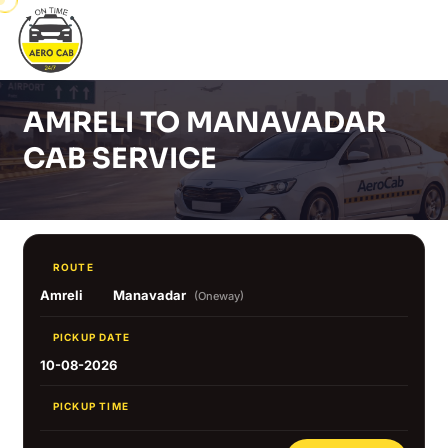
AMRELI TO MANAVADAR
CAB SERVICE
ROUTE
Amreli
Manavadar
(Oneway)
PICKUP DATE
10-08-2026
PICKUP TIME