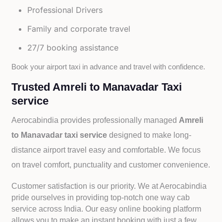
Professional Drivers
Family and corporate travel
27/7 booking assistance
Book your airport taxi in advance and travel with confidence.
Trusted Amreli to Manavadar Taxi
service
Aerocabindia provides professionally managed
Amreli
to Manavadar taxi service
designed to make long-
distance airport travel easy and comfortable. We focus
on travel comfort, punctuality and customer convenience.
Customer satisfaction is our priority. We at Aerocabindia
pride ourselves in providing top-notch one way cab
service across India. Our easy online booking platform
allows you to make an instant booking with just a few