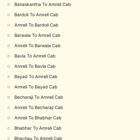
○
Banaskantha To Amreli Cab
○
Bardoli To Amreli Cab
○
Amreli To Bardoli Cab
○
Barwala To Amreli Cab
○
Amreli To Barwala Cab
○
Bavla To Amreli Cab
○
Amreli To Bavla Cab
○
Bayad To Amreli Cab
○
Amreli To Bayad Cab
○
Becharaji To Amreli Cab
○
Amreli To Becharaji Cab
○
Amreli To Bhabhar Cab
○
Bhabhar To Amreli Cab
○
Bhachau To Amreli Cab