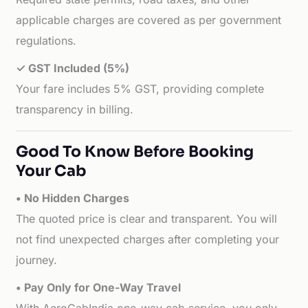
applicable charges are covered as per government
regulations.
✓ GST Included (5%)
Your fare includes 5% GST, providing complete
transparency in billing.
Good To Know Before Booking
Your Cab
• No Hidden Charges
The quoted price is clear and transparent. You will
not find unexpected charges after completing your
journey.
• Pay Only for One-Way Travel