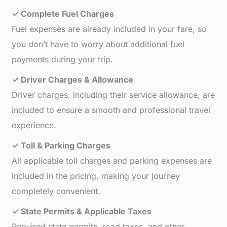
✓ Complete Fuel Charges
Fuel expenses are already included in your fare, so
you don’t have to worry about additional fuel
payments during your trip.
✓ Driver Charges & Allowance
Driver charges, including their service allowance, are
included to ensure a smooth and professional travel
experience.
✓ Toll & Parking Charges
All applicable toll charges and parking expenses are
included in the pricing, making your journey
completely convenient.
✓ State Permits & Applicable Taxes
Required state permits, road taxes, and other