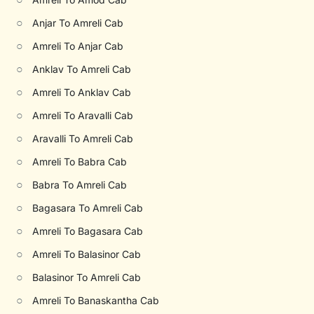
○
Anjar To Amreli Cab
○
Amreli To Anjar Cab
○
Anklav To Amreli Cab
○
Amreli To Anklav Cab
○
Amreli To Aravalli Cab
○
Aravalli To Amreli Cab
○
Amreli To Babra Cab
○
Babra To Amreli Cab
○
Bagasara To Amreli Cab
○
Amreli To Bagasara Cab
○
Amreli To Balasinor Cab
○
Balasinor To Amreli Cab
○
Amreli To Banaskantha Cab