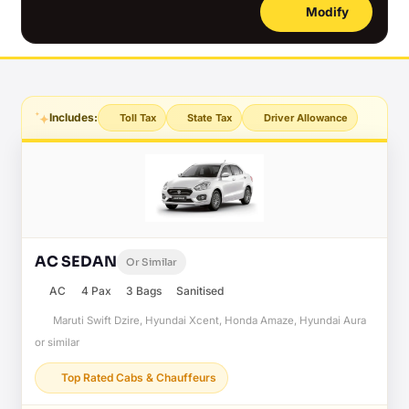
Modify
Includes:
Toll Tax
State Tax
Driver Allowance
AC SEDAN
Or Similar
AC
4 Pax
3 Bags
Sanitised
Maruti Swift Dzire, Hyundai Xcent, Honda Amaze, Hyundai Aura
or similar
Top Rated Cabs & Chauffeurs