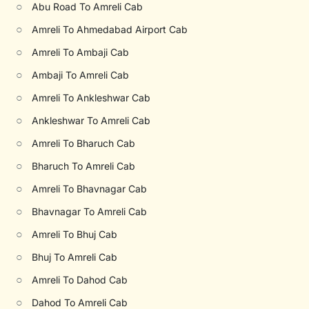
○
Abu Road To Amreli Cab
○
Amreli To Ahmedabad Airport Cab
○
Amreli To Ambaji Cab
○
Ambaji To Amreli Cab
○
Amreli To Ankleshwar Cab
○
Ankleshwar To Amreli Cab
○
Amreli To Bharuch Cab
○
Bharuch To Amreli Cab
○
Amreli To Bhavnagar Cab
○
Bhavnagar To Amreli Cab
○
Amreli To Bhuj Cab
○
Bhuj To Amreli Cab
○
Amreli To Dahod Cab
○
Dahod To Amreli Cab