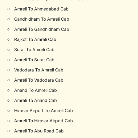
○
Amreli To Ahmedabad Cab
○
Gandhidham To Amreli Cab
○
Amreli To Gandhidham Cab
○
Rajkot To Amreli Cab
○
Surat To Amreli Cab
○
Amreli To Surat Cab
○
Vadodara To Amreli Cab
○
Amreli To Vadodara Cab
○
Anand To Amreli Cab
○
Amreli To Anand Cab
○
Hirasar Airport To Amreli Cab
○
Amreli To Hirasar Airport Cab
○
Amreli To Abu Road Cab