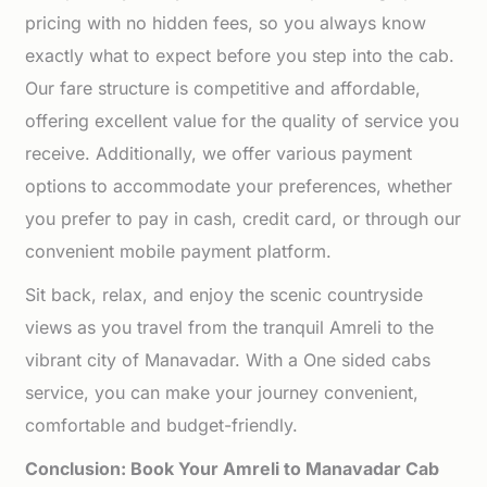
pricing with no hidden fees, so you always know
exactly what to expect before you step into the cab.
Our fare structure is competitive and affordable,
offering excellent value for the quality of service you
receive. Additionally, we offer various payment
options to accommodate your preferences, whether
you prefer to pay in cash, credit card, or through our
convenient mobile payment platform.
Sit back, relax, and enjoy the scenic countryside
views as you travel from the tranquil Amreli to the
vibrant city of Manavadar. With a One sided cabs
service, you can make your journey convenient,
comfortable and budget-friendly.
Conclusion: Book Your Amreli to Manavadar Cab