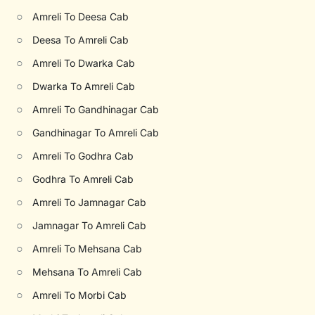
○
Amreli To Deesa Cab
○
Deesa To Amreli Cab
○
Amreli To Dwarka Cab
○
Dwarka To Amreli Cab
○
Amreli To Gandhinagar Cab
○
Gandhinagar To Amreli Cab
○
Amreli To Godhra Cab
○
Godhra To Amreli Cab
○
Amreli To Jamnagar Cab
○
Jamnagar To Amreli Cab
○
Amreli To Mehsana Cab
○
Mehsana To Amreli Cab
○
Amreli To Morbi Cab