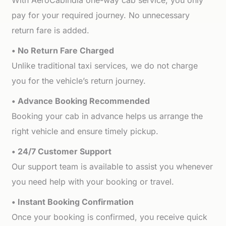
With AeroCabIndia one-way cab service, you only
pay for your required journey. No unnecessary
return fare is added.
• No Return Fare Charged
Unlike traditional taxi services, we do not charge
you for the vehicle’s return journey.
• Advance Booking Recommended
Booking your cab in advance helps us arrange the
right vehicle and ensure timely pickup.
• 24/7 Customer Support
Our support team is available to assist you whenever
you need help with your booking or travel.
• Instant Booking Confirmation
Once your booking is confirmed, you receive quick