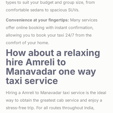
types to suit your budget and group size, from
comfortable sedans to spacious SUVs.
Convenience at your fingertips:
Many services
offer online booking with instant confirmation,
allowing you to book your taxi 24/7 from the
comfort of your home.
How about a relaxing
hire Amreli to
Manavadar one way
taxi service
Hiring a Amreli to Manavadar taxi service is the ideal
way to obtain the greatest cab service and enjoy a
stress-free trip. For all routes throughout India,