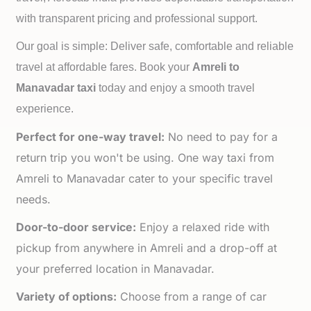
with transparent pricing and professional support.
Our goal is simple: Deliver safe, comfortable and reliable
travel at affordable fares. Book your
Amreli to
Manavadar taxi
today and enjoy a smooth travel
experience.
Perfect for one-way travel:
No need to pay for a
return trip you won't be using. One way taxi from
Amreli to Manavadar cater to your specific travel
needs.
Door-to-door service:
Enjoy a relaxed ride with
pickup from anywhere in Amreli and a drop-off at
your preferred location in Manavadar.
Variety of options:
Choose from a range of car