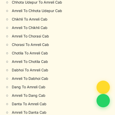
○
Chhota Udepur To Amreli Cab
○
Amreli To Chhota Udepur Cab
○
Chikhli To Amreli Cab
○
Amreli To Chikhli Cab
○
Amreli To Chorasi Cab
○
Chorasi To Amreli Cab
○
Chotila To Amreli Cab
○
Amreli To Chotila Cab
○
Dabhoi To Amreli Cab
○
Amreli To Dabhoi Cab
○
Dang To Amreli Cab
○
Amreli To Dang Cab
○
Danta To Amreli Cab
○
Amreli To Danta Cab