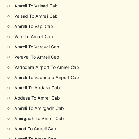
○
Amreli To Valsad Cab
○
Valsad To Amreli Cab
○
Amreli To Vapi Cab
○
Vapi To Amreli Cab
○
Amreli To Veraval Cab
○
Veraval To Amreli Cab
○
Vadodara Airport To Amreli Cab
○
Amreli To Vadodara Airport Cab
○
Amreli To Abdasa Cab
○
Abdasa To Amreli Cab
○
Amreli To Amirgadh Cab
○
Amirgadh To Amreli Cab
○
Amod To Amreli Cab
○
Amreli To Amod Cab