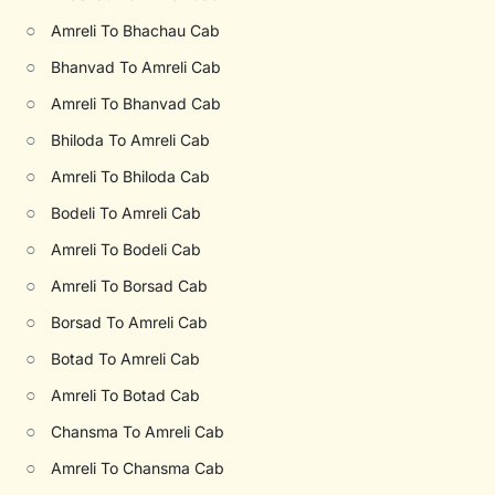
○
Amreli To Bhachau Cab
○
Bhanvad To Amreli Cab
○
Amreli To Bhanvad Cab
○
Bhiloda To Amreli Cab
○
Amreli To Bhiloda Cab
○
Bodeli To Amreli Cab
○
Amreli To Bodeli Cab
○
Amreli To Borsad Cab
○
Borsad To Amreli Cab
○
Botad To Amreli Cab
○
Amreli To Botad Cab
○
Chansma To Amreli Cab
○
Amreli To Chansma Cab