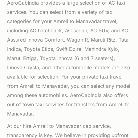
AeroCabIndia provides a large selection of AC taxi
services. You can select from a variety of taxi
categories for your Amreli to Manavadar travel,
including AC hatchback, AC sedan, AC SUV, and AC
Assured Innova Comfort. Wagon R, Maruti Ritz, Tata
Indica, Toyota Etios, Swift Dzire, Mahindra Xylo,
Maruti Ertiga, Toyota Innova (6 and 7 seaters),
Innova Crysta, and other automobile models are also
available for selection. For your private taxi travel
from Amreli to Manavadar, you can select any model
among these automobiles. AeroCabIndia also offers
out of town taxi services for transfers from Amreli to
Manavadar.
At our hire Amreli to Manavadar cab service,
transparency is key. We believe in providing upfront