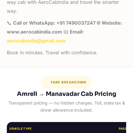
way cab with AeroCabIndia and travel the smarter
way.
📞
Call or WhatsApp: +91 7490037247
🌐
Website:
www.aerocabindia.com
📧
Email:
aerocabindia@gmail.com
Book in minutes. Travel with confidence.
FARE BREAKDOWN
Amreli → Manavadar Cab Pricing
Transparent pricing — no hidden charges. Toll, state tax &
driver allowance included.
VEHICLE TYPE
PASSEN