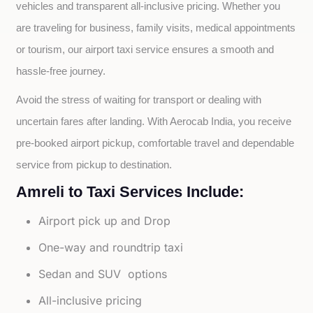
vehicles and transparent all-inclusive pricing. Whether you 
are traveling for business, family visits, medical appointments 
or tourism, our airport taxi service ensures a smooth and 
hassle-free journey.
Avoid the stress of waiting for transport or dealing with 
uncertain fares after landing. With Aerocab India, you receive 
pre-booked airport pickup, comfortable travel and dependable 
service from pickup to destination.
Amreli to Taxi Services Include:
Airport pick up and Drop
One-way and roundtrip taxi
Sedan and SUV options
All-inclusive pricing