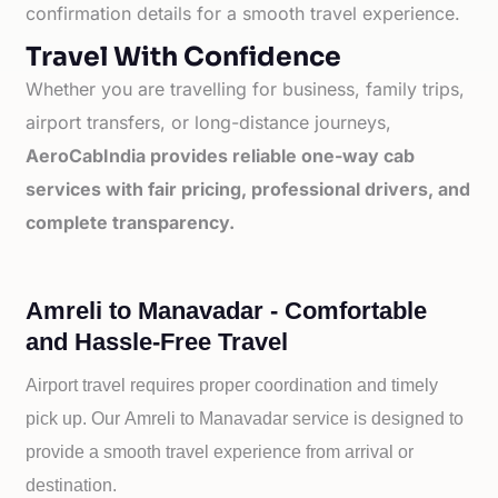
confirmation details for a smooth travel experience.
Travel With Confidence
Whether you are travelling for business, family trips,
airport transfers, or long-distance journeys,
AeroCabIndia provides reliable one-way cab
services with fair pricing, professional drivers, and
complete transparency.
Amreli to Manavadar - Comfortable
and Hassle-Free Travel
Airport travel requires proper coordination and timely
pick up. Our
Amreli to
Manavadar service is designed to
provide a smooth travel experience from arrival or
destination.