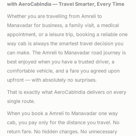
with AeroCabIndia — Travel Smarter, Every Time
Whether you are travelling from Amreli to
Manavadar for business, a family visit, a medical
appointment, or a leisure trip, booking a reliable one
way cab is always the smartest travel decision you
can make. The Amreli to Manavadar road journey is
best enjoyed when you have a trusted driver, a
comfortable vehicle, and a fare you agreed upon
upfront — with absolutely no surprises.
That is exactly what AeroCabIndia delivers on every
single route.
When you book a Amreli to Manavadar one way
cab, you pay only for the distance you travel. No
return fare. No hidden charges. No unnecessary