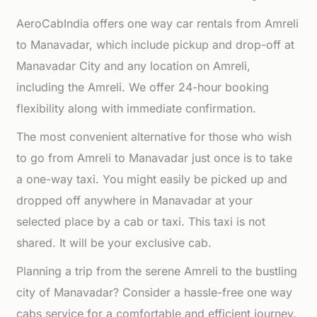
AeroCabIndia offers one way car rentals from Amreli
to Manavadar, which include pickup and drop-off at
Manavadar City and any location on Amreli,
including the Amreli. We offer 24-hour booking
flexibility along with immediate confirmation.
The most convenient alternative for those who wish
to go from Amreli to Manavadar just once is to take
a one-way taxi. You might easily be picked up and
dropped off anywhere in Manavadar at your
selected place by a cab or taxi. This taxi is not
shared. It will be your exclusive cab.
Planning a trip from the serene Amreli to the bustling
city of Manavadar? Consider a hassle-free one way
cabs service for a comfortable and efficient journey.