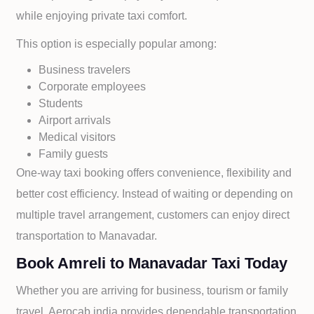
while enjoying private taxi comfort.
This option is especially popular among:
Business travelers
Corporate employees
Students
Airport arrivals
Medical visitors
Family guests
One-way taxi booking offers convenience, flexibility and
better cost efficiency. Instead of waiting or depending on
multiple travel arrangement, customers can enjoy direct
transportation to
Manavadar.
Book Amreli to Manavadar Taxi Today
Whether you are arriving for business, tourism or family
travel, Aerocab india provides dependable transportation