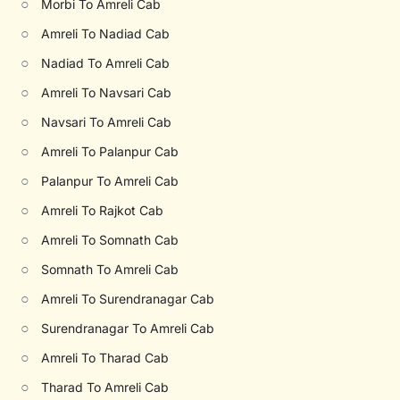
○
Morbi To Amreli Cab
○
Amreli To Nadiad Cab
○
Nadiad To Amreli Cab
○
Amreli To Navsari Cab
○
Navsari To Amreli Cab
○
Amreli To Palanpur Cab
○
Palanpur To Amreli Cab
○
Amreli To Rajkot Cab
○
Amreli To Somnath Cab
○
Somnath To Amreli Cab
○
Amreli To Surendranagar Cab
○
Surendranagar To Amreli Cab
○
Amreli To Tharad Cab
○
Tharad To Amreli Cab