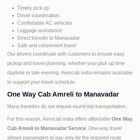
Timely pick up
Driver coordination
Comfortable AC vehicles
Luggage assistance
Direct transfer to
Manavadar
Safe and convenient travel
Our drivers coordinate with customers to ensure easy
pickup and travel planning. whether your pick up time
daytime or late evening. Aerocab india remains available
to support your travel schedule.
One Way Cab Amreli to Manavadar
Many travelers do not require round-trip transportation.
For this reason, Aerocab india offers affordable
One Way
Cab
Amreli to
Manavadar Service
. One-way travel
allows passengers to pay only for the required route