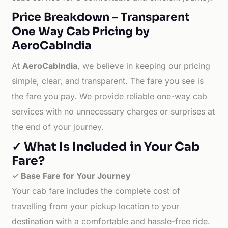
Price Breakdown – Transparent
One Way Cab Pricing by
AeroCabIndia
At
AeroCabIndia
, we believe in keeping our pricing
simple, clear, and transparent. The fare you see is
the fare you pay. We provide reliable one-way cab
services with no unnecessary charges or surprises at
the end of your journey.
✓ What Is Included in Your Cab
Fare?
✓ Base Fare for Your Journey
Your cab fare includes the complete cost of
travelling from your pickup location to your
destination with a comfortable and hassle-free ride.