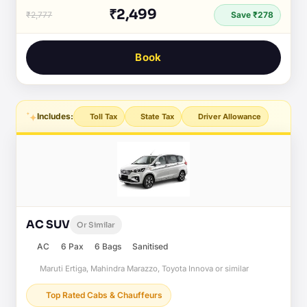
₹2,499
₹2,777
Save ₹278
Book
Includes:
Toll Tax
State Tax
Driver Allowance
AC SUV
Or Similar
AC
6 Pax
6 Bags
Sanitised
Maruti Ertiga, Mahindra Marazzo, Toyota Innova or similar
Top Rated Cabs & Chauffeurs