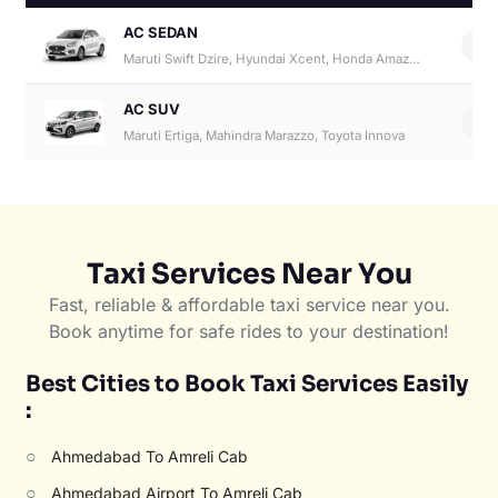
AC SEDAN
4
Maruti Swift Dzire, Hyundai Xcent, Honda Amaze, Hyundai Aura
AC SUV
6
Maruti Ertiga, Mahindra Marazzo, Toyota Innova
Taxi Services Near You
Fast, reliable & affordable taxi service near you.
Book anytime for safe rides to your destination!
Best Cities to Book Taxi Services Easily
:
○
Ahmedabad To Amreli Cab
○
Ahmedabad Airport To Amreli Cab