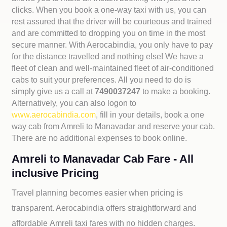
clicks. When you book a one-way taxi with us, you can
rest assured that the driver will be courteous and trained
and are committed to dropping you on time in the most
secure manner. With Aerocabindia, you only have to pay
for the distance travelled and nothing else! We have a
fleet of clean and well-maintained fleet of air-conditioned
cabs to suit your preferences. All you need to do is
simply give us a call at
7490037247
to make a booking.
Alternatively, you can also logon to
www.aerocabindia.com
, fill in your details, book a one
way cab from Amreli to Manavadar and reserve your cab.
There are no additional expenses to book online.
Amreli to Manavadar Cab Fare - All
inclusive Pricing
Travel planning becomes easier when pricing is
transparent. Aerocabindia offers straightforward and
affordable
Amreli taxi fares with no hidden charges.