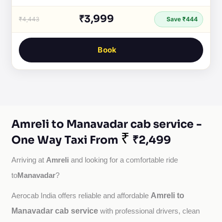
₹3,999
₹4,443
Save ₹444
Book
Amreli to Manavadar cab service -
₹
One Way Taxi From
₹2,499
Amreli
Arriving at 
 and looking for a comfortable ride 
Manavadar
to
?
Amreli to
Aerocab India offers reliable and affordable 
Manavadar cab service
with professional drivers, clean 