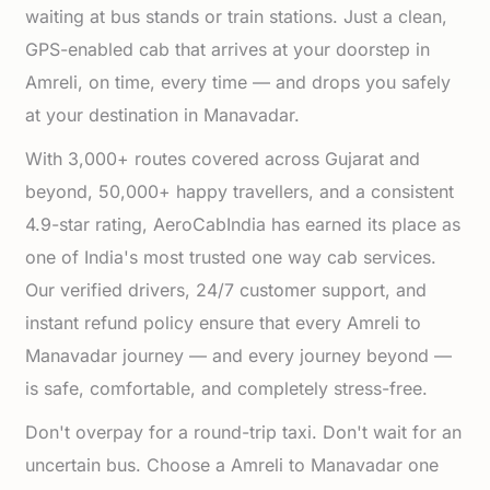
waiting at bus stands or train stations. Just a clean,
GPS-enabled cab that arrives at your doorstep in
Amreli, on time, every time — and drops you safely
at your destination in Manavadar.
With 3,000+ routes covered across Gujarat and
beyond, 50,000+ happy travellers, and a consistent
4.9-star rating, AeroCabIndia has earned its place as
one of India's most trusted one way cab services.
Our verified drivers, 24/7 customer support, and
instant refund policy ensure that every Amreli to
Manavadar journey — and every journey beyond —
is safe, comfortable, and completely stress-free.
Don't overpay for a round-trip taxi. Don't wait for an
uncertain bus. Choose a Amreli to Manavadar one