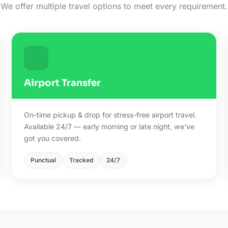
We offer multiple travel options to meet every requirement.
Airport Transfer
On-time pickup & drop for stress-free airport travel.
Available 24/7 — early morning or late night, we've
got you covered.
Punctual
Tracked
24/7