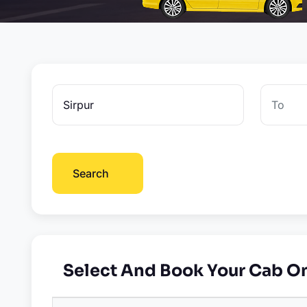
Search
Select And Book Your Cab O