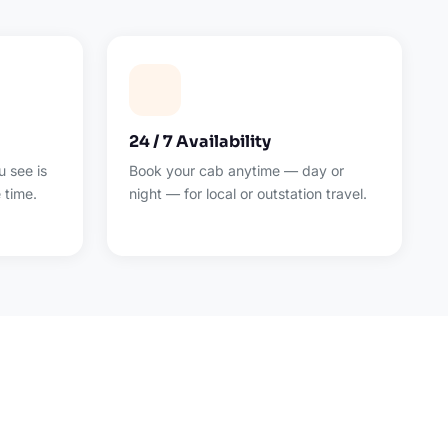
24 / 7 Availability
 see is
Book your cab anytime — day or
 time.
night — for local or outstation travel.