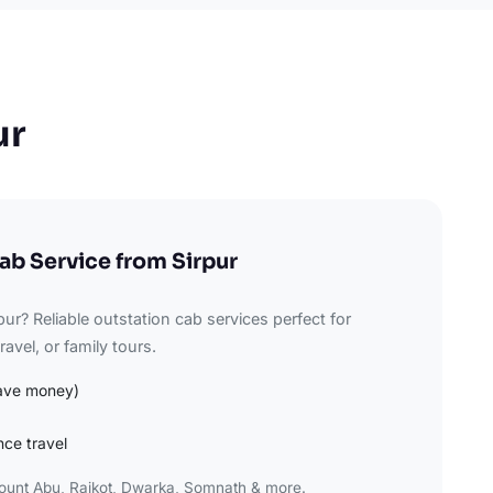
ur
ab Service from Sirpur
pur? Reliable outstation cab services perfect for
avel, or family tours.
ave money)
nce travel
Mount Abu, Rajkot, Dwarka, Somnath & more.