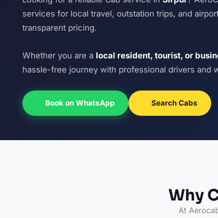
services for local travel, outstation trips, and airp
transparent pricing.
Whether you are a
local resident, tourist, or busi
hassle-free journey with professional drivers and 
Book on WhatsApp
Search Cabs
Why C
At Aerocab,