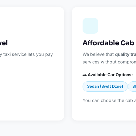
vel
Affordable Cab 
 taxi service lets you pay
We believe that
quality t
services without comprom
🚗 Available Car Options:
Sedan (Swift Dzire)
S
You can choose the cab 