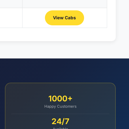
View Cabs
1000+
Happy Customers
24/7