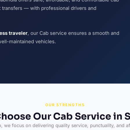
ort transfers — with professional drivers and
ness traveler
, our Cab service ensures a smooth and
well-maintained vehicles.
OUR STRENGTHS
hoose Our Cab Service in S
 we focus on delivering quality service, punctuality, and af