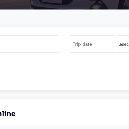
nline