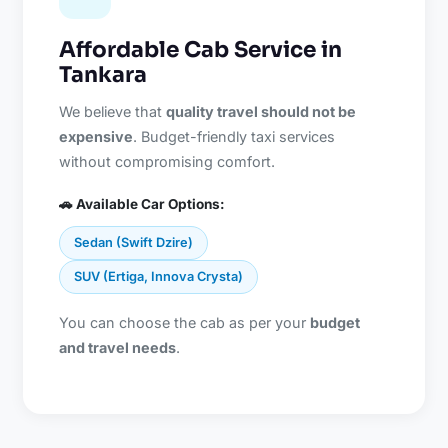
Affordable Cab Service in
Tankara
We believe that
quality travel should not be
expensive
. Budget-friendly taxi services
without compromising comfort.
🚗 Available Car Options:
Sedan (Swift Dzire)
SUV (Ertiga, Innova Crysta)
You can choose the cab as per your
budget
and travel needs
.