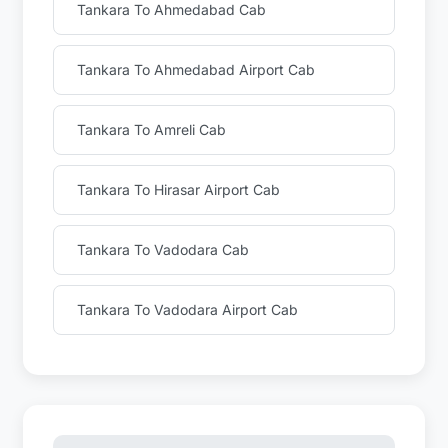
Tankara To Ahmedabad Cab
Tankara To Ahmedabad Airport Cab
Tankara To Amreli Cab
Tankara To Hirasar Airport Cab
Tankara To Vadodara Cab
Tankara To Vadodara Airport Cab