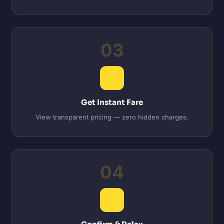
03
Get Instant Fare
View transparent pricing — zero hidden charges.
04