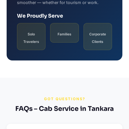
smoother — whether for tourism or work.
We Proudly Serve
Solo
Families
Corporate
Travelers
Clients
GOT QUESTIONS?
FAQs – Cab Service in Tankara