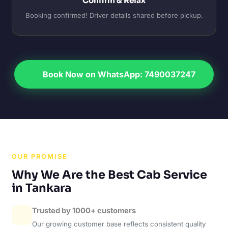
Confirm & Relax
Booking confirmed! Driver details shared before pickup.
Book Now on WhatsApp: 7490037247
OUR PROMISE
Why We Are the Best Cab Service
in Tankara
Trusted by 1000+ customers
Our growing customer base reflects consistent quality