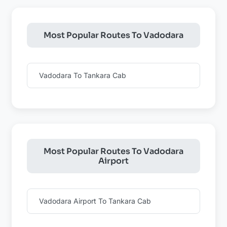
Most Popular Routes To Vadodara
Vadodara To Tankara Cab
Most Popular Routes To Vadodara
Airport
Vadodara Airport To Tankara Cab