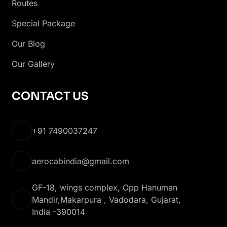
Routes
Special Package
Our Blog
Our Gallery
CONTACT US
+91 7490037247
aerocabindia@gmail.com
GF-18, wings complex, Opp Hanuman
Mandir,Makarpura , Vadodara, Gujarat,
India -390014