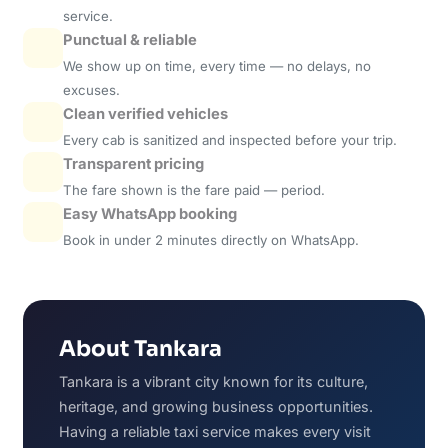
service.
Punctual & reliable
We show up on time, every time — no delays, no
excuses.
Clean verified vehicles
Every cab is sanitized and inspected before your trip.
Transparent pricing
The fare shown is the fare paid — period.
Easy WhatsApp booking
Book in under 2 minutes directly on WhatsApp.
About Tankara
Tankara is a vibrant city known for its culture,
heritage, and growing business opportunities.
Having a reliable taxi service makes every visit