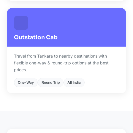
Outstation Cab
Travel from Tankara to nearby destinations with
flexible one-way & round-trip options at the best
prices.
One-Way
Round Trip
All India