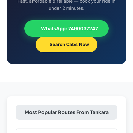
Fast, affordable & reliable — book your ride in
under 2 minutes.
WhatsApp: 7490037247
Search Cabs Now
Most Popular Routes From Tankara