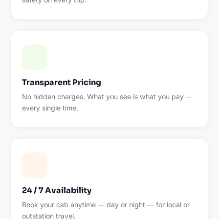
Transparent Pricing
No hidden charges. What you see is what you pay —
every single time.
24 / 7 Availability
Book your cab anytime — day or night — for local or
outstation travel.