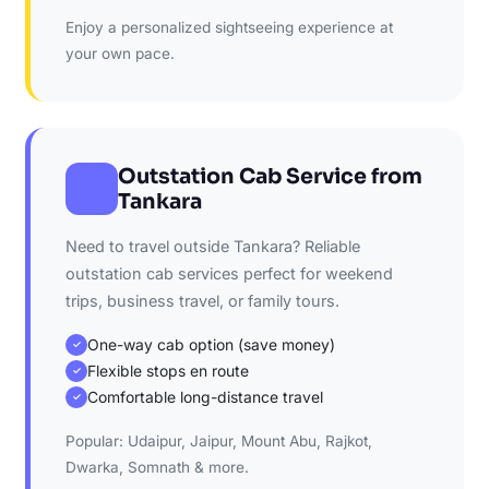
Enjoy a personalized sightseeing experience at
your own pace.
Outstation Cab Service from
Tankara
Need to travel outside Tankara? Reliable
outstation cab services perfect for weekend
trips, business travel, or family tours.
One-way cab option (save money)
✓
Flexible stops en route
✓
Comfortable long-distance travel
✓
Popular: Udaipur, Jaipur, Mount Abu, Rajkot,
Dwarka, Somnath & more.