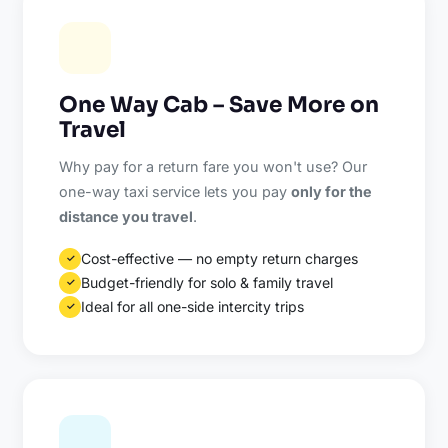
One Way Cab – Save More on
Travel
Why pay for a return fare you won't use? Our
one-way taxi service lets you pay
only for the
distance you travel
.
Cost-effective — no empty return charges
✓
Budget-friendly for solo & family travel
✓
Ideal for all one-side intercity trips
✓