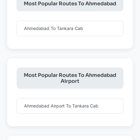
Most Popular Routes To Ahmedabad
Ahmedabad To Tankara Cab
Most Popular Routes To Ahmedabad
Airport
Ahmedabad Airport To Tankara Cab