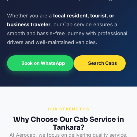
Whether you are a
local resident, tourist, or
business traveler
, our Cab service ensures a
smooth and hassle-free journey with professional
drivers and well-maintained vehicles.
Book on WhatsApp
Search Cabs
OUR STRENGTHS
Why Choose Our Cab Service in
Tankara?
At Aerocab, we focus on delivering quality service,