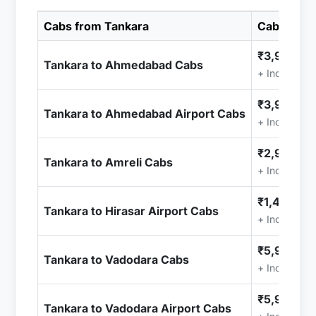
Cabs from Tankara
Cab Price
₹3,999.00
Tankara to Ahmedabad Cabs
+ Included 
₹3,999.00
Tankara to Ahmedabad Airport Cabs
+ Included 
₹2,999.00
Tankara to Amreli Cabs
+ Included 
₹1,499.00
Tankara to Hirasar Airport Cabs
+ Included 
₹5,999.00
Tankara to Vadodara Cabs
+ Included 
₹5,999.00
Tankara to Vadodara Airport Cabs