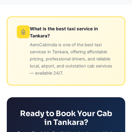
What is the best taxi service in
🤖
Tankara?
AeroCabIndia is one of the best taxi
services in Tankara, offering affordable
pricing, professional drivers, and reliable
local, airport, and outstation cab services
— available 24/7.
Ready to Book Your Cab
in Tankara?