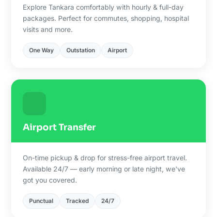
Explore Tankara comfortably with hourly & full-day
packages. Perfect for commutes, shopping, hospital
visits and more.
One Way
Outstation
Airport
Airport Transfer
On-time pickup & drop for stress-free airport travel.
Available 24/7 — early morning or late night, we've
got you covered.
Punctual
Tracked
24/7