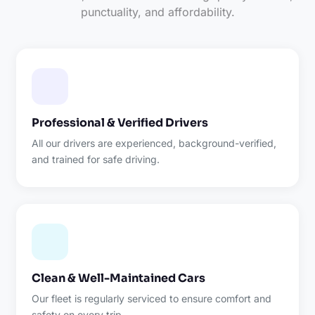
punctuality, and affordability.
Professional & Verified Drivers
All our drivers are experienced, background-verified,
and trained for safe driving.
Clean & Well-Maintained Cars
Our fleet is regularly serviced to ensure comfort and
safety on every trip.