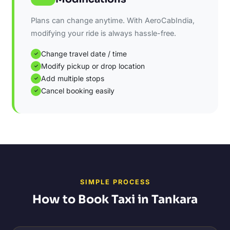
Plans can change anytime. With AeroCabIndia,
modifying your ride is always hassle-free.
Change travel date / time
✓
Modify pickup or drop location
✓
Add multiple stops
✓
Cancel booking easily
✓
SIMPLE PROCESS
How to Book Taxi in Tankara