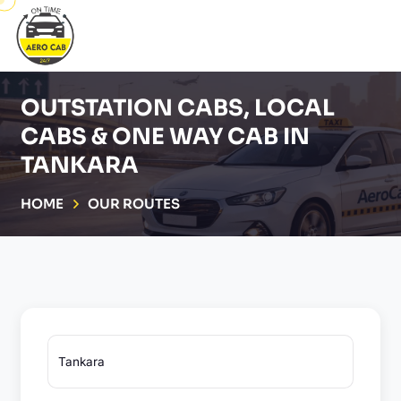
OUTSTATION CABS, LOCAL
CABS & ONE WAY CAB IN
TANKARA
HOME
OUR ROUTES