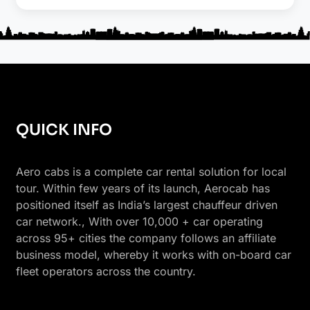
QUICK INFO
Aero cabs is a complete car rental solution for local
tour. Within few years of its launch, Aerocab has
positioned itself as India’s largest chauffeur driven
car network., With over 10,000 + car operating
across 95+ cities the company follows an affiliate
business model, whereby it works with on-board car
fleet operators across the country.