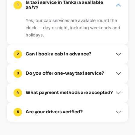
Is taxi service in Tankara available
1
24/7?
Yes, our cab services are available round the
clock — day or night, including weekends and
holidays.
Can I book a cab in advance?
2
Do you offer one-way taxi service?
3
What payment methods are accepted?
4
Are your drivers verified?
5