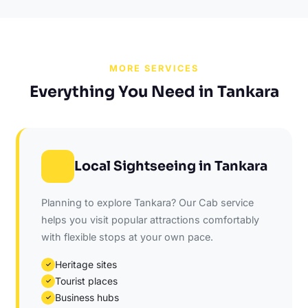
MORE SERVICES
Everything You Need in Tankara
Local Sightseeing in Tankara
Planning to explore Tankara? Our Cab service
helps you visit popular attractions comfortably
with flexible stops at your own pace.
Heritage sites
✓
Tourist places
✓
Business hubs
✓