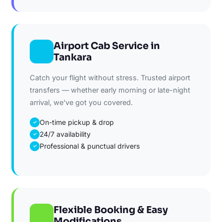
Airport Cab Service in
Tankara
Catch your flight without stress. Trusted airport
transfers — whether early morning or late-night
arrival, we've got you covered.
On-time pickup & drop
✓
24/7 availability
✓
Professional & punctual drivers
✓
Flexible Booking & Easy
Modifications