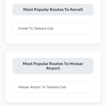
Most Popular Routes To Amreli
Amreli To Tankara Cab
Most Popular Routes To Hirasar
Airport
Hirasar Airport To Tankara Cab