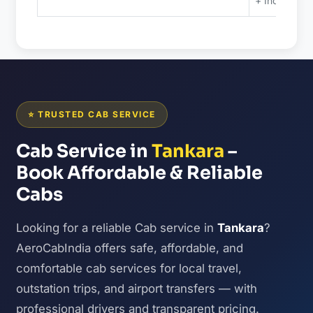
+ Included 
⭐ TRUSTED CAB SERVICE
Cab Service in
Tankara
–
Book Affordable & Reliable
Cabs
Looking for a reliable Cab service in
Tankara
?
AeroCabIndia offers safe, affordable, and
comfortable cab services for local travel,
outstation trips, and airport transfers — with
professional drivers and transparent pricing.