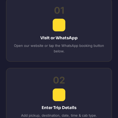
01
Visit or WhatsApp
Open our website or tap the WhatsApp booking button
below.
02
Enter Trip Details
Add pickup, destination, date, time & cab type.