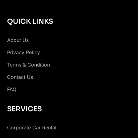
QUICK LINKS
About Us
Privacy Policy
Terms & Condition
Contact Us
FAQ
SERVICES
Corporate Car Rental