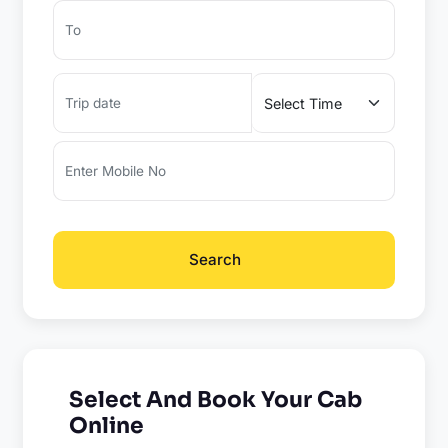
Search
Select And Book Your Cab
Online