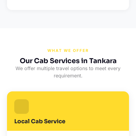
WHAT WE OFFER
Our Cab Services in Tankara
We offer multiple travel options to meet every
requirement.
Local Cab Service