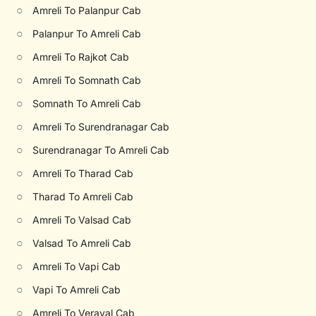
○
Amreli To Palanpur Cab
○
Palanpur To Amreli Cab
○
Amreli To Rajkot Cab
○
Amreli To Somnath Cab
○
Somnath To Amreli Cab
○
Amreli To Surendranagar Cab
○
Surendranagar To Amreli Cab
○
Amreli To Tharad Cab
○
Tharad To Amreli Cab
○
Amreli To Valsad Cab
○
Valsad To Amreli Cab
○
Amreli To Vapi Cab
○
Vapi To Amreli Cab
○
Amreli To Veraval Cab