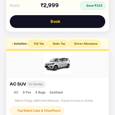
₹2,999
₹3,332
Save ₹333
Book
Includes:
Toll Tax
State Tax
Driver Allowance
AC SUV
Or Similar
AC
6 Pax
6 Bags
Sanitised
Maruti Ertiga, Mahindra Marazzo, Toyota Innova or similar
Top Rated Cabs & Chauffeurs