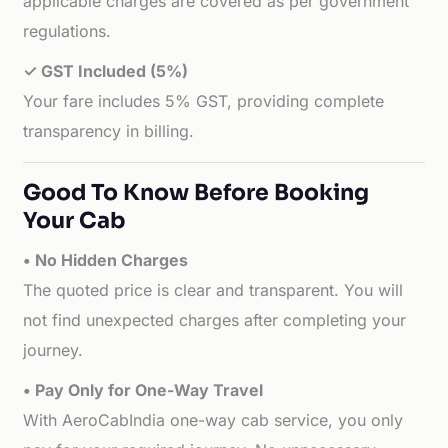
applicable charges are covered as per government
regulations.
✓ GST Included (5%)
Your fare includes 5% GST, providing complete
transparency in billing.
Good To Know Before Booking
Your Cab
• No Hidden Charges
The quoted price is clear and transparent. You will
not find unexpected charges after completing your
journey.
• Pay Only for One-Way Travel
With AeroCabIndia one-way cab service, you only