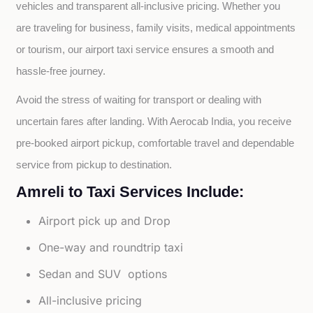
vehicles and transparent all-inclusive pricing. Whether you 
are traveling for business, family visits, medical appointments 
or tourism, our airport taxi service ensures a smooth and 
hassle-free journey.
Avoid the stress of waiting for transport or dealing with 
uncertain fares after landing. With Aerocab India, you receive 
pre-booked airport pickup, comfortable travel and dependable 
service from pickup to destination.
Amreli to Taxi Services Include:
Airport pick up and Drop
One-way and roundtrip taxi
Sedan and SUV options
All-inclusive pricing