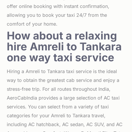
offer online booking with instant confirmation,
allowing you to book your taxi 24/7 from the
comfort of your home.
How about a relaxing
hire Amreli to Tankara
one way taxi service
Hiring a Amreli to Tankara taxi service is the ideal
way to obtain the greatest cab service and enjoy a
stress-free trip. For all routes throughout India,
AeroCabIndia provides a large selection of AC taxi
services. You can select from a variety of taxi
categories for your Amreli to Tankara travel,
including AC hatchback, AC sedan, AC SUV, and AC