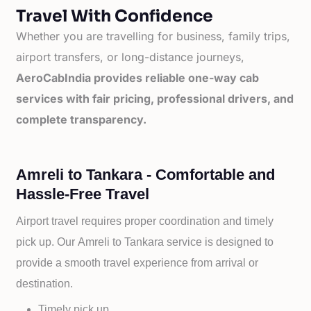
Travel With Confidence
Whether you are travelling for business, family trips,
airport transfers, or long-distance journeys,
AeroCabIndia provides reliable one-way cab
services with fair pricing, professional drivers, and
complete transparency.
Amreli to Tankara - Comfortable and
Hassle-Free Travel
Airport travel requires proper coordination and timely
pick up. Our
Amreli to
Tankara service is designed to
provide a smooth travel experience from arrival or
destination.
Timely pick up