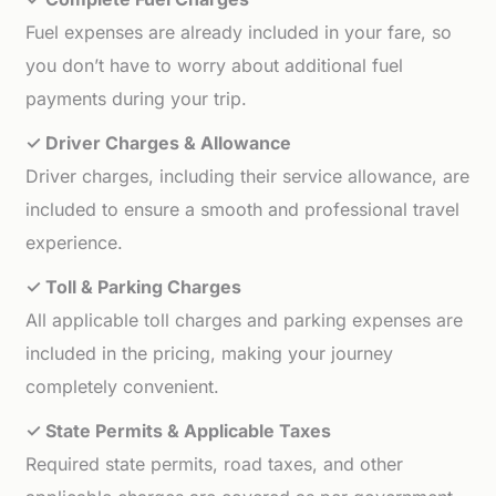
Fuel expenses are already included in your fare, so
you don’t have to worry about additional fuel
payments during your trip.
✓ Driver Charges & Allowance
Driver charges, including their service allowance, are
included to ensure a smooth and professional travel
experience.
✓ Toll & Parking Charges
All applicable toll charges and parking expenses are
included in the pricing, making your journey
completely convenient.
✓ State Permits & Applicable Taxes
Required state permits, road taxes, and other