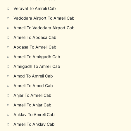
○
Veraval To Amreli Cab
○
Vadodara Airport To Amreli Cab
○
Amreli To Vadodara Airport Cab
○
Amreli To Abdasa Cab
○
Abdasa To Amreli Cab
○
Amreli To Amirgadh Cab
○
Amirgadh To Amreli Cab
○
Amod To Amreli Cab
○
Amreli To Amod Cab
○
Anjar To Amreli Cab
○
Amreli To Anjar Cab
○
Anklav To Amreli Cab
○
Amreli To Anklav Cab