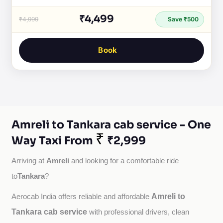
₹4,499
₹4,999
Save ₹500
Book
Amreli to Tankara cab service - One
₹
Way Taxi From
₹2,999
Amreli
Arriving at 
 and looking for a comfortable ride 
Tankara
to
?
Amreli to
Aerocab India offers reliable and affordable 
Tankara cab service
with professional drivers, clean 