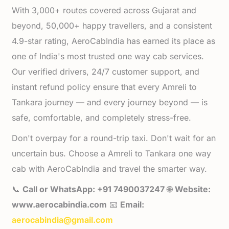
With 3,000+ routes covered across Gujarat and
beyond, 50,000+ happy travellers, and a consistent
4.9-star rating, AeroCabIndia has earned its place as
one of India's most trusted one way cab services.
Our verified drivers, 24/7 customer support, and
instant refund policy ensure that every Amreli to
Tankara journey — and every journey beyond — is
safe, comfortable, and completely stress-free.
Don't overpay for a round-trip taxi. Don't wait for an
uncertain bus. Choose a Amreli to Tankara one way
cab with AeroCabIndia and travel the smarter way.
📞
Call or WhatsApp: +91 7490037247
🌐
Website:
www.aerocabindia.com
📧
Email:
aerocabindia@gmail.com