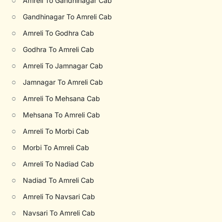
○
Amreli To Gandhinagar Cab
○
Gandhinagar To Amreli Cab
○
Amreli To Godhra Cab
○
Godhra To Amreli Cab
○
Amreli To Jamnagar Cab
○
Jamnagar To Amreli Cab
○
Amreli To Mehsana Cab
○
Mehsana To Amreli Cab
○
Amreli To Morbi Cab
○
Morbi To Amreli Cab
○
Amreli To Nadiad Cab
○
Nadiad To Amreli Cab
○
Amreli To Navsari Cab
○
Navsari To Amreli Cab