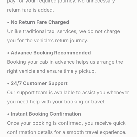
pay for your required journey. No unnecessary
return fare is added.
• No Return Fare Charged
Unlike traditional taxi services, we do not charge
you for the vehicle’s return journey.
• Advance Booking Recommended
Booking your cab in advance helps us arrange the
right vehicle and ensure timely pickup.
• 24/7 Customer Support
Our support team is available to assist you whenever
you need help with your booking or travel.
• Instant Booking Confirmation
Once your booking is confirmed, you receive quick
confirmation details for a smooth travel experience.