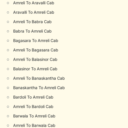
○
Amreli To Aravalli Cab
○
Aravalli To Amreli Cab
○
Amreli To Babra Cab
○
Babra To Amreli Cab
○
Bagasara To Amreli Cab
○
Amreli To Bagasara Cab
○
Amreli To Balasinor Cab
○
Balasinor To Amreli Cab
○
Amreli To Banaskantha Cab
○
Banaskantha To Amreli Cab
○
Bardoli To Amreli Cab
○
Amreli To Bardoli Cab
○
Barwala To Amreli Cab
○
Amreli To Barwala Cab