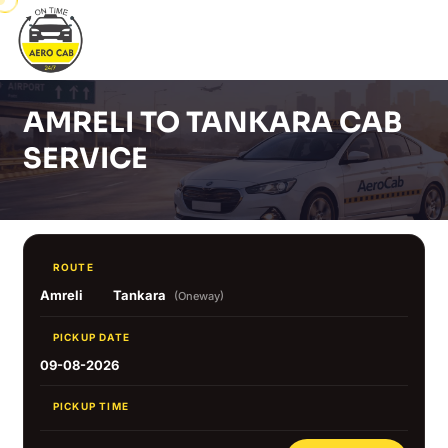
AMRELI TO TANKARA CAB
SERVICE
ROUTE
Amreli
Tankara
(Oneway)
PICKUP DATE
09-08-2026
PICKUP TIME