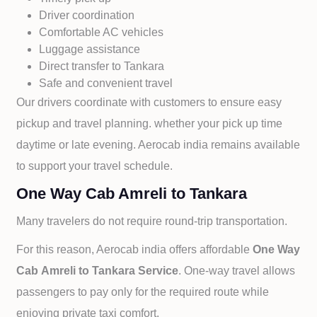
Driver coordination
Comfortable AC vehicles
Luggage assistance
Direct transfer to
Tankara
Safe and convenient travel
Our drivers coordinate with customers to ensure easy
pickup and travel planning. whether your pick up time
daytime or late evening. Aerocab india remains available
to support your travel schedule.
One Way Cab Amreli to Tankara
Many travelers do not require round-trip transportation.
For this reason, Aerocab india offers affordable
One Way
Cab
Amreli to
Tankara Service
. One-way travel allows
passengers to pay only for the required route while
enjoying private taxi comfort.