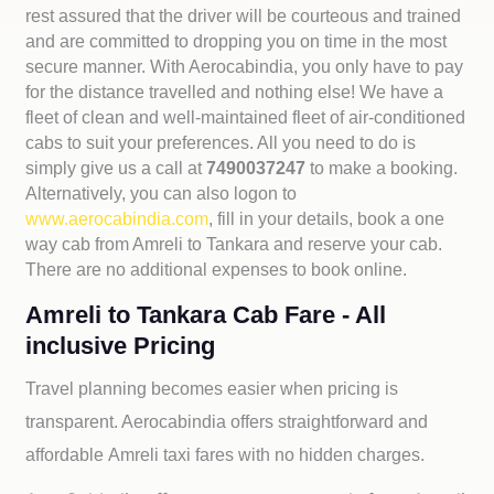
rest assured that the driver will be courteous and trained
and are committed to dropping you on time in the most
secure manner. With Aerocabindia, you only have to pay
for the distance travelled and nothing else! We have a
fleet of clean and well-maintained fleet of air-conditioned
cabs to suit your preferences. All you need to do is
simply give us a call at
7490037247
to make a booking.
Alternatively, you can also logon to
www.aerocabindia.com
, fill in your details, book a one
way cab from Amreli to Tankara and reserve your cab.
There are no additional expenses to book online.
Amreli to Tankara Cab Fare - All
inclusive Pricing
Travel planning becomes easier when pricing is
transparent. Aerocabindia offers straightforward and
affordable
Amreli taxi fares with no hidden charges.