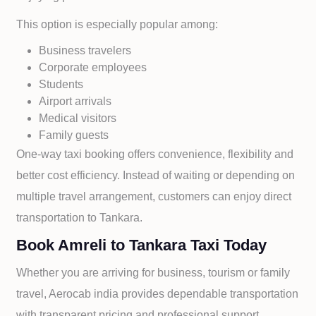
This option is especially popular among:
Business travelers
Corporate employees
Students
Airport arrivals
Medical visitors
Family guests
One-way taxi booking offers convenience, flexibility and
better cost efficiency. Instead of waiting or depending on
multiple travel arrangement, customers can enjoy direct
transportation to
Tankara.
Book Amreli to Tankara Taxi Today
Whether you are arriving for business, tourism or family
travel, Aerocab india provides dependable transportation
with transparent pricing and professional support.