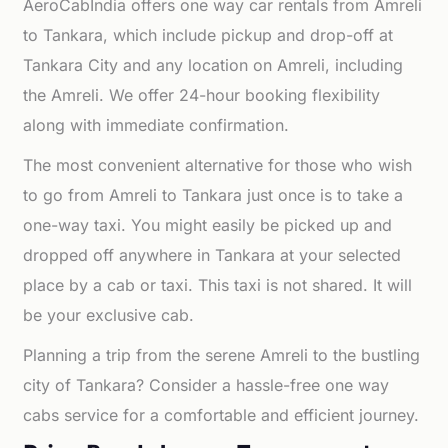
AeroCabIndia offers one way car rentals from Amreli
to Tankara, which include pickup and drop-off at
Tankara City and any location on Amreli, including
the Amreli. We offer 24-hour booking flexibility
along with immediate confirmation.
The most convenient alternative for those who wish
to go from Amreli to Tankara just once is to take a
one-way taxi. You might easily be picked up and
dropped off anywhere in Tankara at your selected
place by a cab or taxi. This taxi is not shared. It will
be your exclusive cab.
Planning a trip from the serene Amreli to the bustling
city of Tankara? Consider a hassle-free one way
cabs service for a comfortable and efficient journey.