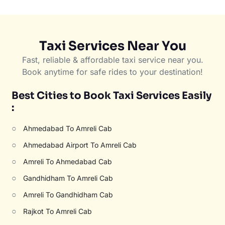
Taxi Services Near You
Fast, reliable & affordable taxi service near you.
Book anytime for safe rides to your destination!
Best Cities to Book Taxi Services Easily
:
○
Ahmedabad To Amreli Cab
○
Ahmedabad Airport To Amreli Cab
○
Amreli To Ahmedabad Cab
○
Gandhidham To Amreli Cab
○
Amreli To Gandhidham Cab
○
Rajkot To Amreli Cab