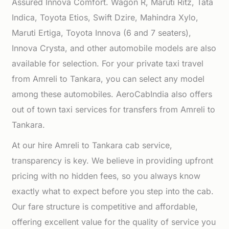
Assured Innova Comfort. Wagon R, Maruti Ritz, Tata
Indica, Toyota Etios, Swift Dzire, Mahindra Xylo,
Maruti Ertiga, Toyota Innova (6 and 7 seaters),
Innova Crysta, and other automobile models are also
available for selection. For your private taxi travel
from Amreli to Tankara, you can select any model
among these automobiles. AeroCabIndia also offers
out of town taxi services for transfers from Amreli to
Tankara.
At our hire Amreli to Tankara cab service,
transparency is key. We believe in providing upfront
pricing with no hidden fees, so you always know
exactly what to expect before you step into the cab.
Our fare structure is competitive and affordable,
offering excellent value for the quality of service you