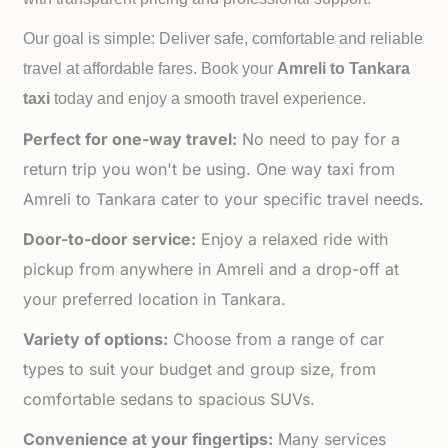
Our goal is simple: Deliver safe, comfortable and reliable
travel at affordable fares. Book your
Amreli to
Tankara
taxi
today and enjoy a smooth travel experience.
Perfect for one-way travel:
No need to pay for a
return trip you won't be using. One way taxi from
Amreli to Tankara cater to your specific travel needs.
Door-to-door service:
Enjoy a relaxed ride with
pickup from anywhere in Amreli and a drop-off at
your preferred location in Tankara.
Variety of options:
Choose from a range of car
types to suit your budget and group size, from
comfortable sedans to spacious SUVs.
Convenience at your fingertips:
Many services