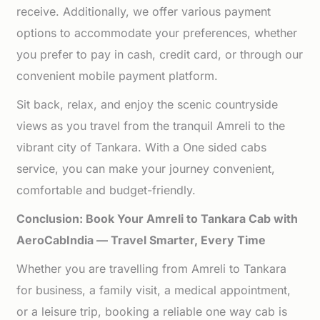
receive. Additionally, we offer various payment
options to accommodate your preferences, whether
you prefer to pay in cash, credit card, or through our
convenient mobile payment platform.
Sit back, relax, and enjoy the scenic countryside
views as you travel from the tranquil Amreli to the
vibrant city of Tankara. With a One sided cabs
service, you can make your journey convenient,
comfortable and budget-friendly.
Conclusion: Book Your Amreli to Tankara Cab with
AeroCabIndia — Travel Smarter, Every Time
Whether you are travelling from Amreli to Tankara
for business, a family visit, a medical appointment,
or a leisure trip, booking a reliable one way cab is