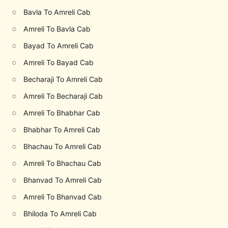
○
Bavla To Amreli Cab
○
Amreli To Bavla Cab
○
Bayad To Amreli Cab
○
Amreli To Bayad Cab
○
Becharaji To Amreli Cab
○
Amreli To Becharaji Cab
○
Amreli To Bhabhar Cab
○
Bhabhar To Amreli Cab
○
Bhachau To Amreli Cab
○
Amreli To Bhachau Cab
○
Bhanvad To Amreli Cab
○
Amreli To Bhanvad Cab
○
Bhiloda To Amreli Cab