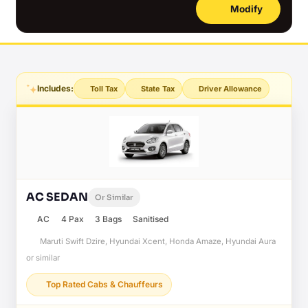
Modify
Includes:
Toll Tax
State Tax
Driver Allowance
AC SEDAN
Or Similar
AC
4 Pax
3 Bags
Sanitised
Maruti Swift Dzire, Hyundai Xcent, Honda Amaze, Hyundai Aura
or similar
Top Rated Cabs & Chauffeurs