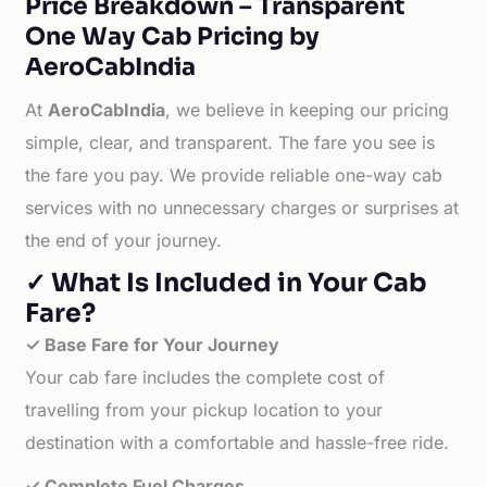
Price Breakdown – Transparent
One Way Cab Pricing by
AeroCabIndia
At
AeroCabIndia
, we believe in keeping our pricing
simple, clear, and transparent. The fare you see is
the fare you pay. We provide reliable one-way cab
services with no unnecessary charges or surprises at
the end of your journey.
✓ What Is Included in Your Cab
Fare?
✓ Base Fare for Your Journey
Your cab fare includes the complete cost of
travelling from your pickup location to your
destination with a comfortable and hassle-free ride.
✓ Complete Fuel Charges