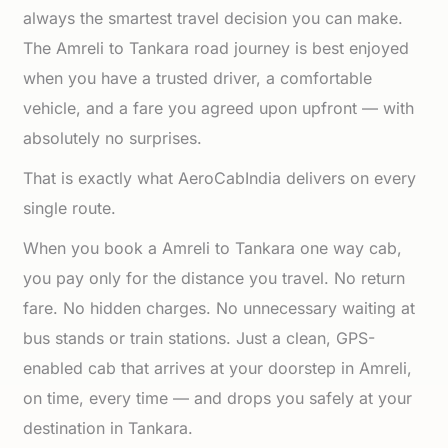
always the smartest travel decision you can make.
The Amreli to Tankara road journey is best enjoyed
when you have a trusted driver, a comfortable
vehicle, and a fare you agreed upon upfront — with
absolutely no surprises.
That is exactly what AeroCabIndia delivers on every
single route.
When you book a Amreli to Tankara one way cab,
you pay only for the distance you travel. No return
fare. No hidden charges. No unnecessary waiting at
bus stands or train stations. Just a clean, GPS-
enabled cab that arrives at your doorstep in Amreli,
on time, every time — and drops you safely at your
destination in Tankara.