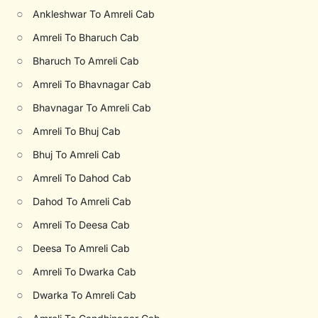
○
Ankleshwar To Amreli Cab
○
Amreli To Bharuch Cab
○
Bharuch To Amreli Cab
○
Amreli To Bhavnagar Cab
○
Bhavnagar To Amreli Cab
○
Amreli To Bhuj Cab
○
Bhuj To Amreli Cab
○
Amreli To Dahod Cab
○
Dahod To Amreli Cab
○
Amreli To Deesa Cab
○
Deesa To Amreli Cab
○
Amreli To Dwarka Cab
○
Dwarka To Amreli Cab