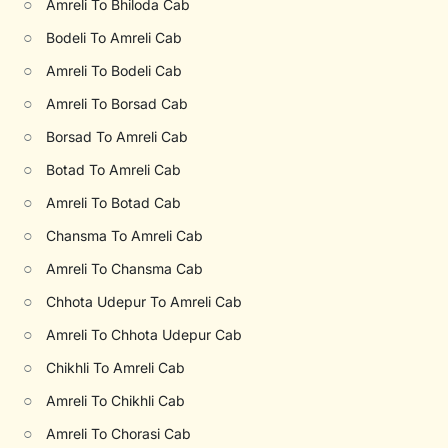
○
Amreli To Bhiloda Cab
○
Bodeli To Amreli Cab
○
Amreli To Bodeli Cab
○
Amreli To Borsad Cab
○
Borsad To Amreli Cab
○
Botad To Amreli Cab
○
Amreli To Botad Cab
○
Chansma To Amreli Cab
○
Amreli To Chansma Cab
○
Chhota Udepur To Amreli Cab
○
Amreli To Chhota Udepur Cab
○
Chikhli To Amreli Cab
○
Amreli To Chikhli Cab
○
Amreli To Chorasi Cab