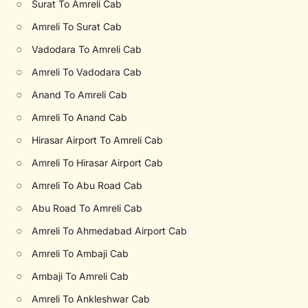
○
Surat To Amreli Cab
○
Amreli To Surat Cab
○
Vadodara To Amreli Cab
○
Amreli To Vadodara Cab
○
Anand To Amreli Cab
○
Amreli To Anand Cab
○
Hirasar Airport To Amreli Cab
○
Amreli To Hirasar Airport Cab
○
Amreli To Abu Road Cab
○
Abu Road To Amreli Cab
○
Amreli To Ahmedabad Airport Cab
○
Amreli To Ambaji Cab
○
Ambaji To Amreli Cab
○
Amreli To Ankleshwar Cab