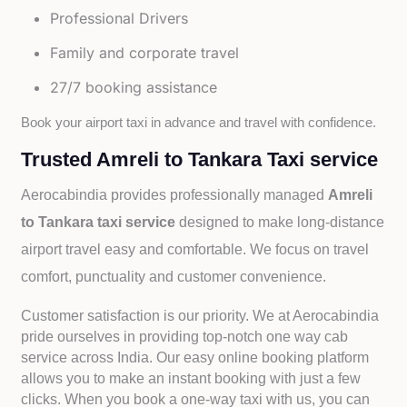
Professional Drivers
Family and corporate travel
27/7 booking assistance
Book your airport taxi in advance and travel with confidence.
Trusted Amreli to Tankara Taxi service
Aerocabindia provides professionally managed
Amreli
to Tankara taxi service
designed to make long-distance
airport travel easy and comfortable. We focus on travel
comfort, punctuality and customer convenience.
Customer satisfaction is our priority. We at Aerocabindia
pride ourselves in providing top-notch one way cab
service across India. Our easy online booking platform
allows you to make an instant booking with just a few
clicks. When you book a one-way taxi with us, you can