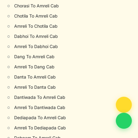
○
Chorasi To Amreli Cab
○
Chotila To Amreli Cab
○
Amreli To Chotila Cab
○
Dabhoi To Amreli Cab
○
Amreli To Dabhoi Cab
○
Dang To Amreli Cab
○
Amreli To Dang Cab
○
Danta To Amreli Cab
○
Amreli To Danta Cab
○
Dantiwada To Amreli Cab
○
Amreli To Dantiwada Cab
○
Dediapada To Amreli Cab
○
Amreli To Dediapada Cab
○
Dehgam To Amreli Cab