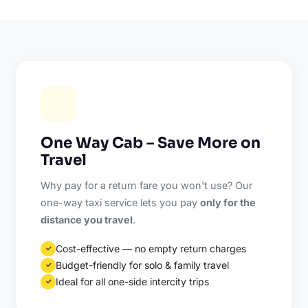
One Way Cab – Save More on
Travel
Why pay for a return fare you won't use? Our
one-way taxi service lets you pay
only for the
distance you travel
.
Cost-effective — no empty return charges
✓
Budget-friendly for solo & family travel
✓
Ideal for all one-side intercity trips
✓