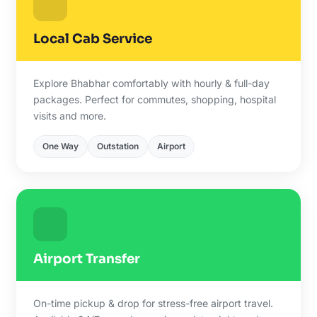
Local Cab Service
Explore Bhabhar comfortably with hourly & full-day
packages. Perfect for commutes, shopping, hospital
visits and more.
One Way
Outstation
Airport
Airport Transfer
On-time pickup & drop for stress-free airport travel.