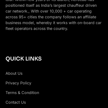
positioned itself as India’s largest chauffeur driven
car network., With over 10,000 + car operating
across 95+ cities the company follows an affiliate
business model, whereby it works with on-board car
fleet operators across the country.
QUICK LINKS
About Us
Privacy Policy
Terms & Condition
Contact Us