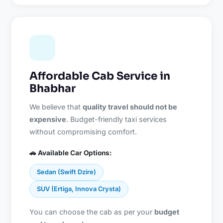
Affordable Cab Service in
Bhabhar
We believe that
quality travel should not be
expensive
. Budget-friendly taxi services
without compromising comfort.
🚗 Available Car Options:
Sedan (Swift Dzire)
SUV (Ertiga, Innova Crysta)
You can choose the cab as per your
budget