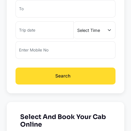
Search
Select And Book Your Cab
Online