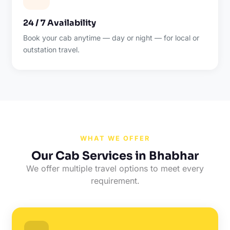
24 / 7 Availability
Book your cab anytime — day or night — for local or
outstation travel.
WHAT WE OFFER
Our Cab Services in Bhabhar
We offer multiple travel options to meet every
requirement.