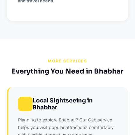
and travel needs
.
MORE SERVICES
Everything You Need in Bhabhar
Local Sightseeing in
Bhabhar
Planning to explore Bhabhar? Our Cab service
helps you visit popular attractions comfortably
with flexible stops at your own pace.