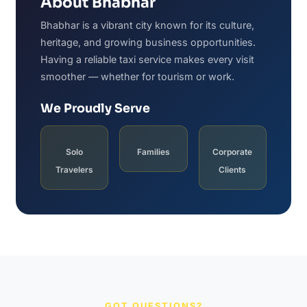
About Bhabhar
Bhabhar is a vibrant city known for its culture,
heritage, and growing business opportunities.
Having a reliable taxi service makes every visit
smoother — whether for tourism or work.
We Proudly Serve
Solo
Families
Corporate
Travelers
Clients
GOT QUESTIONS?