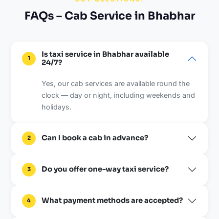
FAQs – Cab Service in Bhabhar
Is taxi service in Bhabhar available
1
24/7?
Yes, our cab services are available round the
clock — day or night, including weekends and
holidays.
Can I book a cab in advance?
2
Do you offer one-way taxi service?
3
What payment methods are accepted?
4