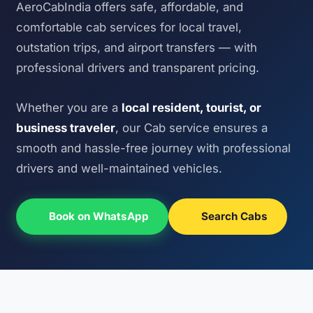
AeroCabIndia offers safe, affordable, and
comfortable cab services for local travel,
outstation trips, and airport transfers — with
professional drivers and transparent pricing.
Whether you are a
local resident, tourist, or
business traveler
, our Cab service ensures a
smooth and hassle-free journey with professional
drivers and well-maintained vehicles.
Book on WhatsApp
Search Cabs