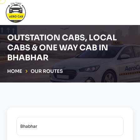
OUTSTATION CABS, LOCAL
CABS & ONE WAY CAB IN
BHABHAR
HOME
OUR ROUTES