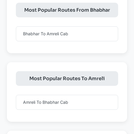
Most Popular Routes From Bhabhar
Bhabhar To Amreli Cab
Most Popular Routes To Amreli
Amreli To Bhabhar Cab