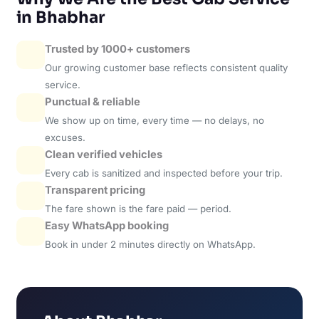
in Bhabhar
Trusted by 1000+ customers
Our growing customer base reflects consistent quality
service.
Punctual & reliable
We show up on time, every time — no delays, no
excuses.
Clean verified vehicles
Every cab is sanitized and inspected before your trip.
Transparent pricing
The fare shown is the fare paid — period.
Easy WhatsApp booking
Book in under 2 minutes directly on WhatsApp.