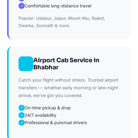
Comfortable long-distance travel
✓
Popular: Udaipur, Jaipur, Mount Abu, Rajkot,
Dwarka, Somnath & more.
Airport Cab Service in
Bhabhar
Catch your flight without stress. Trusted airport
transfers — whether early morning or late-night
arrival, we've got you covered.
On-time pickup & drop
✓
24/7 availability
✓
Professional & punctual drivers
✓