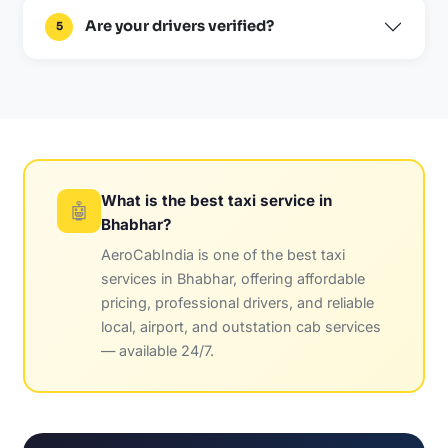
Are your drivers verified?
5
What is the best taxi service in
🤖
Bhabhar?
AeroCabIndia is one of the best taxi
services in Bhabhar, offering affordable
pricing, professional drivers, and reliable
local, airport, and outstation cab services
— available 24/7.