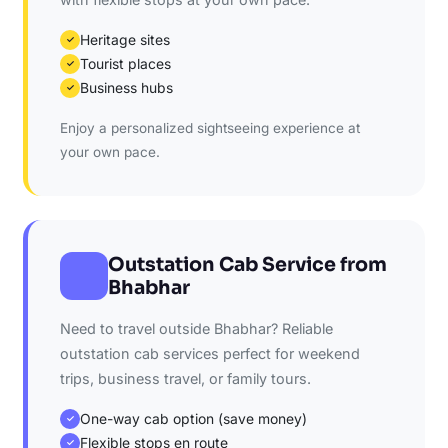
Heritage sites
✓
Tourist places
✓
Business hubs
✓
Enjoy a personalized sightseeing experience at
your own pace.
Outstation Cab Service from
Bhabhar
Need to travel outside Bhabhar? Reliable
outstation cab services perfect for weekend
trips, business travel, or family tours.
One-way cab option (save money)
✓
Flexible stops en route
✓