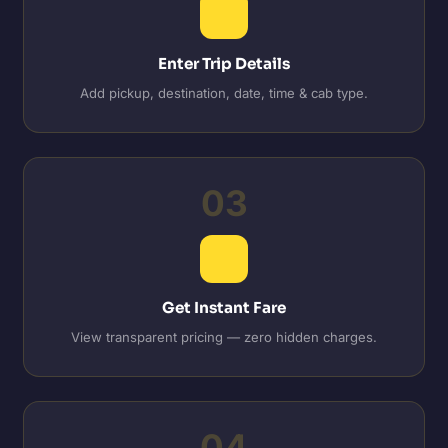
Enter Trip Details
Add pickup, destination, date, time & cab type.
03
Get Instant Fare
View transparent pricing — zero hidden charges.
04