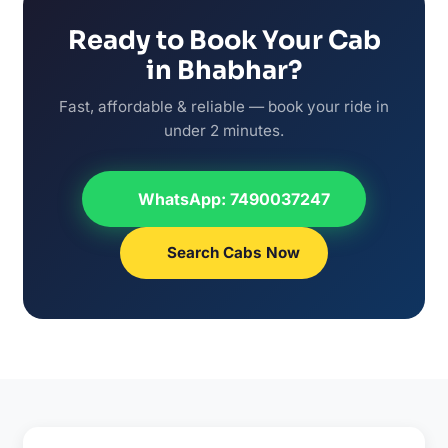
Ready to Book Your Cab
in Bhabhar?
Fast, affordable & reliable — book your ride in
under 2 minutes.
WhatsApp: 7490037247
Search Cabs Now