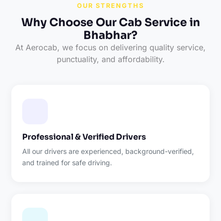
OUR STRENGTHS
Why Choose Our Cab Service in
Bhabhar?
At Aerocab, we focus on delivering quality service,
punctuality, and affordability.
Professional & Verified Drivers
All our drivers are experienced, background-verified,
and trained for safe driving.