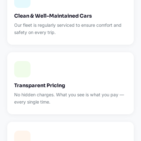
Clean & Well-Maintained Cars
Our fleet is regularly serviced to ensure comfort and
safety on every trip.
Transparent Pricing
No hidden charges. What you see is what you pay —
every single time.