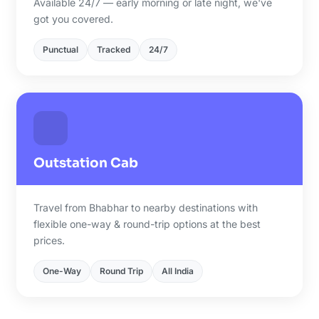
Available 24/7 — early morning or late night, we've
got you covered.
Punctual
Tracked
24/7
Outstation Cab
Travel from Bhabhar to nearby destinations with
flexible one-way & round-trip options at the best
prices.
One-Way
Round Trip
All India