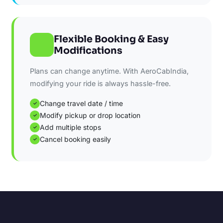
Flexible Booking & Easy
Modifications
Plans can change anytime. With AeroCabIndia,
modifying your ride is always hassle-free.
Change travel date / time
✓
Modify pickup or drop location
✓
Add multiple stops
✓
Cancel booking easily
✓