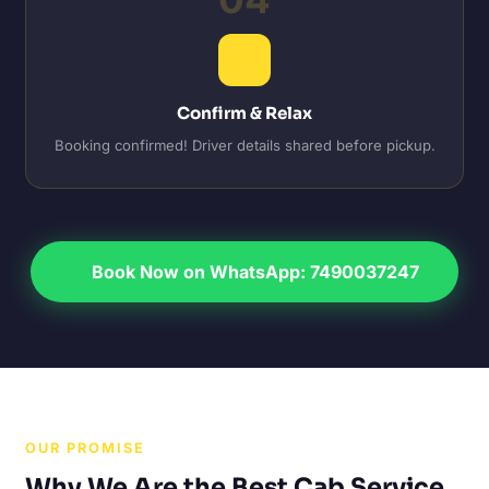
Confirm & Relax
Booking confirmed! Driver details shared before pickup.
Book Now on WhatsApp: 7490037247
OUR PROMISE
Why We Are the Best Cab Service