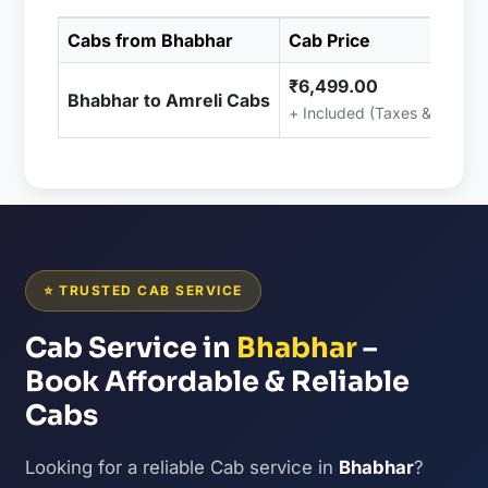
Cabs from Bhabhar
Cab Price
₹6,499.00
Bhabhar to Amreli Cabs
+ Included (Taxes & Charge
⭐ TRUSTED CAB SERVICE
Cab Service in
Bhabhar
–
Book Affordable & Reliable
Cabs
Looking for a reliable Cab service in
Bhabhar
?