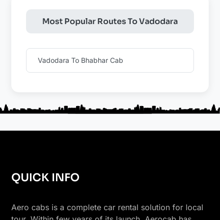
Most Popular Routes To Vadodara
Vadodara To Bhabhar Cab
QUICK INFO
Aero cabs is a complete car rental solution for local
tour. Within few years of its launch, Aerocab has