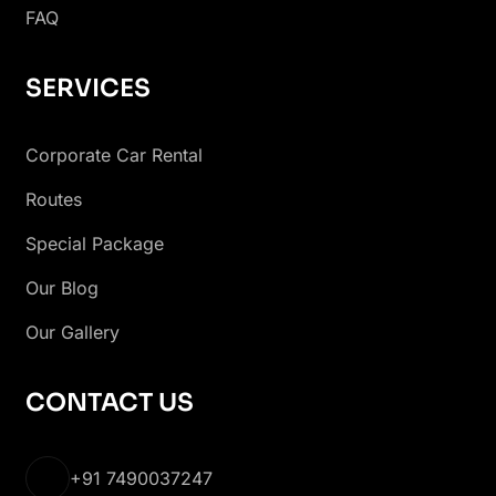
FAQ
SERVICES
Corporate Car Rental
Routes
Special Package
Our Blog
Our Gallery
CONTACT US
+91 7490037247