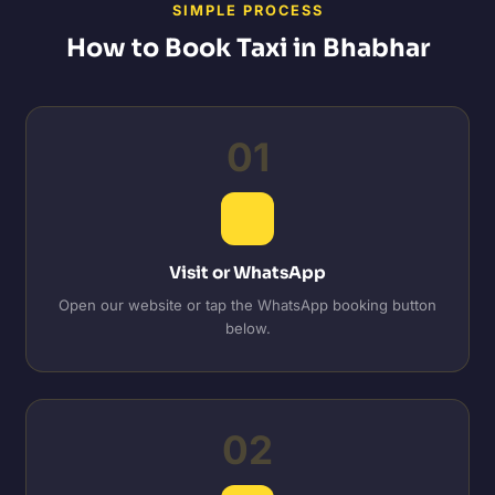
SIMPLE PROCESS
How to Book Taxi in Bhabhar
01
Visit or WhatsApp
Open our website or tap the WhatsApp booking button
below.
02