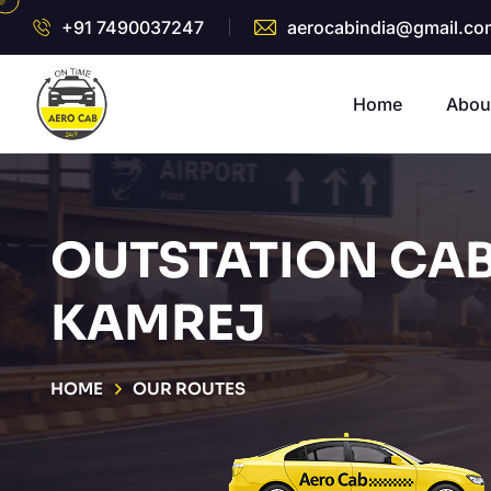
+91 7490037247
aerocabindia@gmail.co
Home
Abou
OUTSTATION CAB
KAMREJ
HOME
OUR ROUTES