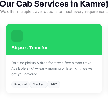
Our Cab Services in Kamre
We offer multiple travel options to meet every requirement.
Airport Transfer
On-time pickup & drop for stress-free airport travel.
Available 24/7 — early morning or late night, we've
got you covered.
Punctual
Tracked
24/7