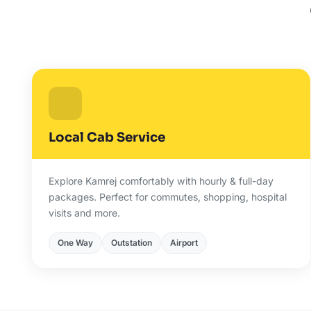
Local Cab Service
Explore Kamrej comfortably with hourly & full-day
packages. Perfect for commutes, shopping, hospital
visits and more.
One Way
Outstation
Airport