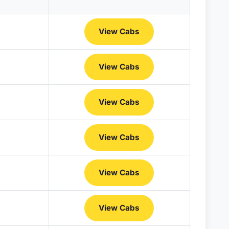
View Cabs
View Cabs
View Cabs
View Cabs
View Cabs
View Cabs