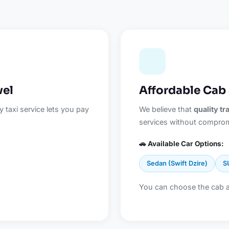
vel
Affordable Cab 
 taxi service lets you pay
We believe that
quality t
services without comprom
🚗 Available Car Options:
Sedan (Swift Dzire)
S
You can choose the cab 