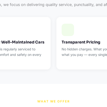
 we focus on delivering quality service, punctuality, and af
& Well-Maintained Cars
Transparent Pricing
 is regularly serviced to
No hidden charges. What you
omfort and safety on every
what you pay — every single
WHAT WE OFFER