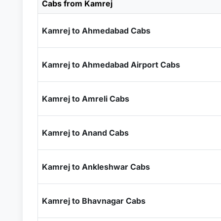
Cabs from Kamrej
Kamrej to Ahmedabad Cabs
Kamrej to Ahmedabad Airport Cabs
Kamrej to Amreli Cabs
Kamrej to Anand Cabs
Kamrej to Ankleshwar Cabs
Kamrej to Bhavnagar Cabs