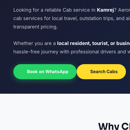
Looking for a reliable Cab service in
Kamrej
? Aero
cab services for local travel, outstation trips, and 
transparent pricing.
Whether you are a
local resident, tourist, or busi
hassle-free journey with professional drivers and 
Book on WhatsApp
Search Cabs
Why Ch