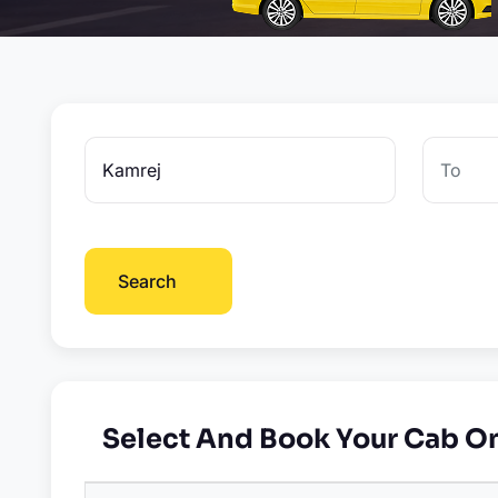
Search
Select And Book Your Cab O