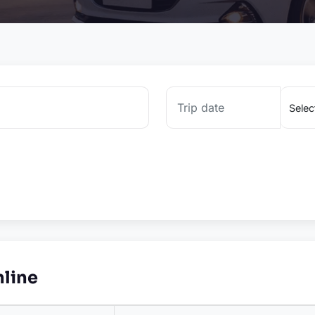
nline