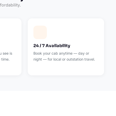
fordability.
24 / 7 Availability
 see is
Book your cab anytime — day or
 time.
night — for local or outstation travel.