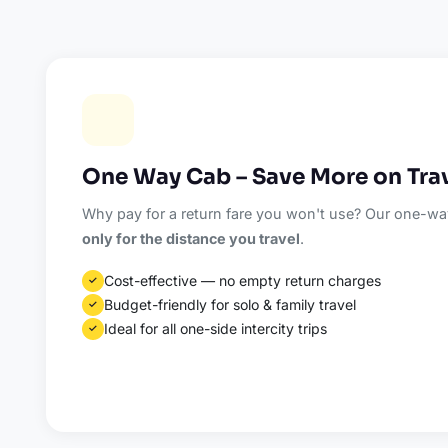
One Way Cab – Save More on Tra
Why pay for a return fare you won't use? Our one-way
only for the distance you travel
.
Cost-effective — no empty return charges
✓
Budget-friendly for solo & family travel
✓
Ideal for all one-side intercity trips
✓