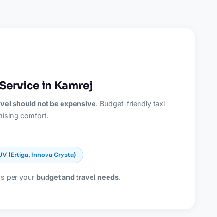
Service in Kamrej
ravel should not be expensive
. Budget-friendly taxi
ising comfort.
UV (Ertiga, Innova Crysta)
as per your
budget and travel needs
.