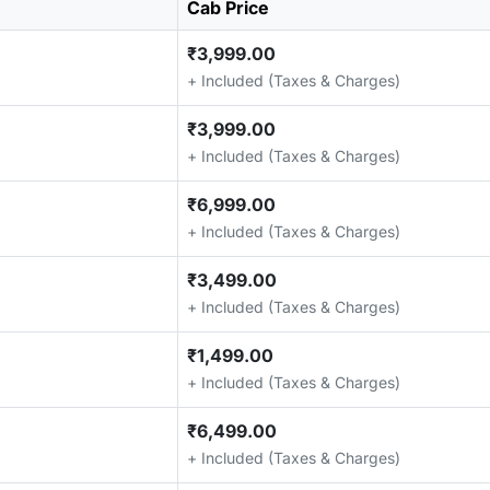
Cab Price
₹3,999.00
+ Included (Taxes & Charges)
₹3,999.00
+ Included (Taxes & Charges)
₹6,999.00
+ Included (Taxes & Charges)
₹3,499.00
+ Included (Taxes & Charges)
₹1,499.00
+ Included (Taxes & Charges)
₹6,499.00
+ Included (Taxes & Charges)