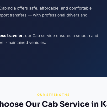
CabIndia offers safe, affordable, and comfortable
airport transfers — with professional drivers and
ness traveler
, our Cab service ensures a smooth and
well-maintained vehicles.
OUR STRENGTHS
oose Our Cab Service in 