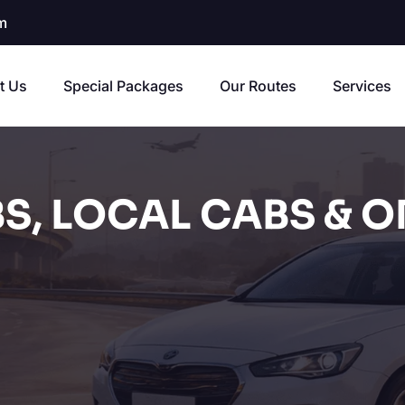
m
t Us
Special Packages
Our Routes
Services
S, LOCAL CABS & O