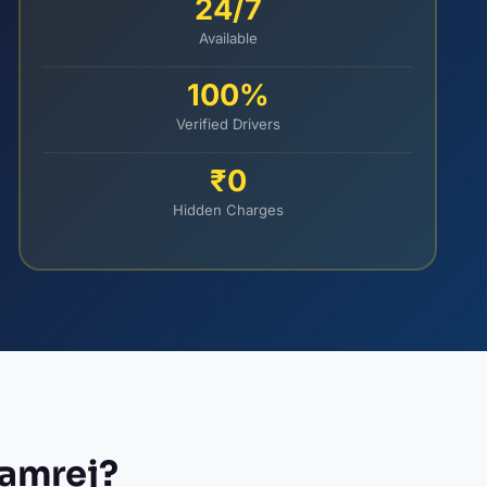
24/7
Available
100%
Verified Drivers
₹0
Hidden Charges
Kamrej?