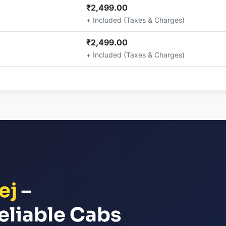
₹2,499.00
+ Included (Taxes & Charges)
₹2,499.00
+ Included (Taxes & Charges)
ej
–
eliable Cabs