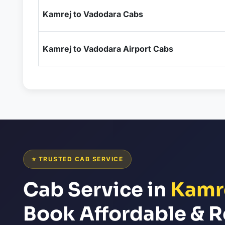
Kamrej to Vadodara Cabs
Kamrej to Vadodara Airport Cabs
⭐ TRUSTED CAB SERVICE
Cab Service in
Kamr
Book Affordable & R