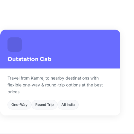
j
Outstation Cab
Travel from Kamrej to nearby destinations with
flexible one-way & round-trip options at the best
prices.
One-Way
Round Trip
All India