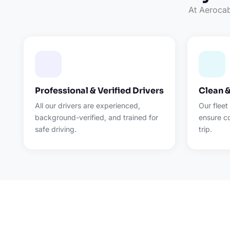
At Aerocab,
Professional & Verified Drivers
Clean 
All our drivers are experienced,
Our fleet
background-verified, and trained for
ensure c
safe driving.
trip.