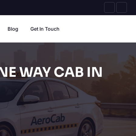
Blog
Get In Touch
NE WAY CAB IN