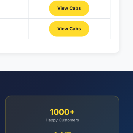
View Cabs
View Cabs
1000+
Happy Customers