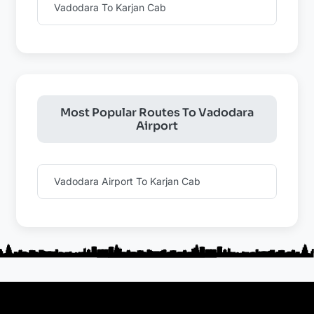
Vadodara To Karjan Cab
Most Popular Routes To Vadodara
Airport
Vadodara Airport To Karjan Cab