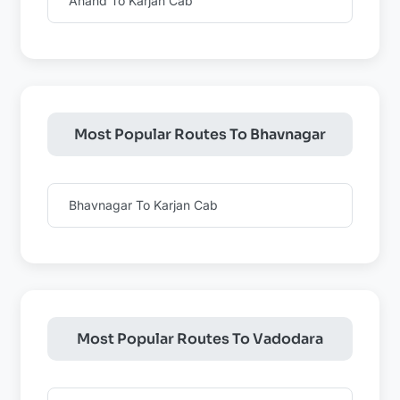
Anand To Karjan Cab
Most Popular Routes To Bhavnagar
Bhavnagar To Karjan Cab
Most Popular Routes To Vadodara