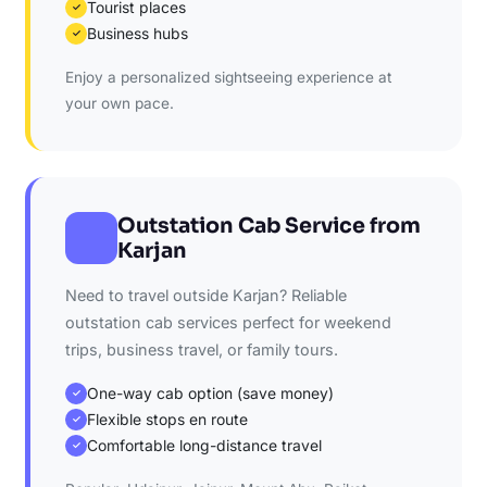
Tourist places
✓
Business hubs
✓
Enjoy a personalized sightseeing experience at
your own pace.
Outstation Cab Service from
Karjan
Need to travel outside Karjan? Reliable
outstation cab services perfect for weekend
trips, business travel, or family tours.
One-way cab option (save money)
✓
Flexible stops en route
✓
Comfortable long-distance travel
✓