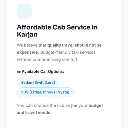
Affordable Cab Service in
Karjan
We believe that
quality travel should not be
expensive
. Budget-friendly taxi services
without compromising comfort.
🚗 Available Car Options:
Sedan (Swift Dzire)
SUV (Ertiga, Innova Crysta)
You can choose the cab as per your
budget
and travel needs
.