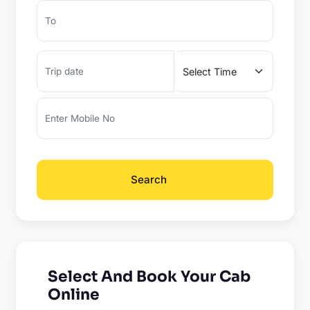
Search
Select And Book Your Cab
Online