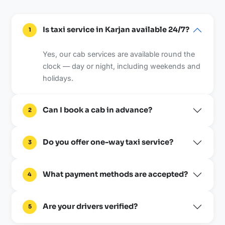
Is taxi service in Karjan available 24/7?
1
Yes, our cab services are available round the
clock — day or night, including weekends and
holidays.
Can I book a cab in advance?
2
Do you offer one-way taxi service?
3
What payment methods are accepted?
4
Are your drivers verified?
5