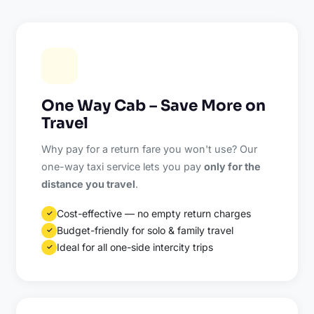
One Way Cab – Save More on
Travel
Why pay for a return fare you won't use? Our
one-way taxi service lets you pay
only for the
distance you travel
.
Cost-effective — no empty return charges
✓
Budget-friendly for solo & family travel
✓
Ideal for all one-side intercity trips
✓