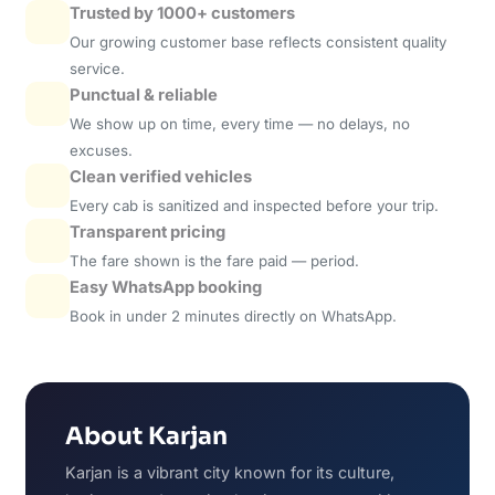
Trusted by 1000+ customers
Our growing customer base reflects consistent quality
service.
Punctual & reliable
We show up on time, every time — no delays, no
excuses.
Clean verified vehicles
Every cab is sanitized and inspected before your trip.
Transparent pricing
The fare shown is the fare paid — period.
Easy WhatsApp booking
Book in under 2 minutes directly on WhatsApp.
About Karjan
Karjan is a vibrant city known for its culture,