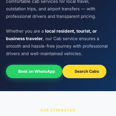
comfortable cab services for local travel,
outstation trips, and airport transfers — with
professional drivers and transparent pricing.
Whether you are a
local resident, tourist, or
business traveler
, our Cab service ensures a
smooth and hassle-free journey with professional
drivers and well-maintained vehicles.
Book on WhatsApp
Search Cabs
OUR STRENGTHS