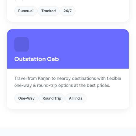
Punctual
Tracked
24/7
Outstation Cab
Travel from Karjan to nearby destinations with flexible
one-way & round-trip options at the best prices.
One-Way
Round Trip
All India