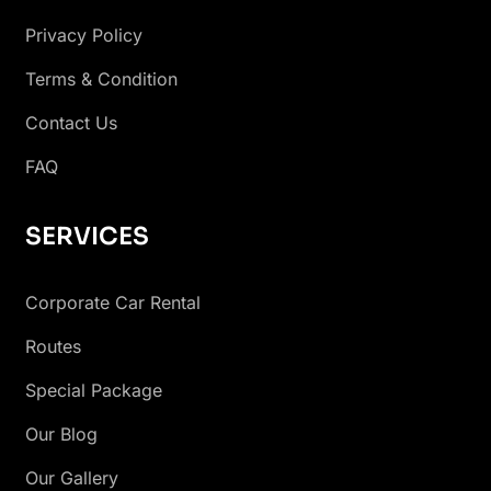
Privacy Policy
Terms & Condition
Contact Us
FAQ
SERVICES
Corporate Car Rental
Routes
Special Package
Our Blog
Our Gallery