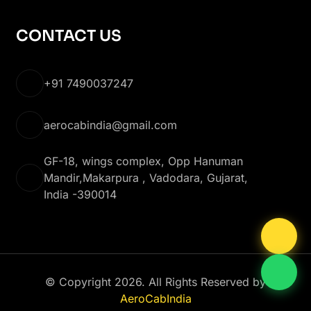
CONTACT US
+91 7490037247
aerocabindia@gmail.com
GF-18, wings complex, Opp Hanuman
Mandir,Makarpura , Vadodara, Gujarat,
India -390014
© Copyright 2026. All Rights Reserved by
AeroCabIndia