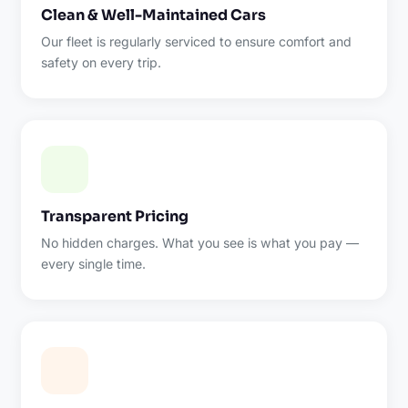
Clean & Well-Maintained Cars
Our fleet is regularly serviced to ensure comfort and
safety on every trip.
Transparent Pricing
No hidden charges. What you see is what you pay —
every single time.