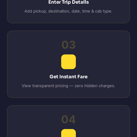
Enter Trip Details
Add pickup, destination, date, time & cab type.
03
Get Instant Fare
View transparent pricing — zero hidden charges.
04