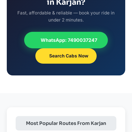
in Karjan?
Fast, affordable & reliable — book your ride in
under 2 minutes.
WhatsApp: 7490037247
Search Cabs Now
Most Popular Routes From Karjan