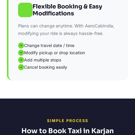
Flexible Booking & Easy
Modifications
Plans can change anytime. With AeroCabIndia,
modifying your ride is always hassle-free.
Change travel date / time
✓
Modify pickup or drop location
✓
Add multiple stops
✓
Cancel booking easily
✓
SIMPLE PROCESS
How to Book Taxi in Karjan