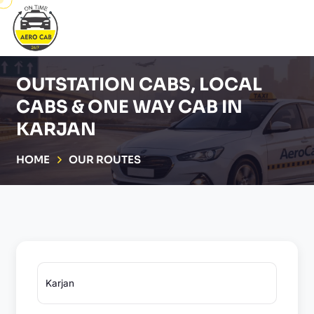
OUTSTATION CABS, LOCAL
CABS & ONE WAY CAB IN
KARJAN
HOME
OUR ROUTES