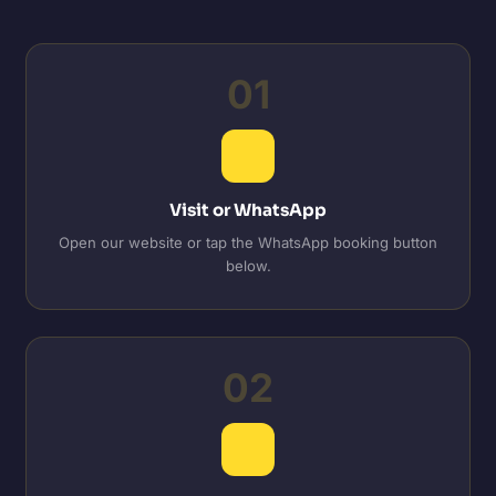
01
Visit or WhatsApp
Open our website or tap the WhatsApp booking button
below.
02