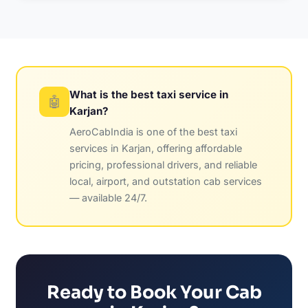
What is the best taxi service in
🤖
Karjan?
AeroCabIndia is one of the best taxi
services in Karjan, offering affordable
pricing, professional drivers, and reliable
local, airport, and outstation cab services
— available 24/7.
Ready to Book Your Cab