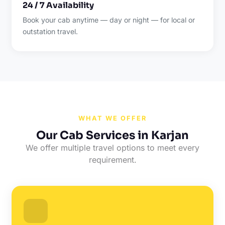
24 / 7 Availability
Book your cab anytime — day or night — for local or
outstation travel.
WHAT WE OFFER
Our Cab Services in Karjan
We offer multiple travel options to meet every
requirement.