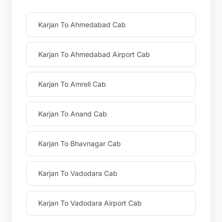
Karjan To Ahmedabad Cab
Karjan To Ahmedabad Airport Cab
Karjan To Amreli Cab
Karjan To Anand Cab
Karjan To Bhavnagar Cab
Karjan To Vadodara Cab
Karjan To Vadodara Airport Cab