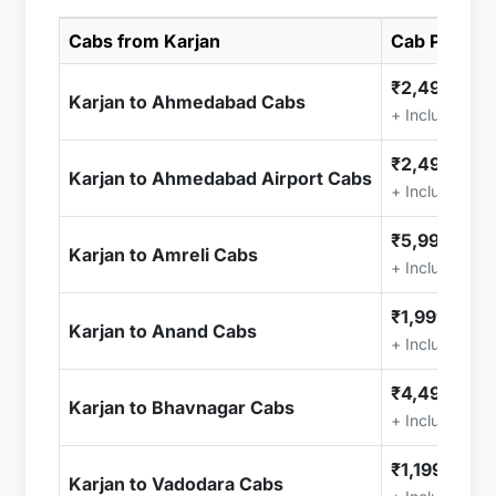
Cabs from Karjan
Cab Price
₹2,499.00
Karjan to Ahmedabad Cabs
+ Included (T
₹2,499.00
Karjan to Ahmedabad Airport Cabs
+ Included (T
₹5,999.00
Karjan to Amreli Cabs
+ Included (T
₹1,999.00
Karjan to Anand Cabs
+ Included (T
₹4,499.00
Karjan to Bhavnagar Cabs
+ Included (T
₹1,199.00
Karjan to Vadodara Cabs