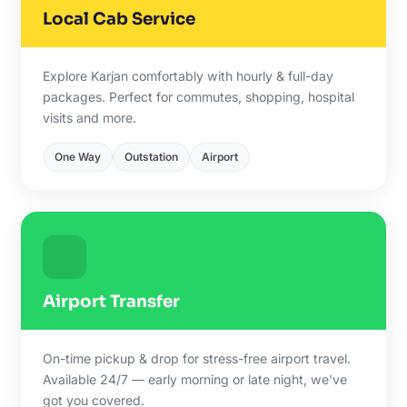
Local Cab Service
Explore Karjan comfortably with hourly & full-day
packages. Perfect for commutes, shopping, hospital
visits and more.
One Way
Outstation
Airport
Airport Transfer
On-time pickup & drop for stress-free airport travel.
Available 24/7 — early morning or late night, we've
got you covered.