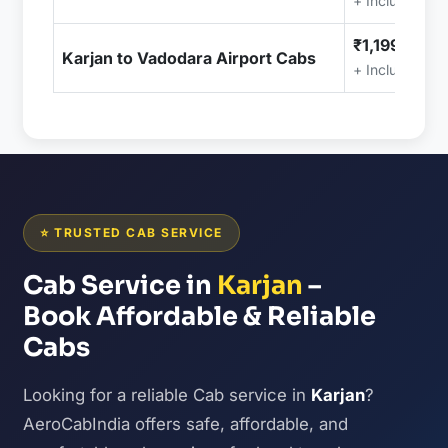
+ Included (T
₹1,199.00
Karjan to Vadodara Airport Cabs
+ Included (T
⭐ TRUSTED CAB SERVICE
Cab Service in
Karjan
–
Book Affordable & Reliable
Cabs
Looking for a reliable Cab service in
Karjan
?
AeroCabIndia offers safe, affordable, and