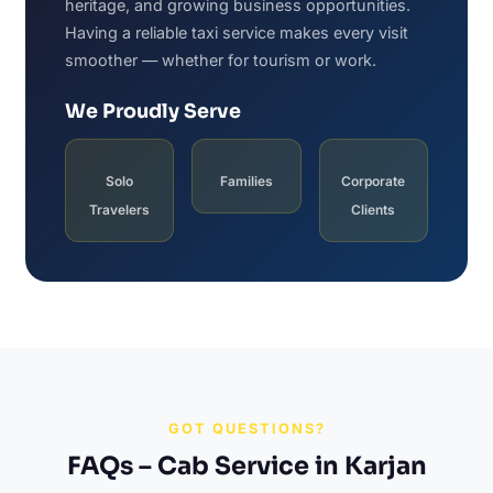
heritage, and growing business opportunities.
Having a reliable taxi service makes every visit
smoother — whether for tourism or work.
We Proudly Serve
Solo
Families
Corporate
Travelers
Clients
GOT QUESTIONS?
FAQs – Cab Service in Karjan