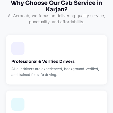
Why Choose Our Cab Service in
Karjan?
At Aerocab, we focus on delivering quality service,
punctuality, and affordability.
Professional & Verified Drivers
All our drivers are experienced, background-verified,
and trained for safe driving.