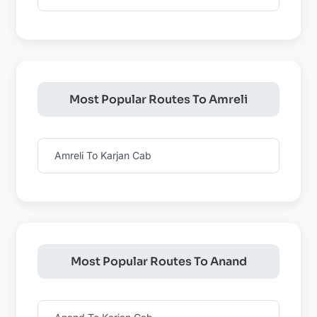
Most Popular Routes To Amreli
Amreli To Karjan Cab
Most Popular Routes To Anand