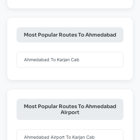
Most Popular Routes To Ahmedabad
Ahmedabad To Karjan Cab
Most Popular Routes To Ahmedabad
Airport
Ahmedabad Airport To Karjan Cab