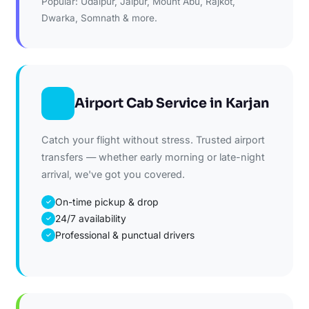
Popular: Udaipur, Jaipur, Mount Abu, Rajkot,
Dwarka, Somnath & more.
Airport Cab Service in Karjan
Catch your flight without stress. Trusted airport
transfers — whether early morning or late-night
arrival, we've got you covered.
On-time pickup & drop
✓
24/7 availability
✓
Professional & punctual drivers
✓