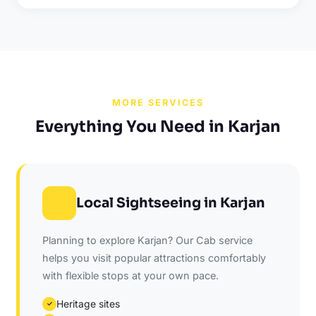
MORE SERVICES
Everything You Need in Karjan
Local Sightseeing in Karjan
Planning to explore Karjan? Our Cab service
helps you visit popular attractions comfortably
with flexible stops at your own pace.
Heritage sites
✓