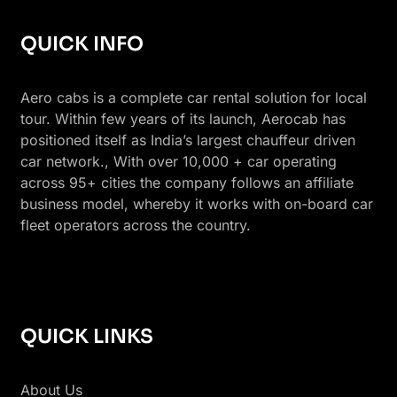
QUICK INFO
Aero cabs is a complete car rental solution for local
tour. Within few years of its launch, Aerocab has
positioned itself as India’s largest chauffeur driven
car network., With over 10,000 + car operating
across 95+ cities the company follows an affiliate
business model, whereby it works with on-board car
fleet operators across the country.
QUICK LINKS
About Us