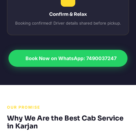
Confirm & Relax
Booking confirmed! Driver details shared before pickup.
Book Now on WhatsApp: 7490037247
OUR PROMISE
Why We Are the Best Cab Service
in Karjan