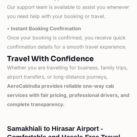
Our support team is available to assist you whenever
you need help with your booking or travel.
• Instant Booking Confirmation
Once your booking is confirmed, you receive quick
confirmation details for a smooth travel experience.
Travel With Confidence
Whether you are travelling for business, family trips,
airport transfers, or long-distance journeys,
AeroCabIndia provides reliable one-way cab
services with fair pricing, professional drivers, and
complete transparency.
Samakhiali to Hirasar Airport -