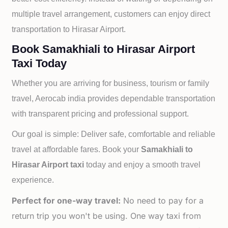
multiple travel arrangement, customers can enjoy direct
transportation to
Hirasar Airport.
Book Samakhiali to Hirasar Airport
Taxi Today
Whether you are arriving for business, tourism or family
travel, Aerocab india provides dependable transportation
with transparent pricing and professional support.
Our goal is simple: Deliver safe, comfortable and reliable
travel at affordable fares. Book your
Samakhiali to
Hirasar Airport taxi
today and enjoy a smooth travel
experience.
Perfect for one-way travel:
No need to pay for a
return trip you won't be using. One way taxi from