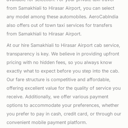
from Samakhiali to Hirasar Airport, you can select
any model among these automobiles. AeroCabIndia
also offers out of town taxi services for transfers
from Samakhiali to Hirasar Airport.
At our hire Samakhiali to Hirasar Airport cab service,
transparency is key. We believe in providing upfront
pricing with no hidden fees, so you always know
exactly what to expect before you step into the cab.
Our fare structure is competitive and affordable,
offering excellent value for the quality of service you
receive. Additionally, we offer various payment
options to accommodate your preferences, whether
you prefer to pay in cash, credit card, or through our
convenient mobile payment platform.