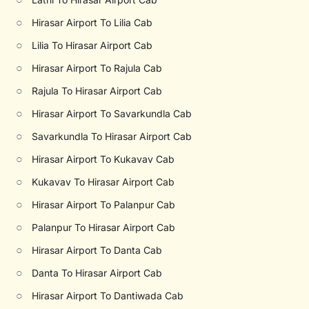
○
Hirasar Airport To Lilia Cab
○
Lilia To Hirasar Airport Cab
○
Hirasar Airport To Rajula Cab
○
Rajula To Hirasar Airport Cab
○
Hirasar Airport To Savarkundla Cab
○
Savarkundla To Hirasar Airport Cab
○
Hirasar Airport To Kukavav Cab
○
Kukavav To Hirasar Airport Cab
○
Hirasar Airport To Palanpur Cab
○
Palanpur To Hirasar Airport Cab
○
Hirasar Airport To Danta Cab
○
Danta To Hirasar Airport Cab
○
Hirasar Airport To Dantiwada Cab