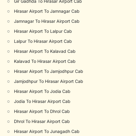
○
Gir Gadhda To Hirasar Airport Cab
○
Hirasar Airport To Jamnagar Cab
○
Jamnagar To Hirasar Airport Cab
○
Hirasar Airport To Lalpur Cab
○
Lalpur To Hirasar Airport Cab
○
Hirasar Airport To Kalavad Cab
○
Kalavad To Hirasar Airport Cab
○
Hirasar Airport To Jamjodhpur Cab
○
Jamjodhpur To Hirasar Airport Cab
○
Hirasar Airport To Jodia Cab
○
Jodia To Hirasar Airport Cab
○
Hirasar Airport To Dhrol Cab
○
Dhrol To Hirasar Airport Cab
○
Hirasar Airport To Junagadh Cab