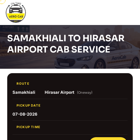
SAMAKHIALI TO HIRASAR
AIRPORT CAB SERVICE
ROUTE
Samakhiali
Hirasar Airport
(Oneway)
PICKUP DATE
07-08-2026
PICKUP TIME