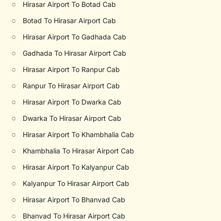
○
Hirasar Airport To Botad Cab
○
Botad To Hirasar Airport Cab
○
Hirasar Airport To Gadhada Cab
○
Gadhada To Hirasar Airport Cab
○
Hirasar Airport To Ranpur Cab
○
Ranpur To Hirasar Airport Cab
○
Hirasar Airport To Dwarka Cab
○
Dwarka To Hirasar Airport Cab
○
Hirasar Airport To Khambhalia Cab
○
Khambhalia To Hirasar Airport Cab
○
Hirasar Airport To Kalyanpur Cab
○
Kalyanpur To Hirasar Airport Cab
○
Hirasar Airport To Bhanvad Cab
○
Bhanvad To Hirasar Airport Cab