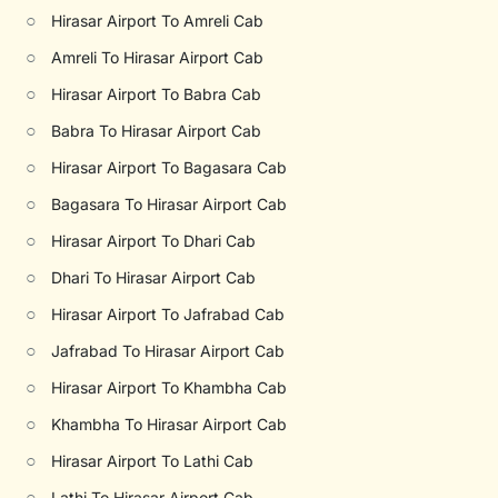
○
Hirasar Airport To Amreli Cab
○
Amreli To Hirasar Airport Cab
○
Hirasar Airport To Babra Cab
○
Babra To Hirasar Airport Cab
○
Hirasar Airport To Bagasara Cab
○
Bagasara To Hirasar Airport Cab
○
Hirasar Airport To Dhari Cab
○
Dhari To Hirasar Airport Cab
○
Hirasar Airport To Jafrabad Cab
○
Jafrabad To Hirasar Airport Cab
○
Hirasar Airport To Khambha Cab
○
Khambha To Hirasar Airport Cab
○
Hirasar Airport To Lathi Cab
○
Lathi To Hirasar Airport Cab