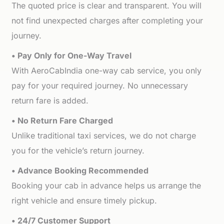
The quoted price is clear and transparent. You will
not find unexpected charges after completing your
journey.
• Pay Only for One-Way Travel
With AeroCabIndia one-way cab service, you only
pay for your required journey. No unnecessary
return fare is added.
• No Return Fare Charged
Unlike traditional taxi services, we do not charge
you for the vehicle’s return journey.
• Advance Booking Recommended
Booking your cab in advance helps us arrange the
right vehicle and ensure timely pickup.
• 24/7 Customer Support