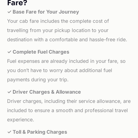
Fare?
✓ Base Fare for Your Journey
Your cab fare includes the complete cost of
travelling from your pickup location to your
destination with a comfortable and hassle-free ride.
✓ Complete Fuel Charges
Fuel expenses are already included in your fare, so
you don’t have to worry about additional fuel
payments during your trip.
✓ Driver Charges & Allowance
Driver charges, including their service allowance, are
included to ensure a smooth and professional travel
experience.
✓ Toll & Parking Charges