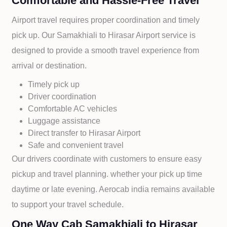
Comfortable and Hassle-Free Travel
Airport travel requires proper coordination and timely
pick up. Our
Samakhiali to
Hirasar Airport service is
designed to provide a smooth travel experience from
arrival or destination.
Timely pick up
Driver coordination
Comfortable AC vehicles
Luggage assistance
Direct transfer to
Hirasar Airport
Safe and convenient travel
Our drivers coordinate with customers to ensure easy
pickup and travel planning. whether your pick up time
daytime or late evening. Aerocab india remains available
to support your travel schedule.
One Way Cab Samakhiali to Hirasar