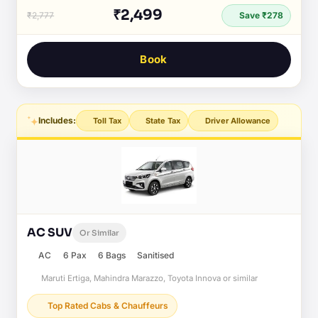
₹2,499
₹2,777
Save ₹278
Book
Includes:
Toll Tax
State Tax
Driver Allowance
AC SUV
Or Similar
AC
6 Pax
6 Bags
Sanitised
Maruti Ertiga, Mahindra Marazzo, Toyota Innova or similar
Top Rated Cabs & Chauffeurs