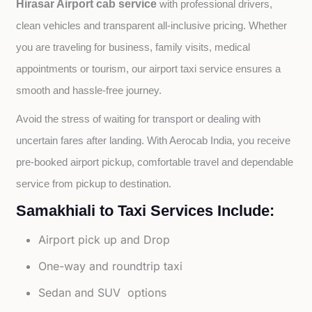
Hirasar Airport cab service
with professional drivers, 
clean vehicles and transparent all-inclusive pricing. Whether 
you are traveling for business, family visits, medical 
appointments or tourism, our airport taxi service ensures a 
smooth and hassle-free journey.
Avoid the stress of waiting for transport or dealing with 
uncertain fares after landing. With Aerocab India, you receive 
pre-booked airport pickup, comfortable travel and dependable 
service from pickup to destination.
Samakhiali to Taxi Services Include:
Airport pick up and Drop
One-way and roundtrip taxi
Sedan and SUV options