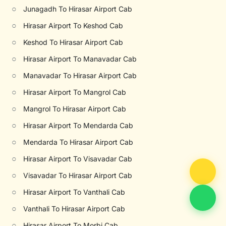
○
Junagadh To Hirasar Airport Cab
○
Hirasar Airport To Keshod Cab
○
Keshod To Hirasar Airport Cab
○
Hirasar Airport To Manavadar Cab
○
Manavadar To Hirasar Airport Cab
○
Hirasar Airport To Mangrol Cab
○
Mangrol To Hirasar Airport Cab
○
Hirasar Airport To Mendarda Cab
○
Mendarda To Hirasar Airport Cab
○
Hirasar Airport To Visavadar Cab
○
Visavadar To Hirasar Airport Cab
○
Hirasar Airport To Vanthali Cab
○
Vanthali To Hirasar Airport Cab
○
Hirasar Airport To Morbi Cab