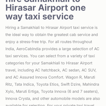
Hirasar Airport one
way taxi service
Hiring a Samakhiali to Hirasar Airport taxi service is
the ideal way to obtain the greatest cab service and
enjoy a stress-free trip. For all routes throughout
India, AeroCabIndia provides a large selection of AC
taxi services. You can select from a variety of taxi
categories for your Samakhiali to Hirasar Airport
travel, including AC hatchback, AC sedan, AC SUV,
and AC Assured Innova Comfort. Wagon R, Maruti
Ritz, Tata Indica, Toyota Etios, Swift Dzire, Mahindra
Xylo, Maruti Ertiga, Toyota Innova (6 and 7 seaters),
Innova Crysta, and other automobile models are also
available for selection. For your private taxi travel