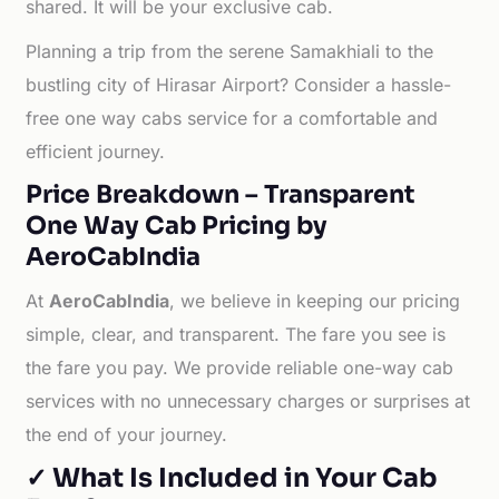
shared. It will be your exclusive cab.
Planning a trip from the serene Samakhiali to the
bustling city of Hirasar Airport? Consider a hassle-
free one way cabs service for a comfortable and
efficient journey.
Price Breakdown – Transparent
One Way Cab Pricing by
AeroCabIndia
At
AeroCabIndia
, we believe in keeping our pricing
simple, clear, and transparent. The fare you see is
the fare you pay. We provide reliable one-way cab
services with no unnecessary charges or surprises at
the end of your journey.
✓ What Is Included in Your Cab