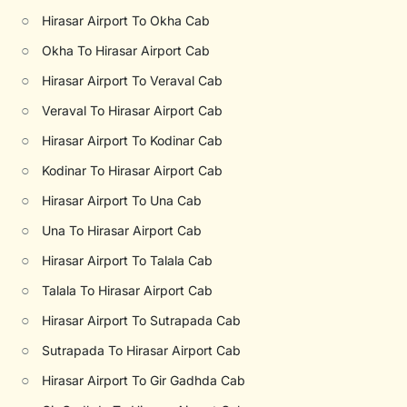
○
Hirasar Airport To Okha Cab
○
Okha To Hirasar Airport Cab
○
Hirasar Airport To Veraval Cab
○
Veraval To Hirasar Airport Cab
○
Hirasar Airport To Kodinar Cab
○
Kodinar To Hirasar Airport Cab
○
Hirasar Airport To Una Cab
○
Una To Hirasar Airport Cab
○
Hirasar Airport To Talala Cab
○
Talala To Hirasar Airport Cab
○
Hirasar Airport To Sutrapada Cab
○
Sutrapada To Hirasar Airport Cab
○
Hirasar Airport To Gir Gadhda Cab