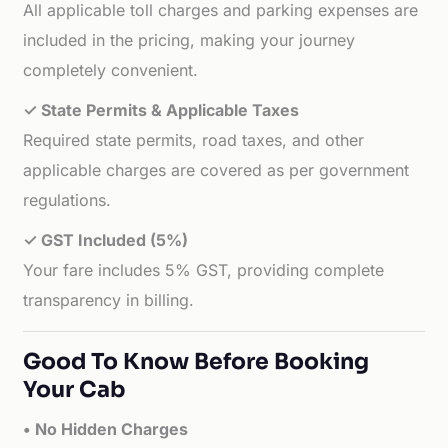
All applicable toll charges and parking expenses are
included in the pricing, making your journey
completely convenient.
✓ State Permits & Applicable Taxes
Required state permits, road taxes, and other
applicable charges are covered as per government
regulations.
✓ GST Included (5%)
Your fare includes 5% GST, providing complete
transparency in billing.
Good To Know Before Booking
Your Cab
• No Hidden Charges