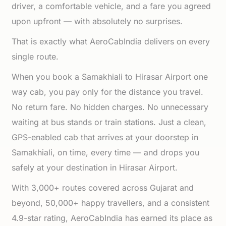
driver, a comfortable vehicle, and a fare you agreed
upon upfront — with absolutely no surprises.
That is exactly what AeroCabIndia delivers on every
single route.
When you book a Samakhiali to Hirasar Airport one
way cab, you pay only for the distance you travel.
No return fare. No hidden charges. No unnecessary
waiting at bus stands or train stations. Just a clean,
GPS-enabled cab that arrives at your doorstep in
Samakhiali, on time, every time — and drops you
safely at your destination in Hirasar Airport.
With 3,000+ routes covered across Gujarat and
beyond, 50,000+ happy travellers, and a consistent
4.9-star rating, AeroCabIndia has earned its place as