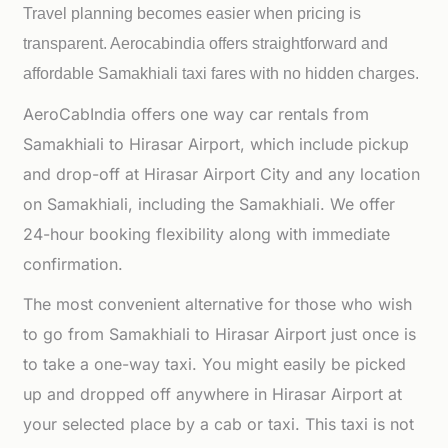
Travel planning becomes easier when pricing is
transparent. Aerocabindia offers straightforward and
affordable
Samakhiali taxi fares with no hidden charges.
AeroCabIndia offers one way car rentals from
Samakhiali to Hirasar Airport, which include pickup
and drop-off at Hirasar Airport City and any location
on Samakhiali, including the Samakhiali. We offer
24-hour booking flexibility along with immediate
confirmation.
The most convenient alternative for those who wish
to go from Samakhiali to Hirasar Airport just once is
to take a one-way taxi. You might easily be picked
up and dropped off anywhere in Hirasar Airport at
your selected place by a cab or taxi. This taxi is not