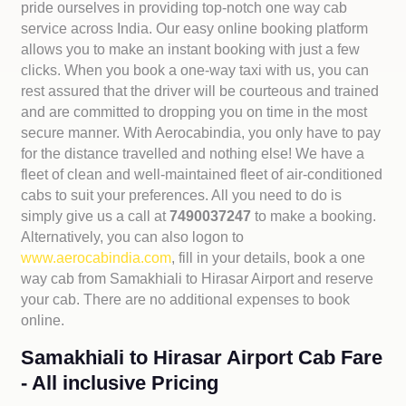
pride ourselves in providing top-notch one way cab
service across India. Our easy online booking platform
allows you to make an instant booking with just a few
clicks. When you book a one-way taxi with us, you can
rest assured that the driver will be courteous and trained
and are committed to dropping you on time in the most
secure manner. With Aerocabindia, you only have to pay
for the distance travelled and nothing else! We have a
fleet of clean and well-maintained fleet of air-conditioned
cabs to suit your preferences. All you need to do is
simply give us a call at
7490037247
to make a booking.
Alternatively, you can also logon to
www.aerocabindia.com
, fill in your details, book a one
way cab from Samakhiali to Hirasar Airport and reserve
your cab. There are no additional expenses to book
online.
Samakhiali to Hirasar Airport Cab Fare
- All inclusive Pricing