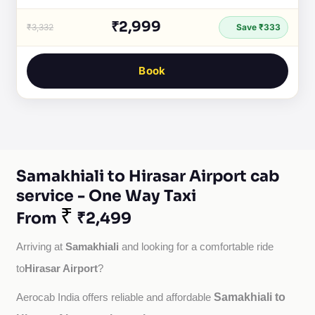
₹2,999
₹3,332
Save ₹333
Book
Samakhiali to Hirasar Airport cab
service - One Way Taxi
₹
From
₹2,499
Samakhiali
Arriving at 
 and looking for a comfortable ride 
Hirasar Airport
to
?
Samakhiali to
Aerocab India offers reliable and affordable 