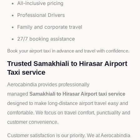
All-inclusive pricing
Professional Drivers
Family and corporate travel
27/7 booking assistance
Book your airport taxi in advance and travel with confidence.
Trusted Samakhiali to Hirasar Airport
Taxi service
Aerocabindia provides professionally
managed
Samakhiali to Hirasar Airport taxi service
designed to make long-distance airport travel easy and
comfortable. We focus on travel comfort, punctuality and
customer convenience.
Customer satisfaction is our priority. We at Aerocabindia