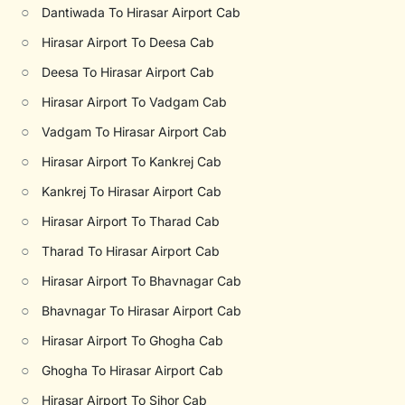
○
Dantiwada To Hirasar Airport Cab
○
Hirasar Airport To Deesa Cab
○
Deesa To Hirasar Airport Cab
○
Hirasar Airport To Vadgam Cab
○
Vadgam To Hirasar Airport Cab
○
Hirasar Airport To Kankrej Cab
○
Kankrej To Hirasar Airport Cab
○
Hirasar Airport To Tharad Cab
○
Tharad To Hirasar Airport Cab
○
Hirasar Airport To Bhavnagar Cab
○
Bhavnagar To Hirasar Airport Cab
○
Hirasar Airport To Ghogha Cab
○
Ghogha To Hirasar Airport Cab
○
Hirasar Airport To Sihor Cab