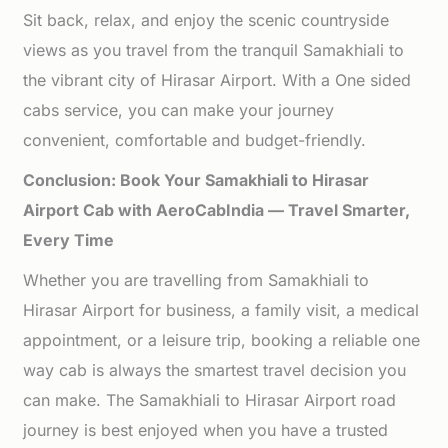
Sit back, relax, and enjoy the scenic countryside
views as you travel from the tranquil Samakhiali to
the vibrant city of Hirasar Airport. With a One sided
cabs service, you can make your journey
convenient, comfortable and budget-friendly.
Conclusion: Book Your Samakhiali to Hirasar
Airport Cab with AeroCabIndia — Travel Smarter,
Every Time
Whether you are travelling from Samakhiali to
Hirasar Airport for business, a family visit, a medical
appointment, or a leisure trip, booking a reliable one
way cab is always the smartest travel decision you
can make. The Samakhiali to Hirasar Airport road
journey is best enjoyed when you have a trusted