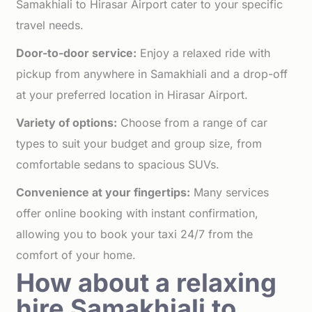
Samakhiali to Hirasar Airport cater to your specific
travel needs.
Door-to-door service:
Enjoy a relaxed ride with
pickup from anywhere in Samakhiali and a drop-off
at your preferred location in Hirasar Airport.
Variety of options:
Choose from a range of car
types to suit your budget and group size, from
comfortable sedans to spacious SUVs.
Convenience at your fingertips:
Many services
offer online booking with instant confirmation,
allowing you to book your taxi 24/7 from the
comfort of your home.
How about a relaxing
hire Samakhiali to