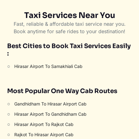
Taxi Services Near You
Fast, reliable & affordable taxi service near you.
Book anytime for safe rides to your destination!
Best Cities to Book Taxi Services Easily
:
○
Hirasar Airport To Samakhiali Cab
Most Popular One Way Cab Routes
○
Gandhidham To Hirasar Airport Cab
○
Hirasar Airport To Gandhidham Cab
○
Hirasar Airport To Rajkot Cab
○
Rajkot To Hirasar Airport Cab