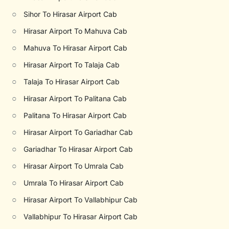
○
Sihor To Hirasar Airport Cab
○
Hirasar Airport To Mahuva Cab
○
Mahuva To Hirasar Airport Cab
○
Hirasar Airport To Talaja Cab
○
Talaja To Hirasar Airport Cab
○
Hirasar Airport To Palitana Cab
○
Palitana To Hirasar Airport Cab
○
Hirasar Airport To Gariadhar Cab
○
Gariadhar To Hirasar Airport Cab
○
Hirasar Airport To Umrala Cab
○
Umrala To Hirasar Airport Cab
○
Hirasar Airport To Vallabhipur Cab
○
Vallabhipur To Hirasar Airport Cab