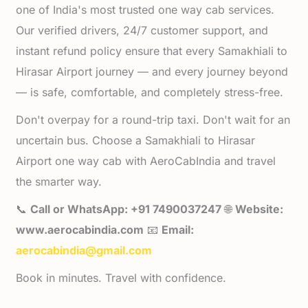
one of India's most trusted one way cab services.
Our verified drivers, 24/7 customer support, and
instant refund policy ensure that every Samakhiali to
Hirasar Airport journey — and every journey beyond
— is safe, comfortable, and completely stress-free.
Don't overpay for a round-trip taxi. Don't wait for an
uncertain bus. Choose a Samakhiali to Hirasar
Airport one way cab with AeroCabIndia and travel
the smarter way.
📞
Call or WhatsApp: +91 7490037247
🌐
Website:
www.aerocabindia.com
📧
Email:
aerocabindia@gmail.com
Book in minutes. Travel with confidence.