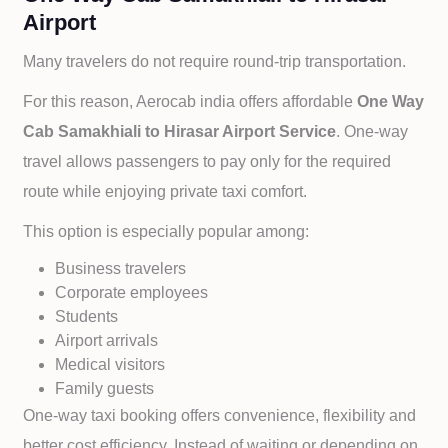
Airport
Many travelers do not require round-trip transportation.
For this reason, Aerocab india offers affordable
One Way
Cab
Samakhiali to
Hirasar Airport Service
. One-way
travel allows passengers to pay only for the required
route while enjoying private taxi comfort.
This option is especially popular among:
Business travelers
Corporate employees
Students
Airport arrivals
Medical visitors
Family guests
One-way taxi booking offers convenience, flexibility and
better cost efficiency. Instead of waiting or depending on