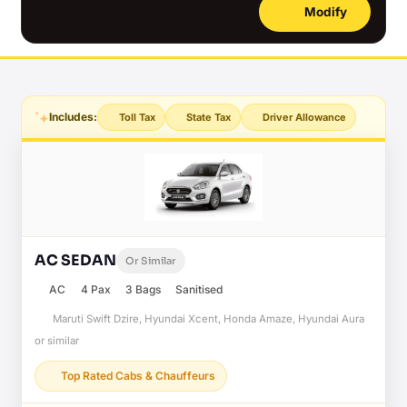
Modify
Includes:
Toll Tax
State Tax
Driver Allowance
AC SEDAN
Or Similar
AC
4 Pax
3 Bags
Sanitised
Maruti Swift Dzire, Hyundai Xcent, Honda Amaze, Hyundai Aura
or similar
Top Rated Cabs & Chauffeurs