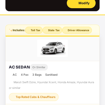
Modify
Includes:
Toll Tax
State Tax
Driver Allowance
AC SEDAN
Or Similar
AC
4 Pax
3 Bags
Sanitised
Maruti Swift Dzire, Hyundai Xcent, Honda Amaze, Hyundai Aura
or similar
Top Rated Cabs & Chauffeurs