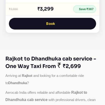
₹3,299
₹3,666
Save ₹367
Book
Rajkot to Dhandhuka cab service -
₹
One Way Taxi From
₹2,699
Rajkot
Arriving at 
 and looking for a comfortable ride 
Dhandhuka
to
?
Rajkot to
Aerocab India offers reliable and affordable 
Dhandhuka cab service
with professional drivers, clean 