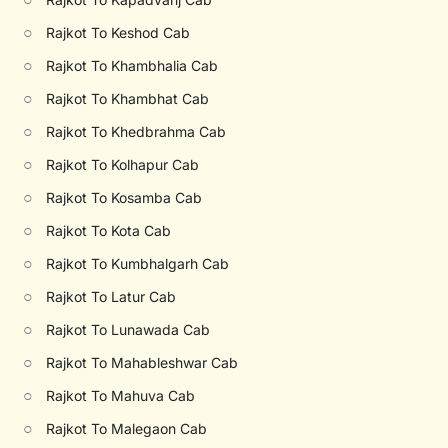
○
Rajkot To Keshod Cab
○
Rajkot To Khambhalia Cab
○
Rajkot To Khambhat Cab
○
Rajkot To Khedbrahma Cab
○
Rajkot To Kolhapur Cab
○
Rajkot To Kosamba Cab
○
Rajkot To Kota Cab
○
Rajkot To Kumbhalgarh Cab
○
Rajkot To Latur Cab
○
Rajkot To Lunawada Cab
○
Rajkot To Mahableshwar Cab
○
Rajkot To Mahuva Cab
○
Rajkot To Malegaon Cab