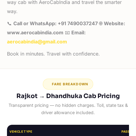
way cab with AeroCabIndia and travel the smarter
way.
📞
Call or WhatsApp: +91 7490037247
🌐
Website:
www.aerocabindia.com
📧
Email:
aerocabindia@gmail.com
Book in minutes. Travel with confidence.
FARE BREAKDOWN
Rajkot → Dhandhuka Cab Pricing
Transparent pricing — no hidden charges. Toll, state tax &
driver allowance included.
VEHICLE TYPE
PASSEN