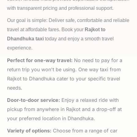
with transparent pricing and professional support.
Our goal is simple: Deliver safe, comfortable and reliable
travel at affordable fares. Book your
Rajkot to
Dhandhuka taxi
today and enjoy a smooth travel
experience.
Perfect for one-way travel:
No need to pay for a
return trip you won't be using. One way taxi from
Rajkot to Dhandhuka cater to your specific travel
needs.
Door-to-door service:
Enjoy a relaxed ride with
pickup from anywhere in Rajkot and a drop-off at
your preferred location in Dhandhuka.
Variety of options:
Choose from a range of car