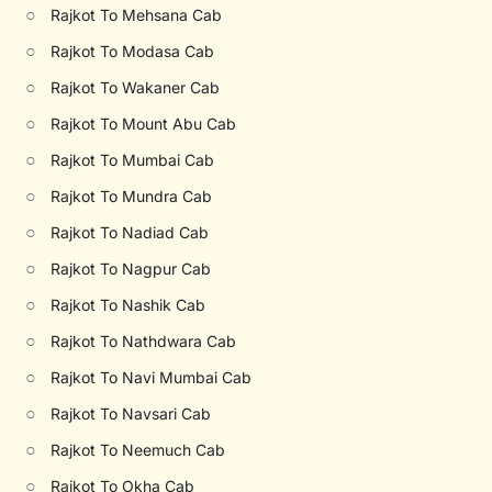
○
Rajkot To Mehsana Cab
○
Rajkot To Modasa Cab
○
Rajkot To Wakaner Cab
○
Rajkot To Mount Abu Cab
○
Rajkot To Mumbai Cab
○
Rajkot To Mundra Cab
○
Rajkot To Nadiad Cab
○
Rajkot To Nagpur Cab
○
Rajkot To Nashik Cab
○
Rajkot To Nathdwara Cab
○
Rajkot To Navi Mumbai Cab
○
Rajkot To Navsari Cab
○
Rajkot To Neemuch Cab
○
Rajkot To Okha Cab