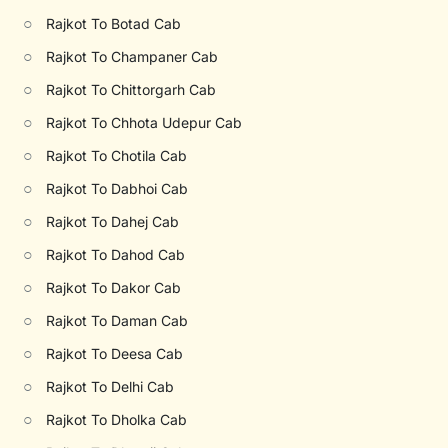
○
Rajkot To Botad Cab
○
Rajkot To Champaner Cab
○
Rajkot To Chittorgarh Cab
○
Rajkot To Chhota Udepur Cab
○
Rajkot To Chotila Cab
○
Rajkot To Dabhoi Cab
○
Rajkot To Dahej Cab
○
Rajkot To Dahod Cab
○
Rajkot To Dakor Cab
○
Rajkot To Daman Cab
○
Rajkot To Deesa Cab
○
Rajkot To Delhi Cab
○
Rajkot To Dholka Cab