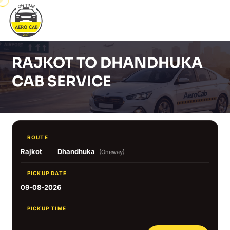
RAJKOT TO DHANDHUKA
CAB SERVICE
ROUTE
Rajkot
Dhandhuka
(Oneway)
PICKUP DATE
09-08-2026
PICKUP TIME