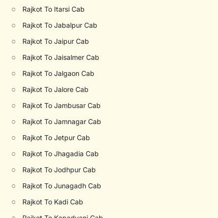
○
Rajkot To Itarsi Cab
○
Rajkot To Jabalpur Cab
○
Rajkot To Jaipur Cab
○
Rajkot To Jaisalmer Cab
○
Rajkot To Jalgaon Cab
○
Rajkot To Jalore Cab
○
Rajkot To Jambusar Cab
○
Rajkot To Jamnagar Cab
○
Rajkot To Jetpur Cab
○
Rajkot To Jhagadia Cab
○
Rajkot To Jodhpur Cab
○
Rajkot To Junagadh Cab
○
Rajkot To Kadi Cab
○
Rajkot To Kapadvanj Cab