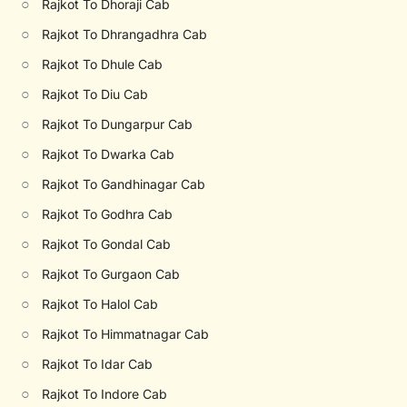
○
Rajkot To Dhoraji Cab
○
Rajkot To Dhrangadhra Cab
○
Rajkot To Dhule Cab
○
Rajkot To Diu Cab
○
Rajkot To Dungarpur Cab
○
Rajkot To Dwarka Cab
○
Rajkot To Gandhinagar Cab
○
Rajkot To Godhra Cab
○
Rajkot To Gondal Cab
○
Rajkot To Gurgaon Cab
○
Rajkot To Halol Cab
○
Rajkot To Himmatnagar Cab
○
Rajkot To Idar Cab
○
Rajkot To Indore Cab