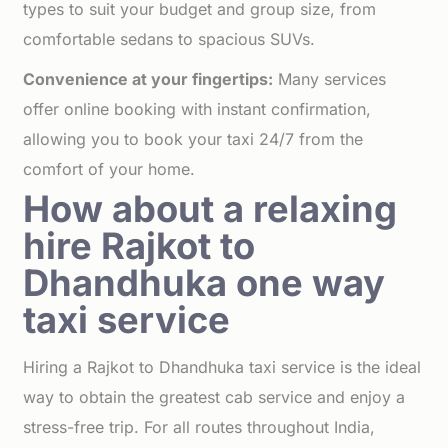
types to suit your budget and group size, from
comfortable sedans to spacious SUVs.
Convenience at your fingertips:
Many services
offer online booking with instant confirmation,
allowing you to book your taxi 24/7 from the
comfort of your home.
How about a relaxing
hire Rajkot to
Dhandhuka one way
taxi service
Hiring a Rajkot to Dhandhuka taxi service is the ideal
way to obtain the greatest cab service and enjoy a
stress-free trip. For all routes throughout India,