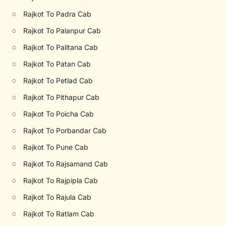
○
Rajkot To Padra Cab
○
Rajkot To Palanpur Cab
○
Rajkot To Palitana Cab
○
Rajkot To Patan Cab
○
Rajkot To Petlad Cab
○
Rajkot To Pithapur Cab
○
Rajkot To Poicha Cab
○
Rajkot To Porbandar Cab
○
Rajkot To Pune Cab
○
Rajkot To Rajsamand Cab
○
Rajkot To Rajpipla Cab
○
Rajkot To Rajula Cab
○
Rajkot To Ratlam Cab