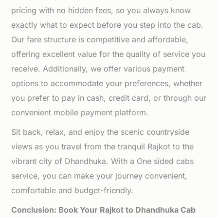
pricing with no hidden fees, so you always know
exactly what to expect before you step into the cab.
Our fare structure is competitive and affordable,
offering excellent value for the quality of service you
receive. Additionally, we offer various payment
options to accommodate your preferences, whether
you prefer to pay in cash, credit card, or through our
convenient mobile payment platform.
Sit back, relax, and enjoy the scenic countryside
views as you travel from the tranquil Rajkot to the
vibrant city of Dhandhuka. With a One sided cabs
service, you can make your journey convenient,
comfortable and budget-friendly.
Conclusion: Book Your Rajkot to Dhandhuka Cab