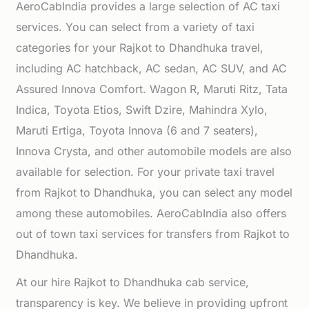
AeroCabIndia provides a large selection of AC taxi
services. You can select from a variety of taxi
categories for your Rajkot to Dhandhuka travel,
including AC hatchback, AC sedan, AC SUV, and AC
Assured Innova Comfort. Wagon R, Maruti Ritz, Tata
Indica, Toyota Etios, Swift Dzire, Mahindra Xylo,
Maruti Ertiga, Toyota Innova (6 and 7 seaters),
Innova Crysta, and other automobile models are also
available for selection. For your private taxi travel
from Rajkot to Dhandhuka, you can select any model
among these automobiles. AeroCabIndia also offers
out of town taxi services for transfers from Rajkot to
Dhandhuka.
At our hire Rajkot to Dhandhuka cab service,
transparency is key. We believe in providing upfront