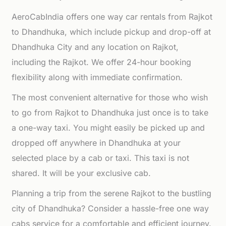
AeroCabIndia offers one way car rentals from Rajkot
to Dhandhuka, which include pickup and drop-off at
Dhandhuka City and any location on Rajkot,
including the Rajkot. We offer 24-hour booking
flexibility along with immediate confirmation.
The most convenient alternative for those who wish
to go from Rajkot to Dhandhuka just once is to take
a one-way taxi. You might easily be picked up and
dropped off anywhere in Dhandhuka at your
selected place by a cab or taxi. This taxi is not
shared. It will be your exclusive cab.
Planning a trip from the serene Rajkot to the bustling
city of Dhandhuka? Consider a hassle-free one way
cabs service for a comfortable and efficient journey.