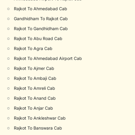
○
Rajkot To Ahmedabad Cab
○
Gandhidham To Rajkot Cab
○
Rajkot To Gandhidham Cab
○
Rajkot To Abu Road Cab
○
Rajkot To Agra Cab
○
Rajkot To Ahmedabad Airport Cab
○
Rajkot To Ajmer Cab
○
Rajkot To Ambaji Cab
○
Rajkot To Amreli Cab
○
Rajkot To Anand Cab
○
Rajkot To Anjar Cab
○
Rajkot To Ankleshwar Cab
○
Rajkot To Banswara Cab