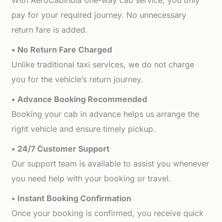
With AeroCabIndia one-way cab service, you only
pay for your required journey. No unnecessary
return fare is added.
• No Return Fare Charged
Unlike traditional taxi services, we do not charge
you for the vehicle’s return journey.
• Advance Booking Recommended
Booking your cab in advance helps us arrange the
right vehicle and ensure timely pickup.
• 24/7 Customer Support
Our support team is available to assist you whenever
you need help with your booking or travel.
• Instant Booking Confirmation
Once your booking is confirmed, you receive quick