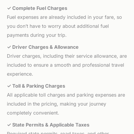
✓ Complete Fuel Charges
Fuel expenses are already included in your fare, so
you don’t have to worry about additional fuel
payments during your trip.
✓ Driver Charges & Allowance
Driver charges, including their service allowance, are
included to ensure a smooth and professional travel
experience.
✓ Toll & Parking Charges
All applicable toll charges and parking expenses are
included in the pricing, making your journey
completely convenient.
✓ State Permits & Applicable Taxes
Required state permits, road taxes, and other