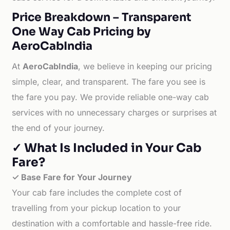
Price Breakdown – Transparent
One Way Cab Pricing by
AeroCabIndia
At
AeroCabIndia
, we believe in keeping our pricing
simple, clear, and transparent. The fare you see is
the fare you pay. We provide reliable one-way cab
services with no unnecessary charges or surprises at
the end of your journey.
✓ What Is Included in Your Cab
Fare?
✓ Base Fare for Your Journey
Your cab fare includes the complete cost of
travelling from your pickup location to your
destination with a comfortable and hassle-free ride.