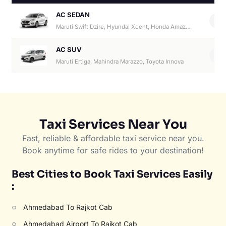
AC SEDAN
4
Maruti Swift Dzire, Hyundai Xcent, Honda Amaze, Hyundai Aura
AC SUV
6
Maruti Ertiga, Mahindra Marazzo, Toyota Innova
Taxi Services Near You
Fast, reliable & affordable taxi service near you.
Book anytime for safe rides to your destination!
Best Cities to Book Taxi Services Easily
:
○
Ahmedabad To Rajkot Cab
○
Ahmedabad Airport To Rajkot Cab