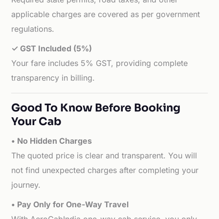
applicable charges are covered as per government
regulations.
✓ GST Included (5%)
Your fare includes 5% GST, providing complete
transparency in billing.
Good To Know Before Booking
Your Cab
• No Hidden Charges
The quoted price is clear and transparent. You will
not find unexpected charges after completing your
journey.
• Pay Only for One-Way Travel