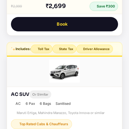
₹2,699
₹2,999
Save ₹300
Book
Includes:
Toll Tax
State Tax
Driver Allowance
AC SUV
Or Similar
AC
6 Pax
6 Bags
Sanitised
Maruti Ertiga, Mahindra Marazzo, Toyota Innova or similar
Top Rated Cabs & Chauffeurs