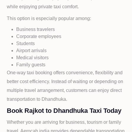
while enjoying private taxi comfort.
This option is especially popular among:
Business travelers
Corporate employees
Students
Airport arrivals
Medical visitors
Family guests
One-way taxi booking offers convenience, flexibility and
better cost efficiency. Instead of waiting or depending on
multiple travel arrangement, customers can enjoy direct
transportation to
Dhandhuka.
Book Rajkot to Dhandhuka Taxi Today
Whether you are arriving for business, tourism or family
travel, Aerocab india provides dependable transportation