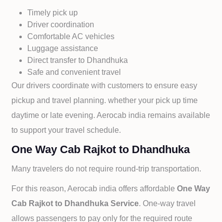
Timely pick up
Driver coordination
Comfortable AC vehicles
Luggage assistance
Direct transfer to
Dhandhuka
Safe and convenient travel
Our drivers coordinate with customers to ensure easy
pickup and travel planning. whether your pick up time
daytime or late evening. Aerocab india remains available
to support your travel schedule.
One Way Cab Rajkot to Dhandhuka
Many travelers do not require round-trip transportation.
For this reason, Aerocab india offers affordable
One Way
Cab
Rajkot to
Dhandhuka Service
. One-way travel
allows passengers to pay only for the required route