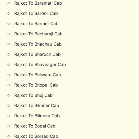
○
Rajkot To Baramati Cab
○
Rajkot To Bardoli Cab
○
Rajkot To Barmer Cab
○
Rajkot To Becharaji Cab
○
Rajkot To Bhachau Cab
○
Rajkot To Bharuch Cab
○
Rajkot To Bhavnagar Cab
○
Rajkot To Bhilwara Cab
○
Rajkot To Bhopal Cab
○
Rajkot To Bhuj Cab
○
Rajkot To Bikaner Cab
○
Rajkot To Bilimora Cab
○
Rajkot To Bopal Cab
○
Rajkot To Borsad Cab