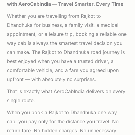
with AeroCabIndia — Travel Smarter, Every Time
Whether you are travelling from Rajkot to
Dhandhuka for business, a family visit, a medical
appointment, or a leisure trip, booking a reliable one
way cab is always the smartest travel decision you
can make. The Rajkot to Dhandhuka road journey is
best enjoyed when you have a trusted driver, a
comfortable vehicle, and a fare you agreed upon
upfront — with absolutely no surprises.
That is exactly what AeroCabIndia delivers on every
single route.
When you book a Rajkot to Dhandhuka one way
cab, you pay only for the distance you travel. No
return fare. No hidden charges. No unnecessary