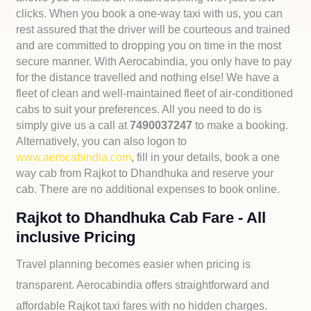
clicks. When you book a one-way taxi with us, you can
rest assured that the driver will be courteous and trained
and are committed to dropping you on time in the most
secure manner. With Aerocabindia, you only have to pay
for the distance travelled and nothing else! We have a
fleet of clean and well-maintained fleet of air-conditioned
cabs to suit your preferences. All you need to do is
simply give us a call at
7490037247
to make a booking.
Alternatively, you can also logon to
www.aerocabindia.com
, fill in your details, book a one
way cab from Rajkot to Dhandhuka and reserve your
cab. There are no additional expenses to book online.
Rajkot to Dhandhuka Cab Fare - All
inclusive Pricing
Travel planning becomes easier when pricing is
transparent. Aerocabindia offers straightforward and
affordable
Rajkot taxi fares with no hidden charges.