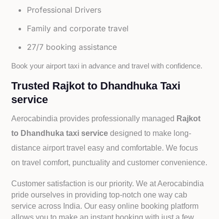
Professional Drivers
Family and corporate travel
27/7 booking assistance
Book your airport taxi in advance and travel with confidence.
Trusted Rajkot to Dhandhuka Taxi
service
Aerocabindia provides professionally managed
Rajkot
to Dhandhuka taxi service
designed to make long-
distance airport travel easy and comfortable. We focus
on travel comfort, punctuality and customer convenience.
Customer satisfaction is our priority. We at Aerocabindia
pride ourselves in providing top-notch one way cab
service across India. Our easy online booking platform
allows you to make an instant booking with just a few