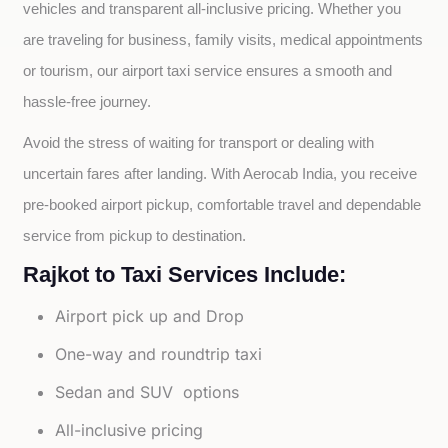
vehicles and transparent all-inclusive pricing. Whether you 
are traveling for business, family visits, medical appointments 
or tourism, our airport taxi service ensures a smooth and 
hassle-free journey.
Avoid the stress of waiting for transport or dealing with 
uncertain fares after landing. With Aerocab India, you receive 
pre-booked airport pickup, comfortable travel and dependable 
service from pickup to destination.
Rajkot to Taxi Services Include:
Airport pick up and Drop
One-way and roundtrip taxi
Sedan and SUV options
All-inclusive pricing