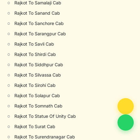
○
Rajkot To Samalaji Cab
○
Rajkot To Sanand Cab
○
Rajkot To Sanchore Cab
○
Rajkot To Sarangpur Cab
○
Rajkot To Savli Cab
○
Rajkot To Shirdi Cab
○
Rajkot To Siddhpur Cab
○
Rajkot To Silvassa Cab
○
Rajkot To Sirohi Cab
○
Rajkot To Solapur Cab
○
Rajkot To Somnath Cab
○
Rajkot To Statue Of Unity Cab
○
Rajkot To Surat Cab
○
Rajkot To Surendranagar Cab