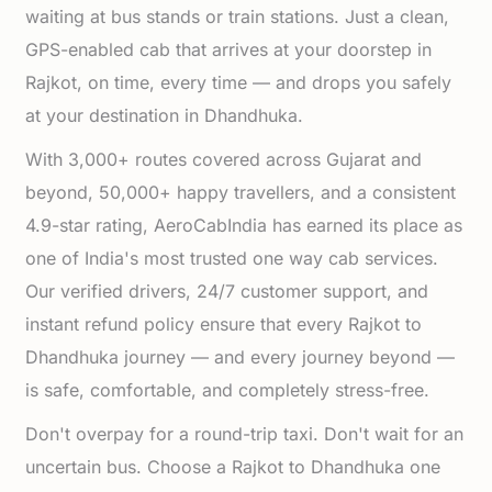
waiting at bus stands or train stations. Just a clean,
GPS-enabled cab that arrives at your doorstep in
Rajkot, on time, every time — and drops you safely
at your destination in Dhandhuka.
With 3,000+ routes covered across Gujarat and
beyond, 50,000+ happy travellers, and a consistent
4.9-star rating, AeroCabIndia has earned its place as
one of India's most trusted one way cab services.
Our verified drivers, 24/7 customer support, and
instant refund policy ensure that every Rajkot to
Dhandhuka journey — and every journey beyond —
is safe, comfortable, and completely stress-free.
Don't overpay for a round-trip taxi. Don't wait for an
uncertain bus. Choose a Rajkot to Dhandhuka one