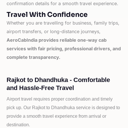
confirmation details for a smooth travel experience.
Travel With Confidence
Whether you are travelling for business, family trips,
airport transfers, or long-distance journeys,
AeroCabIndia provides reliable one-way cab
services with fair pricing, professional drivers, and
complete transparency.
Rajkot to Dhandhuka - Comfortable
and Hassle-Free Travel
Airport travel requires proper coordination and timely
pick up. Our
Rajkot to
Dhandhuka service is designed to
provide a smooth travel experience from arrival or
destination.