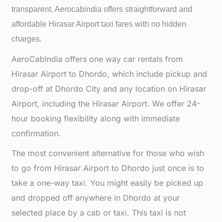
transparent. Aerocabindia offers straightforward and
affordable
Hirasar Airport taxi fares with no hidden
charges.
AeroCabIndia offers one way car rentals from
Hirasar Airport to Dhordo, which include pickup and
drop-off at Dhordo City and any location on Hirasar
Airport, including the Hirasar Airport. We offer 24-
hour booking flexibility along with immediate
confirmation.
The most convenient alternative for those who wish
to go from Hirasar Airport to Dhordo just once is to
take a one-way taxi. You might easily be picked up
and dropped off anywhere in Dhordo at your
selected place by a cab or taxi. This taxi is not