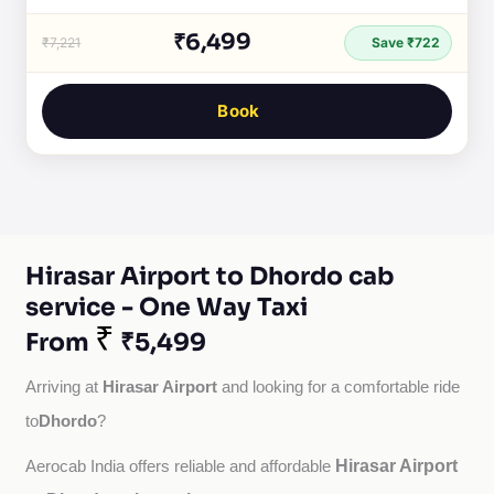
₹6,499
₹7,221
Save ₹722
Book
Hirasar Airport to Dhordo cab
service - One Way Taxi
₹
From
₹5,499
Hirasar Airport
Arriving at 
 and looking for a comfortable ride 
Dhordo
to
?
Hirasar Airport
Aerocab India offers reliable and affordable 