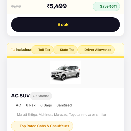
₹5,499
₹6,110
Save ₹611
Book
Includes:
Toll Tax
State Tax
Driver Allowance
AC SUV
Or Similar
AC
6 Pax
6 Bags
Sanitised
Maruti Ertiga, Mahindra Marazzo, Toyota Innova or similar
Top Rated Cabs & Chauffeurs