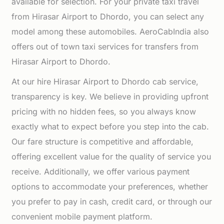
available for selection. For your private taxi travel
from Hirasar Airport to Dhordo, you can select any
model among these automobiles. AeroCabIndia also
offers out of town taxi services for transfers from
Hirasar Airport to Dhordo.
At our hire Hirasar Airport to Dhordo cab service,
transparency is key. We believe in providing upfront
pricing with no hidden fees, so you always know
exactly what to expect before you step into the cab.
Our fare structure is competitive and affordable,
offering excellent value for the quality of service you
receive. Additionally, we offer various payment
options to accommodate your preferences, whether
you prefer to pay in cash, credit card, or through our
convenient mobile payment platform.