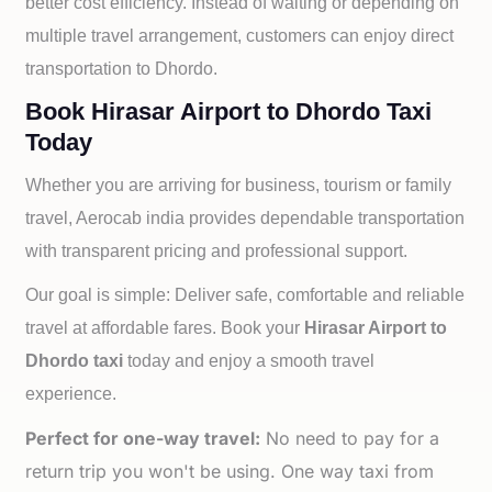
better cost efficiency. Instead of waiting or depending on
multiple travel arrangement, customers can enjoy direct
transportation to
Dhordo.
Book Hirasar Airport to Dhordo Taxi
Today
Whether you are arriving for business, tourism or family
travel, Aerocab india provides dependable transportation
with transparent pricing and professional support.
Our goal is simple: Deliver safe, comfortable and reliable
travel at affordable fares. Book your
Hirasar Airport to
Dhordo taxi
today and enjoy a smooth travel
experience.
Perfect for one-way travel:
No need to pay for a
return trip you won't be using. One way taxi from