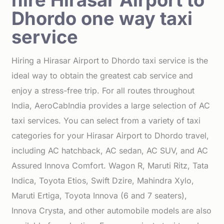
hire Hirasar Airport to
Dhordo one way taxi
service
Hiring a Hirasar Airport to Dhordo taxi service is the
ideal way to obtain the greatest cab service and
enjoy a stress-free trip. For all routes throughout
India, AeroCabIndia provides a large selection of AC
taxi services. You can select from a variety of taxi
categories for your Hirasar Airport to Dhordo travel,
including AC hatchback, AC sedan, AC SUV, and AC
Assured Innova Comfort. Wagon R, Maruti Ritz, Tata
Indica, Toyota Etios, Swift Dzire, Mahindra Xylo,
Maruti Ertiga, Toyota Innova (6 and 7 seaters),
Innova Crysta, and other automobile models are also