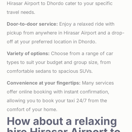
Hirasar Airport to Dhordo cater to your specific
travel needs.
Door-to-door service:
Enjoy a relaxed ride with
pickup from anywhere in Hirasar Airport and a drop-
off at your preferred location in Dhordo.
Variety of options:
Choose from a range of car
types to suit your budget and group size, from
comfortable sedans to spacious SUVs.
Convenience at your fingertips:
Many services
offer online booking with instant confirmation,
allowing you to book your taxi 24/7 from the
comfort of your home.
How about a relaxing