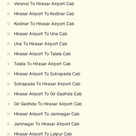
○
Veraval To Hirasar Airport Cab
○
Hirasar Airport To Kodinar Cab
○
Kodinar To Hirasar Airport Cab
○
Hirasar Airport To Una Cab
○
Una To Hirasar Airport Cab
○
Hirasar Airport To Talala Cab
○
Talala To Hirasar Airport Cab
○
Hirasar Airport To Sutrapada Cab
○
Sutrapada To Hirasar Airport Cab
○
Hirasar Airport To Gir Gadhda Cab
○
Gir Gadhda To Hirasar Airport Cab
○
Hirasar Airport To Jamnagar Cab
○
Jamnagar To Hirasar Airport Cab
○
Hirasar Airport To Lalpur Cab