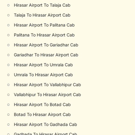
○
Hirasar Airport To Talaja Cab
○
Talaja To Hirasar Airport Cab
○
Hirasar Airport To Palitana Cab
○
Palitana To Hirasar Airport Cab
○
Hirasar Airport To Gariadhar Cab
○
Gariadhar To Hirasar Airport Cab
○
Hirasar Airport To Umrala Cab
○
Umrala To Hirasar Airport Cab
○
Hirasar Airport To Vallabhipur Cab
○
Vallabhipur To Hirasar Airport Cab
○
Hirasar Airport To Botad Cab
○
Botad To Hirasar Airport Cab
○
Hirasar Airport To Gadhada Cab
○
Gadhada To Hirasar Airport Cab