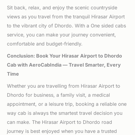
Sit back, relax, and enjoy the scenic countryside
views as you travel from the tranquil Hirasar Airport
to the vibrant city of Dhordo. With a One sided cabs
service, you can make your journey convenient,
comfortable and budget-friendly.
Conclusion: Book Your Hirasar Airport to Dhordo
Cab with AeroCabIndia — Travel Smarter, Every
Time
Whether you are travelling from Hirasar Airport to
Dhordo for business, a family visit, a medical
appointment, or a leisure trip, booking a reliable one
way cab is always the smartest travel decision you
can make. The Hirasar Airport to Dhordo road
journey is best enjoyed when you have a trusted