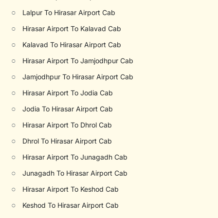
○
Lalpur To Hirasar Airport Cab
○
Hirasar Airport To Kalavad Cab
○
Kalavad To Hirasar Airport Cab
○
Hirasar Airport To Jamjodhpur Cab
○
Jamjodhpur To Hirasar Airport Cab
○
Hirasar Airport To Jodia Cab
○
Jodia To Hirasar Airport Cab
○
Hirasar Airport To Dhrol Cab
○
Dhrol To Hirasar Airport Cab
○
Hirasar Airport To Junagadh Cab
○
Junagadh To Hirasar Airport Cab
○
Hirasar Airport To Keshod Cab
○
Keshod To Hirasar Airport Cab