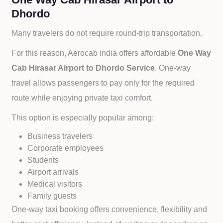
Dhordo
Many travelers do not require round-trip transportation.
For this reason, Aerocab india offers affordable
One Way
Cab
Hirasar Airport to
Dhordo Service
. One-way
travel allows passengers to pay only for the required
route while enjoying private taxi comfort.
This option is especially popular among:
Business travelers
Corporate employees
Students
Airport arrivals
Medical visitors
Family guests
One-way taxi booking offers convenience, flexibility and