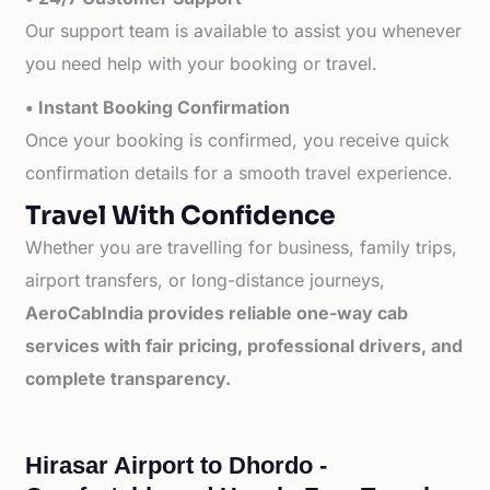
Our support team is available to assist you whenever
you need help with your booking or travel.
• Instant Booking Confirmation
Once your booking is confirmed, you receive quick
confirmation details for a smooth travel experience.
Travel With Confidence
Whether you are travelling for business, family trips,
airport transfers, or long-distance journeys,
AeroCabIndia provides reliable one-way cab
services with fair pricing, professional drivers, and
complete transparency.
Hirasar Airport to Dhordo -