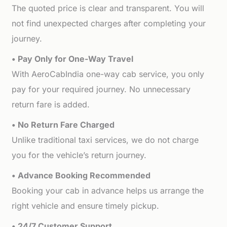
The quoted price is clear and transparent. You will
not find unexpected charges after completing your
journey.
• Pay Only for One-Way Travel
With AeroCabIndia one-way cab service, you only
pay for your required journey. No unnecessary
return fare is added.
• No Return Fare Charged
Unlike traditional taxi services, we do not charge
you for the vehicle’s return journey.
• Advance Booking Recommended
Booking your cab in advance helps us arrange the
right vehicle and ensure timely pickup.
• 24/7 Customer Support