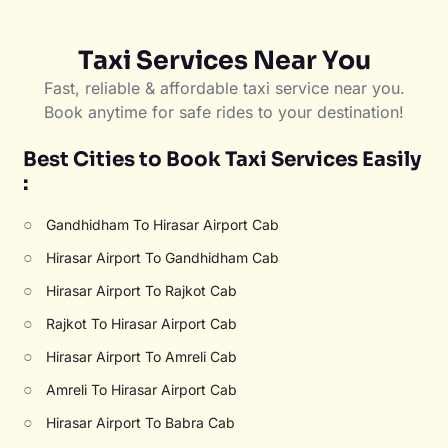
Taxi Services Near You
Fast, reliable & affordable taxi service near you.
Book anytime for safe rides to your destination!
Best Cities to Book Taxi Services Easily
:
○
Gandhidham To Hirasar Airport Cab
○
Hirasar Airport To Gandhidham Cab
○
Hirasar Airport To Rajkot Cab
○
Rajkot To Hirasar Airport Cab
○
Hirasar Airport To Amreli Cab
○
Amreli To Hirasar Airport Cab
○
Hirasar Airport To Babra Cab