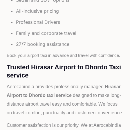
Sedan and SUV options
All-inclusive pricing
Professional Drivers
Family and corporate travel
27/7 booking assistance
Book your airport taxi in advance and travel with confidence.
Trusted Hirasar Airport to Dhordo Taxi
service
Aerocabindia provides professionally managed
Hirasar
Airport to Dhordo taxi service
designed to make long-
distance airport travel easy and comfortable. We focus
on travel comfort, punctuality and customer convenience.
Customer satisfaction is our priority. We at Aerocabindia