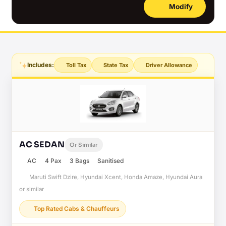
Modify
Includes:
Toll Tax
State Tax
Driver Allowance
AC SEDAN
Or Similar
AC
4 Pax
3 Bags
Sanitised
Maruti Swift Dzire, Hyundai Xcent, Honda Amaze, Hyundai Aura
or similar
Top Rated Cabs & Chauffeurs