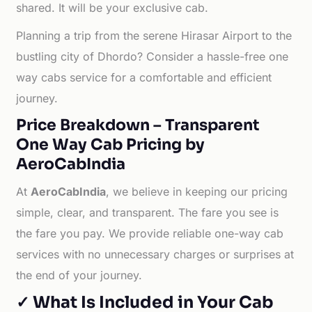
shared. It will be your exclusive cab.
Planning a trip from the serene Hirasar Airport to the
bustling city of Dhordo? Consider a hassle-free one
way cabs service for a comfortable and efficient
journey.
Price Breakdown – Transparent
One Way Cab Pricing by
AeroCabIndia
At
AeroCabIndia
, we believe in keeping our pricing
simple, clear, and transparent. The fare you see is
the fare you pay. We provide reliable one-way cab
services with no unnecessary charges or surprises at
the end of your journey.
✓ What Is Included in Your Cab