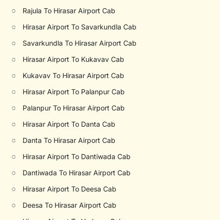
○
Rajula To Hirasar Airport Cab
○
Hirasar Airport To Savarkundla Cab
○
Savarkundla To Hirasar Airport Cab
○
Hirasar Airport To Kukavav Cab
○
Kukavav To Hirasar Airport Cab
○
Hirasar Airport To Palanpur Cab
○
Palanpur To Hirasar Airport Cab
○
Hirasar Airport To Danta Cab
○
Danta To Hirasar Airport Cab
○
Hirasar Airport To Dantiwada Cab
○
Dantiwada To Hirasar Airport Cab
○
Hirasar Airport To Deesa Cab
○
Deesa To Hirasar Airport Cab