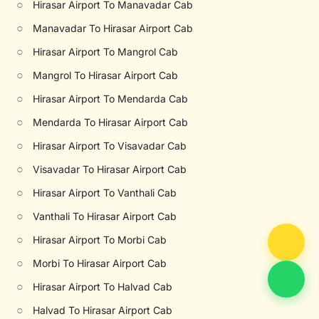
○
Hirasar Airport To Manavadar Cab
○
Manavadar To Hirasar Airport Cab
○
Hirasar Airport To Mangrol Cab
○
Mangrol To Hirasar Airport Cab
○
Hirasar Airport To Mendarda Cab
○
Mendarda To Hirasar Airport Cab
○
Hirasar Airport To Visavadar Cab
○
Visavadar To Hirasar Airport Cab
○
Hirasar Airport To Vanthali Cab
○
Vanthali To Hirasar Airport Cab
○
Hirasar Airport To Morbi Cab
○
Morbi To Hirasar Airport Cab
○
Hirasar Airport To Halvad Cab
○
Halvad To Hirasar Airport Cab