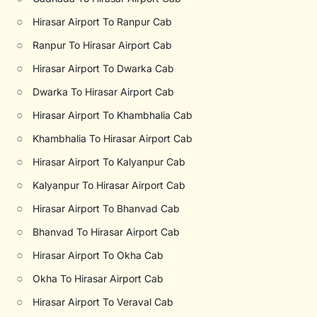
○
Hirasar Airport To Ranpur Cab
○
Ranpur To Hirasar Airport Cab
○
Hirasar Airport To Dwarka Cab
○
Dwarka To Hirasar Airport Cab
○
Hirasar Airport To Khambhalia Cab
○
Khambhalia To Hirasar Airport Cab
○
Hirasar Airport To Kalyanpur Cab
○
Kalyanpur To Hirasar Airport Cab
○
Hirasar Airport To Bhanvad Cab
○
Bhanvad To Hirasar Airport Cab
○
Hirasar Airport To Okha Cab
○
Okha To Hirasar Airport Cab
○
Hirasar Airport To Veraval Cab