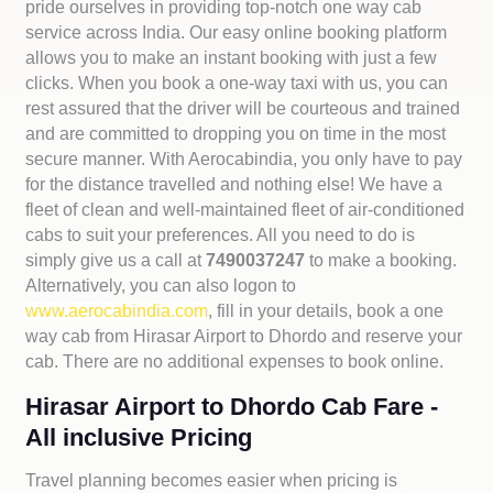
pride ourselves in providing top-notch one way cab
service across India. Our easy online booking platform
allows you to make an instant booking with just a few
clicks. When you book a one-way taxi with us, you can
rest assured that the driver will be courteous and trained
and are committed to dropping you on time in the most
secure manner. With Aerocabindia, you only have to pay
for the distance travelled and nothing else! We have a
fleet of clean and well-maintained fleet of air-conditioned
cabs to suit your preferences. All you need to do is
simply give us a call at
7490037247
to make a booking.
Alternatively, you can also logon to
www.aerocabindia.com
, fill in your details, book a one
way cab from Hirasar Airport to Dhordo and reserve your
cab. There are no additional expenses to book online.
Hirasar Airport to Dhordo Cab Fare -
All inclusive Pricing
Travel planning becomes easier when pricing is