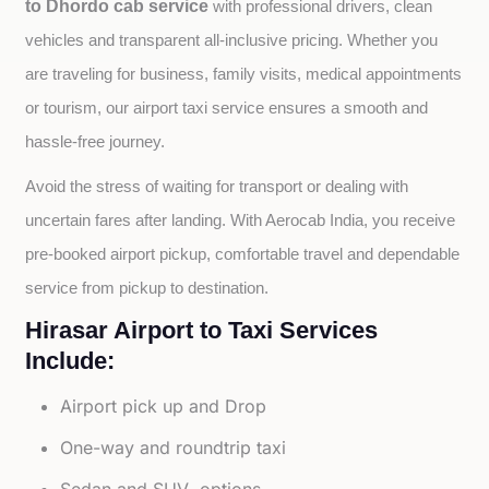
to Dhordo cab service
with professional drivers, clean 
vehicles and transparent all-inclusive pricing. Whether you 
are traveling for business, family visits, medical appointments 
or tourism, our airport taxi service ensures a smooth and 
hassle-free journey.
Avoid the stress of waiting for transport or dealing with 
uncertain fares after landing. With Aerocab India, you receive 
pre-booked airport pickup, comfortable travel and dependable 
service from pickup to destination.
Hirasar Airport to Taxi Services
Include:
Airport pick up and Drop
One-way and roundtrip taxi