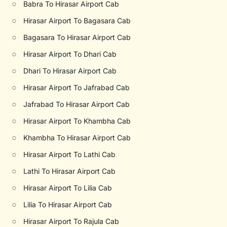
○
Babra To Hirasar Airport Cab
○
Hirasar Airport To Bagasara Cab
○
Bagasara To Hirasar Airport Cab
○
Hirasar Airport To Dhari Cab
○
Dhari To Hirasar Airport Cab
○
Hirasar Airport To Jafrabad Cab
○
Jafrabad To Hirasar Airport Cab
○
Hirasar Airport To Khambha Cab
○
Khambha To Hirasar Airport Cab
○
Hirasar Airport To Lathi Cab
○
Lathi To Hirasar Airport Cab
○
Hirasar Airport To Lilia Cab
○
Lilia To Hirasar Airport Cab
○
Hirasar Airport To Rajula Cab