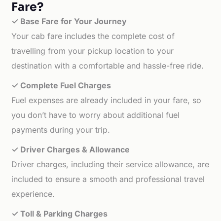
Fare?
✓ Base Fare for Your Journey
Your cab fare includes the complete cost of
travelling from your pickup location to your
destination with a comfortable and hassle-free ride.
✓ Complete Fuel Charges
Fuel expenses are already included in your fare, so
you don’t have to worry about additional fuel
payments during your trip.
✓ Driver Charges & Allowance
Driver charges, including their service allowance, are
included to ensure a smooth and professional travel
experience.
✓ Toll & Parking Charges