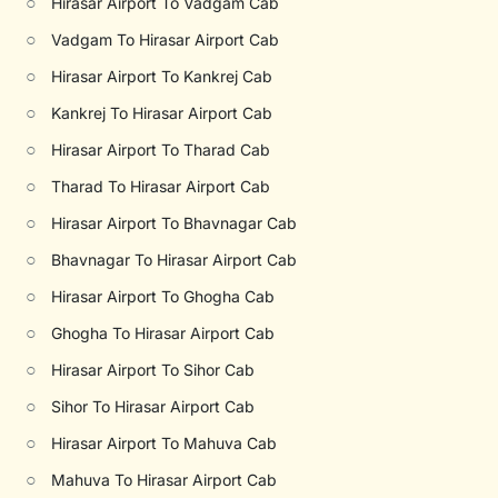
○
Hirasar Airport To Vadgam Cab
○
Vadgam To Hirasar Airport Cab
○
Hirasar Airport To Kankrej Cab
○
Kankrej To Hirasar Airport Cab
○
Hirasar Airport To Tharad Cab
○
Tharad To Hirasar Airport Cab
○
Hirasar Airport To Bhavnagar Cab
○
Bhavnagar To Hirasar Airport Cab
○
Hirasar Airport To Ghogha Cab
○
Ghogha To Hirasar Airport Cab
○
Hirasar Airport To Sihor Cab
○
Sihor To Hirasar Airport Cab
○
Hirasar Airport To Mahuva Cab
○
Mahuva To Hirasar Airport Cab