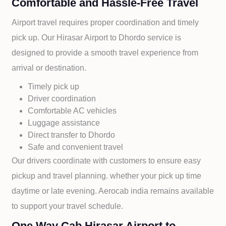
Comfortable and Hassle-Free Travel
Airport travel requires proper coordination and timely
pick up. Our
Hirasar Airport to
Dhordo service is
designed to provide a smooth travel experience from
arrival or destination.
Timely pick up
Driver coordination
Comfortable AC vehicles
Luggage assistance
Direct transfer to
Dhordo
Safe and convenient travel
Our drivers coordinate with customers to ensure easy
pickup and travel planning. whether your pick up time
daytime or late evening. Aerocab india remains available
to support your travel schedule.
One Way Cab Hirasar Airport to