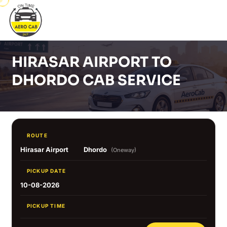
HIRASAR AIRPORT TO
DHORDO CAB SERVICE
ROUTE
Hirasar Airport
Dhordo
(Oneway)
PICKUP DATE
10-08-2026
PICKUP TIME