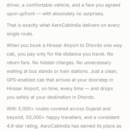
driver, a comfortable vehicle, and a fare you agreed
upon upfront — with absolutely no surprises.
That is exactly what AeroCabIndia delivers on every
single route.
When you book a Hirasar Airport to Dhordo one way
cab, you pay only for the distance you travel. No
return fare. No hidden charges. No unnecessary
waiting at bus stands or train stations. Just a clean,
GPS-enabled cab that arrives at your doorstep in
Hirasar Airport, on time, every time — and drops
you safely at your destination in Dhordo.
With 3,000+ routes covered across Gujarat and
beyond, 50,000+ happy travellers, and a consistent
4.9-star rating, AeroCabIndia has earned its place as