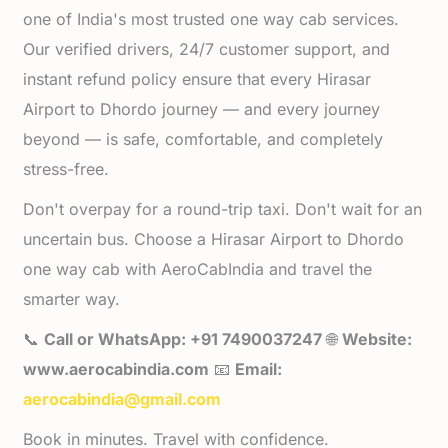
one of India's most trusted one way cab services.
Our verified drivers, 24/7 customer support, and
instant refund policy ensure that every Hirasar
Airport to Dhordo journey — and every journey
beyond — is safe, comfortable, and completely
stress-free.
Don't overpay for a round-trip taxi. Don't wait for an
uncertain bus. Choose a Hirasar Airport to Dhordo
one way cab with AeroCabIndia and travel the
smarter way.
📞
Call or WhatsApp: +91 7490037247
🌐
Website:
www.aerocabindia.com
📧
Email:
aerocabindia@gmail.com
Book in minutes. Travel with confidence.