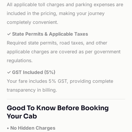
All applicable toll charges and parking expenses are
included in the pricing, making your journey
completely convenient.
✓ State Permits & Applicable Taxes
Required state permits, road taxes, and other
applicable charges are covered as per government
regulations.
✓ GST Included (5%)
Your fare includes 5% GST, providing complete
transparency in billing.
Good To Know Before Booking
Your Cab
• No Hidden Charges