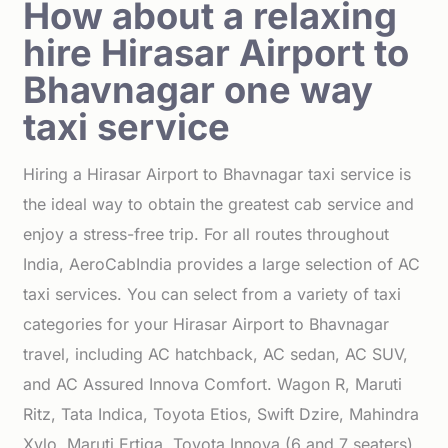
How about a relaxing
hire Hirasar Airport to
Bhavnagar one way
taxi service
Hiring a Hirasar Airport to Bhavnagar taxi service is
the ideal way to obtain the greatest cab service and
enjoy a stress-free trip. For all routes throughout
India, AeroCabIndia provides a large selection of AC
taxi services. You can select from a variety of taxi
categories for your Hirasar Airport to Bhavnagar
travel, including AC hatchback, AC sedan, AC SUV,
and AC Assured Innova Comfort. Wagon R, Maruti
Ritz, Tata Indica, Toyota Etios, Swift Dzire, Mahindra
Xylo, Maruti Ertiga, Toyota Innova (6 and 7 seaters),