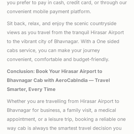
you prefer to pay in cash, credit card, or through our
convenient mobile payment platform.
Sit back, relax, and enjoy the scenic countryside
views as you travel from the tranquil Hirasar Airport
to the vibrant city of Bhavnagar. With a One sided
cabs service, you can make your journey
convenient, comfortable and budget-friendly.
Conclusion: Book Your Hirasar Airport to
Bhavnagar Cab with AeroCabIndia — Travel
Smarter, Every Time
Whether you are travelling from Hirasar Airport to
Bhavnagar for business, a family visit, a medical
appointment, or a leisure trip, booking a reliable one
way cab is always the smartest travel decision you