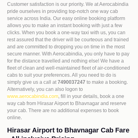
Customer satisfaction is our priority. We at Aerocabindia
pride ourselves in providing top-notch one way cab
service across India. Our easy online booking platform
allows you to make an instant booking with just a few
clicks. When you book a one-way taxi with us, you can
rest assured that the driver will be courteous and trained
and are committed to dropping you on time in the most
secure manner. With Aerocabindia, you only have to pay
for the distance travelled and nothing else! We have a
fleet of clean and well-maintained fleet of air-conditioned
cabs to suit your preferences. All you need to do is
simply give us a call at
7490037247
to make a booking.
Alternatively, you can also logon to
www.aerocabindia.com
, fill in your details, book a one
way cab from Hirasar Airport to Bhavnagar and reserve
your cab. There are no additional expenses to book
online.
Hirasar Airport to Bhavnagar Cab Fare