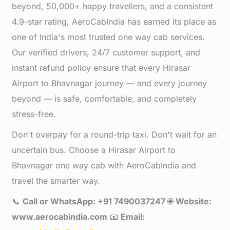
beyond, 50,000+ happy travellers, and a consistent
4.9-star rating, AeroCabIndia has earned its place as
one of India's most trusted one way cab services.
Our verified drivers, 24/7 customer support, and
instant refund policy ensure that every Hirasar
Airport to Bhavnagar journey — and every journey
beyond — is safe, comfortable, and completely
stress-free.
Don't overpay for a round-trip taxi. Don't wait for an
uncertain bus. Choose a Hirasar Airport to
Bhavnagar one way cab with AeroCabIndia and
travel the smarter way.
📞
Call or WhatsApp: +91 7490037247
🌐
Website:
www.aerocabindia.com
📧
Email: