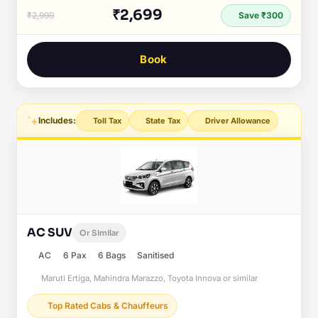
₹2,699
₹2,999
Save ₹300
Book
Includes:
Toll Tax
State Tax
Driver Allowance
AC SUV
Or Similar
AC
6 Pax
6 Bags
Sanitised
Maruti Ertiga, Mahindra Marazzo, Toyota Innova or similar
Top Rated Cabs & Chauffeurs