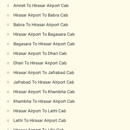
○
Amreli To Hirasar Airport Cab
○
Hirasar Airport To Babra Cab
○
Babra To Hirasar Airport Cab
○
Hirasar Airport To Bagasara Cab
○
Bagasara To Hirasar Airport Cab
○
Hirasar Airport To Dhari Cab
○
Dhari To Hirasar Airport Cab
○
Hirasar Airport To Jafrabad Cab
○
Jafrabad To Hirasar Airport Cab
○
Hirasar Airport To Khambha Cab
○
Khambha To Hirasar Airport Cab
○
Hirasar Airport To Lathi Cab
○
Lathi To Hirasar Airport Cab
○
Hirasar Airport To Lilia Cab