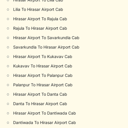
○
Lilia To Hirasar Airport Cab
○
Hirasar Airport To Rajula Cab
○
Rajula To Hirasar Airport Cab
○
Hirasar Airport To Savarkundla Cab
○
Savarkundla To Hirasar Airport Cab
○
Hirasar Airport To Kukavav Cab
○
Kukavav To Hirasar Airport Cab
○
Hirasar Airport To Palanpur Cab
○
Palanpur To Hirasar Airport Cab
○
Hirasar Airport To Danta Cab
○
Danta To Hirasar Airport Cab
○
Hirasar Airport To Dantiwada Cab
○
Dantiwada To Hirasar Airport Cab