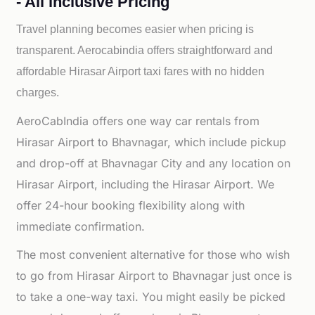
- All inclusive Pricing
Travel planning becomes easier when pricing is
transparent. Aerocabindia offers straightforward and
affordable
Hirasar Airport taxi fares with no hidden
charges.
AeroCabIndia offers one way car rentals from
Hirasar Airport to Bhavnagar, which include pickup
and drop-off at Bhavnagar City and any location on
Hirasar Airport, including the Hirasar Airport. We
offer 24-hour booking flexibility along with
immediate confirmation.
The most convenient alternative for those who wish
to go from Hirasar Airport to Bhavnagar just once is
to take a one-way taxi. You might easily be picked