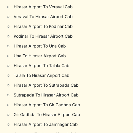
○
Hirasar Airport To Veraval Cab
○
Veraval To Hirasar Airport Cab
○
Hirasar Airport To Kodinar Cab
○
Kodinar To Hirasar Airport Cab
○
Hirasar Airport To Una Cab
○
Una To Hirasar Airport Cab
○
Hirasar Airport To Talala Cab
○
Talala To Hirasar Airport Cab
○
Hirasar Airport To Sutrapada Cab
○
Sutrapada To Hirasar Airport Cab
○
Hirasar Airport To Gir Gadhda Cab
○
Gir Gadhda To Hirasar Airport Cab
○
Hirasar Airport To Jamnagar Cab