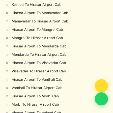
○
Keshod To Hirasar Airport Cab
○
Hirasar Airport To Manavadar Cab
○
Manavadar To Hirasar Airport Cab
○
Hirasar Airport To Mangrol Cab
○
Mangrol To Hirasar Airport Cab
○
Hirasar Airport To Mendarda Cab
○
Mendarda To Hirasar Airport Cab
○
Hirasar Airport To Visavadar Cab
○
Visavadar To Hirasar Airport Cab
○
Hirasar Airport To Vanthali Cab
○
Vanthali To Hirasar Airport Cab
○
Hirasar Airport To Morbi Cab
○
Morbi To Hirasar Airport Cab
○
Hirasar Airport To Halvad Cab