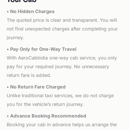
• No Hidden Charges
The quoted price is clear and transparent. You will
not find unexpected charges after completing your
journey.
• Pay Only for One-Way Travel
With AeroCabIndia one-way cab service, you only
pay for your required journey. No unnecessary
return fare is added.
• No Return Fare Charged
Unlike traditional taxi services, we do not charge
you for the vehicle’s return journey.
• Advance Booking Recommended
Booking your cab in advance helps us arrange the