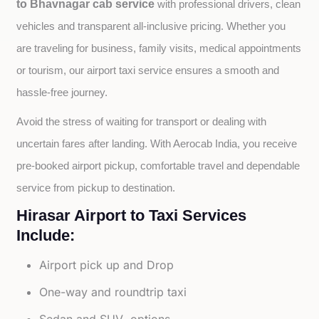
to Bhavnagar cab service
with professional drivers, clean 
vehicles and transparent all-inclusive pricing. Whether you 
are traveling for business, family visits, medical appointments 
or tourism, our airport taxi service ensures a smooth and 
hassle-free journey.
Avoid the stress of waiting for transport or dealing with 
uncertain fares after landing. With Aerocab India, you receive 
pre-booked airport pickup, comfortable travel and dependable 
service from pickup to destination.
Hirasar Airport to Taxi Services
Include:
Airport pick up and Drop
One-way and roundtrip taxi