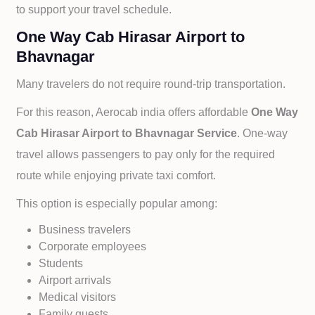
to support your travel schedule.
One Way Cab Hirasar Airport to
Bhavnagar
Many travelers do not require round-trip transportation.
For this reason, Aerocab india offers affordable
One Way
Cab
Hirasar Airport to
Bhavnagar Service
. One-way
travel allows passengers to pay only for the required
route while enjoying private taxi comfort.
This option is especially popular among:
Business travelers
Corporate employees
Students
Airport arrivals
Medical visitors
Family guests