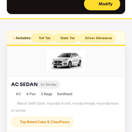
Modify
Includes:
Toll Tax
State Tax
Driver Allowance
AC SEDAN
Or Similar
AC
4 Pax
3 Bags
Sanitised
Maruti Swift Dzire, Hyundai Xcent, Honda Amaze, Hyundai Aura
or similar
Top Rated Cabs & Chauffeurs