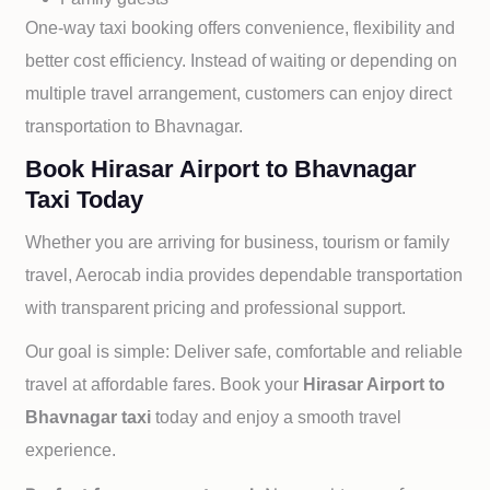
One-way taxi booking offers convenience, flexibility and
better cost efficiency. Instead of waiting or depending on
multiple travel arrangement, customers can enjoy direct
transportation to
Bhavnagar.
Book Hirasar Airport to Bhavnagar
Taxi Today
Whether you are arriving for business, tourism or family
travel, Aerocab india provides dependable transportation
with transparent pricing and professional support.
Our goal is simple: Deliver safe, comfortable and reliable
travel at affordable fares. Book your
Hirasar Airport to
Bhavnagar taxi
today and enjoy a smooth travel
experience.