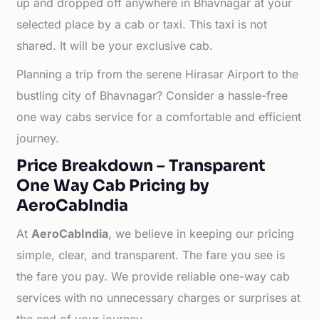
up and dropped off anywhere in Bhavnagar at your
selected place by a cab or taxi. This taxi is not
shared. It will be your exclusive cab.
Planning a trip from the serene Hirasar Airport to the
bustling city of Bhavnagar? Consider a hassle-free
one way cabs service for a comfortable and efficient
journey.
Price Breakdown – Transparent
One Way Cab Pricing by
AeroCabIndia
At
AeroCabIndia
, we believe in keeping our pricing
simple, clear, and transparent. The fare you see is
the fare you pay. We provide reliable one-way cab
services with no unnecessary charges or surprises at