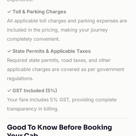
✓ Toll & Parking Charges
All applicable toll charges and parking expenses are
included in the pricing, making your journey
completely convenient.
✓ State Permits & Applicable Taxes
Required state permits, road taxes, and other
applicable charges are covered as per government
regulations.
✓ GST Included (5%)
Your fare includes 5% GST, providing complete
transparency in billing.
Good To Know Before Booking
Your Cab