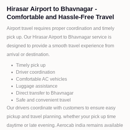
Hirasar Airport to Bhavnagar -
Comfortable and Hassle-Free Travel
Airport travel requires proper coordination and timely
pick up. Our
Hirasar Airport to
Bhavnagar service is
designed to provide a smooth travel experience from
arrival or destination.
Timely pick up
Driver coordination
Comfortable AC vehicles
Luggage assistance
Direct transfer to
Bhavnagar
Safe and convenient travel
Our drivers coordinate with customers to ensure easy
pickup and travel planning. whether your pick up time
daytime or late evening. Aerocab india remains available