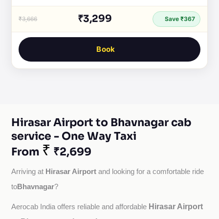
₹3,299
₹3,666
Save ₹367
Book
Hirasar Airport to Bhavnagar cab
service - One Way Taxi
₹
From
₹2,699
Hirasar Airport
Arriving at 
 and looking for a comfortable ride 
Bhavnagar
to
?
Hirasar Airport
Aerocab India offers reliable and affordable 