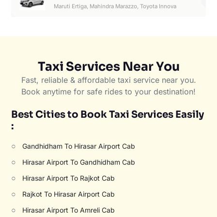
6
Maruti Ertiga, Mahindra Marazzo, Toyota Innova
Taxi Services Near You
Fast, reliable & affordable taxi service near you.
Book anytime for safe rides to your destination!
Best Cities to Book Taxi Services Easily
:
○
Gandhidham To Hirasar Airport Cab
○
Hirasar Airport To Gandhidham Cab
○
Hirasar Airport To Rajkot Cab
○
Rajkot To Hirasar Airport Cab
○
Hirasar Airport To Amreli Cab