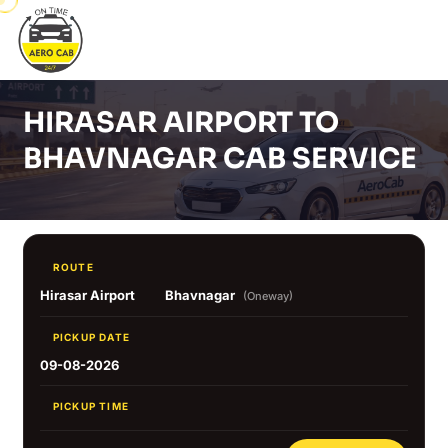
HIRASAR AIRPORT TO
BHAVNAGAR CAB SERVICE
ROUTE
Hirasar Airport
Bhavnagar
(Oneway)
PICKUP DATE
09-08-2026
PICKUP TIME