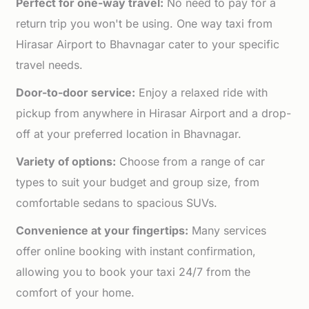
Perfect for one-way travel:
No need to pay for a
return trip you won't be using. One way taxi from
Hirasar Airport to Bhavnagar cater to your specific
travel needs.
Door-to-door service:
Enjoy a relaxed ride with
pickup from anywhere in Hirasar Airport and a drop-
off at your preferred location in Bhavnagar.
Variety of options:
Choose from a range of car
types to suit your budget and group size, from
comfortable sedans to spacious SUVs.
Convenience at your fingertips:
Many services
offer online booking with instant confirmation,
allowing you to book your taxi 24/7 from the
comfort of your home.