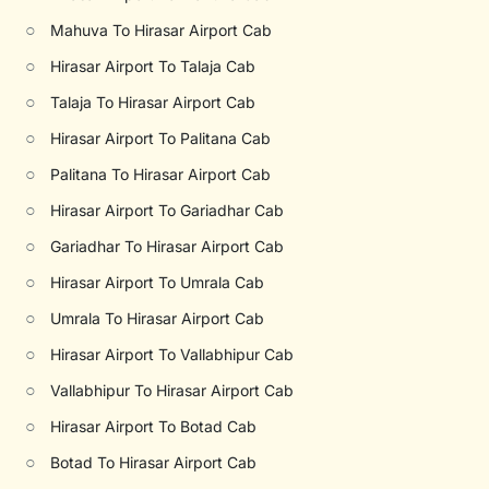
○
Mahuva To Hirasar Airport Cab
○
Hirasar Airport To Talaja Cab
○
Talaja To Hirasar Airport Cab
○
Hirasar Airport To Palitana Cab
○
Palitana To Hirasar Airport Cab
○
Hirasar Airport To Gariadhar Cab
○
Gariadhar To Hirasar Airport Cab
○
Hirasar Airport To Umrala Cab
○
Umrala To Hirasar Airport Cab
○
Hirasar Airport To Vallabhipur Cab
○
Vallabhipur To Hirasar Airport Cab
○
Hirasar Airport To Botad Cab
○
Botad To Hirasar Airport Cab