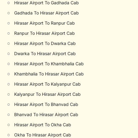
○
Hirasar Airport To Gadhada Cab
○
Gadhada To Hirasar Airport Cab
○
Hirasar Airport To Ranpur Cab
○
Ranpur To Hirasar Airport Cab
○
Hirasar Airport To Dwarka Cab
○
Dwarka To Hirasar Airport Cab
○
Hirasar Airport To Khambhalia Cab
○
Khambhalia To Hirasar Airport Cab
○
Hirasar Airport To Kalyanpur Cab
○
Kalyanpur To Hirasar Airport Cab
○
Hirasar Airport To Bhanvad Cab
○
Bhanvad To Hirasar Airport Cab
○
Hirasar Airport To Okha Cab
○
Okha To Hirasar Airport Cab