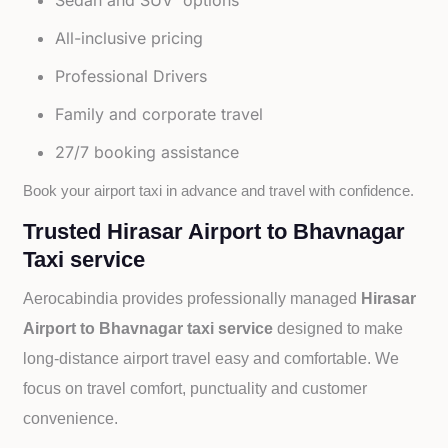
Sedan and SUV options
All-inclusive pricing
Professional Drivers
Family and corporate travel
27/7 booking assistance
Book your airport taxi in advance and travel with confidence.
Trusted Hirasar Airport to Bhavnagar
Taxi service
Aerocabindia provides professionally managed
Hirasar
Airport to Bhavnagar taxi service
designed to make
long-distance airport travel easy and comfortable. We
focus on travel comfort, punctuality and customer
convenience.