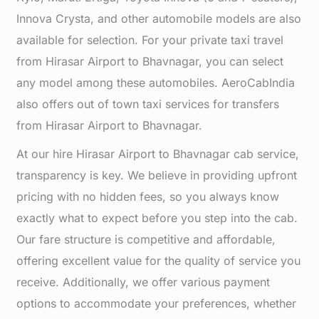
Innova Crysta, and other automobile models are also
available for selection. For your private taxi travel
from Hirasar Airport to Bhavnagar, you can select
any model among these automobiles. AeroCabIndia
also offers out of town taxi services for transfers
from Hirasar Airport to Bhavnagar.
At our hire Hirasar Airport to Bhavnagar cab service,
transparency is key. We believe in providing upfront
pricing with no hidden fees, so you always know
exactly what to expect before you step into the cab.
Our fare structure is competitive and affordable,
offering excellent value for the quality of service you
receive. Additionally, we offer various payment
options to accommodate your preferences, whether