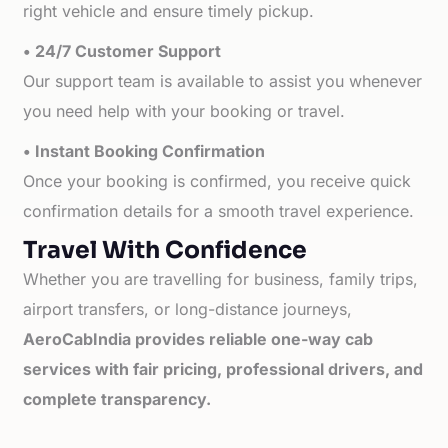
right vehicle and ensure timely pickup.
• 24/7 Customer Support
Our support team is available to assist you whenever
you need help with your booking or travel.
• Instant Booking Confirmation
Once your booking is confirmed, you receive quick
confirmation details for a smooth travel experience.
Travel With Confidence
Whether you are travelling for business, family trips,
airport transfers, or long-distance journeys,
AeroCabIndia provides reliable one-way cab
services with fair pricing, professional drivers, and
complete transparency.