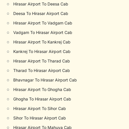
○
Hirasar Airport To Deesa Cab
○
Deesa To Hirasar Airport Cab
○
Hirasar Airport To Vadgam Cab
○
Vadgam To Hirasar Airport Cab
○
Hirasar Airport To Kankrej Cab
○
Kankrej To Hirasar Airport Cab
○
Hirasar Airport To Tharad Cab
○
Tharad To Hirasar Airport Cab
○
Bhavnagar To Hirasar Airport Cab
○
Hirasar Airport To Ghogha Cab
○
Ghogha To Hirasar Airport Cab
○
Hirasar Airport To Sihor Cab
○
Sihor To Hirasar Airport Cab
○
Hirasar Airport To Mahuva Cab