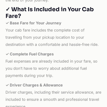
the end of your journey.
✓ What Is Included in Your Cab
Fare?
✓ Base Fare for Your Journey
Your cab fare includes the complete cost of
travelling from your pickup location to your
destination with a comfortable and hassle-free ride.
✓ Complete Fuel Charges
Fuel expenses are already included in your fare, so
you don’t have to worry about additional fuel
payments during your trip.
✓ Driver Charges & Allowance
Driver charges, including their service allowance, are
included to ensure a smooth and professional travel
experience.