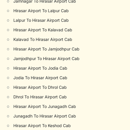
○
Jamnagar To Hirasar Airport Cab
○
Hirasar Airport To Lalpur Cab
○
Lalpur To Hirasar Airport Cab
○
Hirasar Airport To Kalavad Cab
○
Kalavad To Hirasar Airport Cab
○
Hirasar Airport To Jamjodhpur Cab
○
Jamjodhpur To Hirasar Airport Cab
○
Hirasar Airport To Jodia Cab
○
Jodia To Hirasar Airport Cab
○
Hirasar Airport To Dhrol Cab
○
Dhrol To Hirasar Airport Cab
○
Hirasar Airport To Junagadh Cab
○
Junagadh To Hirasar Airport Cab
○
Hirasar Airport To Keshod Cab