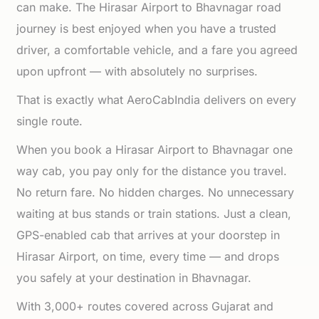
can make. The Hirasar Airport to Bhavnagar road
journey is best enjoyed when you have a trusted
driver, a comfortable vehicle, and a fare you agreed
upon upfront — with absolutely no surprises.
That is exactly what AeroCabIndia delivers on every
single route.
When you book a Hirasar Airport to Bhavnagar one
way cab, you pay only for the distance you travel.
No return fare. No hidden charges. No unnecessary
waiting at bus stands or train stations. Just a clean,
GPS-enabled cab that arrives at your doorstep in
Hirasar Airport, on time, every time — and drops
you safely at your destination in Bhavnagar.
With 3,000+ routes covered across Gujarat and