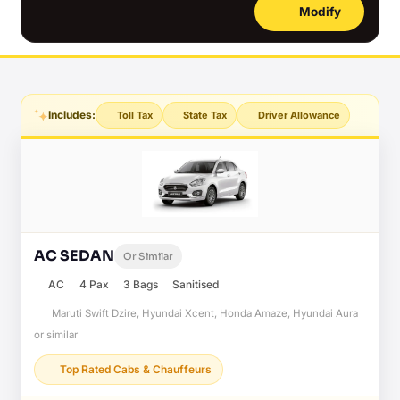
Modify
Includes:
Toll Tax
State Tax
Driver Allowance
AC SEDAN
Or Similar
AC
4 Pax
3 Bags
Sanitised
Maruti Swift Dzire, Hyundai Xcent, Honda Amaze, Hyundai Aura
or similar
Top Rated Cabs & Chauffeurs