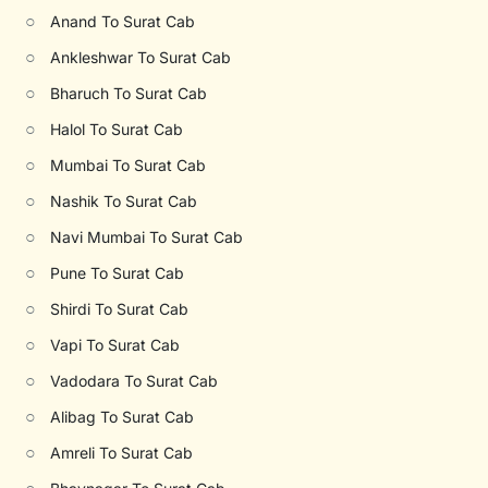
○
Anand To Surat Cab
○
Ankleshwar To Surat Cab
○
Bharuch To Surat Cab
○
Halol To Surat Cab
○
Mumbai To Surat Cab
○
Nashik To Surat Cab
○
Navi Mumbai To Surat Cab
○
Pune To Surat Cab
○
Shirdi To Surat Cab
○
Vapi To Surat Cab
○
Vadodara To Surat Cab
○
Alibag To Surat Cab
○
Amreli To Surat Cab