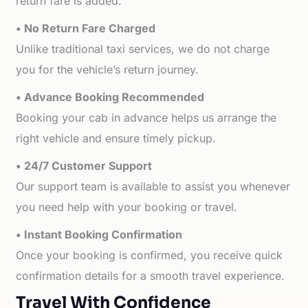
return fare is added.
• No Return Fare Charged
Unlike traditional taxi services, we do not charge
you for the vehicle’s return journey.
• Advance Booking Recommended
Booking your cab in advance helps us arrange the
right vehicle and ensure timely pickup.
• 24/7 Customer Support
Our support team is available to assist you whenever
you need help with your booking or travel.
• Instant Booking Confirmation
Once your booking is confirmed, you receive quick
confirmation details for a smooth travel experience.
Travel With Confidence