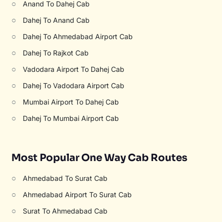
○
Anand To Dahej Cab
○
Dahej To Anand Cab
○
Dahej To Ahmedabad Airport Cab
○
Dahej To Rajkot Cab
○
Vadodara Airport To Dahej Cab
○
Dahej To Vadodara Airport Cab
○
Mumbai Airport To Dahej Cab
○
Dahej To Mumbai Airport Cab
Most Popular One Way Cab Routes
○
Ahmedabad To Surat Cab
○
Ahmedabad Airport To Surat Cab
○
Surat To Ahmedabad Cab