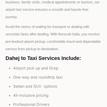
business, family visits, medical appointments or tourism, our 
airport taxi service ensures a smooth and hassle-free 
journey.
Avoid the stress of waiting for transport or dealing with 
uncertain fares after landing. With Aerocab India, you receive 
pre-booked airport pickup, comfortable travel and dependable 
service from pickup to destination.
Dahej to Taxi Services Include:
Airport pick up and Drop
One-way and roundtrip taxi
Sedan and SUV options
All-inclusive pricing
Professional Drivers