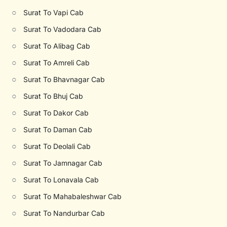
○
Surat To Vapi Cab
○
Surat To Vadodara Cab
○
Surat To Alibag Cab
○
Surat To Amreli Cab
○
Surat To Bhavnagar Cab
○
Surat To Bhuj Cab
○
Surat To Dakor Cab
○
Surat To Daman Cab
○
Surat To Deolali Cab
○
Surat To Jamnagar Cab
○
Surat To Lonavala Cab
○
Surat To Mahabaleshwar Cab
○
Surat To Nandurbar Cab