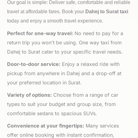
Our goal is simple: Deliver safe, comfortable and reliable
travel at affordable fares. Book your
Dahej to
Surat taxi
today and enjoy a smooth travel experience.
Perfect for one-way travel:
No need to pay for a
return trip you won't be using. One way taxi from
Dahej to Surat cater to your specific travel needs.
Door-to-door service:
Enjoy a relaxed ride with
pickup from anywhere in Dahej and a drop-off at
your preferred location in Surat.
Variety of options:
Choose from a range of car
types to suit your budget and group size, from
comfortable sedans to spacious SUVs.
Convenience at your fingertips:
Many services
offer online booking with instant confirmation,