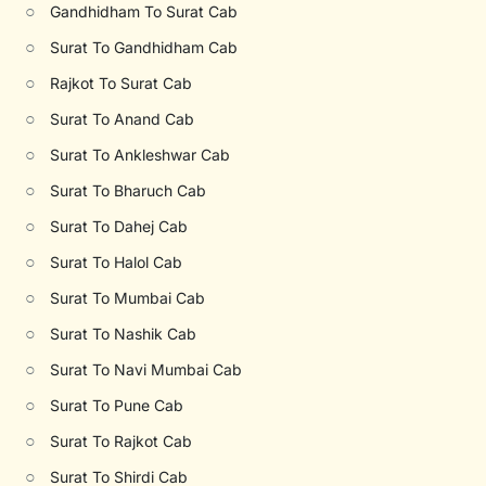
○
Gandhidham To Surat Cab
○
Surat To Gandhidham Cab
○
Rajkot To Surat Cab
○
Surat To Anand Cab
○
Surat To Ankleshwar Cab
○
Surat To Bharuch Cab
○
Surat To Dahej Cab
○
Surat To Halol Cab
○
Surat To Mumbai Cab
○
Surat To Nashik Cab
○
Surat To Navi Mumbai Cab
○
Surat To Pune Cab
○
Surat To Rajkot Cab
○
Surat To Shirdi Cab