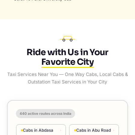
Ride with Us in Your
Favorite City
Taxi Services Near You — One Way Cabs, Local Cabs &
Outstation Taxi Services in Your City
440
active routes across India
Cabs in Abdasa
Cabs in Abu Road
›
›