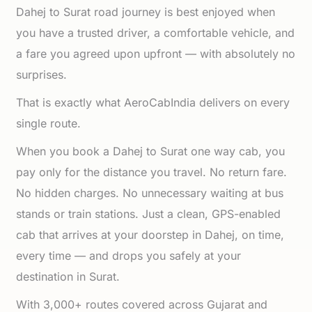
Dahej to Surat road journey is best enjoyed when
you have a trusted driver, a comfortable vehicle, and
a fare you agreed upon upfront — with absolutely no
surprises.
That is exactly what AeroCabIndia delivers on every
single route.
When you book a Dahej to Surat one way cab, you
pay only for the distance you travel. No return fare.
No hidden charges. No unnecessary waiting at bus
stands or train stations. Just a clean, GPS-enabled
cab that arrives at your doorstep in Dahej, on time,
every time — and drops you safely at your
destination in Surat.
With 3,000+ routes covered across Gujarat and