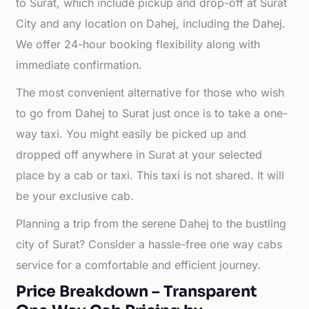
to Surat, which include pickup and drop-off at Surat
City and any location on Dahej, including the Dahej.
We offer 24-hour booking flexibility along with
immediate confirmation.
The most convenient alternative for those who wish
to go from Dahej to Surat just once is to take a one-
way taxi. You might easily be picked up and
dropped off anywhere in Surat at your selected
place by a cab or taxi. This taxi is not shared. It will
be your exclusive cab.
Planning a trip from the serene Dahej to the bustling
city of Surat? Consider a hassle-free one way cabs
service for a comfortable and efficient journey.
Price Breakdown – Transparent