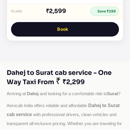
₹2,599
₹2,888
Save ₹289
Book
Dahej to Surat cab service - One
₹
Way Taxi From
₹2,299
Dahej
Surat
Arriving at 
 and looking for a comfortable ride to
?
Dahej to Surat
Aerocab India offers reliable and affordable 
cab service
with professional drivers, clean vehicles and 
transparent all-inclusive pricing. Whether you are traveling for 