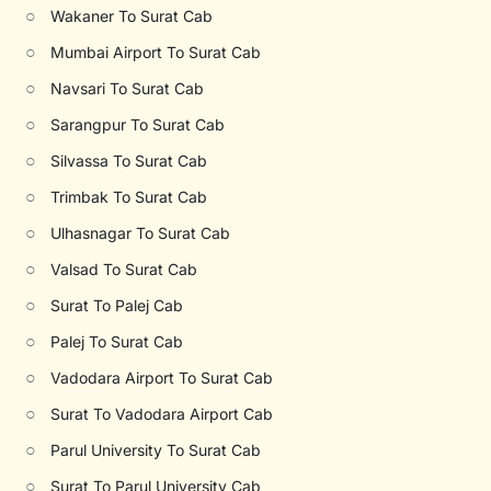
○
Wakaner To Surat Cab
○
Mumbai Airport To Surat Cab
○
Navsari To Surat Cab
○
Sarangpur To Surat Cab
○
Silvassa To Surat Cab
○
Trimbak To Surat Cab
○
Ulhasnagar To Surat Cab
○
Valsad To Surat Cab
○
Surat To Palej Cab
○
Palej To Surat Cab
○
Vadodara Airport To Surat Cab
○
Surat To Vadodara Airport Cab
○
Parul University To Surat Cab
○
Surat To Parul University Cab