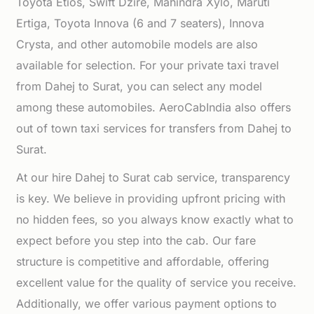
Toyota Etios, Swift Dzire, Mahindra Xylo, Maruti
Ertiga, Toyota Innova (6 and 7 seaters), Innova
Crysta, and other automobile models are also
available for selection. For your private taxi travel
from Dahej to Surat, you can select any model
among these automobiles. AeroCabIndia also offers
out of town taxi services for transfers from Dahej to
Surat.
At our hire Dahej to Surat cab service, transparency
is key. We believe in providing upfront pricing with
no hidden fees, so you always know exactly what to
expect before you step into the cab. Our fare
structure is competitive and affordable, offering
excellent value for the quality of service you receive.
Additionally, we offer various payment options to