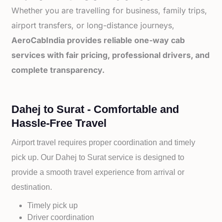
Whether you are travelling for business, family trips,
airport transfers, or long-distance journeys,
AeroCabIndia provides reliable one-way cab
services with fair pricing, professional drivers, and
complete transparency.
Dahej to Surat - Comfortable and
Hassle-Free Travel
Airport travel requires proper coordination and timely
pick up. Our
Dahej to
Surat service is designed to
provide a smooth travel experience from arrival or
destination.
Timely pick up
Driver coordination