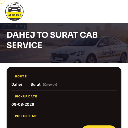
DAHEJ TO SURAT CAB
SERVICE
ROUTE
Dahej
Surat
(Oneway)
PICKUP DATE
09-08-2026
PICKUP TIME