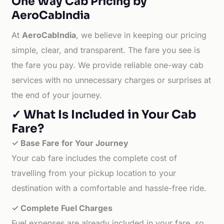
One Way Cab Pricing by
AeroCabIndia
At
AeroCabIndia
, we believe in keeping our pricing
simple, clear, and transparent. The fare you see is
the fare you pay. We provide reliable one-way cab
services with no unnecessary charges or surprises at
the end of your journey.
✓ What Is Included in Your Cab
Fare?
✓ Base Fare for Your Journey
Your cab fare includes the complete cost of
travelling from your pickup location to your
destination with a comfortable and hassle-free ride.
✓ Complete Fuel Charges
Fuel expenses are already included in your fare, so