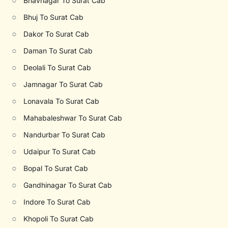
○
Bhavnagar To Surat Cab
○
Bhuj To Surat Cab
○
Dakor To Surat Cab
○
Daman To Surat Cab
○
Deolali To Surat Cab
○
Jamnagar To Surat Cab
○
Lonavala To Surat Cab
○
Mahabaleshwar To Surat Cab
○
Nandurbar To Surat Cab
○
Udaipur To Surat Cab
○
Bopal To Surat Cab
○
Gandhinagar To Surat Cab
○
Indore To Surat Cab
○
Khopoli To Surat Cab