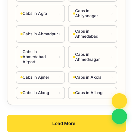
Cabs in
Cabs in Agra
›
›
Ahilyanagar
Cabs in
Cabs in Ahmadpur
›
›
Ahmedabad
Cabs in
Cabs in
Ahmedabad
›
›
Ahmednagar
Airport
Cabs in Ajmer
Cabs in Akola
›
›
Cabs in Alang
Cabs in Alibag
›
›
Load More