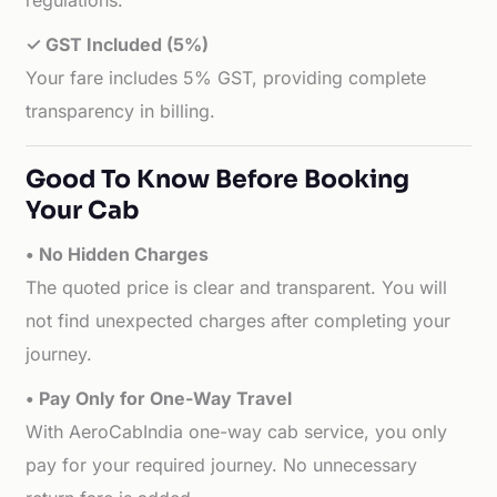
regulations.
✓ GST Included (5%)
Your fare includes 5% GST, providing complete
transparency in billing.
Good To Know Before Booking
Your Cab
• No Hidden Charges
The quoted price is clear and transparent. You will
not find unexpected charges after completing your
journey.
• Pay Only for One-Way Travel
With AeroCabIndia one-way cab service, you only
pay for your required journey. No unnecessary