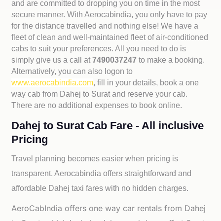
and are committed to dropping you on time in the most
secure manner. With Aerocabindia, you only have to pay
for the distance travelled and nothing else! We have a
fleet of clean and well-maintained fleet of air-conditioned
cabs to suit your preferences. All you need to do is
simply give us a call at
7490037247
to make a booking.
Alternatively, you can also logon to
www.aerocabindia.com
, fill in your details, book a one
way cab from Dahej to Surat and reserve your cab.
There are no additional expenses to book online.
Dahej to Surat Cab Fare - All inclusive
Pricing
Travel planning becomes easier when pricing is
transparent. Aerocabindia offers straightforward and
affordable
Dahej taxi fares with no hidden charges.
AeroCabIndia offers one way car rentals from Dahej