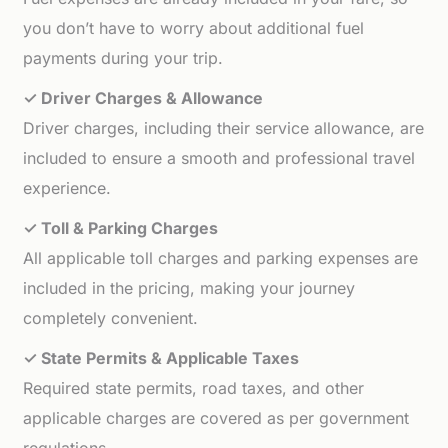
you don’t have to worry about additional fuel
payments during your trip.
✓ Driver Charges & Allowance
Driver charges, including their service allowance, are
included to ensure a smooth and professional travel
experience.
✓ Toll & Parking Charges
All applicable toll charges and parking expenses are
included in the pricing, making your journey
completely convenient.
✓ State Permits & Applicable Taxes
Required state permits, road taxes, and other
applicable charges are covered as per government