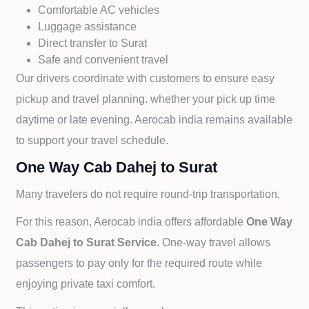
Comfortable AC vehicles
Luggage assistance
Direct transfer to
Surat
Safe and convenient travel
Our drivers coordinate with customers to ensure easy
pickup and travel planning. whether your pick up time
daytime or late evening. Aerocab india remains available
to support your travel schedule.
One Way Cab Dahej to Surat
Many travelers do not require round-trip transportation.
For this reason, Aerocab india offers affordable
One Way
Cab
Dahej to
Surat Service
. One-way travel allows
passengers to pay only for the required route while
enjoying private taxi comfort.