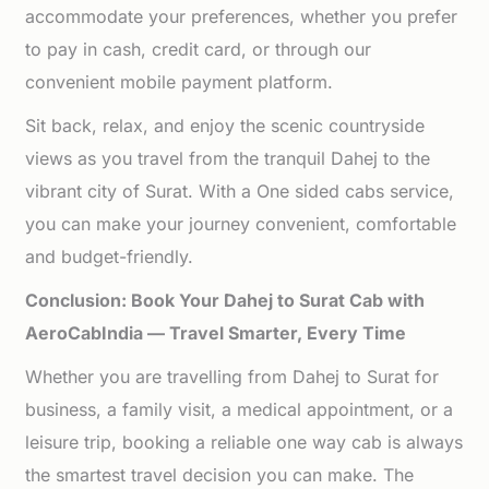
accommodate your preferences, whether you prefer
to pay in cash, credit card, or through our
convenient mobile payment platform.
Sit back, relax, and enjoy the scenic countryside
views as you travel from the tranquil Dahej to the
vibrant city of Surat. With a One sided cabs service,
you can make your journey convenient, comfortable
and budget-friendly.
Conclusion: Book Your Dahej to Surat Cab with
AeroCabIndia — Travel Smarter, Every Time
Whether you are travelling from Dahej to Surat for
business, a family visit, a medical appointment, or a
leisure trip, booking a reliable one way cab is always
the smartest travel decision you can make. The