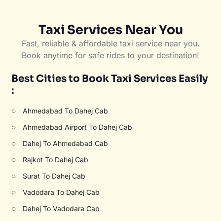
Taxi Services Near You
Fast, reliable & affordable taxi service near you.
Book anytime for safe rides to your destination!
Best Cities to Book Taxi Services Easily
:
○
Ahmedabad To Dahej Cab
○
Ahmedabad Airport To Dahej Cab
○
Dahej To Ahmedabad Cab
○
Rajkot To Dahej Cab
○
Surat To Dahej Cab
○
Vadodara To Dahej Cab
○
Dahej To Vadodara Cab