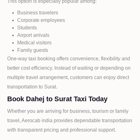
This option is especially popular among:
Business travelers
Corporate employees
Students
Airport arrivals
Medical visitors
Family guests
One-way taxi booking offers convenience, flexibility and
better cost efficiency. Instead of waiting or depending on
multiple travel arrangement, customers can enjoy direct
transportation to
Surat.
Book Dahej to Surat Taxi Today
Whether you are arriving for business, tourism or family
travel, Aerocab india provides dependable transportation
with transparent pricing and professional support.