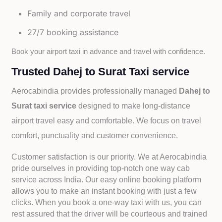
Family and corporate travel
27/7 booking assistance
Book your airport taxi in advance and travel with confidence.
Trusted Dahej to Surat Taxi service
Aerocabindia provides professionally managed
Dahej to
Surat taxi service
designed to make long-distance
airport travel easy and comfortable. We focus on travel
comfort, punctuality and customer convenience.
Customer satisfaction is our priority. We at Aerocabindia
pride ourselves in providing top-notch one way cab
service across India. Our easy online booking platform
allows you to make an instant booking with just a few
clicks. When you book a one-way taxi with us, you can
rest assured that the driver will be courteous and trained