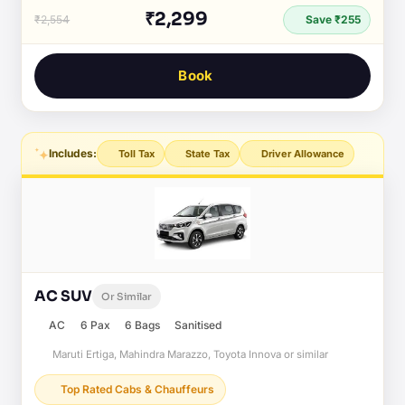
₹2,299
₹2,554
Save ₹255
Book
Includes:
Toll Tax
State Tax
Driver Allowance
AC SUV
Or Similar
AC
6 Pax
6 Bags
Sanitised
Maruti Ertiga, Mahindra Marazzo, Toyota Innova or similar
Top Rated Cabs & Chauffeurs