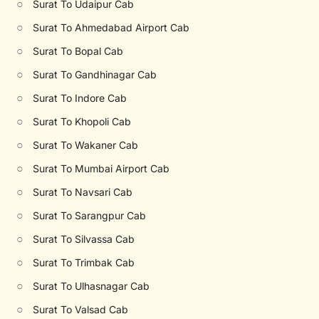
○
Surat To Udaipur Cab
○
Surat To Ahmedabad Airport Cab
○
Surat To Bopal Cab
○
Surat To Gandhinagar Cab
○
Surat To Indore Cab
○
Surat To Khopoli Cab
○
Surat To Wakaner Cab
○
Surat To Mumbai Airport Cab
○
Surat To Navsari Cab
○
Surat To Sarangpur Cab
○
Surat To Silvassa Cab
○
Surat To Trimbak Cab
○
Surat To Ulhasnagar Cab
○
Surat To Valsad Cab