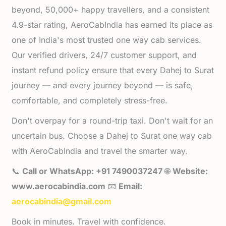
beyond, 50,000+ happy travellers, and a consistent
4.9-star rating, AeroCabIndia has earned its place as
one of India's most trusted one way cab services.
Our verified drivers, 24/7 customer support, and
instant refund policy ensure that every Dahej to Surat
journey — and every journey beyond — is safe,
comfortable, and completely stress-free.
Don't overpay for a round-trip taxi. Don't wait for an
uncertain bus. Choose a Dahej to Surat one way cab
with AeroCabIndia and travel the smarter way.
📞
Call or WhatsApp: +91 7490037247
🌐
Website:
www.aerocabindia.com
📧
Email:
aerocabindia@gmail.com
Book in minutes. Travel with confidence.