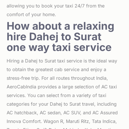
allowing you to book your taxi 24/7 from the
comfort of your home.
How about a relaxing
hire Dahej to Surat
one way taxi service
Hiring a Dahej to Surat taxi service is the ideal way
to obtain the greatest cab service and enjoy a
stress-free trip. For all routes throughout India,
AeroCabIndia provides a large selection of AC taxi
services. You can select from a variety of taxi
categories for your Dahej to Surat travel, including
AC hatchback, AC sedan, AC SUV, and AC Assured
Innova Comfort. Wagon R, Maruti Ritz, Tata Indica,