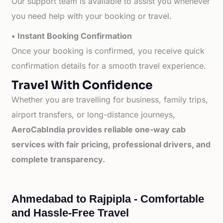
Our support team is available to assist you whenever
you need help with your booking or travel.
• Instant Booking Confirmation
Once your booking is confirmed, you receive quick
confirmation details for a smooth travel experience.
Travel With Confidence
Whether you are travelling for business, family trips,
airport transfers, or long-distance journeys,
AeroCabIndia provides reliable one-way cab
services with fair pricing, professional drivers, and
complete transparency.
Ahmedabad to Rajpipla - Comfortable
and Hassle-Free Travel