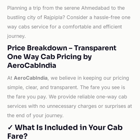
Planning a trip from the serene Ahmedabad to the
bustling city of Rajpipla? Consider a hassle-free one
way cabs service for a comfortable and efficient
journey.
Price Breakdown – Transparent
One Way Cab Pricing by
AeroCabIndia
At
AeroCabIndia
, we believe in keeping our pricing
simple, clear, and transparent. The fare you see is
the fare you pay. We provide reliable one-way cab
services with no unnecessary charges or surprises at
the end of your journey.
✓ What Is Included in Your Cab
Fare?