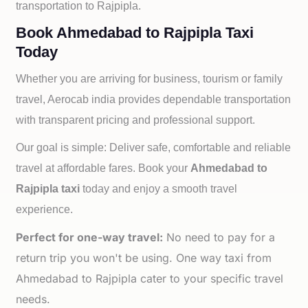
transportation to
Rajpipla.
Book Ahmedabad to Rajpipla Taxi
Today
Whether you are arriving for business, tourism or family
travel, Aerocab india provides dependable transportation
with transparent pricing and professional support.
Our goal is simple: Deliver safe, comfortable and reliable
travel at affordable fares. Book your
Ahmedabad to
Rajpipla taxi
today and enjoy a smooth travel
experience.
Perfect for one-way travel:
No need to pay for a
return trip you won't be using. One way taxi from
Ahmedabad to Rajpipla cater to your specific travel
needs.