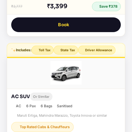
₹3,399
₹3,777
Save ₹378
Book
Includes:
Toll Tax
State Tax
Driver Allowance
AC SUV
Or Similar
AC
6 Pax
6 Bags
Sanitised
Maruti Ertiga, Mahindra Marazzo, Toyota Innova or similar
Top Rated Cabs & Chauffeurs