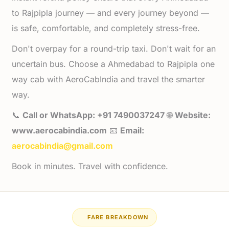
to Rajpipla journey — and every journey beyond —
is safe, comfortable, and completely stress-free.
Don't overpay for a round-trip taxi. Don't wait for an
uncertain bus. Choose a Ahmedabad to Rajpipla one
way cab with AeroCabIndia and travel the smarter
way.
📞
Call or WhatsApp: +91 7490037247
🌐
Website:
www.aerocabindia.com
📧
Email:
aerocabindia@gmail.com
Book in minutes. Travel with confidence.
FARE BREAKDOWN