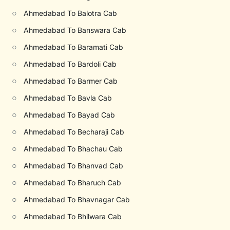
○
Ahmedabad To Balotra Cab
○
Ahmedabad To Banswara Cab
○
Ahmedabad To Baramati Cab
○
Ahmedabad To Bardoli Cab
○
Ahmedabad To Barmer Cab
○
Ahmedabad To Bavla Cab
○
Ahmedabad To Bayad Cab
○
Ahmedabad To Becharaji Cab
○
Ahmedabad To Bhachau Cab
○
Ahmedabad To Bhanvad Cab
○
Ahmedabad To Bharuch Cab
○
Ahmedabad To Bhavnagar Cab
○
Ahmedabad To Bhilwara Cab