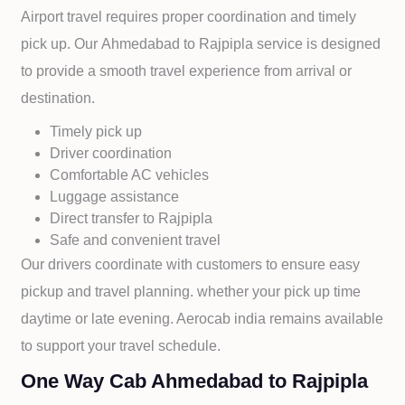
Airport travel requires proper coordination and timely
pick up. Our
Ahmedabad to
Rajpipla service is designed
to provide a smooth travel experience from arrival or
destination.
Timely pick up
Driver coordination
Comfortable AC vehicles
Luggage assistance
Direct transfer to
Rajpipla
Safe and convenient travel
Our drivers coordinate with customers to ensure easy
pickup and travel planning. whether your pick up time
daytime or late evening. Aerocab india remains available
to support your travel schedule.
One Way Cab Ahmedabad to Rajpipla