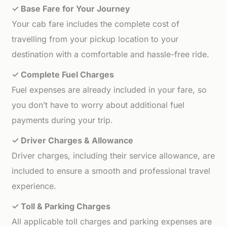
✓ Base Fare for Your Journey
Your cab fare includes the complete cost of
travelling from your pickup location to your
destination with a comfortable and hassle-free ride.
✓ Complete Fuel Charges
Fuel expenses are already included in your fare, so
you don’t have to worry about additional fuel
payments during your trip.
✓ Driver Charges & Allowance
Driver charges, including their service allowance, are
included to ensure a smooth and professional travel
experience.
✓ Toll & Parking Charges
All applicable toll charges and parking expenses are