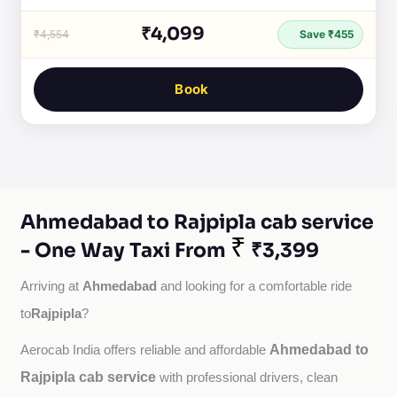
₹4,099
₹4,554
Save ₹455
Book
Ahmedabad to Rajpipla cab service
₹
- One Way Taxi From
₹3,399
Ahmedabad
Arriving at 
 and looking for a comfortable ride 
Rajpipla
to
?
Ahmedabad to
Aerocab India offers reliable and affordable 
Rajpipla cab service
with professional drivers, clean 