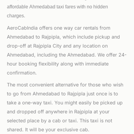
affordable
Ahmedabad taxi fares with no hidden
charges.
AeroCabIndia offers one way car rentals from
Ahmedabad to Rajpipla, which include pickup and
drop-off at Rajpipla City and any location on
Ahmedabad, including the Ahmedabad. We offer 24-
hour booking flexibility along with immediate
confirmation.
The most convenient alternative for those who wish
to go from Ahmedabad to Rajpipla just once is to
take a one-way taxi. You might easily be picked up
and dropped off anywhere in Rajpipla at your
selected place by a cab or taxi. This taxi is not
shared. It will be your exclusive cab.