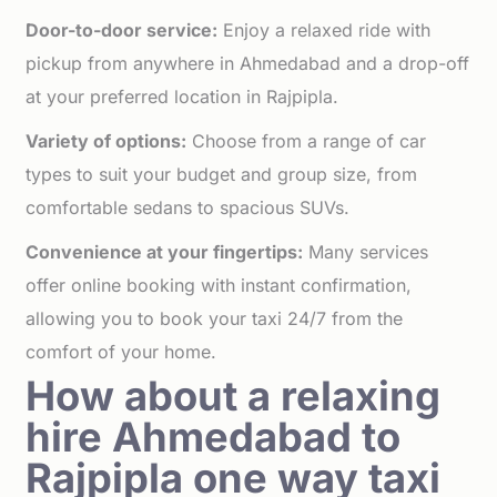
Door-to-door service:
Enjoy a relaxed ride with
pickup from anywhere in Ahmedabad and a drop-off
at your preferred location in Rajpipla.
Variety of options:
Choose from a range of car
types to suit your budget and group size, from
comfortable sedans to spacious SUVs.
Convenience at your fingertips:
Many services
offer online booking with instant confirmation,
allowing you to book your taxi 24/7 from the
comfort of your home.
How about a relaxing
hire Ahmedabad to
Rajpipla one way taxi