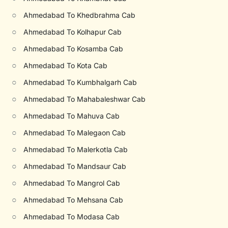
○
Ahmedabad To Khedbrahma Cab
○
Ahmedabad To Kolhapur Cab
○
Ahmedabad To Kosamba Cab
○
Ahmedabad To Kota Cab
○
Ahmedabad To Kumbhalgarh Cab
○
Ahmedabad To Mahabaleshwar Cab
○
Ahmedabad To Mahuva Cab
○
Ahmedabad To Malegaon Cab
○
Ahmedabad To Malerkotla Cab
○
Ahmedabad To Mandsaur Cab
○
Ahmedabad To Mangrol Cab
○
Ahmedabad To Mehsana Cab
○
Ahmedabad To Modasa Cab