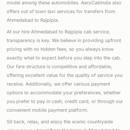
model among these automobiles. AeroCabIndia also
offers out of town taxi services for transfers from
Ahmedabad to Rajpipla.
At our hire Ahmedabad to Rajpipla cab service,
transparency is key. We believe in providing upfront
pricing with no hidden fees, so you always know
exactly what to expect before you step into the cab.
Our fare structure is competitive and affordable,
offering excellent value for the quality of service you
receive. Additionally, we offer various payment
options to accommodate your preferences, whether
you prefer to pay in cash, credit card, or through our
convenient mobile payment platform.
Sit back, relax, and enjoy the scenic countryside