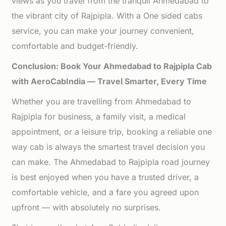
views as you travel from the tranquil Ahmedabad to
the vibrant city of Rajpipla. With a One sided cabs
service, you can make your journey convenient,
comfortable and budget-friendly.
Conclusion: Book Your Ahmedabad to Rajpipla Cab
with AeroCabIndia — Travel Smarter, Every Time
Whether you are travelling from Ahmedabad to
Rajpipla for business, a family visit, a medical
appointment, or a leisure trip, booking a reliable one
way cab is always the smartest travel decision you
can make. The Ahmedabad to Rajpipla road journey
is best enjoyed when you have a trusted driver, a
comfortable vehicle, and a fare you agreed upon
upfront — with absolutely no surprises.