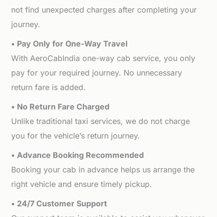
not find unexpected charges after completing your
journey.
• Pay Only for One-Way Travel
With AeroCabIndia one-way cab service, you only
pay for your required journey. No unnecessary
return fare is added.
• No Return Fare Charged
Unlike traditional taxi services, we do not charge
you for the vehicle’s return journey.
• Advance Booking Recommended
Booking your cab in advance helps us arrange the
right vehicle and ensure timely pickup.
• 24/7 Customer Support