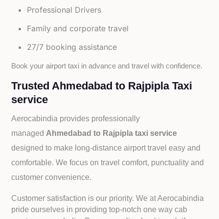
Professional Drivers
Family and corporate travel
27/7 booking assistance
Book your airport taxi in advance and travel with confidence.
Trusted Ahmedabad to Rajpipla Taxi
service
Aerocabindia provides professionally
managed
Ahmedabad to Rajpipla taxi service
designed to make long-distance airport travel easy and
comfortable. We focus on travel comfort, punctuality and
customer convenience.
Customer satisfaction is our priority. We at Aerocabindia
pride ourselves in providing top-notch one way cab