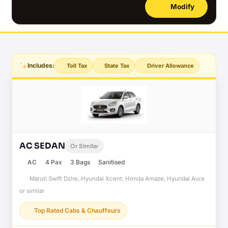
Modify
Includes:
Toll Tax
State Tax
Driver Allowance
AC SEDAN
Or Similar
AC
4 Pax
3 Bags
Sanitised
Maruti Swift Dzire, Hyundai Xcent, Honda Amaze, Hyundai Aura
or similar
Top Rated Cabs & Chauffeurs