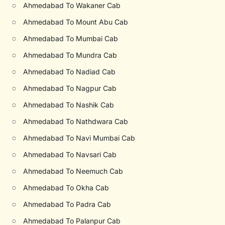
○
Ahmedabad To Wakaner Cab
○
Ahmedabad To Mount Abu Cab
○
Ahmedabad To Mumbai Cab
○
Ahmedabad To Mundra Cab
○
Ahmedabad To Nadiad Cab
○
Ahmedabad To Nagpur Cab
○
Ahmedabad To Nashik Cab
○
Ahmedabad To Nathdwara Cab
○
Ahmedabad To Navi Mumbai Cab
○
Ahmedabad To Navsari Cab
○
Ahmedabad To Neemuch Cab
○
Ahmedabad To Okha Cab
○
Ahmedabad To Padra Cab
○
Ahmedabad To Palanpur Cab