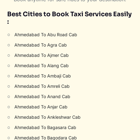
Best Cities to Book Taxi Services Easily
:
○
Ahmedabad To Abu Road Cab
○
Ahmedabad To Agra Cab
○
Ahmedabad To Ajmer Cab
○
Ahmedabad To Alang Cab
○
Ahmedabad To Ambaji Cab
○
Ahmedabad To Amreli Cab
○
Ahmedabad To Anand Cab
○
Ahmedabad To Anjar Cab
○
Ahmedabad To Ankleshwar Cab
○
Ahmedabad To Bagasara Cab
○
Ahmedabad To Bagodara Cab