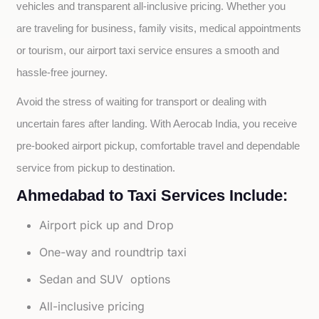
vehicles and transparent all-inclusive pricing. Whether you 
are traveling for business, family visits, medical appointments 
or tourism, our airport taxi service ensures a smooth and 
hassle-free journey.
Avoid the stress of waiting for transport or dealing with 
uncertain fares after landing. With Aerocab India, you receive 
pre-booked airport pickup, comfortable travel and dependable 
service from pickup to destination.
Ahmedabad to Taxi Services Include:
Airport pick up and Drop
One-way and roundtrip taxi
Sedan and SUV options
All-inclusive pricing