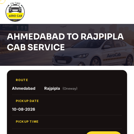
AHMEDABAD TO RAJPIPLA
CAB SERVICE
ROUTE
Ahmedabad
Rajpipla
(Oneway)
PICKUP DATE
10-08-2026
PICKUP TIME