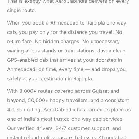
That is exactly what AeroCabIndia delivers on every
single route.
When you book a Ahmedabad to Rajpipla one way
cab, you pay only for the distance you travel. No
return fare. No hidden charges. No unnecessary
waiting at bus stands or train stations. Just a clean,
GPS-enabled cab that arrives at your doorstep in
Ahmedabad, on time, every time — and drops you
safely at your destination in Rajpipla.
With 3,000+ routes covered across Gujarat and
beyond, 50,000+ happy travellers, and a consistent
4.9-star rating, AeroCabIndia has earned its place as
one of India's most trusted one way cab services.
Our verified drivers, 24/7 customer support, and
instant refund policy ensure that every Ahmedabad