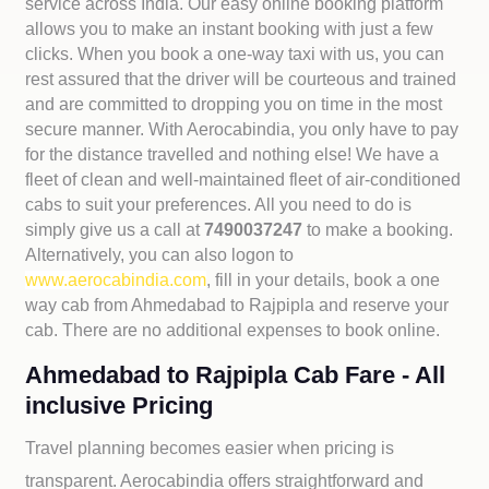
service across India. Our easy online booking platform
allows you to make an instant booking with just a few
clicks. When you book a one-way taxi with us, you can
rest assured that the driver will be courteous and trained
and are committed to dropping you on time in the most
secure manner. With Aerocabindia, you only have to pay
for the distance travelled and nothing else! We have a
fleet of clean and well-maintained fleet of air-conditioned
cabs to suit your preferences. All you need to do is
simply give us a call at
7490037247
to make a booking.
Alternatively, you can also logon to
www.aerocabindia.com
, fill in your details, book a one
way cab from Ahmedabad to Rajpipla and reserve your
cab. There are no additional expenses to book online.
Ahmedabad to Rajpipla Cab Fare - All
inclusive Pricing
Travel planning becomes easier when pricing is
transparent. Aerocabindia offers straightforward and