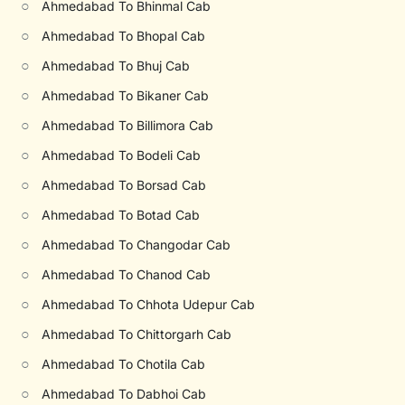
○
Ahmedabad To Bhinmal Cab
○
Ahmedabad To Bhopal Cab
○
Ahmedabad To Bhuj Cab
○
Ahmedabad To Bikaner Cab
○
Ahmedabad To Billimora Cab
○
Ahmedabad To Bodeli Cab
○
Ahmedabad To Borsad Cab
○
Ahmedabad To Botad Cab
○
Ahmedabad To Changodar Cab
○
Ahmedabad To Chanod Cab
○
Ahmedabad To Chhota Udepur Cab
○
Ahmedabad To Chittorgarh Cab
○
Ahmedabad To Chotila Cab
○
Ahmedabad To Dabhoi Cab