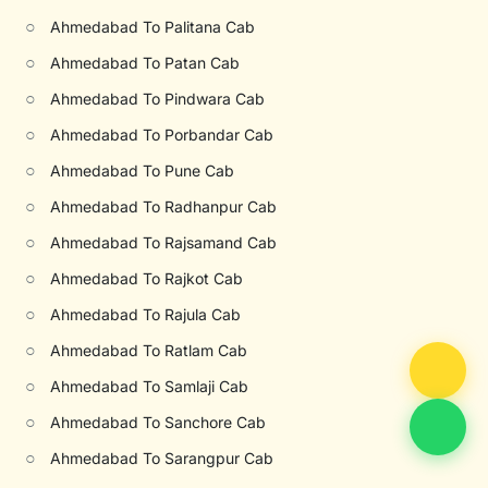
○
Ahmedabad To Palitana Cab
○
Ahmedabad To Patan Cab
○
Ahmedabad To Pindwara Cab
○
Ahmedabad To Porbandar Cab
○
Ahmedabad To Pune Cab
○
Ahmedabad To Radhanpur Cab
○
Ahmedabad To Rajsamand Cab
○
Ahmedabad To Rajkot Cab
○
Ahmedabad To Rajula Cab
○
Ahmedabad To Ratlam Cab
○
Ahmedabad To Samlaji Cab
○
Ahmedabad To Sanchore Cab
○
Ahmedabad To Sarangpur Cab