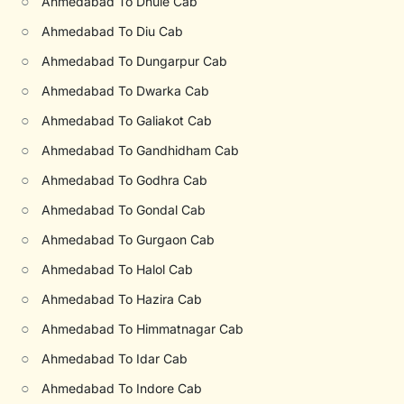
○
Ahmedabad To Dhule Cab
○
Ahmedabad To Diu Cab
○
Ahmedabad To Dungarpur Cab
○
Ahmedabad To Dwarka Cab
○
Ahmedabad To Galiakot Cab
○
Ahmedabad To Gandhidham Cab
○
Ahmedabad To Godhra Cab
○
Ahmedabad To Gondal Cab
○
Ahmedabad To Gurgaon Cab
○
Ahmedabad To Halol Cab
○
Ahmedabad To Hazira Cab
○
Ahmedabad To Himmatnagar Cab
○
Ahmedabad To Idar Cab
○
Ahmedabad To Indore Cab