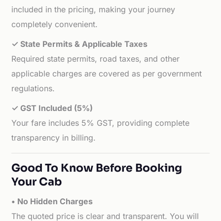
included in the pricing, making your journey
completely convenient.
✓ State Permits & Applicable Taxes
Required state permits, road taxes, and other
applicable charges are covered as per government
regulations.
✓ GST Included (5%)
Your fare includes 5% GST, providing complete
transparency in billing.
Good To Know Before Booking
Your Cab
• No Hidden Charges
The quoted price is clear and transparent. You will