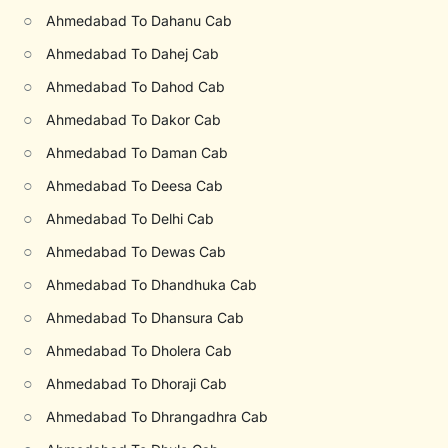
○
Ahmedabad To Dahanu Cab
○
Ahmedabad To Dahej Cab
○
Ahmedabad To Dahod Cab
○
Ahmedabad To Dakor Cab
○
Ahmedabad To Daman Cab
○
Ahmedabad To Deesa Cab
○
Ahmedabad To Delhi Cab
○
Ahmedabad To Dewas Cab
○
Ahmedabad To Dhandhuka Cab
○
Ahmedabad To Dhansura Cab
○
Ahmedabad To Dholera Cab
○
Ahmedabad To Dhoraji Cab
○
Ahmedabad To Dhrangadhra Cab