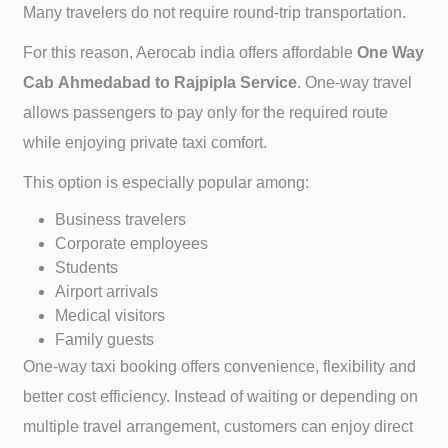
Many travelers do not require round-trip transportation.
For this reason, Aerocab india offers affordable
One Way
Cab
Ahmedabad to
Rajpipla Service
. One-way travel
allows passengers to pay only for the required route
while enjoying private taxi comfort.
This option is especially popular among:
Business travelers
Corporate employees
Students
Airport arrivals
Medical visitors
Family guests
One-way taxi booking offers convenience, flexibility and
better cost efficiency. Instead of waiting or depending on
multiple travel arrangement, customers can enjoy direct