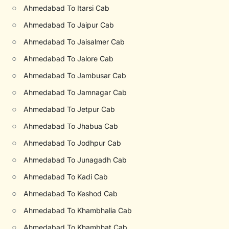
○
Ahmedabad To Itarsi Cab
○
Ahmedabad To Jaipur Cab
○
Ahmedabad To Jaisalmer Cab
○
Ahmedabad To Jalore Cab
○
Ahmedabad To Jambusar Cab
○
Ahmedabad To Jamnagar Cab
○
Ahmedabad To Jetpur Cab
○
Ahmedabad To Jhabua Cab
○
Ahmedabad To Jodhpur Cab
○
Ahmedabad To Junagadh Cab
○
Ahmedabad To Kadi Cab
○
Ahmedabad To Keshod Cab
○
Ahmedabad To Khambhalia Cab
○
Ahmedabad To Khambhat Cab