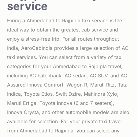
service
Hiring a Ahmedabad to Rajpipla taxi service is the
ideal way to obtain the greatest cab service and
enjoy a stress-free trip. For all routes throughout
India, AeroCabIndia provides a large selection of AC
taxi services. You can select from a variety of taxi
categories for your Ahmedabad to Rajpipla travel,
including AC hatchback, AC sedan, AC SUV, and AC
Assured Innova Comfort. Wagon R, Maruti Ritz, Tata
Indica, Toyota Etios, Swift Dzire, Mahindra Xylo,
Maruti Ertiga, Toyota Innova (6 and 7 seaters),
Innova Crysta, and other automobile models are also
available for selection. For your private taxi travel
from Ahmedabad to Rajpipla, you can select any