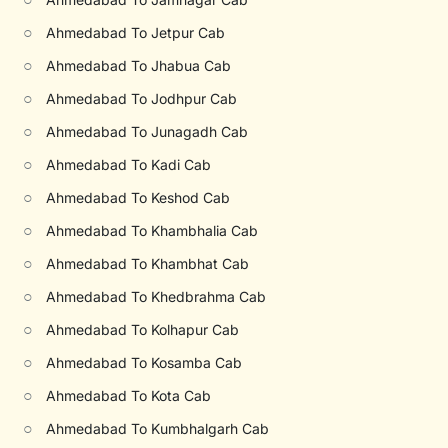
○
Ahmedabad To Jetpur Cab
○
Ahmedabad To Jhabua Cab
○
Ahmedabad To Jodhpur Cab
○
Ahmedabad To Junagadh Cab
○
Ahmedabad To Kadi Cab
○
Ahmedabad To Keshod Cab
○
Ahmedabad To Khambhalia Cab
○
Ahmedabad To Khambhat Cab
○
Ahmedabad To Khedbrahma Cab
○
Ahmedabad To Kolhapur Cab
○
Ahmedabad To Kosamba Cab
○
Ahmedabad To Kota Cab
○
Ahmedabad To Kumbhalgarh Cab