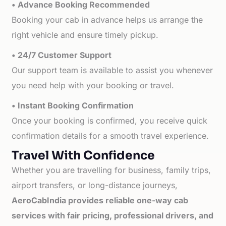
• Advance Booking Recommended
Booking your cab in advance helps us arrange the
right vehicle and ensure timely pickup.
• 24/7 Customer Support
Our support team is available to assist you whenever
you need help with your booking or travel.
• Instant Booking Confirmation
Once your booking is confirmed, you receive quick
confirmation details for a smooth travel experience.
Travel With Confidence
Whether you are travelling for business, family trips,
airport transfers, or long-distance journeys,
AeroCabIndia provides reliable one-way cab
services with fair pricing, professional drivers, and