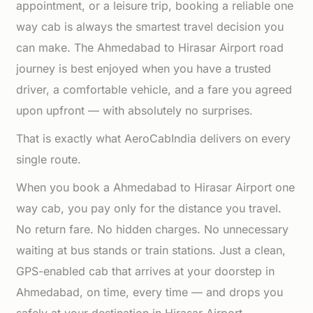
appointment, or a leisure trip, booking a reliable one
way cab is always the smartest travel decision you
can make. The Ahmedabad to Hirasar Airport road
journey is best enjoyed when you have a trusted
driver, a comfortable vehicle, and a fare you agreed
upon upfront — with absolutely no surprises.
That is exactly what AeroCabIndia delivers on every
single route.
When you book a Ahmedabad to Hirasar Airport one
way cab, you pay only for the distance you travel.
No return fare. No hidden charges. No unnecessary
waiting at bus stands or train stations. Just a clean,
GPS-enabled cab that arrives at your doorstep in
Ahmedabad, on time, every time — and drops you