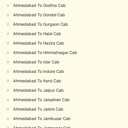
○
Ahmedabad To Godhra Cab
○
Ahmedabad To Gondal Cab
○
Ahmedabad To Gurgaon Cab
○
Ahmedabad To Halol Cab
○
Ahmedabad To Hazira Cab
○
Ahmedabad To Himmatnagar Cab
○
Ahmedabad To Idar Cab
○
Ahmedabad To Indore Cab
○
Ahmedabad To Itarsi Cab
○
Ahmedabad To Jaipur Cab
○
Ahmedabad To Jaisalmer Cab
○
Ahmedabad To Jalore Cab
○
Ahmedabad To Jambusar Cab
○
Ahmedabad To Jamnagar Cab