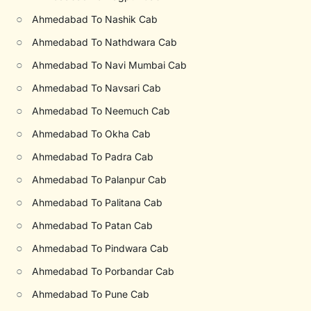
○
Ahmedabad To Nashik Cab
○
Ahmedabad To Nathdwara Cab
○
Ahmedabad To Navi Mumbai Cab
○
Ahmedabad To Navsari Cab
○
Ahmedabad To Neemuch Cab
○
Ahmedabad To Okha Cab
○
Ahmedabad To Padra Cab
○
Ahmedabad To Palanpur Cab
○
Ahmedabad To Palitana Cab
○
Ahmedabad To Patan Cab
○
Ahmedabad To Pindwara Cab
○
Ahmedabad To Porbandar Cab
○
Ahmedabad To Pune Cab