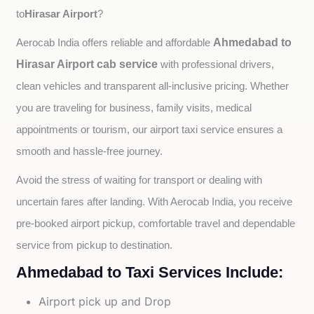
Hirasar Airport
to
?
Ahmedabad to
Aerocab India offers reliable and affordable 
Hirasar Airport cab service
with professional drivers, 
clean vehicles and transparent all-inclusive pricing. Whether 
you are traveling for business, family visits, medical 
appointments or tourism, our airport taxi service ensures a 
smooth and hassle-free journey.
Avoid the stress of waiting for transport or dealing with 
uncertain fares after landing. With Aerocab India, you receive 
pre-booked airport pickup, comfortable travel and dependable 
service from pickup to destination.
Ahmedabad to Taxi Services Include:
Airport pick up and Drop