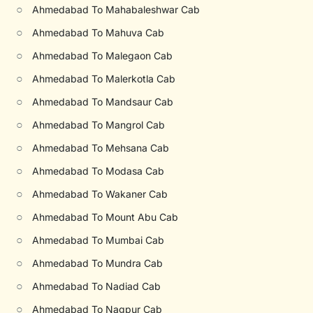
○
Ahmedabad To Mahabaleshwar Cab
○
Ahmedabad To Mahuva Cab
○
Ahmedabad To Malegaon Cab
○
Ahmedabad To Malerkotla Cab
○
Ahmedabad To Mandsaur Cab
○
Ahmedabad To Mangrol Cab
○
Ahmedabad To Mehsana Cab
○
Ahmedabad To Modasa Cab
○
Ahmedabad To Wakaner Cab
○
Ahmedabad To Mount Abu Cab
○
Ahmedabad To Mumbai Cab
○
Ahmedabad To Mundra Cab
○
Ahmedabad To Nadiad Cab
○
Ahmedabad To Nagpur Cab