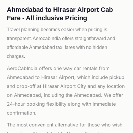
Ahmedabad to Hirasar Airport Cab
Fare - All inclusive Pricing
Travel planning becomes easier when pricing is
transparent. Aerocabindia offers straightforward and
affordable
Ahmedabad taxi fares with no hidden
charges.
AeroCabIndia offers one way car rentals from
Ahmedabad to Hirasar Airport, which include pickup
and drop-off at Hirasar Airport City and any location
on Ahmedabad, including the Ahmedabad. We offer
24-hour booking flexibility along with immediate
confirmation.
The most convenient alternative for those who wish