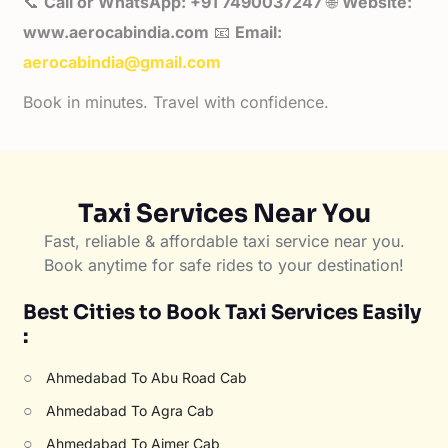
📞
Call or WhatsApp: +91 7490037247
🌐
Website:
www.aerocabindia.com
📧
Email:
aerocabindia@gmail.com
Book in minutes. Travel with confidence.
Taxi Services Near You
Fast, reliable & affordable taxi service near you.
Book anytime for safe rides to your destination!
Best Cities to Book Taxi Services Easily
:
○
Ahmedabad To Abu Road Cab
○
Ahmedabad To Agra Cab
○
Ahmedabad To Ajmer Cab