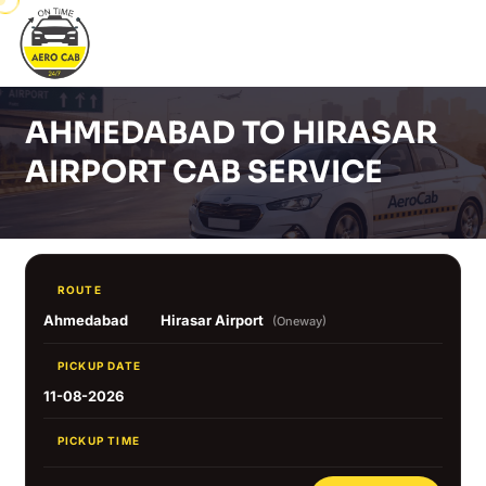
AHMEDABAD TO HIRASAR
AIRPORT CAB SERVICE
ROUTE
Ahmedabad
Hirasar Airport
(Oneway)
PICKUP DATE
11-08-2026
PICKUP TIME