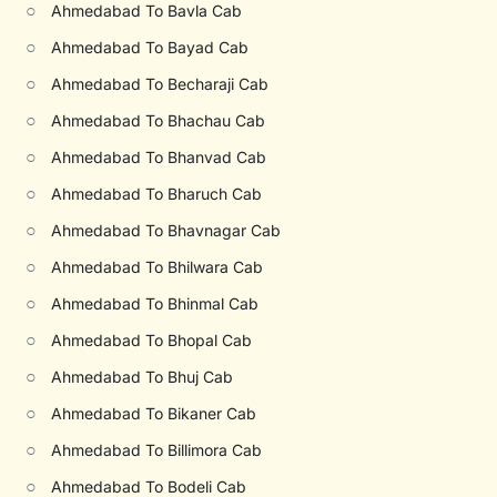
○
Ahmedabad To Bavla Cab
○
Ahmedabad To Bayad Cab
○
Ahmedabad To Becharaji Cab
○
Ahmedabad To Bhachau Cab
○
Ahmedabad To Bhanvad Cab
○
Ahmedabad To Bharuch Cab
○
Ahmedabad To Bhavnagar Cab
○
Ahmedabad To Bhilwara Cab
○
Ahmedabad To Bhinmal Cab
○
Ahmedabad To Bhopal Cab
○
Ahmedabad To Bhuj Cab
○
Ahmedabad To Bikaner Cab
○
Ahmedabad To Billimora Cab
○
Ahmedabad To Bodeli Cab