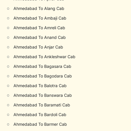
○
Ahmedabad To Alang Cab
○
Ahmedabad To Ambaji Cab
○
Ahmedabad To Amreli Cab
○
Ahmedabad To Anand Cab
○
Ahmedabad To Anjar Cab
○
Ahmedabad To Ankleshwar Cab
○
Ahmedabad To Bagasara Cab
○
Ahmedabad To Bagodara Cab
○
Ahmedabad To Balotra Cab
○
Ahmedabad To Banswara Cab
○
Ahmedabad To Baramati Cab
○
Ahmedabad To Bardoli Cab
○
Ahmedabad To Barmer Cab