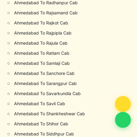
○
Ahmedabad To Radhanpur Cab
○
Ahmedabad To Rajsamand Cab
○
Ahmedabad To Rajkot Cab
○
Ahmedabad To Rajpipla Cab
○
Ahmedabad To Rajula Cab
○
Ahmedabad To Ratlam Cab
○
Ahmedabad To Samlaji Cab
○
Ahmedabad To Sanchore Cab
○
Ahmedabad To Sarangpur Cab
○
Ahmedabad To Savarkundla Cab
○
Ahmedabad To Savli Cab
○
Ahmedabad To Shankheshwar Cab
○
Ahmedabad To Shihor Cab
○
Ahmedabad To Siddhpur Cab