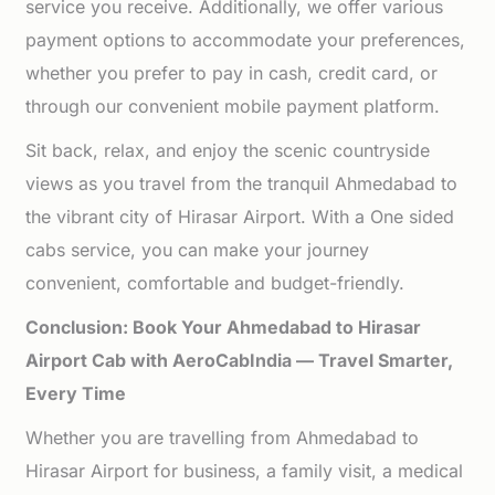
service you receive. Additionally, we offer various
payment options to accommodate your preferences,
whether you prefer to pay in cash, credit card, or
through our convenient mobile payment platform.
Sit back, relax, and enjoy the scenic countryside
views as you travel from the tranquil Ahmedabad to
the vibrant city of Hirasar Airport. With a One sided
cabs service, you can make your journey
convenient, comfortable and budget-friendly.
Conclusion: Book Your Ahmedabad to Hirasar
Airport Cab with AeroCabIndia — Travel Smarter,
Every Time
Whether you are travelling from Ahmedabad to
Hirasar Airport for business, a family visit, a medical