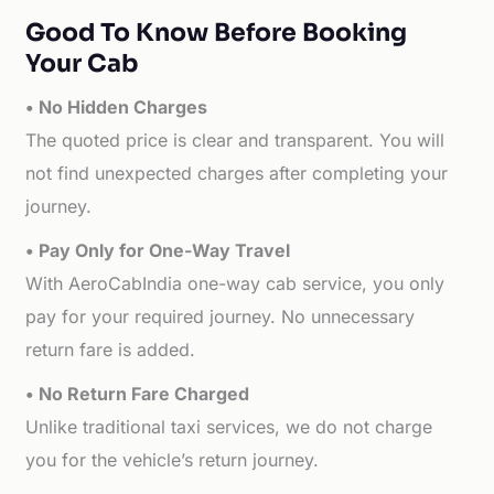
Good To Know Before Booking
Your Cab
• No Hidden Charges
The quoted price is clear and transparent. You will
not find unexpected charges after completing your
journey.
• Pay Only for One-Way Travel
With AeroCabIndia one-way cab service, you only
pay for your required journey. No unnecessary
return fare is added.
• No Return Fare Charged
Unlike traditional taxi services, we do not charge
you for the vehicle’s return journey.