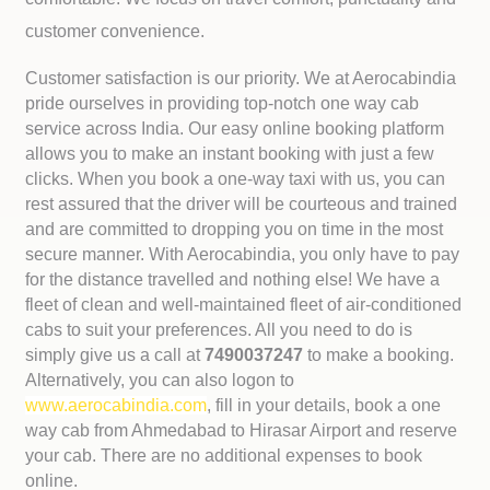
customer convenience.
Customer satisfaction is our priority. We at Aerocabindia
pride ourselves in providing top-notch one way cab
service across India. Our easy online booking platform
allows you to make an instant booking with just a few
clicks. When you book a one-way taxi with us, you can
rest assured that the driver will be courteous and trained
and are committed to dropping you on time in the most
secure manner. With Aerocabindia, you only have to pay
for the distance travelled and nothing else! We have a
fleet of clean and well-maintained fleet of air-conditioned
cabs to suit your preferences. All you need to do is
simply give us a call at
7490037247
to make a booking.
Alternatively, you can also logon to
www.aerocabindia.com
, fill in your details, book a one
way cab from Ahmedabad to Hirasar Airport and reserve
your cab. There are no additional expenses to book
online.