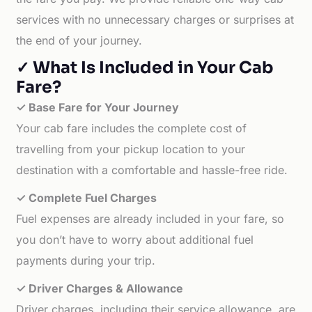
services with no unnecessary charges or surprises at
the end of your journey.
✓ What Is Included in Your Cab
Fare?
✓ Base Fare for Your Journey
Your cab fare includes the complete cost of
travelling from your pickup location to your
destination with a comfortable and hassle-free ride.
✓ Complete Fuel Charges
Fuel expenses are already included in your fare, so
you don’t have to worry about additional fuel
payments during your trip.
✓ Driver Charges & Allowance
Driver charges, including their service allowance, are