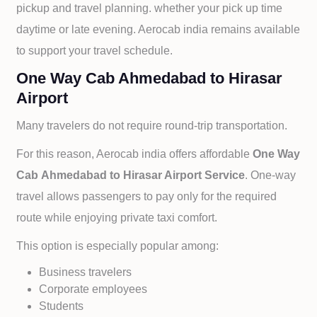
pickup and travel planning. whether your pick up time
daytime or late evening. Aerocab india remains available
to support your travel schedule.
One Way Cab Ahmedabad to Hirasar
Airport
Many travelers do not require round-trip transportation.
For this reason, Aerocab india offers affordable
One Way
Cab
Ahmedabad to
Hirasar Airport Service
. One-way
travel allows passengers to pay only for the required
route while enjoying private taxi comfort.
This option is especially popular among:
Business travelers
Corporate employees
Students