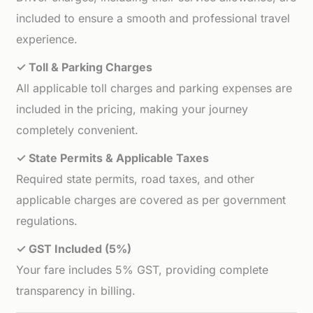
included to ensure a smooth and professional travel
experience.
✓ Toll & Parking Charges
All applicable toll charges and parking expenses are
included in the pricing, making your journey
completely convenient.
✓ State Permits & Applicable Taxes
Required state permits, road taxes, and other
applicable charges are covered as per government
regulations.
✓ GST Included (5%)
Your fare includes 5% GST, providing complete
transparency in billing.