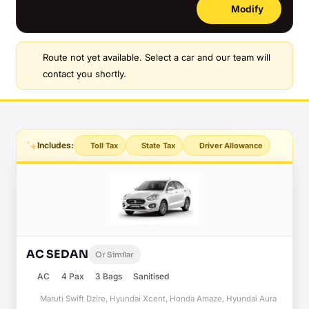
Modify
Route not yet available. Select a car and our team will
contact you shortly.
Includes:
Toll Tax
State Tax
Driver Allowance
AC SEDAN
Or Similar
AC
4 Pax
3 Bags
Sanitised
Maruti Swift Dzire, Hyundai Xcent, Honda Amaze, Hyundai Aura