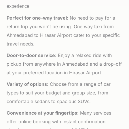
experience.
Perfect for one-way travel:
No need to pay for a
return trip you won't be using. One way taxi from
Ahmedabad to Hirasar Airport cater to your specific
travel needs.
Door-to-door service:
Enjoy a relaxed ride with
pickup from anywhere in Ahmedabad and a drop-off
at your preferred location in Hirasar Airport.
Variety of options:
Choose from a range of car
types to suit your budget and group size, from
comfortable sedans to spacious SUVs.
Convenience at your fingertips:
Many services
offer online booking with instant confirmation,