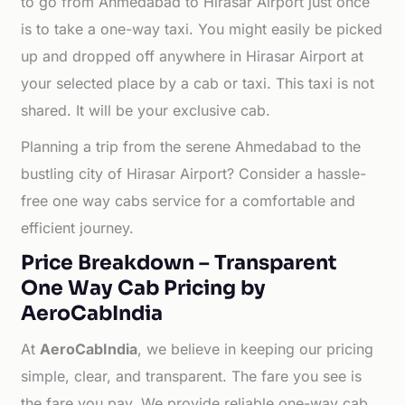
to go from Ahmedabad to Hirasar Airport just once
is to take a one-way taxi. You might easily be picked
up and dropped off anywhere in Hirasar Airport at
your selected place by a cab or taxi. This taxi is not
shared. It will be your exclusive cab.
Planning a trip from the serene Ahmedabad to the
bustling city of Hirasar Airport? Consider a hassle-
free one way cabs service for a comfortable and
efficient journey.
Price Breakdown – Transparent
One Way Cab Pricing by
AeroCabIndia
At
AeroCabIndia
, we believe in keeping our pricing
simple, clear, and transparent. The fare you see is
the fare you pay. We provide reliable one-way cab