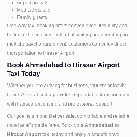
Airport arrivals
Medical visitors
Family guests
One-way taxi booking offers convenience, flexibility and
better cost efficiency. Instead of waiting or depending on
multiple travel arrangement, customers can enjoy direct
transportation to
Hirasar Airport.
Book Ahmedabad to Hirasar Airport
Taxi Today
Whether you are arriving for business, tourism or family
travel, Aerocab india provides dependable transportation
with transparent pricing and professional support.
Our goal is simple: Deliver safe, comfortable and reliable
travel at affordable fares. Book your
Ahmedabad to
Hirasar Airport taxi
today and enjoy a smooth travel