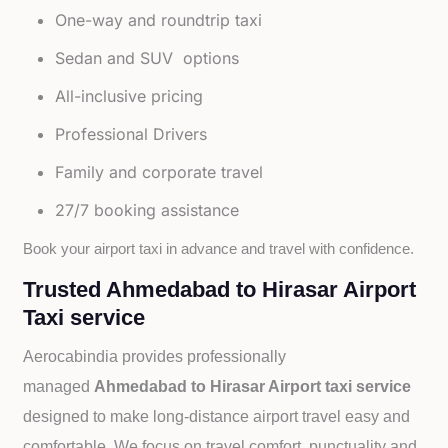
One-way and roundtrip taxi
Sedan and SUV options
All-inclusive pricing
Professional Drivers
Family and corporate travel
27/7 booking assistance
Book your airport taxi in advance and travel with confidence.
Trusted Ahmedabad to Hirasar Airport
Taxi service
Aerocabindia provides professionally
managed
Ahmedabad to Hirasar Airport taxi service
designed to make long-distance airport travel easy and
comfortable. We focus on travel comfort, punctuality and