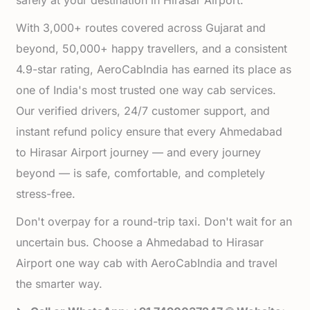
safely at your destination in Hirasar Airport.
With 3,000+ routes covered across Gujarat and
beyond, 50,000+ happy travellers, and a consistent
4.9-star rating, AeroCabIndia has earned its place as
one of India's most trusted one way cab services.
Our verified drivers, 24/7 customer support, and
instant refund policy ensure that every Ahmedabad
to Hirasar Airport journey — and every journey
beyond — is safe, comfortable, and completely
stress-free.
Don't overpay for a round-trip taxi. Don't wait for an
uncertain bus. Choose a Ahmedabad to Hirasar
Airport one way cab with AeroCabIndia and travel
the smarter way.