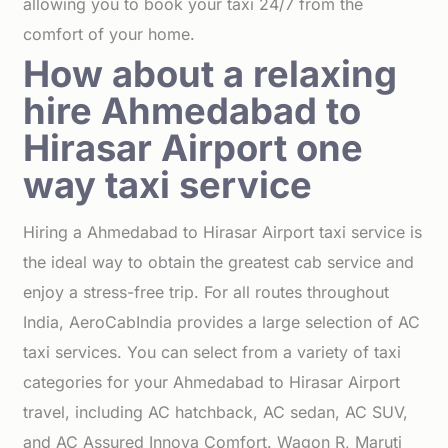
allowing you to book your taxi 24/7 from the
comfort of your home.
How about a relaxing
hire Ahmedabad to
Hirasar Airport one
way taxi service
Hiring a Ahmedabad to Hirasar Airport taxi service is
the ideal way to obtain the greatest cab service and
enjoy a stress-free trip. For all routes throughout
India, AeroCabIndia provides a large selection of AC
taxi services. You can select from a variety of taxi
categories for your Ahmedabad to Hirasar Airport
travel, including AC hatchback, AC sedan, AC SUV,
and AC Assured Innova Comfort. Wagon R, Maruti