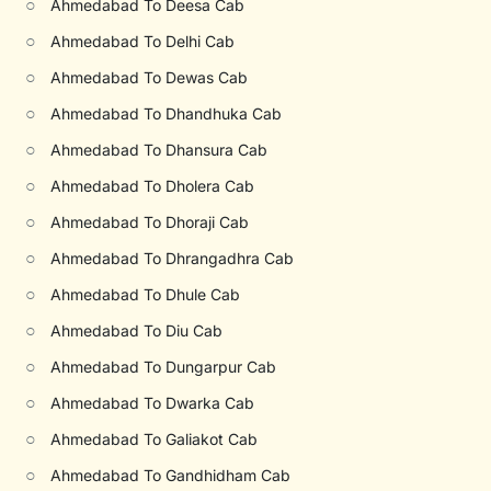
○
Ahmedabad To Deesa Cab
○
Ahmedabad To Delhi Cab
○
Ahmedabad To Dewas Cab
○
Ahmedabad To Dhandhuka Cab
○
Ahmedabad To Dhansura Cab
○
Ahmedabad To Dholera Cab
○
Ahmedabad To Dhoraji Cab
○
Ahmedabad To Dhrangadhra Cab
○
Ahmedabad To Dhule Cab
○
Ahmedabad To Diu Cab
○
Ahmedabad To Dungarpur Cab
○
Ahmedabad To Dwarka Cab
○
Ahmedabad To Galiakot Cab
○
Ahmedabad To Gandhidham Cab