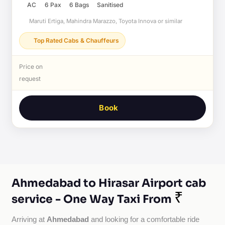
AC
6 Pax
6 Bags
Sanitised
Maruti Ertiga, Mahindra Marazzo, Toyota Innova or similar
Top Rated Cabs & Chauffeurs
Price on
request
Book
Ahmedabad to Hirasar Airport cab
₹
service - One Way Taxi From
Ahmedabad
Arriving at 
 and looking for a comfortable ride 