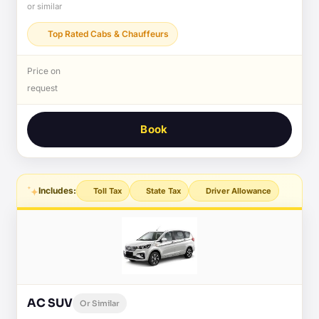
or similar
Top Rated Cabs & Chauffeurs
Price on
request
Book
Includes:
Toll Tax
State Tax
Driver Allowance
AC SUV
Or Similar