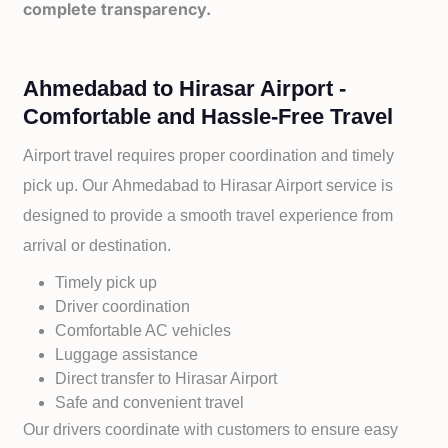
complete transparency.
Ahmedabad to Hirasar Airport -
Comfortable and Hassle-Free Travel
Airport travel requires proper coordination and timely
pick up. Our
Ahmedabad to
Hirasar Airport service is
designed to provide a smooth travel experience from
arrival or destination.
Timely pick up
Driver coordination
Comfortable AC vehicles
Luggage assistance
Direct transfer to
Hirasar Airport
Safe and convenient travel
Our drivers coordinate with customers to ensure easy