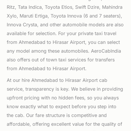
Ritz, Tata Indica, Toyota Etios, Swift Dzire, Mahindra
Xylo, Maruti Ertiga, Toyota Innova (6 and 7 seaters),
Innova Crysta, and other automobile models are also
available for selection. For your private taxi travel
from Ahmedabad to Hirasar Airport, you can select
any model among these automobiles. AeroCabIndia
also offers out of town taxi services for transfers
from Ahmedabad to Hirasar Airport.
At our hire Ahmedabad to Hirasar Airport cab
service, transparency is key. We believe in providing
upfront pricing with no hidden fees, so you always
know exactly what to expect before you step into
the cab. Our fare structure is competitive and
affordable, offering excellent value for the quality of