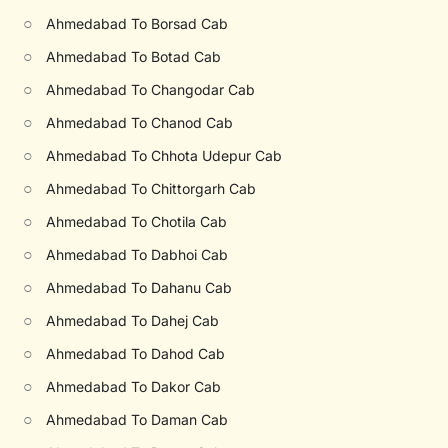
○
Ahmedabad To Borsad Cab
○
Ahmedabad To Botad Cab
○
Ahmedabad To Changodar Cab
○
Ahmedabad To Chanod Cab
○
Ahmedabad To Chhota Udepur Cab
○
Ahmedabad To Chittorgarh Cab
○
Ahmedabad To Chotila Cab
○
Ahmedabad To Dabhoi Cab
○
Ahmedabad To Dahanu Cab
○
Ahmedabad To Dahej Cab
○
Ahmedabad To Dahod Cab
○
Ahmedabad To Dakor Cab
○
Ahmedabad To Daman Cab