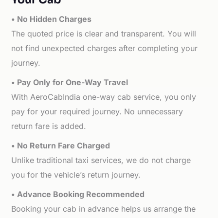
• No Hidden Charges
The quoted price is clear and transparent. You will
not find unexpected charges after completing your
journey.
• Pay Only for One-Way Travel
With AeroCabIndia one-way cab service, you only
pay for your required journey. No unnecessary
return fare is added.
• No Return Fare Charged
Unlike traditional taxi services, we do not charge
you for the vehicle’s return journey.
• Advance Booking Recommended
Booking your cab in advance helps us arrange the