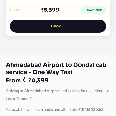
₹5,699
₹6,332
Save ₹633
Book
Ahmedabad Airport to Gondal cab
service - One Way Taxi
₹
From
₹4,399
Ahmedabad Airport
Arriving at 
 and looking for a comfortable 
Gondal
ride to
?
Ahmedabad
Aerocab India offers reliable and affordable 