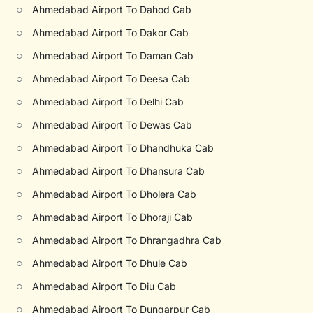
○
Ahmedabad Airport To Dahod Cab
○
Ahmedabad Airport To Dakor Cab
○
Ahmedabad Airport To Daman Cab
○
Ahmedabad Airport To Deesa Cab
○
Ahmedabad Airport To Delhi Cab
○
Ahmedabad Airport To Dewas Cab
○
Ahmedabad Airport To Dhandhuka Cab
○
Ahmedabad Airport To Dhansura Cab
○
Ahmedabad Airport To Dholera Cab
○
Ahmedabad Airport To Dhoraji Cab
○
Ahmedabad Airport To Dhrangadhra Cab
○
Ahmedabad Airport To Dhule Cab
○
Ahmedabad Airport To Diu Cab
○
Ahmedabad Airport To Dungarpur Cab