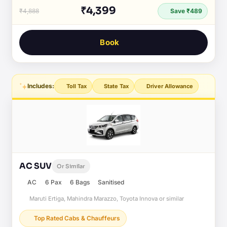
₹4,399
₹4,888
Save ₹489
Book
Includes:
Toll Tax
State Tax
Driver Allowance
AC SUV
Or Similar
AC
6 Pax
6 Bags
Sanitised
Maruti Ertiga, Mahindra Marazzo, Toyota Innova or similar
Top Rated Cabs & Chauffeurs