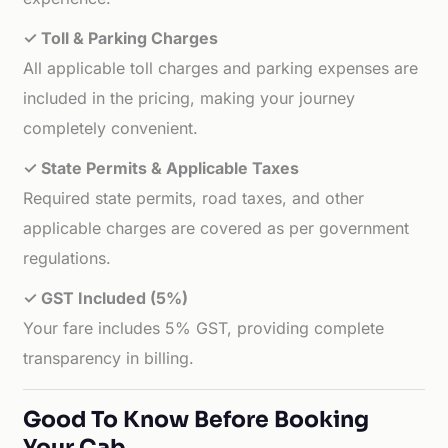
✓ Toll & Parking Charges
All applicable toll charges and parking expenses are
included in the pricing, making your journey
completely convenient.
✓ State Permits & Applicable Taxes
Required state permits, road taxes, and other
applicable charges are covered as per government
regulations.
✓ GST Included (5%)
Your fare includes 5% GST, providing complete
transparency in billing.
Good To Know Before Booking
Your Cab