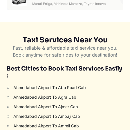
6
Maruti Ertiga, Mahindra Marazzo, Toyota Innova
Taxi Services Near You
Fast, reliable & affordable taxi service near you.
Book anytime for safe rides to your destination!
Best Cities to Book Taxi Services Easily
:
○
Ahmedabad Airport To Abu Road Cab
○
Ahmedabad Airport To Agra Cab
○
Ahmedabad Airport To Ajmer Cab
○
Ahmedabad Airport To Ambaji Cab
○
Ahmedabad Airport To Amreli Cab