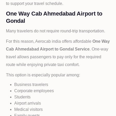
to support your travel schedule.
One Way Cab Ahmedabad Airport to
Gondal
Many travelers do not require round-trip transportation.
For this reason, Aerocab india offers affordable
One Way
Cab
Ahmedabad Airport to
Gondal Service
. One-way
travel allows passengers to pay only for the required
route while enjoying private taxi comfort.
This option is especially popular among:
Business travelers
Corporate employees
Students
Airport arrivals
Medical visitors
Family guests