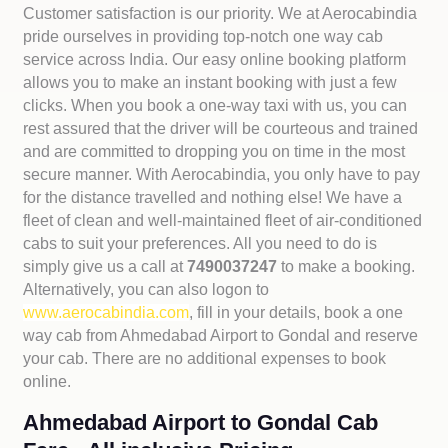
Customer satisfaction is our priority. We at Aerocabindia
pride ourselves in providing top-notch one way cab
service across India. Our easy online booking platform
allows you to make an instant booking with just a few
clicks. When you book a one-way taxi with us, you can
rest assured that the driver will be courteous and trained
and are committed to dropping you on time in the most
secure manner. With Aerocabindia, you only have to pay
for the distance travelled and nothing else! We have a
fleet of clean and well-maintained fleet of air-conditioned
cabs to suit your preferences. All you need to do is
simply give us a call at
7490037247
to make a booking.
Alternatively, you can also logon to
www.aerocabindia.com
, fill in your details, book a one
way cab from Ahmedabad Airport to Gondal and reserve
your cab. There are no additional expenses to book
online.
Ahmedabad Airport to Gondal Cab