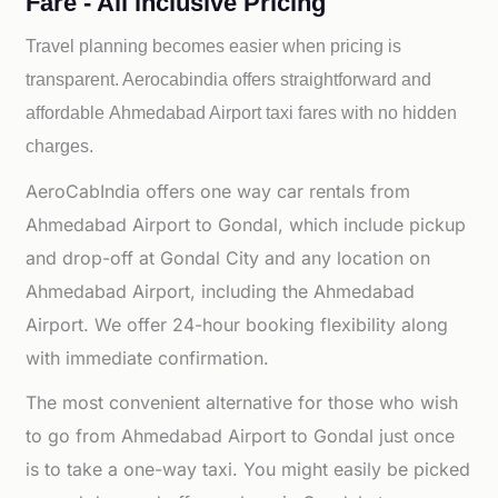
Fare - All inclusive Pricing
Travel planning becomes easier when pricing is
transparent. Aerocabindia offers straightforward and
affordable
Ahmedabad Airport taxi fares with no hidden
charges.
AeroCabIndia offers one way car rentals from
Ahmedabad Airport to Gondal, which include pickup
and drop-off at Gondal City and any location on
Ahmedabad Airport, including the Ahmedabad
Airport. We offer 24-hour booking flexibility along
with immediate confirmation.
The most convenient alternative for those who wish
to go from Ahmedabad Airport to Gondal just once
is to take a one-way taxi. You might easily be picked