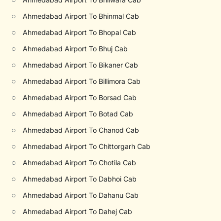
○
Ahmedabad Airport To Bhinmal Cab
○
Ahmedabad Airport To Bhopal Cab
○
Ahmedabad Airport To Bhuj Cab
○
Ahmedabad Airport To Bikaner Cab
○
Ahmedabad Airport To Billimora Cab
○
Ahmedabad Airport To Borsad Cab
○
Ahmedabad Airport To Botad Cab
○
Ahmedabad Airport To Chanod Cab
○
Ahmedabad Airport To Chittorgarh Cab
○
Ahmedabad Airport To Chotila Cab
○
Ahmedabad Airport To Dabhoi Cab
○
Ahmedabad Airport To Dahanu Cab
○
Ahmedabad Airport To Dahej Cab