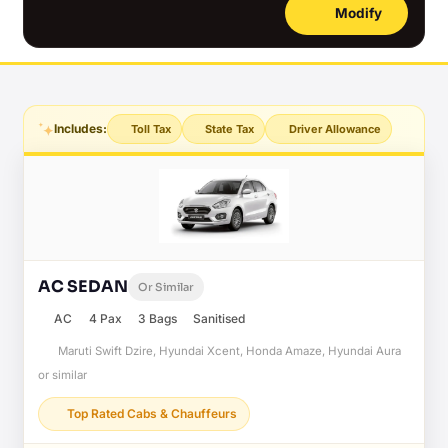
Modify
Includes:
Toll Tax
State Tax
Driver Allowance
AC SEDAN
Or Similar
AC
4 Pax
3 Bags
Sanitised
Maruti Swift Dzire, Hyundai Xcent, Honda Amaze, Hyundai Aura
or similar
Top Rated Cabs & Chauffeurs