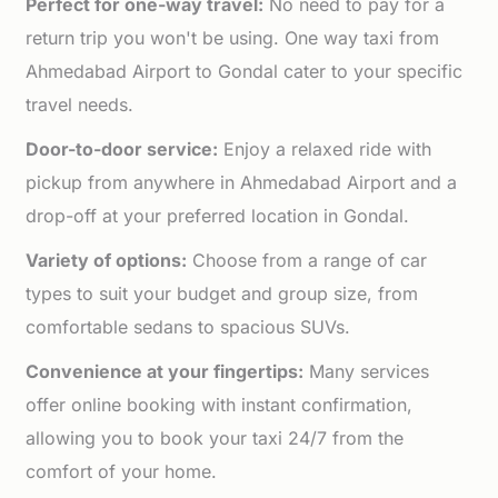
Perfect for one-way travel:
No need to pay for a
return trip you won't be using. One way taxi from
Ahmedabad Airport to Gondal cater to your specific
travel needs.
Door-to-door service:
Enjoy a relaxed ride with
pickup from anywhere in Ahmedabad Airport and a
drop-off at your preferred location in Gondal.
Variety of options:
Choose from a range of car
types to suit your budget and group size, from
comfortable sedans to spacious SUVs.
Convenience at your fingertips:
Many services
offer online booking with instant confirmation,
allowing you to book your taxi 24/7 from the
comfort of your home.