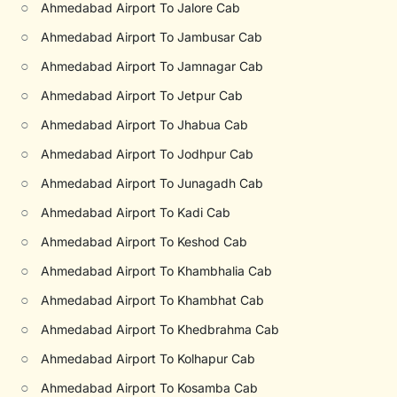
○
Ahmedabad Airport To Jalore Cab
○
Ahmedabad Airport To Jambusar Cab
○
Ahmedabad Airport To Jamnagar Cab
○
Ahmedabad Airport To Jetpur Cab
○
Ahmedabad Airport To Jhabua Cab
○
Ahmedabad Airport To Jodhpur Cab
○
Ahmedabad Airport To Junagadh Cab
○
Ahmedabad Airport To Kadi Cab
○
Ahmedabad Airport To Keshod Cab
○
Ahmedabad Airport To Khambhalia Cab
○
Ahmedabad Airport To Khambhat Cab
○
Ahmedabad Airport To Khedbrahma Cab
○
Ahmedabad Airport To Kolhapur Cab
○
Ahmedabad Airport To Kosamba Cab