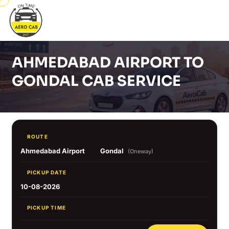
AHMEDABAD AIRPORT TO
GONDAL CAB SERVICE
ROUTE
Ahmedabad Airport
Gondal
(Oneway)
PICKUP DATE
10-08-2026
PICKUP TIME