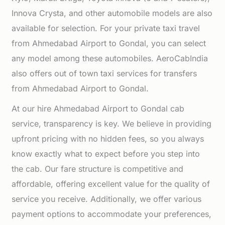
Innova Crysta, and other automobile models are also
available for selection. For your private taxi travel
from Ahmedabad Airport to Gondal, you can select
any model among these automobiles. AeroCabIndia
also offers out of town taxi services for transfers
from Ahmedabad Airport to Gondal.
At our hire Ahmedabad Airport to Gondal cab
service, transparency is key. We believe in providing
upfront pricing with no hidden fees, so you always
know exactly what to expect before you step into
the cab. Our fare structure is competitive and
affordable, offering excellent value for the quality of
service you receive. Additionally, we offer various
payment options to accommodate your preferences,