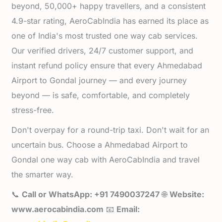
beyond, 50,000+ happy travellers, and a consistent
4.9-star rating, AeroCabIndia has earned its place as
one of India's most trusted one way cab services.
Our verified drivers, 24/7 customer support, and
instant refund policy ensure that every Ahmedabad
Airport to Gondal journey — and every journey
beyond — is safe, comfortable, and completely
stress-free.
Don't overpay for a round-trip taxi. Don't wait for an
uncertain bus. Choose a Ahmedabad Airport to
Gondal one way cab with AeroCabIndia and travel
the smarter way.
📞
Call or WhatsApp: +91 7490037247
🌐
Website:
www.aerocabindia.com
📧
Email: