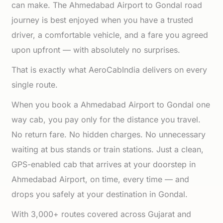
can make. The Ahmedabad Airport to Gondal road
journey is best enjoyed when you have a trusted
driver, a comfortable vehicle, and a fare you agreed
upon upfront — with absolutely no surprises.
That is exactly what AeroCabIndia delivers on every
single route.
When you book a Ahmedabad Airport to Gondal one
way cab, you pay only for the distance you travel.
No return fare. No hidden charges. No unnecessary
waiting at bus stands or train stations. Just a clean,
GPS-enabled cab that arrives at your doorstep in
Ahmedabad Airport, on time, every time — and
drops you safely at your destination in Gondal.
With 3,000+ routes covered across Gujarat and