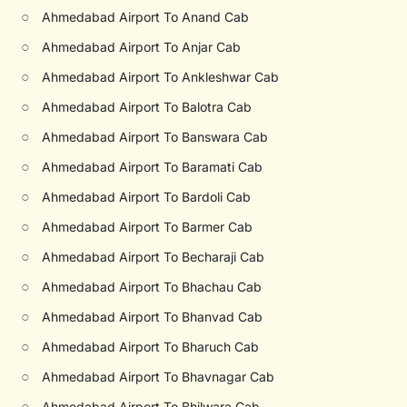
○
Ahmedabad Airport To Anand Cab
○
Ahmedabad Airport To Anjar Cab
○
Ahmedabad Airport To Ankleshwar Cab
○
Ahmedabad Airport To Balotra Cab
○
Ahmedabad Airport To Banswara Cab
○
Ahmedabad Airport To Baramati Cab
○
Ahmedabad Airport To Bardoli Cab
○
Ahmedabad Airport To Barmer Cab
○
Ahmedabad Airport To Becharaji Cab
○
Ahmedabad Airport To Bhachau Cab
○
Ahmedabad Airport To Bhanvad Cab
○
Ahmedabad Airport To Bharuch Cab
○
Ahmedabad Airport To Bhavnagar Cab
○
Ahmedabad Airport To Bhilwara Cab