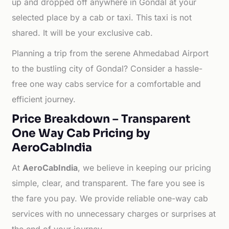
up and dropped off anywhere in Gondal at your
selected place by a cab or taxi. This taxi is not
shared. It will be your exclusive cab.
Planning a trip from the serene Ahmedabad Airport
to the bustling city of Gondal? Consider a hassle-
free one way cabs service for a comfortable and
efficient journey.
Price Breakdown – Transparent
One Way Cab Pricing by
AeroCabIndia
At
AeroCabIndia
, we believe in keeping our pricing
simple, clear, and transparent. The fare you see is
the fare you pay. We provide reliable one-way cab
services with no unnecessary charges or surprises at