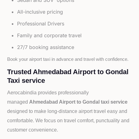
Sedan and SUV options
All-inclusive pricing
Professional Drivers
Family and corporate travel
27/7 booking assistance
Book your airport taxi in advance and travel with confidence.
Trusted Ahmedabad Airport to Gondal
Taxi service
Aerocabindia provides professionally
managed
Ahmedabad Airport to Gondal taxi service
designed to make long-distance airport travel easy and
comfortable. We focus on travel comfort, punctuality and
customer convenience.