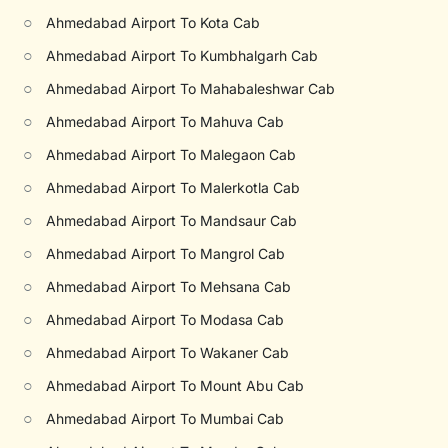
○
Ahmedabad Airport To Kota Cab
○
Ahmedabad Airport To Kumbhalgarh Cab
○
Ahmedabad Airport To Mahabaleshwar Cab
○
Ahmedabad Airport To Mahuva Cab
○
Ahmedabad Airport To Malegaon Cab
○
Ahmedabad Airport To Malerkotla Cab
○
Ahmedabad Airport To Mandsaur Cab
○
Ahmedabad Airport To Mangrol Cab
○
Ahmedabad Airport To Mehsana Cab
○
Ahmedabad Airport To Modasa Cab
○
Ahmedabad Airport To Wakaner Cab
○
Ahmedabad Airport To Mount Abu Cab
○
Ahmedabad Airport To Mumbai Cab