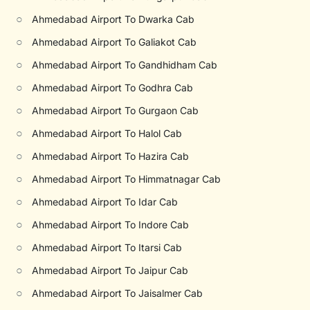
○
Ahmedabad Airport To Dwarka Cab
○
Ahmedabad Airport To Galiakot Cab
○
Ahmedabad Airport To Gandhidham Cab
○
Ahmedabad Airport To Godhra Cab
○
Ahmedabad Airport To Gurgaon Cab
○
Ahmedabad Airport To Halol Cab
○
Ahmedabad Airport To Hazira Cab
○
Ahmedabad Airport To Himmatnagar Cab
○
Ahmedabad Airport To Idar Cab
○
Ahmedabad Airport To Indore Cab
○
Ahmedabad Airport To Itarsi Cab
○
Ahmedabad Airport To Jaipur Cab
○
Ahmedabad Airport To Jaisalmer Cab