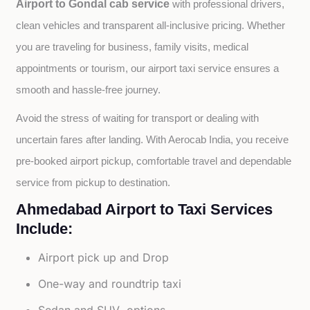
Airport to Gondal cab service
with professional drivers, 
clean vehicles and transparent all-inclusive pricing. Whether 
you are traveling for business, family visits, medical 
appointments or tourism, our airport taxi service ensures a 
smooth and hassle-free journey.
Avoid the stress of waiting for transport or dealing with 
uncertain fares after landing. With Aerocab India, you receive 
pre-booked airport pickup, comfortable travel and dependable 
service from pickup to destination.
Ahmedabad Airport to Taxi Services
Include:
Airport pick up and Drop
One-way and roundtrip taxi