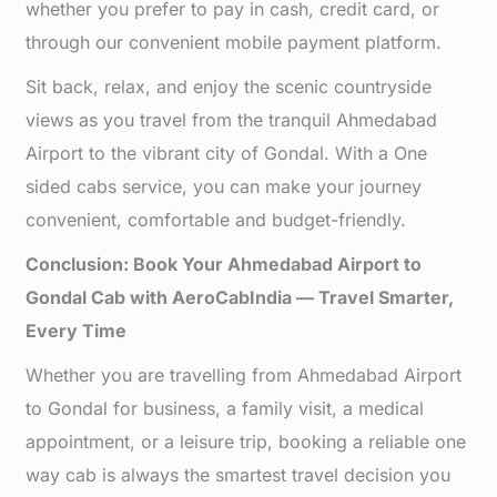
whether you prefer to pay in cash, credit card, or
through our convenient mobile payment platform.
Sit back, relax, and enjoy the scenic countryside
views as you travel from the tranquil Ahmedabad
Airport to the vibrant city of Gondal. With a One
sided cabs service, you can make your journey
convenient, comfortable and budget-friendly.
Conclusion: Book Your Ahmedabad Airport to
Gondal Cab with AeroCabIndia — Travel Smarter,
Every Time
Whether you are travelling from Ahmedabad Airport
to Gondal for business, a family visit, a medical
appointment, or a leisure trip, booking a reliable one
way cab is always the smartest travel decision you