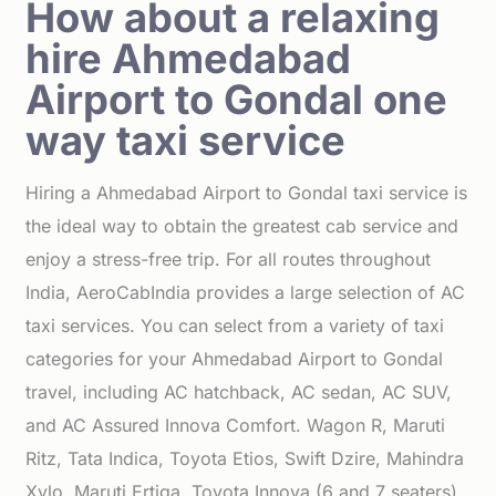
How about a relaxing
hire Ahmedabad
Airport to Gondal one
way taxi service
Hiring a Ahmedabad Airport to Gondal taxi service is
the ideal way to obtain the greatest cab service and
enjoy a stress-free trip. For all routes throughout
India, AeroCabIndia provides a large selection of AC
taxi services. You can select from a variety of taxi
categories for your Ahmedabad Airport to Gondal
travel, including AC hatchback, AC sedan, AC SUV,
and AC Assured Innova Comfort. Wagon R, Maruti
Ritz, Tata Indica, Toyota Etios, Swift Dzire, Mahindra
Xylo, Maruti Ertiga, Toyota Innova (6 and 7 seaters),