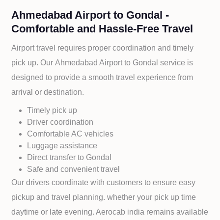
Ahmedabad Airport to Gondal -
Comfortable and Hassle-Free Travel
Airport travel requires proper coordination and timely
pick up. Our
Ahmedabad Airport to
Gondal service is
designed to provide a smooth travel experience from
arrival or destination.
Timely pick up
Driver coordination
Comfortable AC vehicles
Luggage assistance
Direct transfer to
Gondal
Safe and convenient travel
Our drivers coordinate with customers to ensure easy
pickup and travel planning. whether your pick up time
daytime or late evening. Aerocab india remains available