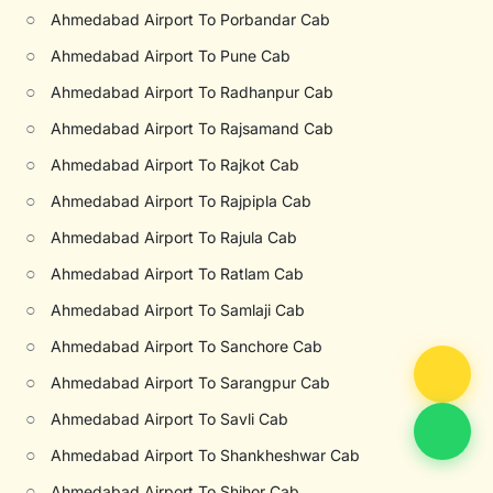
○
Ahmedabad Airport To Porbandar Cab
○
Ahmedabad Airport To Pune Cab
○
Ahmedabad Airport To Radhanpur Cab
○
Ahmedabad Airport To Rajsamand Cab
○
Ahmedabad Airport To Rajkot Cab
○
Ahmedabad Airport To Rajpipla Cab
○
Ahmedabad Airport To Rajula Cab
○
Ahmedabad Airport To Ratlam Cab
○
Ahmedabad Airport To Samlaji Cab
○
Ahmedabad Airport To Sanchore Cab
○
Ahmedabad Airport To Sarangpur Cab
○
Ahmedabad Airport To Savli Cab
○
Ahmedabad Airport To Shankheshwar Cab
○
Ahmedabad Airport To Shihor Cab