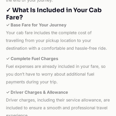
the end of your journey.
✓ What Is Included in Your Cab
Fare?
✓ Base Fare for Your Journey
Your cab fare includes the complete cost of
travelling from your pickup location to your
destination with a comfortable and hassle-free ride.
✓ Complete Fuel Charges
Fuel expenses are already included in your fare, so
you don’t have to worry about additional fuel
payments during your trip.
✓ Driver Charges & Allowance
Driver charges, including their service allowance, are
included to ensure a smooth and professional travel
experience.