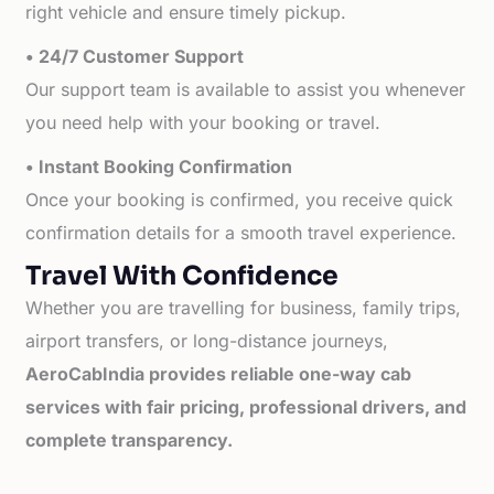
right vehicle and ensure timely pickup.
• 24/7 Customer Support
Our support team is available to assist you whenever
you need help with your booking or travel.
• Instant Booking Confirmation
Once your booking is confirmed, you receive quick
confirmation details for a smooth travel experience.
Travel With Confidence
Whether you are travelling for business, family trips,
airport transfers, or long-distance journeys,
AeroCabIndia provides reliable one-way cab
services with fair pricing, professional drivers, and
complete transparency.