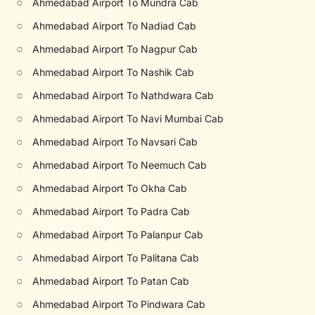
○
Ahmedabad Airport To Mundra Cab
○
Ahmedabad Airport To Nadiad Cab
○
Ahmedabad Airport To Nagpur Cab
○
Ahmedabad Airport To Nashik Cab
○
Ahmedabad Airport To Nathdwara Cab
○
Ahmedabad Airport To Navi Mumbai Cab
○
Ahmedabad Airport To Navsari Cab
○
Ahmedabad Airport To Neemuch Cab
○
Ahmedabad Airport To Okha Cab
○
Ahmedabad Airport To Padra Cab
○
Ahmedabad Airport To Palanpur Cab
○
Ahmedabad Airport To Palitana Cab
○
Ahmedabad Airport To Patan Cab
○
Ahmedabad Airport To Pindwara Cab