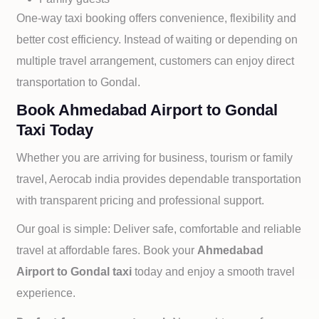
One-way taxi booking offers convenience, flexibility and
better cost efficiency. Instead of waiting or depending on
multiple travel arrangement, customers can enjoy direct
transportation to
Gondal.
Book Ahmedabad Airport to Gondal
Taxi Today
Whether you are arriving for business, tourism or family
travel, Aerocab india provides dependable transportation
with transparent pricing and professional support.
Our goal is simple: Deliver safe, comfortable and reliable
travel at affordable fares. Book your
Ahmedabad
Airport to
Gondal taxi
today and enjoy a smooth travel
experience.