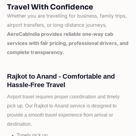
Travel With Confidence
Whether you are travelling for business, family trips,
airport transfers, or long-distance journeys,
AeroCabIndia provides reliable one-way cab
services with fair pricing, professional drivers, and
complete transparency.
Rajkot to Anand - Comfortable and
Hassle-Free Travel
Airport travel requires proper coordination and timely
pick up. Our
Rajkot to
Anand service is designed to
provide a smooth travel experience from arrival or
destination.
Timely pick up