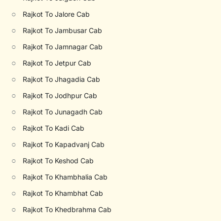
○
Rajkot To Jalore Cab
○
Rajkot To Jambusar Cab
○
Rajkot To Jamnagar Cab
○
Rajkot To Jetpur Cab
○
Rajkot To Jhagadia Cab
○
Rajkot To Jodhpur Cab
○
Rajkot To Junagadh Cab
○
Rajkot To Kadi Cab
○
Rajkot To Kapadvanj Cab
○
Rajkot To Keshod Cab
○
Rajkot To Khambhalia Cab
○
Rajkot To Khambhat Cab
○
Rajkot To Khedbrahma Cab