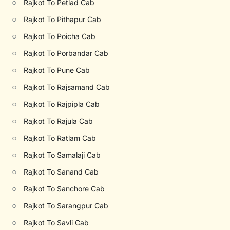
○
Rajkot To Petlad Cab
○
Rajkot To Pithapur Cab
○
Rajkot To Poicha Cab
○
Rajkot To Porbandar Cab
○
Rajkot To Pune Cab
○
Rajkot To Rajsamand Cab
○
Rajkot To Rajpipla Cab
○
Rajkot To Rajula Cab
○
Rajkot To Ratlam Cab
○
Rajkot To Samalaji Cab
○
Rajkot To Sanand Cab
○
Rajkot To Sanchore Cab
○
Rajkot To Sarangpur Cab
○
Rajkot To Savli Cab