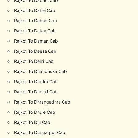
○
Rajkot To Dabhoi Cab
○
Rajkot To Dahej Cab
○
Rajkot To Dahod Cab
○
Rajkot To Dakor Cab
○
Rajkot To Daman Cab
○
Rajkot To Deesa Cab
○
Rajkot To Delhi Cab
○
Rajkot To Dhandhuka Cab
○
Rajkot To Dholka Cab
○
Rajkot To Dhoraji Cab
○
Rajkot To Dhrangadhra Cab
○
Rajkot To Dhule Cab
○
Rajkot To Diu Cab
○
Rajkot To Dungarpur Cab