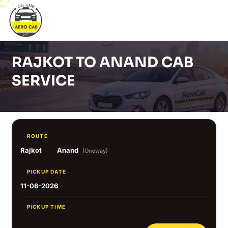
RAJKOT TO ANAND CAB
SERVICE
ROUTE
Rajkot
Anand
(Oneway)
PICKUP DATE
11-08-2026
PICKUP TIME