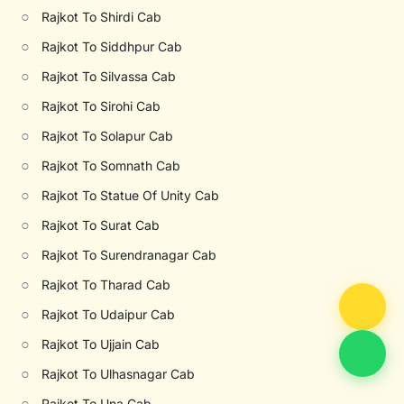
○
Rajkot To Shirdi Cab
○
Rajkot To Siddhpur Cab
○
Rajkot To Silvassa Cab
○
Rajkot To Sirohi Cab
○
Rajkot To Solapur Cab
○
Rajkot To Somnath Cab
○
Rajkot To Statue Of Unity Cab
○
Rajkot To Surat Cab
○
Rajkot To Surendranagar Cab
○
Rajkot To Tharad Cab
○
Rajkot To Udaipur Cab
○
Rajkot To Ujjain Cab
○
Rajkot To Ulhasnagar Cab
○
Rajkot To Una Cab