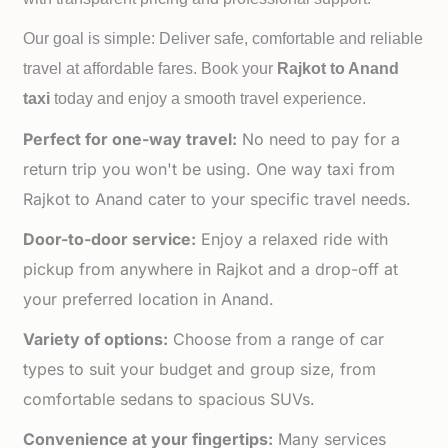
Our goal is simple: Deliver safe, comfortable and reliable
travel at affordable fares. Book your
Rajkot to
Anand
taxi
today and enjoy a smooth travel experience.
Perfect for one-way travel:
No need to pay for a
return trip you won't be using. One way taxi from
Rajkot to Anand cater to your specific travel needs.
Door-to-door service:
Enjoy a relaxed ride with
pickup from anywhere in Rajkot and a drop-off at
your preferred location in Anand.
Variety of options:
Choose from a range of car
types to suit your budget and group size, from
comfortable sedans to spacious SUVs.
Convenience at your fingertips:
Many services