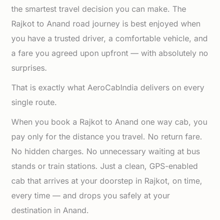
the smartest travel decision you can make. The
Rajkot to Anand road journey is best enjoyed when
you have a trusted driver, a comfortable vehicle, and
a fare you agreed upon upfront — with absolutely no
surprises.
That is exactly what AeroCabIndia delivers on every
single route.
When you book a Rajkot to Anand one way cab, you
pay only for the distance you travel. No return fare.
No hidden charges. No unnecessary waiting at bus
stands or train stations. Just a clean, GPS-enabled
cab that arrives at your doorstep in Rajkot, on time,
every time — and drops you safely at your
destination in Anand.