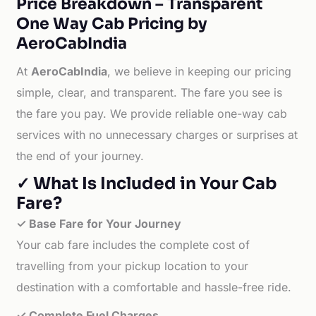
Price Breakdown – Transparent
One Way Cab Pricing by
AeroCabIndia
At
AeroCabIndia
, we believe in keeping our pricing
simple, clear, and transparent. The fare you see is
the fare you pay. We provide reliable one-way cab
services with no unnecessary charges or surprises at
the end of your journey.
✓ What Is Included in Your Cab
Fare?
✓ Base Fare for Your Journey
Your cab fare includes the complete cost of
travelling from your pickup location to your
destination with a comfortable and hassle-free ride.
✓ Complete Fuel Charges