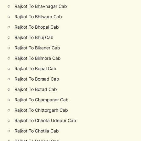
○
Rajkot To Bhavnagar Cab
○
Rajkot To Bhilwara Cab
○
Rajkot To Bhopal Cab
○
Rajkot To Bhuj Cab
○
Rajkot To Bikaner Cab
○
Rajkot To Bilimora Cab
○
Rajkot To Bopal Cab
○
Rajkot To Borsad Cab
○
Rajkot To Botad Cab
○
Rajkot To Champaner Cab
○
Rajkot To Chittorgarh Cab
○
Rajkot To Chhota Udepur Cab
○
Rajkot To Chotila Cab