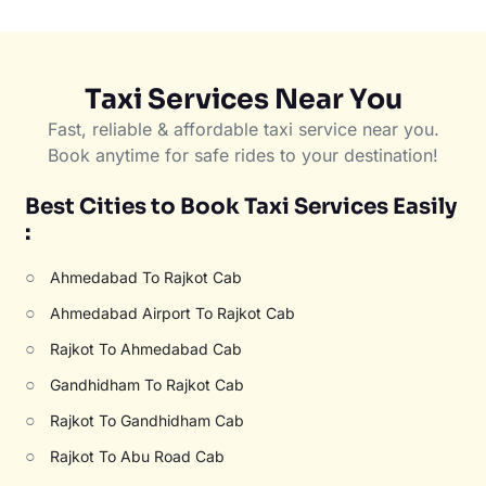
Taxi Services Near You
Fast, reliable & affordable taxi service near you.
Book anytime for safe rides to your destination!
Best Cities to Book Taxi Services Easily
:
○
Ahmedabad To Rajkot Cab
○
Ahmedabad Airport To Rajkot Cab
○
Rajkot To Ahmedabad Cab
○
Gandhidham To Rajkot Cab
○
Rajkot To Gandhidham Cab
○
Rajkot To Abu Road Cab