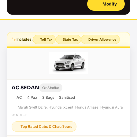
Modify
Includes:
Toll Tax
State Tax
Driver Allowance
AC SEDAN
Or Similar
AC
4 Pax
3 Bags
Sanitised
Maruti Swift Dzire, Hyundai Xcent, Honda Amaze, Hyundai Aura
or similar
Top Rated Cabs & Chauffeurs