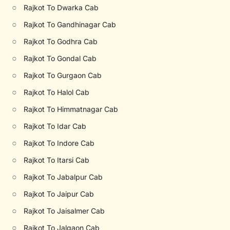
○
Rajkot To Dwarka Cab
○
Rajkot To Gandhinagar Cab
○
Rajkot To Godhra Cab
○
Rajkot To Gondal Cab
○
Rajkot To Gurgaon Cab
○
Rajkot To Halol Cab
○
Rajkot To Himmatnagar Cab
○
Rajkot To Idar Cab
○
Rajkot To Indore Cab
○
Rajkot To Itarsi Cab
○
Rajkot To Jabalpur Cab
○
Rajkot To Jaipur Cab
○
Rajkot To Jaisalmer Cab
○
Rajkot To Jalgaon Cab