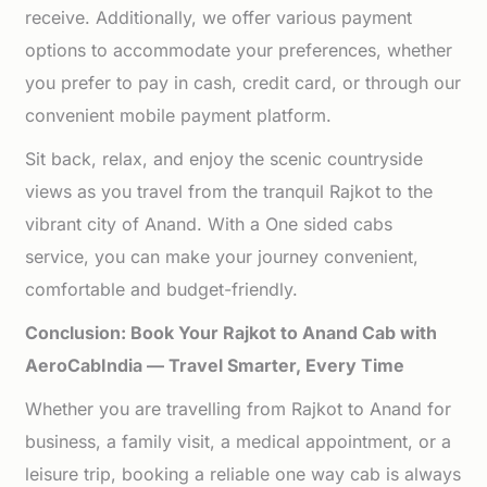
receive. Additionally, we offer various payment
options to accommodate your preferences, whether
you prefer to pay in cash, credit card, or through our
convenient mobile payment platform.
Sit back, relax, and enjoy the scenic countryside
views as you travel from the tranquil Rajkot to the
vibrant city of Anand. With a One sided cabs
service, you can make your journey convenient,
comfortable and budget-friendly.
Conclusion: Book Your Rajkot to Anand Cab with
AeroCabIndia — Travel Smarter, Every Time
Whether you are travelling from Rajkot to Anand for
business, a family visit, a medical appointment, or a
leisure trip, booking a reliable one way cab is always