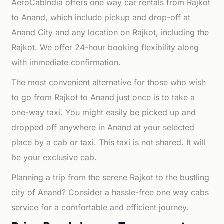
AeroCabIndia offers one way car rentals from Rajkot
to Anand, which include pickup and drop-off at
Anand City and any location on Rajkot, including the
Rajkot. We offer 24-hour booking flexibility along
with immediate confirmation.
The most convenient alternative for those who wish
to go from Rajkot to Anand just once is to take a
one-way taxi. You might easily be picked up and
dropped off anywhere in Anand at your selected
place by a cab or taxi. This taxi is not shared. It will
be your exclusive cab.
Planning a trip from the serene Rajkot to the bustling
city of Anand? Consider a hassle-free one way cabs
service for a comfortable and efficient journey.