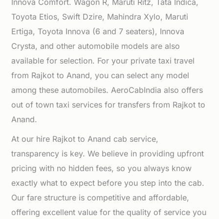
Innova Comfort. Wagon R, Maruti Ritz, Tata Indica,
Toyota Etios, Swift Dzire, Mahindra Xylo, Maruti
Ertiga, Toyota Innova (6 and 7 seaters), Innova
Crysta, and other automobile models are also
available for selection. For your private taxi travel
from Rajkot to Anand, you can select any model
among these automobiles. AeroCabIndia also offers
out of town taxi services for transfers from Rajkot to
Anand.
At our hire Rajkot to Anand cab service,
transparency is key. We believe in providing upfront
pricing with no hidden fees, so you always know
exactly what to expect before you step into the cab.
Our fare structure is competitive and affordable,
offering excellent value for the quality of service you