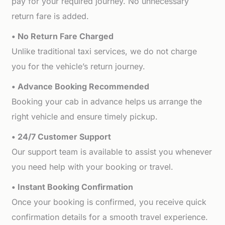
pay for your required journey. No unnecessary
return fare is added.
• No Return Fare Charged
Unlike traditional taxi services, we do not charge
you for the vehicle’s return journey.
• Advance Booking Recommended
Booking your cab in advance helps us arrange the
right vehicle and ensure timely pickup.
• 24/7 Customer Support
Our support team is available to assist you whenever
you need help with your booking or travel.
• Instant Booking Confirmation
Once your booking is confirmed, you receive quick
confirmation details for a smooth travel experience.