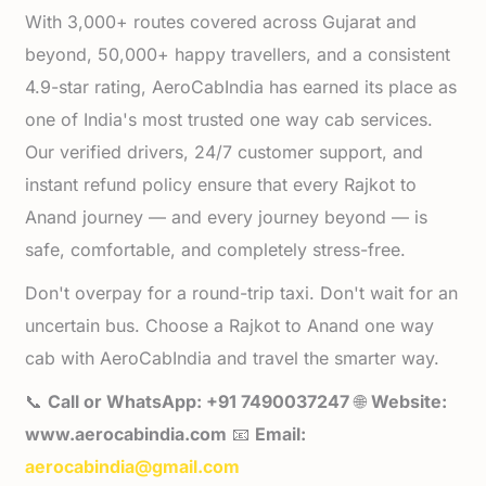
With 3,000+ routes covered across Gujarat and
beyond, 50,000+ happy travellers, and a consistent
4.9-star rating, AeroCabIndia has earned its place as
one of India's most trusted one way cab services.
Our verified drivers, 24/7 customer support, and
instant refund policy ensure that every Rajkot to
Anand journey — and every journey beyond — is
safe, comfortable, and completely stress-free.
Don't overpay for a round-trip taxi. Don't wait for an
uncertain bus. Choose a Rajkot to Anand one way
cab with AeroCabIndia and travel the smarter way.
📞
Call or WhatsApp: +91 7490037247
🌐
Website:
www.aerocabindia.com
📧
Email:
aerocabindia@gmail.com