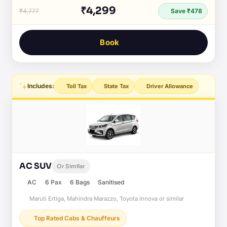
₹4,299
₹4,777
Save ₹478
Book
Includes:
Toll Tax
State Tax
Driver Allowance
AC SUV
Or Similar
AC
6 Pax
6 Bags
Sanitised
Maruti Ertiga, Mahindra Marazzo, Toyota Innova or similar
Top Rated Cabs & Chauffeurs