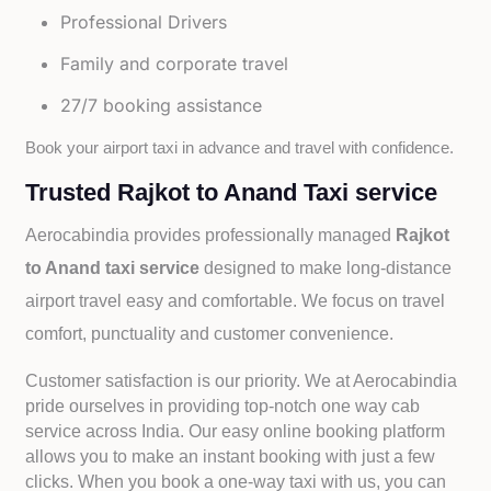
Professional Drivers
Family and corporate travel
27/7 booking assistance
Book your airport taxi in advance and travel with confidence.
Trusted Rajkot to Anand Taxi service
Aerocabindia provides professionally managed
Rajkot
to Anand taxi service
designed to make long-distance
airport travel easy and comfortable. We focus on travel
comfort, punctuality and customer convenience.
Customer satisfaction is our priority. We at Aerocabindia
pride ourselves in providing top-notch one way cab
service across India. Our easy online booking platform
allows you to make an instant booking with just a few
clicks. When you book a one-way taxi with us, you can