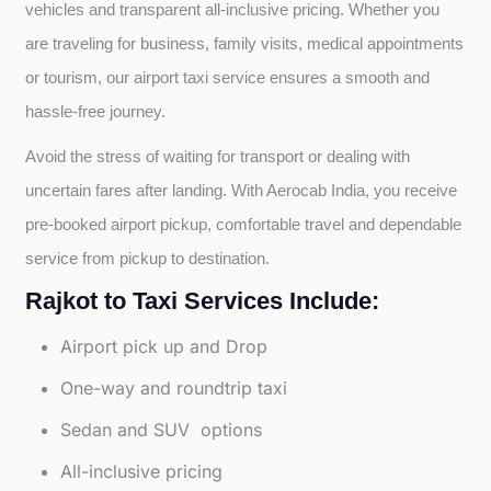
vehicles and transparent all-inclusive pricing. Whether you 
are traveling for business, family visits, medical appointments 
or tourism, our airport taxi service ensures a smooth and 
hassle-free journey.
Avoid the stress of waiting for transport or dealing with 
uncertain fares after landing. With Aerocab India, you receive 
pre-booked airport pickup, comfortable travel and dependable 
service from pickup to destination.
Rajkot to Taxi Services Include:
Airport pick up and Drop
One-way and roundtrip taxi
Sedan and SUV options
All-inclusive pricing