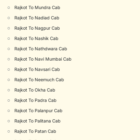
○
Rajkot To Mundra Cab
○
Rajkot To Nadiad Cab
○
Rajkot To Nagpur Cab
○
Rajkot To Nashik Cab
○
Rajkot To Nathdwara Cab
○
Rajkot To Navi Mumbai Cab
○
Rajkot To Navsari Cab
○
Rajkot To Neemuch Cab
○
Rajkot To Okha Cab
○
Rajkot To Padra Cab
○
Rajkot To Palanpur Cab
○
Rajkot To Palitana Cab
○
Rajkot To Patan Cab