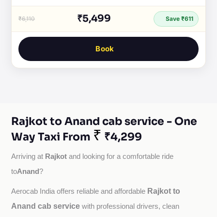
₹5,499
₹6,110
Save ₹611
Book
Rajkot to Anand cab service - One
₹
Way Taxi From
₹4,299
Rajkot
Arriving at 
 and looking for a comfortable ride 
Anand
to
?
Rajkot to
Aerocab India offers reliable and affordable 
Anand cab service
with professional drivers, clean 