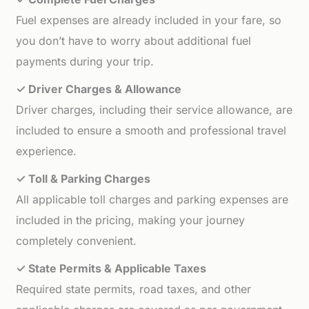
Fuel expenses are already included in your fare, so
you don’t have to worry about additional fuel
payments during your trip.
✓ Driver Charges & Allowance
Driver charges, including their service allowance, are
included to ensure a smooth and professional travel
experience.
✓ Toll & Parking Charges
All applicable toll charges and parking expenses are
included in the pricing, making your journey
completely convenient.
✓ State Permits & Applicable Taxes
Required state permits, road taxes, and other