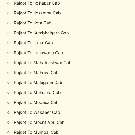
○
Rajkot To Kolhapur Cab
○
Rajkot To Kosamba Cab
○
Rajkot To Kota Cab
○
Rajkot To Kumbhalgarh Cab
○
Rajkot To Latur Cab
○
Rajkot To Lunawada Cab
○
Rajkot To Mahableshwar Cab
○
Rajkot To Mahuva Cab
○
Rajkot To Malegaon Cab
○
Rajkot To Mehsana Cab
○
Rajkot To Modasa Cab
○
Rajkot To Wakaner Cab
○
Rajkot To Mount Abu Cab
○
Rajkot To Mumbai Cab