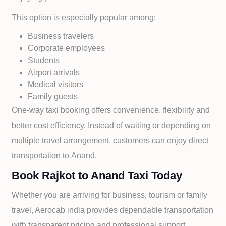
This option is especially popular among:
Business travelers
Corporate employees
Students
Airport arrivals
Medical visitors
Family guests
One-way taxi booking offers convenience, flexibility and
better cost efficiency. Instead of waiting or depending on
multiple travel arrangement, customers can enjoy direct
transportation to
Anand.
Book Rajkot to Anand Taxi Today
Whether you are arriving for business, tourism or family
travel, Aerocab india provides dependable transportation
with transparent pricing and professional support.