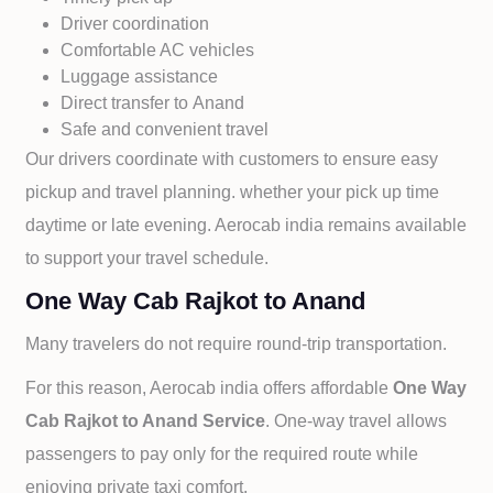
Driver coordination
Comfortable AC vehicles
Luggage assistance
Direct transfer to
Anand
Safe and convenient travel
Our drivers coordinate with customers to ensure easy
pickup and travel planning. whether your pick up time
daytime or late evening. Aerocab india remains available
to support your travel schedule.
One Way Cab Rajkot to Anand
Many travelers do not require round-trip transportation.
For this reason, Aerocab india offers affordable
One Way
Cab
Rajkot to
Anand Service
. One-way travel allows
passengers to pay only for the required route while
enjoying private taxi comfort.