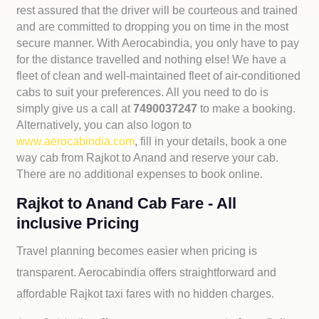
rest assured that the driver will be courteous and trained
and are committed to dropping you on time in the most
secure manner. With Aerocabindia, you only have to pay
for the distance travelled and nothing else! We have a
fleet of clean and well-maintained fleet of air-conditioned
cabs to suit your preferences. All you need to do is
simply give us a call at
7490037247
to make a booking.
Alternatively, you can also logon to
www.aerocabindia.com
, fill in your details, book a one
way cab from Rajkot to Anand and reserve your cab.
There are no additional expenses to book online.
Rajkot to Anand Cab Fare - All
inclusive Pricing
Travel planning becomes easier when pricing is
transparent. Aerocabindia offers straightforward and
affordable
Rajkot taxi fares with no hidden charges.