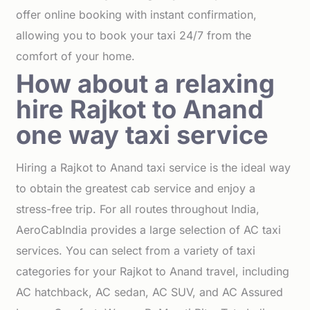
offer online booking with instant confirmation,
allowing you to book your taxi 24/7 from the
comfort of your home.
How about a relaxing
hire Rajkot to Anand
one way taxi service
Hiring a Rajkot to Anand taxi service is the ideal way
to obtain the greatest cab service and enjoy a
stress-free trip. For all routes throughout India,
AeroCabIndia provides a large selection of AC taxi
services. You can select from a variety of taxi
categories for your Rajkot to Anand travel, including
AC hatchback, AC sedan, AC SUV, and AC Assured