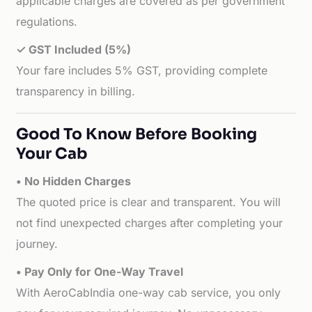
applicable charges are covered as per government
regulations.
✓ GST Included (5%)
Your fare includes 5% GST, providing complete
transparency in billing.
Good To Know Before Booking
Your Cab
• No Hidden Charges
The quoted price is clear and transparent. You will
not find unexpected charges after completing your
journey.
• Pay Only for One-Way Travel
With AeroCabIndia one-way cab service, you only