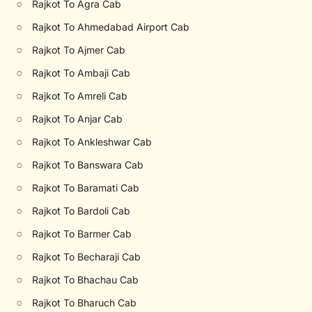
○
Rajkot To Agra Cab
○
Rajkot To Ahmedabad Airport Cab
○
Rajkot To Ajmer Cab
○
Rajkot To Ambaji Cab
○
Rajkot To Amreli Cab
○
Rajkot To Anjar Cab
○
Rajkot To Ankleshwar Cab
○
Rajkot To Banswara Cab
○
Rajkot To Baramati Cab
○
Rajkot To Bardoli Cab
○
Rajkot To Barmer Cab
○
Rajkot To Becharaji Cab
○
Rajkot To Bhachau Cab
○
Rajkot To Bharuch Cab