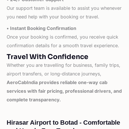
Our support team is available to assist you whenever
you need help with your booking or travel.
• Instant Booking Confirmation
Once your booking is confirmed, you receive quick
confirmation details for a smooth travel experience.
Travel With Confidence
Whether you are travelling for business, family trips,
airport transfers, or long-distance journeys,
AeroCabIndia provides reliable one-way cab
services with fair pricing, professional drivers, and
complete transparency.
Hirasar Airport to Botad - Comfortable