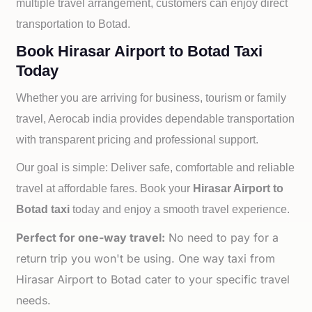
multiple travel arrangement, customers can enjoy direct
transportation to
Botad.
Book Hirasar Airport to Botad Taxi
Today
Whether you are arriving for business, tourism or family
travel, Aerocab india provides dependable transportation
with transparent pricing and professional support.
Our goal is simple: Deliver safe, comfortable and reliable
travel at affordable fares. Book your
Hirasar Airport to
Botad taxi
today and enjoy a smooth travel experience.
Perfect for one-way travel:
No need to pay for a
return trip you won't be using. One way taxi from
Hirasar Airport to Botad cater to your specific travel
needs.