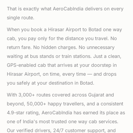
That is exactly what AeroCabIndia delivers on every
single route.
When you book a Hirasar Airport to Botad one way
cab, you pay only for the distance you travel. No
return fare. No hidden charges. No unnecessary
waiting at bus stands or train stations. Just a clean,
GPS-enabled cab that arrives at your doorstep in
Hirasar Airport, on time, every time — and drops
you safely at your destination in Botad.
With 3,000+ routes covered across Gujarat and
beyond, 50,000+ happy travellers, and a consistent
4.9-star rating, AeroCabIndia has earned its place as
one of India's most trusted one way cab services.
Our verified drivers, 24/7 customer support, and