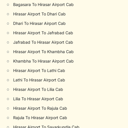
○
Bagasara To Hirasar Airport Cab
○
Hirasar Airport To Dhari Cab
○
Dhari To Hirasar Airport Cab
○
Hirasar Airport To Jafrabad Cab
○
Jafrabad To Hirasar Airport Cab
○
Hirasar Airport To Khambha Cab
○
Khambha To Hirasar Airport Cab
○
Hirasar Airport To Lathi Cab
○
Lathi To Hirasar Airport Cab
○
Hirasar Airport To Lilia Cab
○
Lilia To Hirasar Airport Cab
○
Hirasar Airport To Rajula Cab
○
Rajula To Hirasar Airport Cab
○
Hirasar Airport To Savarkundla Cab