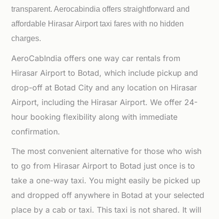
transparent. Aerocabindia offers straightforward and
affordable
Hirasar Airport taxi fares with no hidden
charges.
AeroCabIndia offers one way car rentals from
Hirasar Airport to Botad, which include pickup and
drop-off at Botad City and any location on Hirasar
Airport, including the Hirasar Airport. We offer 24-
hour booking flexibility along with immediate
confirmation.
The most convenient alternative for those who wish
to go from Hirasar Airport to Botad just once is to
take a one-way taxi. You might easily be picked up
and dropped off anywhere in Botad at your selected
place by a cab or taxi. This taxi is not shared. It will