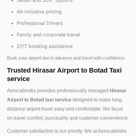
Sedan and SUV options
All-inclusive pricing
Professional Drivers
Family and corporate travel
27/7 booking assistance
Book your airport taxi in advance and travel with confidence.
Trusted Hirasar Airport to Botad Taxi
service
Aerocabindia provides professionally managed
Hirasar
Airport to Botad taxi service
designed to make long-
distance airport travel easy and comfortable. We focus
on travel comfort, punctuality and customer convenience.
Customer satisfaction is our priority. We at Aerocabindia