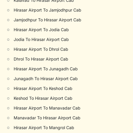
○
Kalavad To Hirasar Airport Cab
○
Hirasar Airport To Jamjodhpur Cab
○
Jamjodhpur To Hirasar Airport Cab
○
Hirasar Airport To Jodia Cab
○
Jodia To Hirasar Airport Cab
○
Hirasar Airport To Dhrol Cab
○
Dhrol To Hirasar Airport Cab
○
Hirasar Airport To Junagadh Cab
○
Junagadh To Hirasar Airport Cab
○
Hirasar Airport To Keshod Cab
○
Keshod To Hirasar Airport Cab
○
Hirasar Airport To Manavadar Cab
○
Manavadar To Hirasar Airport Cab
○
Hirasar Airport To Mangrol Cab