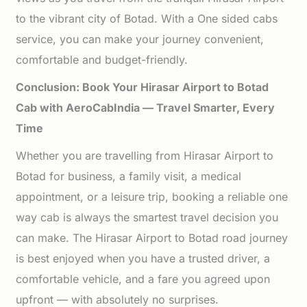
to the vibrant city of Botad. With a One sided cabs
service, you can make your journey convenient,
comfortable and budget-friendly.
Conclusion: Book Your Hirasar Airport to Botad
Cab with AeroCabIndia — Travel Smarter, Every
Time
Whether you are travelling from Hirasar Airport to
Botad for business, a family visit, a medical
appointment, or a leisure trip, booking a reliable one
way cab is always the smartest travel decision you
can make. The Hirasar Airport to Botad road journey
is best enjoyed when you have a trusted driver, a
comfortable vehicle, and a fare you agreed upon
upfront — with absolutely no surprises.