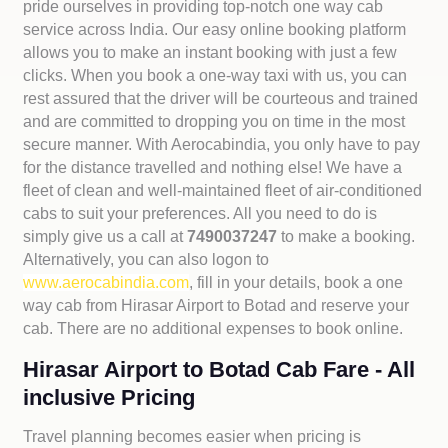
pride ourselves in providing top-notch one way cab
service across India. Our easy online booking platform
allows you to make an instant booking with just a few
clicks. When you book a one-way taxi with us, you can
rest assured that the driver will be courteous and trained
and are committed to dropping you on time in the most
secure manner. With Aerocabindia, you only have to pay
for the distance travelled and nothing else! We have a
fleet of clean and well-maintained fleet of air-conditioned
cabs to suit your preferences. All you need to do is
simply give us a call at
7490037247
to make a booking.
Alternatively, you can also logon to
www.aerocabindia.com
, fill in your details, book a one
way cab from Hirasar Airport to Botad and reserve your
cab. There are no additional expenses to book online.
Hirasar Airport to Botad Cab Fare - All
inclusive Pricing
Travel planning becomes easier when pricing is