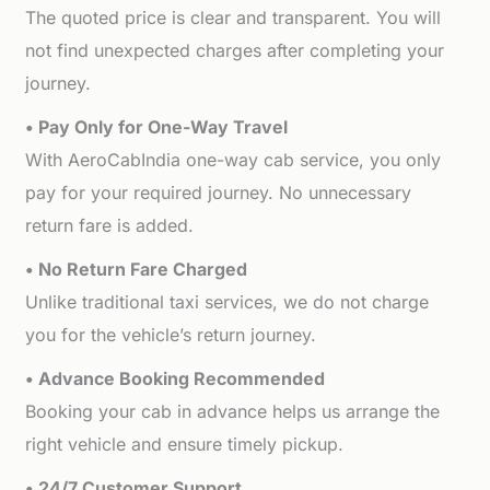
The quoted price is clear and transparent. You will
not find unexpected charges after completing your
journey.
• Pay Only for One-Way Travel
With AeroCabIndia one-way cab service, you only
pay for your required journey. No unnecessary
return fare is added.
• No Return Fare Charged
Unlike traditional taxi services, we do not charge
you for the vehicle’s return journey.
• Advance Booking Recommended
Booking your cab in advance helps us arrange the
right vehicle and ensure timely pickup.
• 24/7 Customer Support