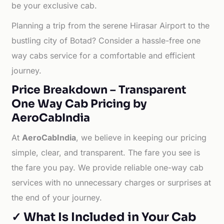
be your exclusive cab.
Planning a trip from the serene Hirasar Airport to the
bustling city of Botad? Consider a hassle-free one
way cabs service for a comfortable and efficient
journey.
Price Breakdown – Transparent
One Way Cab Pricing by
AeroCabIndia
At
AeroCabIndia
, we believe in keeping our pricing
simple, clear, and transparent. The fare you see is
the fare you pay. We provide reliable one-way cab
services with no unnecessary charges or surprises at
the end of your journey.
✓ What Is Included in Your Cab