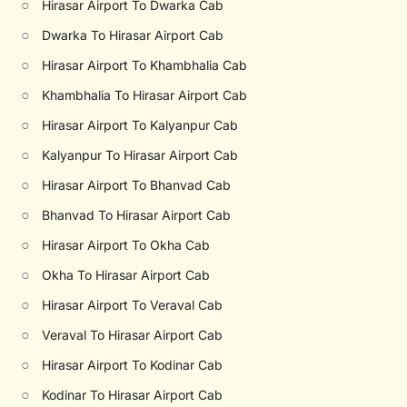
○
Hirasar Airport To Dwarka Cab
○
Dwarka To Hirasar Airport Cab
○
Hirasar Airport To Khambhalia Cab
○
Khambhalia To Hirasar Airport Cab
○
Hirasar Airport To Kalyanpur Cab
○
Kalyanpur To Hirasar Airport Cab
○
Hirasar Airport To Bhanvad Cab
○
Bhanvad To Hirasar Airport Cab
○
Hirasar Airport To Okha Cab
○
Okha To Hirasar Airport Cab
○
Hirasar Airport To Veraval Cab
○
Veraval To Hirasar Airport Cab
○
Hirasar Airport To Kodinar Cab
○
Kodinar To Hirasar Airport Cab