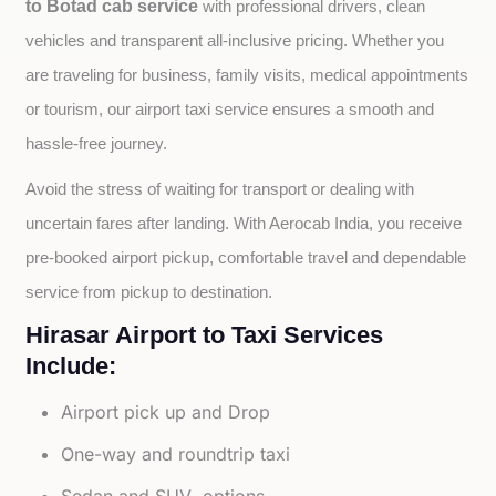
to Botad cab service
with professional drivers, clean 
vehicles and transparent all-inclusive pricing. Whether you 
are traveling for business, family visits, medical appointments 
or tourism, our airport taxi service ensures a smooth and 
hassle-free journey.
Avoid the stress of waiting for transport or dealing with 
uncertain fares after landing. With Aerocab India, you receive 
pre-booked airport pickup, comfortable travel and dependable 
service from pickup to destination.
Hirasar Airport to Taxi Services
Include:
Airport pick up and Drop
One-way and roundtrip taxi