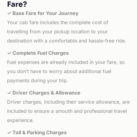
Fare?
✓ Base Fare for Your Journey
Your cab fare includes the complete cost of
travelling from your pickup location to your
destination with a comfortable and hassle-free ride.
✓ Complete Fuel Charges
Fuel expenses are already included in your fare, so
you don’t have to worry about additional fuel
payments during your trip.
✓ Driver Charges & Allowance
Driver charges, including their service allowance, are
included to ensure a smooth and professional travel
experience.
✓ Toll & Parking Charges