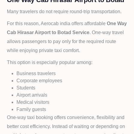
Many travelers do not require round-trip transportation.
For this reason, Aerocab india offers affordable
One Way
Cab
Hirasar Airport to
Botad Service
. One-way travel
allows passengers to pay only for the required route
while enjoying private taxi comfort.
This option is especially popular among:
Business travelers
Corporate employees
Students
Airport arrivals
Medical visitors
Family guests
One-way taxi booking offers convenience, flexibility and
better cost efficiency. Instead of waiting or depending on