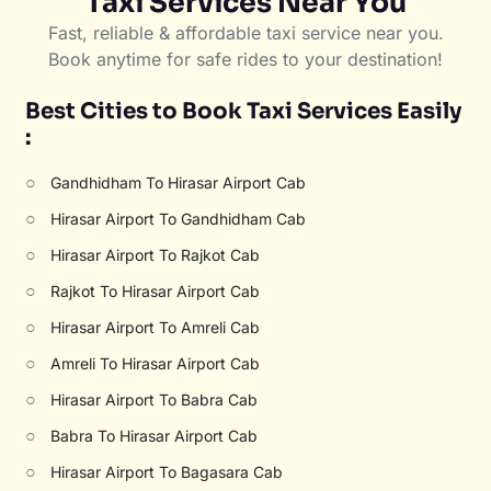
Taxi Services Near You
Fast, reliable & affordable taxi service near you.
Book anytime for safe rides to your destination!
Best Cities to Book Taxi Services Easily
:
○
Gandhidham To Hirasar Airport Cab
○
Hirasar Airport To Gandhidham Cab
○
Hirasar Airport To Rajkot Cab
○
Rajkot To Hirasar Airport Cab
○
Hirasar Airport To Amreli Cab
○
Amreli To Hirasar Airport Cab
○
Hirasar Airport To Babra Cab
○
Babra To Hirasar Airport Cab
○
Hirasar Airport To Bagasara Cab