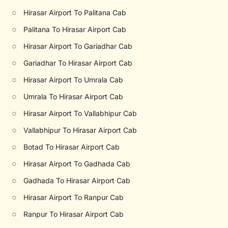
○
Hirasar Airport To Palitana Cab
○
Palitana To Hirasar Airport Cab
○
Hirasar Airport To Gariadhar Cab
○
Gariadhar To Hirasar Airport Cab
○
Hirasar Airport To Umrala Cab
○
Umrala To Hirasar Airport Cab
○
Hirasar Airport To Vallabhipur Cab
○
Vallabhipur To Hirasar Airport Cab
○
Botad To Hirasar Airport Cab
○
Hirasar Airport To Gadhada Cab
○
Gadhada To Hirasar Airport Cab
○
Hirasar Airport To Ranpur Cab
○
Ranpur To Hirasar Airport Cab