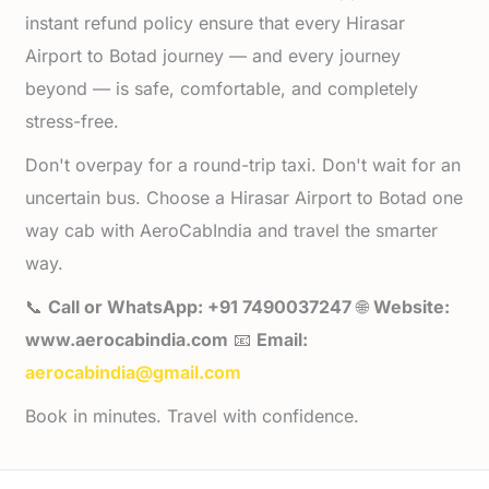
instant refund policy ensure that every Hirasar
Airport to Botad journey — and every journey
beyond — is safe, comfortable, and completely
stress-free.
Don't overpay for a round-trip taxi. Don't wait for an
uncertain bus. Choose a Hirasar Airport to Botad one
way cab with AeroCabIndia and travel the smarter
way.
📞
Call or WhatsApp: +91 7490037247
🌐
Website:
www.aerocabindia.com
📧
Email:
aerocabindia@gmail.com
Book in minutes. Travel with confidence.