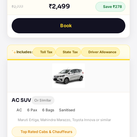
₹2,499
₹2,777
Save ₹278
Book
Includes:
Toll Tax
State Tax
Driver Allowance
AC SUV
Or Similar
AC
6 Pax
6 Bags
Sanitised
Maruti Ertiga, Mahindra Marazzo, Toyota Innova or similar
Top Rated Cabs & Chauffeurs