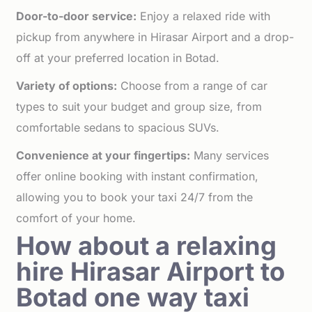
Door-to-door service:
Enjoy a relaxed ride with
pickup from anywhere in Hirasar Airport and a drop-
off at your preferred location in Botad.
Variety of options:
Choose from a range of car
types to suit your budget and group size, from
comfortable sedans to spacious SUVs.
Convenience at your fingertips:
Many services
offer online booking with instant confirmation,
allowing you to book your taxi 24/7 from the
comfort of your home.
How about a relaxing
hire Hirasar Airport to
Botad one way taxi