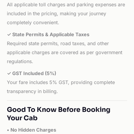
All applicable toll charges and parking expenses are
included in the pricing, making your journey
completely convenient.
✓ State Permits & Applicable Taxes
Required state permits, road taxes, and other
applicable charges are covered as per government
regulations.
✓ GST Included (5%)
Your fare includes 5% GST, providing complete
transparency in billing.
Good To Know Before Booking
Your Cab
• No Hidden Charges