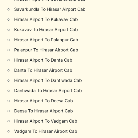
○
Savarkundla To Hirasar Airport Cab
○
Hirasar Airport To Kukavav Cab
○
Kukavav To Hirasar Airport Cab
○
Hirasar Airport To Palanpur Cab
○
Palanpur To Hirasar Airport Cab
○
Hirasar Airport To Danta Cab
○
Danta To Hirasar Airport Cab
○
Hirasar Airport To Dantiwada Cab
○
Dantiwada To Hirasar Airport Cab
○
Hirasar Airport To Deesa Cab
○
Deesa To Hirasar Airport Cab
○
Hirasar Airport To Vadgam Cab
○
Vadgam To Hirasar Airport Cab