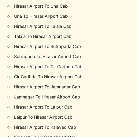
○
Hirasar Airport To Una Cab
○
Una To Hirasar Airport Cab
○
Hirasar Airport To Talala Cab
○
Talala To Hirasar Airport Cab
○
Hirasar Airport To Sutrapada Cab
○
Sutrapada To Hirasar Airport Cab
○
Hirasar Airport To Gir Gadhda Cab
○
Gir Gadhda To Hirasar Airport Cab
○
Hirasar Airport To Jamnagar Cab
○
Jamnagar To Hirasar Airport Cab
○
Hirasar Airport To Lalpur Cab
○
Lalpur To Hirasar Airport Cab
○
Hirasar Airport To Kalavad Cab