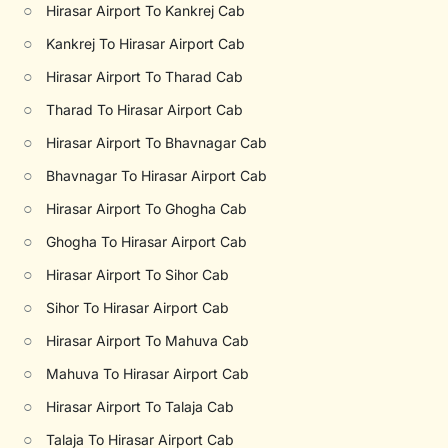
○
Hirasar Airport To Kankrej Cab
○
Kankrej To Hirasar Airport Cab
○
Hirasar Airport To Tharad Cab
○
Tharad To Hirasar Airport Cab
○
Hirasar Airport To Bhavnagar Cab
○
Bhavnagar To Hirasar Airport Cab
○
Hirasar Airport To Ghogha Cab
○
Ghogha To Hirasar Airport Cab
○
Hirasar Airport To Sihor Cab
○
Sihor To Hirasar Airport Cab
○
Hirasar Airport To Mahuva Cab
○
Mahuva To Hirasar Airport Cab
○
Hirasar Airport To Talaja Cab
○
Talaja To Hirasar Airport Cab