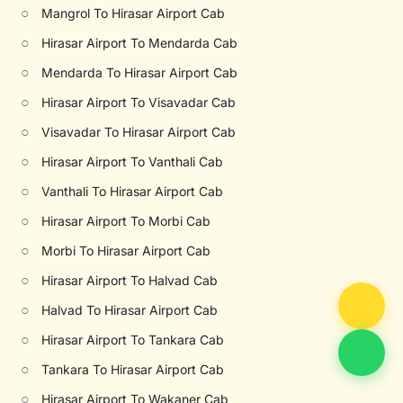
○
Mangrol To Hirasar Airport Cab
○
Hirasar Airport To Mendarda Cab
○
Mendarda To Hirasar Airport Cab
○
Hirasar Airport To Visavadar Cab
○
Visavadar To Hirasar Airport Cab
○
Hirasar Airport To Vanthali Cab
○
Vanthali To Hirasar Airport Cab
○
Hirasar Airport To Morbi Cab
○
Morbi To Hirasar Airport Cab
○
Hirasar Airport To Halvad Cab
○
Halvad To Hirasar Airport Cab
○
Hirasar Airport To Tankara Cab
○
Tankara To Hirasar Airport Cab
○
Hirasar Airport To Wakaner Cab