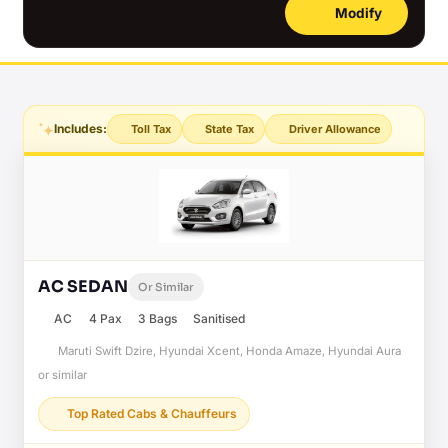
Modify
Includes:
Toll Tax
State Tax
Driver Allowance
AC SEDAN
Or Similar
AC
4 Pax
3 Bags
Sanitised
Maruti Swift Dzire, Hyundai Xcent, Honda Amaze, Hyundai Aura
or similar
Top Rated Cabs & Chauffeurs