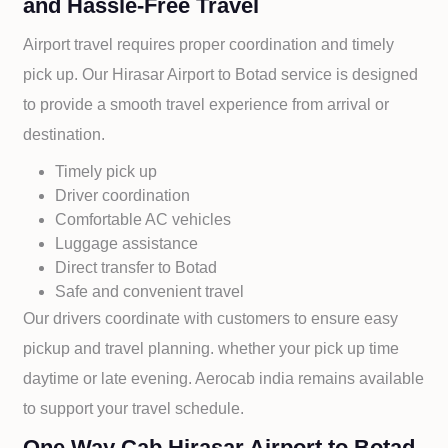
and Hassle-Free Travel
Airport travel requires proper coordination and timely
pick up. Our
Hirasar Airport to
Botad service is designed
to provide a smooth travel experience from arrival or
destination.
Timely pick up
Driver coordination
Comfortable AC vehicles
Luggage assistance
Direct transfer to
Botad
Safe and convenient travel
Our drivers coordinate with customers to ensure easy
pickup and travel planning. whether your pick up time
daytime or late evening. Aerocab india remains available
to support your travel schedule.
One Way Cab Hirasar Airport to Botad