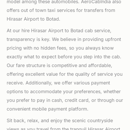
model among these automobiles. AeroCabIndia also
offers out of town taxi services for transfers from
Hirasar Airport to Botad.
At our hire Hirasar Airport to Botad cab service,
transparency is key. We believe in providing upfront
pricing with no hidden fees, so you always know
exactly what to expect before you step into the cab.
Our fare structure is competitive and affordable,
offering excellent value for the quality of service you
receive. Additionally, we offer various payment
options to accommodate your preferences, whether
you prefer to pay in cash, credit card, or through our
convenient mobile payment platform.
Sit back, relax, and enjoy the scenic countryside
views as you travel from the tranquil Hirasar Airport