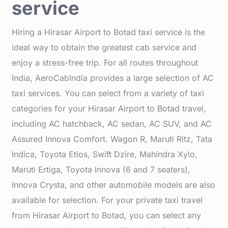
service
Hiring a Hirasar Airport to Botad taxi service is the
ideal way to obtain the greatest cab service and
enjoy a stress-free trip. For all routes throughout
India, AeroCabIndia provides a large selection of AC
taxi services. You can select from a variety of taxi
categories for your Hirasar Airport to Botad travel,
including AC hatchback, AC sedan, AC SUV, and AC
Assured Innova Comfort. Wagon R, Maruti Ritz, Tata
Indica, Toyota Etios, Swift Dzire, Mahindra Xylo,
Maruti Ertiga, Toyota Innova (6 and 7 seaters),
Innova Crysta, and other automobile models are also
available for selection. For your private taxi travel
from Hirasar Airport to Botad, you can select any