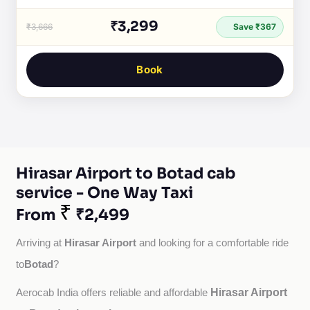
₹3,299
₹3,666
Save ₹367
Book
Hirasar Airport to Botad cab
service - One Way Taxi
₹
From
₹2,499
Hirasar Airport
Arriving at 
 and looking for a comfortable ride 
Botad
to
?
Hirasar Airport
Aerocab India offers reliable and affordable 