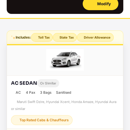
Modify
Includes:
Toll Tax
State Tax
Driver Allowance
AC SEDAN
Or Similar
AC
4 Pax
3 Bags
Sanitised
Maruti Swift Dzire, Hyundai Xcent, Honda Amaze, Hyundai Aura
or similar
Top Rated Cabs & Chauffeurs