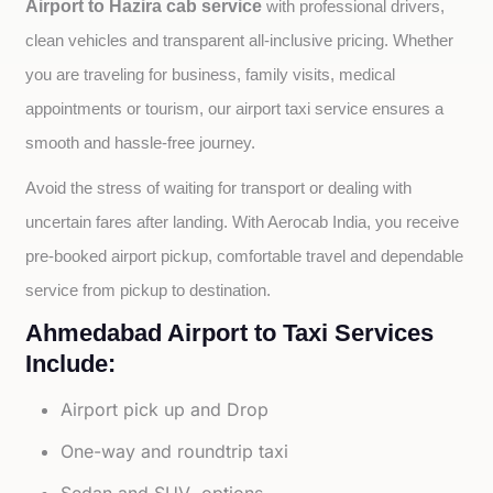
Airport to Hazira cab service
with professional drivers, 
clean vehicles and transparent all-inclusive pricing. Whether 
you are traveling for business, family visits, medical 
appointments or tourism, our airport taxi service ensures a 
smooth and hassle-free journey.
Avoid the stress of waiting for transport or dealing with 
uncertain fares after landing. With Aerocab India, you receive 
pre-booked airport pickup, comfortable travel and dependable 
service from pickup to destination.
Ahmedabad Airport to Taxi Services
Include:
Airport pick up and Drop
One-way and roundtrip taxi