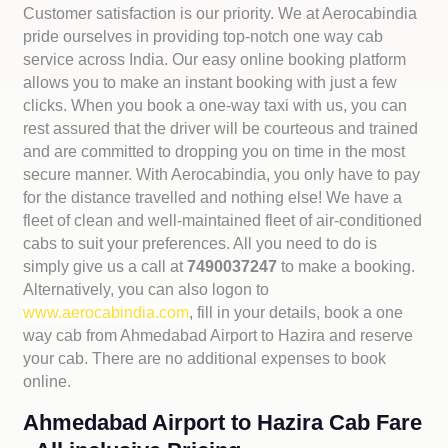
Customer satisfaction is our priority. We at Aerocabindia
pride ourselves in providing top-notch one way cab
service across India. Our easy online booking platform
allows you to make an instant booking with just a few
clicks. When you book a one-way taxi with us, you can
rest assured that the driver will be courteous and trained
and are committed to dropping you on time in the most
secure manner. With Aerocabindia, you only have to pay
for the distance travelled and nothing else! We have a
fleet of clean and well-maintained fleet of air-conditioned
cabs to suit your preferences. All you need to do is
simply give us a call at
7490037247
to make a booking.
Alternatively, you can also logon to
www.aerocabindia.com
, fill in your details, book a one
way cab from Ahmedabad Airport to Hazira and reserve
your cab. There are no additional expenses to book
online.
Ahmedabad Airport to Hazira Cab Fare