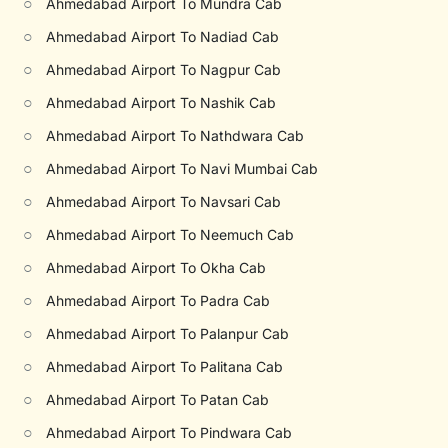
○
Ahmedabad Airport To Mundra Cab
○
Ahmedabad Airport To Nadiad Cab
○
Ahmedabad Airport To Nagpur Cab
○
Ahmedabad Airport To Nashik Cab
○
Ahmedabad Airport To Nathdwara Cab
○
Ahmedabad Airport To Navi Mumbai Cab
○
Ahmedabad Airport To Navsari Cab
○
Ahmedabad Airport To Neemuch Cab
○
Ahmedabad Airport To Okha Cab
○
Ahmedabad Airport To Padra Cab
○
Ahmedabad Airport To Palanpur Cab
○
Ahmedabad Airport To Palitana Cab
○
Ahmedabad Airport To Patan Cab
○
Ahmedabad Airport To Pindwara Cab