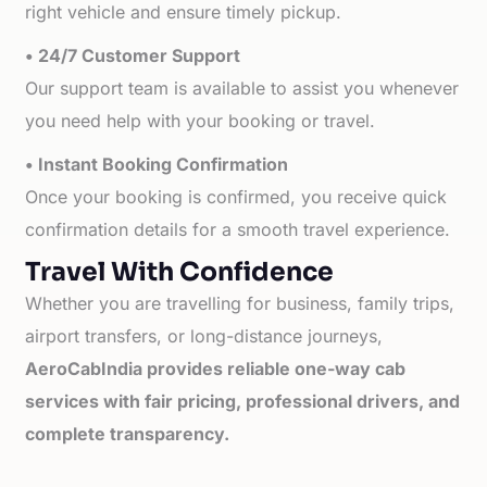
right vehicle and ensure timely pickup.
• 24/7 Customer Support
Our support team is available to assist you whenever
you need help with your booking or travel.
• Instant Booking Confirmation
Once your booking is confirmed, you receive quick
confirmation details for a smooth travel experience.
Travel With Confidence
Whether you are travelling for business, family trips,
airport transfers, or long-distance journeys,
AeroCabIndia provides reliable one-way cab
services with fair pricing, professional drivers, and
complete transparency.