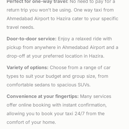
Perfect for one-way travel:
No need to pay for a
return trip you won't be using. One way taxi from
Ahmedabad Airport to Hazira cater to your specific
travel needs.
Door-to-door service:
Enjoy a relaxed ride with
pickup from anywhere in Ahmedabad Airport and a
drop-off at your preferred location in Hazira.
Variety of options:
Choose from a range of car
types to suit your budget and group size, from
comfortable sedans to spacious SUVs.
Convenience at your fingertips:
Many services
offer online booking with instant confirmation,
allowing you to book your taxi 24/7 from the
comfort of your home.