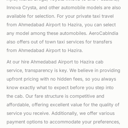
Innova Crysta, and other automobile models are also
available for selection. For your private taxi travel
from Ahmedabad Airport to Hazira, you can select
any model among these automobiles. AeroCabIndia
also offers out of town taxi services for transfers
from Ahmedabad Airport to Hazira.
At our hire Ahmedabad Airport to Hazira cab
service, transparency is key. We believe in providing
upfront pricing with no hidden fees, so you always
know exactly what to expect before you step into
the cab. Our fare structure is competitive and
affordable, offering excellent value for the quality of
service you receive. Additionally, we offer various
payment options to accommodate your preferences,