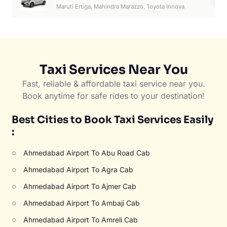
6
Maruti Ertiga, Mahindra Marazzo, Toyota Innova
Taxi Services Near You
Fast, reliable & affordable taxi service near you.
Book anytime for safe rides to your destination!
Best Cities to Book Taxi Services Easily
:
○
Ahmedabad Airport To Abu Road Cab
○
Ahmedabad Airport To Agra Cab
○
Ahmedabad Airport To Ajmer Cab
○
Ahmedabad Airport To Ambaji Cab
○
Ahmedabad Airport To Amreli Cab