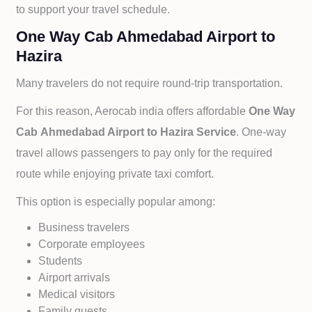
to support your travel schedule.
One Way Cab Ahmedabad Airport to
Hazira
Many travelers do not require round-trip transportation.
For this reason, Aerocab india offers affordable
One Way
Cab
Ahmedabad Airport to
Hazira Service
. One-way
travel allows passengers to pay only for the required
route while enjoying private taxi comfort.
This option is especially popular among:
Business travelers
Corporate employees
Students
Airport arrivals
Medical visitors
Family guests