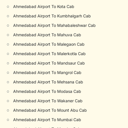
○
Ahmedabad Airport To Kota Cab
○
Ahmedabad Airport To Kumbhalgarh Cab
○
Ahmedabad Airport To Mahabaleshwar Cab
○
Ahmedabad Airport To Mahuva Cab
○
Ahmedabad Airport To Malegaon Cab
○
Ahmedabad Airport To Malerkotla Cab
○
Ahmedabad Airport To Mandsaur Cab
○
Ahmedabad Airport To Mangrol Cab
○
Ahmedabad Airport To Mehsana Cab
○
Ahmedabad Airport To Modasa Cab
○
Ahmedabad Airport To Wakaner Cab
○
Ahmedabad Airport To Mount Abu Cab
○
Ahmedabad Airport To Mumbai Cab