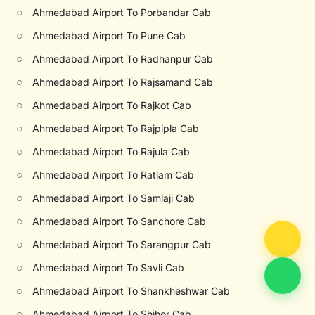
○
Ahmedabad Airport To Porbandar Cab
○
Ahmedabad Airport To Pune Cab
○
Ahmedabad Airport To Radhanpur Cab
○
Ahmedabad Airport To Rajsamand Cab
○
Ahmedabad Airport To Rajkot Cab
○
Ahmedabad Airport To Rajpipla Cab
○
Ahmedabad Airport To Rajula Cab
○
Ahmedabad Airport To Ratlam Cab
○
Ahmedabad Airport To Samlaji Cab
○
Ahmedabad Airport To Sanchore Cab
○
Ahmedabad Airport To Sarangpur Cab
○
Ahmedabad Airport To Savli Cab
○
Ahmedabad Airport To Shankheshwar Cab
○
Ahmedabad Airport To Shihor Cab