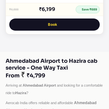
₹6,199
₹6,888
Save ₹689
Book
Ahmedabad Airport to Hazira cab
service - One Way Taxi
₹
From
₹4,799
Ahmedabad Airport
Arriving at 
 and looking for a comfortable 
Hazira
ride to
?
Ahmedabad
Aerocab India offers reliable and affordable 