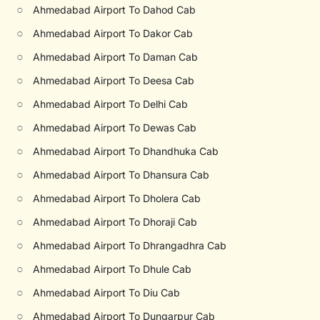
○
Ahmedabad Airport To Dahod Cab
○
Ahmedabad Airport To Dakor Cab
○
Ahmedabad Airport To Daman Cab
○
Ahmedabad Airport To Deesa Cab
○
Ahmedabad Airport To Delhi Cab
○
Ahmedabad Airport To Dewas Cab
○
Ahmedabad Airport To Dhandhuka Cab
○
Ahmedabad Airport To Dhansura Cab
○
Ahmedabad Airport To Dholera Cab
○
Ahmedabad Airport To Dhoraji Cab
○
Ahmedabad Airport To Dhrangadhra Cab
○
Ahmedabad Airport To Dhule Cab
○
Ahmedabad Airport To Diu Cab
○
Ahmedabad Airport To Dungarpur Cab