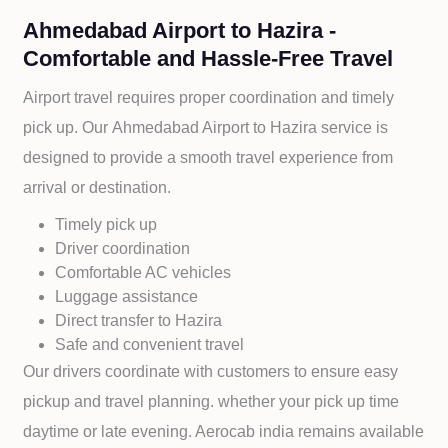
Ahmedabad Airport to Hazira -
Comfortable and Hassle-Free Travel
Airport travel requires proper coordination and timely
pick up. Our
Ahmedabad Airport to
Hazira service is
designed to provide a smooth travel experience from
arrival or destination.
Timely pick up
Driver coordination
Comfortable AC vehicles
Luggage assistance
Direct transfer to
Hazira
Safe and convenient travel
Our drivers coordinate with customers to ensure easy
pickup and travel planning. whether your pick up time
daytime or late evening. Aerocab india remains available