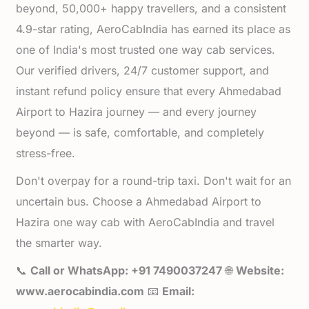
beyond, 50,000+ happy travellers, and a consistent
4.9-star rating, AeroCabIndia has earned its place as
one of India's most trusted one way cab services.
Our verified drivers, 24/7 customer support, and
instant refund policy ensure that every Ahmedabad
Airport to Hazira journey — and every journey
beyond — is safe, comfortable, and completely
stress-free.
Don't overpay for a round-trip taxi. Don't wait for an
uncertain bus. Choose a Ahmedabad Airport to
Hazira one way cab with AeroCabIndia and travel
the smarter way.
📞
Call or WhatsApp: +91 7490037247
🌐
Website:
www.aerocabindia.com
📧
Email: