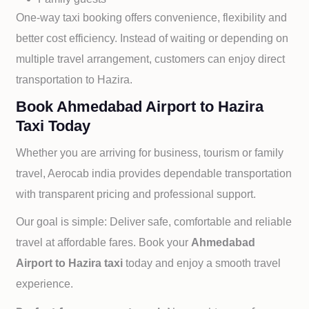
One-way taxi booking offers convenience, flexibility and
better cost efficiency. Instead of waiting or depending on
multiple travel arrangement, customers can enjoy direct
transportation to
Hazira.
Book Ahmedabad Airport to Hazira
Taxi Today
Whether you are arriving for business, tourism or family
travel, Aerocab india provides dependable transportation
with transparent pricing and professional support.
Our goal is simple: Deliver safe, comfortable and reliable
travel at affordable fares. Book your
Ahmedabad
Airport to
Hazira taxi
today and enjoy a smooth travel
experience.