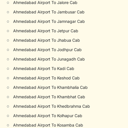
○
Ahmedabad Airport To Jalore Cab
○
Ahmedabad Airport To Jambusar Cab
○
Ahmedabad Airport To Jamnagar Cab
○
Ahmedabad Airport To Jetpur Cab
○
Ahmedabad Airport To Jhabua Cab
○
Ahmedabad Airport To Jodhpur Cab
○
Ahmedabad Airport To Junagadh Cab
○
Ahmedabad Airport To Kadi Cab
○
Ahmedabad Airport To Keshod Cab
○
Ahmedabad Airport To Khambhalia Cab
○
Ahmedabad Airport To Khambhat Cab
○
Ahmedabad Airport To Khedbrahma Cab
○
Ahmedabad Airport To Kolhapur Cab
○
Ahmedabad Airport To Kosamba Cab