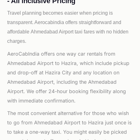
- All inclusive Pricing
Travel planning becomes easier when pricing is
transparent. Aerocabindia offers straightforward and
affordable
Ahmedabad Airport taxi fares with no hidden
charges.
AeroCabIndia offers one way car rentals from
Ahmedabad Airport to Hazira, which include pickup
and drop-off at Hazira City and any location on
Ahmedabad Airport, including the Ahmedabad
Airport. We offer 24-hour booking flexibility along
with immediate confirmation.
The most convenient alternative for those who wish
to go from Ahmedabad Airport to Hazira just once is
to take a one-way taxi. You might easily be picked