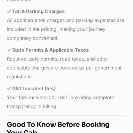
✓ Toll & Parking Charges
All applicable toll charges and parking expenses are
included in the pricing, making your journey
completely convenient.
✓ State Permits & Applicable Taxes
Required state permits, road taxes, and other
applicable charges are covered as per government
regulations.
✓ GST Included (5%)
Your fare includes 5% GST, providing complete
transparency in billing.
Good To Know Before Booking
Your Cab