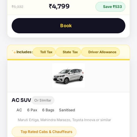
₹4,799
₹5,332
Save ₹533
Book
Includes:
Toll Tax
State Tax
Driver Allowance
AC SUV
Or Similar
AC
6 Pax
6 Bags
Sanitised
Maruti Ertiga, Mahindra Marazzo, Toyota Innova or similar
Top Rated Cabs & Chauffeurs