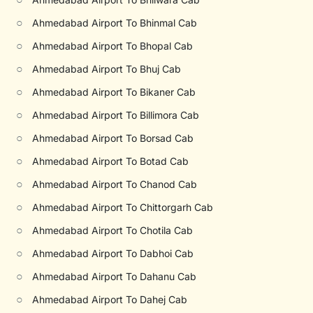
○
Ahmedabad Airport To Bhinmal Cab
○
Ahmedabad Airport To Bhopal Cab
○
Ahmedabad Airport To Bhuj Cab
○
Ahmedabad Airport To Bikaner Cab
○
Ahmedabad Airport To Billimora Cab
○
Ahmedabad Airport To Borsad Cab
○
Ahmedabad Airport To Botad Cab
○
Ahmedabad Airport To Chanod Cab
○
Ahmedabad Airport To Chittorgarh Cab
○
Ahmedabad Airport To Chotila Cab
○
Ahmedabad Airport To Dabhoi Cab
○
Ahmedabad Airport To Dahanu Cab
○
Ahmedabad Airport To Dahej Cab