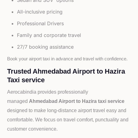
Sedan and SUV options
All-inclusive pricing
Professional Drivers
Family and corporate travel
27/7 booking assistance
Book your airport taxi in advance and travel with confidence.
Trusted Ahmedabad Airport to Hazira
Taxi service
Aerocabindia provides professionally
managed
Ahmedabad Airport to Hazira taxi service
designed to make long-distance airport travel easy and
comfortable. We focus on travel comfort, punctuality and
customer convenience.