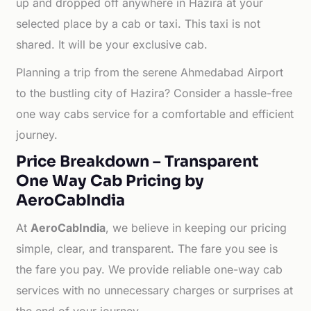
up and dropped off anywhere in Hazira at your
selected place by a cab or taxi. This taxi is not
shared. It will be your exclusive cab.
Planning a trip from the serene Ahmedabad Airport
to the bustling city of Hazira? Consider a hassle-free
one way cabs service for a comfortable and efficient
journey.
Price Breakdown – Transparent
One Way Cab Pricing by
AeroCabIndia
At
AeroCabIndia
, we believe in keeping our pricing
simple, clear, and transparent. The fare you see is
the fare you pay. We provide reliable one-way cab
services with no unnecessary charges or surprises at