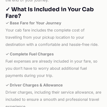
the end of your journey.
✓ What Is Included in Your Cab
Fare?
✓ Base Fare for Your Journey
Your cab fare includes the complete cost of
travelling from your pickup location to your
destination with a comfortable and hassle-free ride.
✓ Complete Fuel Charges
Fuel expenses are already included in your fare, so
you don’t have to worry about additional fuel
payments during your trip.
✓ Driver Charges & Allowance
Driver charges, including their service allowance, are
included to ensure a smooth and professional travel
experience.