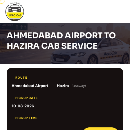
AHMEDABAD AIRPORT TO
HAZIRA CAB SERVICE
ROUTE
Ahmedabad Airport
Hazira
(Oneway)
PICKUP DATE
10-08-2026
PICKUP TIME