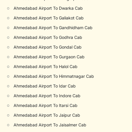
○
Ahmedabad Airport To Dwarka Cab
○
Ahmedabad Airport To Galiakot Cab
○
Ahmedabad Airport To Gandhidham Cab
○
Ahmedabad Airport To Godhra Cab
○
Ahmedabad Airport To Gondal Cab
○
Ahmedabad Airport To Gurgaon Cab
○
Ahmedabad Airport To Halol Cab
○
Ahmedabad Airport To Himmatnagar Cab
○
Ahmedabad Airport To Idar Cab
○
Ahmedabad Airport To Indore Cab
○
Ahmedabad Airport To Itarsi Cab
○
Ahmedabad Airport To Jaipur Cab
○
Ahmedabad Airport To Jaisalmer Cab