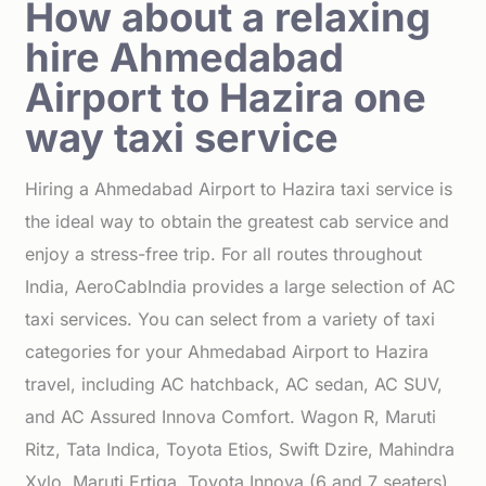
How about a relaxing
hire Ahmedabad
Airport to Hazira one
way taxi service
Hiring a Ahmedabad Airport to Hazira taxi service is
the ideal way to obtain the greatest cab service and
enjoy a stress-free trip. For all routes throughout
India, AeroCabIndia provides a large selection of AC
taxi services. You can select from a variety of taxi
categories for your Ahmedabad Airport to Hazira
travel, including AC hatchback, AC sedan, AC SUV,
and AC Assured Innova Comfort. Wagon R, Maruti
Ritz, Tata Indica, Toyota Etios, Swift Dzire, Mahindra
Xylo, Maruti Ertiga, Toyota Innova (6 and 7 seaters),