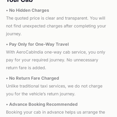
• No Hidden Charges
The quoted price is clear and transparent. You will
not find unexpected charges after completing your
journey.
• Pay Only for One-Way Travel
With AeroCabIndia one-way cab service, you only
pay for your required journey. No unnecessary
return fare is added.
• No Return Fare Charged
Unlike traditional taxi services, we do not charge
you for the vehicle’s return journey.
• Advance Booking Recommended
Booking your cab in advance helps us arrange the