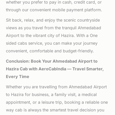
whether you prefer to pay in cash, credit card, or
through our convenient mobile payment platform.
Sit back, relax, and enjoy the scenic countryside
views as you travel from the tranquil Ahmedabad
Airport to the vibrant city of Hazira. With a One
sided cabs service, you can make your journey
convenient, comfortable and budget-friendly.
Conclusion: Book Your Ahmedabad Airport to
Hazira Cab with AeroCabIndia — Travel Smarter,
Every Time
Whether you are travelling from Ahmedabad Airport
to Hazira for business, a family visit, a medical
appointment, or a leisure trip, booking a reliable one
way cab is always the smartest travel decision you