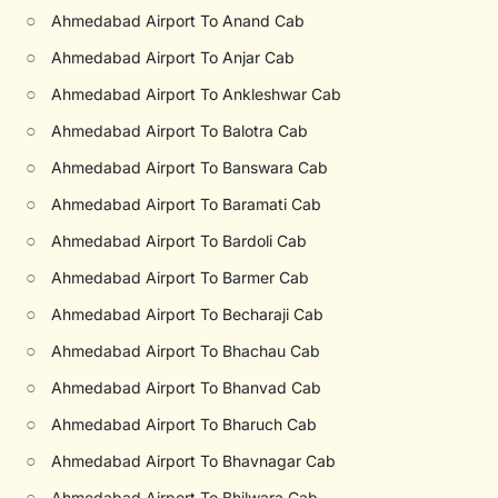
○
Ahmedabad Airport To Anand Cab
○
Ahmedabad Airport To Anjar Cab
○
Ahmedabad Airport To Ankleshwar Cab
○
Ahmedabad Airport To Balotra Cab
○
Ahmedabad Airport To Banswara Cab
○
Ahmedabad Airport To Baramati Cab
○
Ahmedabad Airport To Bardoli Cab
○
Ahmedabad Airport To Barmer Cab
○
Ahmedabad Airport To Becharaji Cab
○
Ahmedabad Airport To Bhachau Cab
○
Ahmedabad Airport To Bhanvad Cab
○
Ahmedabad Airport To Bharuch Cab
○
Ahmedabad Airport To Bhavnagar Cab
○
Ahmedabad Airport To Bhilwara Cab