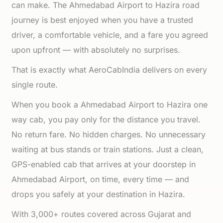
can make. The Ahmedabad Airport to Hazira road
journey is best enjoyed when you have a trusted
driver, a comfortable vehicle, and a fare you agreed
upon upfront — with absolutely no surprises.
That is exactly what AeroCabIndia delivers on every
single route.
When you book a Ahmedabad Airport to Hazira one
way cab, you pay only for the distance you travel.
No return fare. No hidden charges. No unnecessary
waiting at bus stands or train stations. Just a clean,
GPS-enabled cab that arrives at your doorstep in
Ahmedabad Airport, on time, every time — and
drops you safely at your destination in Hazira.
With 3,000+ routes covered across Gujarat and