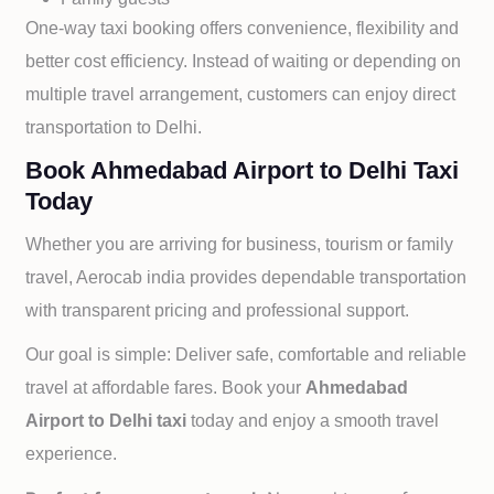
One-way taxi booking offers convenience, flexibility and
better cost efficiency. Instead of waiting or depending on
multiple travel arrangement, customers can enjoy direct
transportation to
Delhi.
Book Ahmedabad Airport to Delhi Taxi
Today
Whether you are arriving for business, tourism or family
travel, Aerocab india provides dependable transportation
with transparent pricing and professional support.
Our goal is simple: Deliver safe, comfortable and reliable
travel at affordable fares. Book your
Ahmedabad
Airport to
Delhi taxi
today and enjoy a smooth travel
experience.