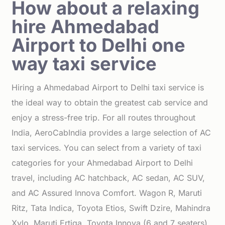
How about a relaxing
hire Ahmedabad
Airport to Delhi one
way taxi service
Hiring a Ahmedabad Airport to Delhi taxi service is
the ideal way to obtain the greatest cab service and
enjoy a stress-free trip. For all routes throughout
India, AeroCabIndia provides a large selection of AC
taxi services. You can select from a variety of taxi
categories for your Ahmedabad Airport to Delhi
travel, including AC hatchback, AC sedan, AC SUV,
and AC Assured Innova Comfort. Wagon R, Maruti
Ritz, Tata Indica, Toyota Etios, Swift Dzire, Mahindra
Xylo, Maruti Ertiga, Toyota Innova (6 and 7 seaters),