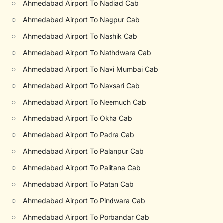
○
Ahmedabad Airport To Nadiad Cab
○
Ahmedabad Airport To Nagpur Cab
○
Ahmedabad Airport To Nashik Cab
○
Ahmedabad Airport To Nathdwara Cab
○
Ahmedabad Airport To Navi Mumbai Cab
○
Ahmedabad Airport To Navsari Cab
○
Ahmedabad Airport To Neemuch Cab
○
Ahmedabad Airport To Okha Cab
○
Ahmedabad Airport To Padra Cab
○
Ahmedabad Airport To Palanpur Cab
○
Ahmedabad Airport To Palitana Cab
○
Ahmedabad Airport To Patan Cab
○
Ahmedabad Airport To Pindwara Cab
○
Ahmedabad Airport To Porbandar Cab