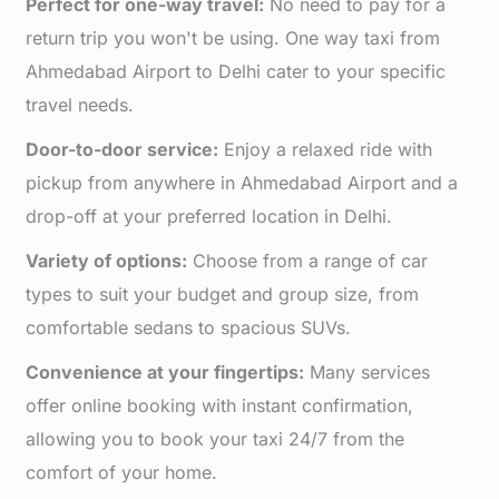
Perfect for one-way travel:
No need to pay for a
return trip you won't be using. One way taxi from
Ahmedabad Airport to Delhi cater to your specific
travel needs.
Door-to-door service:
Enjoy a relaxed ride with
pickup from anywhere in Ahmedabad Airport and a
drop-off at your preferred location in Delhi.
Variety of options:
Choose from a range of car
types to suit your budget and group size, from
comfortable sedans to spacious SUVs.
Convenience at your fingertips:
Many services
offer online booking with instant confirmation,
allowing you to book your taxi 24/7 from the
comfort of your home.