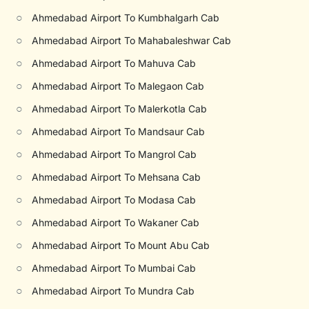
○
Ahmedabad Airport To Kumbhalgarh Cab
○
Ahmedabad Airport To Mahabaleshwar Cab
○
Ahmedabad Airport To Mahuva Cab
○
Ahmedabad Airport To Malegaon Cab
○
Ahmedabad Airport To Malerkotla Cab
○
Ahmedabad Airport To Mandsaur Cab
○
Ahmedabad Airport To Mangrol Cab
○
Ahmedabad Airport To Mehsana Cab
○
Ahmedabad Airport To Modasa Cab
○
Ahmedabad Airport To Wakaner Cab
○
Ahmedabad Airport To Mount Abu Cab
○
Ahmedabad Airport To Mumbai Cab
○
Ahmedabad Airport To Mundra Cab