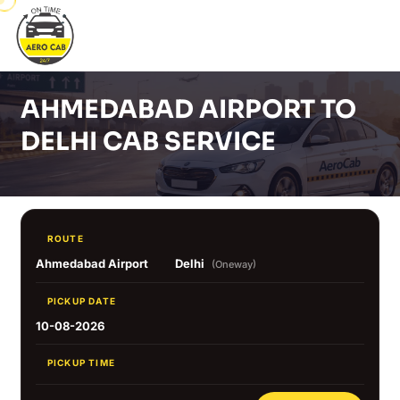
AHMEDABAD AIRPORT TO
DELHI CAB SERVICE
ROUTE
Ahmedabad Airport
Delhi
(Oneway)
PICKUP DATE
10-08-2026
PICKUP TIME