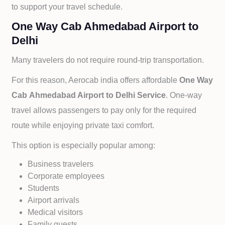
to support your travel schedule.
One Way Cab Ahmedabad Airport to
Delhi
Many travelers do not require round-trip transportation.
For this reason, Aerocab india offers affordable
One Way
Cab
Ahmedabad Airport to
Delhi Service
. One-way
travel allows passengers to pay only for the required
route while enjoying private taxi comfort.
This option is especially popular among:
Business travelers
Corporate employees
Students
Airport arrivals
Medical visitors
Family guests