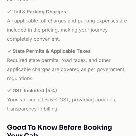
✓ Toll & Parking Charges
All applicable toll charges and parking expenses are
included in the pricing, making your journey
completely convenient.
✓ State Permits & Applicable Taxes
Required state permits, road taxes, and other
applicable charges are covered as per government
regulations.
✓ GST Included (5%)
Your fare includes 5% GST, providing complete
transparency in billing.
Good To Know Before Booking
Your Cab