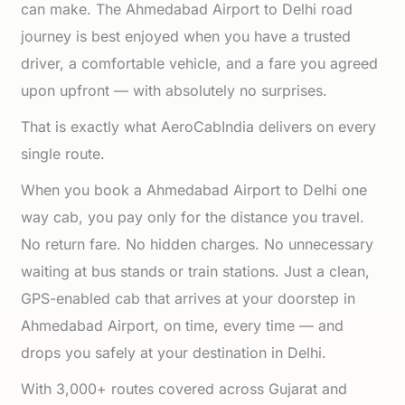
can make. The Ahmedabad Airport to Delhi road
journey is best enjoyed when you have a trusted
driver, a comfortable vehicle, and a fare you agreed
upon upfront — with absolutely no surprises.
That is exactly what AeroCabIndia delivers on every
single route.
When you book a Ahmedabad Airport to Delhi one
way cab, you pay only for the distance you travel.
No return fare. No hidden charges. No unnecessary
waiting at bus stands or train stations. Just a clean,
GPS-enabled cab that arrives at your doorstep in
Ahmedabad Airport, on time, every time — and
drops you safely at your destination in Delhi.
With 3,000+ routes covered across Gujarat and