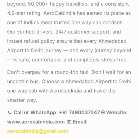
beyond, 50,000+ happy travellers, and a consistent
4.9-star rating, AeroCabIndia has earned its place as
one of India's most trusted one way cab services.
Our verified drivers, 24/7 customer support, and
instant refund policy ensure that every Ahmedabad
Airport to Delhi journey — and every journey beyond
— is safe, comfortable, and completely stress-free.
Don't overpay for a round-trip taxi. Don't wait for an
uncertain bus. Choose a Ahmedabad Airport to Delhi
one way cab with AeroCabIndia and travel the
smarter way.
📞
Call or WhatsApp: +91 7490037247
🌐
Website:
www.aerocabindia.com
📧
Email:
aerocabindia@gmail.com