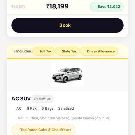
₹18,199
₹20,221
Save ₹2,022
Book
Includes:
Toll Tax
State Tax
Driver Allowance
AC SUV
Or Similar
AC
6 Pax
6 Bags
Sanitised
Maruti Ertiga, Mahindra Marazzo, Toyota Innova or similar
Top Rated Cabs & Chauffeurs