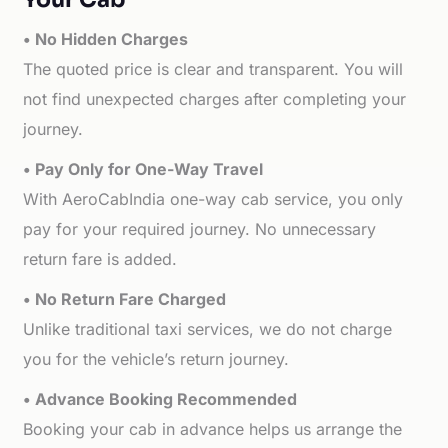
• No Hidden Charges
The quoted price is clear and transparent. You will
not find unexpected charges after completing your
journey.
• Pay Only for One-Way Travel
With AeroCabIndia one-way cab service, you only
pay for your required journey. No unnecessary
return fare is added.
• No Return Fare Charged
Unlike traditional taxi services, we do not charge
you for the vehicle’s return journey.
• Advance Booking Recommended
Booking your cab in advance helps us arrange the