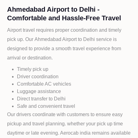
Ahmedabad Airport to Delhi -
Comfortable and Hassle-Free Travel
Airport travel requires proper coordination and timely
pick up. Our
Ahmedabad Airport to
Delhi service is
designed to provide a smooth travel experience from
arrival or destination.
Timely pick up
Driver coordination
Comfortable AC vehicles
Luggage assistance
Direct transfer to
Delhi
Safe and convenient travel
Our drivers coordinate with customers to ensure easy
pickup and travel planning. whether your pick up time
daytime or late evening. Aerocab india remains available