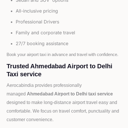
Sedan and SUV options
All-inclusive pricing
Professional Drivers
Family and corporate travel
27/7 booking assistance
Book your airport taxi in advance and travel with confidence.
Trusted Ahmedabad Airport to Delhi
Taxi service
Aerocabindia provides professionally
managed
Ahmedabad Airport to Delhi taxi service
designed to make long-distance airport travel easy and
comfortable. We focus on travel comfort, punctuality and
customer convenience.