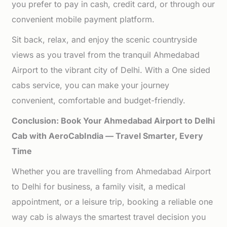
you prefer to pay in cash, credit card, or through our
convenient mobile payment platform.
Sit back, relax, and enjoy the scenic countryside
views as you travel from the tranquil Ahmedabad
Airport to the vibrant city of Delhi. With a One sided
cabs service, you can make your journey
convenient, comfortable and budget-friendly.
Conclusion: Book Your Ahmedabad Airport to Delhi
Cab with AeroCabIndia — Travel Smarter, Every
Time
Whether you are travelling from Ahmedabad Airport
to Delhi for business, a family visit, a medical
appointment, or a leisure trip, booking a reliable one
way cab is always the smartest travel decision you