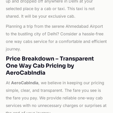
up and dropped off anywhere in Delhi at your
selected place by a cab or taxi. This taxi is not
shared. It will be your exclusive cab.
Planning a trip from the serene Ahmedabad Airport
to the bustling city of Delhi? Consider a hassle-free
one way cabs service for a comfortable and efficient
journey.
Price Breakdown – Transparent
One Way Cab Pricing by
AeroCabIndia
At
AeroCabIndia
, we believe in keeping our pricing
simple, clear, and transparent. The fare you see is
the fare you pay. We provide reliable one-way cab
services with no unnecessary charges or surprises at