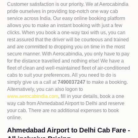
Customer satisfaction is our priority. We at Aerocabindia
pride ourselves in providing top-notch one way cab
service across India. Our easy online booking platform
allows you to make an instant booking with just a few
clicks. When you book a one-way taxi with us, you can
rest assured that the driver will be courteous and trained
and are committed to dropping you on time in the most
secure manner. With Aerocabindia, you only have to pay
for the distance travelled and nothing else! We have a
fleet of clean and well-maintained fleet of air-conditioned
cabs to suit your preferences. All you need to do is
simply give us a call at
7490037247
to make a booking.
Alternatively, you can also logon to
www.aerocabindia.com
, fill in your details, book a one
way cab from Ahmedabad Airport to Delhi and reserve
your cab. There are no additional expenses to book
online.
Ahmedabad Airport to Delhi Cab Fare -