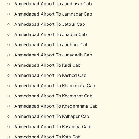
○
Ahmedabad Airport To Jambusar Cab
○
Ahmedabad Airport To Jamnagar Cab
○
Ahmedabad Airport To Jetpur Cab
○
Ahmedabad Airport To Jhabua Cab
○
Ahmedabad Airport To Jodhpur Cab
○
Ahmedabad Airport To Junagadh Cab
○
Ahmedabad Airport To Kadi Cab
○
Ahmedabad Airport To Keshod Cab
○
Ahmedabad Airport To Khambhalia Cab
○
Ahmedabad Airport To Khambhat Cab
○
Ahmedabad Airport To Khedbrahma Cab
○
Ahmedabad Airport To Kolhapur Cab
○
Ahmedabad Airport To Kosamba Cab
○
Ahmedabad Airport To Kota Cab