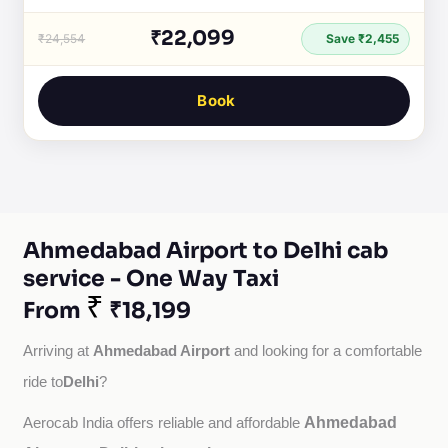
₹22,099
₹24,554
Save ₹2,455
Book
Ahmedabad Airport to Delhi cab
service - One Way Taxi
₹
From
₹18,199
Ahmedabad Airport
Arriving at 
 and looking for a comfortable 
Delhi
ride to
?
Ahmedabad
Aerocab India offers reliable and affordable 