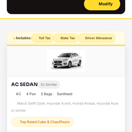
Modify
Includes:
Toll Tax
State Tax
Driver Allowance
AC SEDAN
Or Similar
AC
4 Pax
3 Bags
Sanitised
Maruti Swift Dzire, Hyundai Xcent, Honda Amaze, Hyundai Aura
or similar
Top Rated Cabs & Chauffeurs