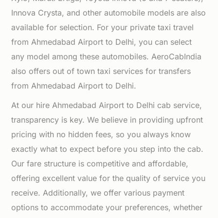
Innova Crysta, and other automobile models are also
available for selection. For your private taxi travel
from Ahmedabad Airport to Delhi, you can select
any model among these automobiles. AeroCabIndia
also offers out of town taxi services for transfers
from Ahmedabad Airport to Delhi.
At our hire Ahmedabad Airport to Delhi cab service,
transparency is key. We believe in providing upfront
pricing with no hidden fees, so you always know
exactly what to expect before you step into the cab.
Our fare structure is competitive and affordable,
offering excellent value for the quality of service you
receive. Additionally, we offer various payment
options to accommodate your preferences, whether