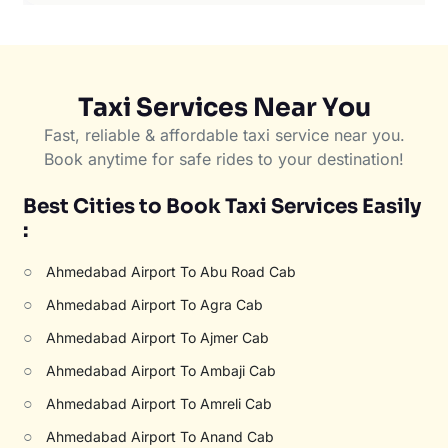
Taxi Services Near You
Fast, reliable & affordable taxi service near you.
Book anytime for safe rides to your destination!
Best Cities to Book Taxi Services Easily
:
○
Ahmedabad Airport To Abu Road Cab
○
Ahmedabad Airport To Agra Cab
○
Ahmedabad Airport To Ajmer Cab
○
Ahmedabad Airport To Ambaji Cab
○
Ahmedabad Airport To Amreli Cab
○
Ahmedabad Airport To Anand Cab