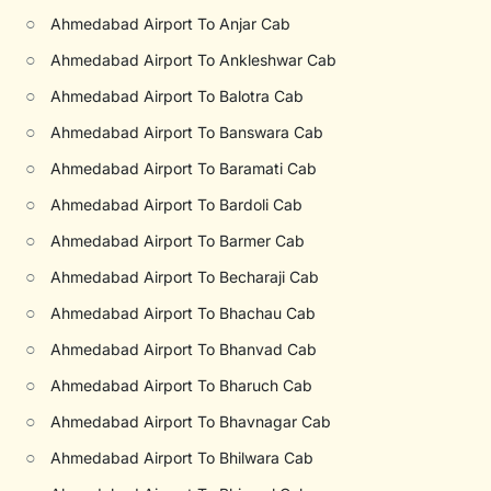
○
Ahmedabad Airport To Anjar Cab
○
Ahmedabad Airport To Ankleshwar Cab
○
Ahmedabad Airport To Balotra Cab
○
Ahmedabad Airport To Banswara Cab
○
Ahmedabad Airport To Baramati Cab
○
Ahmedabad Airport To Bardoli Cab
○
Ahmedabad Airport To Barmer Cab
○
Ahmedabad Airport To Becharaji Cab
○
Ahmedabad Airport To Bhachau Cab
○
Ahmedabad Airport To Bhanvad Cab
○
Ahmedabad Airport To Bharuch Cab
○
Ahmedabad Airport To Bhavnagar Cab
○
Ahmedabad Airport To Bhilwara Cab