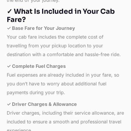
the end of your journey.
✓ What Is Included in Your Cab
Fare?
✓ Base Fare for Your Journey
Your cab fare includes the complete cost of
travelling from your pickup location to your
destination with a comfortable and hassle-free ride.
✓ Complete Fuel Charges
Fuel expenses are already included in your fare, so
you don’t have to worry about additional fuel
payments during your trip.
✓ Driver Charges & Allowance
Driver charges, including their service allowance, are
included to ensure a smooth and professional travel
experience.