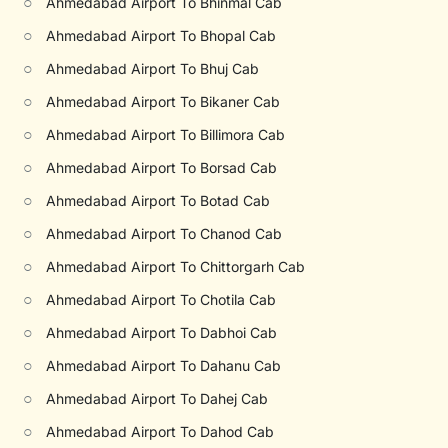
○
Ahmedabad Airport To Bhinmal Cab
○
Ahmedabad Airport To Bhopal Cab
○
Ahmedabad Airport To Bhuj Cab
○
Ahmedabad Airport To Bikaner Cab
○
Ahmedabad Airport To Billimora Cab
○
Ahmedabad Airport To Borsad Cab
○
Ahmedabad Airport To Botad Cab
○
Ahmedabad Airport To Chanod Cab
○
Ahmedabad Airport To Chittorgarh Cab
○
Ahmedabad Airport To Chotila Cab
○
Ahmedabad Airport To Dabhoi Cab
○
Ahmedabad Airport To Dahanu Cab
○
Ahmedabad Airport To Dahej Cab
○
Ahmedabad Airport To Dahod Cab