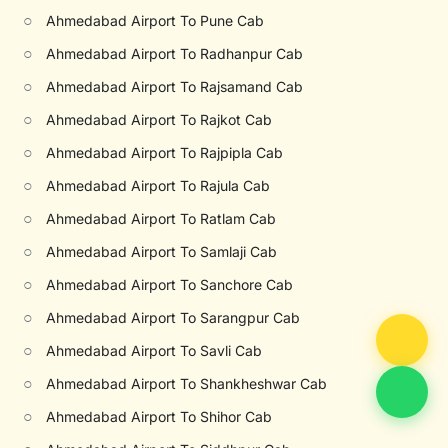
○
Ahmedabad Airport To Pune Cab
○
Ahmedabad Airport To Radhanpur Cab
○
Ahmedabad Airport To Rajsamand Cab
○
Ahmedabad Airport To Rajkot Cab
○
Ahmedabad Airport To Rajpipla Cab
○
Ahmedabad Airport To Rajula Cab
○
Ahmedabad Airport To Ratlam Cab
○
Ahmedabad Airport To Samlaji Cab
○
Ahmedabad Airport To Sanchore Cab
○
Ahmedabad Airport To Sarangpur Cab
○
Ahmedabad Airport To Savli Cab
○
Ahmedabad Airport To Shankheshwar Cab
○
Ahmedabad Airport To Shihor Cab