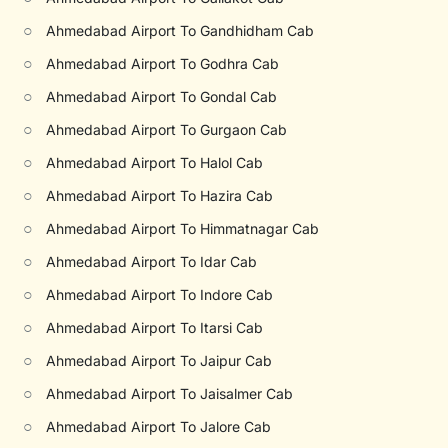
○
Ahmedabad Airport To Gandhidham Cab
○
Ahmedabad Airport To Godhra Cab
○
Ahmedabad Airport To Gondal Cab
○
Ahmedabad Airport To Gurgaon Cab
○
Ahmedabad Airport To Halol Cab
○
Ahmedabad Airport To Hazira Cab
○
Ahmedabad Airport To Himmatnagar Cab
○
Ahmedabad Airport To Idar Cab
○
Ahmedabad Airport To Indore Cab
○
Ahmedabad Airport To Itarsi Cab
○
Ahmedabad Airport To Jaipur Cab
○
Ahmedabad Airport To Jaisalmer Cab
○
Ahmedabad Airport To Jalore Cab