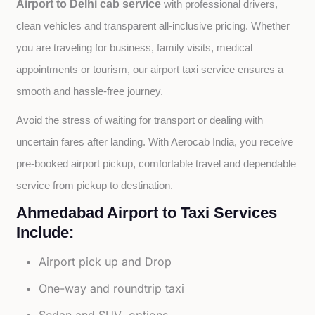
Airport to Delhi cab service
with professional drivers, 
clean vehicles and transparent all-inclusive pricing. Whether 
you are traveling for business, family visits, medical 
appointments or tourism, our airport taxi service ensures a 
smooth and hassle-free journey.
Avoid the stress of waiting for transport or dealing with 
uncertain fares after landing. With Aerocab India, you receive 
pre-booked airport pickup, comfortable travel and dependable 
service from pickup to destination.
Ahmedabad Airport to Taxi Services
Include:
Airport pick up and Drop
One-way and roundtrip taxi