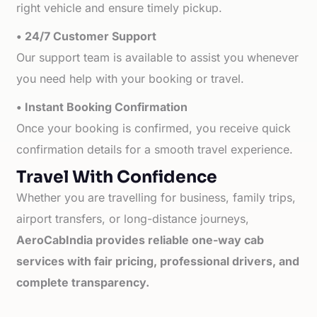
right vehicle and ensure timely pickup.
• 24/7 Customer Support
Our support team is available to assist you whenever
you need help with your booking or travel.
• Instant Booking Confirmation
Once your booking is confirmed, you receive quick
confirmation details for a smooth travel experience.
Travel With Confidence
Whether you are travelling for business, family trips,
airport transfers, or long-distance journeys,
AeroCabIndia provides reliable one-way cab
services with fair pricing, professional drivers, and
complete transparency.