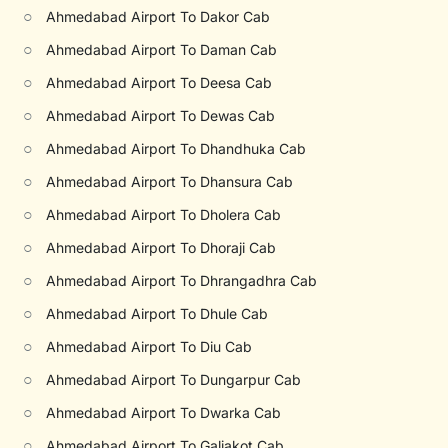
○
Ahmedabad Airport To Dakor Cab
○
Ahmedabad Airport To Daman Cab
○
Ahmedabad Airport To Deesa Cab
○
Ahmedabad Airport To Dewas Cab
○
Ahmedabad Airport To Dhandhuka Cab
○
Ahmedabad Airport To Dhansura Cab
○
Ahmedabad Airport To Dholera Cab
○
Ahmedabad Airport To Dhoraji Cab
○
Ahmedabad Airport To Dhrangadhra Cab
○
Ahmedabad Airport To Dhule Cab
○
Ahmedabad Airport To Diu Cab
○
Ahmedabad Airport To Dungarpur Cab
○
Ahmedabad Airport To Dwarka Cab
○
Ahmedabad Airport To Galiakot Cab