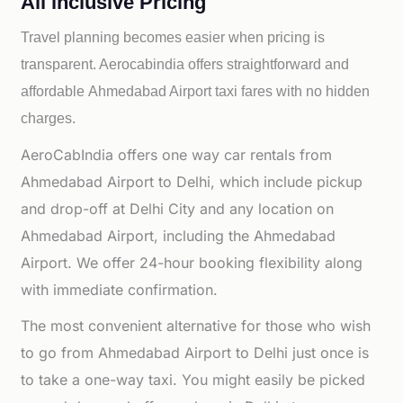
All inclusive Pricing
Travel planning becomes easier when pricing is
transparent. Aerocabindia offers straightforward and
affordable
Ahmedabad Airport taxi fares with no hidden
charges.
AeroCabIndia offers one way car rentals from
Ahmedabad Airport to Delhi, which include pickup
and drop-off at Delhi City and any location on
Ahmedabad Airport, including the Ahmedabad
Airport. We offer 24-hour booking flexibility along
with immediate confirmation.
The most convenient alternative for those who wish
to go from Ahmedabad Airport to Delhi just once is
to take a one-way taxi. You might easily be picked