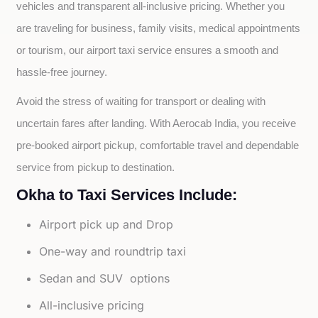
vehicles and transparent all-inclusive pricing. Whether you 
are traveling for business, family visits, medical appointments 
or tourism, our airport taxi service ensures a smooth and 
hassle-free journey.
Avoid the stress of waiting for transport or dealing with 
uncertain fares after landing. With Aerocab India, you receive 
pre-booked airport pickup, comfortable travel and dependable 
service from pickup to destination.
Okha to Taxi Services Include:
Airport pick up and Drop
One-way and roundtrip taxi
Sedan and SUV options
All-inclusive pricing