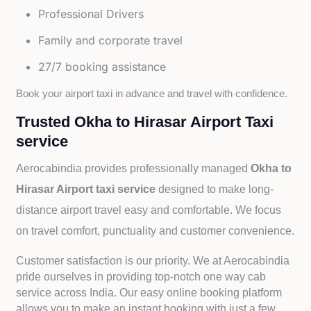
Professional Drivers
Family and corporate travel
27/7 booking assistance
Book your airport taxi in advance and travel with confidence.
Trusted Okha to Hirasar Airport Taxi
service
Aerocabindia provides professionally managed
Okha to
Hirasar Airport taxi service
designed to make long-
distance airport travel easy and comfortable. We focus
on travel comfort, punctuality and customer convenience.
Customer satisfaction is our priority. We at Aerocabindia
pride ourselves in providing top-notch one way cab
service across India. Our easy online booking platform
allows you to make an instant booking with just a few