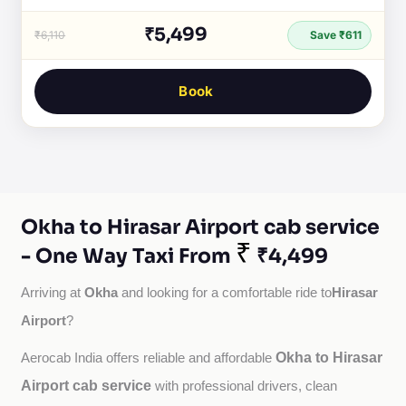
₹5,499
₹6,110
Save ₹611
Book
Okha to Hirasar Airport cab service
₹
- One Way Taxi From
₹4,499
Okha
Hirasar
Arriving at 
 and looking for a comfortable ride to
Airport
?
Okha to Hirasar
Aerocab India offers reliable and affordable 
Airport cab service
with professional drivers, clean 