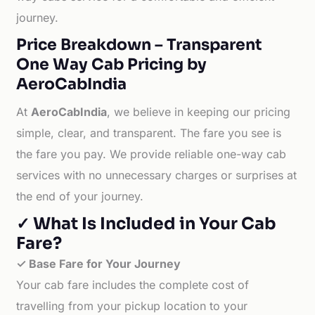
journey.
Price Breakdown – Transparent
One Way Cab Pricing by
AeroCabIndia
At
AeroCabIndia
, we believe in keeping our pricing
simple, clear, and transparent. The fare you see is
the fare you pay. We provide reliable one-way cab
services with no unnecessary charges or surprises at
the end of your journey.
✓ What Is Included in Your Cab
Fare?
✓ Base Fare for Your Journey
Your cab fare includes the complete cost of
travelling from your pickup location to your