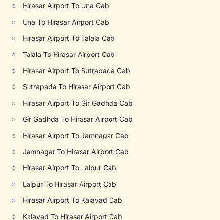
○
Hirasar Airport To Una Cab
○
Una To Hirasar Airport Cab
○
Hirasar Airport To Talala Cab
○
Talala To Hirasar Airport Cab
○
Hirasar Airport To Sutrapada Cab
○
Sutrapada To Hirasar Airport Cab
○
Hirasar Airport To Gir Gadhda Cab
○
Gir Gadhda To Hirasar Airport Cab
○
Hirasar Airport To Jamnagar Cab
○
Jamnagar To Hirasar Airport Cab
○
Hirasar Airport To Lalpur Cab
○
Lalpur To Hirasar Airport Cab
○
Hirasar Airport To Kalavad Cab
○
Kalavad To Hirasar Airport Cab