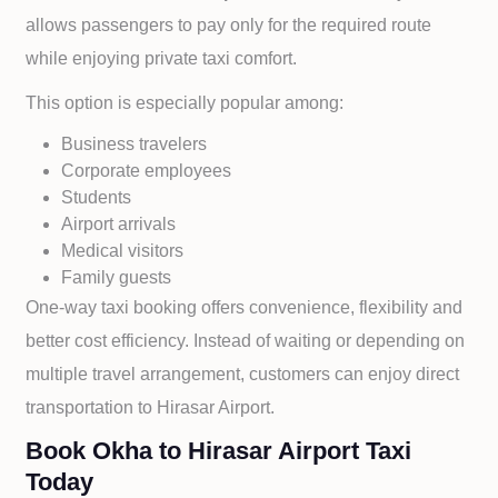
allows passengers to pay only for the required route
while enjoying private taxi comfort.
This option is especially popular among:
Business travelers
Corporate employees
Students
Airport arrivals
Medical visitors
Family guests
One-way taxi booking offers convenience, flexibility and
better cost efficiency. Instead of waiting or depending on
multiple travel arrangement, customers can enjoy direct
transportation to
Hirasar Airport.
Book Okha to Hirasar Airport Taxi
Today