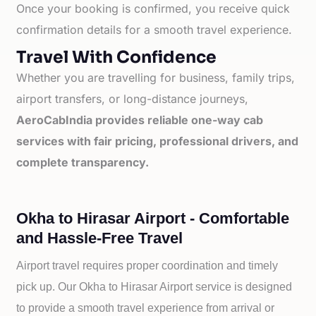
Once your booking is confirmed, you receive quick
confirmation details for a smooth travel experience.
Travel With Confidence
Whether you are travelling for business, family trips,
airport transfers, or long-distance journeys,
AeroCabIndia provides reliable one-way cab
services with fair pricing, professional drivers, and
complete transparency.
Okha to Hirasar Airport - Comfortable
and Hassle-Free Travel
Airport travel requires proper coordination and timely
pick up. Our
Okha to
Hirasar Airport service is designed
to provide a smooth travel experience from arrival or