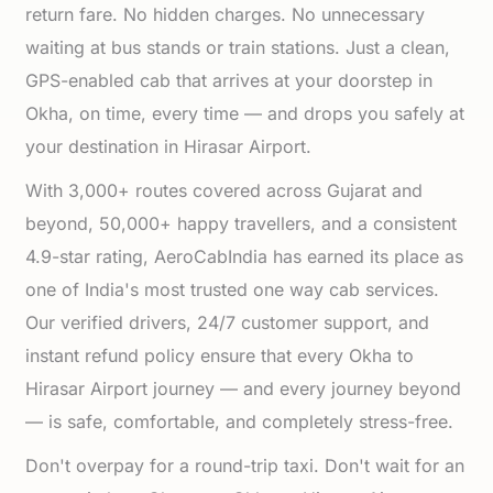
return fare. No hidden charges. No unnecessary
waiting at bus stands or train stations. Just a clean,
GPS-enabled cab that arrives at your doorstep in
Okha, on time, every time — and drops you safely at
your destination in Hirasar Airport.
With 3,000+ routes covered across Gujarat and
beyond, 50,000+ happy travellers, and a consistent
4.9-star rating, AeroCabIndia has earned its place as
one of India's most trusted one way cab services.
Our verified drivers, 24/7 customer support, and
instant refund policy ensure that every Okha to
Hirasar Airport journey — and every journey beyond
— is safe, comfortable, and completely stress-free.
Don't overpay for a round-trip taxi. Don't wait for an