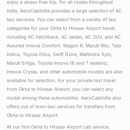
enjoy a stress-free trip. For all routes throughout
India, AeroCabIndia provides a large selection of AC
taxi services. You can select from a variety of taxi
categories for your Okha to Hirasar Airport travel,
including AC hatchback, AC sedan, AC SUV, and AC
Assured Innova Comfort. Wagon R, Maruti Ritz, Tata
Indica, Toyota Etios, Swift Dzire, Mahindra Xylo,
Maruti Ertiga, Toyota Innova (6 and 7 seaters),
Innova Crysta, and other automobile models are also
available for selection. For your private taxi travel
from Okha to Hirasar Airport, you can select any
model among these automobiles. AeroCabIndia also
offers out of town taxi services for transfers from
Okha to Hirasar Airport.
At our hire Okha to Hirasar Airport cab service,