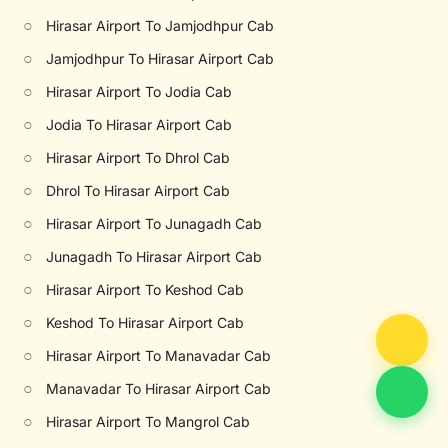
○
Hirasar Airport To Jamjodhpur Cab
○
Jamjodhpur To Hirasar Airport Cab
○
Hirasar Airport To Jodia Cab
○
Jodia To Hirasar Airport Cab
○
Hirasar Airport To Dhrol Cab
○
Dhrol To Hirasar Airport Cab
○
Hirasar Airport To Junagadh Cab
○
Junagadh To Hirasar Airport Cab
○
Hirasar Airport To Keshod Cab
○
Keshod To Hirasar Airport Cab
○
Hirasar Airport To Manavadar Cab
○
Manavadar To Hirasar Airport Cab
○
Hirasar Airport To Mangrol Cab