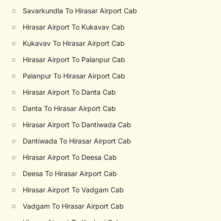
○
Savarkundla To Hirasar Airport Cab
○
Hirasar Airport To Kukavav Cab
○
Kukavav To Hirasar Airport Cab
○
Hirasar Airport To Palanpur Cab
○
Palanpur To Hirasar Airport Cab
○
Hirasar Airport To Danta Cab
○
Danta To Hirasar Airport Cab
○
Hirasar Airport To Dantiwada Cab
○
Dantiwada To Hirasar Airport Cab
○
Hirasar Airport To Deesa Cab
○
Deesa To Hirasar Airport Cab
○
Hirasar Airport To Vadgam Cab
○
Vadgam To Hirasar Airport Cab