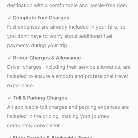
destination with a comfortable and hassle-free ride.
✓ Complete Fuel Charges
Fuel expenses are already included in your fare, so
you don’t have to worry about additional fuel
payments during your trip.
✓ Driver Charges & Allowance
Driver charges, including their service allowance, are
included to ensure a smooth and professional travel
experience.
✓ Toll & Parking Charges
All applicable toll charges and parking expenses are
included in the pricing, making your journey
completely convenient.
✓ State Permits & Applicable Taxes