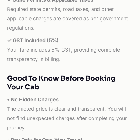
Required state permits, road taxes, and other
applicable charges are covered as per government
regulations.
✓ GST Included (5%)
Your fare includes 5% GST, providing complete
transparency in billing.
Good To Know Before Booking
Your Cab
• No Hidden Charges
The quoted price is clear and transparent. You will
not find unexpected charges after completing your
journey.