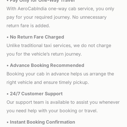
• Pay Only for One-Way Travel
With AeroCabIndia one-way cab service, you only
pay for your required journey. No unnecessary
return fare is added.
• No Return Fare Charged
Unlike traditional taxi services, we do not charge
you for the vehicle’s return journey.
• Advance Booking Recommended
Booking your cab in advance helps us arrange the
right vehicle and ensure timely pickup.
• 24/7 Customer Support
Our support team is available to assist you whenever
you need help with your booking or travel.
• Instant Booking Confirmation