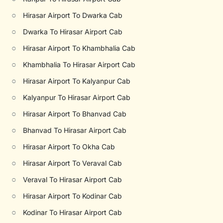
○
Hirasar Airport To Dwarka Cab
○
Dwarka To Hirasar Airport Cab
○
Hirasar Airport To Khambhalia Cab
○
Khambhalia To Hirasar Airport Cab
○
Hirasar Airport To Kalyanpur Cab
○
Kalyanpur To Hirasar Airport Cab
○
Hirasar Airport To Bhanvad Cab
○
Bhanvad To Hirasar Airport Cab
○
Hirasar Airport To Okha Cab
○
Hirasar Airport To Veraval Cab
○
Veraval To Hirasar Airport Cab
○
Hirasar Airport To Kodinar Cab
○
Kodinar To Hirasar Airport Cab