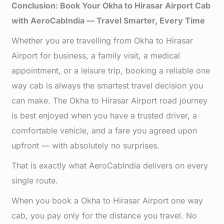
Conclusion: Book Your Okha to Hirasar Airport Cab
with AeroCabIndia — Travel Smarter, Every Time
Whether you are travelling from Okha to Hirasar
Airport for business, a family visit, a medical
appointment, or a leisure trip, booking a reliable one
way cab is always the smartest travel decision you
can make. The Okha to Hirasar Airport road journey
is best enjoyed when you have a trusted driver, a
comfortable vehicle, and a fare you agreed upon
upfront — with absolutely no surprises.
That is exactly what AeroCabIndia delivers on every
single route.
When you book a Okha to Hirasar Airport one way
cab, you pay only for the distance you travel. No