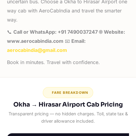
uncertain bus. Choose a Okha to Hirasar Airport one
way cab with AeroCabIndia and travel the smarter
way.
📞
Call or WhatsApp: +91 7490037247
🌐
Website:
www.aerocabindia.com
📧
Email:
aerocabindia@gmail.com
Book in minutes. Travel with confidence.
FARE BREAKDOWN
Okha → Hirasar Airport Cab Pricing
Transparent pricing — no hidden charges. Toll, state tax &
driver allowance included.