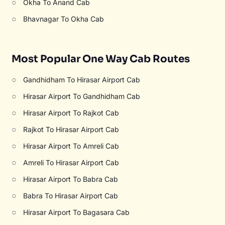
○
Okha To Anand Cab
○
Bhavnagar To Okha Cab
Most Popular One Way Cab Routes
○
Gandhidham To Hirasar Airport Cab
○
Hirasar Airport To Gandhidham Cab
○
Hirasar Airport To Rajkot Cab
○
Rajkot To Hirasar Airport Cab
○
Hirasar Airport To Amreli Cab
○
Amreli To Hirasar Airport Cab
○
Hirasar Airport To Babra Cab
○
Babra To Hirasar Airport Cab
○
Hirasar Airport To Bagasara Cab