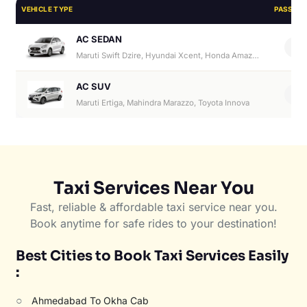
VEHICLE TYPE
PASSEN
AC SEDAN
4
Maruti Swift Dzire, Hyundai Xcent, Honda Amaze, Hyundai Aura
AC SUV
6
Maruti Ertiga, Mahindra Marazzo, Toyota Innova
Taxi Services Near You
Fast, reliable & affordable taxi service near you.
Book anytime for safe rides to your destination!
Best Cities to Book Taxi Services Easily
:
○
Ahmedabad To Okha Cab