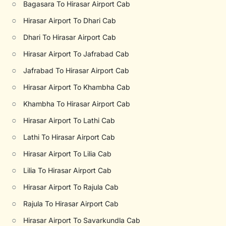
○
Bagasara To Hirasar Airport Cab
○
Hirasar Airport To Dhari Cab
○
Dhari To Hirasar Airport Cab
○
Hirasar Airport To Jafrabad Cab
○
Jafrabad To Hirasar Airport Cab
○
Hirasar Airport To Khambha Cab
○
Khambha To Hirasar Airport Cab
○
Hirasar Airport To Lathi Cab
○
Lathi To Hirasar Airport Cab
○
Hirasar Airport To Lilia Cab
○
Lilia To Hirasar Airport Cab
○
Hirasar Airport To Rajula Cab
○
Rajula To Hirasar Airport Cab
○
Hirasar Airport To Savarkundla Cab