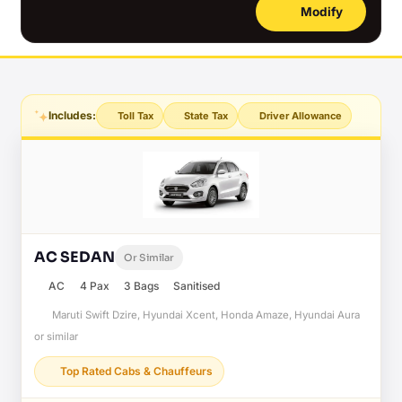
Modify
Includes:
Toll Tax
State Tax
Driver Allowance
AC SEDAN
Or Similar
AC
4 Pax
3 Bags
Sanitised
Maruti Swift Dzire, Hyundai Xcent, Honda Amaze, Hyundai Aura
or similar
Top Rated Cabs & Chauffeurs