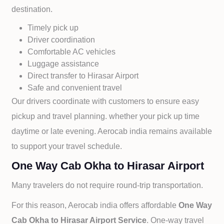
destination.
Timely pick up
Driver coordination
Comfortable AC vehicles
Luggage assistance
Direct transfer to
Hirasar Airport
Safe and convenient travel
Our drivers coordinate with customers to ensure easy
pickup and travel planning. whether your pick up time
daytime or late evening. Aerocab india remains available
to support your travel schedule.
One Way Cab Okha to Hirasar Airport
Many travelers do not require round-trip transportation.
For this reason, Aerocab india offers affordable
One Way
Cab
Okha to
Hirasar Airport Service
. One-way travel