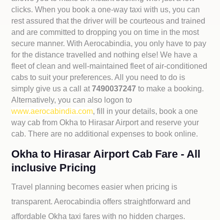
clicks. When you book a one-way taxi with us, you can
rest assured that the driver will be courteous and trained
and are committed to dropping you on time in the most
secure manner. With Aerocabindia, you only have to pay
for the distance travelled and nothing else! We have a
fleet of clean and well-maintained fleet of air-conditioned
cabs to suit your preferences. All you need to do is
simply give us a call at
7490037247
to make a booking.
Alternatively, you can also logon to
www.aerocabindia.com
, fill in your details, book a one
way cab from Okha to Hirasar Airport and reserve your
cab. There are no additional expenses to book online.
Okha to Hirasar Airport Cab Fare - All
inclusive Pricing
Travel planning becomes easier when pricing is
transparent. Aerocabindia offers straightforward and
affordable
Okha taxi fares with no hidden charges.