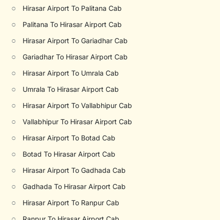
○
Hirasar Airport To Palitana Cab
○
Palitana To Hirasar Airport Cab
○
Hirasar Airport To Gariadhar Cab
○
Gariadhar To Hirasar Airport Cab
○
Hirasar Airport To Umrala Cab
○
Umrala To Hirasar Airport Cab
○
Hirasar Airport To Vallabhipur Cab
○
Vallabhipur To Hirasar Airport Cab
○
Hirasar Airport To Botad Cab
○
Botad To Hirasar Airport Cab
○
Hirasar Airport To Gadhada Cab
○
Gadhada To Hirasar Airport Cab
○
Hirasar Airport To Ranpur Cab
○
Ranpur To Hirasar Airport Cab