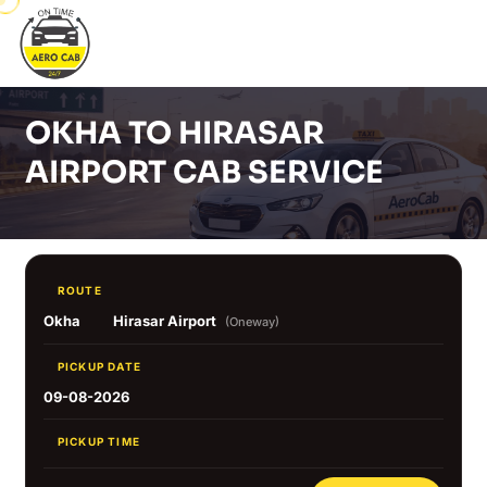
OKHA TO HIRASAR
AIRPORT CAB SERVICE
ROUTE
Okha
Hirasar Airport
(Oneway)
PICKUP DATE
09-08-2026
PICKUP TIME