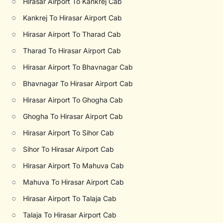
○
Hirasar Airport To Kankrej Cab
○
Kankrej To Hirasar Airport Cab
○
Hirasar Airport To Tharad Cab
○
Tharad To Hirasar Airport Cab
○
Hirasar Airport To Bhavnagar Cab
○
Bhavnagar To Hirasar Airport Cab
○
Hirasar Airport To Ghogha Cab
○
Ghogha To Hirasar Airport Cab
○
Hirasar Airport To Sihor Cab
○
Sihor To Hirasar Airport Cab
○
Hirasar Airport To Mahuva Cab
○
Mahuva To Hirasar Airport Cab
○
Hirasar Airport To Talaja Cab
○
Talaja To Hirasar Airport Cab