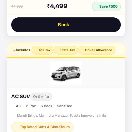
₹4,499
₹4,999
Save ₹500
Book
Includes:
Toll Tax
State Tax
Driver Allowance
AC SUV
Or Similar
AC
6 Pax
6 Bags
Sanitised
Maruti Ertiga, Mahindra Marazzo, Toyota Innova or similar
Top Rated Cabs & Chauffeurs