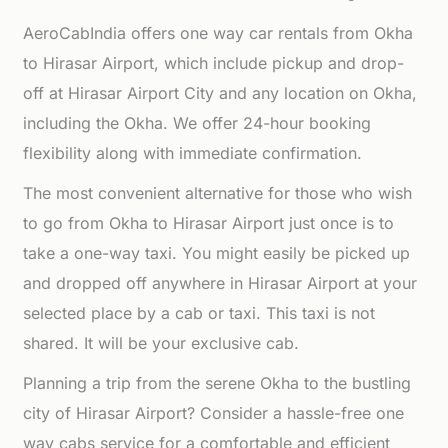
AeroCabIndia offers one way car rentals from Okha
to Hirasar Airport, which include pickup and drop-
off at Hirasar Airport City and any location on Okha,
including the Okha. We offer 24-hour booking
flexibility along with immediate confirmation.
The most convenient alternative for those who wish
to go from Okha to Hirasar Airport just once is to
take a one-way taxi. You might easily be picked up
and dropped off anywhere in Hirasar Airport at your
selected place by a cab or taxi. This taxi is not
shared. It will be your exclusive cab.
Planning a trip from the serene Okha to the bustling
city of Hirasar Airport? Consider a hassle-free one
way cabs service for a comfortable and efficient