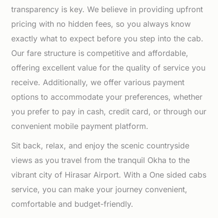
transparency is key. We believe in providing upfront
pricing with no hidden fees, so you always know
exactly what to expect before you step into the cab.
Our fare structure is competitive and affordable,
offering excellent value for the quality of service you
receive. Additionally, we offer various payment
options to accommodate your preferences, whether
you prefer to pay in cash, credit card, or through our
convenient mobile payment platform.
Sit back, relax, and enjoy the scenic countryside
views as you travel from the tranquil Okha to the
vibrant city of Hirasar Airport. With a One sided cabs
service, you can make your journey convenient,
comfortable and budget-friendly.