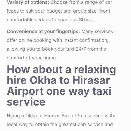
Variety of options:
Choose from a range of car
types to suit your budget and group size, from
comfortable sedans to spacious SUVs.
Convenience at your fingertips:
Many services
offer online booking with instant confirmation,
allowing you to book your taxi 24/7 from the
comfort of your home.
How about a relaxing
hire Okha to Hirasar
Airport one way taxi
service
Hiring a Okha to Hirasar Airport taxi service is the
ideal way to obtain the greatest cab service and