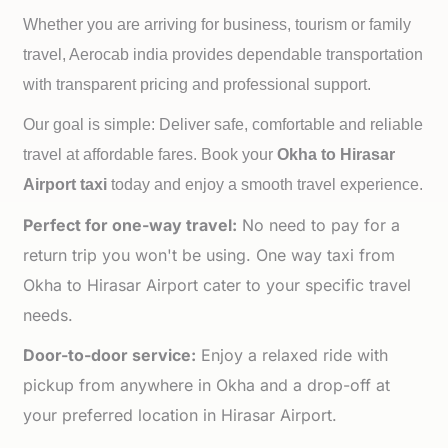
Whether you are arriving for business, tourism or family
travel, Aerocab india provides dependable transportation
with transparent pricing and professional support.
Our goal is simple: Deliver safe, comfortable and reliable
travel at affordable fares. Book your
Okha to
Hirasar
Airport taxi
today and enjoy a smooth travel experience.
Perfect for one-way travel:
No need to pay for a
return trip you won't be using. One way taxi from
Okha to Hirasar Airport cater to your specific travel
needs.
Door-to-door service:
Enjoy a relaxed ride with
pickup from anywhere in Okha and a drop-off at
your preferred location in Hirasar Airport.