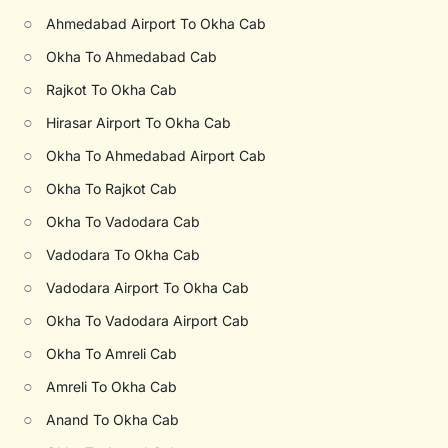
○
Ahmedabad Airport To Okha Cab
○
Okha To Ahmedabad Cab
○
Rajkot To Okha Cab
○
Hirasar Airport To Okha Cab
○
Okha To Ahmedabad Airport Cab
○
Okha To Rajkot Cab
○
Okha To Vadodara Cab
○
Vadodara To Okha Cab
○
Vadodara Airport To Okha Cab
○
Okha To Vadodara Airport Cab
○
Okha To Amreli Cab
○
Amreli To Okha Cab
○
Anand To Okha Cab