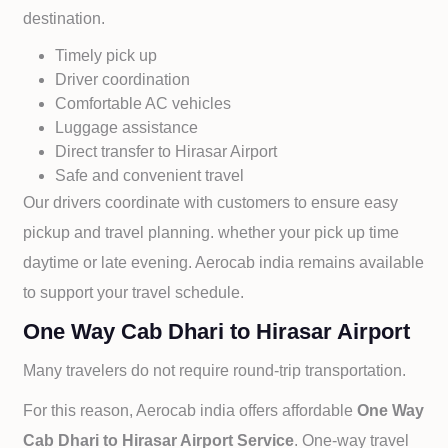
destination.
Timely pick up
Driver coordination
Comfortable AC vehicles
Luggage assistance
Direct transfer to
Hirasar Airport
Safe and convenient travel
Our drivers coordinate with customers to ensure easy
pickup and travel planning. whether your pick up time
daytime or late evening. Aerocab india remains available
to support your travel schedule.
One Way Cab Dhari to Hirasar Airport
Many travelers do not require round-trip transportation.
For this reason, Aerocab india offers affordable
One Way
Cab
Dhari to
Hirasar Airport Service
. One-way travel