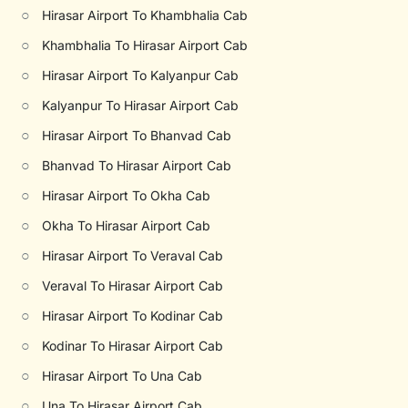
○
Hirasar Airport To Khambhalia Cab
○
Khambhalia To Hirasar Airport Cab
○
Hirasar Airport To Kalyanpur Cab
○
Kalyanpur To Hirasar Airport Cab
○
Hirasar Airport To Bhanvad Cab
○
Bhanvad To Hirasar Airport Cab
○
Hirasar Airport To Okha Cab
○
Okha To Hirasar Airport Cab
○
Hirasar Airport To Veraval Cab
○
Veraval To Hirasar Airport Cab
○
Hirasar Airport To Kodinar Cab
○
Kodinar To Hirasar Airport Cab
○
Hirasar Airport To Una Cab
○
Una To Hirasar Airport Cab