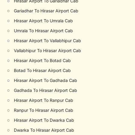
○
Hirasar Airport To Gariadhar Cab
○
Gariadhar To Hirasar Airport Cab
○
Hirasar Airport To Umrala Cab
○
Umrala To Hirasar Airport Cab
○
Hirasar Airport To Vallabhipur Cab
○
Vallabhipur To Hirasar Airport Cab
○
Hirasar Airport To Botad Cab
○
Botad To Hirasar Airport Cab
○
Hirasar Airport To Gadhada Cab
○
Gadhada To Hirasar Airport Cab
○
Hirasar Airport To Ranpur Cab
○
Ranpur To Hirasar Airport Cab
○
Hirasar Airport To Dwarka Cab
○
Dwarka To Hirasar Airport Cab