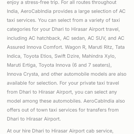
enjoy a stress-free trip. For all routes throughout
India, AeroCabIndia provides a large selection of AC
taxi services. You can select from a variety of taxi
categories for your Dhari to Hirasar Airport travel,
including AC hatchback, AC sedan, AC SUV, and AC
Assured Innova Comfort. Wagon R, Maruti Ritz, Tata
Indica, Toyota Etios, Swift Dzire, Mahindra Xylo,
Maruti Ertiga, Toyota Innova (6 and 7 seaters),
Innova Crysta, and other automobile models are also
available for selection. For your private taxi travel
from Dhari to Hirasar Airport, you can select any
model among these automobiles. AeroCabIndia also
offers out of town taxi services for transfers from
Dhari to Hirasar Airport.
At our hire Dhari to Hirasar Airport cab service,