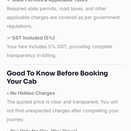
Required state permits, road taxes, and other
applicable charges are covered as per government
regulations.
✓ GST Included (5%)
Your fare includes 5% GST, providing complete
transparency in billing.
Good To Know Before Booking
Your Cab
• No Hidden Charges
The quoted price is clear and transparent. You will
not find unexpected charges after completing your
journey.