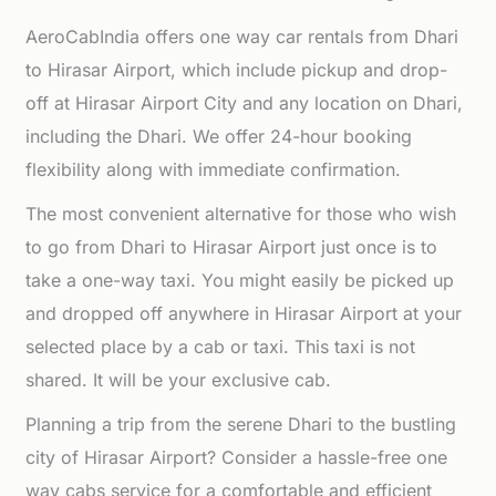
AeroCabIndia offers one way car rentals from Dhari
to Hirasar Airport, which include pickup and drop-
off at Hirasar Airport City and any location on Dhari,
including the Dhari. We offer 24-hour booking
flexibility along with immediate confirmation.
The most convenient alternative for those who wish
to go from Dhari to Hirasar Airport just once is to
take a one-way taxi. You might easily be picked up
and dropped off anywhere in Hirasar Airport at your
selected place by a cab or taxi. This taxi is not
shared. It will be your exclusive cab.
Planning a trip from the serene Dhari to the bustling
city of Hirasar Airport? Consider a hassle-free one
way cabs service for a comfortable and efficient