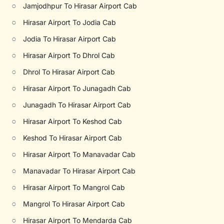
○
Jamjodhpur To Hirasar Airport Cab
○
Hirasar Airport To Jodia Cab
○
Jodia To Hirasar Airport Cab
○
Hirasar Airport To Dhrol Cab
○
Dhrol To Hirasar Airport Cab
○
Hirasar Airport To Junagadh Cab
○
Junagadh To Hirasar Airport Cab
○
Hirasar Airport To Keshod Cab
○
Keshod To Hirasar Airport Cab
○
Hirasar Airport To Manavadar Cab
○
Manavadar To Hirasar Airport Cab
○
Hirasar Airport To Mangrol Cab
○
Mangrol To Hirasar Airport Cab
○
Hirasar Airport To Mendarda Cab