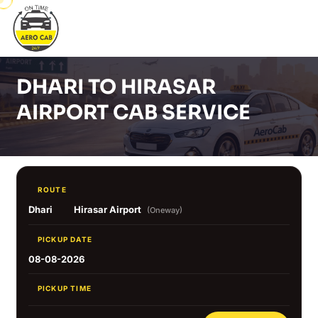
DHARI TO HIRASAR
AIRPORT CAB SERVICE
ROUTE
Dhari
Hirasar Airport
(Oneway)
PICKUP DATE
08-08-2026
PICKUP TIME