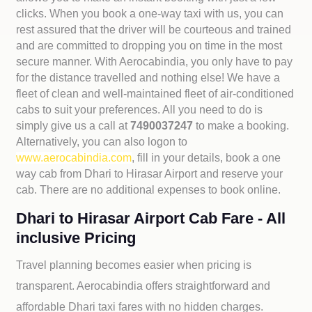
clicks. When you book a one-way taxi with us, you can
rest assured that the driver will be courteous and trained
and are committed to dropping you on time in the most
secure manner. With Aerocabindia, you only have to pay
for the distance travelled and nothing else! We have a
fleet of clean and well-maintained fleet of air-conditioned
cabs to suit your preferences. All you need to do is
simply give us a call at
7490037247
to make a booking.
Alternatively, you can also logon to
www.aerocabindia.com
, fill in your details, book a one
way cab from Dhari to Hirasar Airport and reserve your
cab. There are no additional expenses to book online.
Dhari to Hirasar Airport Cab Fare - All
inclusive Pricing
Travel planning becomes easier when pricing is
transparent. Aerocabindia offers straightforward and
affordable
Dhari taxi fares with no hidden charges.