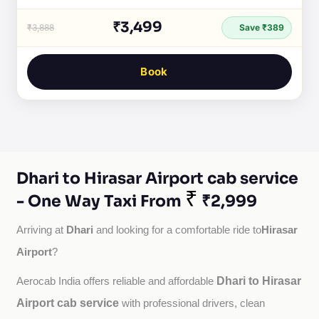
₹3,499
₹3,888
Save ₹389
Book
Dhari to Hirasar Airport cab service
₹
- One Way Taxi From
₹2,999
Dhari
Hirasar
Arriving at 
 and looking for a comfortable ride to
Airport
?
Dhari to Hirasar
Aerocab India offers reliable and affordable 
Airport cab service
with professional drivers, clean 