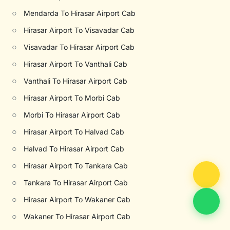
○
Mendarda To Hirasar Airport Cab
○
Hirasar Airport To Visavadar Cab
○
Visavadar To Hirasar Airport Cab
○
Hirasar Airport To Vanthali Cab
○
Vanthali To Hirasar Airport Cab
○
Hirasar Airport To Morbi Cab
○
Morbi To Hirasar Airport Cab
○
Hirasar Airport To Halvad Cab
○
Halvad To Hirasar Airport Cab
○
Hirasar Airport To Tankara Cab
○
Tankara To Hirasar Airport Cab
○
Hirasar Airport To Wakaner Cab
○
Wakaner To Hirasar Airport Cab