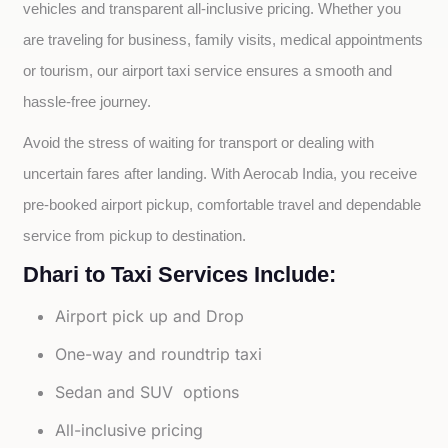
vehicles and transparent all-inclusive pricing. Whether you 
are traveling for business, family visits, medical appointments 
or tourism, our airport taxi service ensures a smooth and 
hassle-free journey.
Avoid the stress of waiting for transport or dealing with 
uncertain fares after landing. With Aerocab India, you receive 
pre-booked airport pickup, comfortable travel and dependable 
service from pickup to destination.
Dhari to Taxi Services Include:
Airport pick up and Drop
One-way and roundtrip taxi
Sedan and SUV options
All-inclusive pricing