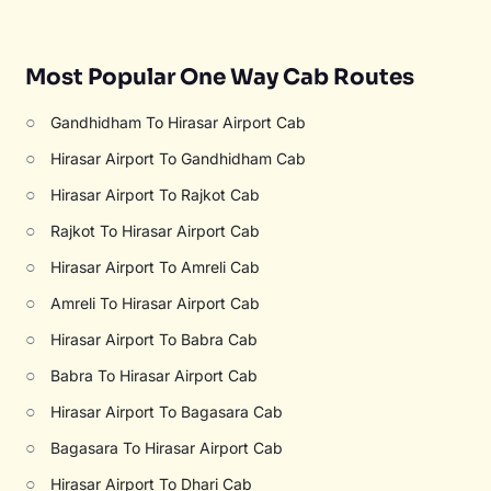
Most Popular One Way Cab Routes
○
Gandhidham To Hirasar Airport Cab
○
Hirasar Airport To Gandhidham Cab
○
Hirasar Airport To Rajkot Cab
○
Rajkot To Hirasar Airport Cab
○
Hirasar Airport To Amreli Cab
○
Amreli To Hirasar Airport Cab
○
Hirasar Airport To Babra Cab
○
Babra To Hirasar Airport Cab
○
Hirasar Airport To Bagasara Cab
○
Bagasara To Hirasar Airport Cab
○
Hirasar Airport To Dhari Cab