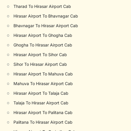
○
Tharad To Hirasar Airport Cab
○
Hirasar Airport To Bhavnagar Cab
○
Bhavnagar To Hirasar Airport Cab
○
Hirasar Airport To Ghogha Cab
○
Ghogha To Hirasar Airport Cab
○
Hirasar Airport To Sihor Cab
○
Sihor To Hirasar Airport Cab
○
Hirasar Airport To Mahuva Cab
○
Mahuva To Hirasar Airport Cab
○
Hirasar Airport To Talaja Cab
○
Talaja To Hirasar Airport Cab
○
Hirasar Airport To Palitana Cab
○
Palitana To Hirasar Airport Cab