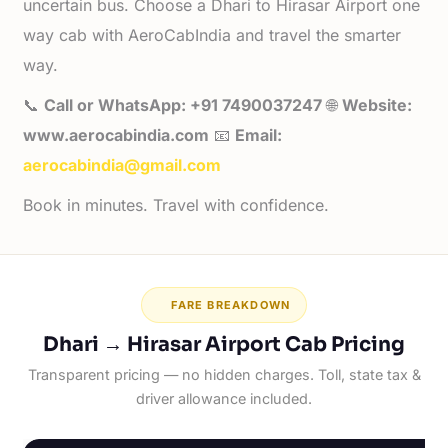
uncertain bus. Choose a Dhari to Hirasar Airport one
way cab with AeroCabIndia and travel the smarter
way.
📞
Call or WhatsApp: +91 7490037247
🌐
Website:
www.aerocabindia.com
📧
Email:
aerocabindia@gmail.com
Book in minutes. Travel with confidence.
FARE BREAKDOWN
Dhari → Hirasar Airport Cab Pricing
Transparent pricing — no hidden charges. Toll, state tax &
driver allowance included.