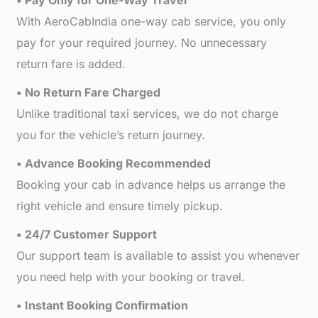
• Pay Only for One-Way Travel
With AeroCabIndia one-way cab service, you only
pay for your required journey. No unnecessary
return fare is added.
• No Return Fare Charged
Unlike traditional taxi services, we do not charge
you for the vehicle’s return journey.
• Advance Booking Recommended
Booking your cab in advance helps us arrange the
right vehicle and ensure timely pickup.
• 24/7 Customer Support
Our support team is available to assist you whenever
you need help with your booking or travel.
• Instant Booking Confirmation