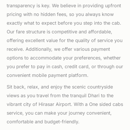
transparency is key. We believe in providing upfront
pricing with no hidden fees, so you always know
exactly what to expect before you step into the cab.
Our fare structure is competitive and affordable,
offering excellent value for the quality of service you
receive. Additionally, we offer various payment
options to accommodate your preferences, whether
you prefer to pay in cash, credit card, or through our
convenient mobile payment platform.
Sit back, relax, and enjoy the scenic countryside
views as you travel from the tranquil Dhari to the
vibrant city of Hirasar Airport. With a One sided cabs
service, you can make your journey convenient,
comfortable and budget-friendly.