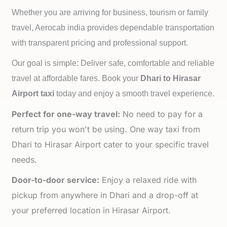
Whether you are arriving for business, tourism or family
travel, Aerocab india provides dependable transportation
with transparent pricing and professional support.
Our goal is simple: Deliver safe, comfortable and reliable
travel at affordable fares. Book your
Dhari to
Hirasar
Airport taxi
today and enjoy a smooth travel experience.
Perfect for one-way travel:
No need to pay for a
return trip you won't be using. One way taxi from
Dhari to Hirasar Airport cater to your specific travel
needs.
Door-to-door service:
Enjoy a relaxed ride with
pickup from anywhere in Dhari and a drop-off at
your preferred location in Hirasar Airport.