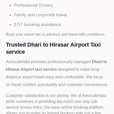
Professional Drivers
Family and corporate travel
27/7 booking assistance
Book your airport taxi in advance and travel with confidence.
Trusted Dhari to Hirasar Airport Taxi
service
Aerocabindia provides professionally managed
Dhari to
Hirasar Airport taxi service
designed to make long-
distance airport travel easy and comfortable. We focus
on travel comfort, punctuality and customer convenience.
Customer satisfaction is our priority. We at Aerocabindia
pride ourselves in providing top-notch one way cab
service across India. Our easy online booking platform
allows you to make an instant booking with just a few