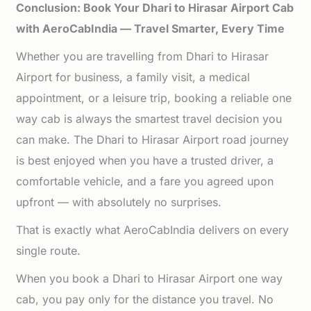
Conclusion: Book Your Dhari to Hirasar Airport Cab
with AeroCabIndia — Travel Smarter, Every Time
Whether you are travelling from Dhari to Hirasar
Airport for business, a family visit, a medical
appointment, or a leisure trip, booking a reliable one
way cab is always the smartest travel decision you
can make. The Dhari to Hirasar Airport road journey
is best enjoyed when you have a trusted driver, a
comfortable vehicle, and a fare you agreed upon
upfront — with absolutely no surprises.
That is exactly what AeroCabIndia delivers on every
single route.
When you book a Dhari to Hirasar Airport one way
cab, you pay only for the distance you travel. No