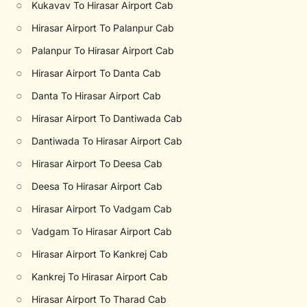
○
Kukavav To Hirasar Airport Cab
○
Hirasar Airport To Palanpur Cab
○
Palanpur To Hirasar Airport Cab
○
Hirasar Airport To Danta Cab
○
Danta To Hirasar Airport Cab
○
Hirasar Airport To Dantiwada Cab
○
Dantiwada To Hirasar Airport Cab
○
Hirasar Airport To Deesa Cab
○
Deesa To Hirasar Airport Cab
○
Hirasar Airport To Vadgam Cab
○
Vadgam To Hirasar Airport Cab
○
Hirasar Airport To Kankrej Cab
○
Kankrej To Hirasar Airport Cab
○
Hirasar Airport To Tharad Cab