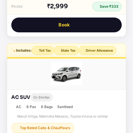
₹2,999
₹3,332
Save ₹333
Book
Includes:
Toll Tax
State Tax
Driver Allowance
AC SUV
Or Similar
AC
6 Pax
6 Bags
Sanitised
Maruti Ertiga, Mahindra Marazzo, Toyota Innova or similar
Top Rated Cabs & Chauffeurs