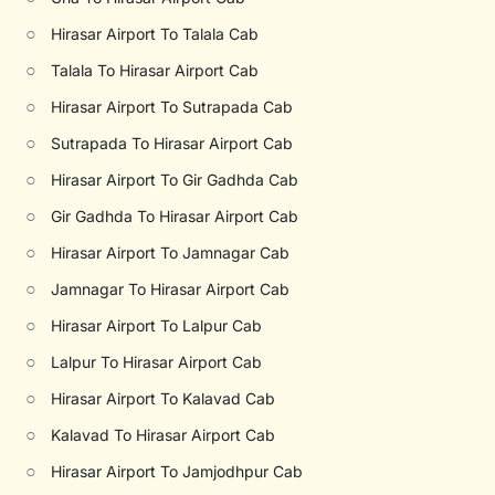
○
Hirasar Airport To Talala Cab
○
Talala To Hirasar Airport Cab
○
Hirasar Airport To Sutrapada Cab
○
Sutrapada To Hirasar Airport Cab
○
Hirasar Airport To Gir Gadhda Cab
○
Gir Gadhda To Hirasar Airport Cab
○
Hirasar Airport To Jamnagar Cab
○
Jamnagar To Hirasar Airport Cab
○
Hirasar Airport To Lalpur Cab
○
Lalpur To Hirasar Airport Cab
○
Hirasar Airport To Kalavad Cab
○
Kalavad To Hirasar Airport Cab
○
Hirasar Airport To Jamjodhpur Cab