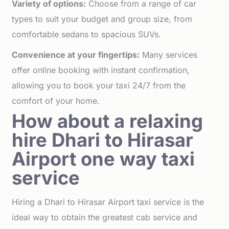
Variety of options:
Choose from a range of car
types to suit your budget and group size, from
comfortable sedans to spacious SUVs.
Convenience at your fingertips:
Many services
offer online booking with instant confirmation,
allowing you to book your taxi 24/7 from the
comfort of your home.
How about a relaxing
hire Dhari to Hirasar
Airport one way taxi
service
Hiring a Dhari to Hirasar Airport taxi service is the
ideal way to obtain the greatest cab service and