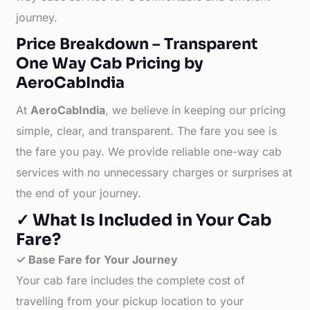
journey.
Price Breakdown – Transparent
One Way Cab Pricing by
AeroCabIndia
At
AeroCabIndia
, we believe in keeping our pricing
simple, clear, and transparent. The fare you see is
the fare you pay. We provide reliable one-way cab
services with no unnecessary charges or surprises at
the end of your journey.
✓ What Is Included in Your Cab
Fare?
✓ Base Fare for Your Journey
Your cab fare includes the complete cost of
travelling from your pickup location to your