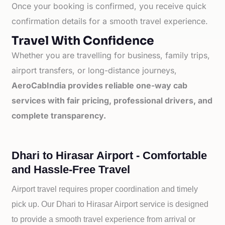
Once your booking is confirmed, you receive quick
confirmation details for a smooth travel experience.
Travel With Confidence
Whether you are travelling for business, family trips,
airport transfers, or long-distance journeys,
AeroCabIndia provides reliable one-way cab
services with fair pricing, professional drivers, and
complete transparency.
Dhari to Hirasar Airport - Comfortable
and Hassle-Free Travel
Airport travel requires proper coordination and timely
pick up. Our
Dhari to
Hirasar Airport service is designed
to provide a smooth travel experience from arrival or