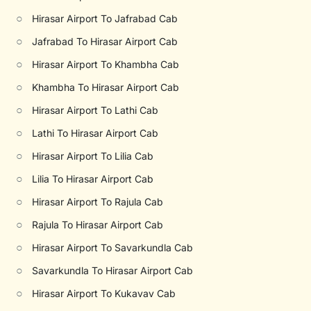
○
Hirasar Airport To Jafrabad Cab
○
Jafrabad To Hirasar Airport Cab
○
Hirasar Airport To Khambha Cab
○
Khambha To Hirasar Airport Cab
○
Hirasar Airport To Lathi Cab
○
Lathi To Hirasar Airport Cab
○
Hirasar Airport To Lilia Cab
○
Lilia To Hirasar Airport Cab
○
Hirasar Airport To Rajula Cab
○
Rajula To Hirasar Airport Cab
○
Hirasar Airport To Savarkundla Cab
○
Savarkundla To Hirasar Airport Cab
○
Hirasar Airport To Kukavav Cab