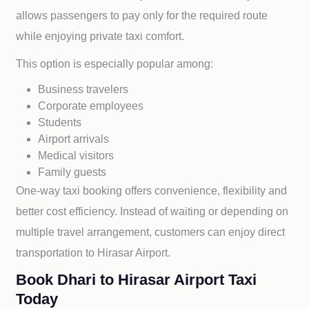
allows passengers to pay only for the required route
while enjoying private taxi comfort.
This option is especially popular among:
Business travelers
Corporate employees
Students
Airport arrivals
Medical visitors
Family guests
One-way taxi booking offers convenience, flexibility and
better cost efficiency. Instead of waiting or depending on
multiple travel arrangement, customers can enjoy direct
transportation to
Hirasar Airport.
Book Dhari to Hirasar Airport Taxi
Today