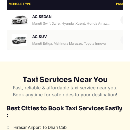
VEHICLE TYPE
PASSEN
AC SEDAN
4
Maruti Swift Dzire, Hyundai Xcent, Honda Amaze, Hyundai Aura
AC SUV
6
Maruti Ertiga, Mahindra Marazzo, Toyota Innova
Taxi Services Near You
Fast, reliable & affordable taxi service near you.
Book anytime for safe rides to your destination!
Best Cities to Book Taxi Services Easily
:
○
Hirasar Airport To Dhari Cab