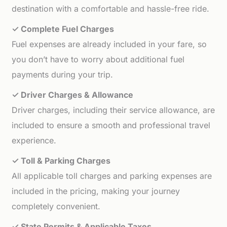
destination with a comfortable and hassle-free ride.
✓ Complete Fuel Charges
Fuel expenses are already included in your fare, so
you don’t have to worry about additional fuel
payments during your trip.
✓ Driver Charges & Allowance
Driver charges, including their service allowance, are
included to ensure a smooth and professional travel
experience.
✓ Toll & Parking Charges
All applicable toll charges and parking expenses are
included in the pricing, making your journey
completely convenient.
✓ State Permits & Applicable Taxes