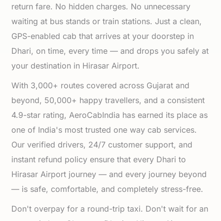
return fare. No hidden charges. No unnecessary
waiting at bus stands or train stations. Just a clean,
GPS-enabled cab that arrives at your doorstep in
Dhari, on time, every time — and drops you safely at
your destination in Hirasar Airport.
With 3,000+ routes covered across Gujarat and
beyond, 50,000+ happy travellers, and a consistent
4.9-star rating, AeroCabIndia has earned its place as
one of India's most trusted one way cab services.
Our verified drivers, 24/7 customer support, and
instant refund policy ensure that every Dhari to
Hirasar Airport journey — and every journey beyond
— is safe, comfortable, and completely stress-free.
Don't overpay for a round-trip taxi. Don't wait for an