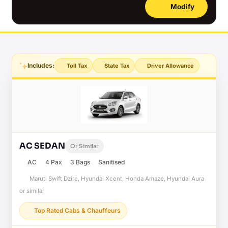
Modify
Includes:
Toll Tax
State Tax
Driver Allowance
AC SEDAN
Or Similar
AC
4 Pax
3 Bags
Sanitised
Maruti Swift Dzire, Hyundai Xcent, Honda Amaze, Hyundai Aura
or similar
Top Rated Cabs & Chauffeurs