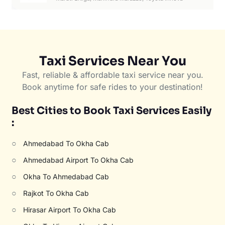
Taxi Services Near You
Fast, reliable & affordable taxi service near you.
Book anytime for safe rides to your destination!
Best Cities to Book Taxi Services Easily
:
○
Ahmedabad To Okha Cab
○
Ahmedabad Airport To Okha Cab
○
Okha To Ahmedabad Cab
○
Rajkot To Okha Cab
○
Hirasar Airport To Okha Cab