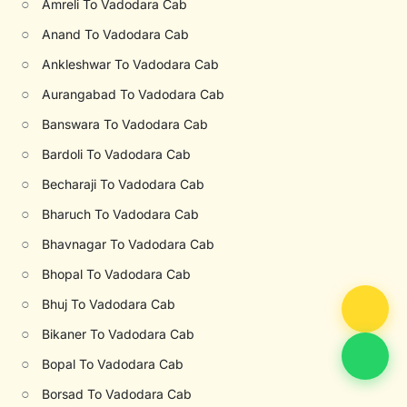
○
Amreli To Vadodara Cab
○
Anand To Vadodara Cab
○
Ankleshwar To Vadodara Cab
○
Aurangabad To Vadodara Cab
○
Banswara To Vadodara Cab
○
Bardoli To Vadodara Cab
○
Becharaji To Vadodara Cab
○
Bharuch To Vadodara Cab
○
Bhavnagar To Vadodara Cab
○
Bhopal To Vadodara Cab
○
Bhuj To Vadodara Cab
○
Bikaner To Vadodara Cab
○
Bopal To Vadodara Cab
○
Borsad To Vadodara Cab