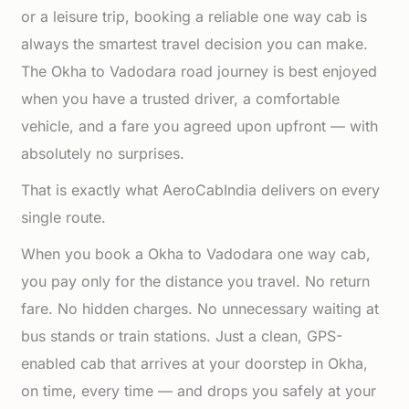
or a leisure trip, booking a reliable one way cab is
always the smartest travel decision you can make.
The Okha to Vadodara road journey is best enjoyed
when you have a trusted driver, a comfortable
vehicle, and a fare you agreed upon upfront — with
absolutely no surprises.
That is exactly what AeroCabIndia delivers on every
single route.
When you book a Okha to Vadodara one way cab,
you pay only for the distance you travel. No return
fare. No hidden charges. No unnecessary waiting at
bus stands or train stations. Just a clean, GPS-
enabled cab that arrives at your doorstep in Okha,
on time, every time — and drops you safely at your