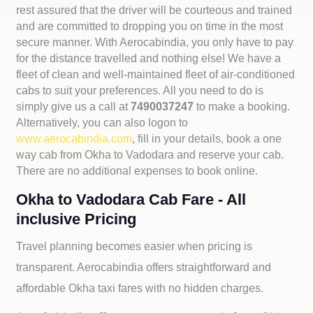
rest assured that the driver will be courteous and trained
and are committed to dropping you on time in the most
secure manner. With Aerocabindia, you only have to pay
for the distance travelled and nothing else! We have a
fleet of clean and well-maintained fleet of air-conditioned
cabs to suit your preferences. All you need to do is
simply give us a call at
7490037247
to make a booking.
Alternatively, you can also logon to
www.aerocabindia.com
, fill in your details, book a one
way cab from Okha to Vadodara and reserve your cab.
There are no additional expenses to book online.
Okha to Vadodara Cab Fare - All
inclusive Pricing
Travel planning becomes easier when pricing is
transparent. Aerocabindia offers straightforward and
affordable
Okha taxi fares with no hidden charges.