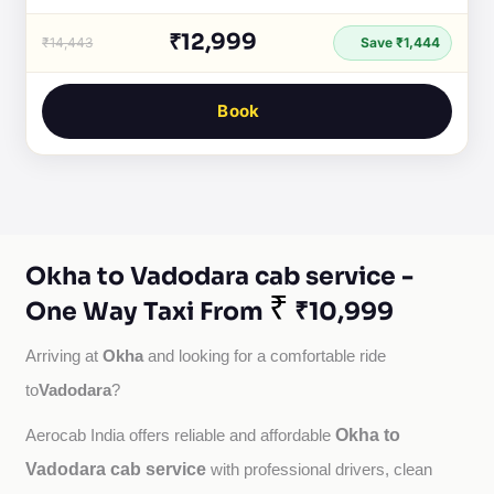
₹12,999
₹14,443
Save ₹1,444
Book
Okha to Vadodara cab service -
₹
One Way Taxi From
₹10,999
Okha
Arriving at 
 and looking for a comfortable ride 
Vadodara
to
?
Okha to
Aerocab India offers reliable and affordable 
Vadodara cab service
with professional drivers, clean 