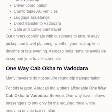
Driver coordination
Comfortable AC vehicles
Luggage assistance
Direct transfer to
Vadodara
Safe and convenient travel
Our drivers coordinate with customers to ensure easy
pickup and travel planning. whether your pick up time
daytime or late evening. Aerocab india remains available
to support your travel schedule.
One Way Cab Okha to Vadodara
Many travelers do not require round-trip transportation.
For this reason, Aerocab india offers affordable
One Way
Cab
Okha to
Vadodara Service
. One-way travel allows
passengers to pay only for the required route while
enjoying private taxi comfort.