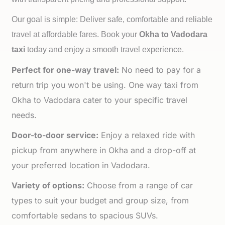
Our goal is simple: Deliver safe, comfortable and reliable
travel at affordable fares. Book your
Okha to
Vadodara
taxi
today and enjoy a smooth travel experience.
Perfect for one-way travel:
No need to pay for a
return trip you won't be using. One way taxi from
Okha to Vadodara cater to your specific travel
needs.
Door-to-door service:
Enjoy a relaxed ride with
pickup from anywhere in Okha and a drop-off at
your preferred location in Vadodara.
Variety of options:
Choose from a range of car
types to suit your budget and group size, from
comfortable sedans to spacious SUVs.