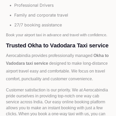
Professional Drivers
Family and corporate travel
27/7 booking assistance
Book your airport taxi in advance and travel with confidence.
Trusted Okha to Vadodara Taxi service
Aerocabindia provides professionally managed
Okha to
Vadodara taxi service
designed to make long-distance
airport travel easy and comfortable. We focus on travel
comfort, punctuality and customer convenience.
Customer satisfaction is our priority. We at Aerocabindia
pride ourselves in providing top-notch one way cab
service across India. Our easy online booking platform
allows you to make an instant booking with just a few
clicks. When you book a one-way taxi with us, you can