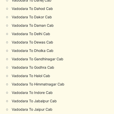
○
Vadodara To Dahej Cab
○
Vadodara To Dahod Cab
○
Vadodara To Dakor Cab
○
Vadodara To Daman Cab
○
Vadodara To Delhi Cab
○
Vadodara To Dewas Cab
○
Vadodara To Dholka Cab
○
Vadodara To Gandhinagar Cab
○
Vadodara To Godhra Cab
○
Vadodara To Halol Cab
○
Vadodara To Himmatnagar Cab
○
Vadodara To Indore Cab
○
Vadodara To Jabalpur Cab
○
Vadodara To Jaipur Cab