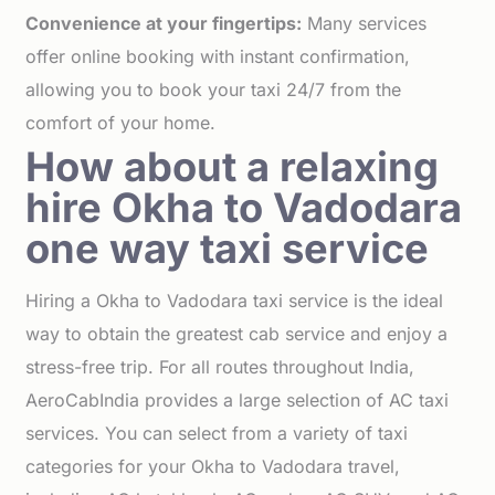
Convenience at your fingertips:
Many services
offer online booking with instant confirmation,
allowing you to book your taxi 24/7 from the
comfort of your home.
How about a relaxing
hire Okha to Vadodara
one way taxi service
Hiring a Okha to Vadodara taxi service is the ideal
way to obtain the greatest cab service and enjoy a
stress-free trip. For all routes throughout India,
AeroCabIndia provides a large selection of AC taxi
services. You can select from a variety of taxi
categories for your Okha to Vadodara travel,