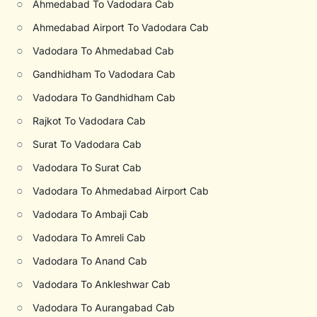
○
Ahmedabad To Vadodara Cab
○
Ahmedabad Airport To Vadodara Cab
○
Vadodara To Ahmedabad Cab
○
Gandhidham To Vadodara Cab
○
Vadodara To Gandhidham Cab
○
Rajkot To Vadodara Cab
○
Surat To Vadodara Cab
○
Vadodara To Surat Cab
○
Vadodara To Ahmedabad Airport Cab
○
Vadodara To Ambaji Cab
○
Vadodara To Amreli Cab
○
Vadodara To Anand Cab
○
Vadodara To Ankleshwar Cab
○
Vadodara To Aurangabad Cab