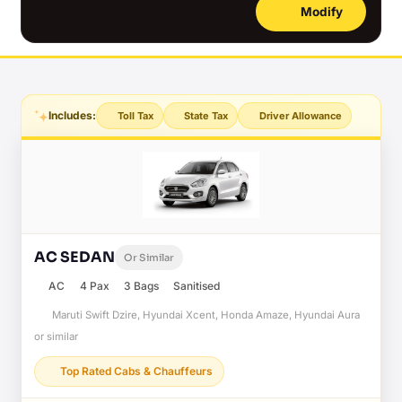
Modify
Includes:
Toll Tax
State Tax
Driver Allowance
AC SEDAN
Or Similar
AC
4 Pax
3 Bags
Sanitised
Maruti Swift Dzire, Hyundai Xcent, Honda Amaze, Hyundai Aura
or similar
Top Rated Cabs & Chauffeurs