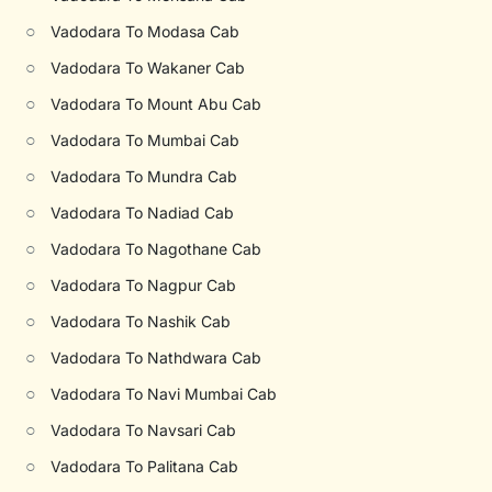
○
Vadodara To Modasa Cab
○
Vadodara To Wakaner Cab
○
Vadodara To Mount Abu Cab
○
Vadodara To Mumbai Cab
○
Vadodara To Mundra Cab
○
Vadodara To Nadiad Cab
○
Vadodara To Nagothane Cab
○
Vadodara To Nagpur Cab
○
Vadodara To Nashik Cab
○
Vadodara To Nathdwara Cab
○
Vadodara To Navi Mumbai Cab
○
Vadodara To Navsari Cab
○
Vadodara To Palitana Cab