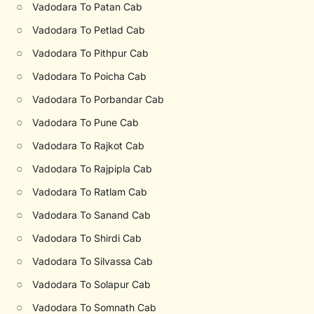
○
Vadodara To Patan Cab
○
Vadodara To Petlad Cab
○
Vadodara To Pithpur Cab
○
Vadodara To Poicha Cab
○
Vadodara To Porbandar Cab
○
Vadodara To Pune Cab
○
Vadodara To Rajkot Cab
○
Vadodara To Rajpipla Cab
○
Vadodara To Ratlam Cab
○
Vadodara To Sanand Cab
○
Vadodara To Shirdi Cab
○
Vadodara To Silvassa Cab
○
Vadodara To Solapur Cab
○
Vadodara To Somnath Cab