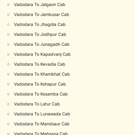
○
Vadodara To Jalgaon Cab
○
Vadodara To Jambusar Cab
○
Vadodara To Jhagdia Cab
○
Vadodara To Jodhpur Cab
○
Vadodara To Junagadh Cab
○
Vadodara To Kapadvanj Cab
○
Vadodara To Kevadia Cab
○
Vadodara To Khambhat Cab
○
Vadodara To Kohapur Cab
○
Vadodara To Kosamba Cab
○
Vadodara To Latur Cab
○
Vadodara To Lunawada Cab
○
Vadodara To Mandsaur Cab
○
Vadodara To Mehsana Cab