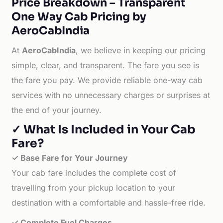
Price Breakdown – Transparent
One Way Cab Pricing by
AeroCabIndia
At
AeroCabIndia
, we believe in keeping our pricing
simple, clear, and transparent. The fare you see is
the fare you pay. We provide reliable one-way cab
services with no unnecessary charges or surprises at
the end of your journey.
✓ What Is Included in Your Cab
Fare?
✓ Base Fare for Your Journey
Your cab fare includes the complete cost of
travelling from your pickup location to your
destination with a comfortable and hassle-free ride.
✓ Complete Fuel Charges