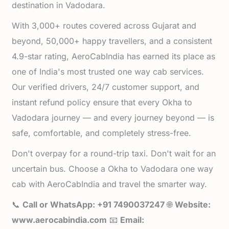
destination in Vadodara.
With 3,000+ routes covered across Gujarat and
beyond, 50,000+ happy travellers, and a consistent
4.9-star rating, AeroCabIndia has earned its place as
one of India's most trusted one way cab services.
Our verified drivers, 24/7 customer support, and
instant refund policy ensure that every Okha to
Vadodara journey — and every journey beyond — is
safe, comfortable, and completely stress-free.
Don't overpay for a round-trip taxi. Don't wait for an
uncertain bus. Choose a Okha to Vadodara one way
cab with AeroCabIndia and travel the smarter way.
📞
Call or WhatsApp: +91 7490037247
🌐
Website:
www.aerocabindia.com
📧
Email: