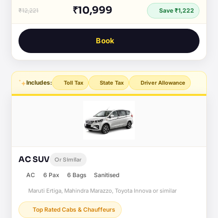
₹10,999
₹12,221
Save ₹1,222
Book
Includes:
Toll Tax
State Tax
Driver Allowance
AC SUV
Or Similar
AC
6 Pax
6 Bags
Sanitised
Maruti Ertiga, Mahindra Marazzo, Toyota Innova or similar
Top Rated Cabs & Chauffeurs