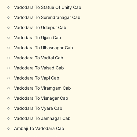
○
Vadodara To Statue Of Unity Cab
○
Vadodara To Surendranagar Cab
○
Vadodara To Udaipur Cab
○
Vadodara To Ujjain Cab
○
Vadodara To Ulhasnagar Cab
○
Vadodara To Vadtal Cab
○
Vadodara To Valsad Cab
○
Vadodara To Vapi Cab
○
Vadodara To Viramgam Cab
○
Vadodara To Visnagar Cab
○
Vadodara To Vyara Cab
○
Vadodara To Jamnagar Cab
○
Ambaji To Vadodara Cab