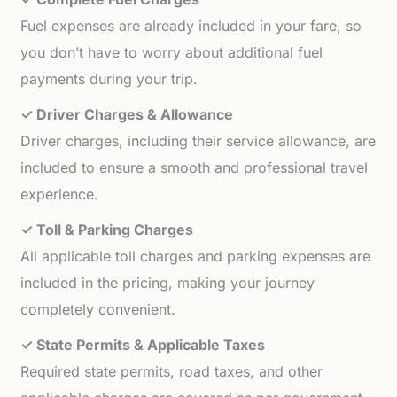
Fuel expenses are already included in your fare, so
you don’t have to worry about additional fuel
payments during your trip.
✓ Driver Charges & Allowance
Driver charges, including their service allowance, are
included to ensure a smooth and professional travel
experience.
✓ Toll & Parking Charges
All applicable toll charges and parking expenses are
included in the pricing, making your journey
completely convenient.
✓ State Permits & Applicable Taxes
Required state permits, road taxes, and other