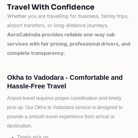
Travel With Confidence
Whether you are travelling for business, family trips,
airport transfers, or long-distance journeys,
AeroCabIndia provides reliable one-way cab
services with fair pricing, professional drivers, and
complete transparency.
Okha to Vadodara - Comfortable and
Hassle-Free Travel
Airport travel requires proper coordination and timely
pick up. Our
Okha to
Vadodara service is designed to
provide a smooth travel experience from arrival or
destination.
Timely pick up