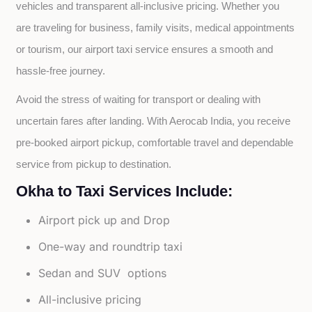
vehicles and transparent all-inclusive pricing. Whether you 
are traveling for business, family visits, medical appointments 
or tourism, our airport taxi service ensures a smooth and 
hassle-free journey.
Avoid the stress of waiting for transport or dealing with 
uncertain fares after landing. With Aerocab India, you receive 
pre-booked airport pickup, comfortable travel and dependable 
service from pickup to destination.
Okha to Taxi Services Include:
Airport pick up and Drop
One-way and roundtrip taxi
Sedan and SUV options
All-inclusive pricing