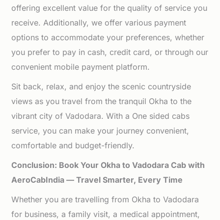
offering excellent value for the quality of service you
receive. Additionally, we offer various payment
options to accommodate your preferences, whether
you prefer to pay in cash, credit card, or through our
convenient mobile payment platform.
Sit back, relax, and enjoy the scenic countryside
views as you travel from the tranquil Okha to the
vibrant city of Vadodara. With a One sided cabs
service, you can make your journey convenient,
comfortable and budget-friendly.
Conclusion: Book Your Okha to Vadodara Cab with
AeroCabIndia — Travel Smarter, Every Time
Whether you are travelling from Okha to Vadodara
for business, a family visit, a medical appointment,