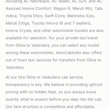
including AC hatchback, AC sedan, AC SUV, and AC
Assured Innova Comfort. Wagon R, Maruti Ritz, Tata
Indica, Toyota Etios, Swift Dzire, Mahindra Xylo,
Maruti Ertiga, Toyota Innova (6 and 7 seaters),
Innova Crysta, and other automobile models are also
available for selection. For your private taxi travel
from Okha to Vadodara, you can select any model
among these automobiles. AeroCabIndia also offers
out of town taxi services for transfers from Okha to
Vadodara.
At our hire Okha to Vadodara cab service,
transparency is key. We believe in providing upfront
pricing with no hidden fees, so you always know
exactly what to expect before you step into the cab.
Our fare structure is competitive and affordable,