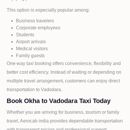
This option is especially popular among:
Business travelers
Corporate employees
Students
Airport arrivals
Medical visitors
Family guests
One-way taxi booking offers convenience, flexibility and
better cost efficiency. Instead of waiting or depending on
multiple travel arrangement, customers can enjoy direct
transportation to
Vadodara.
Book Okha to Vadodara Taxi Today
Whether you are arriving for business, tourism or family
travel, Aerocab india provides dependable transportation
with transparent pricing and professional support.