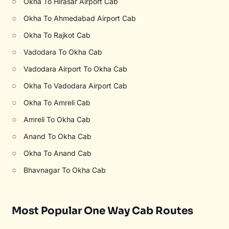
○
Okha To Hirasar Airport Cab
○
Okha To Ahmedabad Airport Cab
○
Okha To Rajkot Cab
○
Vadodara To Okha Cab
○
Vadodara Airport To Okha Cab
○
Okha To Vadodara Airport Cab
○
Okha To Amreli Cab
○
Amreli To Okha Cab
○
Anand To Okha Cab
○
Okha To Anand Cab
○
Bhavnagar To Okha Cab
Most Popular One Way Cab Routes