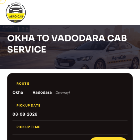
OKHA TO VADODARA CAB
SERVICE
ROUTE
Okha
Vadodara
(Oneway)
PICKUP DATE
08-08-2026
PICKUP TIME