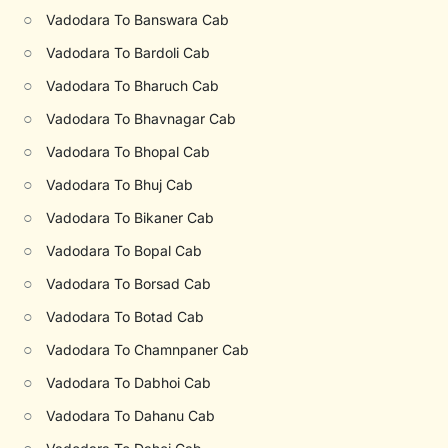
○
Vadodara To Banswara Cab
○
Vadodara To Bardoli Cab
○
Vadodara To Bharuch Cab
○
Vadodara To Bhavnagar Cab
○
Vadodara To Bhopal Cab
○
Vadodara To Bhuj Cab
○
Vadodara To Bikaner Cab
○
Vadodara To Bopal Cab
○
Vadodara To Borsad Cab
○
Vadodara To Botad Cab
○
Vadodara To Chamnpaner Cab
○
Vadodara To Dabhoi Cab
○
Vadodara To Dahanu Cab