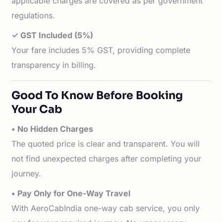
applicable charges are covered as per government
regulations.
✓ GST Included (5%)
Your fare includes 5% GST, providing complete
transparency in billing.
Good To Know Before Booking
Your Cab
• No Hidden Charges
The quoted price is clear and transparent. You will
not find unexpected charges after completing your
journey.
• Pay Only for One-Way Travel
With AeroCabIndia one-way cab service, you only