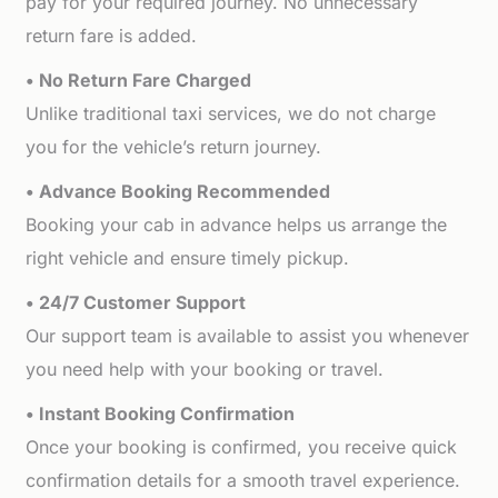
pay for your required journey. No unnecessary
return fare is added.
• No Return Fare Charged
Unlike traditional taxi services, we do not charge
you for the vehicle’s return journey.
• Advance Booking Recommended
Booking your cab in advance helps us arrange the
right vehicle and ensure timely pickup.
• 24/7 Customer Support
Our support team is available to assist you whenever
you need help with your booking or travel.
• Instant Booking Confirmation
Once your booking is confirmed, you receive quick
confirmation details for a smooth travel experience.