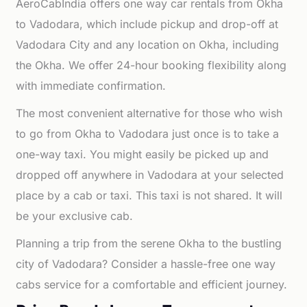
AeroCabIndia offers one way car rentals from Okha
to Vadodara, which include pickup and drop-off at
Vadodara City and any location on Okha, including
the Okha. We offer 24-hour booking flexibility along
with immediate confirmation.
The most convenient alternative for those who wish
to go from Okha to Vadodara just once is to take a
one-way taxi. You might easily be picked up and
dropped off anywhere in Vadodara at your selected
place by a cab or taxi. This taxi is not shared. It will
be your exclusive cab.
Planning a trip from the serene Okha to the bustling
city of Vadodara? Consider a hassle-free one way
cabs service for a comfortable and efficient journey.