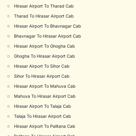
○
Hirasar Airport To Tharad Cab
○
Tharad To Hirasar Airport Cab
○
Hirasar Airport To Bhavnagar Cab
○
Bhavnagar To Hirasar Airport Cab
○
Hirasar Airport To Ghogha Cab
○
Ghogha To Hirasar Airport Cab
○
Hirasar Airport To Sihor Cab
○
Sihor To Hirasar Airport Cab
○
Hirasar Airport To Mahuva Cab
○
Mahuva To Hirasar Airport Cab
○
Hirasar Airport To Talaja Cab
○
Talaja To Hirasar Airport Cab
○
Hirasar Airport To Palitana Cab