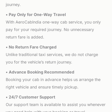
journey.
• Pay Only for One-Way Travel
With AeroCabIndia one-way cab service, you only
pay for your required journey. No unnecessary
return fare is added.
• No Return Fare Charged
Unlike traditional taxi services, we do not charge
you for the vehicle’s return journey.
• Advance Booking Recommended
Booking your cab in advance helps us arrange the
right vehicle and ensure timely pickup.
• 24/7 Customer Support
Our support team is available to assist you whenever