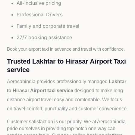
All-inclusive pricing
Professional Drivers
Family and corporate travel
27/7 booking assistance
Book your airport taxi in advance and travel with confidence.
Trusted Lakhtar to Hirasar Airport Taxi
service
Aerocabindia provides professionally managed
Lakhtar
to Hirasar Airport taxi service
designed to make long-
distance airport travel easy and comfortable. We focus
on travel comfort, punctuality and customer convenience.
Customer satisfaction is our priority. We at Aerocabindia
pride ourselves in providing top-notch one way cab