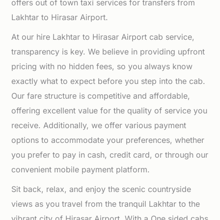
offers out of town taxi services for transfers from
Lakhtar to Hirasar Airport.
At our hire Lakhtar to Hirasar Airport cab service,
transparency is key. We believe in providing upfront
pricing with no hidden fees, so you always know
exactly what to expect before you step into the cab.
Our fare structure is competitive and affordable,
offering excellent value for the quality of service you
receive. Additionally, we offer various payment
options to accommodate your preferences, whether
you prefer to pay in cash, credit card, or through our
convenient mobile payment platform.
Sit back, relax, and enjoy the scenic countryside
views as you travel from the tranquil Lakhtar to the
vibrant city of Hirasar Airport. With a One sided cabs