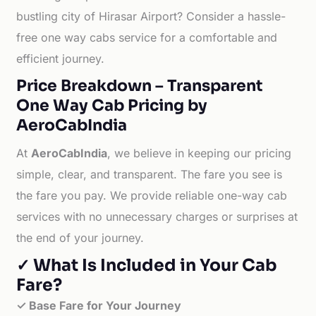
bustling city of Hirasar Airport? Consider a hassle-
free one way cabs service for a comfortable and
efficient journey.
Price Breakdown – Transparent
One Way Cab Pricing by
AeroCabIndia
At
AeroCabIndia
, we believe in keeping our pricing
simple, clear, and transparent. The fare you see is
the fare you pay. We provide reliable one-way cab
services with no unnecessary charges or surprises at
the end of your journey.
✓ What Is Included in Your Cab
Fare?
✓ Base Fare for Your Journey