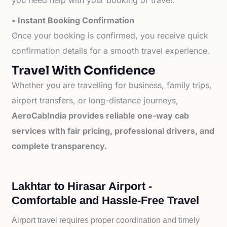
you need help with your booking or travel.
• Instant Booking Confirmation
Once your booking is confirmed, you receive quick
confirmation details for a smooth travel experience.
Travel With Confidence
Whether you are travelling for business, family trips,
airport transfers, or long-distance journeys,
AeroCabIndia provides reliable one-way cab
services with fair pricing, professional drivers, and
complete transparency.
Lakhtar to Hirasar Airport -
Comfortable and Hassle-Free Travel
Airport travel requires proper coordination and timely