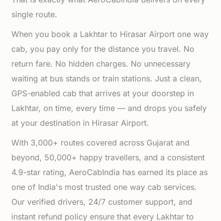
single route.
When you book a Lakhtar to Hirasar Airport one way
cab, you pay only for the distance you travel. No
return fare. No hidden charges. No unnecessary
waiting at bus stands or train stations. Just a clean,
GPS-enabled cab that arrives at your doorstep in
Lakhtar, on time, every time — and drops you safely
at your destination in Hirasar Airport.
With 3,000+ routes covered across Gujarat and
beyond, 50,000+ happy travellers, and a consistent
4.9-star rating, AeroCabIndia has earned its place as
one of India's most trusted one way cab services.
Our verified drivers, 24/7 customer support, and
instant refund policy ensure that every Lakhtar to