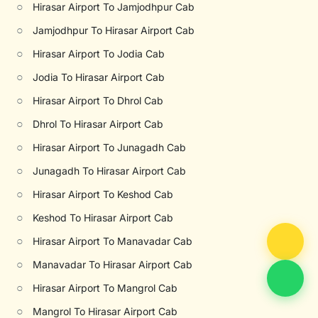
○
Hirasar Airport To Jamjodhpur Cab
○
Jamjodhpur To Hirasar Airport Cab
○
Hirasar Airport To Jodia Cab
○
Jodia To Hirasar Airport Cab
○
Hirasar Airport To Dhrol Cab
○
Dhrol To Hirasar Airport Cab
○
Hirasar Airport To Junagadh Cab
○
Junagadh To Hirasar Airport Cab
○
Hirasar Airport To Keshod Cab
○
Keshod To Hirasar Airport Cab
○
Hirasar Airport To Manavadar Cab
○
Manavadar To Hirasar Airport Cab
○
Hirasar Airport To Mangrol Cab
○
Mangrol To Hirasar Airport Cab