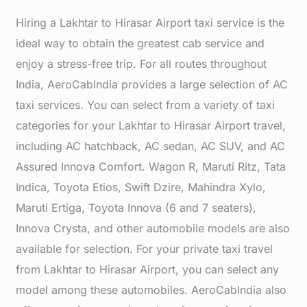
Hiring a Lakhtar to Hirasar Airport taxi service is the
ideal way to obtain the greatest cab service and
enjoy a stress-free trip. For all routes throughout
India, AeroCabIndia provides a large selection of AC
taxi services. You can select from a variety of taxi
categories for your Lakhtar to Hirasar Airport travel,
including AC hatchback, AC sedan, AC SUV, and AC
Assured Innova Comfort. Wagon R, Maruti Ritz, Tata
Indica, Toyota Etios, Swift Dzire, Mahindra Xylo,
Maruti Ertiga, Toyota Innova (6 and 7 seaters),
Innova Crysta, and other automobile models are also
available for selection. For your private taxi travel
from Lakhtar to Hirasar Airport, you can select any
model among these automobiles. AeroCabIndia also