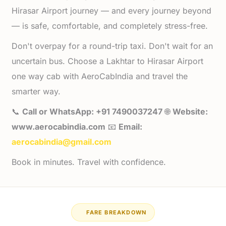
Hirasar Airport journey — and every journey beyond
— is safe, comfortable, and completely stress-free.
Don't overpay for a round-trip taxi. Don't wait for an
uncertain bus. Choose a Lakhtar to Hirasar Airport
one way cab with AeroCabIndia and travel the
smarter way.
📞
Call or WhatsApp: +91 7490037247
🌐
Website:
www.aerocabindia.com
📧
Email:
aerocabindia@gmail.com
Book in minutes. Travel with confidence.
FARE BREAKDOWN