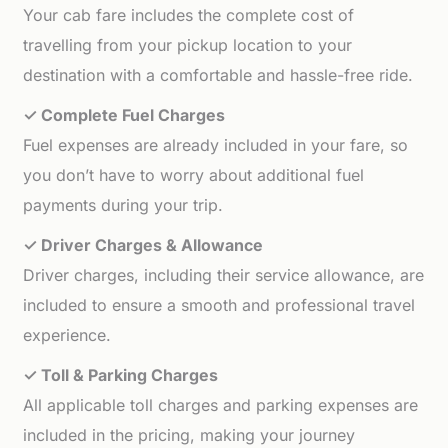
Your cab fare includes the complete cost of
travelling from your pickup location to your
destination with a comfortable and hassle-free ride.
✓ Complete Fuel Charges
Fuel expenses are already included in your fare, so
you don’t have to worry about additional fuel
payments during your trip.
✓ Driver Charges & Allowance
Driver charges, including their service allowance, are
included to ensure a smooth and professional travel
experience.
✓ Toll & Parking Charges
All applicable toll charges and parking expenses are
included in the pricing, making your journey