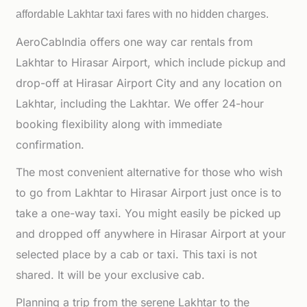
affordable
Lakhtar taxi fares with no hidden charges.
AeroCabIndia offers one way car rentals from
Lakhtar to Hirasar Airport, which include pickup and
drop-off at Hirasar Airport City and any location on
Lakhtar, including the Lakhtar. We offer 24-hour
booking flexibility along with immediate
confirmation.
The most convenient alternative for those who wish
to go from Lakhtar to Hirasar Airport just once is to
take a one-way taxi. You might easily be picked up
and dropped off anywhere in Hirasar Airport at your
selected place by a cab or taxi. This taxi is not
shared. It will be your exclusive cab.
Planning a trip from the serene Lakhtar to the