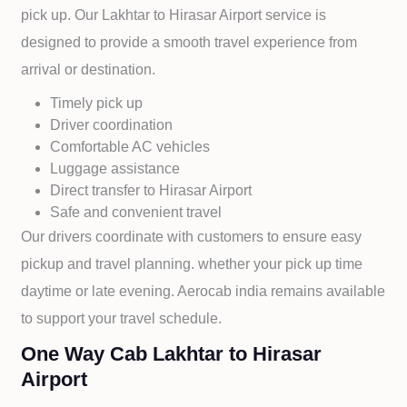
pick up. Our
Lakhtar to
Hirasar Airport service is
designed to provide a smooth travel experience from
arrival or destination.
Timely pick up
Driver coordination
Comfortable AC vehicles
Luggage assistance
Direct transfer to
Hirasar Airport
Safe and convenient travel
Our drivers coordinate with customers to ensure easy
pickup and travel planning. whether your pick up time
daytime or late evening. Aerocab india remains available
to support your travel schedule.
One Way Cab Lakhtar to Hirasar
Airport