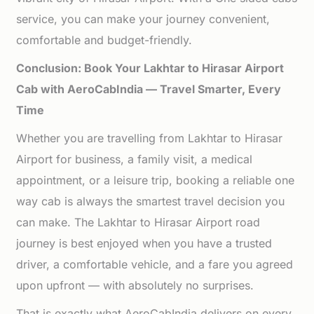
service, you can make your journey convenient,
comfortable and budget-friendly.
Conclusion: Book Your Lakhtar to Hirasar Airport
Cab with AeroCabIndia — Travel Smarter, Every
Time
Whether you are travelling from Lakhtar to Hirasar
Airport for business, a family visit, a medical
appointment, or a leisure trip, booking a reliable one
way cab is always the smartest travel decision you
can make. The Lakhtar to Hirasar Airport road
journey is best enjoyed when you have a trusted
driver, a comfortable vehicle, and a fare you agreed
upon upfront — with absolutely no surprises.
That is exactly what AeroCabIndia delivers on every