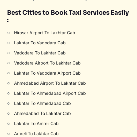
Best Cities to Book Taxi Services Easily
:
○
Hirasar Airport To Lakhtar Cab
○
Lakhtar To Vadodara Cab
○
Vadodara To Lakhtar Cab
○
Vadodara Airport To Lakhtar Cab
○
Lakhtar To Vadodara Airport Cab
○
Ahmedabad Airport To Lakhtar Cab
○
Lakhtar To Ahmedabad Airport Cab
○
Lakhtar To Ahmedabad Cab
○
Ahmedabad To Lakhtar Cab
○
Lakhtar To Amreli Cab
○
Amreli To Lakhtar Cab