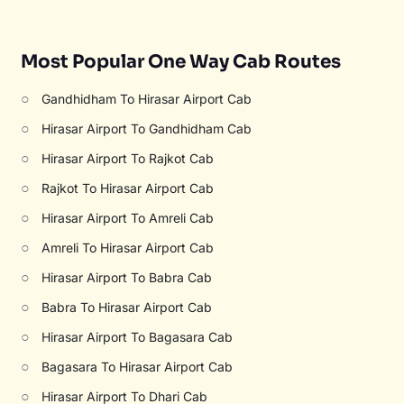
Most Popular One Way Cab Routes
○
Gandhidham To Hirasar Airport Cab
○
Hirasar Airport To Gandhidham Cab
○
Hirasar Airport To Rajkot Cab
○
Rajkot To Hirasar Airport Cab
○
Hirasar Airport To Amreli Cab
○
Amreli To Hirasar Airport Cab
○
Hirasar Airport To Babra Cab
○
Babra To Hirasar Airport Cab
○
Hirasar Airport To Bagasara Cab
○
Bagasara To Hirasar Airport Cab
○
Hirasar Airport To Dhari Cab