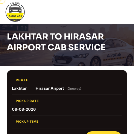
LAKHTAR TO HIRASAR
AIRPORT CAB SERVICE
ROUTE
Lakhtar
Hirasar Airport
(Oneway)
PICKUP DATE
08-08-2026
PICKUP TIME