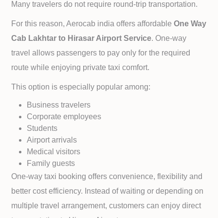
Many travelers do not require round-trip transportation.
For this reason, Aerocab india offers affordable
One Way
Cab
Lakhtar to
Hirasar Airport Service
. One-way
travel allows passengers to pay only for the required
route while enjoying private taxi comfort.
This option is especially popular among:
Business travelers
Corporate employees
Students
Airport arrivals
Medical visitors
Family guests
One-way taxi booking offers convenience, flexibility and
better cost efficiency. Instead of waiting or depending on
multiple travel arrangement, customers can enjoy direct