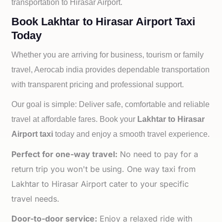
transportation to
Hirasar Airport.
Book Lakhtar to Hirasar Airport Taxi
Today
Whether you are arriving for business, tourism or family
travel, Aerocab india provides dependable transportation
with transparent pricing and professional support.
Our goal is simple: Deliver safe, comfortable and reliable
travel at affordable fares. Book your
Lakhtar to
Hirasar
Airport taxi
today and enjoy a smooth travel experience.
Perfect for one-way travel:
No need to pay for a
return trip you won't be using. One way taxi from
Lakhtar to Hirasar Airport cater to your specific
travel needs.
Door-to-door service:
Enjoy a relaxed ride with