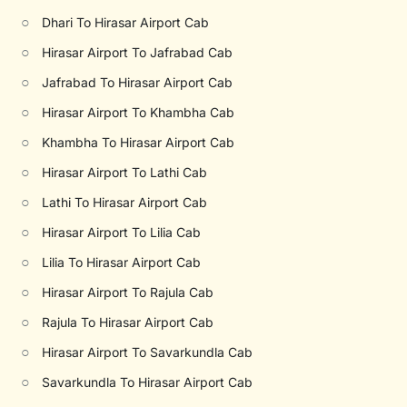
○
Dhari To Hirasar Airport Cab
○
Hirasar Airport To Jafrabad Cab
○
Jafrabad To Hirasar Airport Cab
○
Hirasar Airport To Khambha Cab
○
Khambha To Hirasar Airport Cab
○
Hirasar Airport To Lathi Cab
○
Lathi To Hirasar Airport Cab
○
Hirasar Airport To Lilia Cab
○
Lilia To Hirasar Airport Cab
○
Hirasar Airport To Rajula Cab
○
Rajula To Hirasar Airport Cab
○
Hirasar Airport To Savarkundla Cab
○
Savarkundla To Hirasar Airport Cab