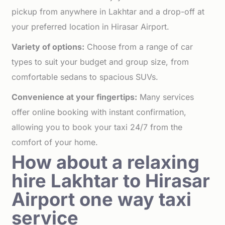
pickup from anywhere in Lakhtar and a drop-off at
your preferred location in Hirasar Airport.
Variety of options:
Choose from a range of car
types to suit your budget and group size, from
comfortable sedans to spacious SUVs.
Convenience at your fingertips:
Many services
offer online booking with instant confirmation,
allowing you to book your taxi 24/7 from the
comfort of your home.
How about a relaxing
hire Lakhtar to Hirasar
Airport one way taxi
service