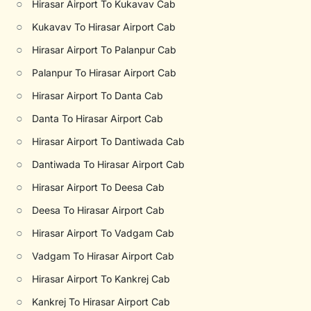
○
Hirasar Airport To Kukavav Cab
○
Kukavav To Hirasar Airport Cab
○
Hirasar Airport To Palanpur Cab
○
Palanpur To Hirasar Airport Cab
○
Hirasar Airport To Danta Cab
○
Danta To Hirasar Airport Cab
○
Hirasar Airport To Dantiwada Cab
○
Dantiwada To Hirasar Airport Cab
○
Hirasar Airport To Deesa Cab
○
Deesa To Hirasar Airport Cab
○
Hirasar Airport To Vadgam Cab
○
Vadgam To Hirasar Airport Cab
○
Hirasar Airport To Kankrej Cab
○
Kankrej To Hirasar Airport Cab