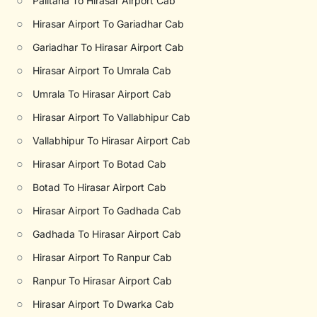
○
Palitana To Hirasar Airport Cab
○
Hirasar Airport To Gariadhar Cab
○
Gariadhar To Hirasar Airport Cab
○
Hirasar Airport To Umrala Cab
○
Umrala To Hirasar Airport Cab
○
Hirasar Airport To Vallabhipur Cab
○
Vallabhipur To Hirasar Airport Cab
○
Hirasar Airport To Botad Cab
○
Botad To Hirasar Airport Cab
○
Hirasar Airport To Gadhada Cab
○
Gadhada To Hirasar Airport Cab
○
Hirasar Airport To Ranpur Cab
○
Ranpur To Hirasar Airport Cab
○
Hirasar Airport To Dwarka Cab