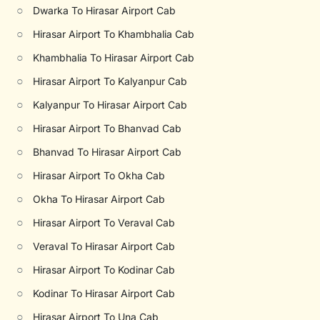
○
Dwarka To Hirasar Airport Cab
○
Hirasar Airport To Khambhalia Cab
○
Khambhalia To Hirasar Airport Cab
○
Hirasar Airport To Kalyanpur Cab
○
Kalyanpur To Hirasar Airport Cab
○
Hirasar Airport To Bhanvad Cab
○
Bhanvad To Hirasar Airport Cab
○
Hirasar Airport To Okha Cab
○
Okha To Hirasar Airport Cab
○
Hirasar Airport To Veraval Cab
○
Veraval To Hirasar Airport Cab
○
Hirasar Airport To Kodinar Cab
○
Kodinar To Hirasar Airport Cab
○
Hirasar Airport To Una Cab