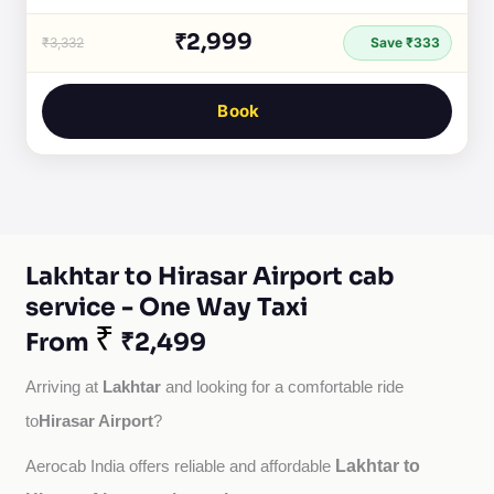
₹2,999
₹3,332
Save ₹333
Book
Lakhtar to Hirasar Airport cab
service - One Way Taxi
₹
From
₹2,499
Lakhtar
Arriving at 
 and looking for a comfortable ride 
Hirasar Airport
to
?
Lakhtar to
Aerocab India offers reliable and affordable 