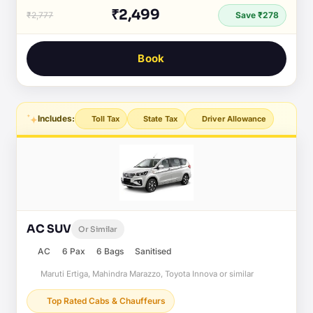
₹2,499
₹2,777
Save ₹278
Book
Includes:
Toll Tax
State Tax
Driver Allowance
AC SUV
Or Similar
AC
6 Pax
6 Bags
Sanitised
Maruti Ertiga, Mahindra Marazzo, Toyota Innova or similar
Top Rated Cabs & Chauffeurs