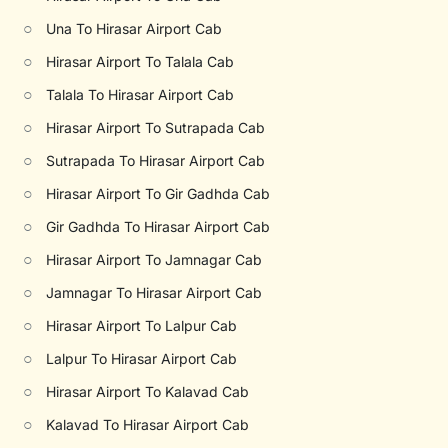
○
Una To Hirasar Airport Cab
○
Hirasar Airport To Talala Cab
○
Talala To Hirasar Airport Cab
○
Hirasar Airport To Sutrapada Cab
○
Sutrapada To Hirasar Airport Cab
○
Hirasar Airport To Gir Gadhda Cab
○
Gir Gadhda To Hirasar Airport Cab
○
Hirasar Airport To Jamnagar Cab
○
Jamnagar To Hirasar Airport Cab
○
Hirasar Airport To Lalpur Cab
○
Lalpur To Hirasar Airport Cab
○
Hirasar Airport To Kalavad Cab
○
Kalavad To Hirasar Airport Cab