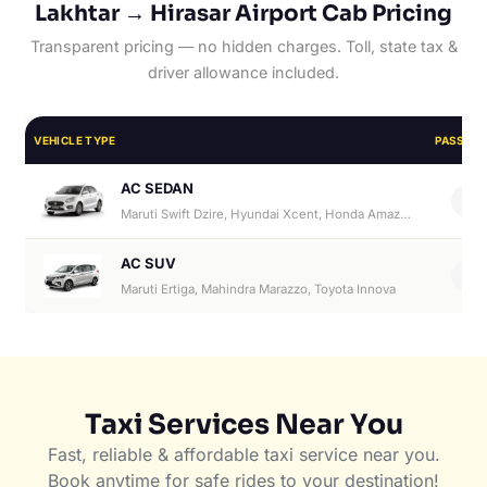
Lakhtar → Hirasar Airport Cab Pricing
Transparent pricing — no hidden charges. Toll, state tax &
driver allowance included.
VEHICLE TYPE
PASSEN
AC SEDAN
4
Maruti Swift Dzire, Hyundai Xcent, Honda Amaze, Hyundai Aura
AC SUV
6
Maruti Ertiga, Mahindra Marazzo, Toyota Innova
Taxi Services Near You
Fast, reliable & affordable taxi service near you.
Book anytime for safe rides to your destination!