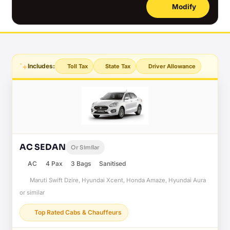
Modify
Includes:
Toll Tax
State Tax
Driver Allowance
AC SEDAN
Or Similar
AC
4 Pax
3 Bags
Sanitised
Maruti Swift Dzire, Hyundai Xcent, Honda Amaze, Hyundai Aura
or similar
Top Rated Cabs & Chauffeurs