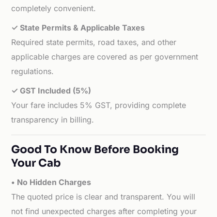
completely convenient.
✓ State Permits & Applicable Taxes
Required state permits, road taxes, and other
applicable charges are covered as per government
regulations.
✓ GST Included (5%)
Your fare includes 5% GST, providing complete
transparency in billing.
Good To Know Before Booking
Your Cab
• No Hidden Charges
The quoted price is clear and transparent. You will
not find unexpected charges after completing your