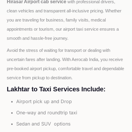
Hirasar Airport cab service
with professional drivers, 
clean vehicles and transparent all-inclusive pricing. Whether 
you are traveling for business, family visits, medical 
appointments or tourism, our airport taxi service ensures a 
smooth and hassle-free journey.
Avoid the stress of waiting for transport or dealing with 
uncertain fares after landing. With Aerocab India, you receive 
pre-booked airport pickup, comfortable travel and dependable 
service from pickup to destination.
Lakhtar to Taxi Services Include:
Airport pick up and Drop
One-way and roundtrip taxi
Sedan and SUV options