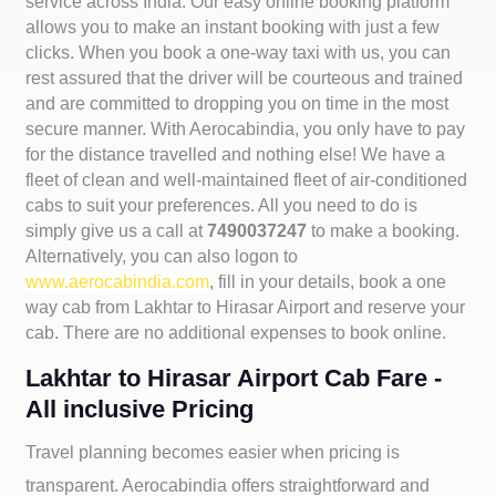
service across India. Our easy online booking platform
allows you to make an instant booking with just a few
clicks. When you book a one-way taxi with us, you can
rest assured that the driver will be courteous and trained
and are committed to dropping you on time in the most
secure manner. With Aerocabindia, you only have to pay
for the distance travelled and nothing else! We have a
fleet of clean and well-maintained fleet of air-conditioned
cabs to suit your preferences. All you need to do is
simply give us a call at
7490037247
to make a booking.
Alternatively, you can also logon to
www.aerocabindia.com
, fill in your details, book a one
way cab from Lakhtar to Hirasar Airport and reserve your
cab. There are no additional expenses to book online.
Lakhtar to Hirasar Airport Cab Fare -
All inclusive Pricing
Travel planning becomes easier when pricing is
transparent. Aerocabindia offers straightforward and