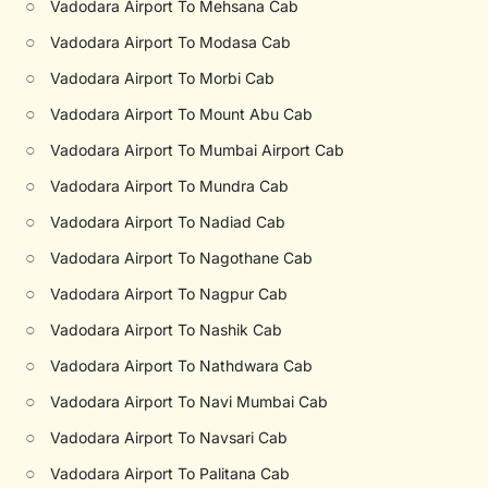
○
Vadodara Airport To Mehsana Cab
○
Vadodara Airport To Modasa Cab
○
Vadodara Airport To Morbi Cab
○
Vadodara Airport To Mount Abu Cab
○
Vadodara Airport To Mumbai Airport Cab
○
Vadodara Airport To Mundra Cab
○
Vadodara Airport To Nadiad Cab
○
Vadodara Airport To Nagothane Cab
○
Vadodara Airport To Nagpur Cab
○
Vadodara Airport To Nashik Cab
○
Vadodara Airport To Nathdwara Cab
○
Vadodara Airport To Navi Mumbai Cab
○
Vadodara Airport To Navsari Cab
○
Vadodara Airport To Palitana Cab