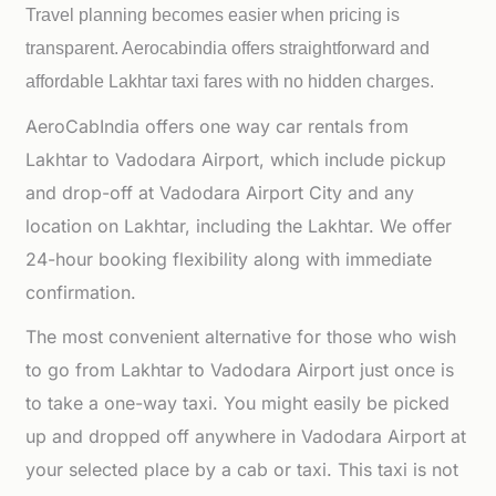
Travel planning becomes easier when pricing is
transparent. Aerocabindia offers straightforward and
affordable
Lakhtar taxi fares with no hidden charges.
AeroCabIndia offers one way car rentals from
Lakhtar to Vadodara Airport, which include pickup
and drop-off at Vadodara Airport City and any
location on Lakhtar, including the Lakhtar. We offer
24-hour booking flexibility along with immediate
confirmation.
The most convenient alternative for those who wish
to go from Lakhtar to Vadodara Airport just once is
to take a one-way taxi. You might easily be picked
up and dropped off anywhere in Vadodara Airport at
your selected place by a cab or taxi. This taxi is not