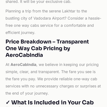
shared. It will be your exclusive cab.
Planning a trip from the serene Lakhtar to the
bustling city of Vadodara Airport? Consider a hassle-
free one way cabs service for a comfortable and
efficient journey.
Price Breakdown – Transparent
One Way Cab Pricing by
AeroCabIndia
At
AeroCabIndia
, we believe in keeping our pricing
simple, clear, and transparent. The fare you see is
the fare you pay. We provide reliable one-way cab
services with no unnecessary charges or surprises at
the end of your journey.
✓ What Is Included in Your Cab