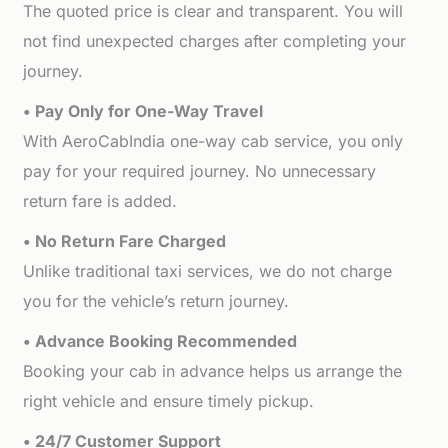
The quoted price is clear and transparent. You will
not find unexpected charges after completing your
journey.
• Pay Only for One-Way Travel
With AeroCabIndia one-way cab service, you only
pay for your required journey. No unnecessary
return fare is added.
• No Return Fare Charged
Unlike traditional taxi services, we do not charge
you for the vehicle’s return journey.
• Advance Booking Recommended
Booking your cab in advance helps us arrange the
right vehicle and ensure timely pickup.
• 24/7 Customer Support