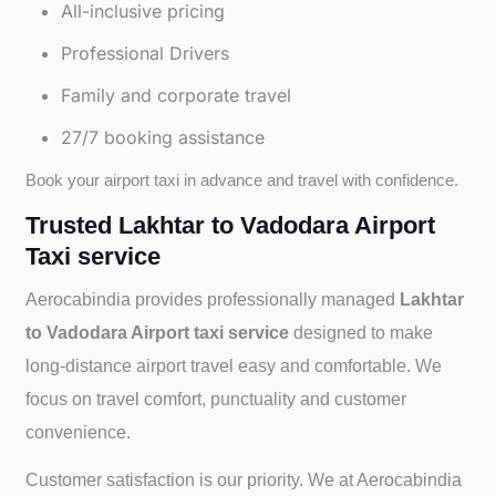
All-inclusive pricing
Professional Drivers
Family and corporate travel
27/7 booking assistance
Book your airport taxi in advance and travel with confidence.
Trusted Lakhtar to Vadodara Airport
Taxi service
Aerocabindia provides professionally managed
Lakhtar
to Vadodara Airport taxi service
designed to make
long-distance airport travel easy and comfortable. We
focus on travel comfort, punctuality and customer
convenience.
Customer satisfaction is our priority. We at Aerocabindia