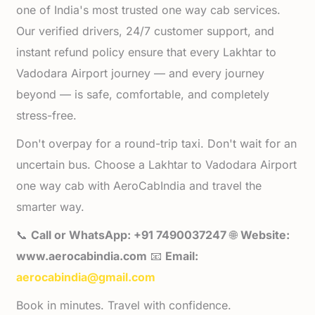
one of India's most trusted one way cab services.
Our verified drivers, 24/7 customer support, and
instant refund policy ensure that every Lakhtar to
Vadodara Airport journey — and every journey
beyond — is safe, comfortable, and completely
stress-free.
Don't overpay for a round-trip taxi. Don't wait for an
uncertain bus. Choose a Lakhtar to Vadodara Airport
one way cab with AeroCabIndia and travel the
smarter way.
📞
Call or WhatsApp: +91 7490037247
🌐
Website:
www.aerocabindia.com
📧
Email:
aerocabindia@gmail.com
Book in minutes. Travel with confidence.