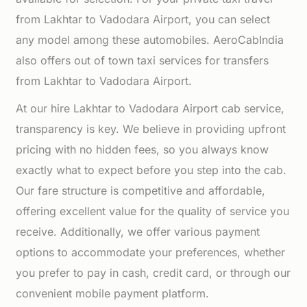
from Lakhtar to Vadodara Airport, you can select
any model among these automobiles. AeroCabIndia
also offers out of town taxi services for transfers
from Lakhtar to Vadodara Airport.
At our hire Lakhtar to Vadodara Airport cab service,
transparency is key. We believe in providing upfront
pricing with no hidden fees, so you always know
exactly what to expect before you step into the cab.
Our fare structure is competitive and affordable,
offering excellent value for the quality of service you
receive. Additionally, we offer various payment
options to accommodate your preferences, whether
you prefer to pay in cash, credit card, or through our
convenient mobile payment platform.