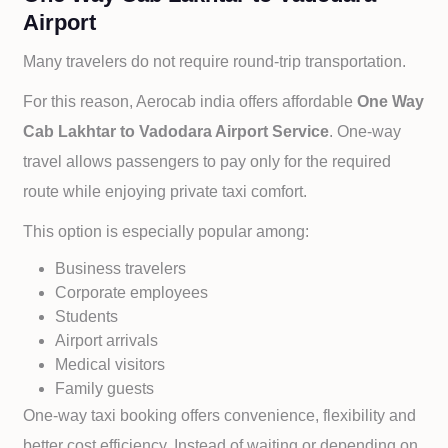
Airport
Many travelers do not require round-trip transportation.
For this reason, Aerocab india offers affordable
One Way
Cab
Lakhtar to
Vadodara Airport Service
. One-way
travel allows passengers to pay only for the required
route while enjoying private taxi comfort.
This option is especially popular among:
Business travelers
Corporate employees
Students
Airport arrivals
Medical visitors
Family guests
One-way taxi booking offers convenience, flexibility and
better cost efficiency. Instead of waiting or depending on