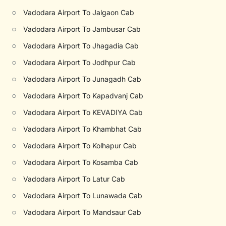
○
Vadodara Airport To Jalgaon Cab
○
Vadodara Airport To Jambusar Cab
○
Vadodara Airport To Jhagadia Cab
○
Vadodara Airport To Jodhpur Cab
○
Vadodara Airport To Junagadh Cab
○
Vadodara Airport To Kapadvanj Cab
○
Vadodara Airport To KEVADIYA Cab
○
Vadodara Airport To Khambhat Cab
○
Vadodara Airport To Kolhapur Cab
○
Vadodara Airport To Kosamba Cab
○
Vadodara Airport To Latur Cab
○
Vadodara Airport To Lunawada Cab
○
Vadodara Airport To Mandsaur Cab