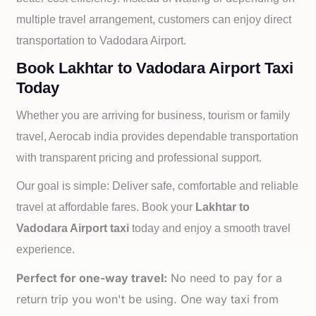
multiple travel arrangement, customers can enjoy direct
transportation to
Vadodara Airport.
Book Lakhtar to Vadodara Airport Taxi
Today
Whether you are arriving for business, tourism or family
travel, Aerocab india provides dependable transportation
with transparent pricing and professional support.
Our goal is simple: Deliver safe, comfortable and reliable
travel at affordable fares. Book your
Lakhtar to
Vadodara Airport taxi
today and enjoy a smooth travel
experience.
Perfect for one-way travel:
No need to pay for a
return trip you won't be using. One way taxi from