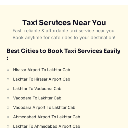
Taxi Services Near You
Fast, reliable & affordable taxi service near you.
Book anytime for safe rides to your destination!
Best Cities to Book Taxi Services Easily
:
○
Hirasar Airport To Lakhtar Cab
○
Lakhtar To Hirasar Airport Cab
○
Lakhtar To Vadodara Cab
○
Vadodara To Lakhtar Cab
○
Vadodara Airport To Lakhtar Cab
○
Ahmedabad Airport To Lakhtar Cab
○
Lakhtar To Ahmedabad Airport Cab