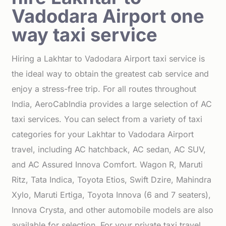
Vadodara Airport one
way taxi service
Hiring a Lakhtar to Vadodara Airport taxi service is
the ideal way to obtain the greatest cab service and
enjoy a stress-free trip. For all routes throughout
India, AeroCabIndia provides a large selection of AC
taxi services. You can select from a variety of taxi
categories for your Lakhtar to Vadodara Airport
travel, including AC hatchback, AC sedan, AC SUV,
and AC Assured Innova Comfort. Wagon R, Maruti
Ritz, Tata Indica, Toyota Etios, Swift Dzire, Mahindra
Xylo, Maruti Ertiga, Toyota Innova (6 and 7 seaters),
Innova Crysta, and other automobile models are also
available for selection. For your private taxi travel