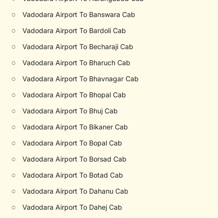
○
Vadodara Airport To Banswara Cab
○
Vadodara Airport To Bardoli Cab
○
Vadodara Airport To Becharaji Cab
○
Vadodara Airport To Bharuch Cab
○
Vadodara Airport To Bhavnagar Cab
○
Vadodara Airport To Bhopal Cab
○
Vadodara Airport To Bhuj Cab
○
Vadodara Airport To Bikaner Cab
○
Vadodara Airport To Bopal Cab
○
Vadodara Airport To Borsad Cab
○
Vadodara Airport To Botad Cab
○
Vadodara Airport To Dahanu Cab
○
Vadodara Airport To Dahej Cab