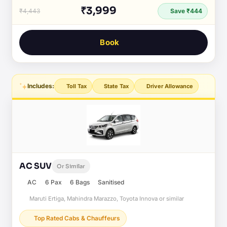
₹3,999
₹4,443
Save ₹444
Book
Includes:
Toll Tax
State Tax
Driver Allowance
AC SUV
Or Similar
AC
6 Pax
6 Bags
Sanitised
Maruti Ertiga, Mahindra Marazzo, Toyota Innova or similar
Top Rated Cabs & Chauffeurs