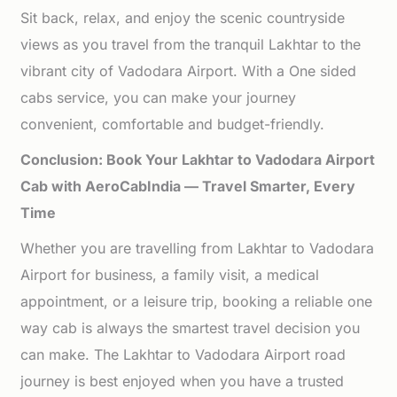
Sit back, relax, and enjoy the scenic countryside
views as you travel from the tranquil Lakhtar to the
vibrant city of Vadodara Airport. With a One sided
cabs service, you can make your journey
convenient, comfortable and budget-friendly.
Conclusion: Book Your Lakhtar to Vadodara Airport
Cab with AeroCabIndia — Travel Smarter, Every
Time
Whether you are travelling from Lakhtar to Vadodara
Airport for business, a family visit, a medical
appointment, or a leisure trip, booking a reliable one
way cab is always the smartest travel decision you
can make. The Lakhtar to Vadodara Airport road
journey is best enjoyed when you have a trusted