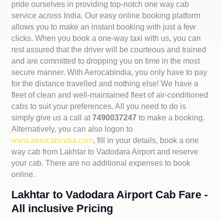
pride ourselves in providing top-notch one way cab
service across India. Our easy online booking platform
allows you to make an instant booking with just a few
clicks. When you book a one-way taxi with us, you can
rest assured that the driver will be courteous and trained
and are committed to dropping you on time in the most
secure manner. With Aerocabindia, you only have to pay
for the distance travelled and nothing else! We have a
fleet of clean and well-maintained fleet of air-conditioned
cabs to suit your preferences. All you need to do is
simply give us a call at
7490037247
to make a booking.
Alternatively, you can also logon to
www.aerocabindia.com
, fill in your details, book a one
way cab from Lakhtar to Vadodara Airport and reserve
your cab. There are no additional expenses to book
online.
Lakhtar to Vadodara Airport Cab Fare -
All inclusive Pricing