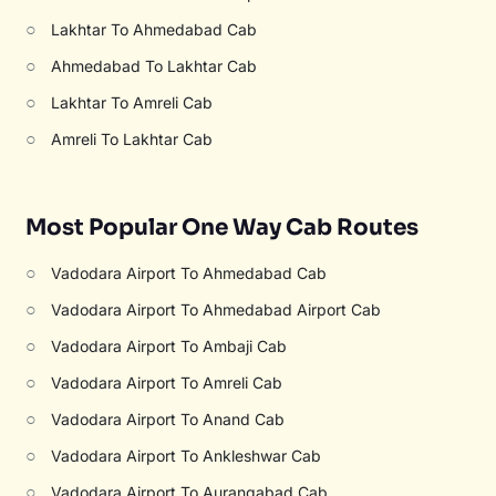
○
Lakhtar To Ahmedabad Cab
○
Ahmedabad To Lakhtar Cab
○
Lakhtar To Amreli Cab
○
Amreli To Lakhtar Cab
Most Popular One Way Cab Routes
○
Vadodara Airport To Ahmedabad Cab
○
Vadodara Airport To Ahmedabad Airport Cab
○
Vadodara Airport To Ambaji Cab
○
Vadodara Airport To Amreli Cab
○
Vadodara Airport To Anand Cab
○
Vadodara Airport To Ankleshwar Cab
○
Vadodara Airport To Aurangabad Cab