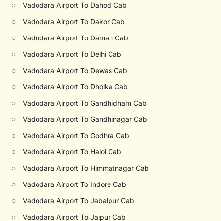
○
Vadodara Airport To Dahod Cab
○
Vadodara Airport To Dakor Cab
○
Vadodara Airport To Daman Cab
○
Vadodara Airport To Delhi Cab
○
Vadodara Airport To Dewas Cab
○
Vadodara Airport To Dholka Cab
○
Vadodara Airport To Gandhidham Cab
○
Vadodara Airport To Gandhinagar Cab
○
Vadodara Airport To Godhra Cab
○
Vadodara Airport To Halol Cab
○
Vadodara Airport To Himmatnagar Cab
○
Vadodara Airport To Indore Cab
○
Vadodara Airport To Jabalpur Cab
○
Vadodara Airport To Jaipur Cab