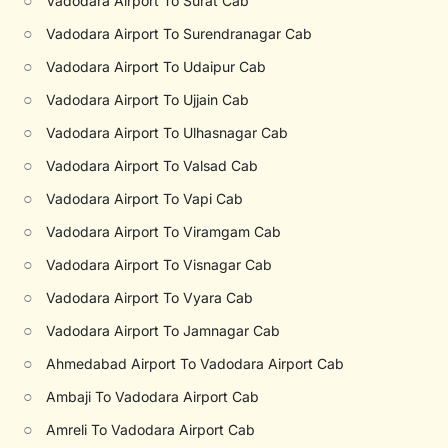
○
Vadodara Airport To Surat Cab
○
Vadodara Airport To Surendranagar Cab
○
Vadodara Airport To Udaipur Cab
○
Vadodara Airport To Ujjain Cab
○
Vadodara Airport To Ulhasnagar Cab
○
Vadodara Airport To Valsad Cab
○
Vadodara Airport To Vapi Cab
○
Vadodara Airport To Viramgam Cab
○
Vadodara Airport To Visnagar Cab
○
Vadodara Airport To Vyara Cab
○
Vadodara Airport To Jamnagar Cab
○
Ahmedabad Airport To Vadodara Airport Cab
○
Ambaji To Vadodara Airport Cab
○
Amreli To Vadodara Airport Cab