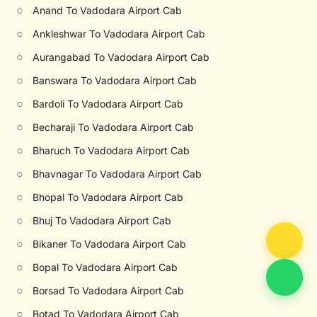
○
Anand To Vadodara Airport Cab
○
Ankleshwar To Vadodara Airport Cab
○
Aurangabad To Vadodara Airport Cab
○
Banswara To Vadodara Airport Cab
○
Bardoli To Vadodara Airport Cab
○
Becharaji To Vadodara Airport Cab
○
Bharuch To Vadodara Airport Cab
○
Bhavnagar To Vadodara Airport Cab
○
Bhopal To Vadodara Airport Cab
○
Bhuj To Vadodara Airport Cab
○
Bikaner To Vadodara Airport Cab
○
Bopal To Vadodara Airport Cab
○
Borsad To Vadodara Airport Cab
○
Botad To Vadodara Airport Cab