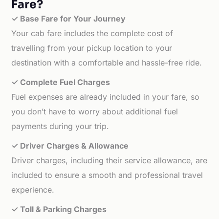
Fare?
✓ Base Fare for Your Journey
Your cab fare includes the complete cost of
travelling from your pickup location to your
destination with a comfortable and hassle-free ride.
✓ Complete Fuel Charges
Fuel expenses are already included in your fare, so
you don’t have to worry about additional fuel
payments during your trip.
✓ Driver Charges & Allowance
Driver charges, including their service allowance, are
included to ensure a smooth and professional travel
experience.
✓ Toll & Parking Charges