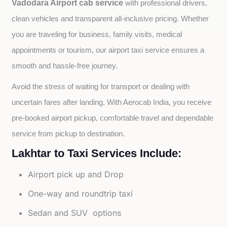
Vadodara Airport cab service
with professional drivers, 
clean vehicles and transparent all-inclusive pricing. Whether 
you are traveling for business, family visits, medical 
appointments or tourism, our airport taxi service ensures a 
smooth and hassle-free journey.
Avoid the stress of waiting for transport or dealing with 
uncertain fares after landing. With Aerocab India, you receive 
pre-booked airport pickup, comfortable travel and dependable 
service from pickup to destination.
Lakhtar to Taxi Services Include:
Airport pick up and Drop
One-way and roundtrip taxi
Sedan and SUV options