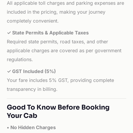
All applicable toll charges and parking expenses are
included in the pricing, making your journey
completely convenient.
✓ State Permits & Applicable Taxes
Required state permits, road taxes, and other
applicable charges are covered as per government
regulations.
✓ GST Included (5%)
Your fare includes 5% GST, providing complete
transparency in billing.
Good To Know Before Booking
Your Cab
• No Hidden Charges