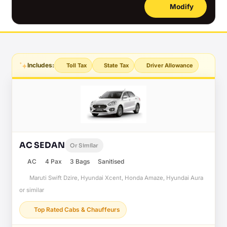
Modify
Includes:
Toll Tax
State Tax
Driver Allowance
AC SEDAN
Or Similar
AC
4 Pax
3 Bags
Sanitised
Maruti Swift Dzire, Hyundai Xcent, Honda Amaze, Hyundai Aura
or similar
Top Rated Cabs & Chauffeurs