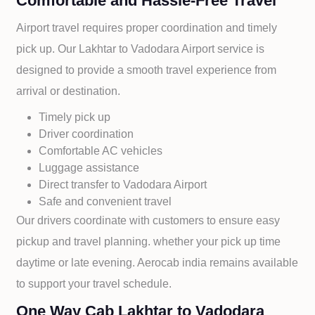
Comfortable and Hassle-Free Travel
Airport travel requires proper coordination and timely
pick up. Our
Lakhtar to
Vadodara Airport service is
designed to provide a smooth travel experience from
arrival or destination.
Timely pick up
Driver coordination
Comfortable AC vehicles
Luggage assistance
Direct transfer to
Vadodara Airport
Safe and convenient travel
Our drivers coordinate with customers to ensure easy
pickup and travel planning. whether your pick up time
daytime or late evening. Aerocab india remains available
to support your travel schedule.
One Way Cab Lakhtar to Vadodara