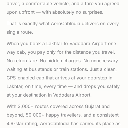
driver, a comfortable vehicle, and a fare you agreed
upon upfront — with absolutely no surprises.
That is exactly what AeroCabIndia delivers on every
single route.
When you book a Lakhtar to Vadodara Airport one
way cab, you pay only for the distance you travel.
No return fare. No hidden charges. No unnecessary
waiting at bus stands or train stations. Just a clean,
GPS-enabled cab that arrives at your doorstep in
Lakhtar, on time, every time — and drops you safely
at your destination in Vadodara Airport.
With 3,000+ routes covered across Gujarat and
beyond, 50,000+ happy travellers, and a consistent
4.9-star rating, AeroCabIndia has earned its place as