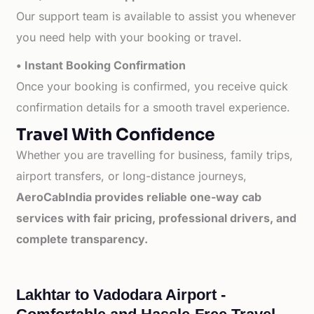
Our support team is available to assist you whenever
you need help with your booking or travel.
• Instant Booking Confirmation
Once your booking is confirmed, you receive quick
confirmation details for a smooth travel experience.
Travel With Confidence
Whether you are travelling for business, family trips,
airport transfers, or long-distance journeys,
AeroCabIndia provides reliable one-way cab
services with fair pricing, professional drivers, and
complete transparency.
Lakhtar to Vadodara Airport -