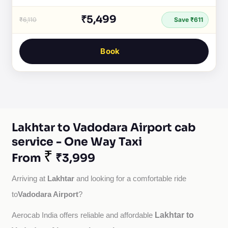
₹5,499
₹6,110
Save ₹611
Book
Lakhtar to Vadodara Airport cab
service - One Way Taxi
₹
From
₹3,999
Lakhtar
Arriving at 
 and looking for a comfortable ride 
Vadodara Airport
to
?
Lakhtar to
Aerocab India offers reliable and affordable 