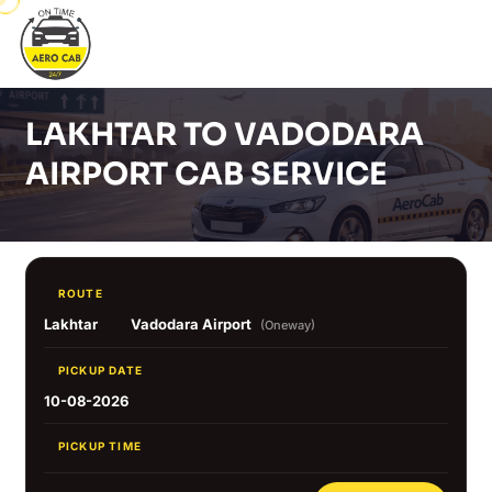
LAKHTAR TO VADODARA
AIRPORT CAB SERVICE
ROUTE
Lakhtar
Vadodara Airport
(Oneway)
PICKUP DATE
10-08-2026
PICKUP TIME