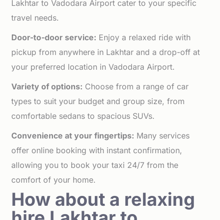
Lakhtar to Vadodara Airport cater to your specific
travel needs.
Door-to-door service:
Enjoy a relaxed ride with
pickup from anywhere in Lakhtar and a drop-off at
your preferred location in Vadodara Airport.
Variety of options:
Choose from a range of car
types to suit your budget and group size, from
comfortable sedans to spacious SUVs.
Convenience at your fingertips:
Many services
offer online booking with instant confirmation,
allowing you to book your taxi 24/7 from the
comfort of your home.
How about a relaxing
hire Lakhtar to