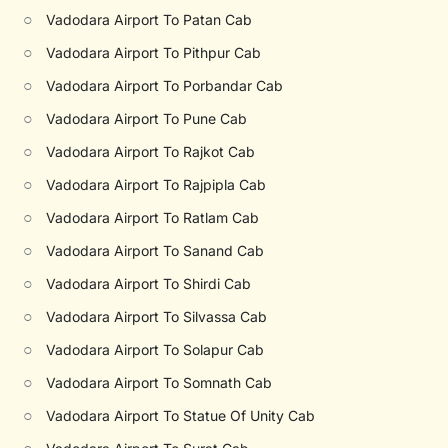
○
Vadodara Airport To Patan Cab
○
Vadodara Airport To Pithpur Cab
○
Vadodara Airport To Porbandar Cab
○
Vadodara Airport To Pune Cab
○
Vadodara Airport To Rajkot Cab
○
Vadodara Airport To Rajpipla Cab
○
Vadodara Airport To Ratlam Cab
○
Vadodara Airport To Sanand Cab
○
Vadodara Airport To Shirdi Cab
○
Vadodara Airport To Silvassa Cab
○
Vadodara Airport To Solapur Cab
○
Vadodara Airport To Somnath Cab
○
Vadodara Airport To Statue Of Unity Cab