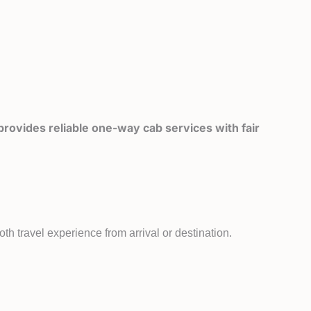
rovides reliable one-way cab services with fair
th travel experience from arrival or destination.