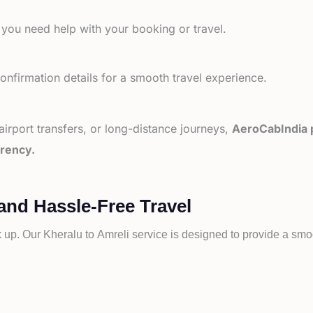
 you need help with your booking or travel.
nfirmation details for a smooth travel experience.
 airport transfers, or long-distance journeys,
AeroCabIndia p
arency.
and Hassle-Free Travel
k up. Our
Kheralu to
Amreli service is designed to provide a smoo