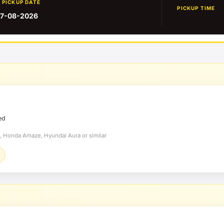
PICKUP DATE
PICKUP TIME
7-08-2026
ed
t, Honda Amaze, Hyundai Aura or similar