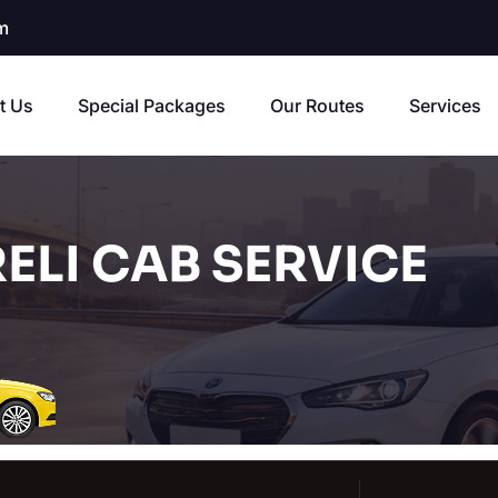
m
t Us
Special Packages
Our Routes
Services
ELI CAB SERVICE