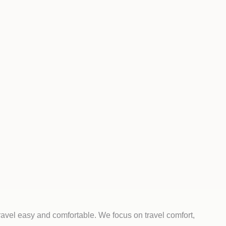
ravel easy and comfortable. We focus on travel comfort,