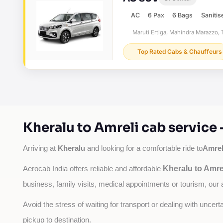
AC
6 Pax
6 Bags
Sanitis
Maruti Ertiga, Mahindra Marazzo, T
Top Rated Cabs & Chauffeurs
Kheralu to Amreli cab service
Kheralu
Amrel
Arriving at 
 and looking for a comfortable ride to
Kheralu to Amre
Aerocab India offers reliable and affordable 
business, family visits, medical appointments or tourism, our 
Avoid the stress of waiting for transport or dealing with uncer
pickup to destination.