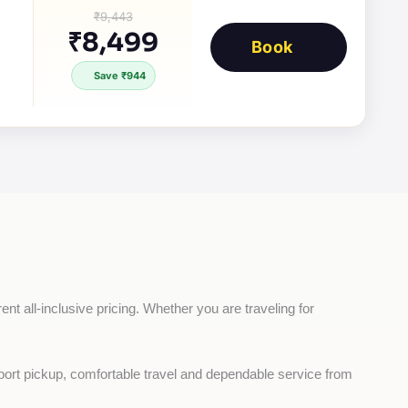
₹9,443
₹8,499
Book
Save ₹944
nt all-inclusive pricing. Whether you are traveling for 
rport pickup, comfortable travel and dependable service from 