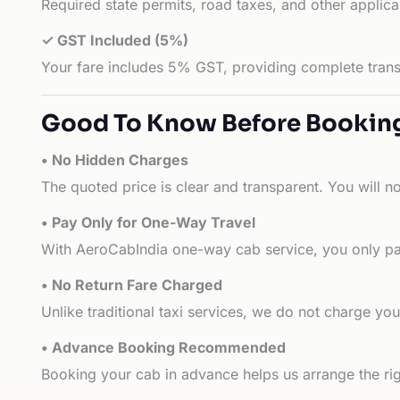
Required state permits, road taxes, and other applic
✓ GST Included (5%)
Your fare includes 5% GST, providing complete transp
Good To Know Before Bookin
• No Hidden Charges
The quoted price is clear and transparent. You will n
• Pay Only for One-Way Travel
With AeroCabIndia one-way cab service, you only pay
• No Return Fare Charged
Unlike traditional taxi services, we do not charge you 
• Advance Booking Recommended
Booking your cab in advance helps us arrange the rig