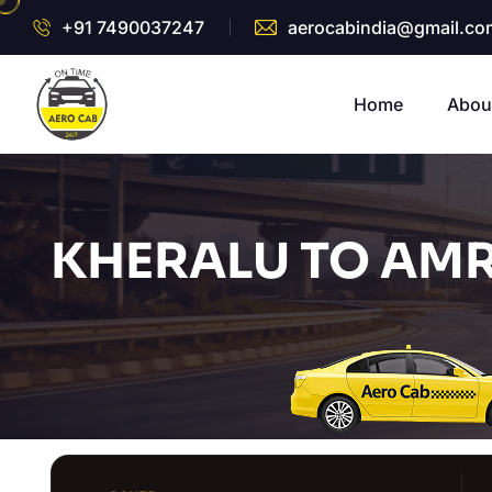
+91 7490037247
aerocabindia@gmail.co
Home
Abou
KHERALU TO AMR