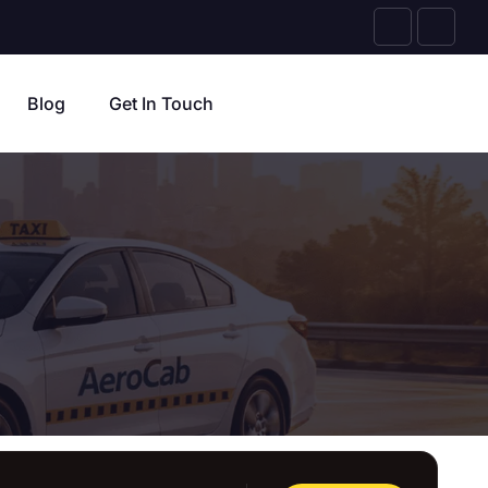
Blog
Get In Touch