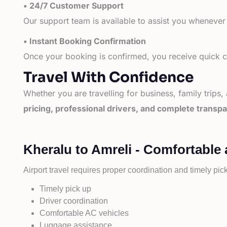
• 24/7 Customer Support
Our support team is available to assist you whenever
• Instant Booking Confirmation
Once your booking is confirmed, you receive quick co
Travel With Confidence
Whether you are travelling for business, family trips,
pricing, professional drivers, and complete transp
Kheralu to Amreli - Comfortable 
Airport travel requires proper coordination and timely pic
Timely pick up
Driver coordination
Comfortable AC vehicles
Luggage assistance