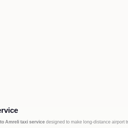
ervice
to Amreli taxi service
designed to make long-distance airport t