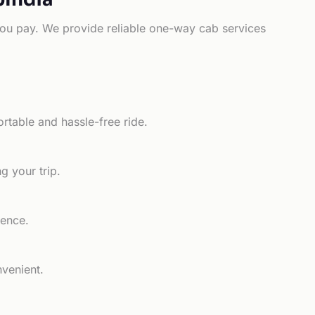
e you pay. We provide reliable one-way cab services
rtable and hassle-free ride.
g your trip.
ience.
nvenient.