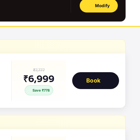
Modify
₹7,777
₹6,999
Book
Save ₹778