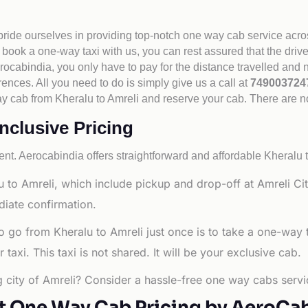
 pride ourselves in providing top-notch one way cab service acro
book a one-way taxi with us, you can rest assured that the driv
cabindia, you only have to pay for the distance travelled and n
rences. All you need to do is simply give us a call at
74900372
 way cab from Kheralu to Amreli and reserve your cab. There are 
inclusive Pricing
nt. Aerocabindia offers straightforward and affordable
Kheralu t
 to Amreli, which include pickup and drop-off at Amreli Cit
diate confirmation.
o go from Kheralu to Amreli just once is to take a one-way 
axi. This taxi is not shared. It will be your exclusive cab.
ng city of Amreli? Consider a hassle-free one way cabs servi
t One Way Cab Pricing by AeroCa