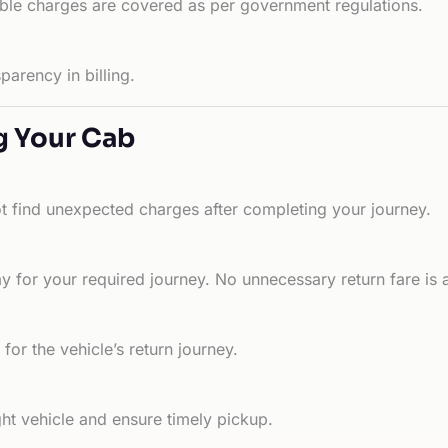
able charges are covered as per government regulations.
arency in billing.
g Your Cab
ot find unexpected charges after completing your journey.
 for your required journey. No unnecessary return fare is 
for the vehicle’s return journey.
ht vehicle and ensure timely pickup.