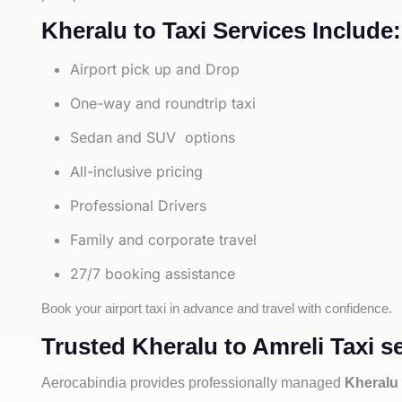
Kheralu to Taxi Services Include:
Airport pick up and Drop
One-way and roundtrip taxi
Sedan and SUV options
All-inclusive pricing
Professional Drivers
Family and corporate travel
27/7 booking assistance
Book your airport taxi in advance and travel with confidence.
Trusted Kheralu to Amreli Taxi s
Aerocabindia provides professionally managed
Kheralu 