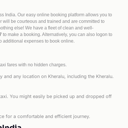
ss India. Our easy online booking platform allows you to
er will be courteous and trained and are committed to
othing else! We have a fleet of clean and well-
47
to make a booking. Alternatively, you can also logon to
no additional expenses to book online.
axi fares with no hidden charges.
y and any location on Kheralu, including the Kheralu.
taxi. You might easily be picked up and dropped off
ce for a comfortable and efficient journey.
bIndia