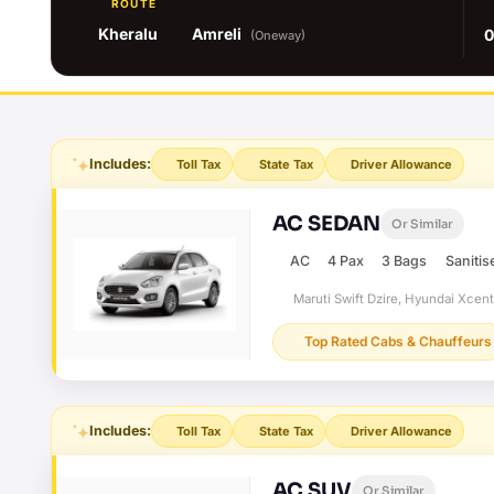
ROUTE
Kheralu
Amreli
0
(Oneway)
Includes:
Toll Tax
State Tax
Driver Allowance
AC SEDAN
Or Similar
AC
4 Pax
3 Bags
Sanitis
Maruti Swift Dzire, Hyundai Xcen
Top Rated Cabs & Chauffeurs
Includes:
Toll Tax
State Tax
Driver Allowance
AC SUV
Or Similar