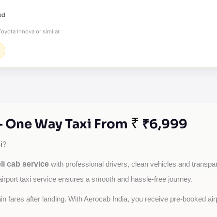
ed
oyota Innova or similar
₹
 - One Way Taxi From
₹6,999
i
?
li cab service
with professional drivers, clean vehicles and transpare
airport taxi service ensures a smooth and hassle-free journey.
tain fares after landing. With Aerocab India, you receive pre-booked ai