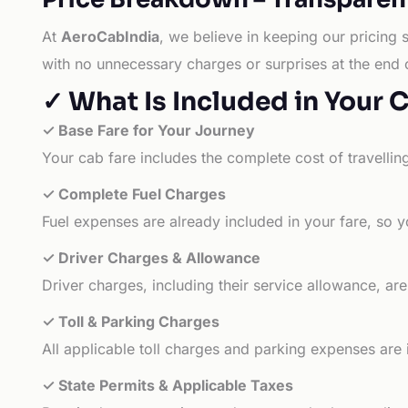
At
AeroCabIndia
, we believe in keeping our pricing 
with no unnecessary charges or surprises at the end 
✓ What Is Included in Your 
✓ Base Fare for Your Journey
Your cab fare includes the complete cost of travellin
✓ Complete Fuel Charges
Fuel expenses are already included in your fare, so y
✓ Driver Charges & Allowance
Driver charges, including their service allowance, ar
✓ Toll & Parking Charges
All applicable toll charges and parking expenses are
✓ State Permits & Applicable Taxes