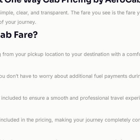
simple, clear, and transparent. The fare you see is the far
of your journey.
Cab Fare?
g from your pickup location to your destination with a comfo
ou don’t have to worry about additional fuel payments durin
e included to ensure a smooth and professional travel exper
 included in the pricing, making your journey completely co