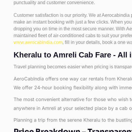
punctuality and customer convenience.
Customer satisfaction is our priority. We at Aerocabindia
make an instant booking with just a few clicks. When you 
dropping you on time in the most secure manner. With Aero
maintained fleet of air-conditioned cabs to suit your prefe
www.aerocabindia.com
, fill in your details, book a one
Kheralu to Amreli Cab Fare - All 
Travel planning becomes easier when pricing is transpare
AeroCabIndia offers one way car rentals from Kheralu
We offer 24-hour booking flexibility along with imme
The most convenient alternative for those who wish t
anywhere in Amreli at your selected place by a cab or t
Planning a trip from the serene Kheralu to the bustli
Price Breakdown – Transparen